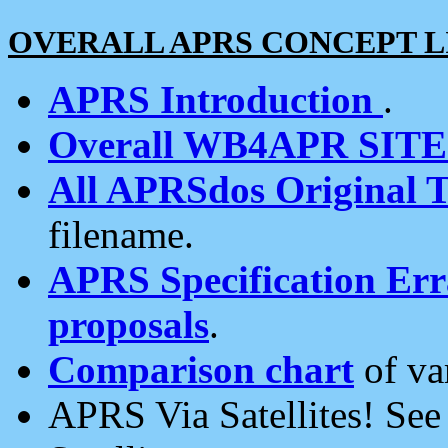
OVERALL APRS CONCEPT L
APRS Introduction
.
Overall WB4APR SIT
All APRSdos Original T
filename.
APRS Specification Erra
proposals
.
Comparison chart
of va
APRS Via Satellites! Se