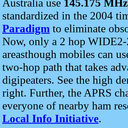
Australia use
145.175 MHz
standardized in the 2004 t
Paradigm
to eliminate obso
Now, only a 2 hop WIDE2-2
areasthough mobiles can u
two-hop path that takes ad
digipeaters. See the high de
right. Further, the APRS cha
everyone of nearby ham reso
Local Info Initiative
.