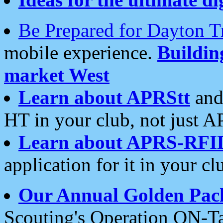
Be Prepared for Dayton T
mobile experience.
Buildi
market West
Learn about APRStt
and
HT in your club, not just 
Learn about APRS-RFI
application for it in your cl
Our Annual Golden Pac
Scouting's Operation ON-Ta