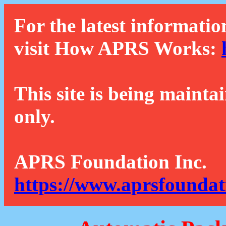
For the latest informatio
visit How APRS Works:
This site is being mainta
only.
APRS Foundation Inc.
https://www.aprsfoundat