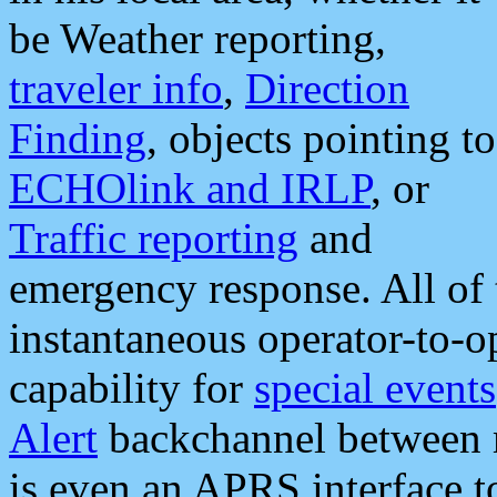
be Weather reporting,
traveler info
,
Direction
Finding
, objects pointing to
ECHOlink and IRLP
, or
Traffic reporting
and
emergency response. All of 
instantaneous operator-to-
capability for
special events
Alert
backchannel between m
is even an APRS interface 