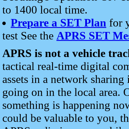
to 1400 local time.
Prepare a SET Plan
for 
test See the
APRS SET Mes
APRS is not a vehicle trac
tactical real-time digital 
assets in a network sharing
going on in the local area. 
something is happening now,
could be valuable to you, t