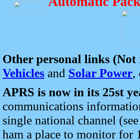
Automatic Pack
Other personal links (Not
Vehicles
and
Solar Power
,
APRS is now in its 25st ye
communications information
single national channel (see
ham a place to monitor for 1