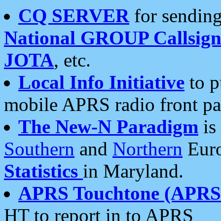
CQ SERVER
for sending
National GROUP Callsign
JOTA
, etc.
Local Info Initiative
to p
mobile APRS radio front pa
The New-N Paradigm
is
Southern
and
Northern
Euro
Statistics
in Maryland.
APRS Touchtone (APRSt
HT to report in to APRS