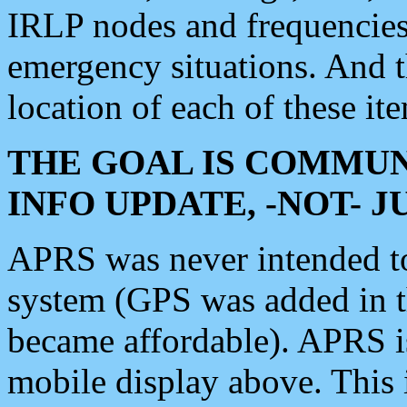
IRLP nodes and frequencies, 
emergency situations. And 
location of each of these it
THE GOAL IS COMMUN
INFO UPDATE, -NOT- 
APRS was never intended to 
system (GPS was added in 
became affordable). APRS 
mobile display above. Thi