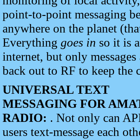
monitoring of local activity
point-to-point messaging 
anywhere on the planet (tha
Everything
goes in
so it is 
internet, but only messages 
back out to RF to keep the c
UNIVERSAL TEXT
MESSAGING FOR AMA
RADIO:
. Not only can A
users text-message each othe