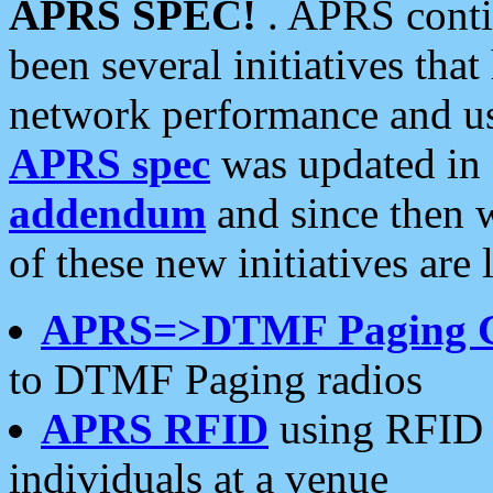
APRS SPEC!
. APRS conti
been several initiatives th
network performance and use
APRS spec
was updated in
addendum
and since then 
of these new initiatives are 
APRS=>DTMF Paging 
to DTMF Paging radios
APRS RFID
using RFID 
individuals at a venue