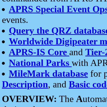
APRS Special Event Op
events.
Query the QRZ databas
Worldwide Digipeater 
APRS-IS Core
and
Tier-
National Parks
with APR
MileMark database
for 
Description
, and
Basic cod
OVERVIEW:
The
A
utoma