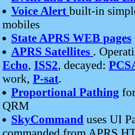
Voice Alert
built-in simp
mobiles
State APRS WEB pages
APRS Satellites
. Operat
Echo
,
ISS2
, decayed:
PCS
work,
P-sat
.
Proportional Pathing
for
QRM
SkyCommand
uses UI Pa
commanded from APRS HT's