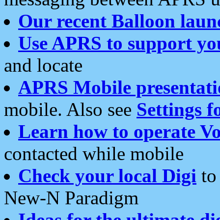
Our recent Balloon laun
Use APRS to support yo
and locate
APRS Mobile presentati
mobile. Also see
Settings f
Learn how to operate Vo
contacted while mobile
Check your local Digi
to 
New-N Paradigm
Ideas for the ultimate di