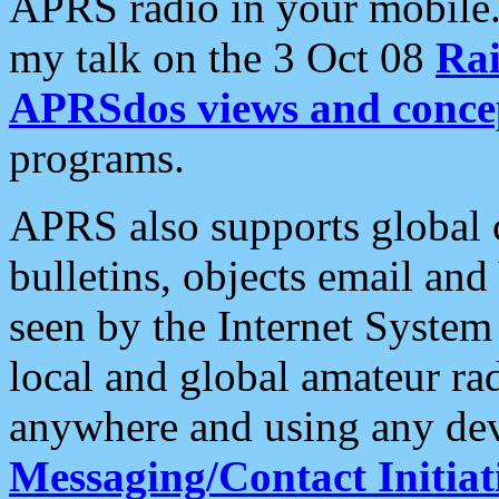
APRS radio in your mobile
my talk on the 3 Oct 08
Rai
APRSdos views and conce
programs.
APRS also supports global c
bulletins, objects email and
seen by the Internet Syste
local and global amateur ra
anywhere and using any dev
Messaging/Contact Initiat