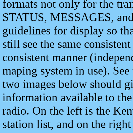
formats not only for the t
STATUS, MESSAGES, and QU
guidelines for display so tha
still see the same consisten
consistent manner (independ
maping system in use). See 
two images below should giv
information available to th
radio. On the left is the 
station list, and on the rig