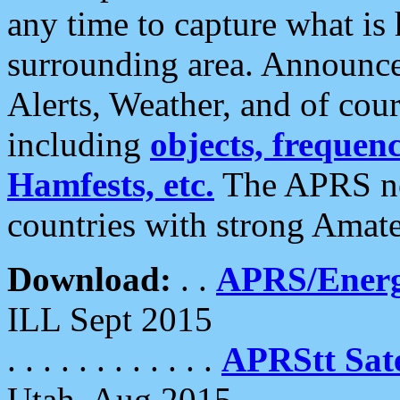
any time to capture what is
surrounding area. Announce
Alerts, Weather, and of cours
including
objects, frequenci
Hamfests, etc.
The APRS ne
countries with strong Amat
Download:
. .
APRS/Energ
ILL Sept 2015
. . . . . . . . . . . .
APRStt Sate
Utah, Aug 2015