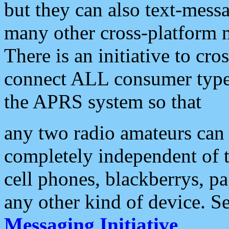
but they can also text-mess
many other cross-platform 
There is an initiative to cro
connect ALL consumer type 
the APRS system so that
any two radio amateurs can 
completely independent of t
cell phones, blackberrys, p
any other kind of device. S
Messaging Initiative