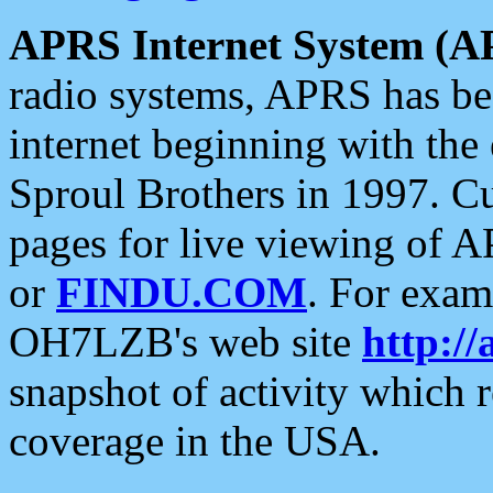
APRS Internet System (A
radio systems, APRS has bee
internet beginning with the
Sproul Brothers in 1997. C
pages for live viewing of A
or
FINDU.COM
. For exam
OH7LZB's web site
http://
snapshot of activity which
coverage in the USA.