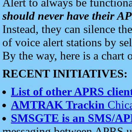
Alert to always be functiona
should never have their 
Instead, they can silence the
of voice alert stations by 
By the way, here is a char
RECENT INITIATIVES:
List of other APRS client
AMTRAK Trackin
Chica
SMSGTE is an SMS/AP
messaging between APRS us