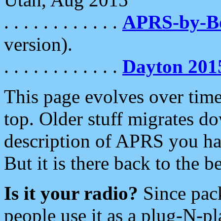
. . . . . . . . . . . .
APRS-by-
version).
. . . . . . . . . . . .
Dayton 201
This page evolves over time.
top. Older stuff migrates d
description of APRS you hav
But it is there back to the 
Is it your radio?
Since pac
people use it as a plug-N-p