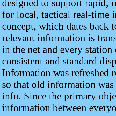
designed to support rapid, 
for local, tactical real-time
concept, which dates back to
relevant information is tra
in the net and every station
consistent and standard displ
Information was refreshed r
so that old information was
info. Since the primary obje
information between everyo