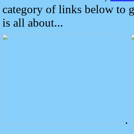
category of links below to 
is all about...
.