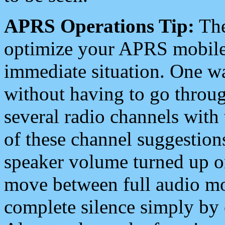
APRS Operations Tip:
The
optimize your APRS mobile
immediate situation. One wa
without having to go throu
several radio channels with 
of these channel suggestions
speaker volume turned up 
move between full audio mo
complete silence simply by 