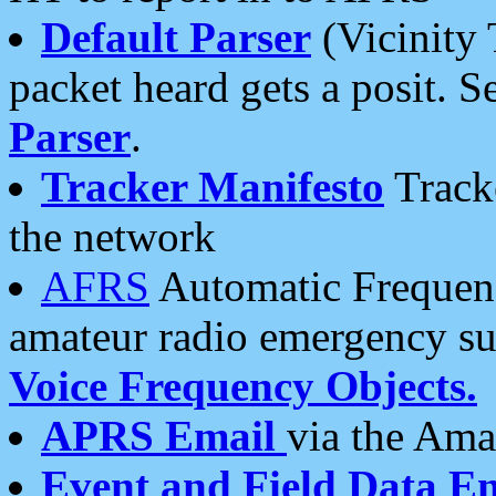
Default Parser
(Vicinity 
packet heard gets a posit. S
Parser
.
Tracker Manifesto
Tracke
the network
AFRS
Automatic Frequenc
amateur radio emergency s
Voice Frequency Objects.
APRS Email
via the Amat
Event and Field Data E