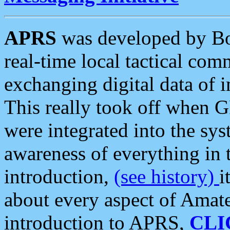
APRS
was developed by B
real-time local tactical co
exchanging digital data of 
This really took off when
were integrated into the syst
awareness of everything in t
introduction,
(see history)
i
about every aspect of Amate
introduction to APRS,
CLI