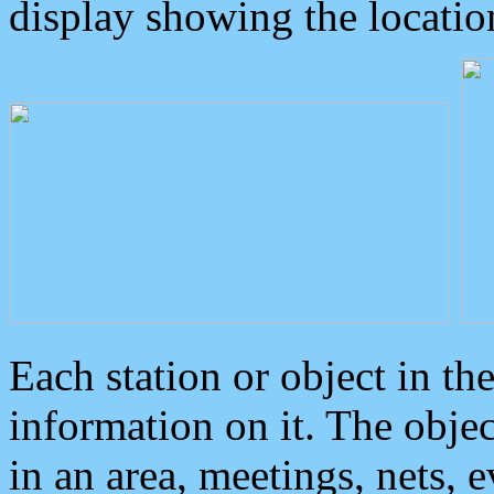
display showing the locatio
Each station or object in th
information on it. The obje
in an area, meetings, nets, 