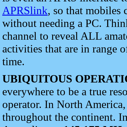
APRSlink
, so that mobiles
without needing a PC. Thin
channel to reveal ALL amate
activities that are in range o
time.
UBIQUITOUS OPERATI
everywhere to be a true res
operator. In North America
throughout the continent. I