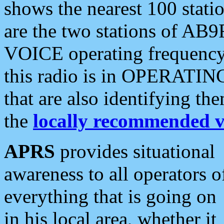
shows the nearest 100 statio
are the two stations of AB9
VOICE operating frequency i
this radio is in OPERATING 
that are also identifying t
the
locally recommended v
APRS
provides situational
awareness to all operators o
everything that is going on
in his local area, whether it