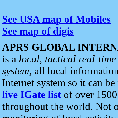
See USA map of Mobiles
See map of digis
APRS GLOBAL INTERN
is a
local, tactical real-ti
system
, all local informatio
Internet system so it can b
live IGate list
of over 1500
throughout the world. Not o