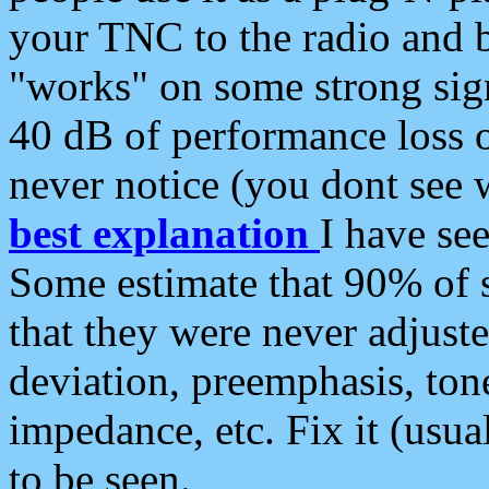
your TNC to the radio and b
"works" on some strong sign
40 dB of performance loss 
never notice (you dont see w
best explanation
I have s
Some estimate that 90% of s
that they were never adjuste
deviation, preemphasis, ton
impedance, etc. Fix it (usual
to be seen.