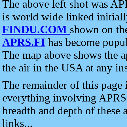
The above left shot was APR
is world wide linked initia
FINDU.COM
shown on the
APRS.FI
has become popula
The map above shows the a
the air in the USA at any ins
The remainder of this page is
everything involving APRS i
breadth and depth of these a
links...