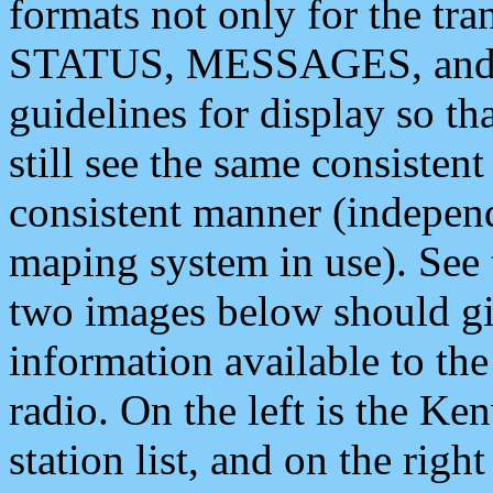
formats not only for the t
STATUS, MESSAGES, and QU
guidelines for display so tha
still see the same consisten
consistent manner (independ
maping system in use). See 
two images below should giv
information available to th
radio. On the left is the 
station list, and on the rig