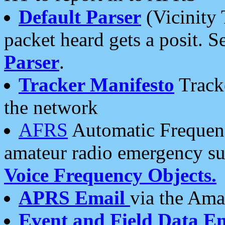
Default Parser
(Vicinity 
packet heard gets a posit. S
Parser
.
Tracker Manifesto
Tracke
the network
AFRS
Automatic Frequenc
amateur radio emergency s
Voice Frequency Objects.
APRS Email
via the Amat
Event and Field Data E