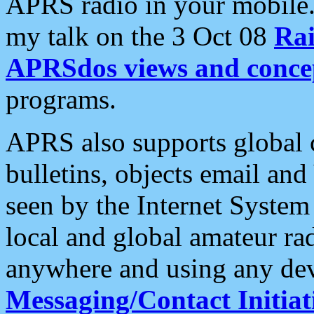
APRS radio in your mobile
my talk on the 3 Oct 08
Rai
APRSdos views and conce
programs.
APRS also supports global c
bulletins, objects email and
seen by the Internet Syste
local and global amateur ra
anywhere and using any dev
Messaging/Contact Initiat