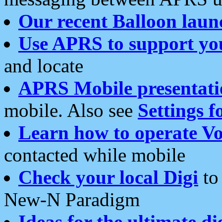
Our recent Balloon laun
Use APRS to support yo
and locate
APRS Mobile presentati
mobile. Also see
Settings f
Learn how to operate Vo
contacted while mobile
Check your local Digi
to 
New-N Paradigm
Ideas for the ultimate di