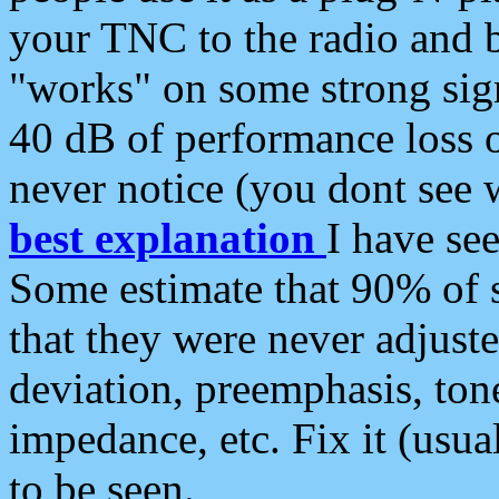
your TNC to the radio and b
"works" on some strong sign
40 dB of performance loss 
never notice (you dont see w
best explanation
I have s
Some estimate that 90% of s
that they were never adjuste
deviation, preemphasis, ton
impedance, etc. Fix it (usual
to be seen.