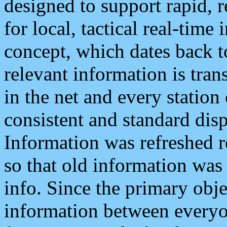
designed to support rapid, 
for local, tactical real-time
concept, which dates back to
relevant information is tra
in the net and every station
consistent and standard displ
Information was refreshed r
so that old information was
info. Since the primary obje
information between everyo