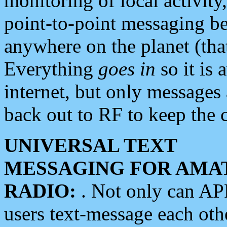
monitoring of local activity
point-to-point messaging 
anywhere on the planet (tha
Everything
goes in
so it is 
internet, but only messages 
back out to RF to keep the c
UNIVERSAL TEXT
MESSAGING FOR AMA
RADIO:
. Not only can A
users text-message each othe