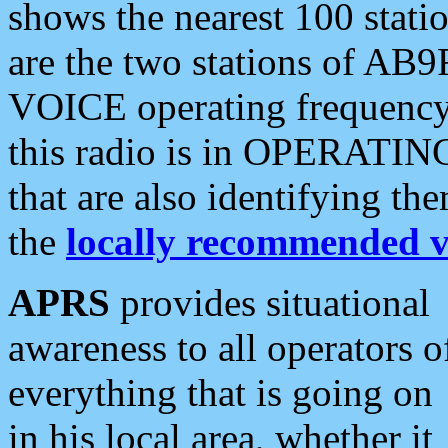
shows the nearest 100 statio
are the two stations of AB9
VOICE operating frequency i
this radio is in OPERATING 
that are also identifying t
the
locally recommended v
APRS
provides situational
awareness to all operators o
everything that is going on
in his local area, whether it