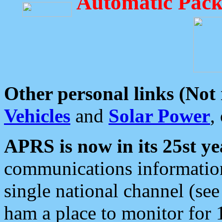
Automatic Pack
Other personal links (Not
Vehicles
and
Solar Power
,
APRS is now in its 25st ye
communications information
single national channel (see
ham a place to monitor for 1