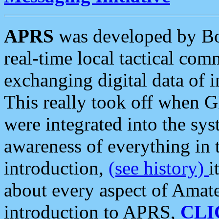
APRS
was developed by B
real-time local tactical co
exchanging digital data of 
This really took off when
were integrated into the syst
awareness of everything in t
introduction,
(see history)
i
about every aspect of Amate
introduction to APRS,
CLI