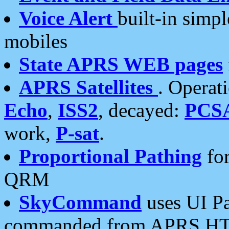
Voice Alert
built-in simp
mobiles
State APRS WEB pages
APRS Satellites
. Operat
Echo
,
ISS2
, decayed:
PCS
work,
P-sat
.
Proportional Pathing
for
QRM
SkyCommand
uses UI Pa
commanded from APRS HT's