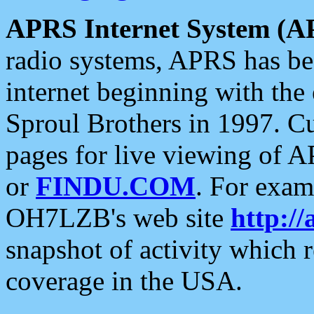
APRS Internet System (A
radio systems, APRS has bee
internet beginning with the
Sproul Brothers in 1997. C
pages for live viewing of A
or
FINDU.COM
. For exam
OH7LZB's web site
http://
snapshot of activity which
coverage in the USA.