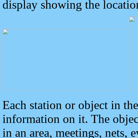
display showing the locatio
Each station or object in th
information on it. The obje
in an area, meetings, nets, 