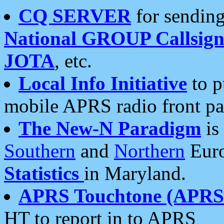
CQ SERVER
for sending
National GROUP Callsign
JOTA
, etc.
Local Info Initiative
to p
mobile APRS radio front pa
The New-N Paradigm
is
Southern
and
Northern
Euro
Statistics
in Maryland.
APRS Touchtone (APRSt
HT to report in to APRS