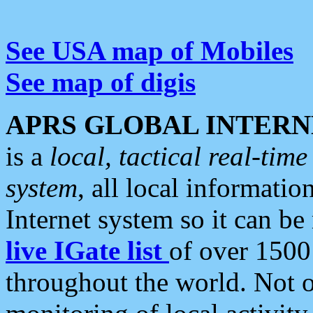
See USA map of Mobiles
See map of digis
APRS GLOBAL INTERN
is a
local, tactical real-ti
system
, all local informatio
Internet system so it can b
live IGate list
of over 1500
throughout the world. Not o