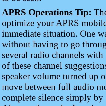
APRS Operations Tip:
The
optimize your APRS mobile
immediate situation. One wa
without having to go throu
several radio channels with 
of these channel suggestions
speaker volume turned up 
move between full audio mo
complete silence simply by 