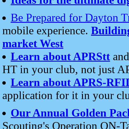
Be Prepared for Dayton T
mobile experience.
Buildi
market West
Learn about APRStt
and
HT in your club, not just 
Learn about APRS-RFI
application for it in your cl
Our Annual Golden Pac
Scouting's Operation ON-Ta