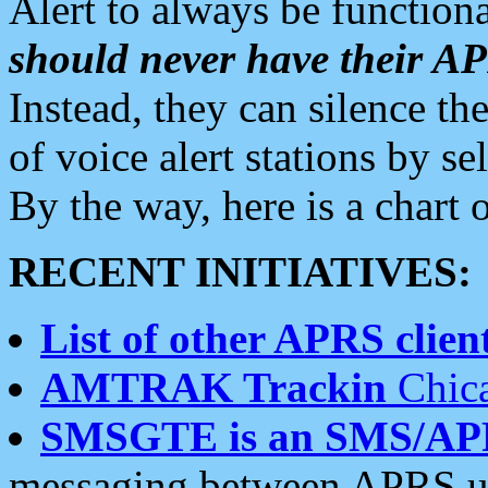
Alert to always be functiona
should never have their 
Instead, they can silence the
of voice alert stations by 
By the way, here is a char
RECENT INITIATIVES:
List of other APRS client
AMTRAK Trackin
Chica
SMSGTE is an SMS/AP
messaging between APRS us