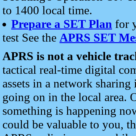
to 1400 local time.
Prepare a SET Plan
for 
test See the
APRS SET Mes
APRS is not a vehicle trac
tactical real-time digital 
assets in a network sharing
going on in the local area. 
something is happening now,
could be valuable to you, t