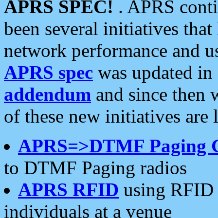
APRS SPEC!
. APRS conti
been several initiatives th
network performance and use
APRS spec
was updated in
addendum
and since then 
of these new initiatives are 
APRS=>DTMF Paging 
to DTMF Paging radios
APRS RFID
using RFID 
individuals at a venue