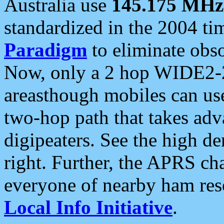
Australia use
145.175 MHz
standardized in the 2004 t
Paradigm
to eliminate obso
Now, only a 2 hop WIDE2-2
areasthough mobiles can u
two-hop path that takes ad
digipeaters. See the high de
right. Further, the APRS cha
everyone of nearby ham reso
Local Info Initiative
.