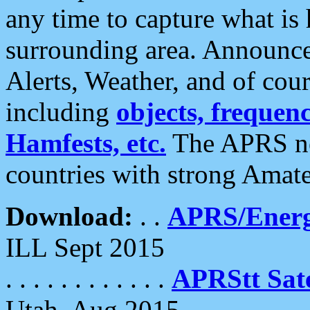
any time to capture what is
surrounding area. Announce
Alerts, Weather, and of cours
including
objects, frequenci
Hamfests, etc.
The APRS ne
countries with strong Amat
Download:
. .
APRS/Energ
ILL Sept 2015
. . . . . . . . . . . .
APRStt Sate
Utah, Aug 2015