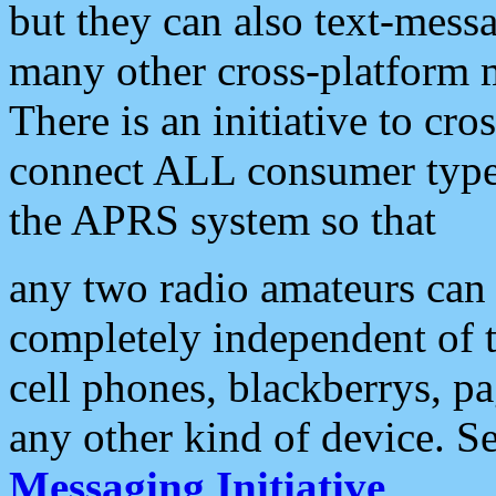
but they can also text-mess
many other cross-platform 
There is an initiative to cro
connect ALL consumer type 
the APRS system so that
any two radio amateurs can 
completely independent of t
cell phones, blackberrys, p
any other kind of device. S
Messaging Initiative