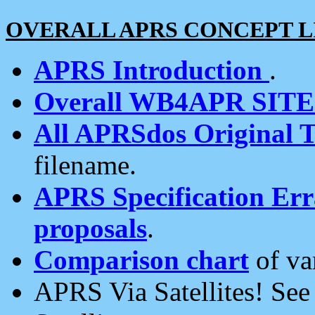
OVERALL APRS CONCEPT L
APRS Introduction
.
Overall WB4APR SIT
All APRSdos Original T
filename.
APRS Specification Erra
proposals
.
Comparison chart
of va
APRS Via Satellites! Se