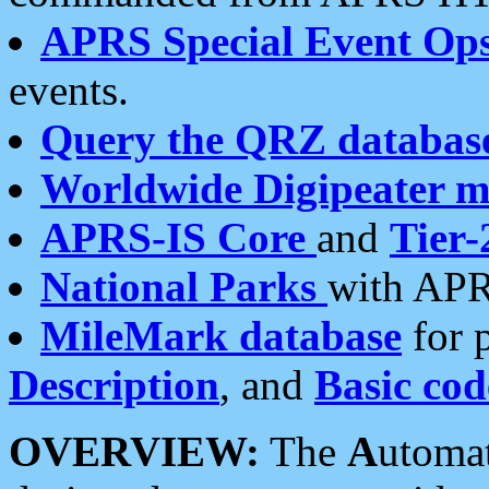
APRS Special Event Op
events.
Query the QRZ databas
Worldwide Digipeater 
APRS-IS Core
and
Tier-
National Parks
with APR
MileMark database
for 
Description
, and
Basic cod
OVERVIEW:
The
A
utoma