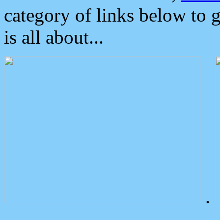
category of links below to 
is all about...
.