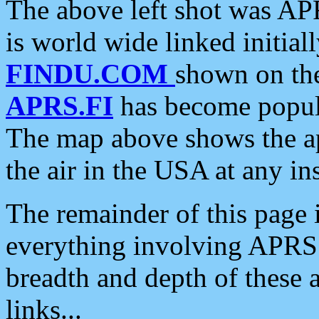
The above left shot was APR
is world wide linked initia
FINDU.COM
shown on the
APRS.FI
has become popula
The map above shows the a
the air in the USA at any ins
The remainder of this page is
everything involving APRS i
breadth and depth of these a
links...