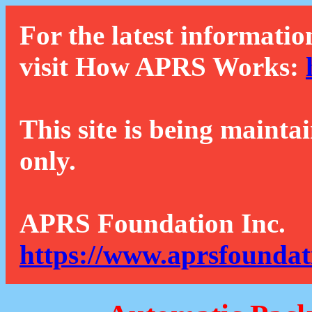
For the latest informatio
visit How APRS Works:
This site is being mainta
only.
APRS Foundation Inc.
https://www.aprsfoundat