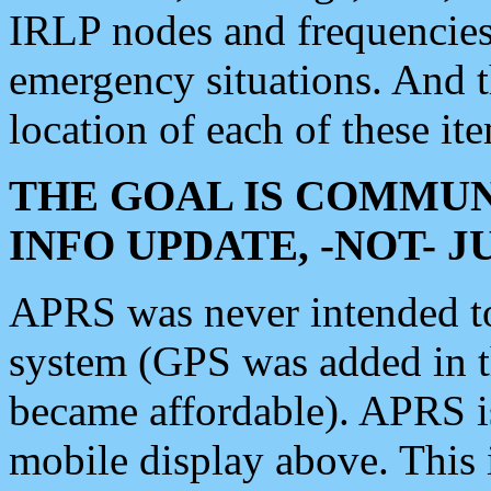
IRLP nodes and frequencies, 
emergency situations. And 
location of each of these it
THE GOAL IS COMMUN
INFO UPDATE, -NOT- 
APRS was never intended to 
system (GPS was added in 
became affordable). APRS 
mobile display above. Thi