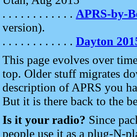
. . . . . . . . . . . .
APRS-by-
version).
. . . . . . . . . . . .
Dayton 201
This page evolves over time.
top. Older stuff migrates d
description of APRS you hav
But it is there back to the 
Is it your radio?
Since pac
people use it as a plug-N-p