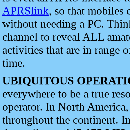
APRSlink
, so that mobiles
without needing a PC. Thin
channel to reveal ALL amate
activities that are in range o
time.
UBIQUITOUS OPERATI
everywhere to be a true res
operator. In North America
throughout the continent. I