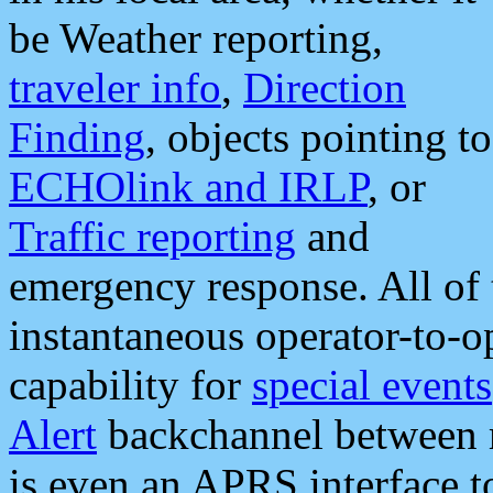
be Weather reporting,
traveler info
,
Direction
Finding
, objects pointing to
ECHOlink and IRLP
, or
Traffic reporting
and
emergency response. All of 
instantaneous operator-to-
capability for
special events
Alert
backchannel between m
is even an APRS interface 