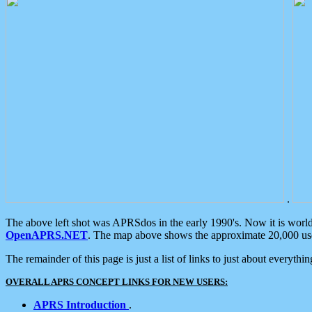
.
The above left shot was APRSdos in the early 1990's. Now it is worl
OpenAPRS.NET
. The map above shows the approximate 20,000 user
The remainder of this page is just a list of links to just about everyth
OVERALL APRS CONCEPT LINKS FOR NEW USERS:
APRS Introduction
.