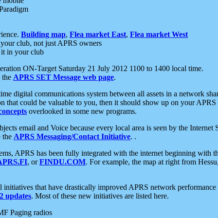
e mobile
 Paradigm
rience.
Building map
,
Flea market East
,
Flea market West
your club, not just APRS owners
it in your club
ration ON-Target Saturday 21 July 2012 1100 to 1400 local time.
e the
APRS SET Message web page
.
l-time digital communications system between all assets in a network sh
ion that could be valuable to you, then it should show up on your APRS
concepts
overlooked in some new programs.
 objects email and Voice because every local area is seen by the Inter
e the
APRS Messaging/Contact Initiative
. .
ms, APRS has been fully integrated with the internet beginning with th
APRS.FI
, or
FINDU.COM
. For example, the map at right from Hes
initiatives that have drastically improved APRS network performance a
 updates
. Most of these new initiatives are listed here.
MF Paging radios