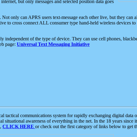
e internet, but only messages and selected position data goes
. Not only can APRS users text-message each other live, but they can a
ative to cross connect ALL consumer type hand-held wireless devices to 
ly independent of the type of device. They can use cell phones, blackbe
web page:
Universal Text Messaging Initiative
tactical communications system for rapidly exchanging digital data of
 situational awareness of everything in the net. In the 18 years since i
S,
CLICK HERE
or check out the first category of links below to get 