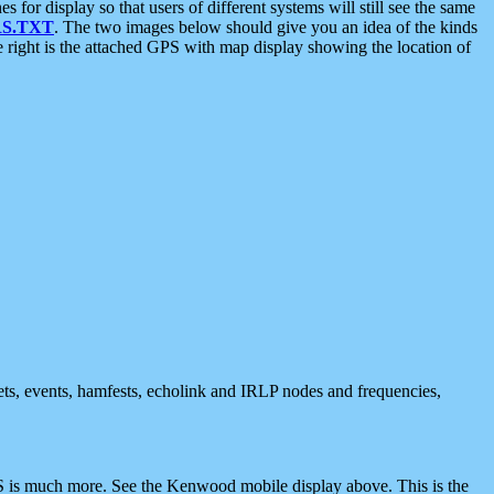
 display so that users of different systems will still see the same
S.TXT
. The two images below should give you an idea of the kinds
e right is the attached GPS with map display showing the location of
nets, events, hamfests, echolink and IRLP nodes and frequencies,
 is much more. See the Kenwood mobile display above. This is the