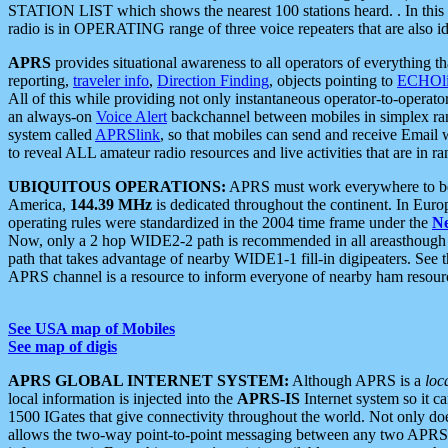
STATION LIST which shows the nearest 100 stations heard. . In this ca
radio is in OPERATING range of three voice repeaters that are also i
APRS
provides situational awareness to all operators of everything th
reporting,
traveler info
,
Direction Finding
, objects pointing to
ECHOli
All of this while providing not only instantaneous operator-to-operat
an always-on
Voice Alert
backchannel between mobiles in simplex ra
system called
APRSlink
, so that mobiles can send and receive Email
to reveal ALL amateur radio resources and live activities that are in ran
UBIQUITOUS OPERATIONS:
APRS must work everywhere to be a
America,
144.39 MHz
is dedicated throughout the continent. In Euro
operating rules were standardized in the 2004 time frame under the
N
Now, only a 2 hop WIDE2-2 path is recommended in all areasthoug
path that takes advantage of nearby WIDE1-1 fill-in digipeaters. See th
APRS channel is a resource to inform everyone of nearby ham resourc
See USA map of Mobiles
See map of digis
APRS GLOBAL INTERNET SYSTEM:
Although APRS is a
loc
local information is injected into the
APRS-IS
Internet system so it 
1500 IGates that give connectivity throughout the world. Not only does 
allows the two-way point-to-point messaging between any two APRS 