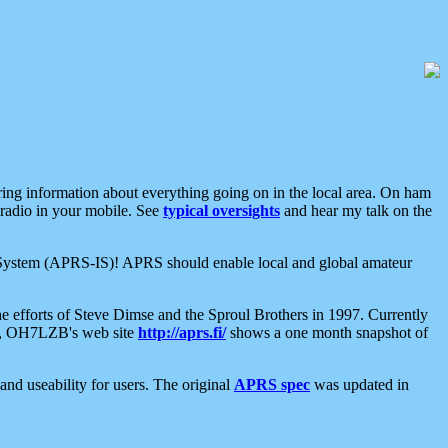
aring information about everything going on in the local area. On ham
 radio in your mobile. See
typical oversights
and hear my talk on the
net System (APRS-IS)! APRS should enable local and global amateur
e efforts of Steve Dimse and the Sproul Brothers in 1997. Currently
su, OH7LZB's web site
http://aprs.fi/
shows a one month snapshot of
nd useability for users. The original
APRS spec
was updated in