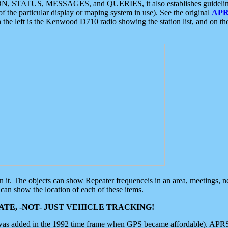
ON, STATUS, MESSAGES, and QUERIES, it also establishes guidelines for
f the particular display or maping system in use). See the original
APR
 the left is the Kenwood D710 radio showing the station list, and on th
 on it. The objects can show Repeater frequenceis in an area, meetings, 
can show the location of each of these items.
TE, -NOT- JUST VEHICLE TRACKING!
 was added in the 1992 time frame when GPS became affordable). APRS