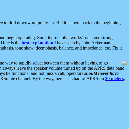
 to drill downward pretty far. But it is there back to the beginning
nd begin operating. Sure, it probably "works" on some strong
 Here is the
best explanation
I have seen by John Ackermann,
mphasis, tone skew, deemphasis, balance, and impedance, etc. Fix it
ne way to rapidly select between them without having to go
 can always leave the speaker volume turned up on the APRS data band
ys be functional and not miss a call, operators
should never have
he APRSmute channel. By the way, here is a chart of APRS on
30 meters
.