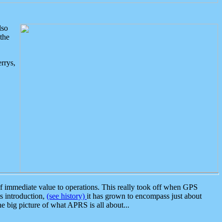
lso
the
rrys,
 immediate value to operations. This really took off when GPS
ts introduction,
(see history)
it has grown to encompass just about
the big picture of what APRS is all about...