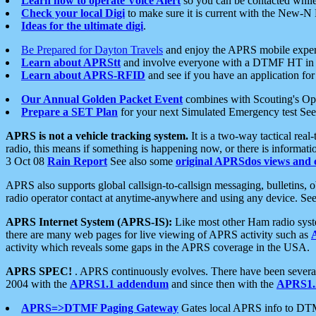
Learn how to operate Voice Alert
so you can be contacted whil
Check your local Digi
to make sure it is current with the New-N
Ideas for the ultimate digi
.
Be Prepared for Dayton Travels
and enjoy the APRS mobile expe
Learn about APRStt
and involve everyone with a DTMF HT in 
Learn about APRS-RFID
and see if you have an application for 
Our Annual Golden Packet Event
combines with Scouting's Ope
Prepare a SET Plan
for your next Simulated Emergency test Se
APRS is not a vehicle tracking system.
It is a two-way tactical rea
radio, this means if something is happening now, or there is informat
3 Oct 08
Rain Report
See also some
original APRSdos views and 
APRS also supports global callsign-to-callsign messaging, bulletins,
radio operator contact at anytime-anywhere and using any device. Se
APRS Internet System (APRS-IS):
Like most other Ham radio syste
there are many web pages for live viewing of APRS activity such as
activity which reveals some gaps in the APRS coverage in the USA.
APRS SPEC!
. APRS continuously evolves. There have been several 
2004 with the
APRS1.1 addendum
and since then with the
APRS1.2
APRS=>DTMF Paging Gateway
Gates local APRS info to DT