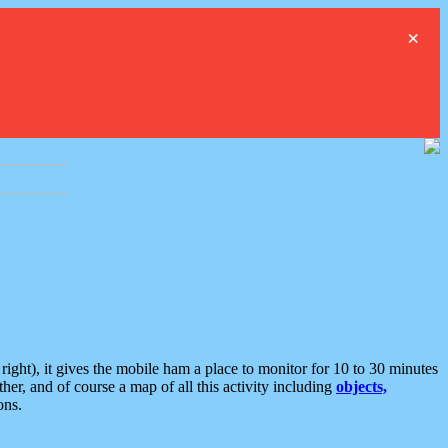
×
ght), it gives the mobile ham a place to monitor for 10 to 30 minutes
er, and of course a map of all this activity including
objects,
ons.