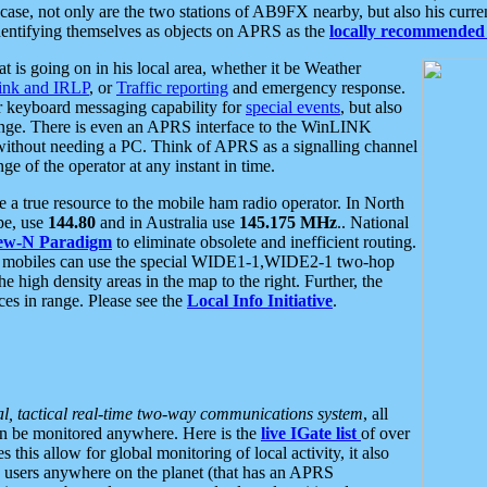
se, not only are the two stations of AB9FX nearby, but also his curren
dentifying themselves as objects on APRS as the
locally recommended 
at is going on in his local area, whether it be Weather
nk and IRLP
, or
Traffic reporting
and emergency response.
or keyboard messaging capability for
special events
, but also
nge. There is even an APRS interface to the WinLINK
 without needing a PC. Think of APRS as a signalling channel
ge of the operator at any instant in time.
 true resource to the mobile ham radio operator. In North
pe, use
144.80
and in Australia use
145.175 MHz
.. National
ew-N Paradigm
to eliminate obsolete and inefficient routing.
h mobiles can use the special WIDE1-1,WIDE2-1 two-hop
e high density areas in the map to the right. Further, the
es in range. Please see the
Local Info Initiative
.
al, tactical real-time two-way communications system
, all
can be monitored anywhere. Here is the
live IGate list
of over
this allow for global monitoring of local activity, it also
users anywhere on the planet (that has an APRS