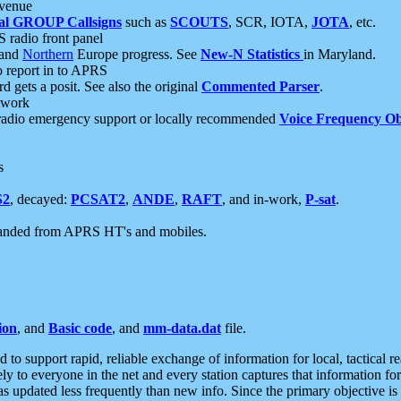
 venue
al GROUP Callsigns
such as
SCOUTS
, SCR, IOTA,
JOTA
, etc.
S radio front panel
and
Northern
Europe progress. See
New-N Statistics
in Maryland.
report in to APRS
 gets a posit. See also the original
Commented Parser
.
etwork
radio emergency support or locally recommended
Voice Frequency Ob
s
S2
, decayed:
PCSAT2
,
ANDE
,
RAFT
, and in-work,
P-sat
.
manded from APRS HT's and mobiles.
ion
, and
Basic code
, and
mm-data.dat
file.
to support rapid, reliable exchange of information for local, tactical r
ely to everyone in the net and every station captures that information fo
was updated less frequently than new info. Since the primary objective