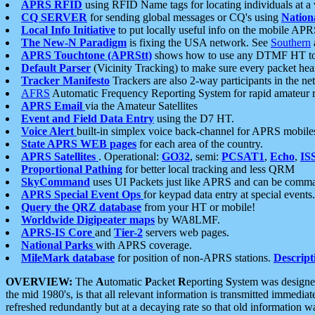
APRS RFID
using RFID Name tags for locating individuals at a
CQ SERVER
for sending global messages or CQ's using
Nation
Local Info Initiative
to put locally useful info on the mobile APR
The New-N Paradigm
is fixing the USA network. See
Southern
APRS Touchtone (APRStt)
shows how to use any DTMF HT to 
Default Parser
(Vicinity Tracking) to make sure every packet heard
Tracker Manifesto
Trackers are also 2-way participants in the n
AFRS
Automatic Frequency Reporting System for rapid amateur 
APRS Email
via the Amateur Satellites
Event and Field Data Entry
using the D7 HT.
Voice Alert
built-in simplex voice back-channel for APRS mobile
State APRS WEB pages
for each area of the country.
APRS Satellites
. Operational:
GO32
, semi:
PCSAT1
,
Echo
,
IS
Proportional Pathing
for better local tracking and less QRM
SkyCommand
uses UI Packets just like APRS and can be com
APRS Special Event Ops
for keypad data entry at special events.
Query the QRZ database
from your HT or mobile!
Worldwide Digipeater maps
by WA8LMF.
APRS-IS Core
and
Tier-2
servers web pages.
National Parks
with APRS coverage.
MileMark database
for position of non-APRS stations.
Descript
OVERVIEW:
The
A
utomatic
P
acket
R
eporting
S
ystem was designed 
the mid 1980's, is that all relevant information is transmitted immediat
refreshed redundantly but at a decaying rate so that old information 