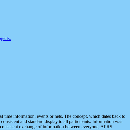
jects.
eal-time information, events or nets. The concept, which dates back to
r consistent and standard display to all participants. Information was
 is consistent exchange of information between everyone, APRS