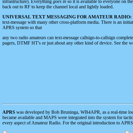
infrastructure). Everything
goes in
so it is available to everyone on th
back out to RF to keep the channel local and lightly loaded.
UNIVERSAL TEXT MESSAGING FOR AMATEUR RADIO:
text-message with many other cross-platform media. There is an initi
APRS system so that
any two radio amateurs can text-message callsign-to-callsign complete
pagers, DTMF HT's or just about any other kind of device. See the 
APRS
was developed by Bob Bruninga, WB4APR, as a real-time local 
became available and MAPS were integrated into the system for tactical
every aspect of Amateur Radio. For the original introduction to APR