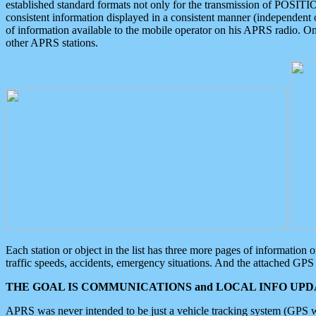
established standard formats not only for the transmission of POSITI
consistent information displayed in a consistent manner (independent o
of information available to the mobile operator on his APRS radio. On
other APRS stations.
Each station or object in the list has three more pages of information
traffic speeds, accidents, emergency situations. And the attached GPS 
THE GOAL IS COMMUNICATIONS and LOCAL INFO UPDA
APRS was never intended to be just a vehicle tracking system (GPS