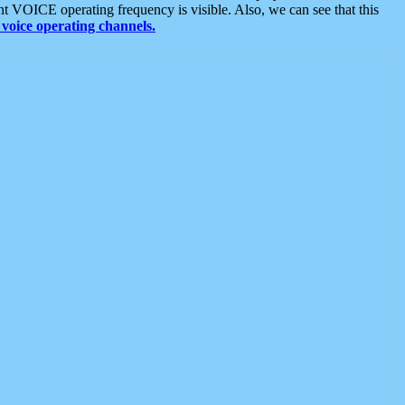
t VOICE operating frequency is visible. Also, we can see that this
voice operating channels.