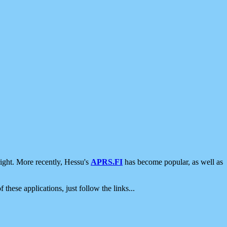
ight. More recently, Hessu's
APRS.FI
has become popular, as well as
 these applications, just follow the links...