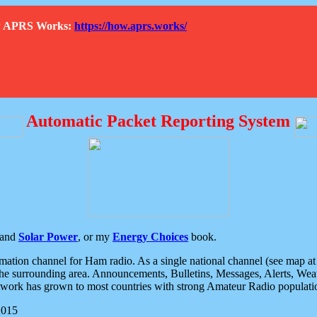
How APRS Works:
https://how.aprs.works/
Automatic Packet Reporting System
and
Solar Power
, or my
Energy Choices
book.
tion channel for Ham radio. As a single national channel (see map at ri
the surrounding area. Announcements, Bulletins, Messages, Alerts, Weath
rk has grown to most countries with strong Amateur Radio populati
2015