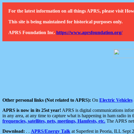
For the latest information on all things APRS, please visit 
This site is being maintained for historical purposes only.
APRS Foundation Inc.
https://www.aprsfoundation.org/
Other personal links (Not related to APRS):
On
Electric Vehicles
APRS is now in its 25st year!
APRS is digital communications informa
in any area, at any time to capture what is happening in ham radio in 
frequencies, satellites, nets, meetings, Hamfests, etc.
The APRS netwo
Download:
. .
APRS/Energy Talk
at Superfest in Peoria, ILL Sept 