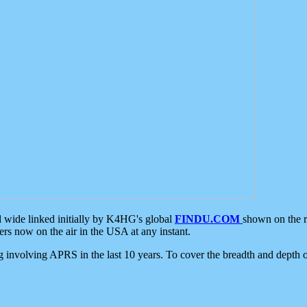
d wide linked initially by K4HG's global
FINDU.COM
shown on the r
s now on the air in the USA at any instant.
ing involving APRS in the last 10 years. To cover the breadth and depth of