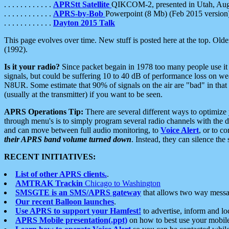
. . . . . . . . . . . .
APRStt Satellite
QIKCOM-2, presented in Utah, Au
. . . . . . . . . . . .
APRS-by-Bob
Powerpoint (8 Mb) (Feb 2015 version
. . . . . . . . . . . .
Dayton 2015 Talk
This page evolves over time. New stuff is posted here at the top. Olde
(1992).
Is it your radio?
Since packet begain in 1978 too many people use it
signals, but could be suffering 10 to 40 dB of performance loss on we
N8UR. Some estimate that 90% of signals on the air are "bad" in that 
(usually at the transmitter) if you want to be seen.
APRS Operations Tip:
There are several different ways to optimiz
through menu's is to simply program several radio channels with the d
and can move between full audio monitoring, to
Voice Alert
, or to c
their APRS band volume turned down
. Instead, they can silence th
RECENT INITIATIVES:
List of other APRS clients.
.
AMTRAK Trackin
Chicago to Washington
SMSGTE is an SMS/APRS gateway
that allows two way messa
Our recent Balloon launches
.
Use APRS to support your Hamfest!
to advertise, inform and lo
APRS Mobile presentation(.ppt)
on how to best use your mobil