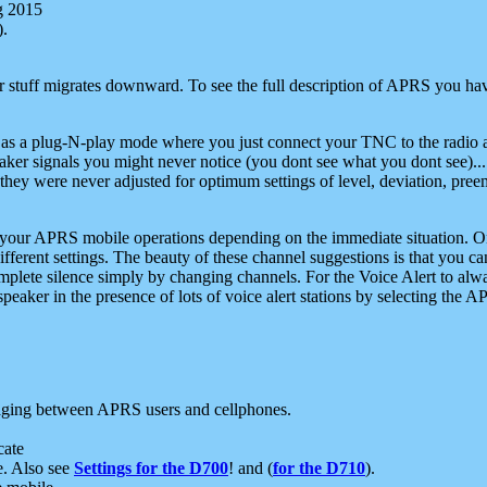
g 2015
).
r stuff migrates downward. To see the full description of APRS you have
 as a plug-N-play mode where you just connect your TNC to the radio a
aker signals you might never notice (you dont see what you dont see)...
they were never adjusted for optimum settings of level, deviation, pree
e your APRS mobile operations depending on the immediate situation. O
ifferent settings. The beauty of these channel suggestions is that you
omplete silence simply by changing channels. For the Voice Alert to alwa
e speaker in the presence of lots of voice alert stations by selecting t
ging between APRS users and cellphones.
cate
e. Also see
Settings for the D700
! and (
for the D710
).