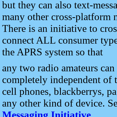
but they can also text-mess
many other cross-platform 
There is an initiative to cro
connect ALL consumer type 
the APRS system so that
any two radio amateurs can 
completely independent of t
cell phones, blackberrys, p
any other kind of device. S
Messaging Initiative