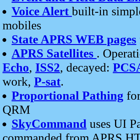
Voice Alert
built-in simp
mobiles
State APRS WEB pages
APRS Satellites
. Operat
Echo
,
ISS2
, decayed:
PCS
work,
P-sat
.
Proportional Pathing
for
QRM
SkyCommand
uses UI Pa
commanded from APRS HT's