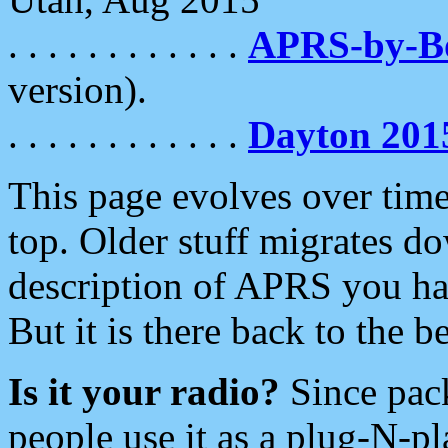
. . . . . . . . . . . .
APRS-by-
version).
. . . . . . . . . . . .
Dayton 201
This page evolves over time.
top. Older stuff migrates d
description of APRS you hav
But it is there back to the 
Is it your radio?
Since pac
people use it as a plug-N-p