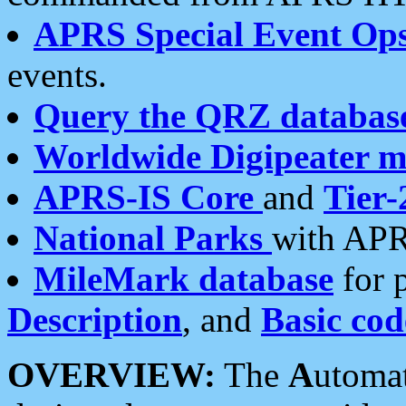
APRS Special Event Op
events.
Query the QRZ databas
Worldwide Digipeater 
APRS-IS Core
and
Tier-
National Parks
with APR
MileMark database
for 
Description
, and
Basic cod
OVERVIEW:
The
A
utoma