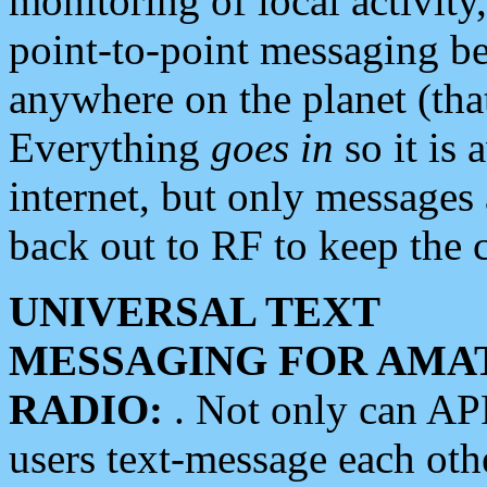
monitoring of local activity
point-to-point messaging 
anywhere on the planet (tha
Everything
goes in
so it is 
internet, but only messages 
back out to RF to keep the c
UNIVERSAL TEXT
MESSAGING FOR AMA
RADIO:
. Not only can A
users text-message each othe