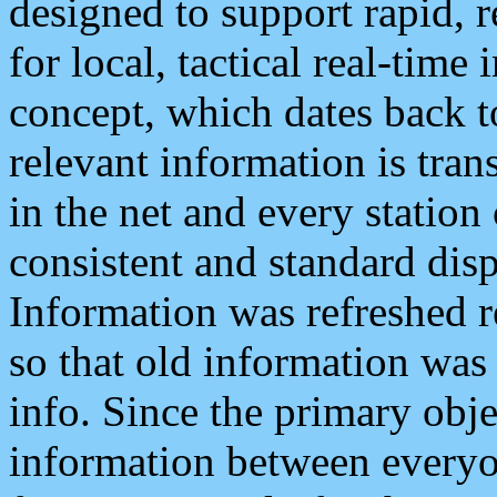
designed to support rapid, 
for local, tactical real-time
concept, which dates back to
relevant information is tra
in the net and every station
consistent and standard displ
Information was refreshed r
so that old information was
info. Since the primary obje
information between everyo