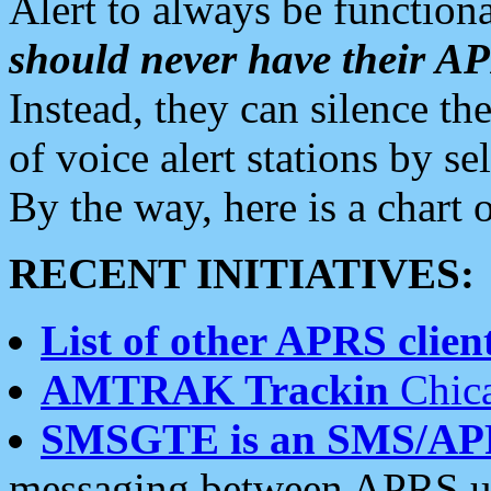
Alert to always be functiona
should never have their 
Instead, they can silence the
of voice alert stations by 
By the way, here is a char
RECENT INITIATIVES:
List of other APRS client
AMTRAK Trackin
Chica
SMSGTE is an SMS/AP
messaging between APRS us