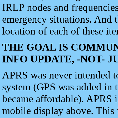
IRLP nodes and frequencies, 
emergency situations. And 
location of each of these it
THE GOAL IS COMMUN
INFO UPDATE, -NOT- 
APRS was never intended to 
system (GPS was added in 
became affordable). APRS 
mobile display above. Thi