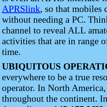
APRSlink
, so that mobiles
without needing a PC. Thin
channel to reveal ALL amate
activities that are in range o
time.
UBIQUITOUS OPERATI
everywhere to be a true res
operator. In North America
throughout the continent. I