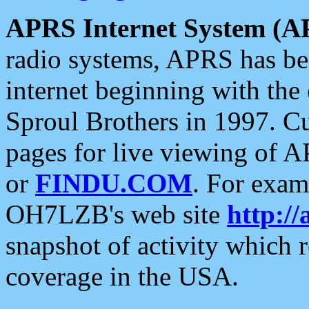
APRS Internet System (A
radio systems, APRS has bee
internet beginning with the
Sproul Brothers in 1997. C
pages for live viewing of A
or
FINDU.COM
. For exam
OH7LZB's web site
http://
snapshot of activity which
coverage in the USA.