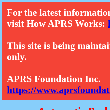
For the latest informatio
visit How APRS Works:
This site is being mainta
only.
APRS Foundation Inc.
https://www.aprsfoundat