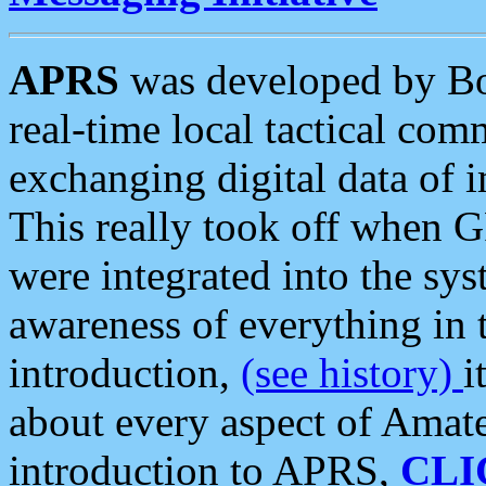
APRS
was developed by B
real-time local tactical co
exchanging digital data of 
This really took off when
were integrated into the syst
awareness of everything in t
introduction,
(see history)
i
about every aspect of Amate
introduction to APRS,
CLI