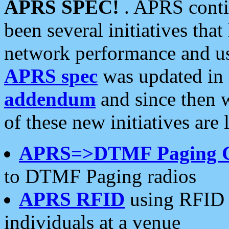
APRS SPEC!
. APRS conti
been several initiatives th
network performance and use
APRS spec
was updated in
addendum
and since then 
of these new initiatives are 
APRS=>DTMF Paging 
to DTMF Paging radios
APRS RFID
using RFID 
individuals at a venue