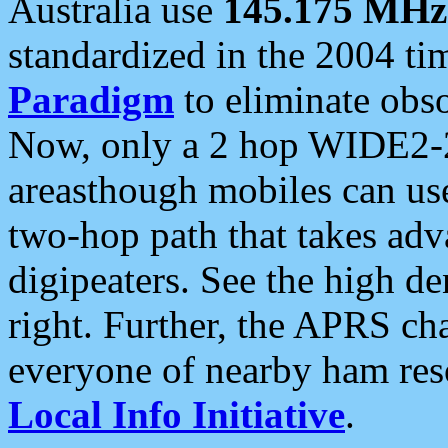
Australia use
145.175 MHz
standardized in the 2004 t
Paradigm
to eliminate obso
Now, only a 2 hop WIDE2-2
areasthough mobiles can u
two-hop path that takes ad
digipeaters. See the high de
right. Further, the APRS cha
everyone of nearby ham reso
Local Info Initiative
.