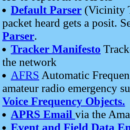
Default Parser
(Vicinity 
packet heard gets a posit. S
Parser
.
Tracker Manifesto
Tracke
the network
AFRS
Automatic Frequenc
amateur radio emergency s
Voice Frequency Objects.
APRS Email
via the Amat
Event and Field Data E