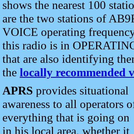
shows the nearest 100 statio
are the two stations of AB9
VOICE operating frequency i
this radio is in OPERATING 
that are also identifying t
the
locally recommended v
APRS
provides situational
awareness to all operators o
everything that is going on
in his local area, whether it