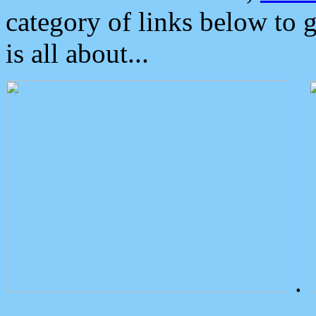
category of links below to 
is all about...
.