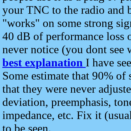
your TNC to the radio and b
"works" on some strong sign
40 dB of performance loss 
never notice (you dont see w
best explanation
I have s
Some estimate that 90% of s
that they were never adjuste
deviation, preemphasis, ton
impedance, etc. Fix it (usual
to be seen.