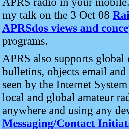
APRS radio in your mobile
my talk on the 3 Oct 08
Rai
APRSdos views and conce
programs.
APRS also supports global c
bulletins, objects email and
seen by the Internet Syste
local and global amateur ra
anywhere and using any dev
Messaging/Contact Initiat