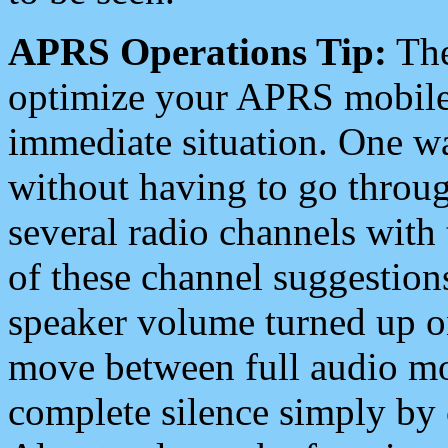
APRS Operations Tip:
The
optimize your APRS mobile
immediate situation. One wa
without having to go throu
several radio channels with 
of these channel suggestions
speaker volume turned up 
move between full audio mo
complete silence simply by 