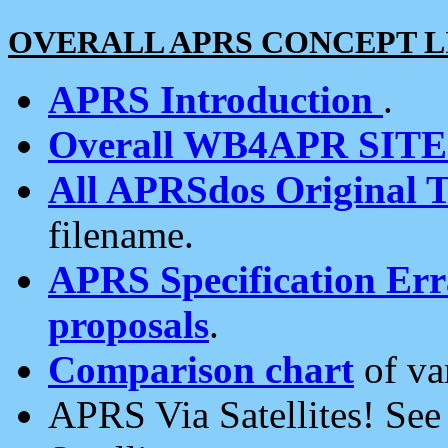
OVERALL APRS CONCEPT L
APRS Introduction
.
Overall WB4APR SIT
All APRSdos Original T
filename.
APRS Specification Erra
proposals
.
Comparison chart
of va
APRS Via Satellites! Se