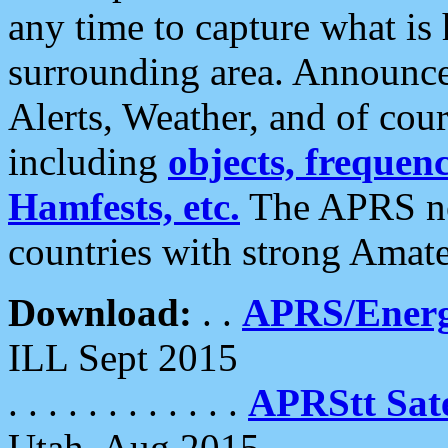
any time to capture what is
surrounding area. Announce
Alerts, Weather, and of cours
including
objects, frequenci
Hamfests, etc.
The APRS ne
countries with strong Amat
Download:
. .
APRS/Energ
ILL Sept 2015
. . . . . . . . . . . .
APRStt Sate
Utah, Aug 2015