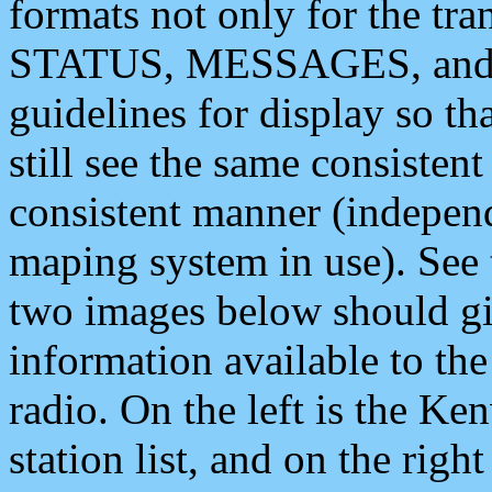
formats not only for the t
STATUS, MESSAGES, and QU
guidelines for display so tha
still see the same consisten
consistent manner (independ
maping system in use). See 
two images below should giv
information available to th
radio. On the left is the 
station list, and on the rig