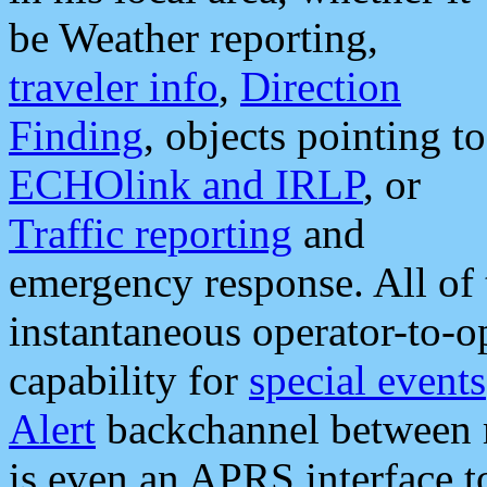
be Weather reporting,
traveler info
,
Direction
Finding
, objects pointing to
ECHOlink and IRLP
, or
Traffic reporting
and
emergency response. All of 
instantaneous operator-to-
capability for
special events
Alert
backchannel between m
is even an APRS interface 