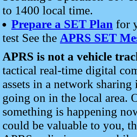
to 1400 local time.
Prepare a SET Plan
for 
test See the
APRS SET Mes
APRS is not a vehicle trac
tactical real-time digital 
assets in a network sharing
going on in the local area. 
something is happening now,
could be valuable to you, t