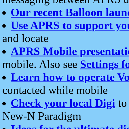
Our recent Balloon laun
Use APRS to support yo
and locate
APRS Mobile presentati
mobile. Also see
Settings f
Learn how to operate Vo
contacted while mobile
Check your local Digi
to 
New-N Paradigm
Ideas for the ultimate di