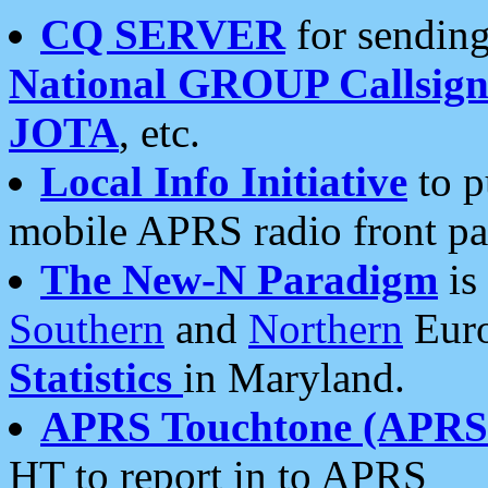
CQ SERVER
for sending
National GROUP Callsign
JOTA
, etc.
Local Info Initiative
to p
mobile APRS radio front pa
The New-N Paradigm
is
Southern
and
Northern
Euro
Statistics
in Maryland.
APRS Touchtone (APRSt
HT to report in to APRS