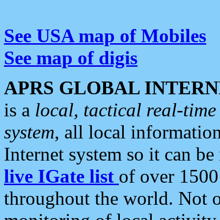
See USA map of Mobiles
See map of digis
APRS GLOBAL INTERN
is a
local, tactical real-ti
system
, all local informatio
Internet system so it can b
live IGate list
of over 1500
throughout the world. Not o