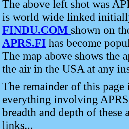
The above left shot was APR
is world wide linked initia
FINDU.COM
shown on the
APRS.FI
has become popula
The map above shows the a
the air in the USA at any ins
The remainder of this page is
everything involving APRS i
breadth and depth of these a
links...