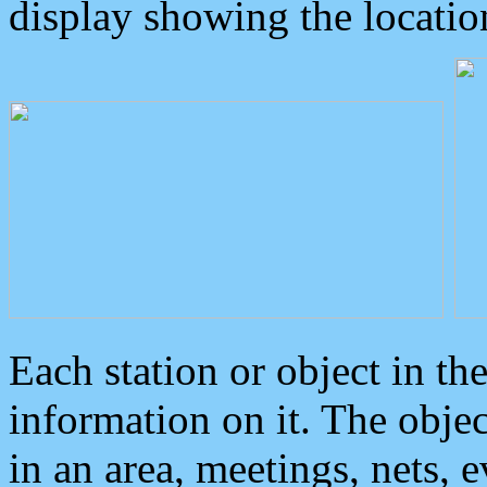
display showing the locatio
Each station or object in th
information on it. The obje
in an area, meetings, nets, 