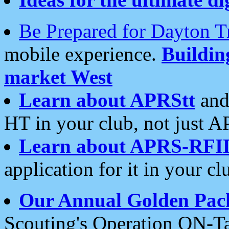
Be Prepared for Dayton T
mobile experience.
Buildi
market West
Learn about APRStt
and
HT in your club, not just 
Learn about APRS-RFI
application for it in your cl
Our Annual Golden Pac
Scouting's Operation ON-Ta