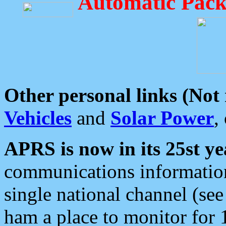
Automatic Pack
Other personal links (Not
Vehicles
and
Solar Power
,
APRS is now in its 25st ye
communications information
single national channel (see
ham a place to monitor for 1