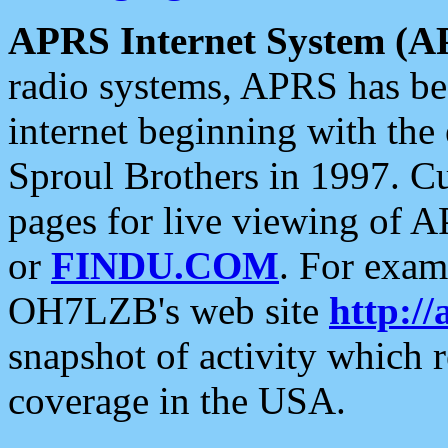
APRS Internet System (A
radio systems, APRS has bee
internet beginning with the
Sproul Brothers in 1997. C
pages for live viewing of A
or
FINDU.COM
. For exam
OH7LZB's web site
http://
snapshot of activity which
coverage in the USA.