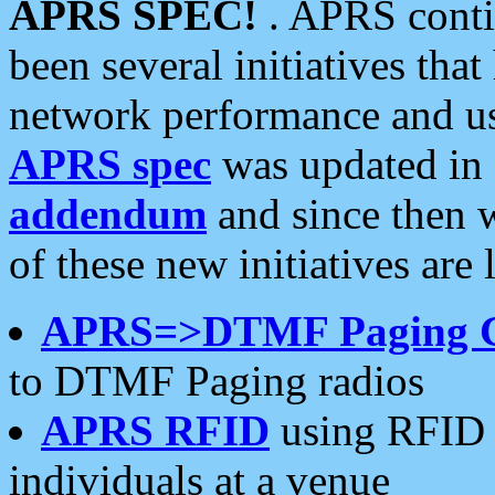
APRS SPEC!
. APRS conti
been several initiatives th
network performance and use
APRS spec
was updated in
addendum
and since then 
of these new initiatives are 
APRS=>DTMF Paging 
to DTMF Paging radios
APRS RFID
using RFID 
individuals at a venue