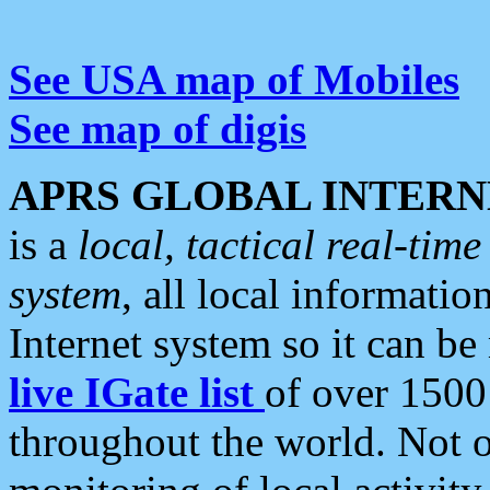
See USA map of Mobiles
See map of digis
APRS GLOBAL INTERN
is a
local, tactical real-ti
system
, all local informatio
Internet system so it can b
live IGate list
of over 1500
throughout the world. Not o