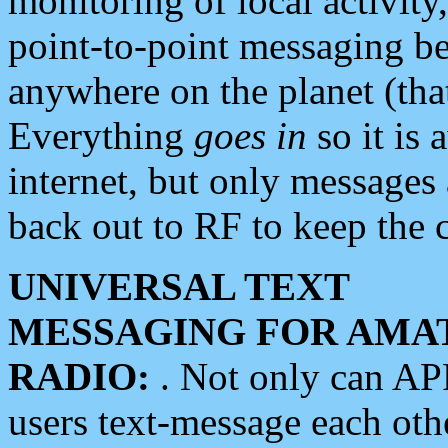
monitoring of local activity
point-to-point messaging 
anywhere on the planet (tha
Everything
goes in
so it is 
internet, but only messages 
back out to RF to keep the c
UNIVERSAL TEXT
MESSAGING FOR AMA
RADIO:
. Not only can A
users text-message each othe