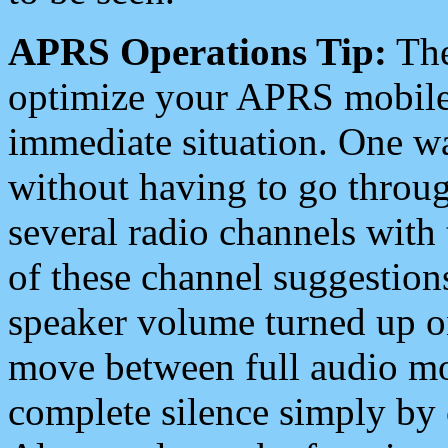
APRS Operations Tip:
The
optimize your APRS mobile
immediate situation. One wa
without having to go throu
several radio channels with 
of these channel suggestions
speaker volume turned up 
move between full audio mo
complete silence simply by 