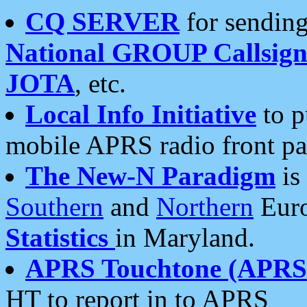
CQ SERVER
for sending
National GROUP Callsign
JOTA
, etc.
Local Info Initiative
to p
mobile APRS radio front pa
The New-N Paradigm
is
Southern
and
Northern
Euro
Statistics
in Maryland.
APRS Touchtone (APRSt
HT to report in to APRS