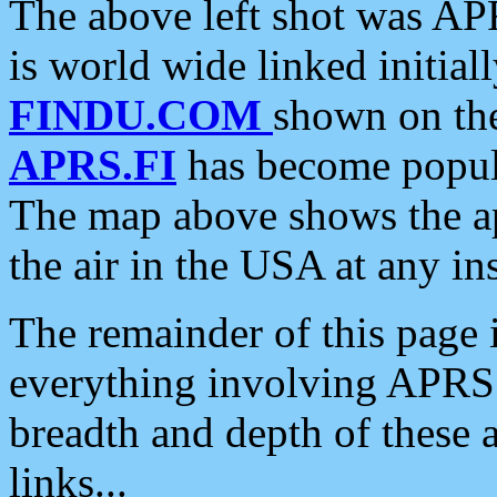
The above left shot was APR
is world wide linked initia
FINDU.COM
shown on the
APRS.FI
has become popula
The map above shows the a
the air in the USA at any ins
The remainder of this page is
everything involving APRS i
breadth and depth of these a
links...