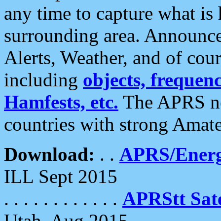
any time to capture what is
surrounding area. Announce
Alerts, Weather, and of cours
including
objects, frequenci
Hamfests, etc.
The APRS ne
countries with strong Amat
Download:
. .
APRS/Energ
ILL Sept 2015
. . . . . . . . . . . .
APRStt Sate
Utah, Aug 2015