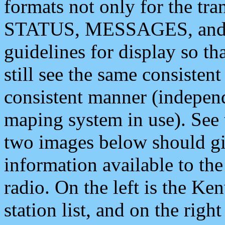
formats not only for the t
STATUS, MESSAGES, and QU
guidelines for display so tha
still see the same consisten
consistent manner (independ
maping system in use). See 
two images below should giv
information available to th
radio. On the left is the 
station list, and on the rig