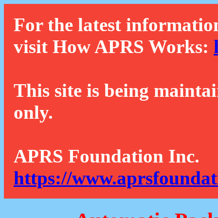
For the latest informatio
visit How APRS Works:
This site is being mainta
only.
APRS Foundation Inc.
https://www.aprsfoundat