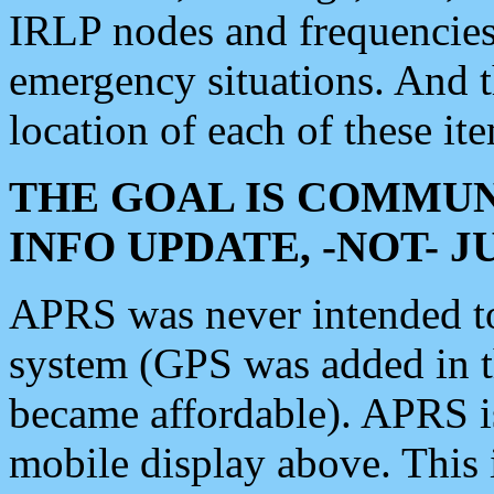
IRLP nodes and frequencies, 
emergency situations. And 
location of each of these it
THE GOAL IS COMMUN
INFO UPDATE, -NOT- 
APRS was never intended to 
system (GPS was added in 
became affordable). APRS 
mobile display above. Thi