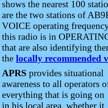
shows the nearest 100 statio
are the two stations of AB9
VOICE operating frequency i
this radio is in OPERATING 
that are also identifying t
the
locally recommended v
APRS
provides situational
awareness to all operators o
everything that is going on
in his local area, whether it