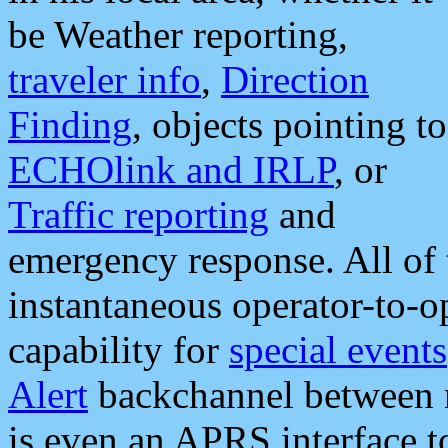
be Weather reporting,
traveler info
,
Direction
Finding
, objects pointing to
ECHOlink and IRLP
, or
Traffic reporting
and
emergency response. All of 
instantaneous operator-to-
capability for
special events
Alert
backchannel between m
is even an APRS interface 