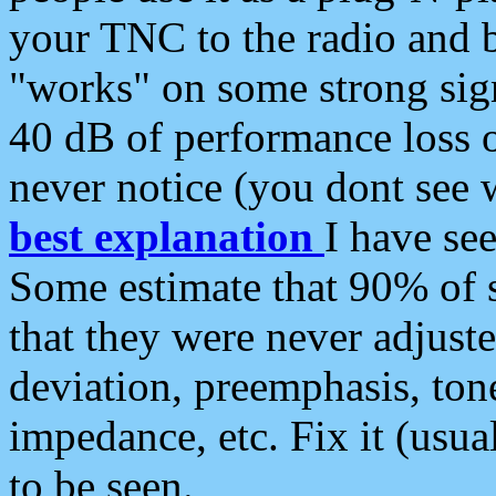
your TNC to the radio and b
"works" on some strong sign
40 dB of performance loss 
never notice (you dont see w
best explanation
I have s
Some estimate that 90% of s
that they were never adjuste
deviation, preemphasis, ton
impedance, etc. Fix it (usual
to be seen.