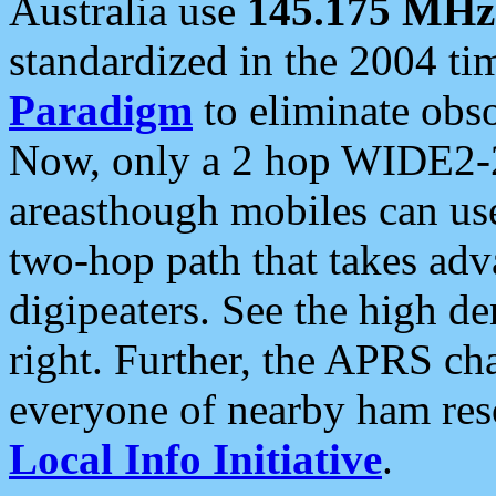
Australia use
145.175 MHz
standardized in the 2004 t
Paradigm
to eliminate obso
Now, only a 2 hop WIDE2-2
areasthough mobiles can u
two-hop path that takes ad
digipeaters. See the high de
right. Further, the APRS cha
everyone of nearby ham reso
Local Info Initiative
.