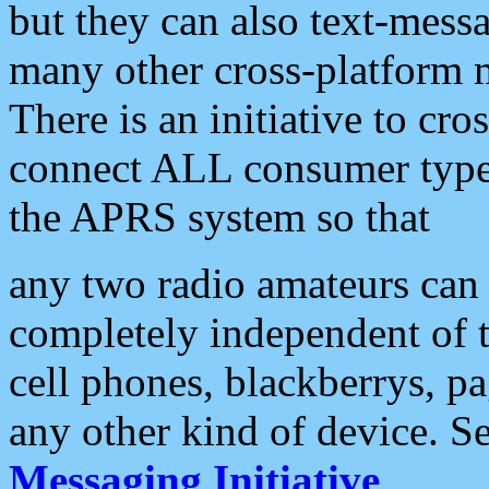
but they can also text-mess
many other cross-platform 
There is an initiative to cro
connect ALL consumer type 
the APRS system so that
any two radio amateurs can 
completely independent of t
cell phones, blackberrys, p
any other kind of device. S
Messaging Initiative