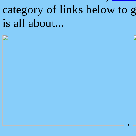
category of links below to 
is all about...
.