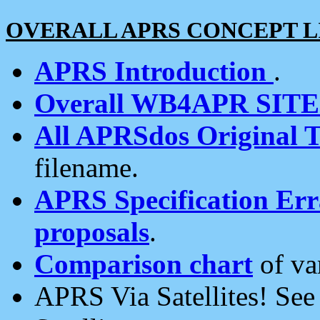
OVERALL APRS CONCEPT L
APRS Introduction
.
Overall WB4APR SIT
All APRSdos Original T
filename.
APRS Specification Erra
proposals
.
Comparison chart
of va
APRS Via Satellites! Se