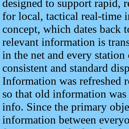
designed to support rapid, 
for local, tactical real-time
concept, which dates back to
relevant information is tra
in the net and every station
consistent and standard displ
Information was refreshed r
so that old information was
info. Since the primary obje
information between everyo