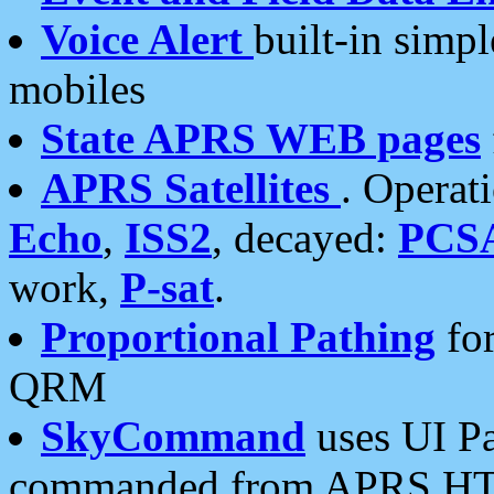
Voice Alert
built-in simp
mobiles
State APRS WEB pages
APRS Satellites
. Operat
Echo
,
ISS2
, decayed:
PCS
work,
P-sat
.
Proportional Pathing
for
QRM
SkyCommand
uses UI Pa
commanded from APRS HT's