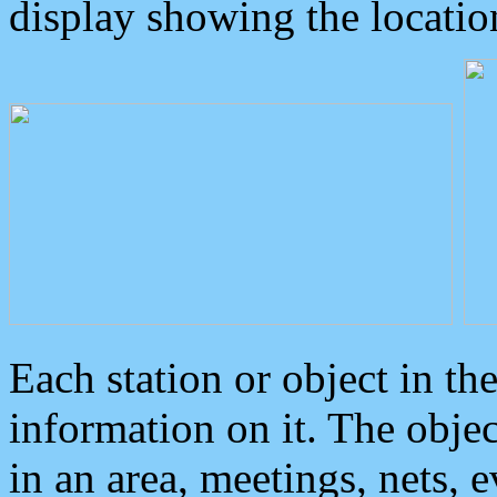
display showing the locatio
Each station or object in th
information on it. The obje
in an area, meetings, nets, 