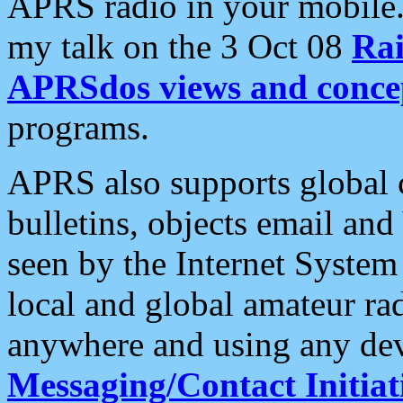
APRS radio in your mobile
my talk on the 3 Oct 08
Rai
APRSdos views and conce
programs.
APRS also supports global c
bulletins, objects email and
seen by the Internet Syste
local and global amateur ra
anywhere and using any dev
Messaging/Contact Initiat