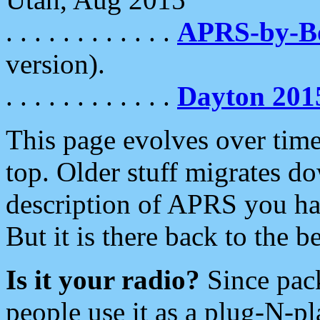
. . . . . . . . . . . .
APRS-by-
version).
. . . . . . . . . . . .
Dayton 201
This page evolves over time.
top. Older stuff migrates d
description of APRS you hav
But it is there back to the 
Is it your radio?
Since pac
people use it as a plug-N-p