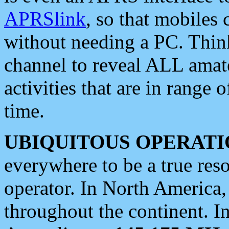
APRSlink
, so that mobiles
without needing a PC. Thin
channel to reveal ALL amate
activities that are in range o
time.
UBIQUITOUS OPERATI
everywhere to be a true res
operator. In North America
throughout the continent. I