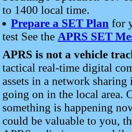
to 1400 local time.
Prepare a SET Plan
for 
test See the
APRS SET Mes
APRS is not a vehicle trac
tactical real-time digital 
assets in a network sharing
going on in the local area. 
something is happening now,
could be valuable to you, t