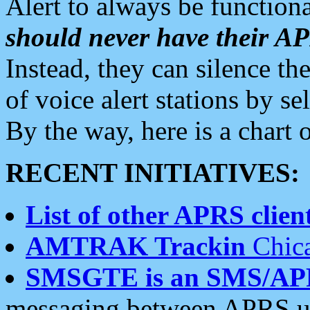
Alert to always be functiona
should never have their 
Instead, they can silence the
of voice alert stations by 
By the way, here is a char
RECENT INITIATIVES:
List of other APRS client
AMTRAK Trackin
Chica
SMSGTE is an SMS/AP
messaging between APRS us