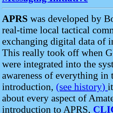
APRS
was developed by B
real-time local tactical co
exchanging digital data of 
This really took off when
were integrated into the syst
awareness of everything in t
introduction,
(see history)
i
about every aspect of Amate
introduction to APRS,
CLI