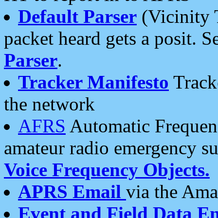
Default Parser
(Vicinity 
packet heard gets a posit. S
Parser
.
Tracker Manifesto
Tracke
the network
AFRS
Automatic Frequenc
amateur radio emergency s
Voice Frequency Objects.
APRS Email
via the Amat
Event and Field Data E