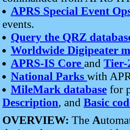
APRS Special Event Op
events.
Query the QRZ databas
Worldwide Digipeater 
APRS-IS Core
and
Tier-
National Parks
with APR
MileMark database
for 
Description
, and
Basic cod
OVERVIEW:
The
A
utoma