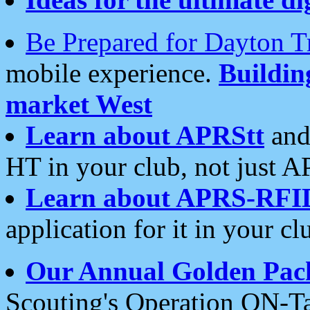
Be Prepared for Dayton T
mobile experience.
Buildi
market West
Learn about APRStt
and
HT in your club, not just 
Learn about APRS-RFI
application for it in your cl
Our Annual Golden Pac
Scouting's Operation ON-Ta