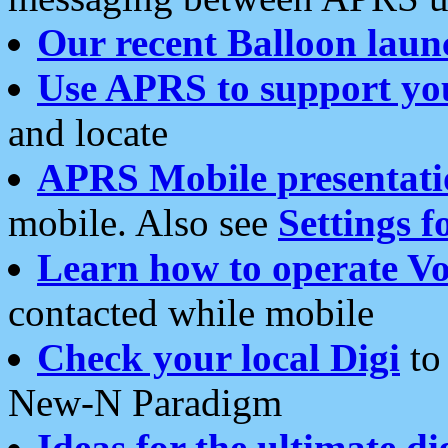
Our recent Balloon laun
Use APRS to support yo
and locate
APRS Mobile presentati
mobile. Also see
Settings f
Learn how to operate Vo
contacted while mobile
Check your local Digi
to 
New-N Paradigm
Ideas for the ultimate di