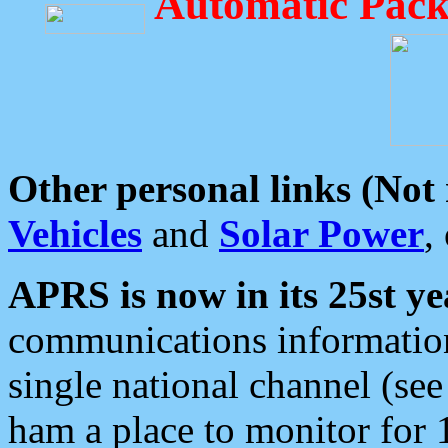
Automatic Pack
Other personal links (Not
Vehicles
and
Solar Power
,
APRS is now in its 25st ye
communications information
single national channel (see
ham a place to monitor for 1