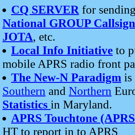
CQ SERVER
for sending
National GROUP Callsign
JOTA
, etc.
Local Info Initiative
to p
mobile APRS radio front pa
The New-N Paradigm
is
Southern
and
Northern
Euro
Statistics
in Maryland.
APRS Touchtone (APRSt
HT to report in to APRS