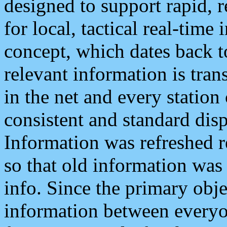
designed to support rapid, 
for local, tactical real-time
concept, which dates back to
relevant information is tra
in the net and every station
consistent and standard displ
Information was refreshed r
so that old information was
info. Since the primary obje
information between everyo