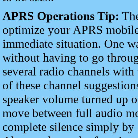
APRS Operations Tip:
The
optimize your APRS mobile
immediate situation. One wa
without having to go throu
several radio channels with 
of these channel suggestions
speaker volume turned up 
move between full audio mo
complete silence simply by 