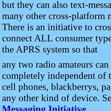
but they can also text-mess
many other cross-platform 
There is an initiative to cro
connect ALL consumer type 
the APRS system so that
any two radio amateurs can 
completely independent of t
cell phones, blackberrys, p
any other kind of device. S
Messaging Initiative