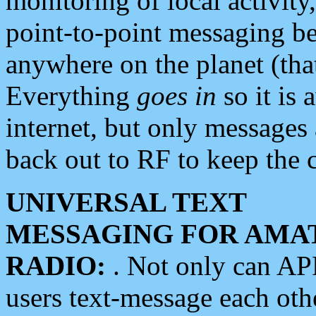
monitoring of local activity
point-to-point messaging 
anywhere on the planet (tha
Everything
goes in
so it is 
internet, but only messages 
back out to RF to keep the c
UNIVERSAL TEXT
MESSAGING FOR AMA
RADIO:
. Not only can A
users text-message each othe