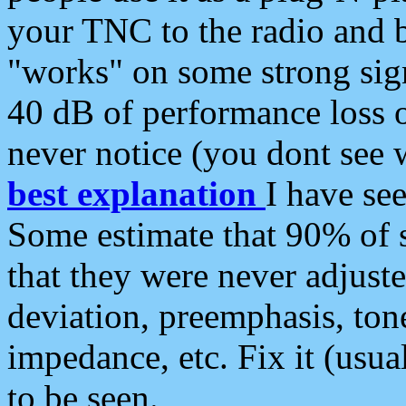
your TNC to the radio and b
"works" on some strong sign
40 dB of performance loss 
never notice (you dont see w
best explanation
I have s
Some estimate that 90% of s
that they were never adjuste
deviation, preemphasis, ton
impedance, etc. Fix it (usual
to be seen.