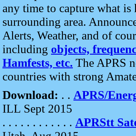
any time to capture what is
surrounding area. Announce
Alerts, Weather, and of cours
including
objects, frequenci
Hamfests, etc.
The APRS ne
countries with strong Amat
Download:
. .
APRS/Energ
ILL Sept 2015
. . . . . . . . . . . .
APRStt Sate
Utah, Aug 2015