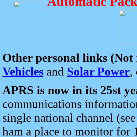
Automatic Pack
Other personal links (Not
Vehicles
and
Solar Power
,
APRS is now in its 25st ye
communications information
single national channel (see
ham a place to monitor for 1