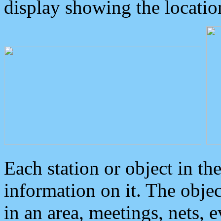
display showing the locatio
Each station or object in th
information on it. The obje
in an area, meetings, nets, 