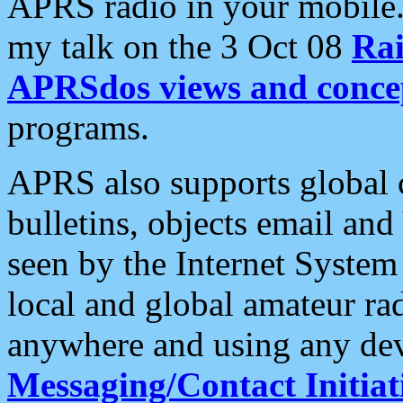
APRS radio in your mobile
my talk on the 3 Oct 08
Rai
APRSdos views and conce
programs.
APRS also supports global c
bulletins, objects email and
seen by the Internet Syste
local and global amateur ra
anywhere and using any dev
Messaging/Contact Initiat