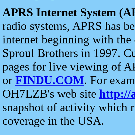
APRS Internet System (A
radio systems, APRS has bee
internet beginning with the
Sproul Brothers in 1997. C
pages for live viewing of A
or
FINDU.COM
. For exam
OH7LZB's web site
http://
snapshot of activity which
coverage in the USA.