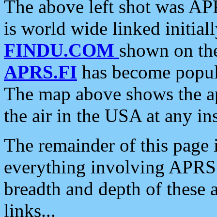
The above left shot was APR
is world wide linked initia
FINDU.COM
shown on the
APRS.FI
has become popula
The map above shows the a
the air in the USA at any ins
The remainder of this page is
everything involving APRS i
breadth and depth of these a
links...