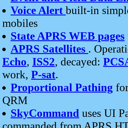
Voice Alert
built-in simp
mobiles
State APRS WEB pages
APRS Satellites
. Operat
Echo
,
ISS2
, decayed:
PCS
work,
P-sat
.
Proportional Pathing
for
QRM
SkyCommand
uses UI Pa
commanded from APRS HT's