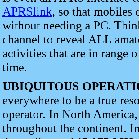
APRSlink
, so that mobiles
without needing a PC. Thin
channel to reveal ALL amate
activities that are in range o
time.
UBIQUITOUS OPERATI
everywhere to be a true res
operator. In North America
throughout the continent. I