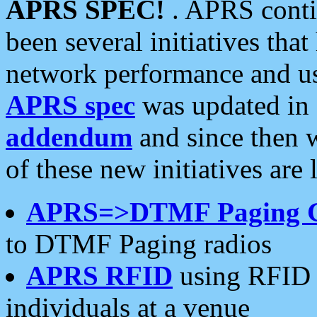
APRS SPEC!
. APRS conti
been several initiatives th
network performance and use
APRS spec
was updated in
addendum
and since then 
of these new initiatives are 
APRS=>DTMF Paging 
to DTMF Paging radios
APRS RFID
using RFID 
individuals at a venue