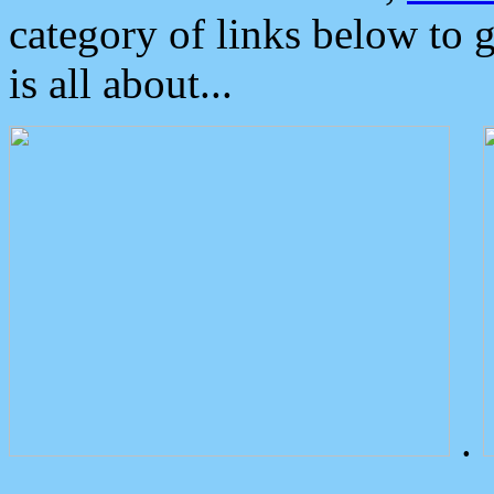
category of links below to 
is all about...
.