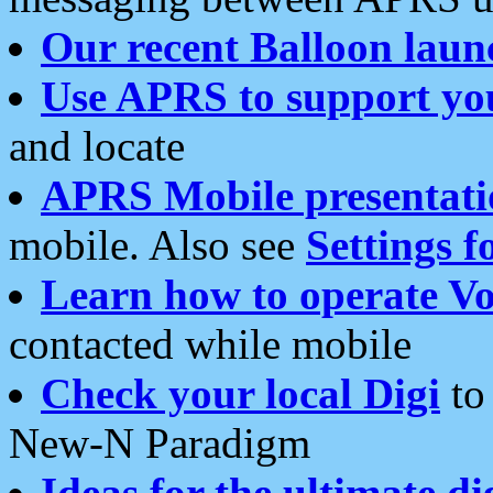
Our recent Balloon laun
Use APRS to support yo
and locate
APRS Mobile presentati
mobile. Also see
Settings f
Learn how to operate Vo
contacted while mobile
Check your local Digi
to 
New-N Paradigm
Ideas for the ultimate di