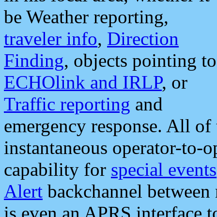
be Weather reporting,
traveler info
,
Direction
Finding
, objects pointing to
ECHOlink and IRLP
, or
Traffic reporting
and
emergency response. All of 
instantaneous operator-to-
capability for
special events
Alert
backchannel between m
is even an APRS interface 