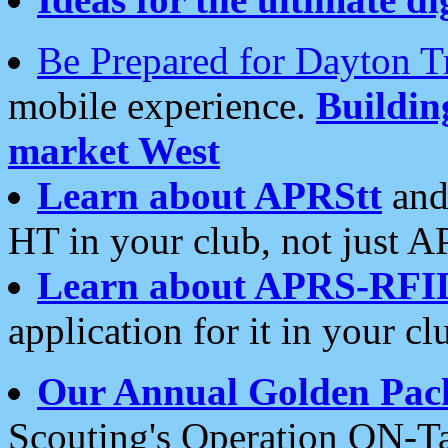
Be Prepared for Dayton T
mobile experience.
Buildi
market West
Learn about APRStt
and
HT in your club, not just 
Learn about APRS-RFI
application for it in your cl
Our Annual Golden Pac
Scouting's Operation ON-Ta