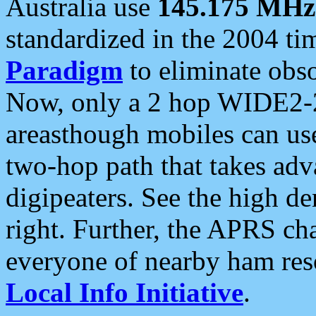
Australia use
145.175 MHz
standardized in the 2004 t
Paradigm
to eliminate obso
Now, only a 2 hop WIDE2-2
areasthough mobiles can u
two-hop path that takes ad
digipeaters. See the high de
right. Further, the APRS cha
everyone of nearby ham reso
Local Info Initiative
.