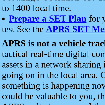
to 1400 local time.
Prepare a SET Plan
for 
test See the
APRS SET Mes
APRS is not a vehicle trac
tactical real-time digital 
assets in a network sharing
going on in the local area. 
something is happening now,
could be valuable to you, t