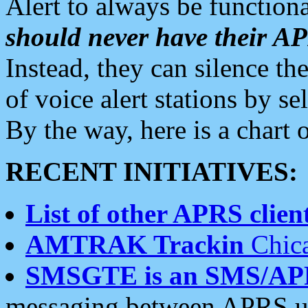
Alert to always be functiona
should never have their 
Instead, they can silence the
of voice alert stations by 
By the way, here is a char
RECENT INITIATIVES:
List of other APRS client
AMTRAK Trackin
Chica
SMSGTE is an SMS/AP
messaging between APRS us