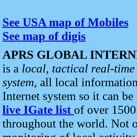
See USA map of Mobiles
See map of digis
APRS GLOBAL INTERN
is a
local, tactical real-ti
system
, all local informatio
Internet system so it can b
live IGate list
of over 1500
throughout the world. Not o