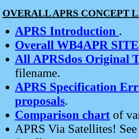
OVERALL APRS CONCEPT L
APRS Introduction
.
Overall WB4APR SIT
All APRSdos Original T
filename.
APRS Specification Erra
proposals
.
Comparison chart
of va
APRS Via Satellites! Se