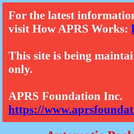
For the latest informatio
visit How APRS Works:
This site is being mainta
only.
APRS Foundation Inc.
https://www.aprsfoundat