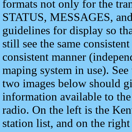
formats not only for the t
STATUS, MESSAGES, and QU
guidelines for display so tha
still see the same consisten
consistent manner (independ
maping system in use). See 
two images below should giv
information available to th
radio. On the left is the 
station list, and on the rig