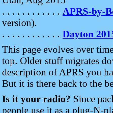
. . . . . . . . . . . .
APRS-by-
version).
. . . . . . . . . . . .
Dayton 201
This page evolves over time.
top. Older stuff migrates d
description of APRS you hav
But it is there back to the 
Is it your radio?
Since pac
people use it as a plug-N-p