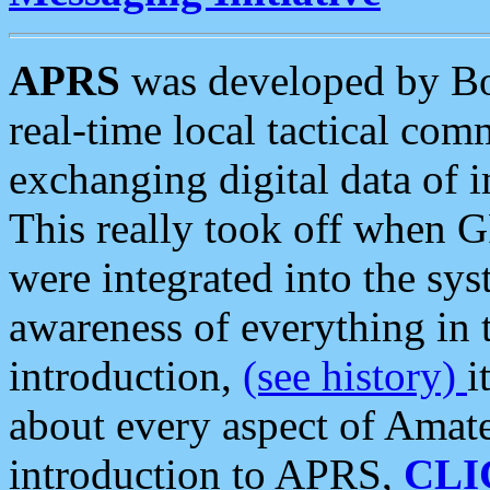
APRS
was developed by B
real-time local tactical co
exchanging digital data of 
This really took off when
were integrated into the syst
awareness of everything in t
introduction,
(see history)
i
about every aspect of Amate
introduction to APRS,
CLI