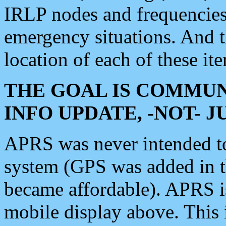
IRLP nodes and frequencies, 
emergency situations. And 
location of each of these it
THE GOAL IS COMMUN
INFO UPDATE, -NOT- 
APRS was never intended to 
system (GPS was added in 
became affordable). APRS 
mobile display above. Thi