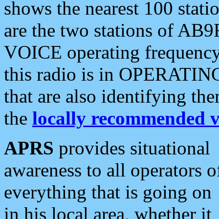
shows the nearest 100 statio
are the two stations of AB9
VOICE operating frequency i
this radio is in OPERATING 
that are also identifying t
the
locally recommended v
APRS
provides situational
awareness to all operators o
everything that is going on
in his local area, whether it