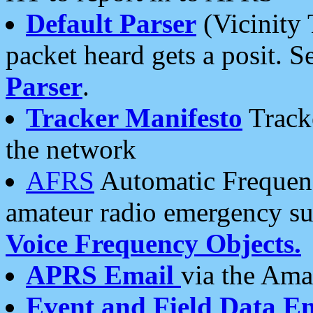
Default Parser
(Vicinity 
packet heard gets a posit. S
Parser
.
Tracker Manifesto
Tracke
the network
AFRS
Automatic Frequenc
amateur radio emergency s
Voice Frequency Objects.
APRS Email
via the Amat
Event and Field Data E