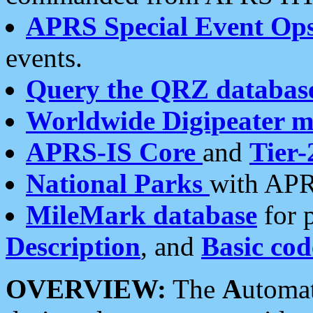
APRS Special Event Op
events.
Query the QRZ databas
Worldwide Digipeater 
APRS-IS Core
and
Tier-
National Parks
with APR
MileMark database
for 
Description
, and
Basic cod
OVERVIEW:
The
A
utoma