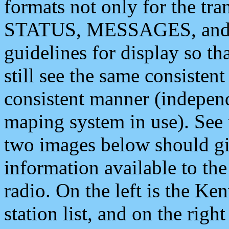
formats not only for the t
STATUS, MESSAGES, and QU
guidelines for display so tha
still see the same consisten
consistent manner (independ
maping system in use). See 
two images below should giv
information available to th
radio. On the left is the 
station list, and on the rig