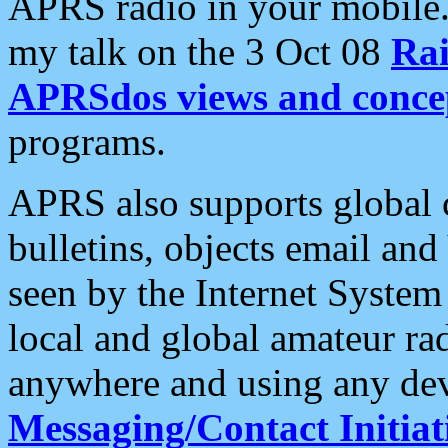
APRS radio in your mobile
my talk on the 3 Oct 08
Rai
APRSdos views and conce
programs.
APRS also supports global c
bulletins, objects email and
seen by the Internet Syste
local and global amateur ra
anywhere and using any dev
Messaging/Contact Initiat