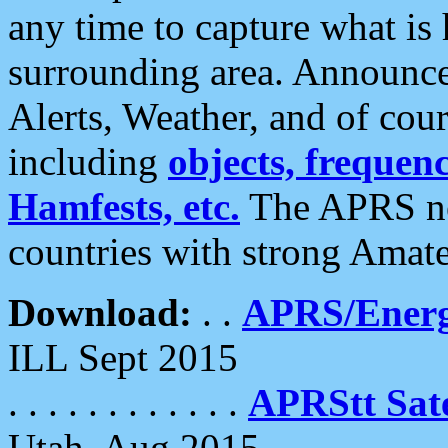
any time to capture what is
surrounding area. Announce
Alerts, Weather, and of cours
including
objects, frequenci
Hamfests, etc.
The APRS ne
countries with strong Amat
Download:
. .
APRS/Energ
ILL Sept 2015
. . . . . . . . . . . .
APRStt Sate
Utah, Aug 2015