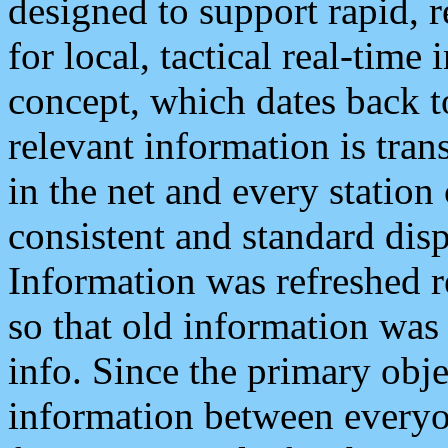
designed to support rapid, 
for local, tactical real-time
concept, which dates back to
relevant information is tra
in the net and every station
consistent and standard displ
Information was refreshed r
so that old information was
info. Since the primary obje
information between everyo