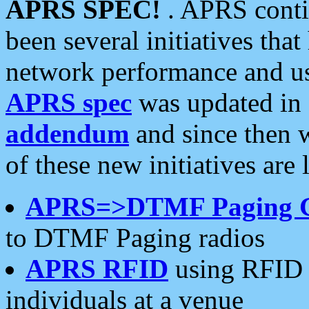
APRS SPEC!
. APRS conti
been several initiatives th
network performance and use
APRS spec
was updated in
addendum
and since then 
of these new initiatives are 
APRS=>DTMF Paging 
to DTMF Paging radios
APRS RFID
using RFID 
individuals at a venue