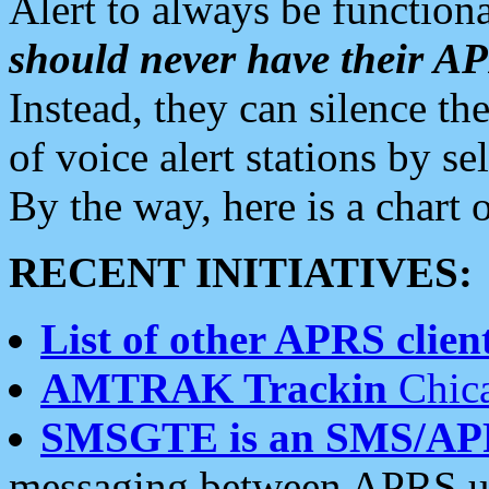
Alert to always be functiona
should never have their 
Instead, they can silence the
of voice alert stations by 
By the way, here is a char
RECENT INITIATIVES:
List of other APRS client
AMTRAK Trackin
Chica
SMSGTE is an SMS/AP
messaging between APRS us