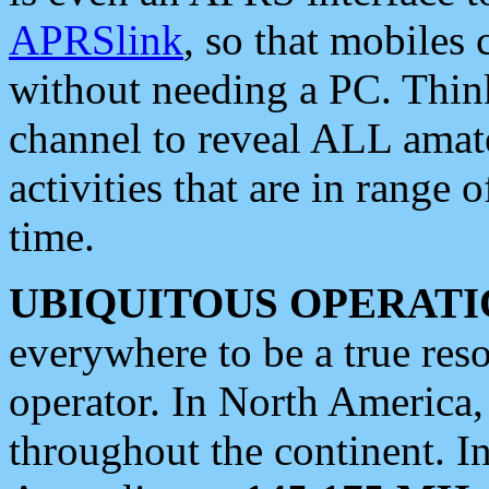
APRSlink
, so that mobiles
without needing a PC. Thin
channel to reveal ALL amate
activities that are in range o
time.
UBIQUITOUS OPERATI
everywhere to be a true res
operator. In North America
throughout the continent. I