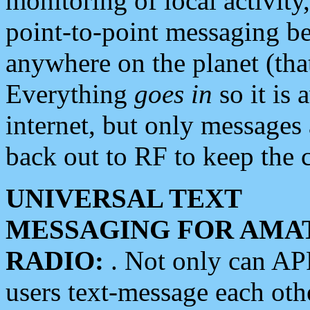
monitoring of local activity
point-to-point messaging 
anywhere on the planet (tha
Everything
goes in
so it is 
internet, but only messages 
back out to RF to keep the c
UNIVERSAL TEXT
MESSAGING FOR AMA
RADIO:
. Not only can A
users text-message each othe