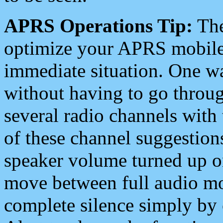
APRS Operations Tip:
The
optimize your APRS mobile
immediate situation. One wa
without having to go throu
several radio channels with 
of these channel suggestions
speaker volume turned up 
move between full audio mo
complete silence simply by 