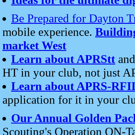
Be Prepared for Dayton T
mobile experience.
Buildi
market West
Learn about APRStt
and
HT in your club, not just 
Learn about APRS-RFI
application for it in your cl
Our Annual Golden Pac
Scouting's Operation ON-Ta