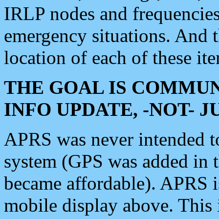
IRLP nodes and frequencies, 
emergency situations. And 
location of each of these it
THE GOAL IS COMMUN
INFO UPDATE, -NOT- 
APRS was never intended to 
system (GPS was added in 
became affordable). APRS 
mobile display above. Thi