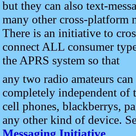
but they can also text-mess
many other cross-platform 
There is an initiative to cro
connect ALL consumer type 
the APRS system so that
any two radio amateurs can 
completely independent of t
cell phones, blackberrys, p
any other kind of device. S
Messaging Initiative