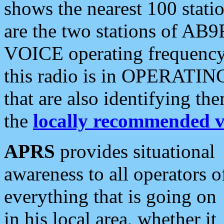
shows the nearest 100 statio
are the two stations of AB9
VOICE operating frequency i
this radio is in OPERATING 
that are also identifying t
the
locally recommended v
APRS
provides situational
awareness to all operators o
everything that is going on
in his local area, whether it