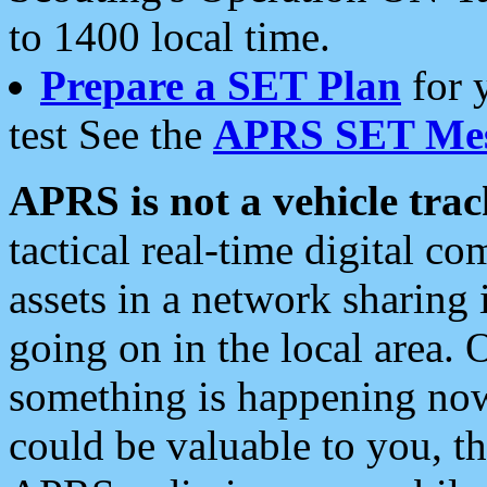
to 1400 local time.
Prepare a SET Plan
for 
test See the
APRS SET Mes
APRS is not a vehicle trac
tactical real-time digital 
assets in a network sharing
going on in the local area. 
something is happening now,
could be valuable to you, t