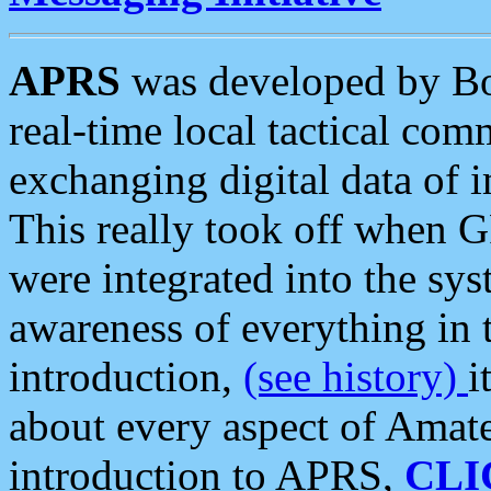
APRS
was developed by B
real-time local tactical co
exchanging digital data of 
This really took off when
were integrated into the syst
awareness of everything in t
introduction,
(see history)
i
about every aspect of Amate
introduction to APRS,
CLI