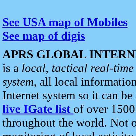
See USA map of Mobiles
See map of digis
APRS GLOBAL INTERN
is a
local, tactical real-ti
system
, all local informatio
Internet system so it can b
live IGate list
of over 1500
throughout the world. Not o