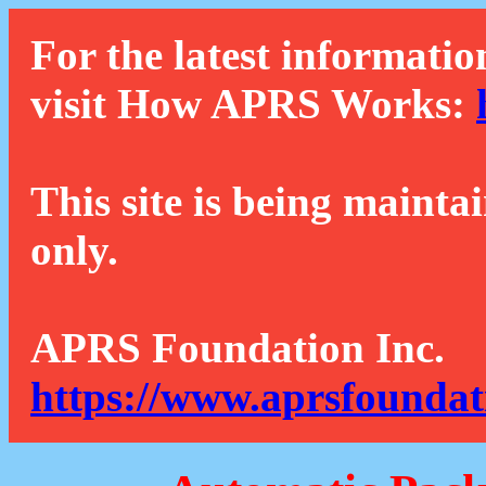
For the latest informatio
visit How APRS Works:
This site is being mainta
only.
APRS Foundation Inc.
https://www.aprsfoundat