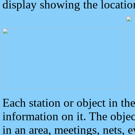
display showing the locatio
Each station or object in th
information on it. The obje
in an area, meetings, nets, 