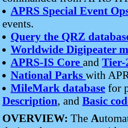
APRS Special Event Op
events.
Query the QRZ databas
Worldwide Digipeater 
APRS-IS Core
and
Tier-
National Parks
with APR
MileMark database
for 
Description
, and
Basic cod
OVERVIEW:
The
A
utoma