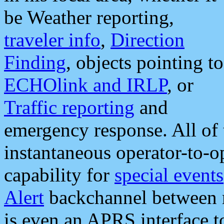
be Weather reporting,
traveler info
,
Direction
Finding
, objects pointing to
ECHOlink and IRLP
, or
Traffic reporting
and
emergency response. All of 
instantaneous operator-to-
capability for
special events
Alert
backchannel between m
is even an APRS interface 