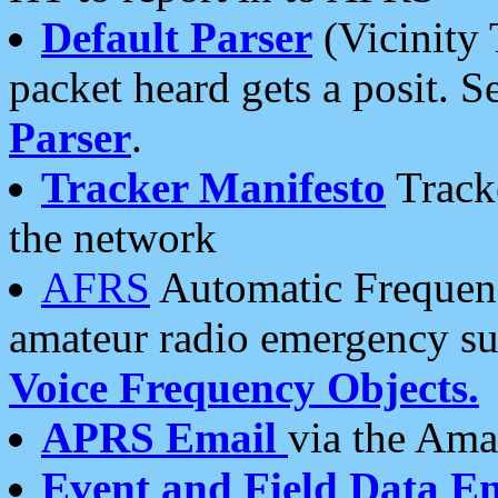
Default Parser
(Vicinity 
packet heard gets a posit. S
Parser
.
Tracker Manifesto
Tracke
the network
AFRS
Automatic Frequenc
amateur radio emergency s
Voice Frequency Objects.
APRS Email
via the Amat
Event and Field Data E