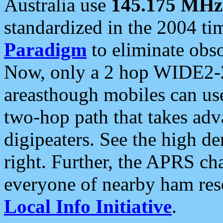
Australia use
145.175 MHz
standardized in the 2004 t
Paradigm
to eliminate obso
Now, only a 2 hop WIDE2-2
areasthough mobiles can u
two-hop path that takes ad
digipeaters. See the high de
right. Further, the APRS cha
everyone of nearby ham reso
Local Info Initiative
.