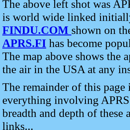
The above left shot was APR
is world wide linked initia
FINDU.COM
shown on the
APRS.FI
has become popula
The map above shows the a
the air in the USA at any ins
The remainder of this page is
everything involving APRS i
breadth and depth of these a
links...