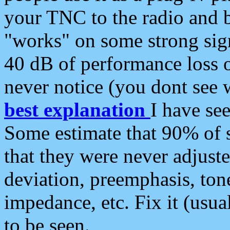
your TNC to the radio and b
"works" on some strong sign
40 dB of performance loss 
never notice (you dont see w
best explanation
I have s
Some estimate that 90% of s
that they were never adjuste
deviation, preemphasis, ton
impedance, etc. Fix it (usual
to be seen.