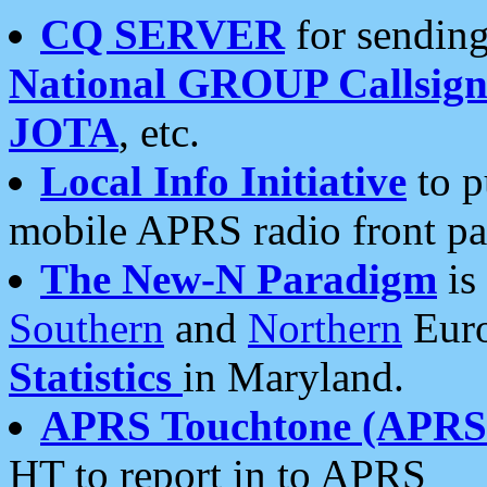
CQ SERVER
for sending
National GROUP Callsign
JOTA
, etc.
Local Info Initiative
to p
mobile APRS radio front pa
The New-N Paradigm
is
Southern
and
Northern
Euro
Statistics
in Maryland.
APRS Touchtone (APRSt
HT to report in to APRS