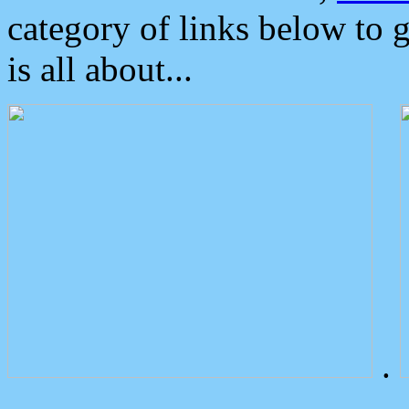
category of links below to 
is all about...
.