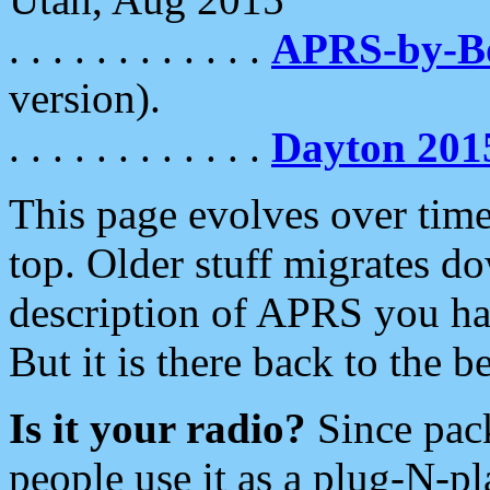
. . . . . . . . . . . .
APRS-by-
version).
. . . . . . . . . . . .
Dayton 201
This page evolves over time.
top. Older stuff migrates d
description of APRS you hav
But it is there back to the 
Is it your radio?
Since pac
people use it as a plug-N-p