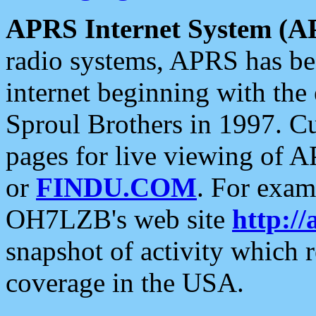
APRS Internet System (A
radio systems, APRS has bee
internet beginning with the
Sproul Brothers in 1997. C
pages for live viewing of A
or
FINDU.COM
. For exam
OH7LZB's web site
http://
snapshot of activity which
coverage in the USA.