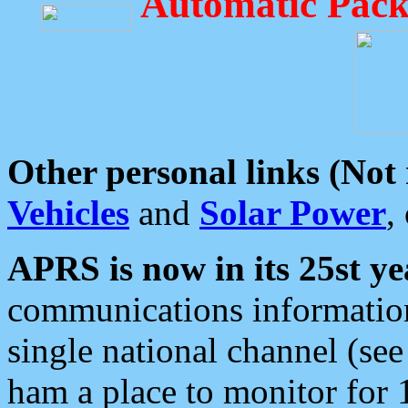
Automatic Pack
Other personal links (Not
Vehicles
and
Solar Power
,
APRS is now in its 25st ye
communications information
single national channel (see
ham a place to monitor for 1