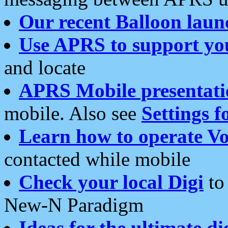
Our recent Balloon laun
Use APRS to support yo
and locate
APRS Mobile presentati
mobile. Also see
Settings f
Learn how to operate Vo
contacted while mobile
Check your local Digi
to 
New-N Paradigm
Ideas for the ultimate di