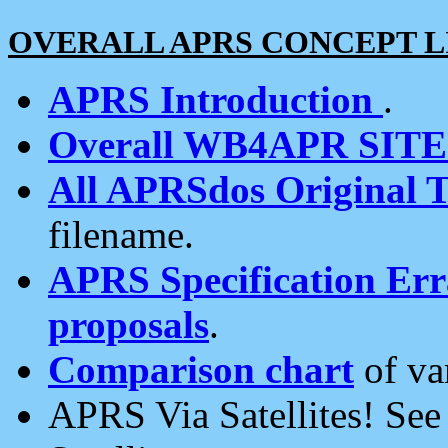
OVERALL APRS CONCEPT L
APRS Introduction
.
Overall WB4APR SIT
All APRSdos Original T
filename.
APRS Specification Erra
proposals
.
Comparison chart
of va
APRS Via Satellites! Se