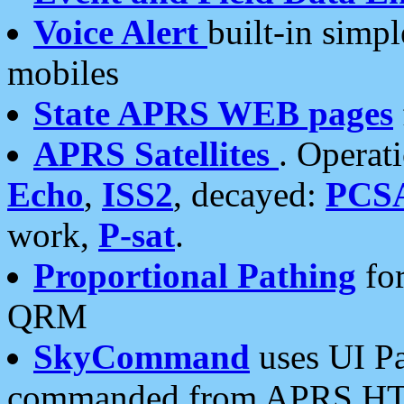
Voice Alert
built-in simp
mobiles
State APRS WEB pages
APRS Satellites
. Operat
Echo
,
ISS2
, decayed:
PCS
work,
P-sat
.
Proportional Pathing
for
QRM
SkyCommand
uses UI Pa
commanded from APRS HT's