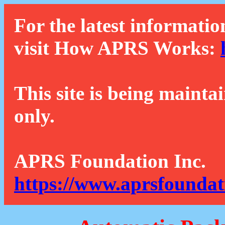
For the latest informatio
visit How APRS Works:
This site is being mainta
only.
APRS Foundation Inc.
https://www.aprsfoundat