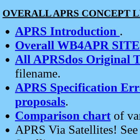
OVERALL APRS CONCEPT L
APRS Introduction
.
Overall WB4APR SIT
All APRSdos Original T
filename.
APRS Specification Erra
proposals
.
Comparison chart
of va
APRS Via Satellites! Se