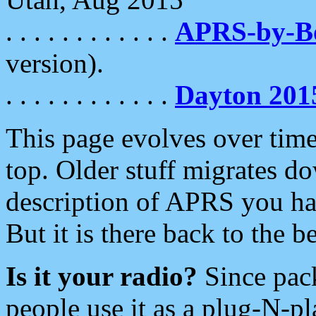
. . . . . . . . . . . .
APRS-by-
version).
. . . . . . . . . . . .
Dayton 201
This page evolves over time.
top. Older stuff migrates d
description of APRS you hav
But it is there back to the 
Is it your radio?
Since pac
people use it as a plug-N-p