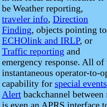
be Weather reporting,
traveler info
,
Direction
Finding
, objects pointing to
ECHOlink and IRLP
, or
Traffic reporting
and
emergency response. All of 
instantaneous operator-to-
capability for
special events
Alert
backchannel between m
is even an APRS interface 