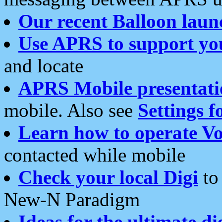
Our recent Balloon laun
Use APRS to support yo
and locate
APRS Mobile presentati
mobile. Also see
Settings f
Learn how to operate Vo
contacted while mobile
Check your local Digi
to 
New-N Paradigm
Ideas for the ultimate di