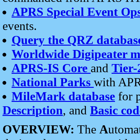
APRS Special Event Op
events.
Query the QRZ databas
Worldwide Digipeater 
APRS-IS Core
and
Tier-
National Parks
with APR
MileMark database
for 
Description
, and
Basic cod
OVERVIEW:
The
A
utoma