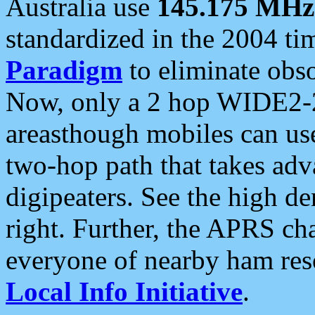
Australia use
145.175 MHz
standardized in the 2004 t
Paradigm
to eliminate obso
Now, only a 2 hop WIDE2-2
areasthough mobiles can u
two-hop path that takes ad
digipeaters. See the high de
right. Further, the APRS cha
everyone of nearby ham reso
Local Info Initiative
.