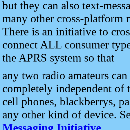
but they can also text-mess
many other cross-platform 
There is an initiative to cro
connect ALL consumer type 
the APRS system so that
any two radio amateurs can 
completely independent of t
cell phones, blackberrys, p
any other kind of device. S
Messaging Initiative