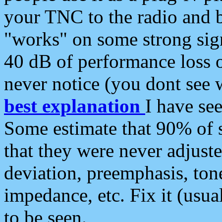
your TNC to the radio and b
"works" on some strong sign
40 dB of performance loss 
never notice (you dont see w
best explanation
I have s
Some estimate that 90% of s
that they were never adjuste
deviation, preemphasis, ton
impedance, etc. Fix it (usual
to be seen.