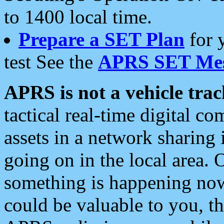
to 1400 local time.
Prepare a SET Plan
for 
test See the
APRS SET Mes
APRS is not a vehicle trac
tactical real-time digital 
assets in a network sharing
going on in the local area. 
something is happening now,
could be valuable to you, t