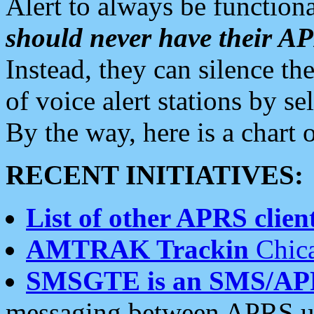
Alert to always be functiona
should never have their 
Instead, they can silence the
of voice alert stations by 
By the way, here is a char
RECENT INITIATIVES:
List of other APRS client
AMTRAK Trackin
Chica
SMSGTE is an SMS/AP
messaging between APRS us