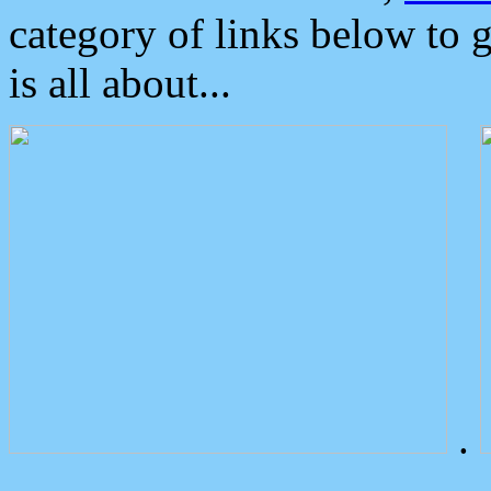
category of links below to 
is all about...
.