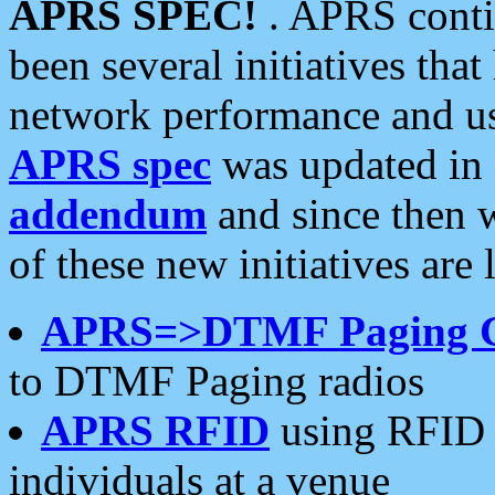
APRS SPEC!
. APRS conti
been several initiatives th
network performance and use
APRS spec
was updated in
addendum
and since then 
of these new initiatives are 
APRS=>DTMF Paging 
to DTMF Paging radios
APRS RFID
using RFID 
individuals at a venue