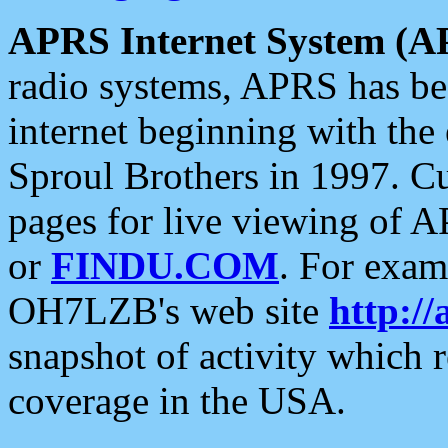
APRS Internet System (A
radio systems, APRS has bee
internet beginning with the
Sproul Brothers in 1997. C
pages for live viewing of A
or
FINDU.COM
. For exam
OH7LZB's web site
http://
snapshot of activity which
coverage in the USA.