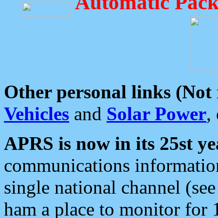
Automatic Pack
Other personal links (Not
Vehicles
and
Solar Power
,
APRS is now in its 25st ye
communications information
single national channel (see
ham a place to monitor for 1