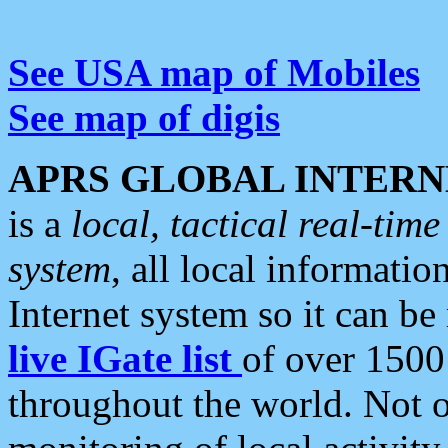
See USA map of Mobiles
See map of digis
APRS GLOBAL INTERN
is a
local, tactical real-ti
system
, all local informatio
Internet system so it can b
live IGate list
of over 1500
throughout the world. Not o