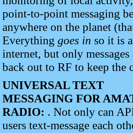
monitoring of local activity
point-to-point messaging 
anywhere on the planet (tha
Everything
goes in
so it is 
internet, but only messages 
back out to RF to keep the c
UNIVERSAL TEXT
MESSAGING FOR AMA
RADIO:
. Not only can A
users text-message each othe