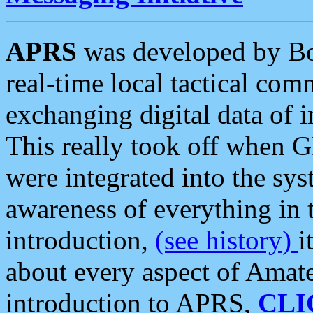
APRS
was developed by B
real-time local tactical co
exchanging digital data of 
This really took off when
were integrated into the syst
awareness of everything in t
introduction,
(see history)
i
about every aspect of Amate
introduction to APRS,
CLI