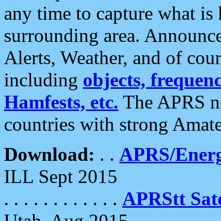
any time to capture what is
surrounding area. Announce
Alerts, Weather, and of cours
including
objects, frequenci
Hamfests, etc.
The APRS ne
countries with strong Amat
Download:
. .
APRS/Energ
ILL Sept 2015
. . . . . . . . . . . .
APRStt Sate
Utah, Aug 2015