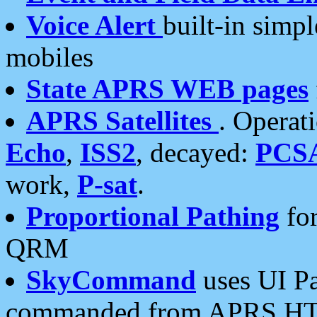
Voice Alert
built-in simp
mobiles
State APRS WEB pages
APRS Satellites
. Operat
Echo
,
ISS2
, decayed:
PCS
work,
P-sat
.
Proportional Pathing
for
QRM
SkyCommand
uses UI Pa
commanded from APRS HT's