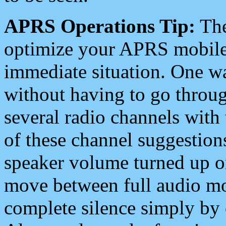
APRS Operations Tip:
The
optimize your APRS mobile
immediate situation. One wa
without having to go throu
several radio channels with 
of these channel suggestions
speaker volume turned up 
move between full audio mo
complete silence simply by 