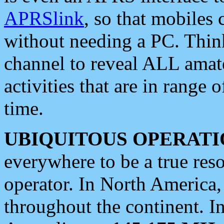
APRSlink
, so that mobiles
without needing a PC. Thin
channel to reveal ALL amate
activities that are in range o
time.
UBIQUITOUS OPERATI
everywhere to be a true res
operator. In North America
throughout the continent. I