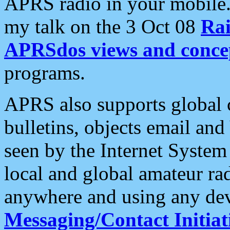
APRS radio in your mobile
my talk on the 3 Oct 08
Rai
APRSdos views and conce
programs.
APRS also supports global c
bulletins, objects email and
seen by the Internet Syste
local and global amateur ra
anywhere and using any dev
Messaging/Contact Initiat