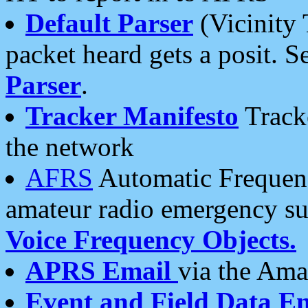
Default Parser
(Vicinity 
packet heard gets a posit. S
Parser
.
Tracker Manifesto
Tracke
the network
AFRS
Automatic Frequenc
amateur radio emergency s
Voice Frequency Objects.
APRS Email
via the Amat
Event and Field Data E