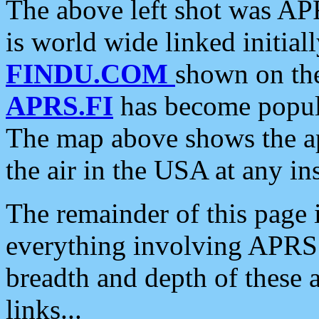
The above left shot was APR
is world wide linked initia
FINDU.COM
shown on the
APRS.FI
has become popula
The map above shows the a
the air in the USA at any ins
The remainder of this page is
everything involving APRS i
breadth and depth of these a
links...