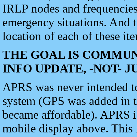
IRLP nodes and frequencies, 
emergency situations. And 
location of each of these it
THE GOAL IS COMMUN
INFO UPDATE, -NOT- 
APRS was never intended to 
system (GPS was added in 
became affordable). APRS 
mobile display above. Thi