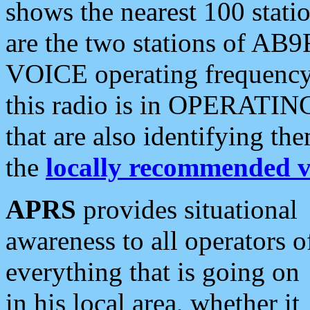
shows the nearest 100 statio
are the two stations of AB9
VOICE operating frequency i
this radio is in OPERATING 
that are also identifying t
the
locally recommended v
APRS
provides situational
awareness to all operators o
everything that is going on
in his local area, whether it