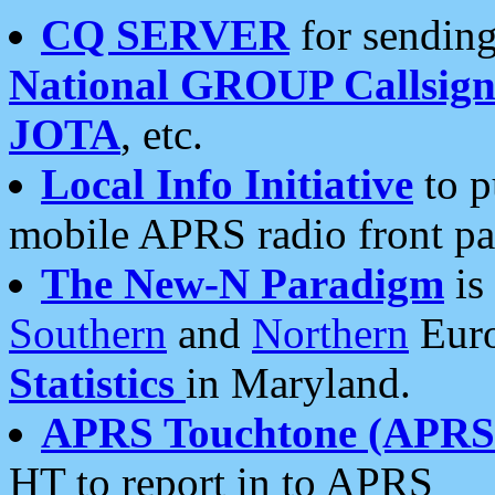
CQ SERVER
for sending
National GROUP Callsign
JOTA
, etc.
Local Info Initiative
to p
mobile APRS radio front pa
The New-N Paradigm
is
Southern
and
Northern
Euro
Statistics
in Maryland.
APRS Touchtone (APRSt
HT to report in to APRS