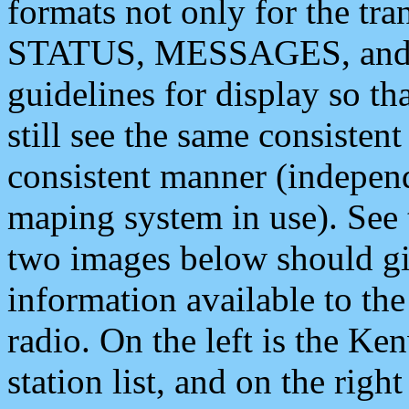
formats not only for the t
STATUS, MESSAGES, and QU
guidelines for display so tha
still see the same consisten
consistent manner (independ
maping system in use). See 
two images below should giv
information available to th
radio. On the left is the 
station list, and on the rig