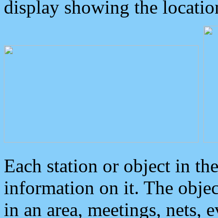
display showing the locatio
Each station or object in th
information on it. The obje
in an area, meetings, nets, 