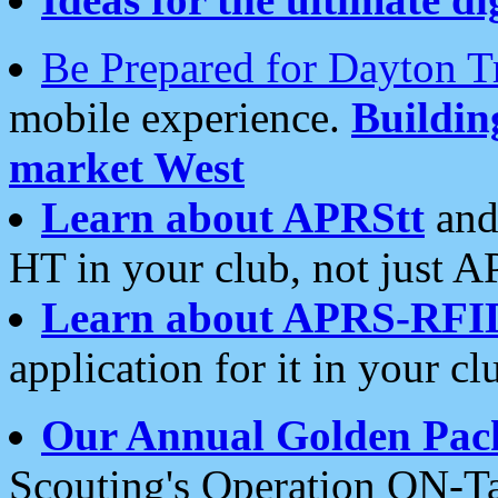
Be Prepared for Dayton T
mobile experience.
Buildi
market West
Learn about APRStt
and
HT in your club, not just 
Learn about APRS-RFI
application for it in your cl
Our Annual Golden Pac
Scouting's Operation ON-Ta