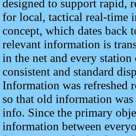
designed to support rapid, 
for local, tactical real-time
concept, which dates back to
relevant information is tra
in the net and every station
consistent and standard displ
Information was refreshed r
so that old information was
info. Since the primary obje
information between everyo