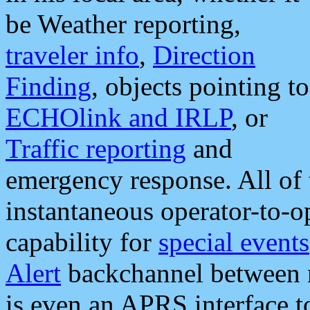
be Weather reporting,
traveler info
,
Direction
Finding
, objects pointing to
ECHOlink and IRLP
, or
Traffic reporting
and
emergency response. All of 
instantaneous operator-to-
capability for
special events
Alert
backchannel between m
is even an APRS interface 