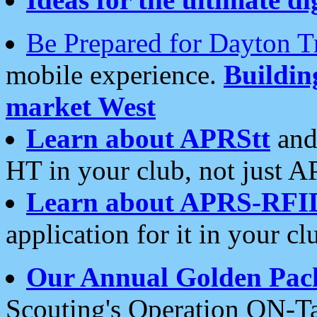
Be Prepared for Dayton T
mobile experience.
Buildi
market West
Learn about APRStt
and
HT in your club, not just 
Learn about APRS-RFI
application for it in your cl
Our Annual Golden Pac
Scouting's Operation ON-Ta