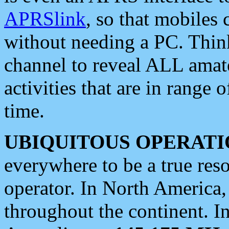
APRSlink
, so that mobiles
without needing a PC. Thin
channel to reveal ALL amate
activities that are in range o
time.
UBIQUITOUS OPERATI
everywhere to be a true res
operator. In North America
throughout the continent. I