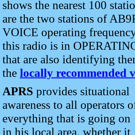
shows the nearest 100 statio
are the two stations of AB9
VOICE operating frequency i
this radio is in OPERATING 
that are also identifying t
the
locally recommended v
APRS
provides situational
awareness to all operators o
everything that is going on
in his local area, whether it