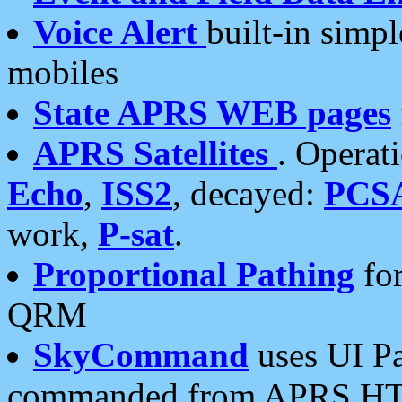
Voice Alert
built-in simp
mobiles
State APRS WEB pages
APRS Satellites
. Operat
Echo
,
ISS2
, decayed:
PCS
work,
P-sat
.
Proportional Pathing
for
QRM
SkyCommand
uses UI Pa
commanded from APRS HT's