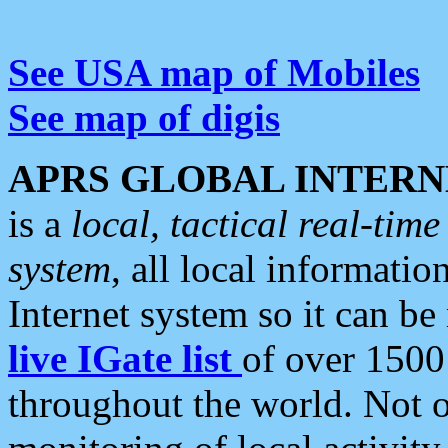
See USA map of Mobiles
See map of digis
APRS GLOBAL INTERN
is a
local, tactical real-ti
system
, all local informatio
Internet system so it can b
live IGate list
of over 1500
throughout the world. Not o