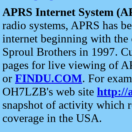
APRS Internet System (A
radio systems, APRS has bee
internet beginning with the
Sproul Brothers in 1997. C
pages for live viewing of A
or
FINDU.COM
. For exam
OH7LZB's web site
http://
snapshot of activity which
coverage in the USA.