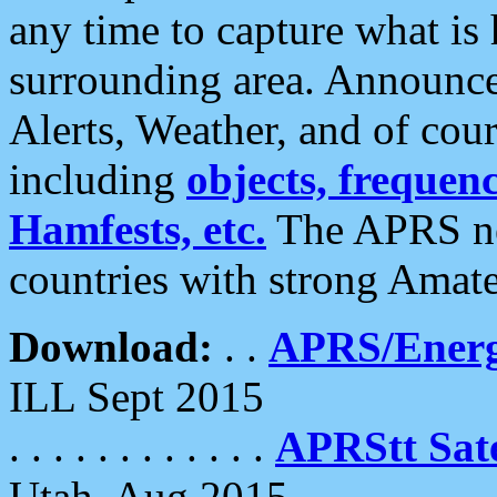
any time to capture what is
surrounding area. Announce
Alerts, Weather, and of cours
including
objects, frequenci
Hamfests, etc.
The APRS ne
countries with strong Amat
Download:
. .
APRS/Energ
ILL Sept 2015
. . . . . . . . . . . .
APRStt Sate
Utah, Aug 2015