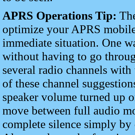
APRS Operations Tip:
The
optimize your APRS mobile
immediate situation. One wa
without having to go throu
several radio channels with 
of these channel suggestions
speaker volume turned up 
move between full audio mo
complete silence simply by 