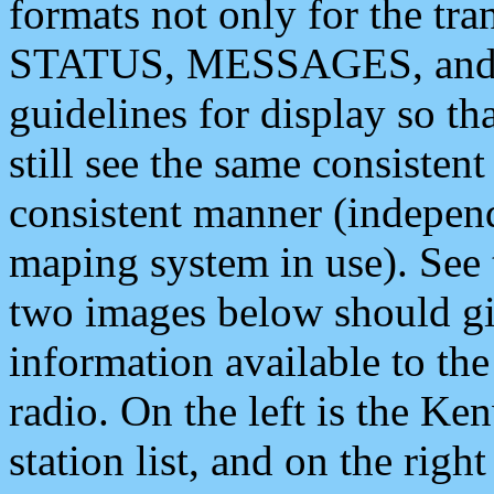
formats not only for the t
STATUS, MESSAGES, and QU
guidelines for display so tha
still see the same consisten
consistent manner (independ
maping system in use). See 
two images below should giv
information available to th
radio. On the left is the 
station list, and on the rig