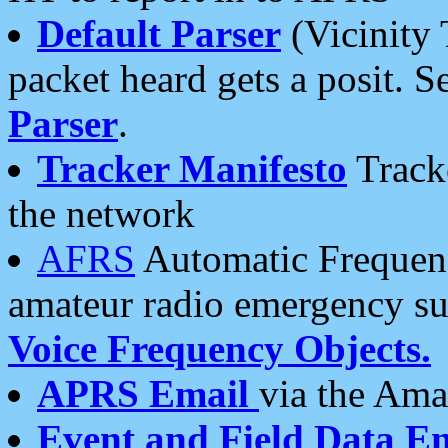
Default Parser
(Vicinity 
packet heard gets a posit. S
Parser
.
Tracker Manifesto
Tracke
the network
AFRS
Automatic Frequenc
amateur radio emergency s
Voice Frequency Objects.
APRS Email
via the Amat
Event and Field Data E