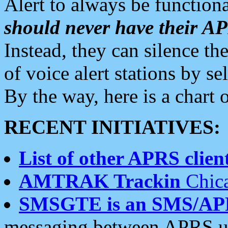
Alert to always be functiona
should never have their 
Instead, they can silence the
of voice alert stations by 
By the way, here is a char
RECENT INITIATIVES:
List of other APRS client
AMTRAK Trackin
Chica
SMSGTE is an SMS/AP
messaging between APRS us