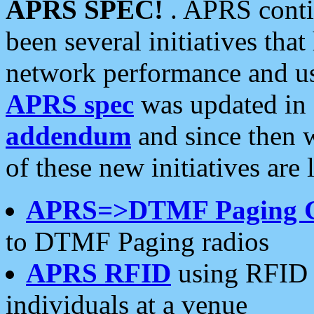
APRS SPEC!
. APRS conti
been several initiatives th
network performance and use
APRS spec
was updated in
addendum
and since then 
of these new initiatives are 
APRS=>DTMF Paging 
to DTMF Paging radios
APRS RFID
using RFID 
individuals at a venue