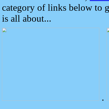
category of links below to 
is all about...
.