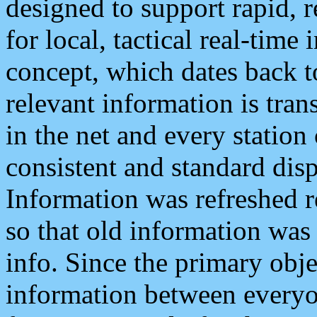
designed to support rapid, 
for local, tactical real-time
concept, which dates back to
relevant information is tra
in the net and every station
consistent and standard displ
Information was refreshed r
so that old information was
info. Since the primary obje
information between everyo