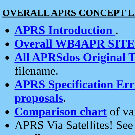
OVERALL APRS CONCEPT L
APRS Introduction
.
Overall WB4APR SIT
All APRSdos Original T
filename.
APRS Specification Erra
proposals
.
Comparison chart
of va
APRS Via Satellites! Se