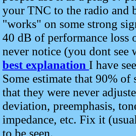
your TNC to the radio and b
"works" on some strong sign
40 dB of performance loss 
never notice (you dont see w
best explanation
I have s
Some estimate that 90% of s
that they were never adjuste
deviation, preemphasis, ton
impedance, etc. Fix it (usual
to be seen.