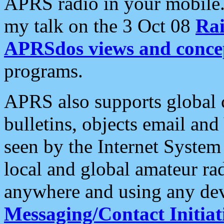
APRS radio in your mobile
my talk on the 3 Oct 08
Rai
APRSdos views and conce
programs.
APRS also supports global c
bulletins, objects email and
seen by the Internet Syste
local and global amateur ra
anywhere and using any dev
Messaging/Contact Initiat