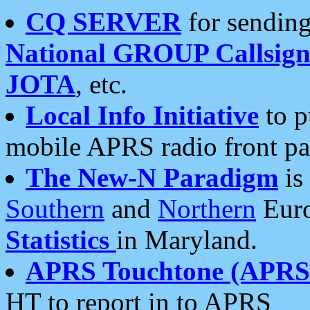
CQ SERVER
for sending
National GROUP Callsign
JOTA
, etc.
Local Info Initiative
to p
mobile APRS radio front pa
The New-N Paradigm
is
Southern
and
Northern
Euro
Statistics
in Maryland.
APRS Touchtone (APRSt
HT to report in to APRS