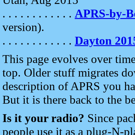
. . . . . . . . . . . .
APRS-by-
version).
. . . . . . . . . . . .
Dayton 201
This page evolves over time.
top. Older stuff migrates d
description of APRS you hav
But it is there back to the 
Is it your radio?
Since pac
people use it as a plug-N-p