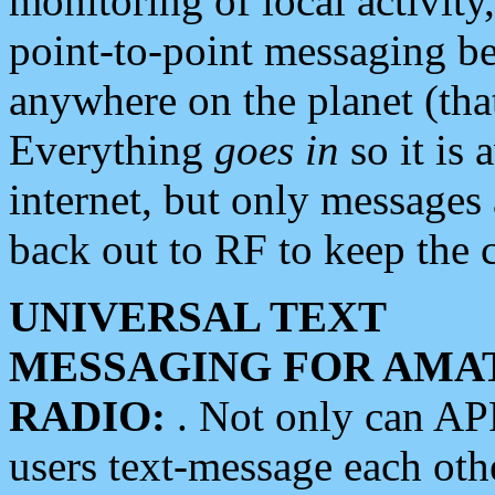
monitoring of local activity
point-to-point messaging 
anywhere on the planet (tha
Everything
goes in
so it is 
internet, but only messages 
back out to RF to keep the c
UNIVERSAL TEXT
MESSAGING FOR AMA
RADIO:
. Not only can A
users text-message each othe