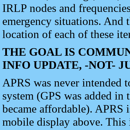
IRLP nodes and frequencies, 
emergency situations. And 
location of each of these it
THE GOAL IS COMMUN
INFO UPDATE, -NOT- 
APRS was never intended to 
system (GPS was added in 
became affordable). APRS 
mobile display above. Thi