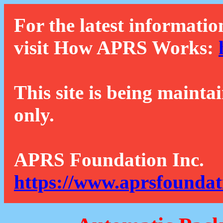
For the latest informatio
visit How APRS Works:
This site is being mainta
only.
APRS Foundation Inc.
https://www.aprsfoundat