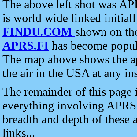
The above left shot was APR
is world wide linked initia
FINDU.COM
shown on the
APRS.FI
has become popula
The map above shows the a
the air in the USA at any ins
The remainder of this page is
everything involving APRS i
breadth and depth of these a
links...