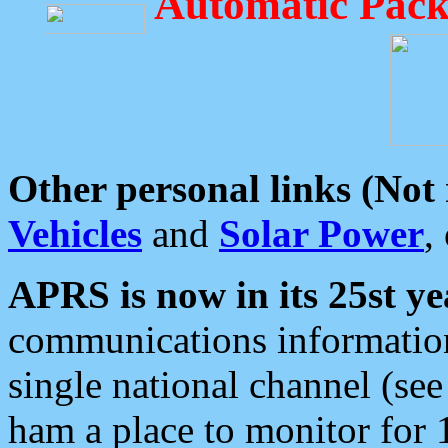
Automatic Pack
Other personal links (Not
Vehicles
and
Solar Power
,
APRS is now in its 25st ye
communications information
single national channel (see
ham a place to monitor for 1