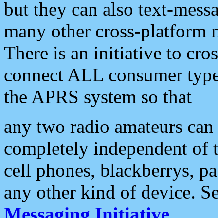
but they can also text-mess
many other cross-platform 
There is an initiative to cro
connect ALL consumer type 
the APRS system so that
any two radio amateurs can 
completely independent of t
cell phones, blackberrys, p
any other kind of device. S
Messaging Initiative