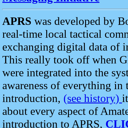
APRS
was developed by B
real-time local tactical co
exchanging digital data of 
This really took off when
were integrated into the syst
awareness of everything in t
introduction,
(see history)
i
about every aspect of Amate
introduction to APRS,
CLI