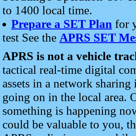
to 1400 local time.
Prepare a SET Plan
for 
test See the
APRS SET Mes
APRS is not a vehicle trac
tactical real-time digital 
assets in a network sharing
going on in the local area. 
something is happening now,
could be valuable to you, t