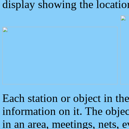
display showing the locatio
Each station or object in th
information on it. The obje
in an area, meetings, nets, 