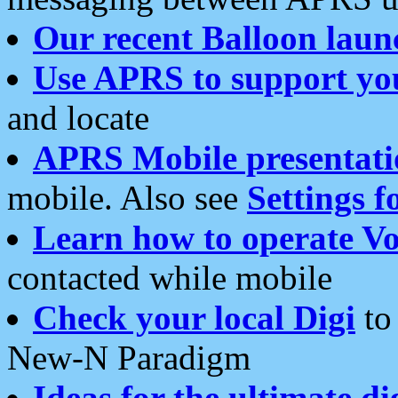
Our recent Balloon laun
Use APRS to support yo
and locate
APRS Mobile presentati
mobile. Also see
Settings f
Learn how to operate Vo
contacted while mobile
Check your local Digi
to 
New-N Paradigm
Ideas for the ultimate di