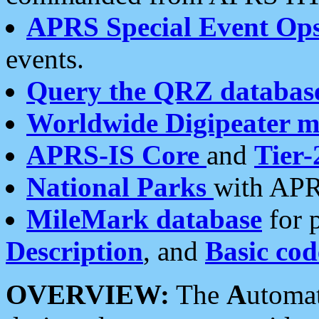
APRS Special Event Op
events.
Query the QRZ databas
Worldwide Digipeater 
APRS-IS Core
and
Tier-
National Parks
with APR
MileMark database
for 
Description
, and
Basic cod
OVERVIEW:
The
A
utoma