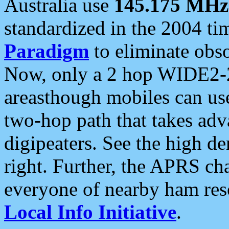
Australia use
145.175 MHz
standardized in the 2004 t
Paradigm
to eliminate obso
Now, only a 2 hop WIDE2-2
areasthough mobiles can u
two-hop path that takes ad
digipeaters. See the high de
right. Further, the APRS cha
everyone of nearby ham reso
Local Info Initiative
.