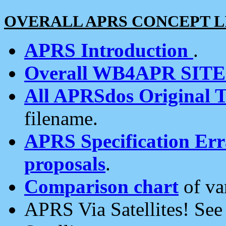
OVERALL APRS CONCEPT L
APRS Introduction
.
Overall WB4APR SIT
All APRSdos Original T
filename.
APRS Specification Erra
proposals
.
Comparison chart
of va
APRS Via Satellites! Se