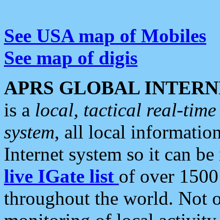
See USA map of Mobiles
See map of digis
APRS GLOBAL INTERN
is a
local, tactical real-ti
system
, all local informatio
Internet system so it can b
live IGate list
of over 1500
throughout the world. Not o