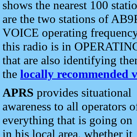
shows the nearest 100 statio
are the two stations of AB9
VOICE operating frequency i
this radio is in OPERATING 
that are also identifying t
the
locally recommended v
APRS
provides situational
awareness to all operators o
everything that is going on
in his local area, whether it