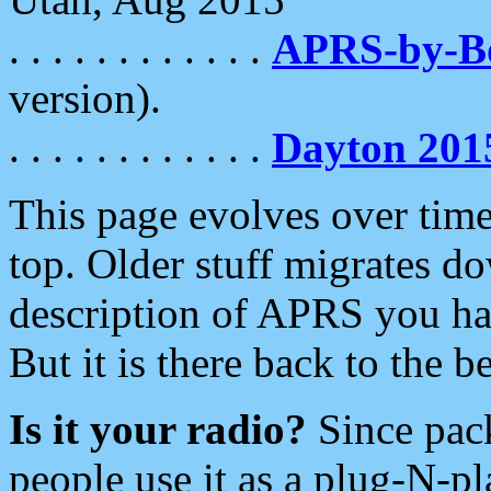
. . . . . . . . . . . .
APRS-by-
version).
. . . . . . . . . . . .
Dayton 201
This page evolves over time.
top. Older stuff migrates d
description of APRS you hav
But it is there back to the 
Is it your radio?
Since pac
people use it as a plug-N-p