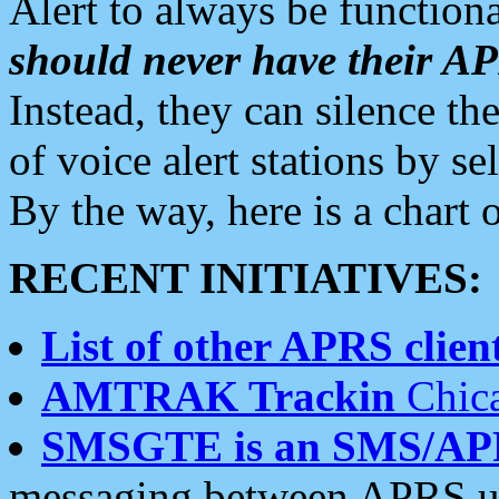
Alert to always be functiona
should never have their 
Instead, they can silence the
of voice alert stations by 
By the way, here is a char
RECENT INITIATIVES:
List of other APRS client
AMTRAK Trackin
Chica
SMSGTE is an SMS/AP
messaging between APRS us