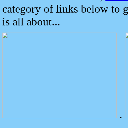
category of links below to 
is all about...
.