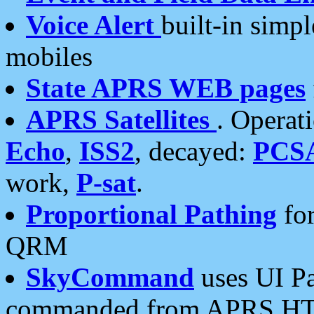
Voice Alert
built-in simp
mobiles
State APRS WEB pages
APRS Satellites
. Operat
Echo
,
ISS2
, decayed:
PCS
work,
P-sat
.
Proportional Pathing
for
QRM
SkyCommand
uses UI Pa
commanded from APRS HT's