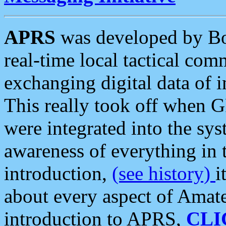
APRS
was developed by B
real-time local tactical co
exchanging digital data of 
This really took off when
were integrated into the syst
awareness of everything in t
introduction,
(see history)
i
about every aspect of Amate
introduction to APRS,
CLI