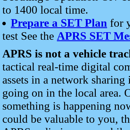
to 1400 local time.
Prepare a SET Plan
for 
test See the
APRS SET Mes
APRS is not a vehicle trac
tactical real-time digital 
assets in a network sharing
going on in the local area. 
something is happening now,
could be valuable to you, t