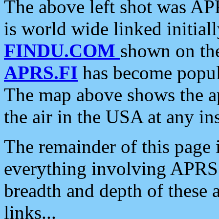
The above left shot was APR
is world wide linked initia
FINDU.COM
shown on the
APRS.FI
has become popula
The map above shows the a
the air in the USA at any ins
The remainder of this page is
everything involving APRS i
breadth and depth of these a
links...