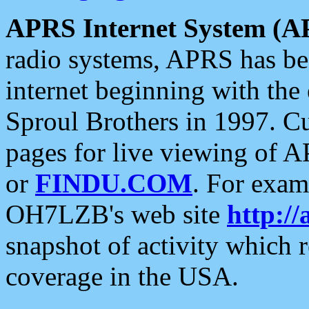
APRS Internet System (A
radio systems, APRS has bee
internet beginning with the
Sproul Brothers in 1997. C
pages for live viewing of A
or
FINDU.COM
. For exam
OH7LZB's web site
http://
snapshot of activity which
coverage in the USA.