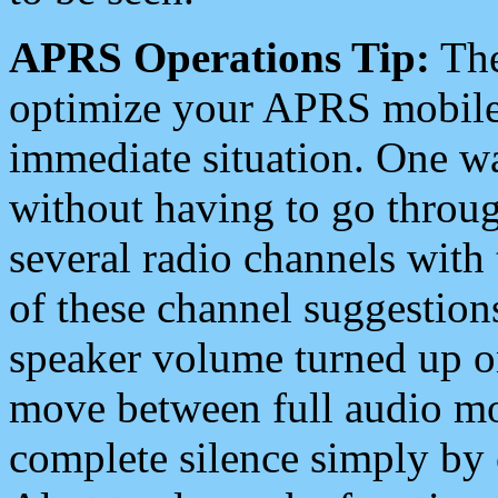
APRS Operations Tip:
The
optimize your APRS mobile
immediate situation. One wa
without having to go throu
several radio channels with 
of these channel suggestions
speaker volume turned up 
move between full audio mo
complete silence simply by 