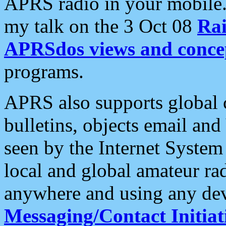
APRS radio in your mobile
my talk on the 3 Oct 08
Rai
APRSdos views and conce
programs.
APRS also supports global c
bulletins, objects email and
seen by the Internet Syste
local and global amateur ra
anywhere and using any dev
Messaging/Contact Initiat