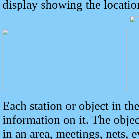
display showing the locatio
Each station or object in th
information on it. The obje
in an area, meetings, nets, 