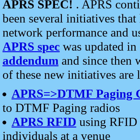
APRS SPEC!
. APRS conti
been several initiatives th
network performance and use
APRS spec
was updated in
addendum
and since then 
of these new initiatives are 
APRS=>DTMF Paging 
to DTMF Paging radios
APRS RFID
using RFID 
individuals at a venue