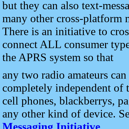
but they can also text-mess
many other cross-platform 
There is an initiative to cro
connect ALL consumer type 
the APRS system so that
any two radio amateurs can 
completely independent of t
cell phones, blackberrys, p
any other kind of device. S
Messaging Initiative