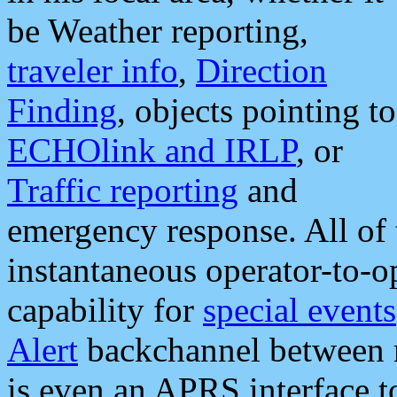
be Weather reporting,
traveler info
,
Direction
Finding
, objects pointing to
ECHOlink and IRLP
, or
Traffic reporting
and
emergency response. All of 
instantaneous operator-to-
capability for
special events
Alert
backchannel between m
is even an APRS interface 