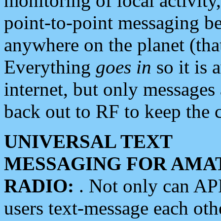
monitoring of local activity
point-to-point messaging 
anywhere on the planet (tha
Everything
goes in
so it is 
internet, but only messages 
back out to RF to keep the c
UNIVERSAL TEXT
MESSAGING FOR AMA
RADIO:
. Not only can A
users text-message each othe