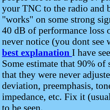
your TNC to the radio and b
"works" on some strong sign
40 dB of performance loss 
never notice (you dont see w
best explanation
I have s
Some estimate that 90% of s
that they were never adjuste
deviation, preemphasis, ton
impedance, etc. Fix it (usual
to be seen.