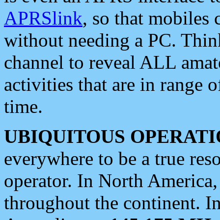
APRSlink
, so that mobiles
without needing a PC. Thin
channel to reveal ALL amate
activities that are in range o
time.
UBIQUITOUS OPERATI
everywhere to be a true res
operator. In North America
throughout the continent. I