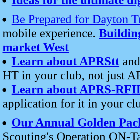
Be Prepared for Dayton T
mobile experience.
Buildi
market West
Learn about APRStt
and
HT in your club, not just 
Learn about APRS-RFI
application for it in your cl
Our Annual Golden Pac
Scouting's Operation ON-Ta