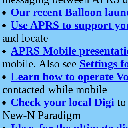
Our recent Balloon laun
Use APRS to support yo
and locate
APRS Mobile presentati
mobile. Also see
Settings f
Learn how to operate Vo
contacted while mobile
Check your local Digi
to 
New-N Paradigm
Ideas for the ultimate di