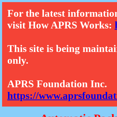
For the latest informatio
visit How APRS Works:
This site is being mainta
only.
APRS Foundation Inc.
https://www.aprsfoundat