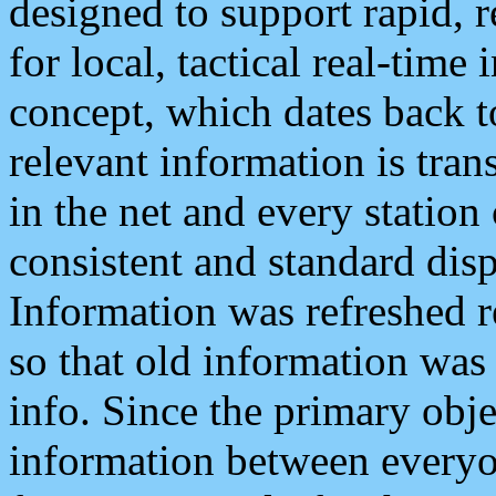
designed to support rapid, 
for local, tactical real-time
concept, which dates back to
relevant information is tra
in the net and every station
consistent and standard displ
Information was refreshed r
so that old information was
info. Since the primary obje
information between everyo