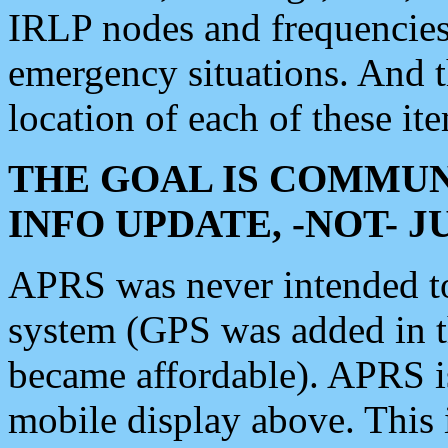
IRLP nodes and frequencies, 
emergency situations. And 
location of each of these it
THE GOAL IS COMMUN
INFO UPDATE, -NOT- 
APRS was never intended to 
system (GPS was added in 
became affordable). APRS 
mobile display above. Thi