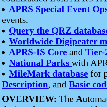
APRS Special Event Op
events.
Query the QRZ databas
Worldwide Digipeater 
APRS-IS Core
and
Tier-
National Parks
with APR
MileMark database
for 
Description
, and
Basic cod
OVERVIEW:
The
A
utoma