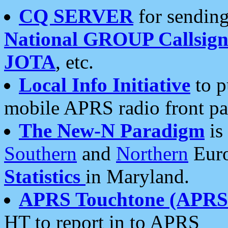
CQ SERVER
for sending
National GROUP Callsign
JOTA
, etc.
Local Info Initiative
to p
mobile APRS radio front pa
The New-N Paradigm
is
Southern
and
Northern
Euro
Statistics
in Maryland.
APRS Touchtone (APRSt
HT to report in to APRS