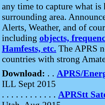
any time to capture what is
surrounding area. Announce
Alerts, Weather, and of cours
including
objects, frequenci
Hamfests, etc.
The APRS ne
countries with strong Amat
Download:
. .
APRS/Energ
ILL Sept 2015
. . . . . . . . . . . .
APRStt Sate
Utah, Aug 2015