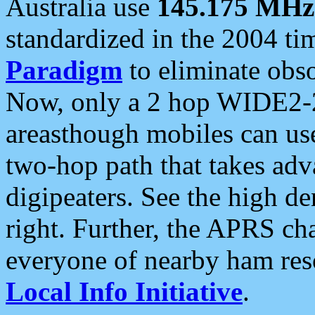
Australia use
145.175 MHz
standardized in the 2004 t
Paradigm
to eliminate obso
Now, only a 2 hop WIDE2-2
areasthough mobiles can u
two-hop path that takes ad
digipeaters. See the high de
right. Further, the APRS cha
everyone of nearby ham reso
Local Info Initiative
.