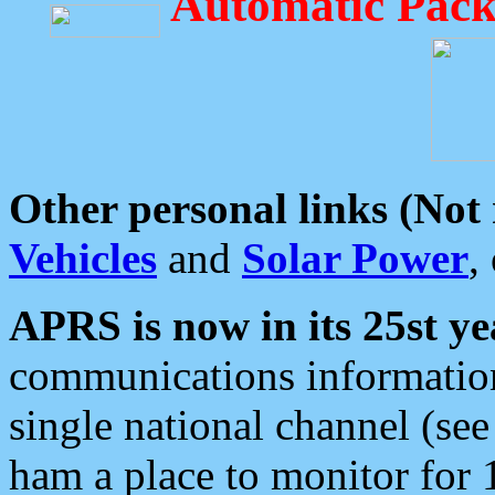
Automatic Pack
Other personal links (Not
Vehicles
and
Solar Power
,
APRS is now in its 25st ye
communications information
single national channel (see
ham a place to monitor for 1