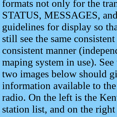
formats not only for the t
STATUS, MESSAGES, and QU
guidelines for display so tha
still see the same consisten
consistent manner (independ
maping system in use). See 
two images below should giv
information available to th
radio. On the left is the 
station list, and on the rig