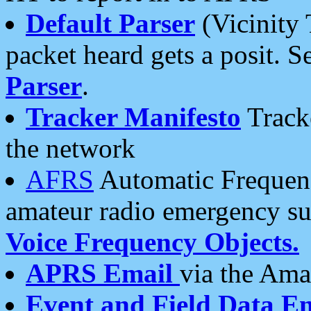
Default Parser
(Vicinity 
packet heard gets a posit. S
Parser
.
Tracker Manifesto
Tracke
the network
AFRS
Automatic Frequenc
amateur radio emergency s
Voice Frequency Objects.
APRS Email
via the Amat
Event and Field Data E