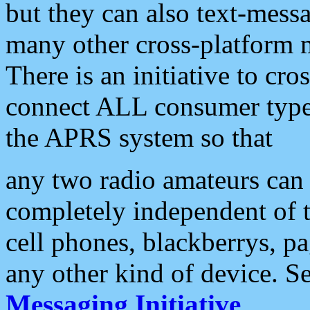
but they can also text-mess
many other cross-platform 
There is an initiative to cro
connect ALL consumer type 
the APRS system so that
any two radio amateurs can 
completely independent of t
cell phones, blackberrys, p
any other kind of device. S
Messaging Initiative