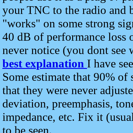
your TNC to the radio and b
"works" on some strong sign
40 dB of performance loss 
never notice (you dont see w
best explanation
I have s
Some estimate that 90% of s
that they were never adjuste
deviation, preemphasis, ton
impedance, etc. Fix it (usual
to be seen.