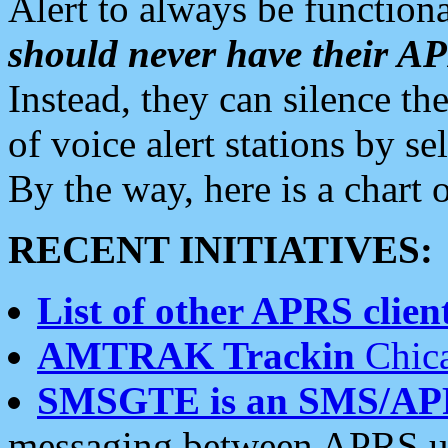
Alert to always be functiona
should never have their 
Instead, they can silence the
of voice alert stations by 
By the way, here is a char
RECENT INITIATIVES:
List of other APRS client
AMTRAK Trackin
Chica
SMSGTE is an SMS/AP
messaging between APRS us