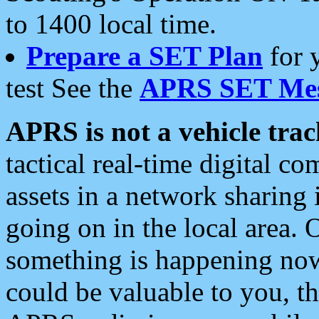
to 1400 local time.
Prepare a SET Plan
for 
test See the
APRS SET Mes
APRS is not a vehicle trac
tactical real-time digital 
assets in a network sharing
going on in the local area. 
something is happening now,
could be valuable to you, t