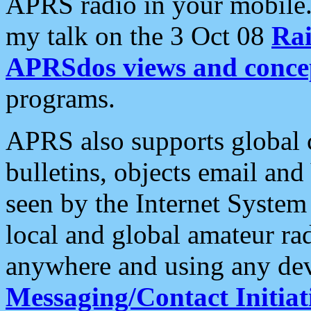
APRS radio in your mobile
my talk on the 3 Oct 08
Rai
APRSdos views and conce
programs.
APRS also supports global c
bulletins, objects email and
seen by the Internet Syste
local and global amateur ra
anywhere and using any dev
Messaging/Contact Initiat