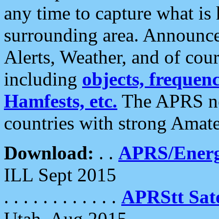
any time to capture what is
surrounding area. Announce
Alerts, Weather, and of cours
including
objects, frequenci
Hamfests, etc.
The APRS ne
countries with strong Amat
Download:
. .
APRS/Energ
ILL Sept 2015
. . . . . . . . . . . .
APRStt Sate
Utah, Aug 2015