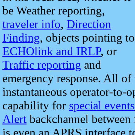
be Weather reporting,
traveler info
,
Direction
Finding
, objects pointing to
ECHOlink and IRLP
, or
Traffic reporting
and
emergency response. All of 
instantaneous operator-to-
capability for
special events
Alert
backchannel between m
is even an APRS interface 