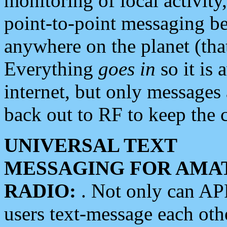
monitoring of local activity
point-to-point messaging 
anywhere on the planet (tha
Everything
goes in
so it is 
internet, but only messages 
back out to RF to keep the c
UNIVERSAL TEXT
MESSAGING FOR AMA
RADIO:
. Not only can A
users text-message each othe