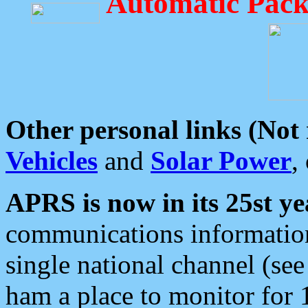
Automatic Pack
Other personal links (Not
Vehicles
and
Solar Power
,
APRS is now in its 25st ye
communications information
single national channel (see
ham a place to monitor for 1