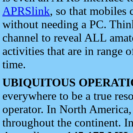
APRSlink
, so that mobiles
without needing a PC. Thin
channel to reveal ALL amate
activities that are in range o
time.
UBIQUITOUS OPERATI
everywhere to be a true res
operator. In North America
throughout the continent. I