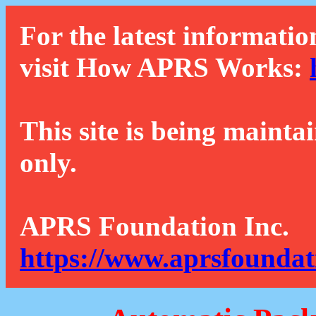
For the latest informatio
visit How APRS Works:
This site is being mainta
only.
APRS Foundation Inc.
https://www.aprsfoundat