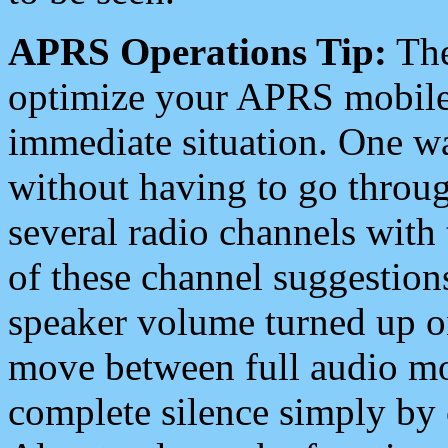
APRS Operations Tip:
The
optimize your APRS mobile
immediate situation. One wa
without having to go throu
several radio channels with 
of these channel suggestions
speaker volume turned up 
move between full audio mo
complete silence simply by 