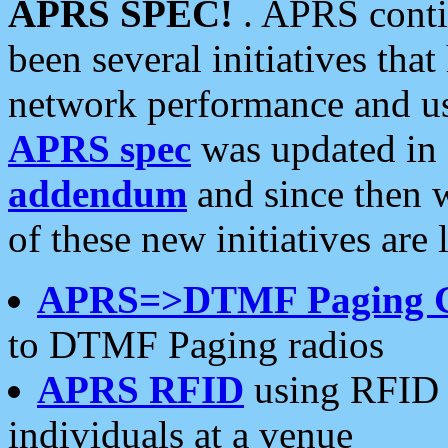
APRS SPEC!
. APRS conti
been several initiatives th
network performance and use
APRS spec
was updated in
addendum
and since then 
of these new initiatives are 
APRS=>DTMF Paging 
to DTMF Paging radios
APRS RFID
using RFID 
individuals at a venue