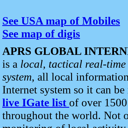
See USA map of Mobiles
See map of digis
APRS GLOBAL INTERN
is a
local, tactical real-ti
system
, all local informatio
Internet system so it can b
live IGate list
of over 1500
throughout the world. Not o