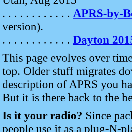
. . . . . . . . . . . .
APRS-by-
version).
. . . . . . . . . . . .
Dayton 201
This page evolves over time.
top. Older stuff migrates d
description of APRS you hav
But it is there back to the 
Is it your radio?
Since pac
people use it as a plug-N-p