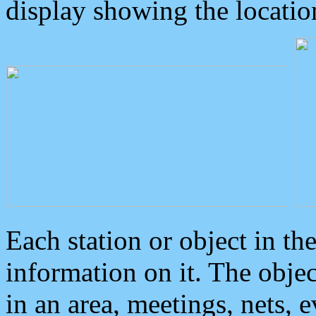
display showing the locatio
Each station or object in th
information on it. The obje
in an area, meetings, nets, 