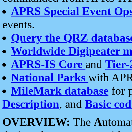
APRS Special Event Op
events.
Query the QRZ databas
Worldwide Digipeater 
APRS-IS Core
and
Tier-
National Parks
with APR
MileMark database
for 
Description
, and
Basic cod
OVERVIEW:
The
A
utoma