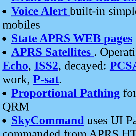
Voice Alert
built-in simp
mobiles
State APRS WEB pages
APRS Satellites
. Operat
Echo
,
ISS2
, decayed:
PCS
work,
P-sat
.
Proportional Pathing
for
QRM
SkyCommand
uses UI Pa
commanded from APRS HT's