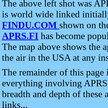
The above left shot was APR
is world wide linked initia
FINDU.COM
shown on the
APRS.FI
has become popula
The map above shows the a
the air in the USA at any ins
The remainder of this page is
everything involving APRS i
breadth and depth of these a
links...