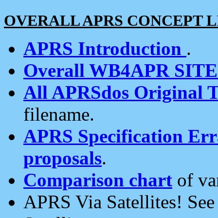
OVERALL APRS CONCEPT L
APRS Introduction
.
Overall WB4APR SIT
All APRSdos Original T
filename.
APRS Specification Erra
proposals
.
Comparison chart
of va
APRS Via Satellites! Se