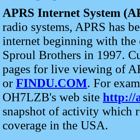
APRS Internet System (A
radio systems, APRS has bee
internet beginning with the
Sproul Brothers in 1997. C
pages for live viewing of A
or
FINDU.COM
. For exam
OH7LZB's web site
http://
snapshot of activity which
coverage in the USA.