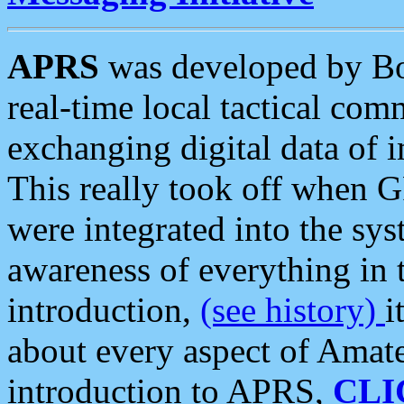
APRS
was developed by B
real-time local tactical co
exchanging digital data of 
This really took off when
were integrated into the syst
awareness of everything in t
introduction,
(see history)
i
about every aspect of Amate
introduction to APRS,
CLI