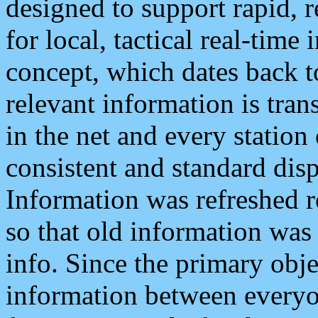
designed to support rapid, 
for local, tactical real-time
concept, which dates back to
relevant information is tra
in the net and every station
consistent and standard displ
Information was refreshed r
so that old information was
info. Since the primary obje
information between everyo