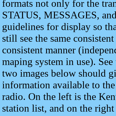
formats not only for the t
STATUS, MESSAGES, and QU
guidelines for display so tha
still see the same consisten
consistent manner (independ
maping system in use). See 
two images below should giv
information available to th
radio. On the left is the 
station list, and on the rig