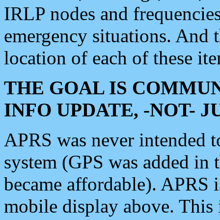
IRLP nodes and frequencies, 
emergency situations. And 
location of each of these it
THE GOAL IS COMMUN
INFO UPDATE, -NOT- 
APRS was never intended to 
system (GPS was added in 
became affordable). APRS 
mobile display above. Thi