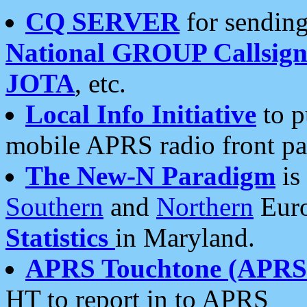
CQ SERVER
for sending
National GROUP Callsign
JOTA
, etc.
Local Info Initiative
to p
mobile APRS radio front pa
The New-N Paradigm
is
Southern
and
Northern
Euro
Statistics
in Maryland.
APRS Touchtone (APRSt
HT to report in to APRS