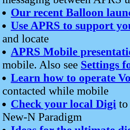
Our recent Balloon laun
Use APRS to support yo
and locate
APRS Mobile presentati
mobile. Also see
Settings f
Learn how to operate Vo
contacted while mobile
Check your local Digi
to 
New-N Paradigm
Ideas for the ultimate di