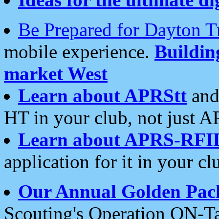
Be Prepared for Dayton T
mobile experience.
Buildi
market West
Learn about APRStt
and
HT in your club, not just 
Learn about APRS-RFI
application for it in your cl
Our Annual Golden Pac
Scouting's Operation ON-Ta