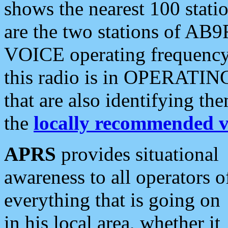
shows the nearest 100 statio
are the two stations of AB9
VOICE operating frequency i
this radio is in OPERATING 
that are also identifying t
the
locally recommended v
APRS
provides situational
awareness to all operators o
everything that is going on
in his local area, whether it