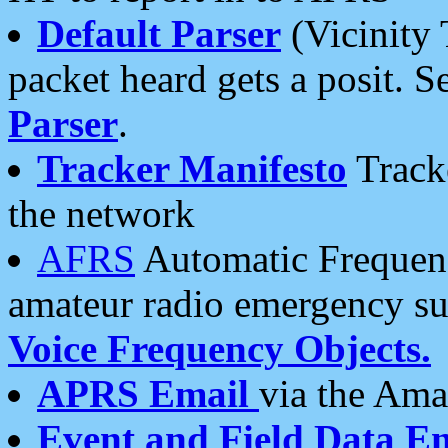
Default Parser
(Vicinity 
packet heard gets a posit. S
Parser
.
Tracker Manifesto
Tracke
the network
AFRS
Automatic Frequenc
amateur radio emergency s
Voice Frequency Objects.
APRS Email
via the Amat
Event and Field Data E