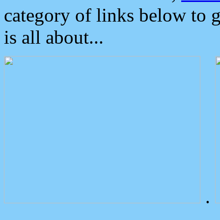
category of links below to 
is all about...
.