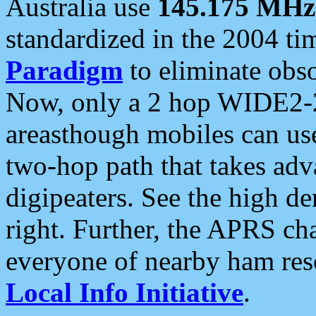
Australia use
145.175 MHz
standardized in the 2004 t
Paradigm
to eliminate obso
Now, only a 2 hop WIDE2-2
areasthough mobiles can u
two-hop path that takes ad
digipeaters. See the high de
right. Further, the APRS cha
everyone of nearby ham reso
Local Info Initiative
.