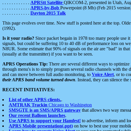
. . . . . . . . . . . .
APRStt Satellite
QIKCOM-2, presented in Utah, Au
. . . . . . . . . . . .
APRS-by-Bob
Powerpoint (8 Mb) (Feb 2015 version
. . . . . . . . . . . .
Dayton 2015 Talk
This page evolves over time. New stuff is posted here at the top. Olde
(1992).
Is it your radio?
Since packet begain in 1978 too many people use it
signals, but could be suffering 10 to 40 dB of performance loss on we
N8UR. Some estimate that 90% of signals on the air are "bad" in that 
(usually at the transmitter) if you want to be seen.
APRS Operations Tip:
There are several different ways to optimiz
through menu's is to simply program several radio channels with the d
and can move between full audio monitoring, to
Voice Alert
, or to c
their APRS band volume turned down
. Instead, they can silence th
RECENT INITIATIVES:
List of other APRS clients.
.
AMTRAK Trackin
Chicago to Washington
SMSGTE is an SMS/APRS gateway
that allows two way messa
Our recent Balloon launches
.
Use APRS to support your Hamfest!
to advertise, inform and lo
APRS Mobile presentation(.ppt)
on how to best use your mobil