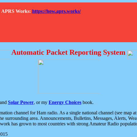
How APRS Works:
https://how.aprs.works/
Automatic Packet Reporting System
and
Solar Power
, or my
Energy Choices
book.
tion channel for Ham radio. As a single national channel (see map at ri
the surrounding area. Announcements, Bulletins, Messages, Alerts, Weath
rk has grown to most countries with strong Amateur Radio populati
2015