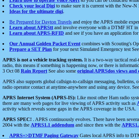
Learn how to operate Voice Alert
so you can be contacted whil
Check your local Digi
to make sure it is current with the New-N
Ideas for the ultimate digi
.
Be Prepared for Dayton Travels
and enjoy the APRS mobile expe
Learn about APRStt
and involve everyone with a DTMF HT in 
Learn about APRS-RFID
and see if you have an application for 
Our Annual Golden Packet Event
combines with Scouting's Ope
Prepare a SET Plan
for your next Simulated Emergency test Se
APRS is not a vehicle tracking system.
It is a two-way tactical rea
radio, this means if something is happening now, or there is informat
3 Oct 08
Rain Report
See also some
original APRSdos views and 
APRS also supports global callsign-to-callsign messaging, bulletins,
radio operator contact at anytime-anywhere and using any device. Se
APRS Internet System (APRS-IS):
Like most other Ham radio syste
there are many web pages for live viewing of APRS activity such as
activity which reveals some gaps in the APRS coverage in the USA.
APRS SPEC!
. APRS continuously evolves. There have been several 
2004 with the
APRS1.1 addendum
and since then with the
APRS1.2
APRS=>DTMF Paging Gateway
Gates local APRS info to DT