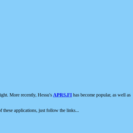
ight. More recently, Hessu's
APRS.FI
has become popular, as well as
 these applications, just follow the links...