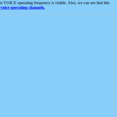
t VOICE operating frequency is visible. Also, we can see that this
voice operating channels.