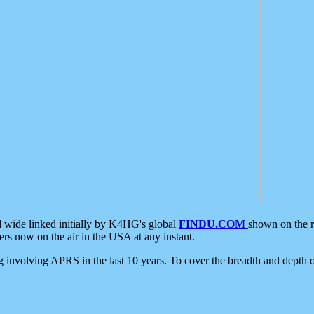
d wide linked initially by K4HG's global
FINDU.COM
shown on the r
s now on the air in the USA at any instant.
ing involving APRS in the last 10 years. To cover the breadth and depth of