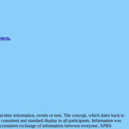
jects.
eal-time information, events or nets. The concept, which dates back to
r consistent and standard display to all participants. Information was
 is consistent exchange of information between everyone, APRS