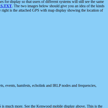
 display so that users of different systems will still see the same
S.TXT
. The two images below should give you an idea of the kinds
e right is the attached GPS with map display showing the location of
nets, events, hamfests, echolink and IRLP nodes and frequencies,
 is much more. See the Kenwood mobile display above. This is the