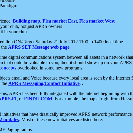
e mobile
 Paradigm
rience.
Building map
,
Flea market East
,
Flea market West
your club, not just APRS owners
it in your club
ration ON-Target Saturday 21 July 2012 1100 to 1400 local time.
e the
APRS SET Message web page
.
l-time digital communications system between all assets in a network sh
ion that could be valuable to you, then it should show up on your APRS
concepts
overlooked in some new programs.
 objects email and Voice because every local area is seen by the Inter
e the
APRS Messaging/Contact Initiative
. .
ms, APRS has been fully integrated with the internet beginning with th
APRS.FI
, or
FINDU.COM
. For example, the map at right from Hes
initiatives that have drastically improved APRS network performance a
 updates
. Most of these new initiatives are listed here.
MF Paging radios