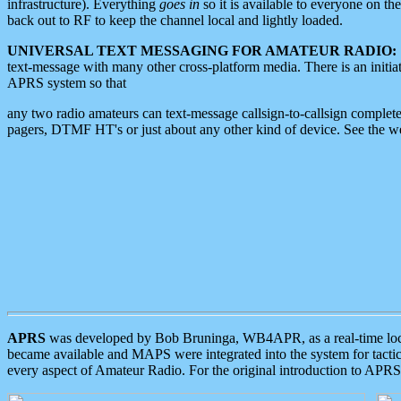
infrastructure). Everything
goes in
so it is available to everyone on th
back out to RF to keep the channel local and lightly loaded.
UNIVERSAL TEXT MESSAGING FOR AMATEUR RADIO:
text-message with many other cross-platform media. There is an initi
APRS system so that
any two radio amateurs can text-message callsign-to-callsign complete
pagers, DTMF HT's or just about any other kind of device. See the 
APRS
was developed by Bob Bruninga, WB4APR, as a real-time local 
became available and MAPS were integrated into the system for tactical
every aspect of Amateur Radio. For the original introduction to APR