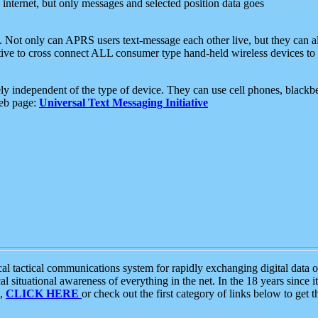
e internet, but only messages and selected position data goes
. Not only can APRS users text-message each other live, but they can a
ative to cross connect ALL consumer type hand-held wireless devices to 
ly independent of the type of device. They can use cell phones, blackbe
web page:
Universal Text Messaging Initiative
tactical communications system for rapidly exchanging digital data of
 situational awareness of everything in the net. In the 18 years since i
S,
CLICK HERE
or check out the first category of links below to get 