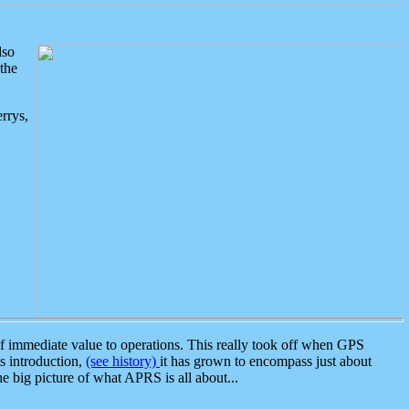
lso
the
rrys,
 immediate value to operations. This really took off when GPS
ts introduction,
(see history)
it has grown to encompass just about
the big picture of what APRS is all about...