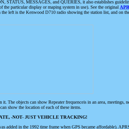
ON, STATUS, MESSAGES, and QUERIES, it also establishes guidelines for
f the particular display or maping system in use). See the original
APR
 the left is the Kenwood D710 radio showing the station list, and on th
 on it. The objects can show Repeater frequenceis in an area, meetings, 
can show the location of each of these items.
TE, -NOT- JUST VEHICLE TRACKING!
 was added in the 1992 time frame when GPS became affordable). APRS