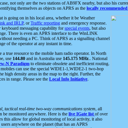
se, not only are the two stations of AB9FX nearby, but also his curren
dentifying themselves as objects on APRS as the
locally recommended 
at is going on in his local area, whether it be Weather
nk and IRLP
, or
Traffic reporting
and emergency response.
or keyboard messaging capability for
special events
, but also
nge. There is even an APRS interface to the WinLINK
 without needing a PC. Think of APRS as a signalling channel
ge of the operator at any instant in time.
 true resource to the mobile ham radio operator. In North
pe, use
144.80
and in Australia use
145.175 MHz
.. National
ew-N Paradigm
to eliminate obsolete and inefficient routing.
h mobiles can use the special WIDE1-1,WIDE2-1 two-hop
e high density areas in the map to the right. Further, the
es in range. Please see the
Local Info Initiative
.
al, tactical real-time two-way communications system
, all
can be monitored anywhere. Here is the
live IGate list
of over
this allow for global monitoring of local activity, it also
users anywhere on the planet (that has an APRS