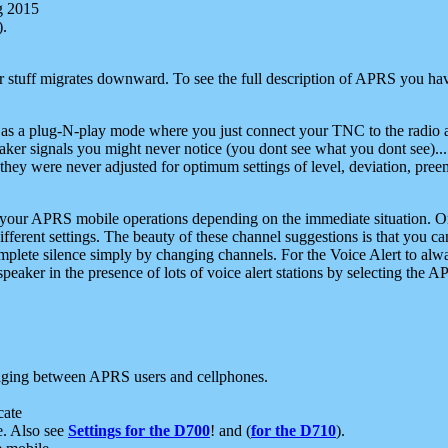
g 2015
).
r stuff migrates downward. To see the full description of APRS you have
 as a plug-N-play mode where you just connect your TNC to the radio a
aker signals you might never notice (you dont see what you dont see)...
they were never adjusted for optimum settings of level, deviation, pree
e your APRS mobile operations depending on the immediate situation. O
ifferent settings. The beauty of these channel suggestions is that you
omplete silence simply by changing channels. For the Voice Alert to alwa
e speaker in the presence of lots of voice alert stations by selecting t
ging between APRS users and cellphones.
cate
e. Also see
Settings for the D700
! and (
for the D710
).