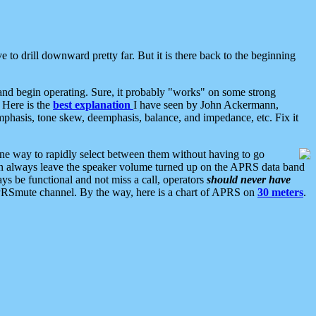
 to drill downward pretty far. But it is there back to the beginning
nd begin operating. Sure, it probably "works" on some strong
 Here is the
best explanation
I have seen by John Ackermann,
mphasis, tone skew, deemphasis, balance, and impedance, etc. Fix it
ne way to rapidly select between them without having to go
 can always leave the speaker volume turned up on the APRS data band
ys be functional and not miss a call, operators
should never have
he APRSmute channel. By the way, here is a chart of APRS on
30 meters
.