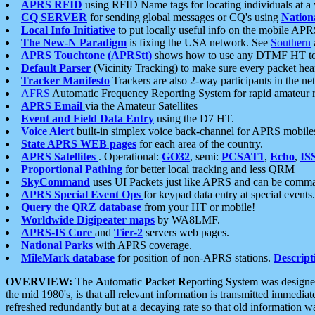
APRS RFID
using RFID Name tags for locating individuals at a
CQ SERVER
for sending global messages or CQ's using
Nation
Local Info Initiative
to put locally useful info on the mobile APR
The New-N Paradigm
is fixing the USA network. See
Southern
APRS Touchtone (APRStt)
shows how to use any DTMF HT to 
Default Parser
(Vicinity Tracking) to make sure every packet heard
Tracker Manifesto
Trackers are also 2-way participants in the n
AFRS
Automatic Frequency Reporting System for rapid amateur 
APRS Email
via the Amateur Satellites
Event and Field Data Entry
using the D7 HT.
Voice Alert
built-in simplex voice back-channel for APRS mobile
State APRS WEB pages
for each area of the country.
APRS Satellites
. Operational:
GO32
, semi:
PCSAT1
,
Echo
,
IS
Proportional Pathing
for better local tracking and less QRM
SkyCommand
uses UI Packets just like APRS and can be com
APRS Special Event Ops
for keypad data entry at special events.
Query the QRZ database
from your HT or mobile!
Worldwide Digipeater maps
by WA8LMF.
APRS-IS Core
and
Tier-2
servers web pages.
National Parks
with APRS coverage.
MileMark database
for position of non-APRS stations.
Descript
OVERVIEW:
The
A
utomatic
P
acket
R
eporting
S
ystem was designed 
the mid 1980's, is that all relevant information is transmitted immediat
refreshed redundantly but at a decaying rate so that old information 