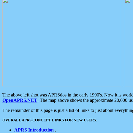
.
The above left shot was APRSdos in the early 1990's. Now it is worl
OpenAPRS.NET
. The map above shows the approximate 20,000 user
The remainder of this page is just a list of links to just about everyth
OVERALL APRS CONCEPT LINKS FOR NEW USERS:
APRS Introduction
.