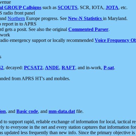
 venue
al GROUP Callsigns
such as
SCOUTS
, SCR, IOTA,
JOTA
, etc.
S radio front panel
and
Northern
Europe progress. See
New-N Statistics
in Maryland.
report in to APRS
 gets a posit. See also the original
Commented Parser
.
etwork
radio emergency support or locally recommended
Voice Frequency Ob
s
S2
, decayed:
PCSAT2
,
ANDE
,
RAFT
, and in-work,
P-sat
.
manded from APRS HT's and mobiles.
ion
, and
Basic code
, and
mm-data.dat
file.
to support rapid, reliable exchange of information for local, tactical r
ely to everyone in the net and every station captures that information fo
was updated less frequently than new info. Since the primary objective