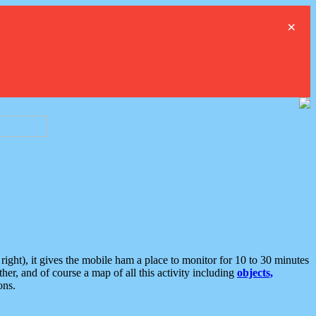
×
ght), it gives the mobile ham a place to monitor for 10 to 30 minutes
er, and of course a map of all this activity including
objects,
ons.