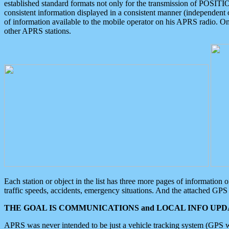
established standard formats not only for the transmission of POSITI
consistent information displayed in a consistent manner (independent o
of information available to the mobile operator on his APRS radio. On
other APRS stations.
Each station or object in the list has three more pages of information
traffic speeds, accidents, emergency situations. And the attached GPS 
THE GOAL IS COMMUNICATIONS and LOCAL INFO UPDA
APRS was never intended to be just a vehicle tracking system (GPS