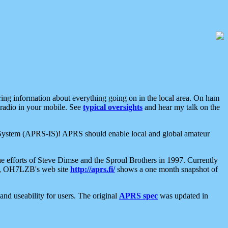
aring information about everything going on in the local area. On ham
 radio in your mobile. See
typical oversights
and hear my talk on the
net System (APRS-IS)! APRS should enable local and global amateur
e efforts of Steve Dimse and the Sproul Brothers in 1997. Currently
su, OH7LZB's web site
http://aprs.fi/
shows a one month snapshot of
nd useability for users. The original
APRS spec
was updated in