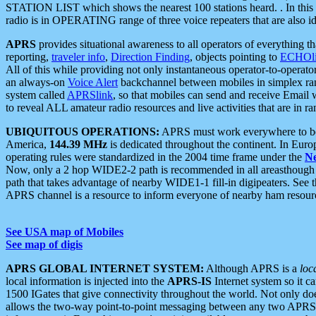
STATION LIST which shows the nearest 100 stations heard. . In this ca
radio is in OPERATING range of three voice repeaters that are also i
APRS
provides situational awareness to all operators of everything th
reporting,
traveler info
,
Direction Finding
, objects pointing to
ECHOli
All of this while providing not only instantaneous operator-to-operat
an always-on
Voice Alert
backchannel between mobiles in simplex ra
system called
APRSlink
, so that mobiles can send and receive Email
to reveal ALL amateur radio resources and live activities that are in ran
UBIQUITOUS OPERATIONS:
APRS must work everywhere to be a
America,
144.39 MHz
is dedicated throughout the continent. In Euro
operating rules were standardized in the 2004 time frame under the
N
Now, only a 2 hop WIDE2-2 path is recommended in all areasthoug
path that takes advantage of nearby WIDE1-1 fill-in digipeaters. See th
APRS channel is a resource to inform everyone of nearby ham resourc
See USA map of Mobiles
See map of digis
APRS GLOBAL INTERNET SYSTEM:
Although APRS is a
loc
local information is injected into the
APRS-IS
Internet system so it 
1500 IGates that give connectivity throughout the world. Not only does 
allows the two-way point-to-point messaging between any two APRS 