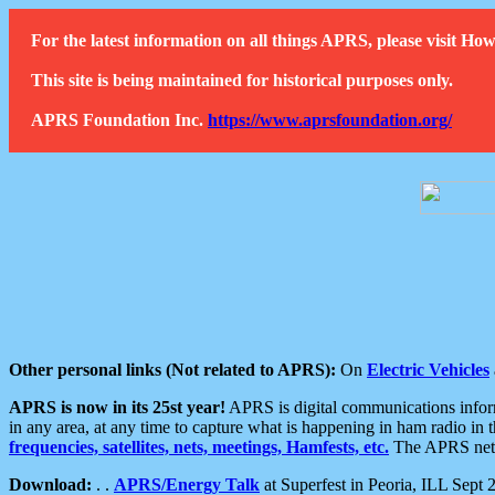
For the latest information on all things APRS, please visit 
This site is being maintained for historical purposes only.
APRS Foundation Inc.
https://www.aprsfoundation.org/
Other personal links (Not related to APRS):
On
Electric Vehicles
APRS is now in its 25st year!
APRS is digital communications informa
in any area, at any time to capture what is happening in ham radio in 
frequencies, satellites, nets, meetings, Hamfests, etc.
The APRS netwo
Download:
. .
APRS/Energy Talk
at Superfest in Peoria, ILL Sept 