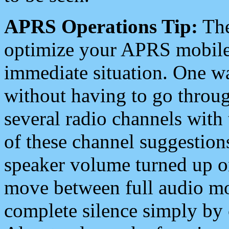
APRS Operations Tip:
The
optimize your APRS mobile
immediate situation. One wa
without having to go throu
several radio channels with 
of these channel suggestions
speaker volume turned up 
move between full audio mo
complete silence simply by 