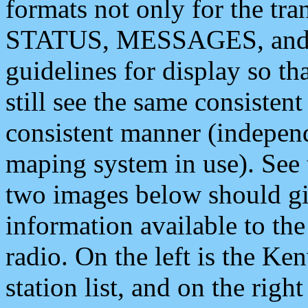
formats not only for the t
STATUS, MESSAGES, and QU
guidelines for display so tha
still see the same consisten
consistent manner (independ
maping system in use). See 
two images below should giv
information available to th
radio. On the left is the 
station list, and on the rig