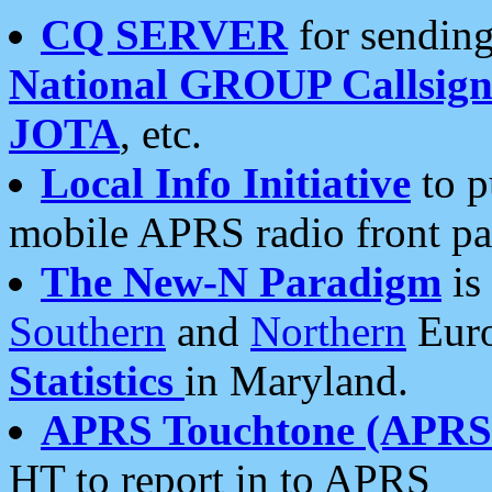
CQ SERVER
for sending
National GROUP Callsign
JOTA
, etc.
Local Info Initiative
to p
mobile APRS radio front pa
The New-N Paradigm
is
Southern
and
Northern
Euro
Statistics
in Maryland.
APRS Touchtone (APRSt
HT to report in to APRS