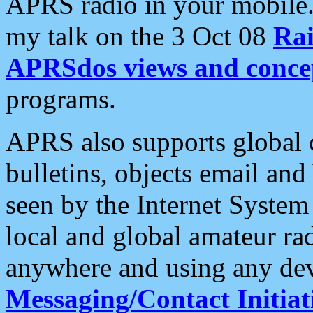
APRS radio in your mobile
my talk on the 3 Oct 08
Rai
APRSdos views and conce
programs.
APRS also supports global c
bulletins, objects email and
seen by the Internet Syste
local and global amateur ra
anywhere and using any dev
Messaging/Contact Initiat