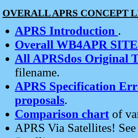
OVERALL APRS CONCEPT L
APRS Introduction
.
Overall WB4APR SIT
All APRSdos Original T
filename.
APRS Specification Erra
proposals
.
Comparison chart
of va
APRS Via Satellites! Se