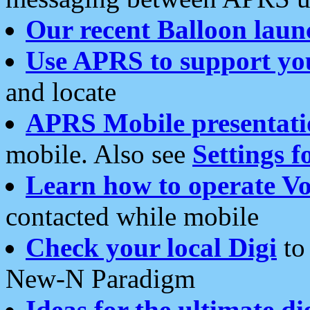
Our recent Balloon laun
Use APRS to support yo
and locate
APRS Mobile presentati
mobile. Also see
Settings f
Learn how to operate Vo
contacted while mobile
Check your local Digi
to 
New-N Paradigm
Ideas for the ultimate di