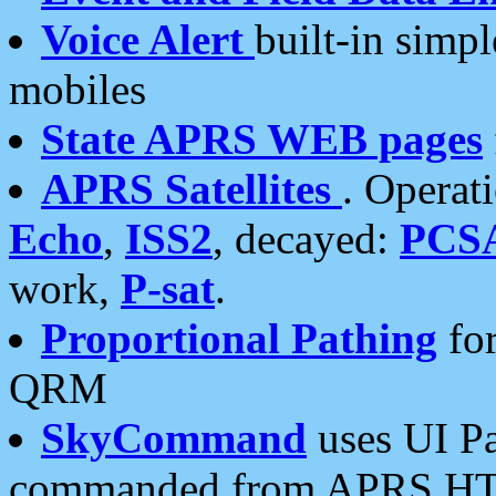
Voice Alert
built-in simp
mobiles
State APRS WEB pages
APRS Satellites
. Operat
Echo
,
ISS2
, decayed:
PCS
work,
P-sat
.
Proportional Pathing
for
QRM
SkyCommand
uses UI Pa
commanded from APRS HT's