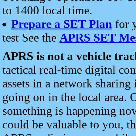
to 1400 local time.
Prepare a SET Plan
for 
test See the
APRS SET Mes
APRS is not a vehicle trac
tactical real-time digital 
assets in a network sharing
going on in the local area. 
something is happening now,
could be valuable to you, t