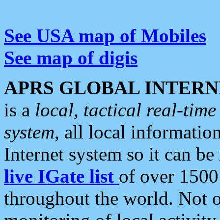
See USA map of Mobiles
See map of digis
APRS GLOBAL INTERN
is a
local, tactical real-ti
system
, all local informatio
Internet system so it can b
live IGate list
of over 1500
throughout the world. Not o