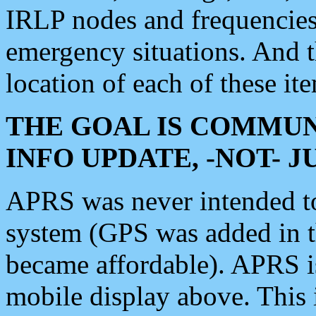
IRLP nodes and frequencies, 
emergency situations. And 
location of each of these it
THE GOAL IS COMMUN
INFO UPDATE, -NOT- 
APRS was never intended to 
system (GPS was added in 
became affordable). APRS 
mobile display above. Thi