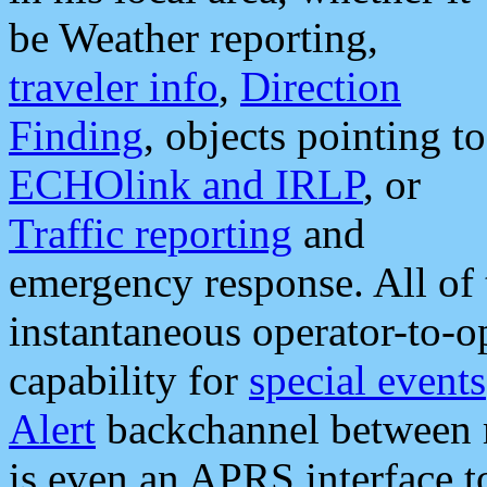
be Weather reporting,
traveler info
,
Direction
Finding
, objects pointing to
ECHOlink and IRLP
, or
Traffic reporting
and
emergency response. All of 
instantaneous operator-to-
capability for
special events
Alert
backchannel between m
is even an APRS interface 