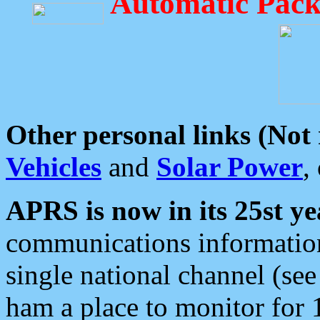
Automatic Pack
Other personal links (Not
Vehicles
and
Solar Power
,
APRS is now in its 25st ye
communications information
single national channel (see
ham a place to monitor for 1