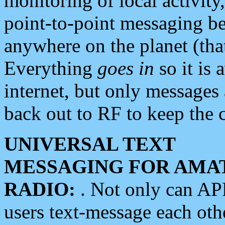
monitoring of local activity
point-to-point messaging 
anywhere on the planet (tha
Everything
goes in
so it is 
internet, but only messages 
back out to RF to keep the c
UNIVERSAL TEXT
MESSAGING FOR AMA
RADIO:
. Not only can A
users text-message each othe