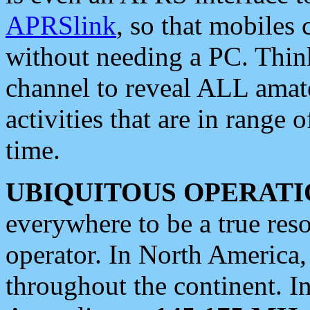
APRSlink
, so that mobiles
without needing a PC. Thin
channel to reveal ALL amate
activities that are in range o
time.
UBIQUITOUS OPERATI
everywhere to be a true res
operator. In North America
throughout the continent. I