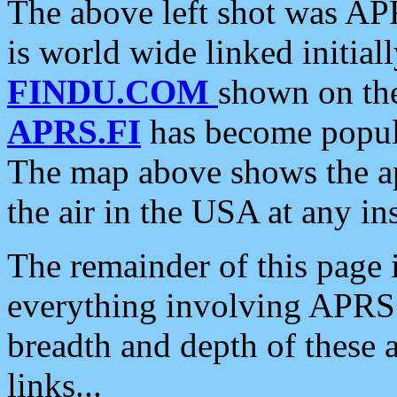
The above left shot was APR
is world wide linked initia
FINDU.COM
shown on the
APRS.FI
has become popula
The map above shows the a
the air in the USA at any ins
The remainder of this page is
everything involving APRS i
breadth and depth of these a
links...