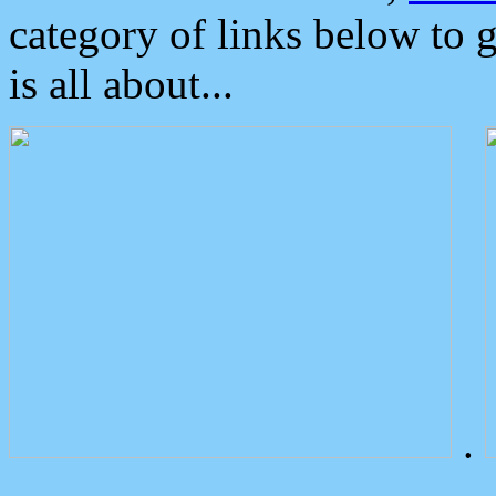
category of links below to 
is all about...
.