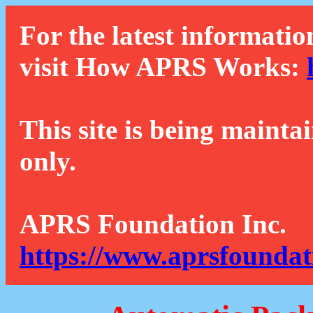
For the latest informatio
visit How APRS Works:
This site is being mainta
only.
APRS Foundation Inc.
https://www.aprsfoundat