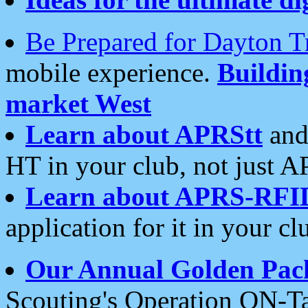
Be Prepared for Dayton T
mobile experience.
Buildi
market West
Learn about APRStt
and
HT in your club, not just 
Learn about APRS-RFI
application for it in your cl
Our Annual Golden Pac
Scouting's Operation ON-Ta