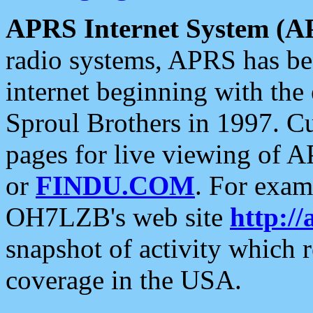
APRS Internet System (A
radio systems, APRS has bee
internet beginning with the
Sproul Brothers in 1997. C
pages for live viewing of A
or
FINDU.COM
. For exam
OH7LZB's web site
http://
snapshot of activity which
coverage in the USA.