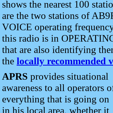
shows the nearest 100 statio
are the two stations of AB9
VOICE operating frequency i
this radio is in OPERATING 
that are also identifying t
the
locally recommended v
APRS
provides situational
awareness to all operators o
everything that is going on
in his local area, whether it