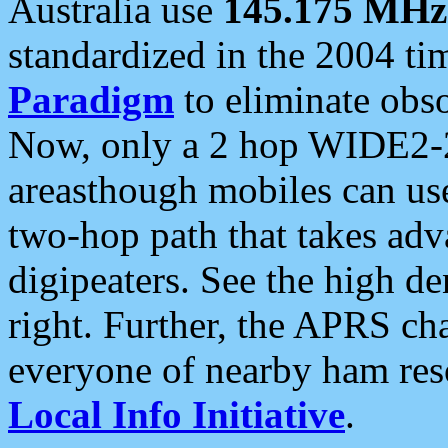
Australia use
145.175 MHz
standardized in the 2004 t
Paradigm
to eliminate obso
Now, only a 2 hop WIDE2-2
areasthough mobiles can u
two-hop path that takes ad
digipeaters. See the high de
right. Further, the APRS cha
everyone of nearby ham reso
Local Info Initiative
.