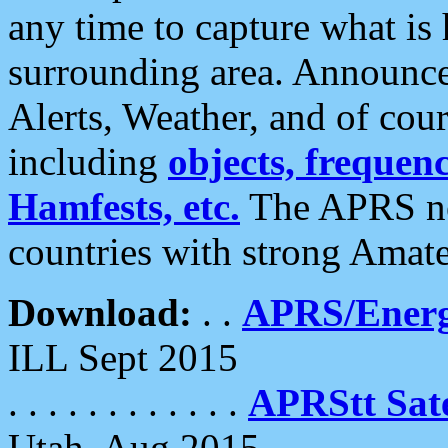
any time to capture what is
surrounding area. Announce
Alerts, Weather, and of cours
including
objects, frequenci
Hamfests, etc.
The APRS ne
countries with strong Amat
Download:
. .
APRS/Energ
ILL Sept 2015
. . . . . . . . . . . .
APRStt Sate
Utah, Aug 2015