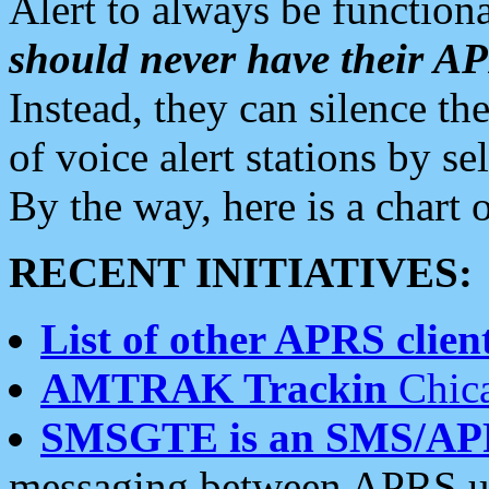
Alert to always be functiona
should never have their 
Instead, they can silence the
of voice alert stations by 
By the way, here is a char
RECENT INITIATIVES:
List of other APRS client
AMTRAK Trackin
Chica
SMSGTE is an SMS/AP
messaging between APRS us