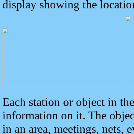
display showing the locatio
Each station or object in th
information on it. The obje
in an area, meetings, nets, 