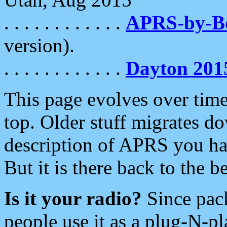
. . . . . . . . . . . .
APRS-by-
version).
. . . . . . . . . . . .
Dayton 201
This page evolves over time.
top. Older stuff migrates d
description of APRS you hav
But it is there back to the 
Is it your radio?
Since pac
people use it as a plug-N-p