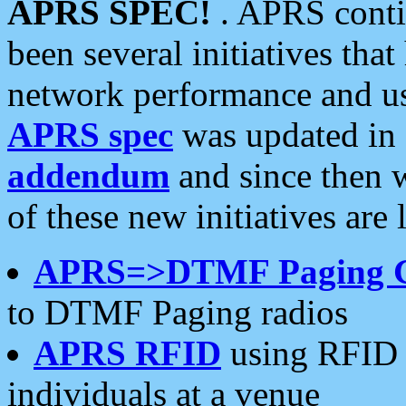
APRS SPEC!
. APRS conti
been several initiatives th
network performance and use
APRS spec
was updated in
addendum
and since then 
of these new initiatives are 
APRS=>DTMF Paging 
to DTMF Paging radios
APRS RFID
using RFID 
individuals at a venue