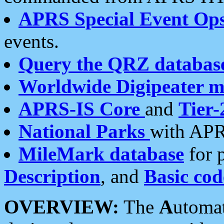
APRS Special Event Op
events.
Query the QRZ databas
Worldwide Digipeater 
APRS-IS Core
and
Tier-
National Parks
with APR
MileMark database
for 
Description
, and
Basic cod
OVERVIEW:
The
A
utoma