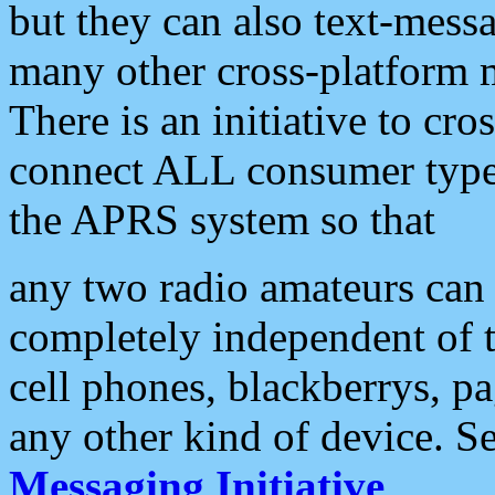
but they can also text-mess
many other cross-platform 
There is an initiative to cro
connect ALL consumer type 
the APRS system so that
any two radio amateurs can 
completely independent of t
cell phones, blackberrys, p
any other kind of device. S
Messaging Initiative