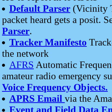
Default Parser
(Vicinity 
packet heard gets a posit. S
Parser
.
Tracker Manifesto
Tracke
the network
AFRS
Automatic Frequenc
amateur radio emergency s
Voice Frequency Objects.
APRS Email
via the Amat
Event and Field Data E