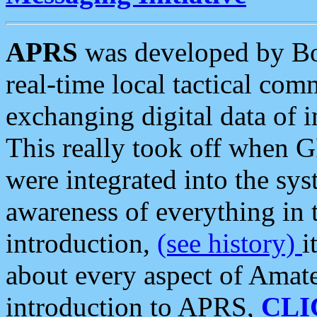
APRS
was developed by B
real-time local tactical co
exchanging digital data of 
This really took off when
were integrated into the syst
awareness of everything in t
introduction,
(see history)
i
about every aspect of Amate
introduction to APRS,
CLI