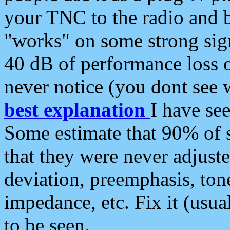
your TNC to the radio and b
"works" on some strong sign
40 dB of performance loss 
never notice (you dont see w
best explanation
I have s
Some estimate that 90% of s
that they were never adjuste
deviation, preemphasis, ton
impedance, etc. Fix it (usual
to be seen.