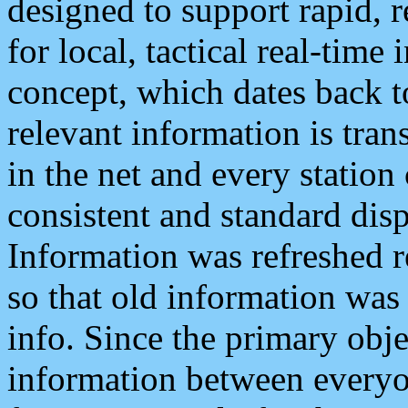
designed to support rapid, 
for local, tactical real-time
concept, which dates back to
relevant information is tra
in the net and every station
consistent and standard displ
Information was refreshed r
so that old information was
info. Since the primary obje
information between everyo