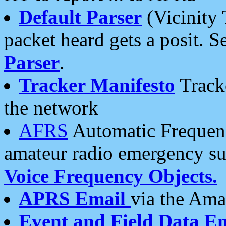
Default Parser
(Vicinity 
packet heard gets a posit. S
Parser
.
Tracker Manifesto
Tracke
the network
AFRS
Automatic Frequenc
amateur radio emergency s
Voice Frequency Objects.
APRS Email
via the Amat
Event and Field Data E