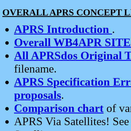
OVERALL APRS CONCEPT L
APRS Introduction
.
Overall WB4APR SIT
All APRSdos Original T
filename.
APRS Specification Erra
proposals
.
Comparison chart
of va
APRS Via Satellites! Se