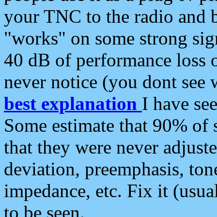
your TNC to the radio and b
"works" on some strong sign
40 dB of performance loss 
never notice (you dont see w
best explanation
I have s
Some estimate that 90% of s
that they were never adjuste
deviation, preemphasis, ton
impedance, etc. Fix it (usual
to be seen.