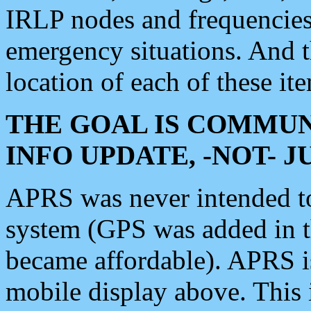
IRLP nodes and frequencies, 
emergency situations. And 
location of each of these it
THE GOAL IS COMMUN
INFO UPDATE, -NOT- 
APRS was never intended to 
system (GPS was added in 
became affordable). APRS 
mobile display above. Thi