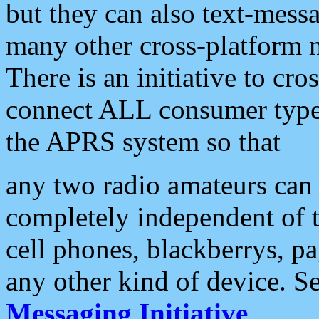
but they can also text-mess
many other cross-platform 
There is an initiative to cro
connect ALL consumer type 
the APRS system so that
any two radio amateurs can 
completely independent of t
cell phones, blackberrys, p
any other kind of device. S
Messaging Initiative