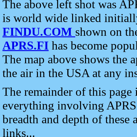
The above left shot was APR
is world wide linked initia
FINDU.COM
shown on the
APRS.FI
has become popula
The map above shows the a
the air in the USA at any ins
The remainder of this page is
everything involving APRS i
breadth and depth of these a
links...