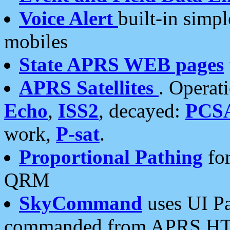
Voice Alert
built-in simp
mobiles
State APRS WEB pages
APRS Satellites
. Operat
Echo
,
ISS2
, decayed:
PCS
work,
P-sat
.
Proportional Pathing
for
QRM
SkyCommand
uses UI Pa
commanded from APRS HT's