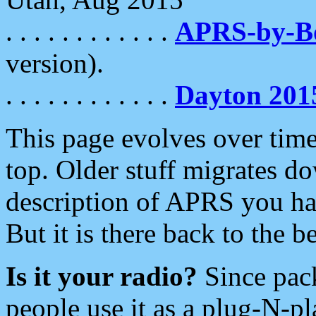
. . . . . . . . . . . .
APRS-by-
version).
. . . . . . . . . . . .
Dayton 201
This page evolves over time.
top. Older stuff migrates d
description of APRS you hav
But it is there back to the 
Is it your radio?
Since pac
people use it as a plug-N-p