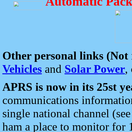
Automatic Pack
Other personal links (Not
Vehicles
and
Solar Power
,
APRS is now in its 25st ye
communications information
single national channel (see
ham a place to monitor for 1