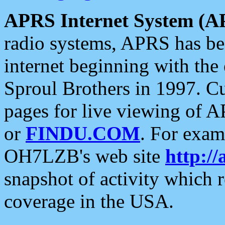
APRS Internet System (A
radio systems, APRS has bee
internet beginning with the
Sproul Brothers in 1997. C
pages for live viewing of A
or
FINDU.COM
. For exam
OH7LZB's web site
http://
snapshot of activity which
coverage in the USA.