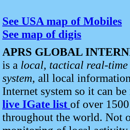
See USA map of Mobiles
See map of digis
APRS GLOBAL INTERN
is a
local, tactical real-ti
system
, all local informatio
Internet system so it can b
live IGate list
of over 1500
throughout the world. Not o