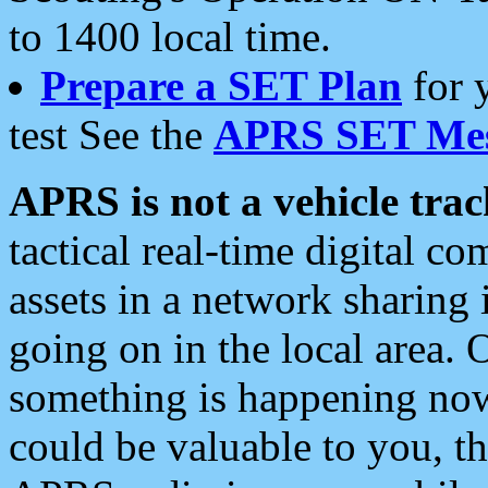
to 1400 local time.
Prepare a SET Plan
for 
test See the
APRS SET Mes
APRS is not a vehicle trac
tactical real-time digital 
assets in a network sharing
going on in the local area. 
something is happening now,
could be valuable to you, t