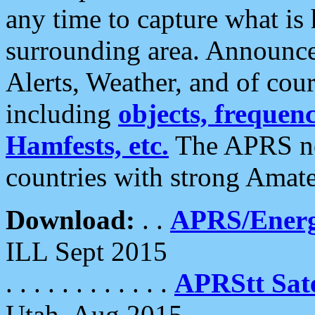
any time to capture what is
surrounding area. Announce
Alerts, Weather, and of cours
including
objects, frequenci
Hamfests, etc.
The APRS ne
countries with strong Amat
Download:
. .
APRS/Energ
ILL Sept 2015
. . . . . . . . . . . .
APRStt Sate
Utah, Aug 2015