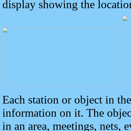
display showing the locatio
Each station or object in th
information on it. The obje
in an area, meetings, nets, 