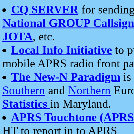
CQ SERVER
for sending
National GROUP Callsign
JOTA
, etc.
Local Info Initiative
to p
mobile APRS radio front pa
The New-N Paradigm
is
Southern
and
Northern
Euro
Statistics
in Maryland.
APRS Touchtone (APRSt
HT to report in to APRS