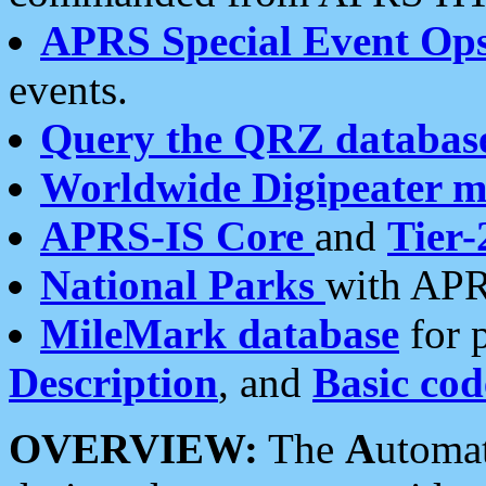
APRS Special Event Op
events.
Query the QRZ databas
Worldwide Digipeater 
APRS-IS Core
and
Tier-
National Parks
with APR
MileMark database
for 
Description
, and
Basic cod
OVERVIEW:
The
A
utoma