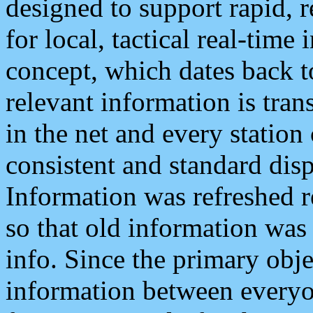
designed to support rapid, 
for local, tactical real-time
concept, which dates back to
relevant information is tra
in the net and every station
consistent and standard displ
Information was refreshed r
so that old information was
info. Since the primary obje
information between everyo