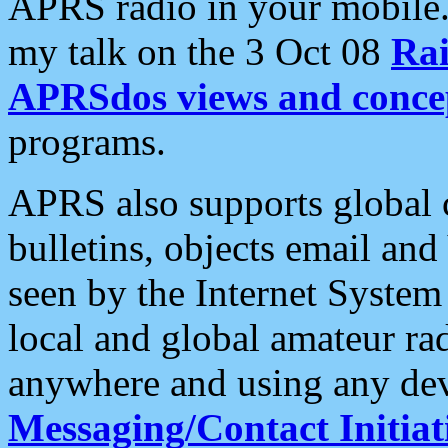
APRS radio in your mobile
my talk on the 3 Oct 08
Rai
APRSdos views and conce
programs.
APRS also supports global c
bulletins, objects email and
seen by the Internet Syste
local and global amateur ra
anywhere and using any dev
Messaging/Contact Initiat