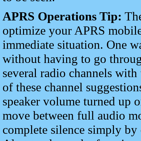
APRS Operations Tip:
The
optimize your APRS mobile
immediate situation. One wa
without having to go throu
several radio channels with 
of these channel suggestions
speaker volume turned up 
move between full audio mo
complete silence simply by 