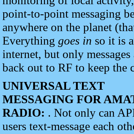
monitoring of local activity
point-to-point messaging 
anywhere on the planet (tha
Everything
goes in
so it is 
internet, but only messages 
back out to RF to keep the c
UNIVERSAL TEXT
MESSAGING FOR AMA
RADIO:
. Not only can A
users text-message each othe