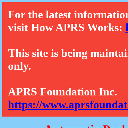
For the latest informatio
visit How APRS Works:
This site is being mainta
only.
APRS Foundation Inc.
https://www.aprsfoundat