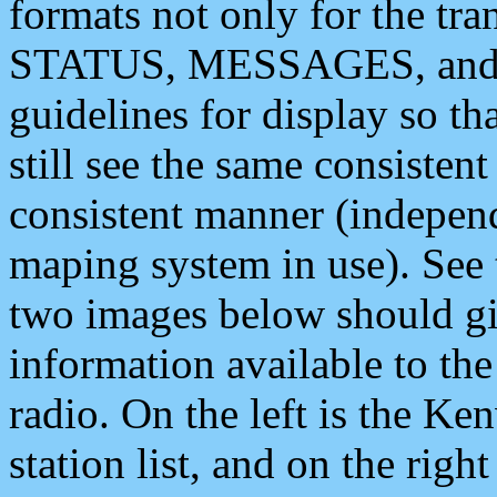
formats not only for the t
STATUS, MESSAGES, and QU
guidelines for display so tha
still see the same consisten
consistent manner (independ
maping system in use). See 
two images below should giv
information available to th
radio. On the left is the 
station list, and on the rig