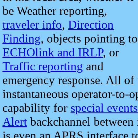
be Weather reporting,
traveler info
,
Direction
Finding
, objects pointing to
ECHOlink and IRLP
, or
Traffic reporting
and
emergency response. All of 
instantaneous operator-to-
capability for
special events
Alert
backchannel between m
is even an APRS interface 