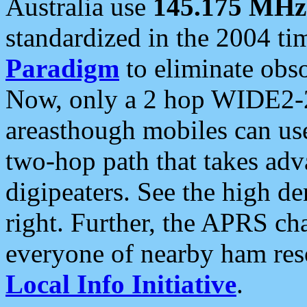
Australia use
145.175 MHz
standardized in the 2004 t
Paradigm
to eliminate obso
Now, only a 2 hop WIDE2-2
areasthough mobiles can u
two-hop path that takes ad
digipeaters. See the high de
right. Further, the APRS cha
everyone of nearby ham reso
Local Info Initiative
.