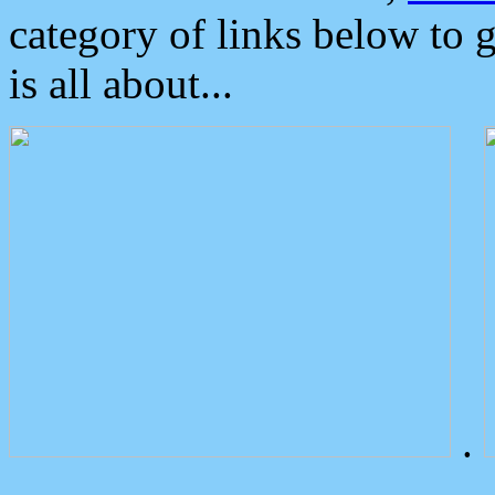
category of links below to 
is all about...
.