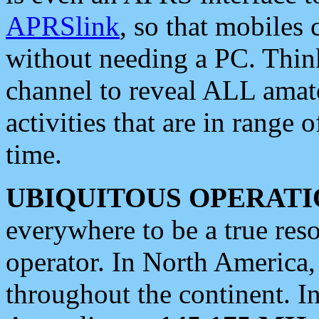
APRSlink
, so that mobiles
without needing a PC. Thin
channel to reveal ALL amate
activities that are in range o
time.
UBIQUITOUS OPERATI
everywhere to be a true res
operator. In North America
throughout the continent. I