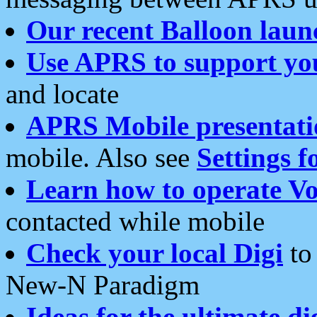
Our recent Balloon laun
Use APRS to support yo
and locate
APRS Mobile presentati
mobile. Also see
Settings f
Learn how to operate Vo
contacted while mobile
Check your local Digi
to 
New-N Paradigm
Ideas for the ultimate di