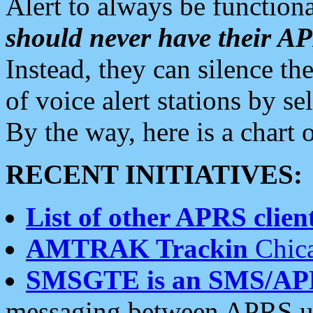
Alert to always be functiona
should never have their 
Instead, they can silence the
of voice alert stations by 
By the way, here is a char
RECENT INITIATIVES:
List of other APRS client
AMTRAK Trackin
Chica
SMSGTE is an SMS/AP
messaging between APRS us