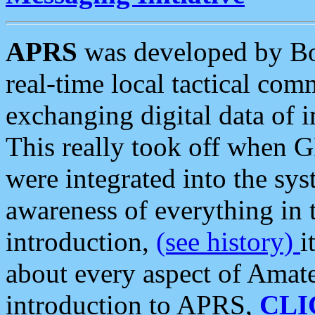
APRS
was developed by B
real-time local tactical co
exchanging digital data of 
This really took off when
were integrated into the syst
awareness of everything in t
introduction,
(see history)
i
about every aspect of Amate
introduction to APRS,
CLI