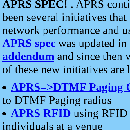
APRS SPEC!
. APRS conti
been several initiatives th
network performance and use
APRS spec
was updated in
addendum
and since then 
of these new initiatives are 
APRS=>DTMF Paging 
to DTMF Paging radios
APRS RFID
using RFID 
individuals at a venue