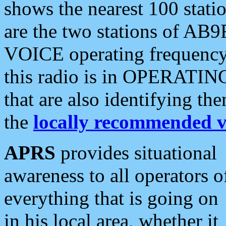
shows the nearest 100 statio
are the two stations of AB9
VOICE operating frequency i
this radio is in OPERATING 
that are also identifying t
the
locally recommended v
APRS
provides situational
awareness to all operators o
everything that is going on
in his local area, whether it