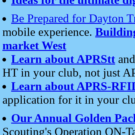
Be Prepared for Dayton T
mobile experience.
Buildi
market West
Learn about APRStt
and
HT in your club, not just 
Learn about APRS-RFI
application for it in your cl
Our Annual Golden Pac
Scouting's Operation ON-Ta