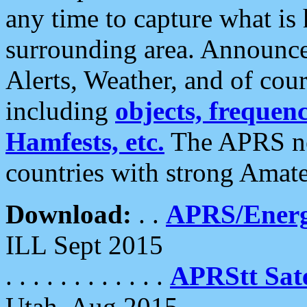
any time to capture what is
surrounding area. Announce
Alerts, Weather, and of cours
including
objects, frequenci
Hamfests, etc.
The APRS ne
countries with strong Amat
Download:
. .
APRS/Energ
ILL Sept 2015
. . . . . . . . . . . .
APRStt Sate
Utah, Aug 2015