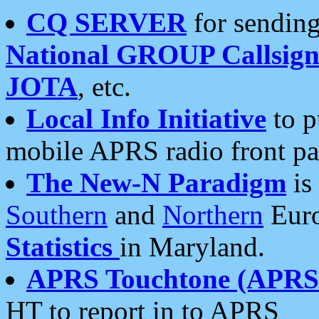
CQ SERVER
for sending
National GROUP Callsign
JOTA
, etc.
Local Info Initiative
to p
mobile APRS radio front pa
The New-N Paradigm
is
Southern
and
Northern
Euro
Statistics
in Maryland.
APRS Touchtone (APRSt
HT to report in to APRS