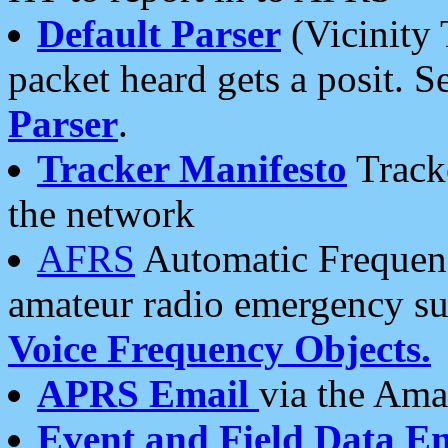
Default Parser
(Vicinity 
packet heard gets a posit. S
Parser
.
Tracker Manifesto
Tracke
the network
AFRS
Automatic Frequenc
amateur radio emergency s
Voice Frequency Objects.
APRS Email
via the Amat
Event and Field Data E