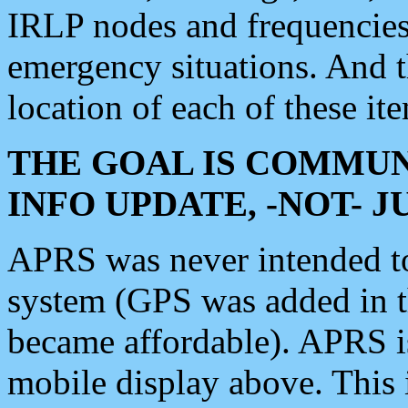
IRLP nodes and frequencies, 
emergency situations. And 
location of each of these it
THE GOAL IS COMMUN
INFO UPDATE, -NOT- 
APRS was never intended to 
system (GPS was added in 
became affordable). APRS 
mobile display above. Thi