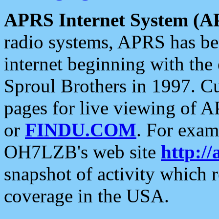
APRS Internet System (A
radio systems, APRS has bee
internet beginning with the
Sproul Brothers in 1997. C
pages for live viewing of A
or
FINDU.COM
. For exam
OH7LZB's web site
http://
snapshot of activity which
coverage in the USA.