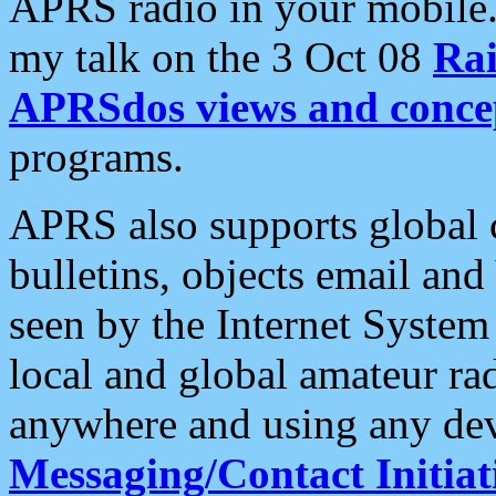
APRS radio in your mobile
my talk on the 3 Oct 08
Rai
APRSdos views and conce
programs.
APRS also supports global c
bulletins, objects email and
seen by the Internet Syste
local and global amateur ra
anywhere and using any dev
Messaging/Contact Initiat