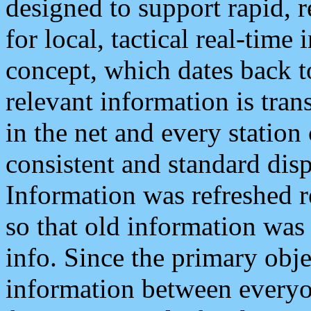
designed to support rapid, 
for local, tactical real-time
concept, which dates back to
relevant information is tra
in the net and every station
consistent and standard displ
Information was refreshed r
so that old information was
info. Since the primary obje
information between everyo