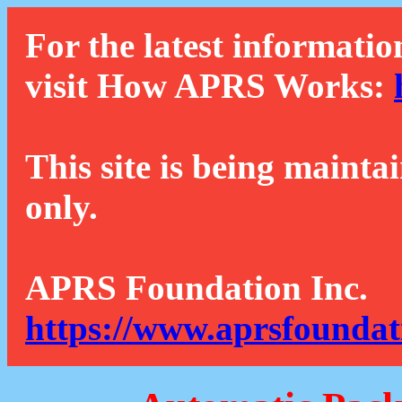
For the latest informatio
visit How APRS Works:
This site is being mainta
only.
APRS Foundation Inc.
https://www.aprsfoundat