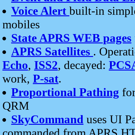
Voice Alert
built-in simp
mobiles
State APRS WEB pages
APRS Satellites
. Operat
Echo
,
ISS2
, decayed:
PCS
work,
P-sat
.
Proportional Pathing
for
QRM
SkyCommand
uses UI Pa
commanded from APRS HT's