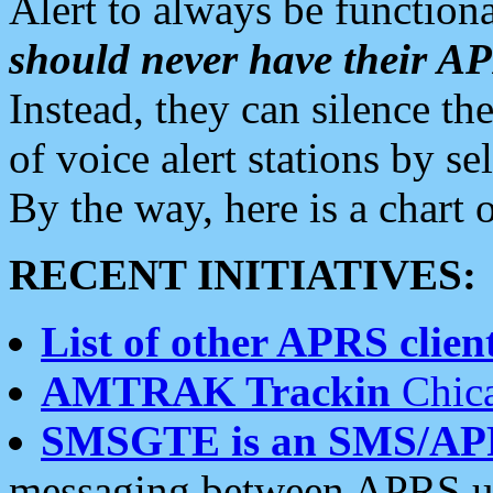
Alert to always be functiona
should never have their 
Instead, they can silence the
of voice alert stations by 
By the way, here is a char
RECENT INITIATIVES:
List of other APRS client
AMTRAK Trackin
Chica
SMSGTE is an SMS/AP
messaging between APRS us