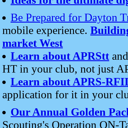
Be Prepared for Dayton T
mobile experience.
Buildi
market West
Learn about APRStt
and
HT in your club, not just 
Learn about APRS-RFI
application for it in your cl
Our Annual Golden Pac
Scouting's Operation ON-Ta