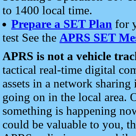
to 1400 local time.
Prepare a SET Plan
for 
test See the
APRS SET Mes
APRS is not a vehicle trac
tactical real-time digital 
assets in a network sharing
going on in the local area. 
something is happening now,
could be valuable to you, t