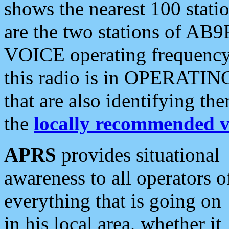
shows the nearest 100 statio
are the two stations of AB9
VOICE operating frequency i
this radio is in OPERATING 
that are also identifying t
the
locally recommended v
APRS
provides situational
awareness to all operators o
everything that is going on
in his local area, whether it