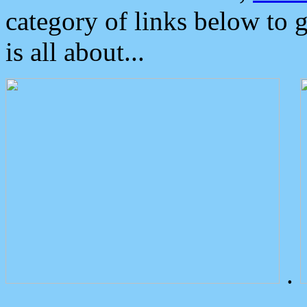
category of links below to 
is all about...
.