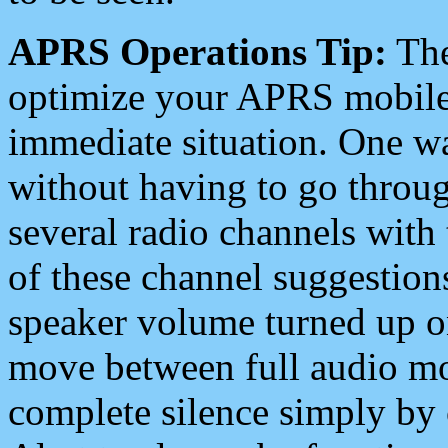
APRS Operations Tip:
The
optimize your APRS mobile
immediate situation. One wa
without having to go throu
several radio channels with 
of these channel suggestions
speaker volume turned up 
move between full audio mo
complete silence simply by 