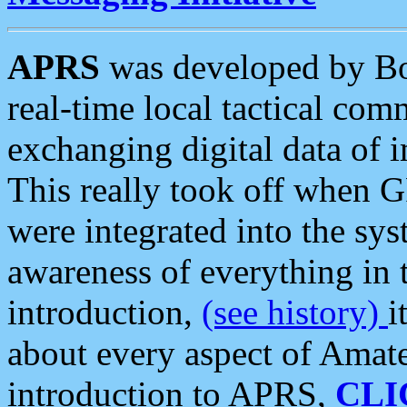
APRS
was developed by B
real-time local tactical co
exchanging digital data of 
This really took off when
were integrated into the syst
awareness of everything in t
introduction,
(see history)
i
about every aspect of Amate
introduction to APRS,
CLI