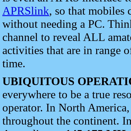
APRSlink
, so that mobiles
without needing a PC. Thin
channel to reveal ALL amate
activities that are in range o
time.
UBIQUITOUS OPERATI
everywhere to be a true res
operator. In North America
throughout the continent. I