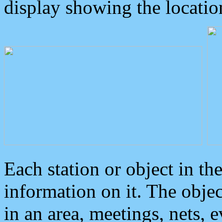
display showing the locatio
Each station or object in th
information on it. The obje
in an area, meetings, nets, 