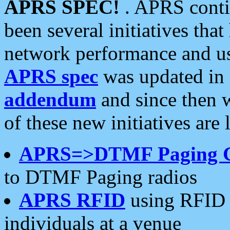
APRS SPEC!
. APRS conti
been several initiatives th
network performance and use
APRS spec
was updated in
addendum
and since then 
of these new initiatives are 
APRS=>DTMF Paging 
to DTMF Paging radios
APRS RFID
using RFID 
individuals at a venue