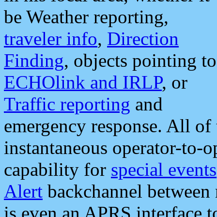
be Weather reporting,
traveler info
,
Direction
Finding
, objects pointing to
ECHOlink and IRLP
, or
Traffic reporting
and
emergency response. All of 
instantaneous operator-to-
capability for
special events
Alert
backchannel between m
is even an APRS interface 