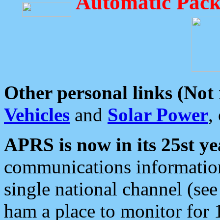
Automatic Pack
Other personal links (Not
Vehicles
and
Solar Power
,
APRS is now in its 25st ye
communications information
single national channel (see
ham a place to monitor for 1