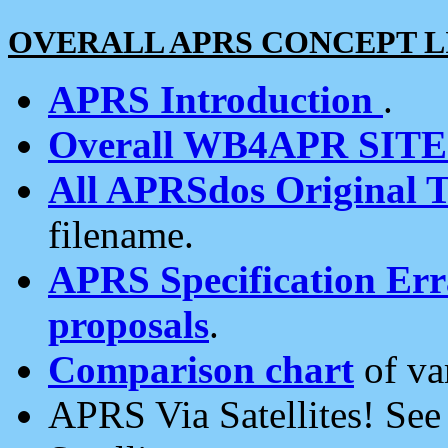
OVERALL APRS CONCEPT L
APRS Introduction
.
Overall WB4APR SIT
All APRSdos Original T
filename.
APRS Specification Erra
proposals
.
Comparison chart
of va
APRS Via Satellites! Se