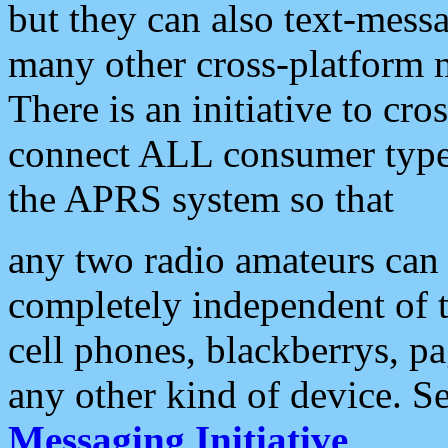
but they can also text-mess
many other cross-platform 
There is an initiative to cro
connect ALL consumer type 
the APRS system so that
any two radio amateurs can 
completely independent of t
cell phones, blackberrys, p
any other kind of device. S
Messaging Initiative