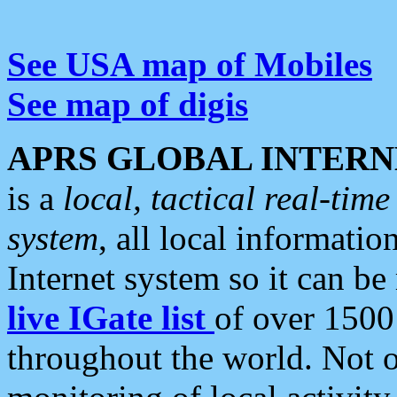
See USA map of Mobiles
See map of digis
APRS GLOBAL INTERN
is a
local, tactical real-ti
system
, all local informatio
Internet system so it can b
live IGate list
of over 1500
throughout the world. Not o