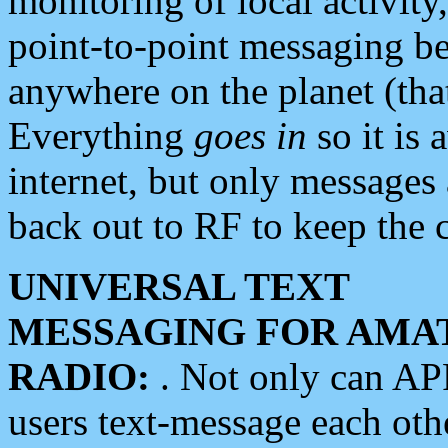
monitoring of local activity
point-to-point messaging 
anywhere on the planet (tha
Everything
goes in
so it is 
internet, but only messages 
back out to RF to keep the c
UNIVERSAL TEXT
MESSAGING FOR AMA
RADIO:
. Not only can A
users text-message each othe