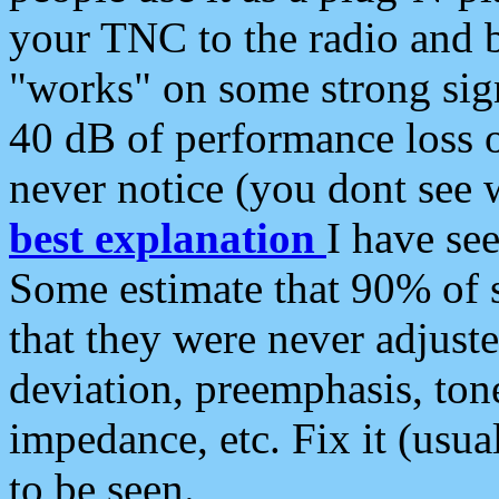
your TNC to the radio and b
"works" on some strong sign
40 dB of performance loss 
never notice (you dont see w
best explanation
I have s
Some estimate that 90% of s
that they were never adjuste
deviation, preemphasis, ton
impedance, etc. Fix it (usual
to be seen.