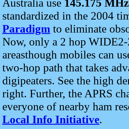
Australia use
145.175 MHz
standardized in the 2004 t
Paradigm
to eliminate obso
Now, only a 2 hop WIDE2-2
areasthough mobiles can u
two-hop path that takes ad
digipeaters. See the high de
right. Further, the APRS cha
everyone of nearby ham reso
Local Info Initiative
.