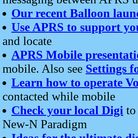
Our recent Balloon laun
Use APRS to support yo
and locate
APRS Mobile presentati
mobile. Also see
Settings f
Learn how to operate Vo
contacted while mobile
Check your local Digi
to 
New-N Paradigm
Ideas for the ultimate di