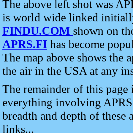
The above left shot was APR
is world wide linked initia
FINDU.COM
shown on the
APRS.FI
has become popula
The map above shows the a
the air in the USA at any ins
The remainder of this page is
everything involving APRS i
breadth and depth of these a
links...