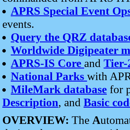
APRS Special Event Op
events.
Query the QRZ databas
Worldwide Digipeater 
APRS-IS Core
and
Tier-
National Parks
with APR
MileMark database
for 
Description
, and
Basic cod
OVERVIEW:
The
A
utoma