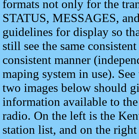
formats not only for the t
STATUS, MESSAGES, and QU
guidelines for display so tha
still see the same consisten
consistent manner (independ
maping system in use). See 
two images below should giv
information available to th
radio. On the left is the 
station list, and on the rig