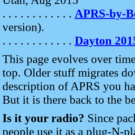
. . . . . . . . . . . .
APRS-by-
version).
. . . . . . . . . . . .
Dayton 201
This page evolves over time.
top. Older stuff migrates d
description of APRS you hav
But it is there back to the 
Is it your radio?
Since pac
people use it as a plug-N-p