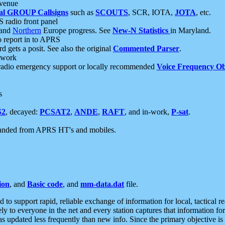
 venue
al GROUP Callsigns
such as
SCOUTS
, SCR, IOTA,
JOTA
, etc.
S radio front panel
and
Northern
Europe progress. See
New-N Statistics
in Maryland.
report in to APRS
 gets a posit. See also the original
Commented Parser
.
etwork
radio emergency support or locally recommended
Voice Frequency Ob
s
S2
, decayed:
PCSAT2
,
ANDE
,
RAFT
, and in-work,
P-sat
.
manded from APRS HT's and mobiles.
ion
, and
Basic code
, and
mm-data.dat
file.
to support rapid, reliable exchange of information for local, tactical r
ely to everyone in the net and every station captures that information fo
was updated less frequently than new info. Since the primary objective