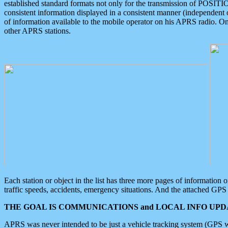
established standard formats not only for the transmission of POSITI
consistent information displayed in a consistent manner (independent o
of information available to the mobile operator on his APRS radio. On
other APRS stations.
Each station or object in the list has three more pages of information
traffic speeds, accidents, emergency situations. And the attached GPS 
THE GOAL IS COMMUNICATIONS and LOCAL INFO UPDA
APRS was never intended to be just a vehicle tracking system (GPS