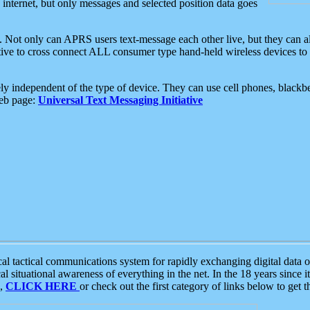
e internet, but only messages and selected position data goes
. Not only can APRS users text-message each other live, but they can a
ative to cross connect ALL consumer type hand-held wireless devices to 
ly independent of the type of device. They can use cell phones, blackbe
web page:
Universal Text Messaging Initiative
tactical communications system for rapidly exchanging digital data of
 situational awareness of everything in the net. In the 18 years since i
S,
CLICK HERE
or check out the first category of links below to get 