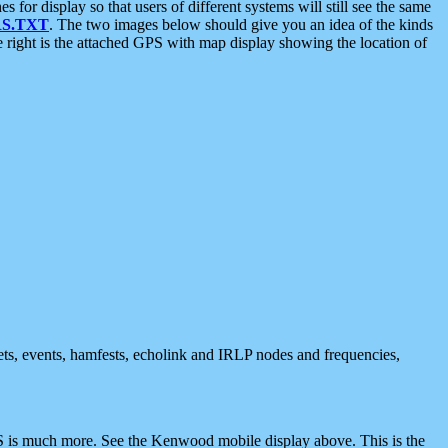
 display so that users of different systems will still see the same
S.TXT
. The two images below should give you an idea of the kinds
e right is the attached GPS with map display showing the location of
nets, events, hamfests, echolink and IRLP nodes and frequencies,
 is much more. See the Kenwood mobile display above. This is the