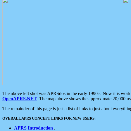
.
The above left shot was APRSdos in the early 1990's. Now it is worl
OpenAPRS.NET
. The map above shows the approximate 20,000 user
The remainder of this page is just a list of links to just about everyth
OVERALL APRS CONCEPT LINKS FOR NEW USERS:
APRS Introduction
.