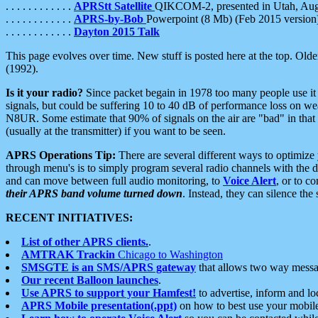
. . . . . . . . . . . .
APRStt Satellite
QIKCOM-2, presented in Utah, Au
. . . . . . . . . . . .
APRS-by-Bob
Powerpoint (8 Mb) (Feb 2015 version
. . . . . . . . . . . .
Dayton 2015 Talk
This page evolves over time. New stuff is posted here at the top. Olde
(1992).
Is it your radio?
Since packet begain in 1978 too many people use it
signals, but could be suffering 10 to 40 dB of performance loss on we
N8UR. Some estimate that 90% of signals on the air are "bad" in that 
(usually at the transmitter) if you want to be seen.
APRS Operations Tip:
There are several different ways to optimiz
through menu's is to simply program several radio channels with the d
and can move between full audio monitoring, to
Voice Alert
, or to c
their APRS band volume turned down
. Instead, they can silence th
RECENT INITIATIVES:
List of other APRS clients.
.
AMTRAK Trackin
Chicago to Washington
SMSGTE is an SMS/APRS gateway
that allows two way messa
Our recent Balloon launches
.
Use APRS to support your Hamfest!
to advertise, inform and lo
APRS Mobile presentation(.ppt)
on how to best use your mobil