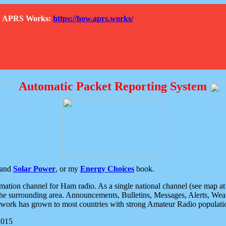
How APRS Works:
https://how.aprs.works/
Automatic Packet Reporting System
and
Solar Power
, or my
Energy Choices
book.
tion channel for Ham radio. As a single national channel (see map at ri
the surrounding area. Announcements, Bulletins, Messages, Alerts, Weath
rk has grown to most countries with strong Amateur Radio populati
2015