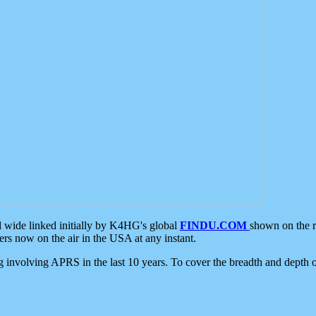
d wide linked initially by K4HG's global
FINDU.COM
shown on the r
s now on the air in the USA at any instant.
ing involving APRS in the last 10 years. To cover the breadth and depth of