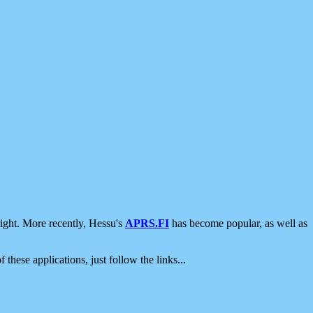
ight. More recently, Hessu's
APRS.FI
has become popular, as well as
 these applications, just follow the links...