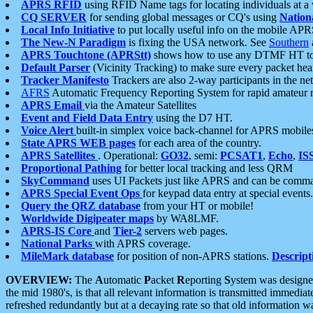
APRS RFID
using RFID Name tags for locating individuals at a
CQ SERVER
for sending global messages or CQ's using
Nation
Local Info Initiative
to put locally useful info on the mobile APR
The New-N Paradigm
is fixing the USA network. See
Southern
APRS Touchtone (APRStt)
shows how to use any DTMF HT to 
Default Parser
(Vicinity Tracking) to make sure every packet heard
Tracker Manifesto
Trackers are also 2-way participants in the n
AFRS
Automatic Frequency Reporting System for rapid amateur 
APRS Email
via the Amateur Satellites
Event and Field Data Entry
using the D7 HT.
Voice Alert
built-in simplex voice back-channel for APRS mobile
State APRS WEB pages
for each area of the country.
APRS Satellites
. Operational:
GO32
, semi:
PCSAT1
,
Echo
,
IS
Proportional Pathing
for better local tracking and less QRM
SkyCommand
uses UI Packets just like APRS and can be com
APRS Special Event Ops
for keypad data entry at special events.
Query the QRZ database
from your HT or mobile!
Worldwide Digipeater maps
by WA8LMF.
APRS-IS Core
and
Tier-2
servers web pages.
National Parks
with APRS coverage.
MileMark database
for position of non-APRS stations.
Descript
OVERVIEW:
The
A
utomatic
P
acket
R
eporting
S
ystem was designed 
the mid 1980's, is that all relevant information is transmitted immediat
refreshed redundantly but at a decaying rate so that old information 