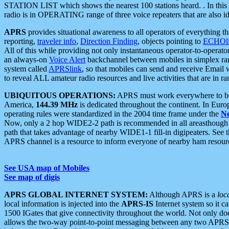
STATION LIST which shows the nearest 100 stations heard. . In this ca
radio is in OPERATING range of three voice repeaters that are also i
APRS
provides situational awareness to all operators of everything th
reporting,
traveler info
,
Direction Finding
, objects pointing to
ECHOli
All of this while providing not only instantaneous operator-to-operat
an always-on
Voice Alert
backchannel between mobiles in simplex ra
system called
APRSlink
, so that mobiles can send and receive Email
to reveal ALL amateur radio resources and live activities that are in ran
UBIQUITOUS OPERATIONS:
APRS must work everywhere to be a
America,
144.39 MHz
is dedicated throughout the continent. In Euro
operating rules were standardized in the 2004 time frame under the
N
Now, only a 2 hop WIDE2-2 path is recommended in all areasthoug
path that takes advantage of nearby WIDE1-1 fill-in digipeaters. See th
APRS channel is a resource to inform everyone of nearby ham resourc
See USA map of Mobiles
See map of digis
APRS GLOBAL INTERNET SYSTEM:
Although APRS is a
loc
local information is injected into the
APRS-IS
Internet system so it 
1500 IGates that give connectivity throughout the world. Not only does 
allows the two-way point-to-point messaging between any two APRS 