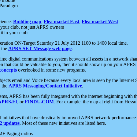
e mobile
 Paradigm
rience.
Building map
,
Flea market East
,
Flea market West
your club, not just APRS owners
it in your club
ration ON-Target Saturday 21 July 2012 1100 to 1400 local time.
e the
APRS SET Message web page
.
l-time digital communications system between all assets in a network sh
ion that could be valuable to you, then it should show up on your APRS
concepts
overlooked in some new programs.
 objects email and Voice because every local area is seen by the Inter
e the
APRS Messaging/Contact Initiative
. .
ms, APRS has been fully integrated with the internet beginning with th
APRS.FI
, or
FINDU.COM
. For example, the map at right from Hes
initiatives that have drastically improved APRS network performance a
 updates
. Most of these new initiatives are listed here.
MF Paging radios