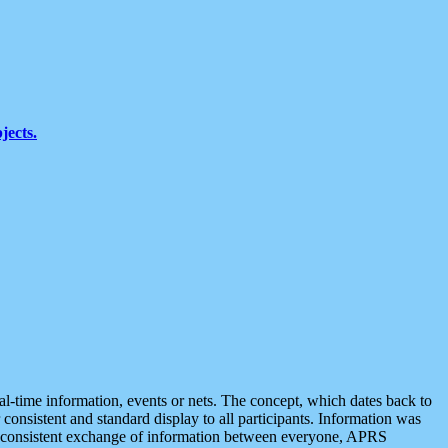
jects.
eal-time information, events or nets. The concept, which dates back to
r consistent and standard display to all participants. Information was
 is consistent exchange of information between everyone, APRS