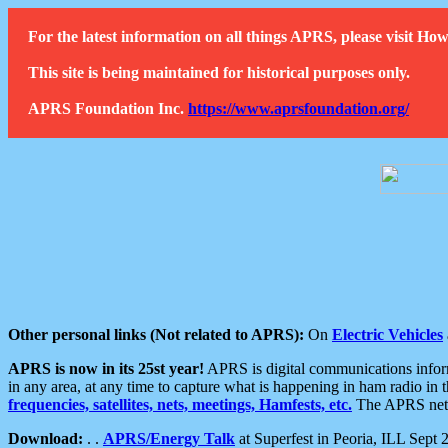
For the latest information on all things APRS, please visit 
This site is being maintained for historical purposes only.
APRS Foundation Inc.
https://www.aprsfoundation.org/
Other personal links (Not related to APRS):
On
Electric Vehicles
APRS is now in its 25st year!
APRS is digital communications informa
in any area, at any time to capture what is happening in ham radio in 
frequencies, satellites, nets, meetings, Hamfests, etc.
The APRS netwo
Download:
. .
APRS/Energy Talk
at Superfest in Peoria, ILL Sept 