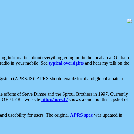
aring information about everything going on in the local area. On ham
 radio in your mobile. See
typical oversights
and hear my talk on the
net System (APRS-IS)! APRS should enable local and global amateur
e efforts of Steve Dimse and the Sproul Brothers in 1997. Currently
su, OH7LZB's web site
http://aprs.fi/
shows a one month snapshot of
nd useability for users. The original
APRS spec
was updated in