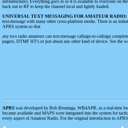
infrastructure). Everything
goes in
so it is available to everyone on th
back out to RF to keep the channel local and lightly loaded.
UNIVERSAL TEXT MESSAGING FOR AMATEUR RADIO:
text-message with many other cross-platform media. There is an initi
APRS system so that
any two radio amateurs can text-message callsign-to-callsign complete
pagers, DTMF HT's or just about any other kind of device. See the 
APRS
was developed by Bob Bruninga, WB4APR, as a real-time local 
became available and MAPS were integrated into the system for tactical
every aspect of Amateur Radio. For the original introduction to APR