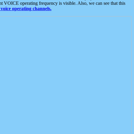
t VOICE operating frequency is visible. Also, we can see that this
voice operating channels.