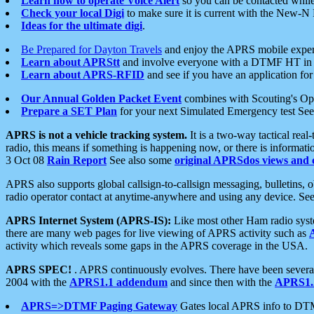
Learn how to operate Voice Alert
so you can be contacted whil
Check your local Digi
to make sure it is current with the New-N
Ideas for the ultimate digi
.
Be Prepared for Dayton Travels
and enjoy the APRS mobile expe
Learn about APRStt
and involve everyone with a DTMF HT in 
Learn about APRS-RFID
and see if you have an application for 
Our Annual Golden Packet Event
combines with Scouting's Ope
Prepare a SET Plan
for your next Simulated Emergency test Se
APRS is not a vehicle tracking system.
It is a two-way tactical rea
radio, this means if something is happening now, or there is informat
3 Oct 08
Rain Report
See also some
original APRSdos views and 
APRS also supports global callsign-to-callsign messaging, bulletins,
radio operator contact at anytime-anywhere and using any device. Se
APRS Internet System (APRS-IS):
Like most other Ham radio syste
there are many web pages for live viewing of APRS activity such as
activity which reveals some gaps in the APRS coverage in the USA.
APRS SPEC!
. APRS continuously evolves. There have been several 
2004 with the
APRS1.1 addendum
and since then with the
APRS1.2
APRS=>DTMF Paging Gateway
Gates local APRS info to DT