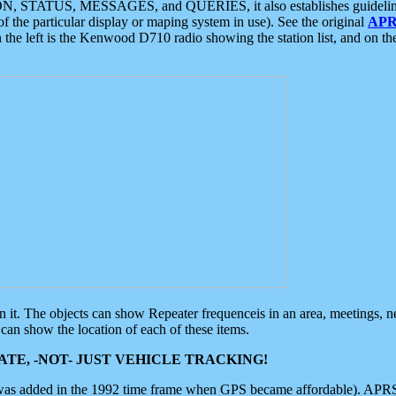
ON, STATUS, MESSAGES, and QUERIES, it also establishes guidelines for
f the particular display or maping system in use). See the original
APR
 the left is the Kenwood D710 radio showing the station list, and on th
 on it. The objects can show Repeater frequenceis in an area, meetings, 
can show the location of each of these items.
TE, -NOT- JUST VEHICLE TRACKING!
 was added in the 1992 time frame when GPS became affordable). APRS