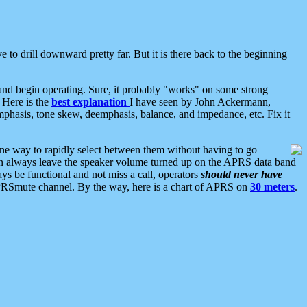
 to drill downward pretty far. But it is there back to the beginning
nd begin operating. Sure, it probably "works" on some strong
 Here is the
best explanation
I have seen by John Ackermann,
mphasis, tone skew, deemphasis, balance, and impedance, etc. Fix it
ne way to rapidly select between them without having to go
 can always leave the speaker volume turned up on the APRS data band
ys be functional and not miss a call, operators
should never have
he APRSmute channel. By the way, here is a chart of APRS on
30 meters
.