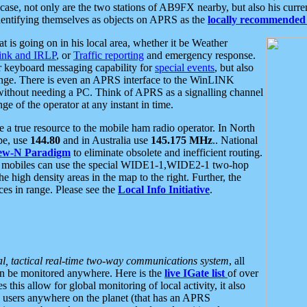
se, not only are the two stations of AB9FX nearby, but also his curren
dentifying themselves as objects on APRS as the
locally recommended 
at is going on in his local area, whether it be Weather
nk and IRLP
, or
Traffic reporting
and emergency response.
or keyboard messaging capability for
special events
, but also
nge. There is even an APRS interface to the WinLINK
 without needing a PC. Think of APRS as a signalling channel
ge of the operator at any instant in time.
 true resource to the mobile ham radio operator. In North
pe, use
144.80
and in Australia use
145.175 MHz
.. National
ew-N Paradigm
to eliminate obsolete and inefficient routing.
h mobiles can use the special WIDE1-1,WIDE2-1 two-hop
e high density areas in the map to the right. Further, the
es in range. Please see the
Local Info Initiative
.
al, tactical real-time two-way communications system
, all
can be monitored anywhere. Here is the
live IGate list
of over
this allow for global monitoring of local activity, it also
users anywhere on the planet (that has an APRS