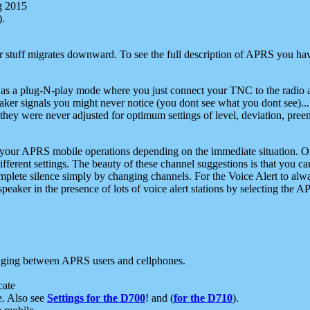
g 2015
).
r stuff migrates downward. To see the full description of APRS you have
 as a plug-N-play mode where you just connect your TNC to the radio a
aker signals you might never notice (you dont see what you dont see)...
they were never adjusted for optimum settings of level, deviation, pree
e your APRS mobile operations depending on the immediate situation. O
ifferent settings. The beauty of these channel suggestions is that you
omplete silence simply by changing channels. For the Voice Alert to alwa
e speaker in the presence of lots of voice alert stations by selecting t
ging between APRS users and cellphones.
cate
e. Also see
Settings for the D700
! and (
for the D710
).