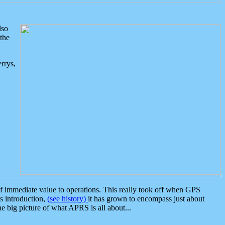
lso
the
rrys,
 immediate value to operations. This really took off when GPS
ts introduction,
(see history)
it has grown to encompass just about
the big picture of what APRS is all about...