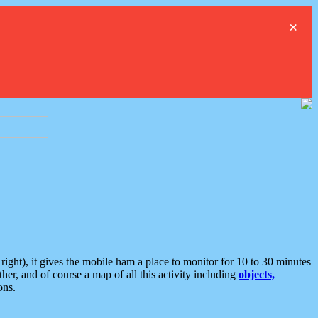
×
ght), it gives the mobile ham a place to monitor for 10 to 30 minutes
er, and of course a map of all this activity including
objects,
ons.