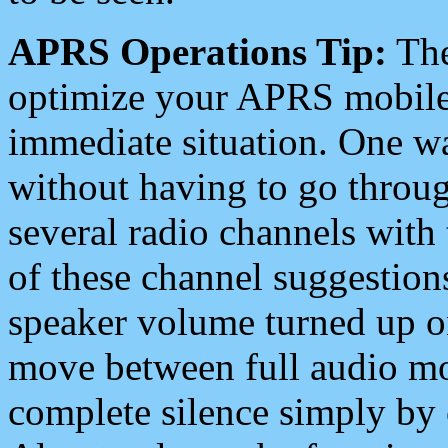
APRS Operations Tip:
The
optimize your APRS mobile
immediate situation. One wa
without having to go throu
several radio channels with 
of these channel suggestions
speaker volume turned up 
move between full audio mo
complete silence simply by 