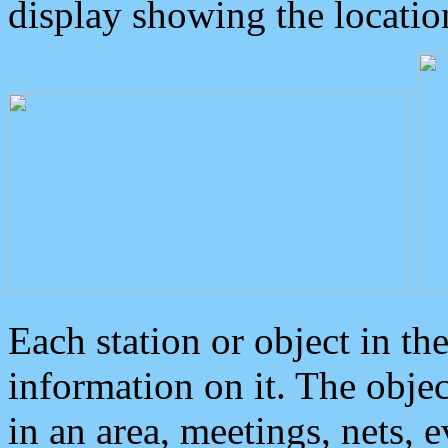
display showing the locatio
Each station or object in th
information on it. The obje
in an area, meetings, nets, 