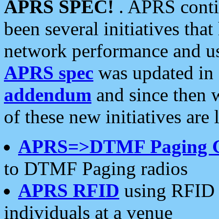
APRS SPEC!
. APRS conti
been several initiatives th
network performance and use
APRS spec
was updated in
addendum
and since then 
of these new initiatives are 
APRS=>DTMF Paging 
to DTMF Paging radios
APRS RFID
using RFID 
individuals at a venue