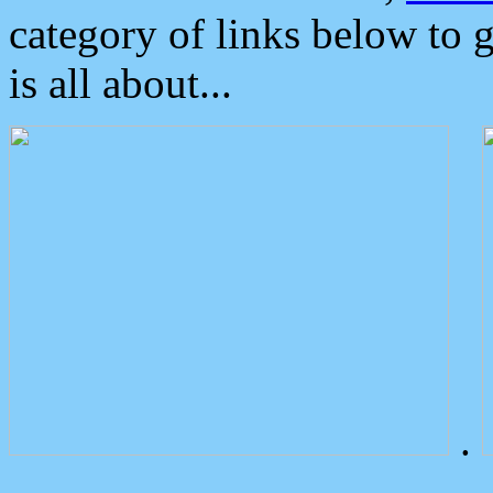
category of links below to 
is all about...
.