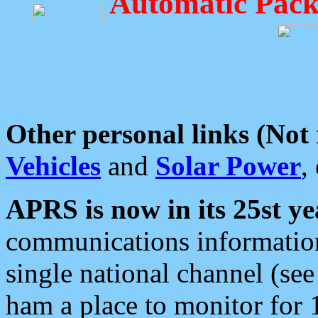
Automatic Pack
Other personal links (Not
Vehicles
and
Solar Power
,
APRS is now in its 25st ye
communications information
single national channel (see
ham a place to monitor for 1