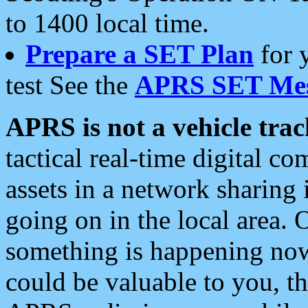
to 1400 local time.
Prepare a SET Plan
for 
test See the
APRS SET Mes
APRS is not a vehicle trac
tactical real-time digital 
assets in a network sharing
going on in the local area. 
something is happening now,
could be valuable to you, t