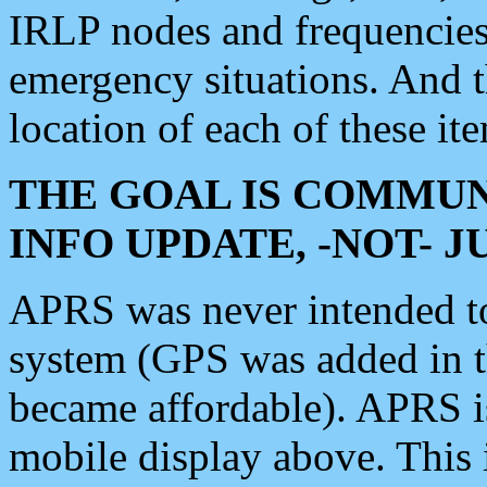
IRLP nodes and frequencies, 
emergency situations. And 
location of each of these it
THE GOAL IS COMMUN
INFO UPDATE, -NOT- 
APRS was never intended to 
system (GPS was added in 
became affordable). APRS 
mobile display above. Thi