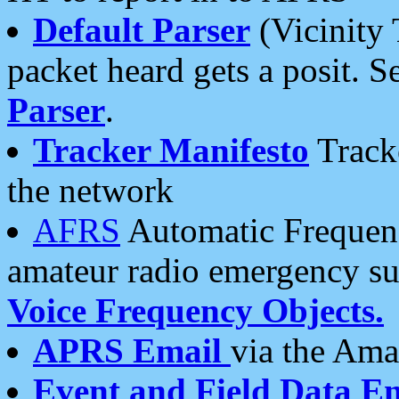
Default Parser
(Vicinity 
packet heard gets a posit. S
Parser
.
Tracker Manifesto
Tracke
the network
AFRS
Automatic Frequenc
amateur radio emergency s
Voice Frequency Objects.
APRS Email
via the Amat
Event and Field Data E