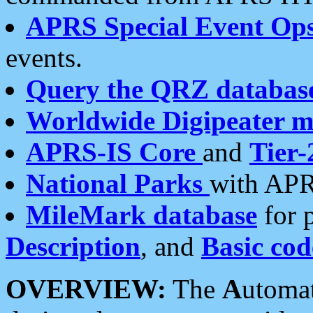
APRS Special Event Op
events.
Query the QRZ databas
Worldwide Digipeater 
APRS-IS Core
and
Tier-
National Parks
with APR
MileMark database
for 
Description
, and
Basic cod
OVERVIEW:
The
A
utoma