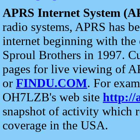
APRS Internet System (A
radio systems, APRS has bee
internet beginning with the
Sproul Brothers in 1997. C
pages for live viewing of A
or
FINDU.COM
. For exam
OH7LZB's web site
http://
snapshot of activity which
coverage in the USA.