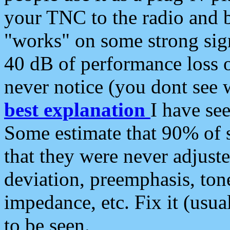
your TNC to the radio and b
"works" on some strong sign
40 dB of performance loss 
never notice (you dont see w
best explanation
I have s
Some estimate that 90% of s
that they were never adjuste
deviation, preemphasis, ton
impedance, etc. Fix it (usual
to be seen.