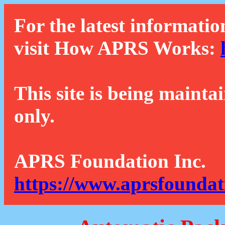
For the latest informatio
visit How APRS Works:
This site is being mainta
only.
APRS Foundation Inc.
https://www.aprsfoundat