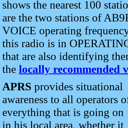
shows the nearest 100 statio
are the two stations of AB9
VOICE operating frequency i
this radio is in OPERATING 
that are also identifying t
the
locally recommended v
APRS
provides situational
awareness to all operators o
everything that is going on
in his local area, whether it