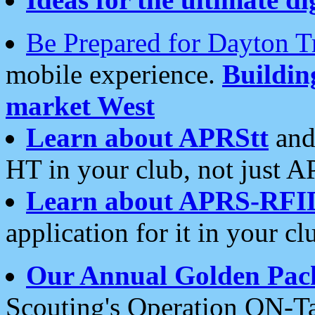
Be Prepared for Dayton T
mobile experience.
Buildi
market West
Learn about APRStt
and
HT in your club, not just 
Learn about APRS-RFI
application for it in your cl
Our Annual Golden Pac
Scouting's Operation ON-Ta