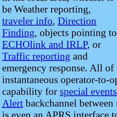
be Weather reporting,
traveler info
,
Direction
Finding
, objects pointing to
ECHOlink and IRLP
, or
Traffic reporting
and
emergency response. All of 
instantaneous operator-to-
capability for
special events
Alert
backchannel between m
is even an APRS interface 