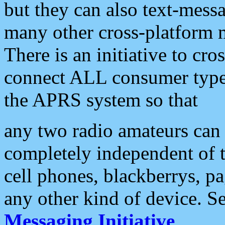
but they can also text-mess
many other cross-platform 
There is an initiative to cro
connect ALL consumer type 
the APRS system so that
any two radio amateurs can 
completely independent of t
cell phones, blackberrys, p
any other kind of device. S
Messaging Initiative