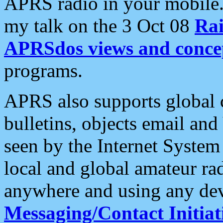
APRS radio in your mobile
my talk on the 3 Oct 08
Rai
APRSdos views and conce
programs.
APRS also supports global c
bulletins, objects email and
seen by the Internet Syste
local and global amateur ra
anywhere and using any dev
Messaging/Contact Initiat