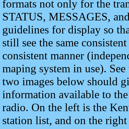
formats not only for the t
STATUS, MESSAGES, and QU
guidelines for display so tha
still see the same consisten
consistent manner (independ
maping system in use). See 
two images below should giv
information available to th
radio. On the left is the 
station list, and on the rig