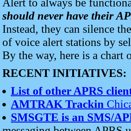
Alert to always be functiona
should never have their 
Instead, they can silence the
of voice alert stations by 
By the way, here is a char
RECENT INITIATIVES:
List of other APRS client
AMTRAK Trackin
Chica
SMSGTE is an SMS/AP
messaging between APRS us