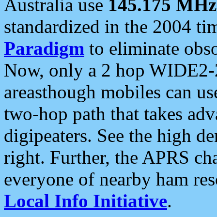
Australia use
145.175 MHz
standardized in the 2004 t
Paradigm
to eliminate obso
Now, only a 2 hop WIDE2-2
areasthough mobiles can u
two-hop path that takes ad
digipeaters. See the high de
right. Further, the APRS cha
everyone of nearby ham reso
Local Info Initiative
.