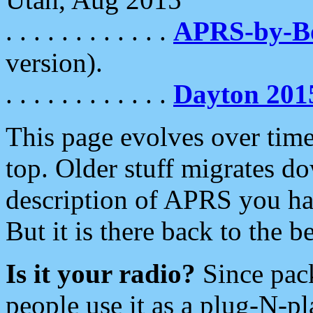
. . . . . . . . . . . .
APRS-by-
version).
. . . . . . . . . . . .
Dayton 201
This page evolves over time.
top. Older stuff migrates d
description of APRS you hav
But it is there back to the 
Is it your radio?
Since pac
people use it as a plug-N-p