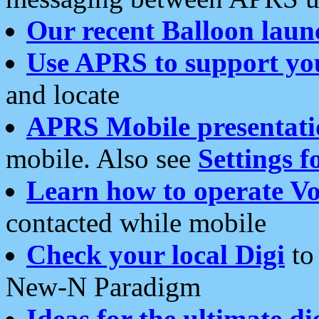
Our recent Balloon laun
Use APRS to support yo
and locate
APRS Mobile presentati
mobile. Also see
Settings f
Learn how to operate Vo
contacted while mobile
Check your local Digi
to 
New-N Paradigm
Ideas for the ultimate di