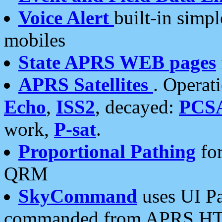
Voice Alert
built-in simp
mobiles
State APRS WEB pages
APRS Satellites
. Operat
Echo
,
ISS2
, decayed:
PCS
work,
P-sat
.
Proportional Pathing
for
QRM
SkyCommand
uses UI Pa
commanded from APRS HT's