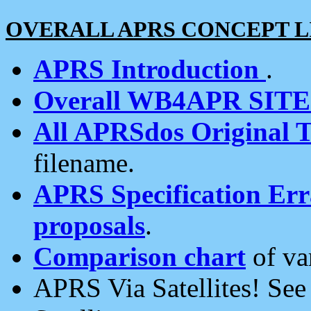
OVERALL APRS CONCEPT L
APRS Introduction
.
Overall WB4APR SIT
All APRSdos Original T
filename.
APRS Specification Erra
proposals
.
Comparison chart
of va
APRS Via Satellites! Se