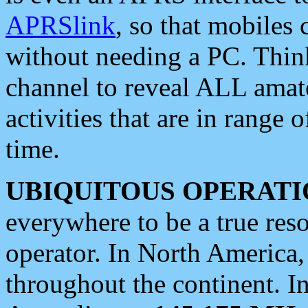
APRSlink
, so that mobiles
without needing a PC. Thin
channel to reveal ALL amate
activities that are in range o
time.
UBIQUITOUS OPERATI
everywhere to be a true res
operator. In North America
throughout the continent. I