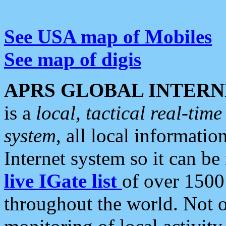
See USA map of Mobiles
See map of digis
APRS GLOBAL INTERN
is a
local, tactical real-ti
system
, all local informatio
Internet system so it can b
live IGate list
of over 1500
throughout the world. Not o