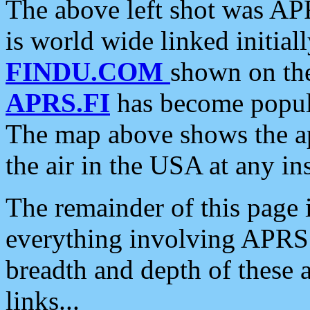
The above left shot was APR
is world wide linked initia
FINDU.COM
shown on the
APRS.FI
has become popula
The map above shows the a
the air in the USA at any ins
The remainder of this page is
everything involving APRS i
breadth and depth of these a
links...