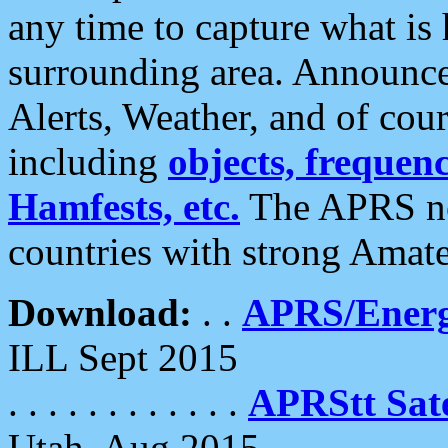
any time to capture what is
surrounding area. Announce
Alerts, Weather, and of cours
including
objects, frequenci
Hamfests, etc.
The APRS ne
countries with strong Amat
Download:
. .
APRS/Energ
ILL Sept 2015
. . . . . . . . . . . .
APRStt Sate
Utah, Aug 2015