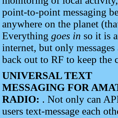
monitoring of local activity
point-to-point messaging 
anywhere on the planet (tha
Everything
goes in
so it is 
internet, but only messages 
back out to RF to keep the c
UNIVERSAL TEXT
MESSAGING FOR AMA
RADIO:
. Not only can A
users text-message each othe