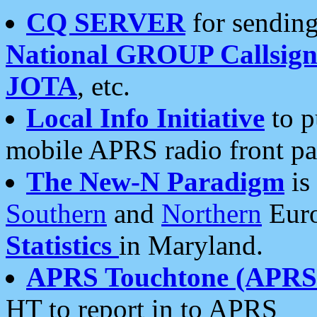
CQ SERVER
for sending
National GROUP Callsign
JOTA
, etc.
Local Info Initiative
to p
mobile APRS radio front pa
The New-N Paradigm
is
Southern
and
Northern
Euro
Statistics
in Maryland.
APRS Touchtone (APRSt
HT to report in to APRS