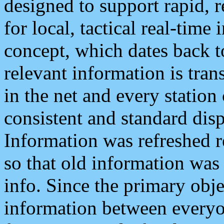
designed to support rapid, 
for local, tactical real-time
concept, which dates back to
relevant information is tra
in the net and every station
consistent and standard displ
Information was refreshed r
so that old information was
info. Since the primary obje
information between everyo