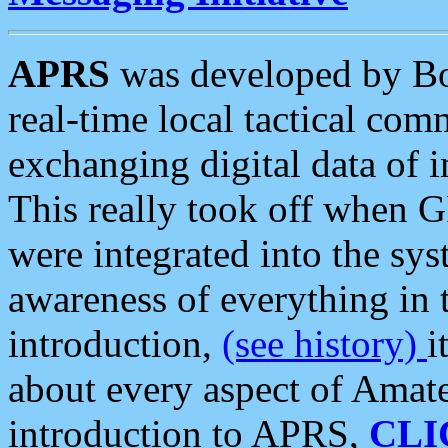
APRS
was developed by B
real-time local tactical co
exchanging digital data of 
This really took off when
were integrated into the syst
awareness of everything in t
introduction,
(see history)
i
about every aspect of Amate
introduction to APRS,
CLI