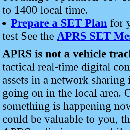
to 1400 local time.
Prepare a SET Plan
for 
test See the
APRS SET Mes
APRS is not a vehicle trac
tactical real-time digital 
assets in a network sharing
going on in the local area. 
something is happening now,
could be valuable to you, t