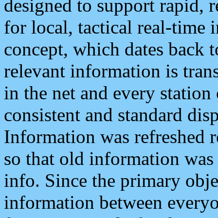
designed to support rapid, 
for local, tactical real-time
concept, which dates back to
relevant information is tra
in the net and every station
consistent and standard displ
Information was refreshed r
so that old information was
info. Since the primary obje
information between everyo