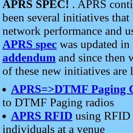
APRS SPEC!
. APRS conti
been several initiatives th
network performance and use
APRS spec
was updated in
addendum
and since then 
of these new initiatives are 
APRS=>DTMF Paging 
to DTMF Paging radios
APRS RFID
using RFID 
individuals at a venue