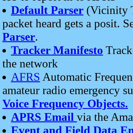
Default Parser
(Vicinity 
packet heard gets a posit. S
Parser
.
Tracker Manifesto
Tracke
the network
AFRS
Automatic Frequenc
amateur radio emergency s
Voice Frequency Objects.
APRS Email
via the Amat
Event and Field Data E