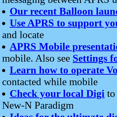
Our recent Balloon laun
Use APRS to support yo
and locate
APRS Mobile presentati
mobile. Also see
Settings f
Learn how to operate Vo
contacted while mobile
Check your local Digi
to 
New-N Paradigm
Ideas for the ultimate di