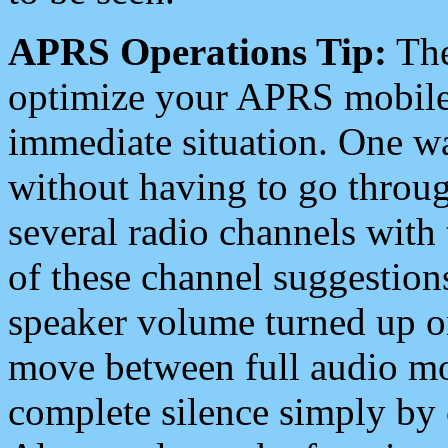
APRS Operations Tip:
The
optimize your APRS mobile
immediate situation. One wa
without having to go throu
several radio channels with 
of these channel suggestions
speaker volume turned up 
move between full audio mo
complete silence simply by 