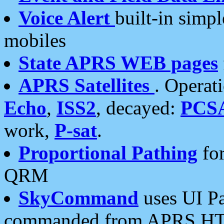
Voice Alert
built-in simp
mobiles
State APRS WEB pages
APRS Satellites
. Operat
Echo
,
ISS2
, decayed:
PCS
work,
P-sat
.
Proportional Pathing
for
QRM
SkyCommand
uses UI Pa
commanded from APRS HT's