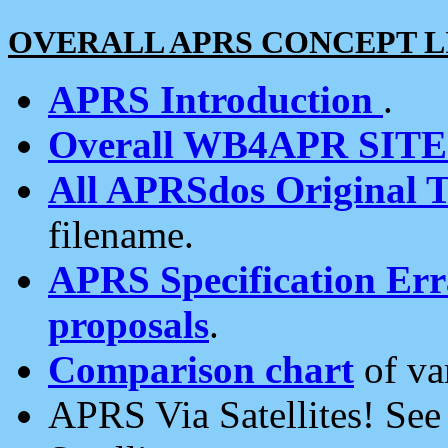
OVERALL APRS CONCEPT L
APRS Introduction
.
Overall WB4APR SIT
All APRSdos Original T
filename.
APRS Specification Erra
proposals
.
Comparison chart
of va
APRS Via Satellites! Se