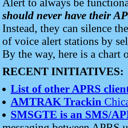
Alert to always be functiona
should never have their 
Instead, they can silence the
of voice alert stations by 
By the way, here is a char
RECENT INITIATIVES:
List of other APRS client
AMTRAK Trackin
Chica
SMSGTE is an SMS/AP
messaging between APRS us