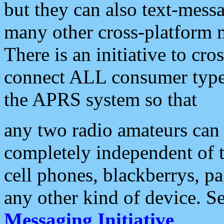
but they can also text-mess
many other cross-platform 
There is an initiative to cro
connect ALL consumer type 
the APRS system so that
any two radio amateurs can 
completely independent of t
cell phones, blackberrys, p
any other kind of device. S
Messaging Initiative