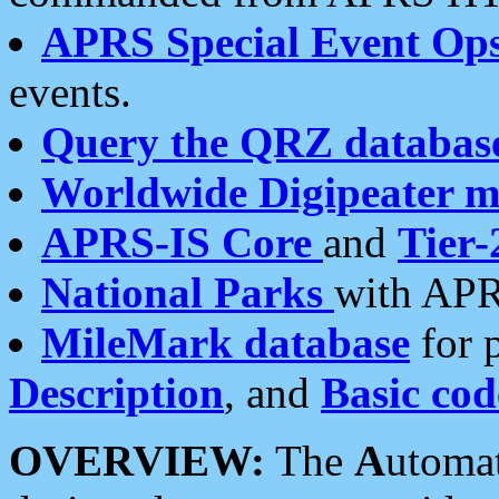
APRS Special Event Op
events.
Query the QRZ databas
Worldwide Digipeater 
APRS-IS Core
and
Tier-
National Parks
with APR
MileMark database
for 
Description
, and
Basic cod
OVERVIEW:
The
A
utoma