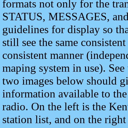
formats not only for the t
STATUS, MESSAGES, and QU
guidelines for display so tha
still see the same consisten
consistent manner (independ
maping system in use). See 
two images below should giv
information available to th
radio. On the left is the 
station list, and on the rig