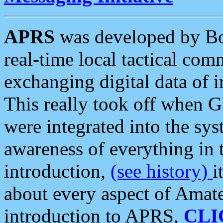
APRS
was developed by B
real-time local tactical co
exchanging digital data of 
This really took off when
were integrated into the syst
awareness of everything in t
introduction,
(see history)
i
about every aspect of Amate
introduction to APRS,
CLI