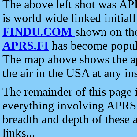
The above left shot was APR
is world wide linked initia
FINDU.COM
shown on the
APRS.FI
has become popula
The map above shows the a
the air in the USA at any ins
The remainder of this page is
everything involving APRS i
breadth and depth of these a
links...