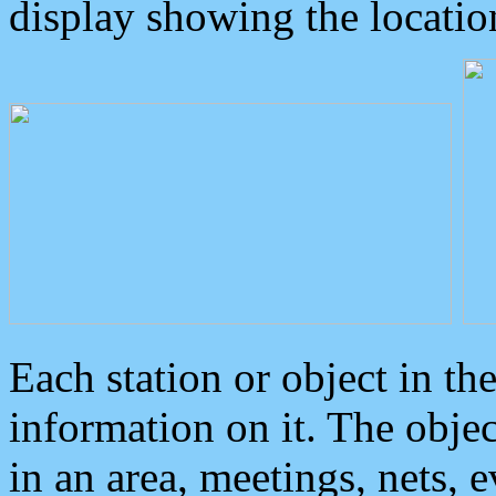
display showing the locatio
Each station or object in th
information on it. The obje
in an area, meetings, nets, 