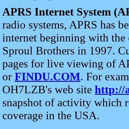
APRS Internet System (A
radio systems, APRS has bee
internet beginning with the
Sproul Brothers in 1997. C
pages for live viewing of A
or
FINDU.COM
. For exam
OH7LZB's web site
http://
snapshot of activity which
coverage in the USA.