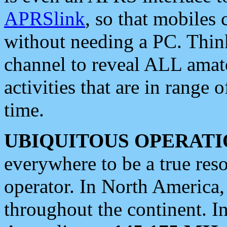
APRSlink
, so that mobiles
without needing a PC. Thin
channel to reveal ALL amate
activities that are in range o
time.
UBIQUITOUS OPERATI
everywhere to be a true res
operator. In North America
throughout the continent. I