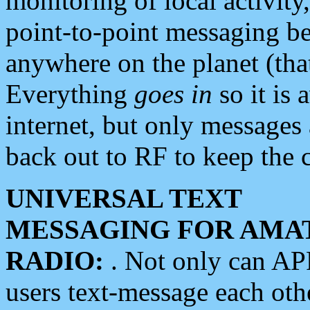
monitoring of local activity
point-to-point messaging 
anywhere on the planet (tha
Everything
goes in
so it is 
internet, but only messages 
back out to RF to keep the c
UNIVERSAL TEXT
MESSAGING FOR AMA
RADIO:
. Not only can A
users text-message each othe