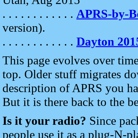
. . . . . . . . . . . .
APRS-by-
version).
. . . . . . . . . . . .
Dayton 201
This page evolves over time.
top. Older stuff migrates d
description of APRS you hav
But it is there back to the 
Is it your radio?
Since pac
people use it as a plug-N-p