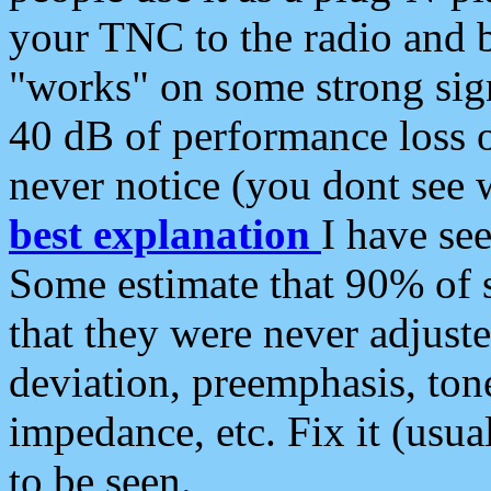
your TNC to the radio and b
"works" on some strong sign
40 dB of performance loss 
never notice (you dont see w
best explanation
I have s
Some estimate that 90% of s
that they were never adjuste
deviation, preemphasis, ton
impedance, etc. Fix it (usual
to be seen.