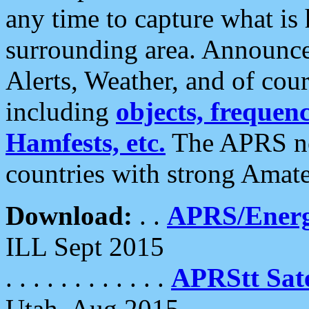
any time to capture what is
surrounding area. Announce
Alerts, Weather, and of cours
including
objects, frequenci
Hamfests, etc.
The APRS ne
countries with strong Amat
Download:
. .
APRS/Energ
ILL Sept 2015
. . . . . . . . . . . .
APRStt Sate
Utah, Aug 2015