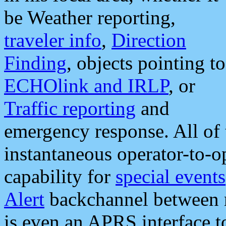
be Weather reporting,
traveler info
,
Direction
Finding
, objects pointing to
ECHOlink and IRLP
, or
Traffic reporting
and
emergency response. All of 
instantaneous operator-to-
capability for
special events
Alert
backchannel between m
is even an APRS interface 