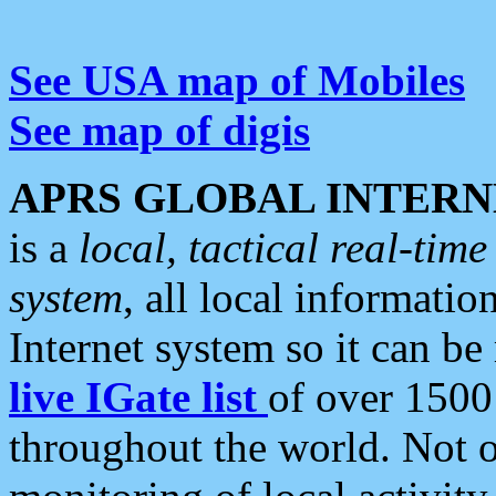
See USA map of Mobiles
See map of digis
APRS GLOBAL INTERN
is a
local, tactical real-ti
system
, all local informatio
Internet system so it can b
live IGate list
of over 1500
throughout the world. Not o