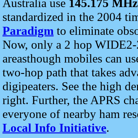
Australia use
145.175 MHz
standardized in the 2004 t
Paradigm
to eliminate obso
Now, only a 2 hop WIDE2-2
areasthough mobiles can u
two-hop path that takes ad
digipeaters. See the high de
right. Further, the APRS cha
everyone of nearby ham reso
Local Info Initiative
.