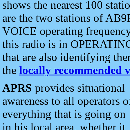
shows the nearest 100 statio
are the two stations of AB9
VOICE operating frequency i
this radio is in OPERATING 
that are also identifying t
the
locally recommended v
APRS
provides situational
awareness to all operators o
everything that is going on
in his local area, whether it