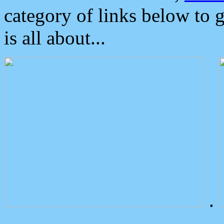
category of links below to 
is all about...
.