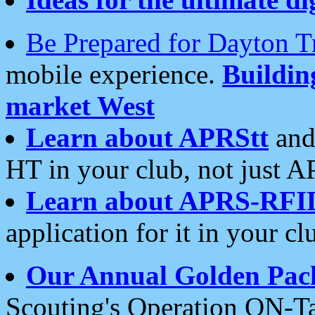
Be Prepared for Dayton T
mobile experience.
Buildi
market West
Learn about APRStt
and
HT in your club, not just 
Learn about APRS-RFI
application for it in your cl
Our Annual Golden Pac
Scouting's Operation ON-Ta