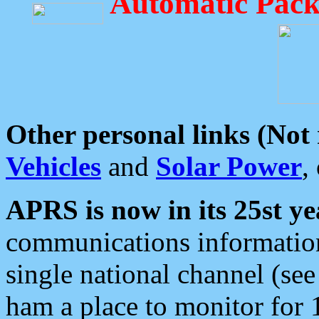
Automatic Pack
Other personal links (Not
Vehicles
and
Solar Power
,
APRS is now in its 25st ye
communications information
single national channel (see
ham a place to monitor for 1