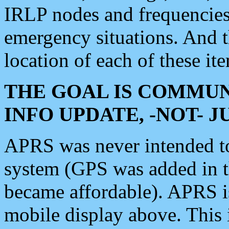
IRLP nodes and frequencies, 
emergency situations. And 
location of each of these it
THE GOAL IS COMMUN
INFO UPDATE, -NOT- 
APRS was never intended to 
system (GPS was added in 
became affordable). APRS 
mobile display above. Thi