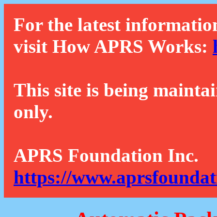
For the latest informatio
visit How APRS Works:
This site is being mainta
only.
APRS Foundation Inc.
https://www.aprsfoundat