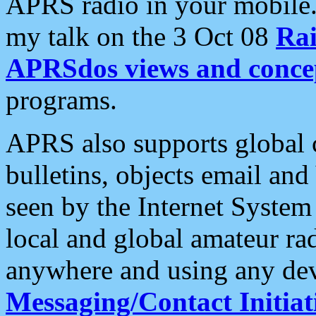
APRS radio in your mobile
my talk on the 3 Oct 08
Rai
APRSdos views and conce
programs.
APRS also supports global c
bulletins, objects email and
seen by the Internet Syste
local and global amateur ra
anywhere and using any dev
Messaging/Contact Initiat