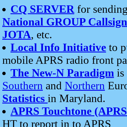
CQ SERVER
for sending
National GROUP Callsign
JOTA
, etc.
Local Info Initiative
to p
mobile APRS radio front pa
The New-N Paradigm
is
Southern
and
Northern
Euro
Statistics
in Maryland.
APRS Touchtone (APRSt
HT to report in to APRS