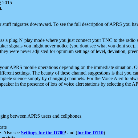
g 2015
).
r stuff migrates downward. To see the full description of APRS you have
 as a plug-N-play mode where you just connect your TNC to the radio a
aker signals you might never notice (you dont see what you dont see)...
they were never adjusted for optimum settings of level, deviation, pree
e your APRS mobile operations depending on the immediate situation. O
ifferent settings. The beauty of these channel suggestions is that you
omplete silence simply by changing channels. For the Voice Alert to alwa
e speaker in the presence of lots of voice alert stations by selecting t
ging between APRS users and cellphones.
cate
e. Also see
Settings for the D700
! and (
for the D710
).