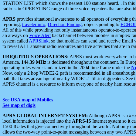
STATION LIST which shows the nearest 100 stations heard. . In this ca
radio is in OPERATING range of three voice repeaters that are also i
APRS
provides situational awareness to all operators of everything th
reporting,
traveler info
,
Direction Finding
, objects pointing to
ECHOli
All of this while providing not only instantaneous operator-to-operat
an always-on
Voice Alert
backchannel between mobiles in simplex ra
system called
APRSlink
, so that mobiles can send and receive Email
to reveal ALL amateur radio resources and live activities that are in ran
UBIQUITOUS OPERATIONS:
APRS must work everywhere to be a
America,
144.39 MHz
is dedicated throughout the continent. In Euro
operating rules were standardized in the 2004 time frame under the
N
Now, only a 2 hop WIDE2-2 path is recommended in all areasthoug
path that takes advantage of nearby WIDE1-1 fill-in digipeaters. See th
APRS channel is a resource to inform everyone of nearby ham resourc
See USA map of Mobiles
See map of digis
APRS GLOBAL INTERNET SYSTEM:
Although APRS is a
loc
local information is injected into the
APRS-IS
Internet system so it 
1500 IGates that give connectivity throughout the world. Not only does 
allows the two-way point-to-point messaging between any two APRS 