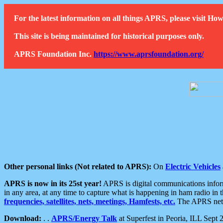
For the latest information on all things APRS, please visit 
This site is being maintained for historical purposes only.
APRS Foundation Inc.
https://www.aprsfoundation.org/
Other personal links (Not related to APRS):
On
Electric Vehicles
APRS is now in its 25st year!
APRS is digital communications informa
in any area, at any time to capture what is happening in ham radio in 
frequencies, satellites, nets, meetings, Hamfests, etc.
The APRS netwo
Download:
. .
APRS/Energy Talk
at Superfest in Peoria, ILL Sept 