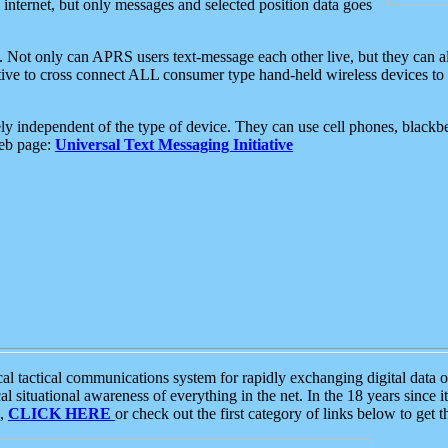
e internet, but only messages and selected position data goes
. Not only can APRS users text-message each other live, but they can a
ative to cross connect ALL consumer type hand-held wireless devices to 
ly independent of the type of device. They can use cell phones, blackbe
web page:
Universal Text Messaging Initiative
tactical communications system for rapidly exchanging digital data of
 situational awareness of everything in the net. In the 18 years since i
S,
CLICK HERE
or check out the first category of links below to get 