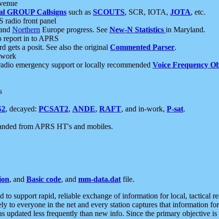
 venue
al GROUP Callsigns
such as
SCOUTS
, SCR, IOTA,
JOTA
, etc.
S radio front panel
and
Northern
Europe progress. See
New-N Statistics
in Maryland.
report in to APRS
 gets a posit. See also the original
Commented Parser
.
etwork
radio emergency support or locally recommended
Voice Frequency Ob
s
S2
, decayed:
PCSAT2
,
ANDE
,
RAFT
, and in-work,
P-sat
.
manded from APRS HT's and mobiles.
ion
, and
Basic code
, and
mm-data.dat
file.
to support rapid, reliable exchange of information for local, tactical r
ely to everyone in the net and every station captures that information fo
was updated less frequently than new info. Since the primary objective