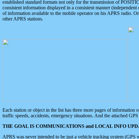
established standard formats not only for the transmission of POSITI
consistent information displayed in a consistent manner (independent o
of information available to the mobile operator on his APRS radio. On
other APRS stations.
Each station or object in the list has three more pages of information
traffic speeds, accidents, emergency situations. And the attached GPS 
THE GOAL IS COMMUNICATIONS and LOCAL INFO UPDA
APRS was never intended to be just a vehicle tracking system (GPS