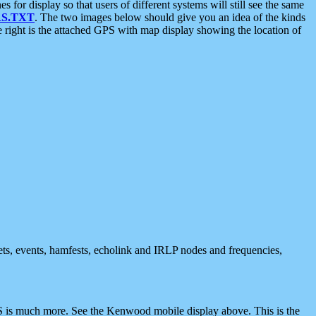
 display so that users of different systems will still see the same
S.TXT
. The two images below should give you an idea of the kinds
e right is the attached GPS with map display showing the location of
nets, events, hamfests, echolink and IRLP nodes and frequencies,
 is much more. See the Kenwood mobile display above. This is the