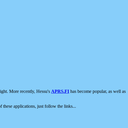
ight. More recently, Hessu's
APRS.FI
has become popular, as well as
 these applications, just follow the links...