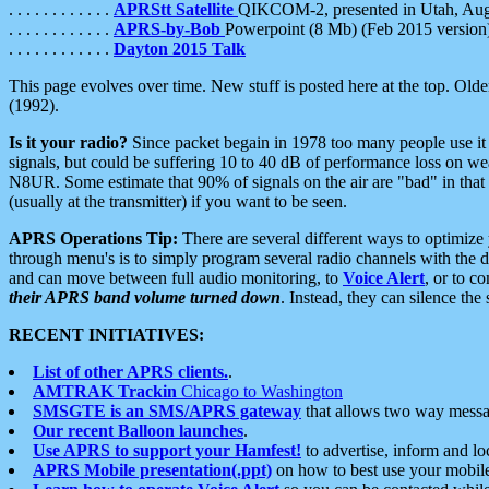
. . . . . . . . . . . .
APRStt Satellite
QIKCOM-2, presented in Utah, Au
. . . . . . . . . . . .
APRS-by-Bob
Powerpoint (8 Mb) (Feb 2015 version
. . . . . . . . . . . .
Dayton 2015 Talk
This page evolves over time. New stuff is posted here at the top. Olde
(1992).
Is it your radio?
Since packet begain in 1978 too many people use it
signals, but could be suffering 10 to 40 dB of performance loss on we
N8UR. Some estimate that 90% of signals on the air are "bad" in that 
(usually at the transmitter) if you want to be seen.
APRS Operations Tip:
There are several different ways to optimiz
through menu's is to simply program several radio channels with the d
and can move between full audio monitoring, to
Voice Alert
, or to c
their APRS band volume turned down
. Instead, they can silence th
RECENT INITIATIVES:
List of other APRS clients.
.
AMTRAK Trackin
Chicago to Washington
SMSGTE is an SMS/APRS gateway
that allows two way messa
Our recent Balloon launches
.
Use APRS to support your Hamfest!
to advertise, inform and lo
APRS Mobile presentation(.ppt)
on how to best use your mobil