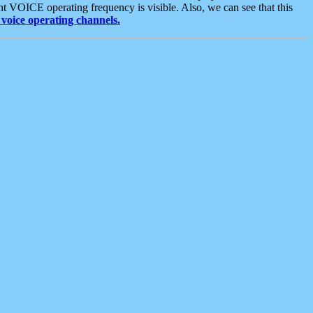
t VOICE operating frequency is visible. Also, we can see that this
voice operating channels.