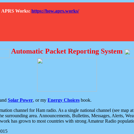
How APRS Works:
https://how.aprs.works/
Automatic Packet Reporting System
and
Solar Power
, or my
Energy Choices
book.
tion channel for Ham radio. As a single national channel (see map at ri
the surrounding area. Announcements, Bulletins, Messages, Alerts, Weath
rk has grown to most countries with strong Amateur Radio populati
2015