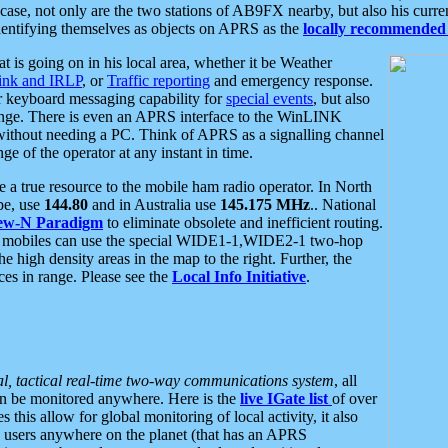
se, not only are the two stations of AB9FX nearby, but also his curren
dentifying themselves as objects on APRS as the
locally recommended 
at is going on in his local area, whether it be Weather
nk and IRLP
, or
Traffic reporting
and emergency response.
or keyboard messaging capability for
special events
, but also
nge. There is even an APRS interface to the WinLINK
 without needing a PC. Think of APRS as a signalling channel
ge of the operator at any instant in time.
 true resource to the mobile ham radio operator. In North
pe, use
144.80
and in Australia use
145.175 MHz
.. National
ew-N Paradigm
to eliminate obsolete and inefficient routing.
h mobiles can use the special WIDE1-1,WIDE2-1 two-hop
e high density areas in the map to the right. Further, the
es in range. Please see the
Local Info Initiative
.
al, tactical real-time two-way communications system
, all
can be monitored anywhere. Here is the
live IGate list
of over
this allow for global monitoring of local activity, it also
users anywhere on the planet (that has an APRS