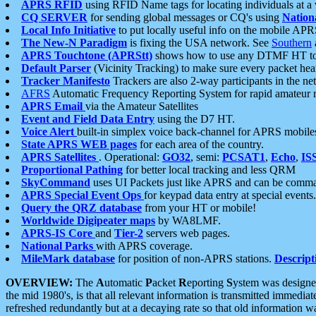
APRS RFID
using RFID Name tags for locating individuals at a
CQ SERVER
for sending global messages or CQ's using
Nation
Local Info Initiative
to put locally useful info on the mobile APR
The New-N Paradigm
is fixing the USA network. See
Southern
APRS Touchtone (APRStt)
shows how to use any DTMF HT to 
Default Parser
(Vicinity Tracking) to make sure every packet heard
Tracker Manifesto
Trackers are also 2-way participants in the n
AFRS
Automatic Frequency Reporting System for rapid amateur 
APRS Email
via the Amateur Satellites
Event and Field Data Entry
using the D7 HT.
Voice Alert
built-in simplex voice back-channel for APRS mobile
State APRS WEB pages
for each area of the country.
APRS Satellites
. Operational:
GO32
, semi:
PCSAT1
,
Echo
,
IS
Proportional Pathing
for better local tracking and less QRM
SkyCommand
uses UI Packets just like APRS and can be com
APRS Special Event Ops
for keypad data entry at special events.
Query the QRZ database
from your HT or mobile!
Worldwide Digipeater maps
by WA8LMF.
APRS-IS Core
and
Tier-2
servers web pages.
National Parks
with APRS coverage.
MileMark database
for position of non-APRS stations.
Descript
OVERVIEW:
The
A
utomatic
P
acket
R
eporting
S
ystem was designed 
the mid 1980's, is that all relevant information is transmitted immediat
refreshed redundantly but at a decaying rate so that old information 