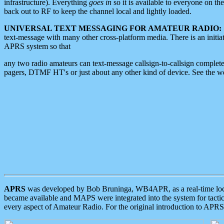
infrastructure). Everything
goes in
so it is available to everyone on th
back out to RF to keep the channel local and lightly loaded.
UNIVERSAL TEXT MESSAGING FOR AMATEUR RADIO:
text-message with many other cross-platform media. There is an initi
APRS system so that
any two radio amateurs can text-message callsign-to-callsign complete
pagers, DTMF HT's or just about any other kind of device. See the 
APRS
was developed by Bob Bruninga, WB4APR, as a real-time local 
became available and MAPS were integrated into the system for tactical
every aspect of Amateur Radio. For the original introduction to APR