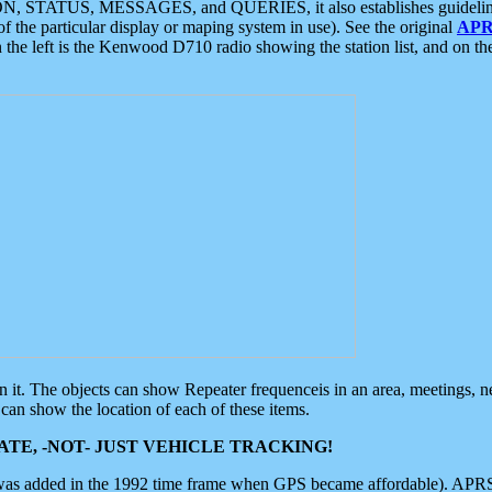
ON, STATUS, MESSAGES, and QUERIES, it also establishes guidelines for
f the particular display or maping system in use). See the original
APR
 the left is the Kenwood D710 radio showing the station list, and on th
 on it. The objects can show Repeater frequenceis in an area, meetings, 
can show the location of each of these items.
TE, -NOT- JUST VEHICLE TRACKING!
 was added in the 1992 time frame when GPS became affordable). APRS