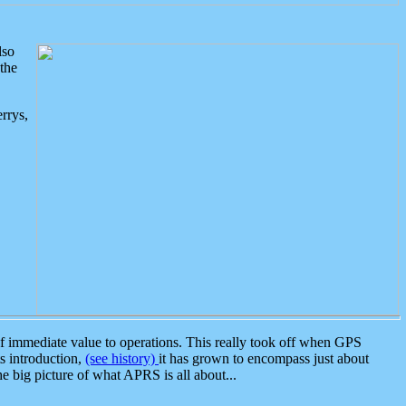
lso
the
rrys,
 immediate value to operations. This really took off when GPS
ts introduction,
(see history)
it has grown to encompass just about
the big picture of what APRS is all about...