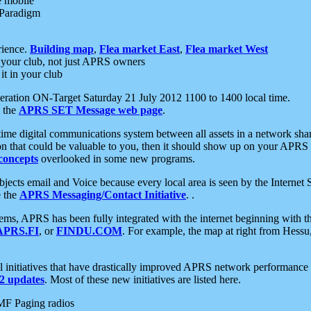
e mobile
 Paradigm
rience.
Building map
,
Flea market East
,
Flea market West
your club, not just APRS owners
it in your club
ration ON-Target Saturday 21 July 2012 1100 to 1400 local time.
e the
APRS SET Message web page
.
l-time digital communications system between all assets in a network sh
ion that could be valuable to you, then it should show up on your APRS
concepts
overlooked in some new programs.
 objects email and Voice because every local area is seen by the Inter
e the
APRS Messaging/Contact Initiative
. .
ms, APRS has been fully integrated with the internet beginning with th
APRS.FI
, or
FINDU.COM
. For example, the map at right from Hes
initiatives that have drastically improved APRS network performance a
 updates
. Most of these new initiatives are listed here.
MF Paging radios