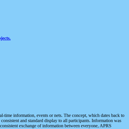
jects.
eal-time information, events or nets. The concept, which dates back to
r consistent and standard display to all participants. Information was
 is consistent exchange of information between everyone, APRS