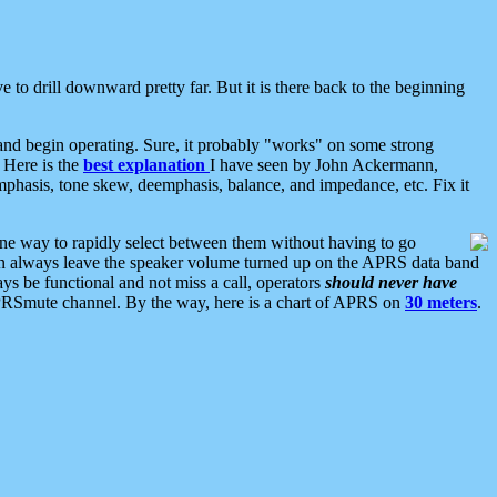
 to drill downward pretty far. But it is there back to the beginning
nd begin operating. Sure, it probably "works" on some strong
 Here is the
best explanation
I have seen by John Ackermann,
mphasis, tone skew, deemphasis, balance, and impedance, etc. Fix it
ne way to rapidly select between them without having to go
 can always leave the speaker volume turned up on the APRS data band
ys be functional and not miss a call, operators
should never have
he APRSmute channel. By the way, here is a chart of APRS on
30 meters
.