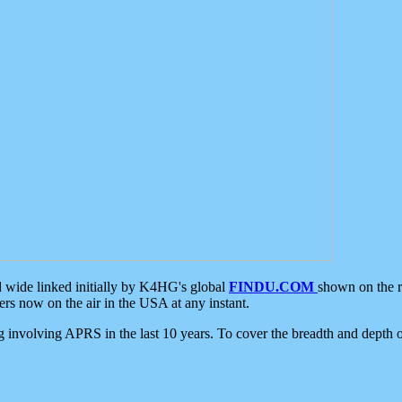
d wide linked initially by K4HG's global
FINDU.COM
shown on the r
s now on the air in the USA at any instant.
ing involving APRS in the last 10 years. To cover the breadth and depth of