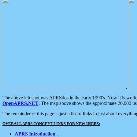
.
The above left shot was APRSdos in the early 1990's. Now it is worl
OpenAPRS.NET
. The map above shows the approximate 20,000 user
The remainder of this page is just a list of links to just about everyth
OVERALL APRS CONCEPT LINKS FOR NEW USERS:
APRS Introduction
.