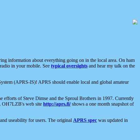
aring information about everything going on in the local area. On ham
 radio in your mobile. See
typical oversights
and hear my talk on the
net System (APRS-IS)! APRS should enable local and global amateur
e efforts of Steve Dimse and the Sproul Brothers in 1997. Currently
su, OH7LZB's web site
http://aprs.fi/
shows a one month snapshot of
nd useability for users. The original
APRS spec
was updated in