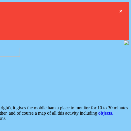
×
ght), it gives the mobile ham a place to monitor for 10 to 30 minutes
er, and of course a map of all this activity including
objects,
ons.