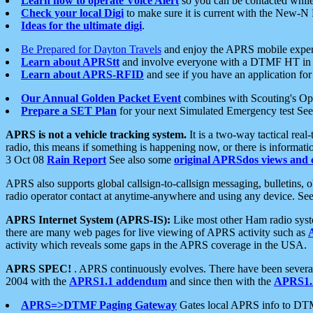
Learn how to operate Voice Alert
so you can be contacted whil
Check your local Digi
to make sure it is current with the New-N
Ideas for the ultimate digi
.
Be Prepared for Dayton Travels
and enjoy the APRS mobile expe
Learn about APRStt
and involve everyone with a DTMF HT in 
Learn about APRS-RFID
and see if you have an application for 
Our Annual Golden Packet Event
combines with Scouting's Ope
Prepare a SET Plan
for your next Simulated Emergency test Se
APRS is not a vehicle tracking system.
It is a two-way tactical rea
radio, this means if something is happening now, or there is informat
3 Oct 08
Rain Report
See also some
original APRSdos views and 
APRS also supports global callsign-to-callsign messaging, bulletins,
radio operator contact at anytime-anywhere and using any device. Se
APRS Internet System (APRS-IS):
Like most other Ham radio syste
there are many web pages for live viewing of APRS activity such as
activity which reveals some gaps in the APRS coverage in the USA.
APRS SPEC!
. APRS continuously evolves. There have been several 
2004 with the
APRS1.1 addendum
and since then with the
APRS1.2
APRS=>DTMF Paging Gateway
Gates local APRS info to DT