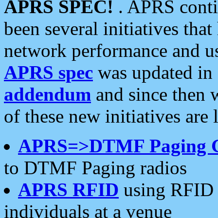
APRS SPEC!
. APRS conti
been several initiatives th
network performance and use
APRS spec
was updated in
addendum
and since then 
of these new initiatives are 
APRS=>DTMF Paging 
to DTMF Paging radios
APRS RFID
using RFID 
individuals at a venue