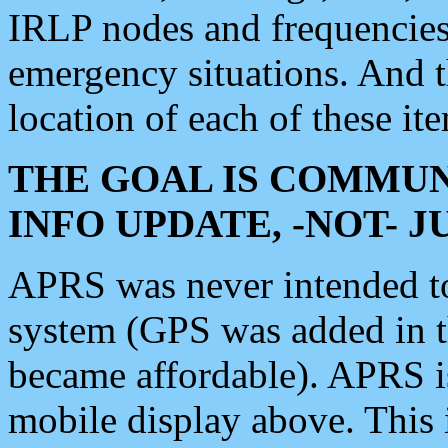
IRLP nodes and frequencies, 
emergency situations. And 
location of each of these it
THE GOAL IS COMMUN
INFO UPDATE, -NOT- 
APRS was never intended to 
system (GPS was added in 
became affordable). APRS 
mobile display above. Thi