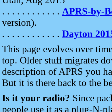
. . . . . . . . . . . .
APRS-by-
version).
. . . . . . . . . . . .
Dayton 201
This page evolves over time.
top. Older stuff migrates d
description of APRS you hav
But it is there back to the 
Is it your radio?
Since pac
people use it as a plug-N-p