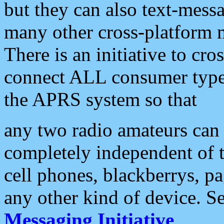
but they can also text-mess
many other cross-platform 
There is an initiative to cro
connect ALL consumer type 
the APRS system so that
any two radio amateurs can 
completely independent of t
cell phones, blackberrys, p
any other kind of device. S
Messaging Initiative