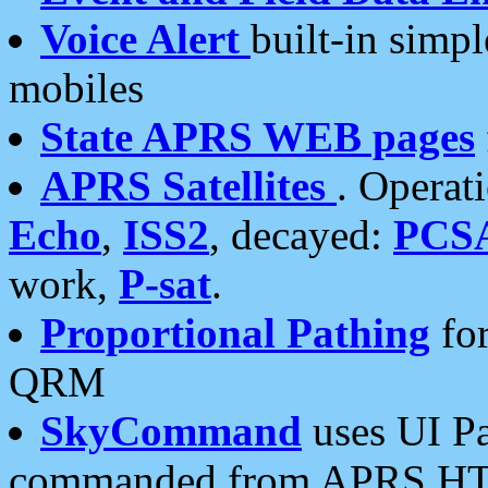
Voice Alert
built-in simp
mobiles
State APRS WEB pages
APRS Satellites
. Operat
Echo
,
ISS2
, decayed:
PCS
work,
P-sat
.
Proportional Pathing
for
QRM
SkyCommand
uses UI Pa
commanded from APRS HT's