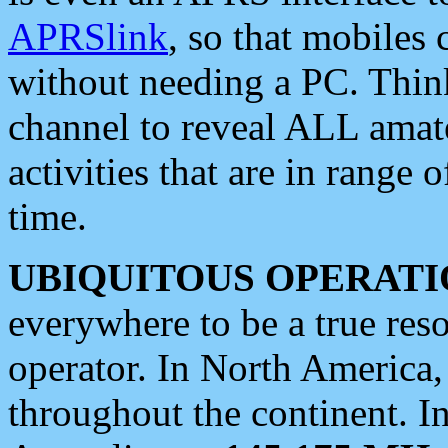
APRSlink
, so that mobiles
without needing a PC. Thin
channel to reveal ALL amate
activities that are in range o
time.
UBIQUITOUS OPERATI
everywhere to be a true res
operator. In North America
throughout the continent. I