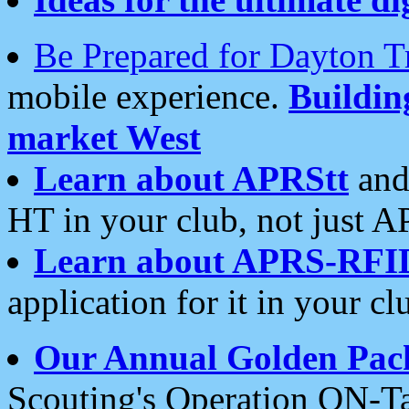
Be Prepared for Dayton T
mobile experience.
Buildi
market West
Learn about APRStt
and
HT in your club, not just 
Learn about APRS-RFI
application for it in your cl
Our Annual Golden Pac
Scouting's Operation ON-Ta