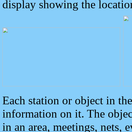
display showing the locatio
Each station or object in th
information on it. The obje
in an area, meetings, nets, 