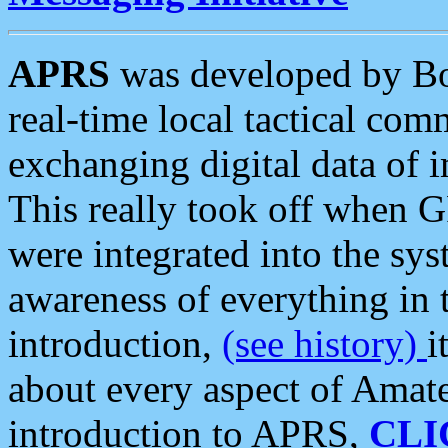
APRS
was developed by B
real-time local tactical co
exchanging digital data of 
This really took off when
were integrated into the syst
awareness of everything in t
introduction,
(see history)
i
about every aspect of Amate
introduction to APRS,
CLI