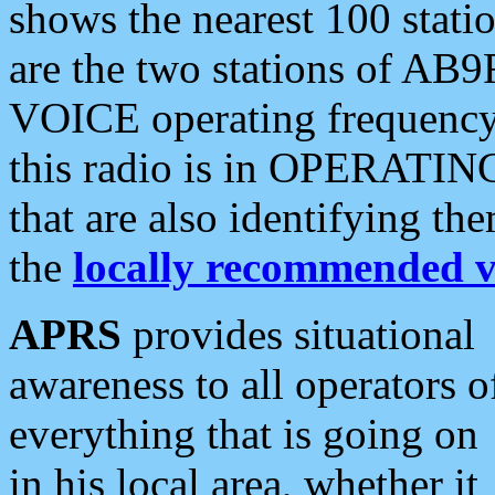
shows the nearest 100 statio
are the two stations of AB9
VOICE operating frequency i
this radio is in OPERATING 
that are also identifying t
the
locally recommended v
APRS
provides situational
awareness to all operators o
everything that is going on
in his local area, whether it