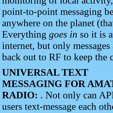
monitoring of local activity
point-to-point messaging 
anywhere on the planet (tha
Everything
goes in
so it is 
internet, but only messages 
back out to RF to keep the c
UNIVERSAL TEXT
MESSAGING FOR AMA
RADIO:
. Not only can A
users text-message each othe