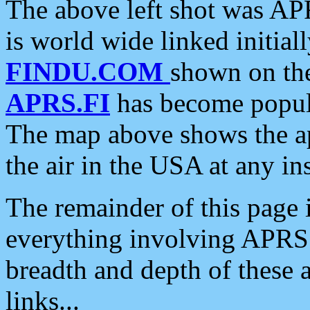
The above left shot was APR
is world wide linked initia
FINDU.COM
shown on the
APRS.FI
has become popula
The map above shows the a
the air in the USA at any ins
The remainder of this page is
everything involving APRS i
breadth and depth of these a
links...