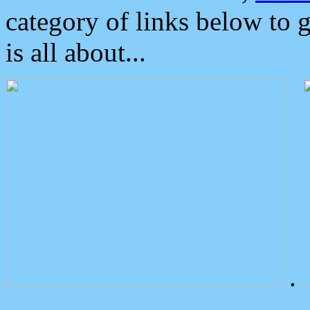
category of links below to 
is all about...
.