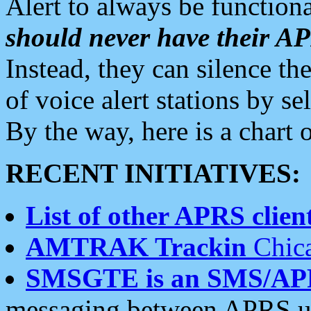
Alert to always be functiona
should never have their 
Instead, they can silence the
of voice alert stations by 
By the way, here is a char
RECENT INITIATIVES:
List of other APRS client
AMTRAK Trackin
Chica
SMSGTE is an SMS/AP
messaging between APRS us