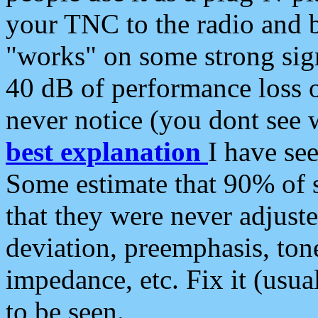
your TNC to the radio and b
"works" on some strong sign
40 dB of performance loss 
never notice (you dont see w
best explanation
I have s
Some estimate that 90% of s
that they were never adjuste
deviation, preemphasis, ton
impedance, etc. Fix it (usual
to be seen.