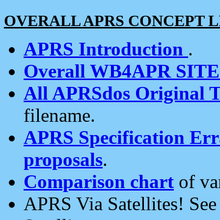
OVERALL APRS CONCEPT L
APRS Introduction
.
Overall WB4APR SIT
All APRSdos Original T
filename.
APRS Specification Erra
proposals
.
Comparison chart
of va
APRS Via Satellites! Se