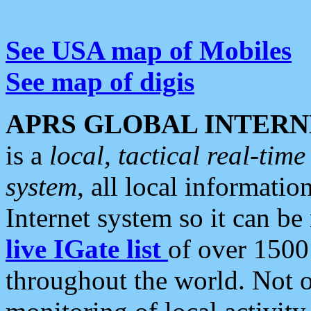
See USA map of Mobiles
See map of digis
APRS GLOBAL INTERN
is a
local, tactical real-ti
system
, all local informatio
Internet system so it can b
live IGate list
of over 1500
throughout the world. Not o