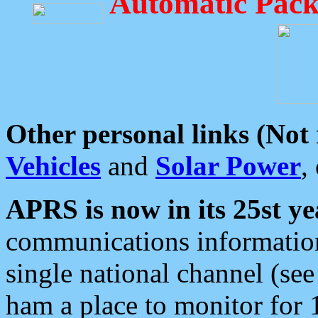
Automatic Pack
Other personal links (Not
Vehicles
and
Solar Power
,
APRS is now in its 25st ye
communications information
single national channel (see
ham a place to monitor for 1