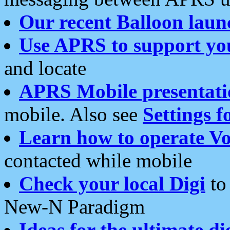
Our recent Balloon laun
Use APRS to support yo
and locate
APRS Mobile presentati
mobile. Also see
Settings f
Learn how to operate Vo
contacted while mobile
Check your local Digi
to 
New-N Paradigm
Ideas for the ultimate di