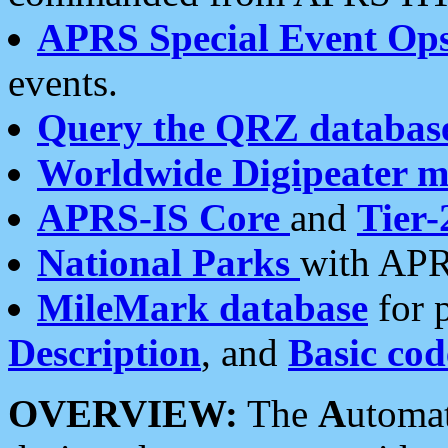
APRS Special Event Op
events.
Query the QRZ databas
Worldwide Digipeater 
APRS-IS Core
and
Tier-
National Parks
with APR
MileMark database
for 
Description
, and
Basic cod
OVERVIEW:
The
A
utoma