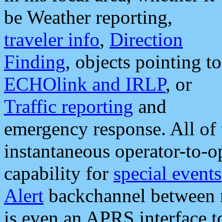
be Weather reporting,
traveler info
,
Direction
Finding
, objects pointing to
ECHOlink and IRLP
, or
Traffic reporting
and
emergency response. All of 
instantaneous operator-to-
capability for
special events
Alert
backchannel between m
is even an APRS interface 