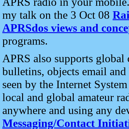
APRS radio in your mobile
my talk on the 3 Oct 08
Rai
APRSdos views and conce
programs.
APRS also supports global c
bulletins, objects email and
seen by the Internet Syste
local and global amateur ra
anywhere and using any dev
Messaging/Contact Initiat