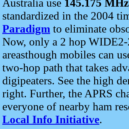
Australia use
145.175 MHz
standardized in the 2004 t
Paradigm
to eliminate obso
Now, only a 2 hop WIDE2-2
areasthough mobiles can u
two-hop path that takes ad
digipeaters. See the high de
right. Further, the APRS cha
everyone of nearby ham reso
Local Info Initiative
.