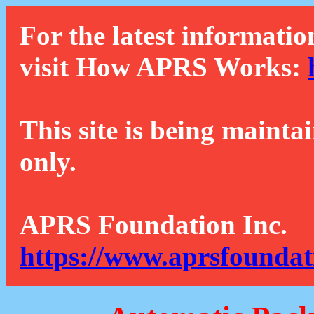
For the latest informatio
visit How APRS Works:
This site is being mainta
only.
APRS Foundation Inc.
https://www.aprsfoundat