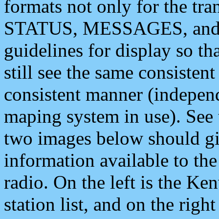
formats not only for the t
STATUS, MESSAGES, and QU
guidelines for display so tha
still see the same consisten
consistent manner (independ
maping system in use). See 
two images below should giv
information available to th
radio. On the left is the 
station list, and on the rig