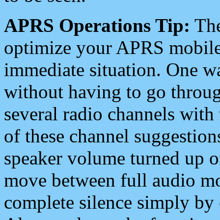
APRS Operations Tip:
The
optimize your APRS mobile
immediate situation. One wa
without having to go throu
several radio channels with 
of these channel suggestions
speaker volume turned up 
move between full audio mo
complete silence simply by 