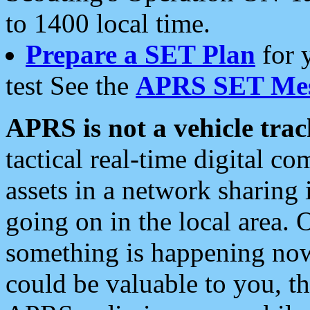
to 1400 local time.
Prepare a SET Plan
for 
test See the
APRS SET Mes
APRS is not a vehicle trac
tactical real-time digital 
assets in a network sharing
going on in the local area. 
something is happening now,
could be valuable to you, t