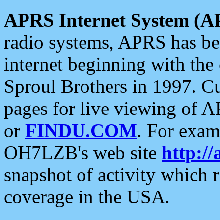
APRS Internet System (A
radio systems, APRS has bee
internet beginning with the
Sproul Brothers in 1997. C
pages for live viewing of A
or
FINDU.COM
. For exam
OH7LZB's web site
http://
snapshot of activity which
coverage in the USA.