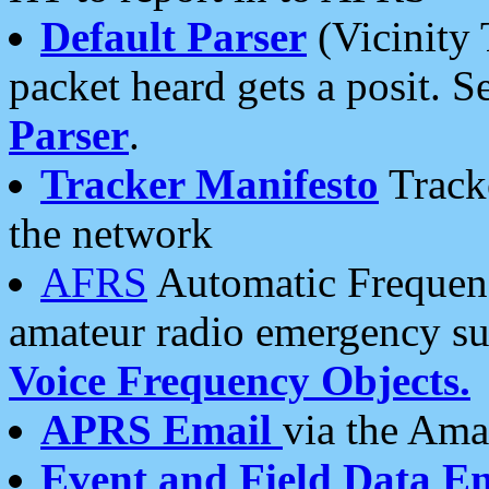
Default Parser
(Vicinity 
packet heard gets a posit. S
Parser
.
Tracker Manifesto
Tracke
the network
AFRS
Automatic Frequenc
amateur radio emergency s
Voice Frequency Objects.
APRS Email
via the Amat
Event and Field Data E