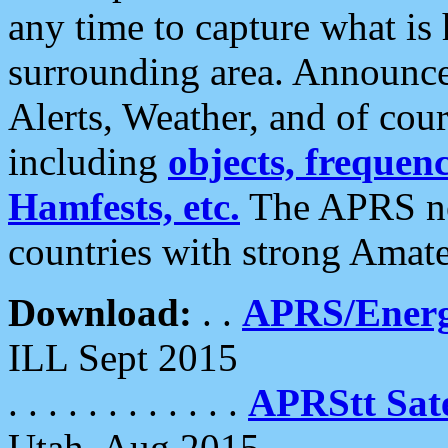
any time to capture what is
surrounding area. Announce
Alerts, Weather, and of cours
including
objects, frequenci
Hamfests, etc.
The APRS ne
countries with strong Amat
Download:
. .
APRS/Energ
ILL Sept 2015
. . . . . . . . . . . .
APRStt Sate
Utah, Aug 2015