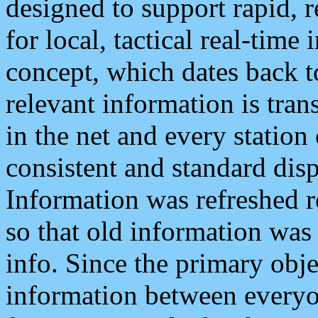
designed to support rapid, 
for local, tactical real-time
concept, which dates back to
relevant information is tra
in the net and every station
consistent and standard displ
Information was refreshed r
so that old information was
info. Since the primary obje
information between everyo