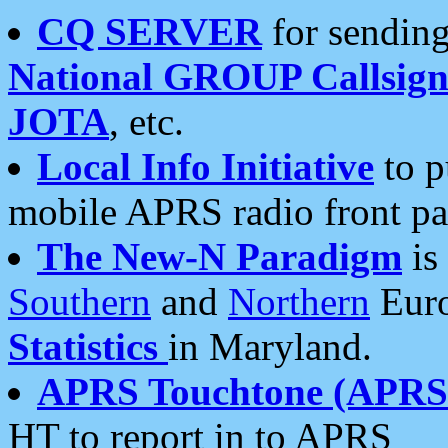
CQ SERVER
for sending
National GROUP Callsign
JOTA
, etc.
Local Info Initiative
to p
mobile APRS radio front pa
The New-N Paradigm
is
Southern
and
Northern
Euro
Statistics
in Maryland.
APRS Touchtone (APRSt
HT to report in to APRS