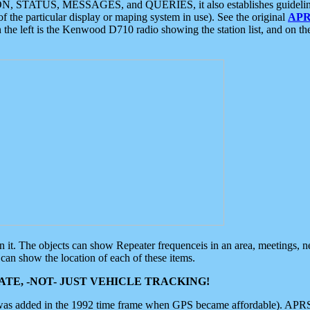
ON, STATUS, MESSAGES, and QUERIES, it also establishes guidelines for
f the particular display or maping system in use). See the original
APR
 the left is the Kenwood D710 radio showing the station list, and on th
 on it. The objects can show Repeater frequenceis in an area, meetings, 
can show the location of each of these items.
TE, -NOT- JUST VEHICLE TRACKING!
 was added in the 1992 time frame when GPS became affordable). APRS