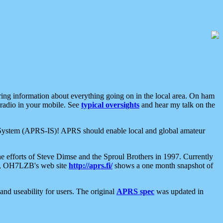
aring information about everything going on in the local area. On ham
 radio in your mobile. See
typical oversights
and hear my talk on the
net System (APRS-IS)! APRS should enable local and global amateur
e efforts of Steve Dimse and the Sproul Brothers in 1997. Currently
su, OH7LZB's web site
http://aprs.fi/
shows a one month snapshot of
nd useability for users. The original
APRS spec
was updated in