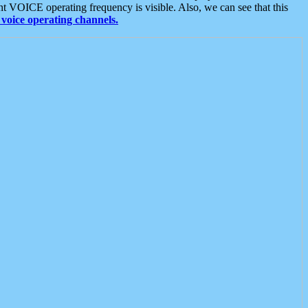
t VOICE operating frequency is visible. Also, we can see that this
voice operating channels.