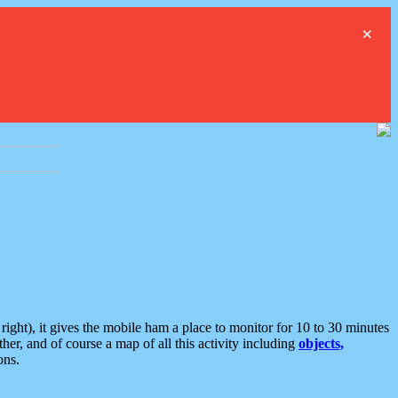
×
ght), it gives the mobile ham a place to monitor for 10 to 30 minutes
er, and of course a map of all this activity including
objects,
ons.