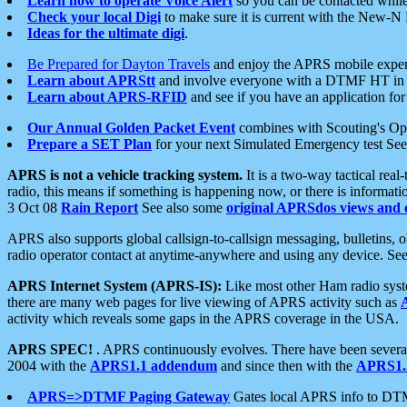
Learn how to operate Voice Alert
so you can be contacted whil
Check your local Digi
to make sure it is current with the New-N
Ideas for the ultimate digi
.
Be Prepared for Dayton Travels
and enjoy the APRS mobile expe
Learn about APRStt
and involve everyone with a DTMF HT in 
Learn about APRS-RFID
and see if you have an application for 
Our Annual Golden Packet Event
combines with Scouting's Ope
Prepare a SET Plan
for your next Simulated Emergency test Se
APRS is not a vehicle tracking system.
It is a two-way tactical rea
radio, this means if something is happening now, or there is informat
3 Oct 08
Rain Report
See also some
original APRSdos views and 
APRS also supports global callsign-to-callsign messaging, bulletins,
radio operator contact at anytime-anywhere and using any device. Se
APRS Internet System (APRS-IS):
Like most other Ham radio syste
there are many web pages for live viewing of APRS activity such as
activity which reveals some gaps in the APRS coverage in the USA.
APRS SPEC!
. APRS continuously evolves. There have been several 
2004 with the
APRS1.1 addendum
and since then with the
APRS1.2
APRS=>DTMF Paging Gateway
Gates local APRS info to DT