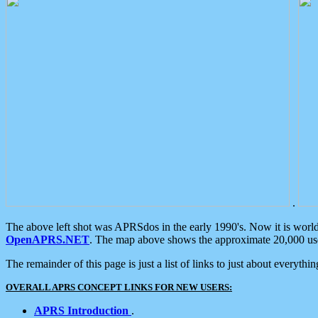
.
The above left shot was APRSdos in the early 1990's. Now it is worl
OpenAPRS.NET
. The map above shows the approximate 20,000 user
The remainder of this page is just a list of links to just about everyth
OVERALL APRS CONCEPT LINKS FOR NEW USERS:
APRS Introduction
.