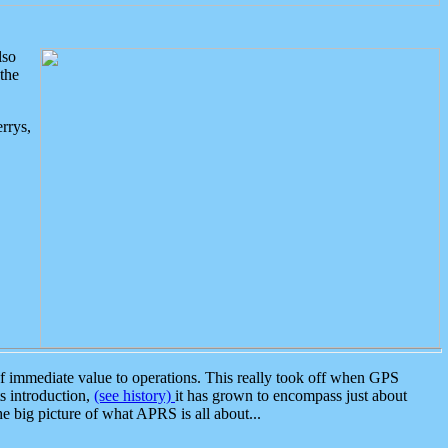
lso
the
rrys,
 immediate value to operations. This really took off when GPS
ts introduction,
(see history)
it has grown to encompass just about
the big picture of what APRS is all about...