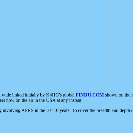
d wide linked initially by K4HG's global
FINDU.COM
shown on the r
s now on the air in the USA at any instant.
ing involving APRS in the last 10 years. To cover the breadth and depth of