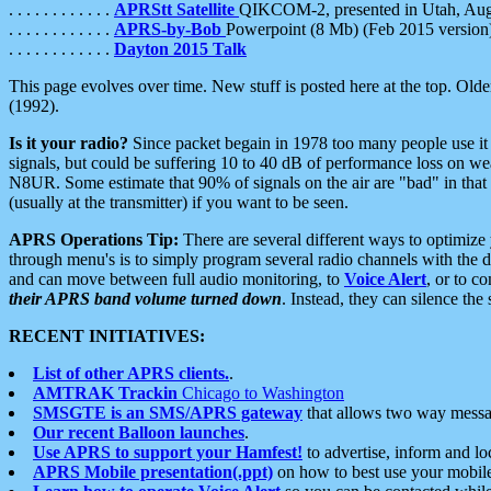
. . . . . . . . . . . .
APRStt Satellite
QIKCOM-2, presented in Utah, Au
. . . . . . . . . . . .
APRS-by-Bob
Powerpoint (8 Mb) (Feb 2015 version
. . . . . . . . . . . .
Dayton 2015 Talk
This page evolves over time. New stuff is posted here at the top. Olde
(1992).
Is it your radio?
Since packet begain in 1978 too many people use it
signals, but could be suffering 10 to 40 dB of performance loss on we
N8UR. Some estimate that 90% of signals on the air are "bad" in that 
(usually at the transmitter) if you want to be seen.
APRS Operations Tip:
There are several different ways to optimiz
through menu's is to simply program several radio channels with the d
and can move between full audio monitoring, to
Voice Alert
, or to c
their APRS band volume turned down
. Instead, they can silence th
RECENT INITIATIVES:
List of other APRS clients.
.
AMTRAK Trackin
Chicago to Washington
SMSGTE is an SMS/APRS gateway
that allows two way messa
Our recent Balloon launches
.
Use APRS to support your Hamfest!
to advertise, inform and lo
APRS Mobile presentation(.ppt)
on how to best use your mobil