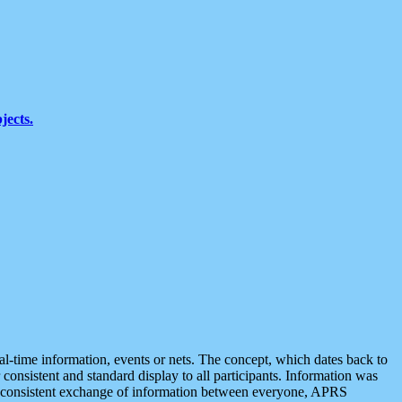
jects.
eal-time information, events or nets. The concept, which dates back to
r consistent and standard display to all participants. Information was
 is consistent exchange of information between everyone, APRS