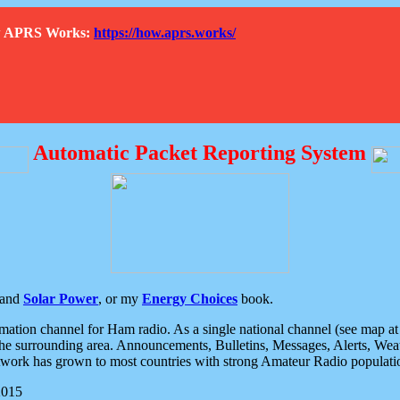
How APRS Works:
https://how.aprs.works/
Automatic Packet Reporting System
and
Solar Power
, or my
Energy Choices
book.
tion channel for Ham radio. As a single national channel (see map at ri
the surrounding area. Announcements, Bulletins, Messages, Alerts, Weath
rk has grown to most countries with strong Amateur Radio populati
2015