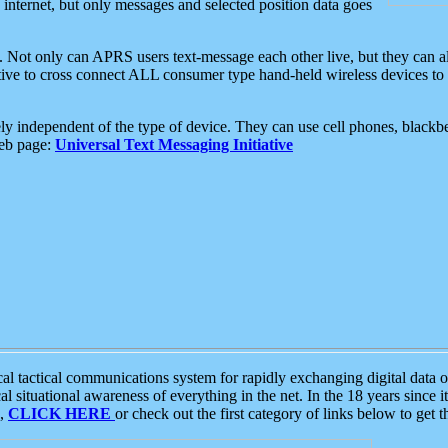
e internet, but only messages and selected position data goes
. Not only can APRS users text-message each other live, but they can a
ative to cross connect ALL consumer type hand-held wireless devices to 
ly independent of the type of device. They can use cell phones, blackbe
web page:
Universal Text Messaging Initiative
tactical communications system for rapidly exchanging digital data of
 situational awareness of everything in the net. In the 18 years since i
S,
CLICK HERE
or check out the first category of links below to get 