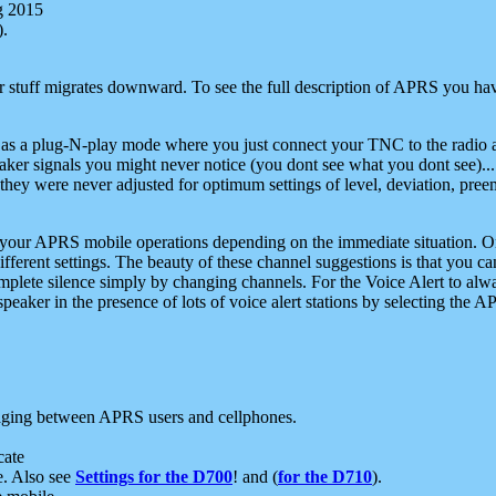
g 2015
).
r stuff migrates downward. To see the full description of APRS you have
 as a plug-N-play mode where you just connect your TNC to the radio a
aker signals you might never notice (you dont see what you dont see)...
they were never adjusted for optimum settings of level, deviation, pree
e your APRS mobile operations depending on the immediate situation. O
ifferent settings. The beauty of these channel suggestions is that you
omplete silence simply by changing channels. For the Voice Alert to alwa
e speaker in the presence of lots of voice alert stations by selecting t
ging between APRS users and cellphones.
cate
e. Also see
Settings for the D700
! and (
for the D710
).