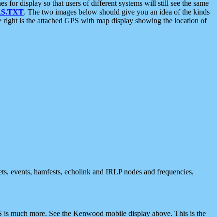
 display so that users of different systems will still see the same
S.TXT
. The two images below should give you an idea of the kinds
e right is the attached GPS with map display showing the location of
nets, events, hamfests, echolink and IRLP nodes and frequencies,
 is much more. See the Kenwood mobile display above. This is the