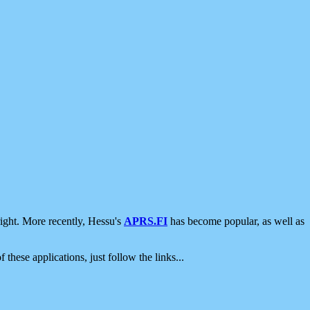
ight. More recently, Hessu's
APRS.FI
has become popular, as well as
 these applications, just follow the links...