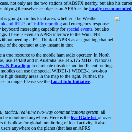
se, not only are the two stations of AB9FX nearby, but also his curren
dentifying themselves as objects on APRS as the
locally recommended 
at is going on in his local area, whether it be Weather
nk and IRLP
, or
Traffic reporting
and emergency response.
or keyboard messaging capability for
special events
, but also
nge. There is even an APRS interface to the WinLINK
 without needing a PC. Think of APRS as a signalling channel
ge of the operator at any instant in time.
 true resource to the mobile ham radio operator. In North
pe, use
144.80
and in Australia use
145.175 MHz
.. National
ew-N Paradigm
to eliminate obsolete and inefficient routing.
h mobiles can use the special WIDE1-1,WIDE2-1 two-hop
e high density areas in the map to the right. Further, the
es in range. Please see the
Local Info Initiative
.
al, tactical real-time two-way communications system
, all
can be monitored anywhere. Here is the
live IGate list
of over
this allow for global monitoring of local activity, it also
users anywhere on the planet (that has an APRS