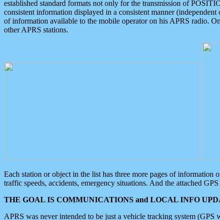
established standard formats not only for the transmission of POSITI
consistent information displayed in a consistent manner (independent o
of information available to the mobile operator on his APRS radio. On
other APRS stations.
Each station or object in the list has three more pages of information
traffic speeds, accidents, emergency situations. And the attached GPS 
THE GOAL IS COMMUNICATIONS and LOCAL INFO UPDA
APRS was never intended to be just a vehicle tracking system (GPS