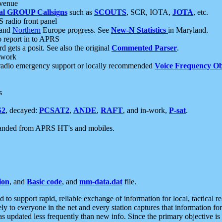
 venue
al GROUP Callsigns
such as
SCOUTS
, SCR, IOTA,
JOTA
, etc.
S radio front panel
and
Northern
Europe progress. See
New-N Statistics
in Maryland.
report in to APRS
 gets a posit. See also the original
Commented Parser
.
etwork
radio emergency support or locally recommended
Voice Frequency Ob
s
S2
, decayed:
PCSAT2
,
ANDE
,
RAFT
, and in-work,
P-sat
.
manded from APRS HT's and mobiles.
ion
, and
Basic code
, and
mm-data.dat
file.
to support rapid, reliable exchange of information for local, tactical r
ely to everyone in the net and every station captures that information fo
was updated less frequently than new info. Since the primary objective