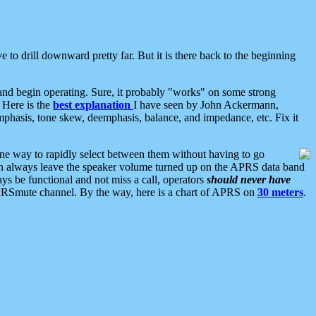
 to drill downward pretty far. But it is there back to the beginning
nd begin operating. Sure, it probably "works" on some strong
 Here is the
best explanation
I have seen by John Ackermann,
mphasis, tone skew, deemphasis, balance, and impedance, etc. Fix it
ne way to rapidly select between them without having to go
 can always leave the speaker volume turned up on the APRS data band
ys be functional and not miss a call, operators
should never have
he APRSmute channel. By the way, here is a chart of APRS on
30 meters
.