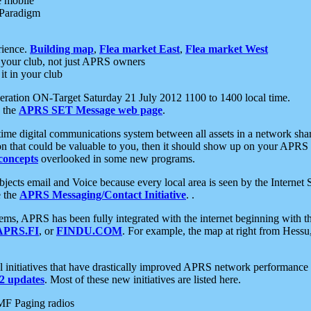
e mobile
 Paradigm
rience.
Building map
,
Flea market East
,
Flea market West
your club, not just APRS owners
it in your club
ration ON-Target Saturday 21 July 2012 1100 to 1400 local time.
e the
APRS SET Message web page
.
l-time digital communications system between all assets in a network sh
ion that could be valuable to you, then it should show up on your APRS
concepts
overlooked in some new programs.
 objects email and Voice because every local area is seen by the Inter
e the
APRS Messaging/Contact Initiative
. .
ms, APRS has been fully integrated with the internet beginning with th
APRS.FI
, or
FINDU.COM
. For example, the map at right from Hes
initiatives that have drastically improved APRS network performance a
 updates
. Most of these new initiatives are listed here.
MF Paging radios