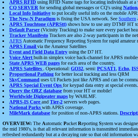
APRS RFID
using RFID Name tags for locating individuals at a
CQ SERVER
for sending global messages or CQ's using
Nation
Local Info Initiative
to put locally useful info on the mobile APR
The New-N Paradigm
is fixing the USA network. See
Southern
APRS Touchtone (APRStt)
shows how to use any DTMF HT to 
Default Parser
(Vicinity Tracking) to make sure every packet heard
Tracker Manifesto
Trackers are also 2-way participants in the n
AFRS
Automatic Frequency Reporting System for rapid amateur 
APRS Email
via the Amateur Satellites
Event and Field Data Entry
using the D7 HT.
Voice Alert
built-in simplex voice back-channel for APRS mobile
State APRS WEB pages
for each area of the country.
APRS Satellites
. Operational:
GO32
, semi:
PCSAT1
,
Echo
,
IS
Proportional Pathing
for better local tracking and less QRM
SkyCommand
uses UI Packets just like APRS and can be com
APRS Special Event Ops
for keypad data entry at special events.
Query the QRZ database
from your HT or mobile!
Worldwide Digipeater maps
by WA8LMF.
APRS-IS Core
and
Tier-2
servers web pages.
National Parks
with APRS coverage.
MileMark database
for position of non-APRS stations.
Descript
OVERVIEW:
The
A
utomatic
P
acket
R
eporting
S
ystem was designed 
the mid 1980's, is that all relevant information is transmitted immediat
refreshed redundantly but at a decaying rate so that old information 