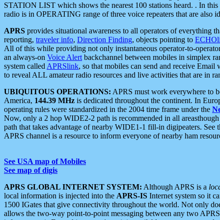
STATION LIST which shows the nearest 100 stations heard. . In this ca
radio is in OPERATING range of three voice repeaters that are also i
APRS
provides situational awareness to all operators of everything th
reporting,
traveler info
,
Direction Finding
, objects pointing to
ECHOli
All of this while providing not only instantaneous operator-to-operat
an always-on
Voice Alert
backchannel between mobiles in simplex ra
system called
APRSlink
, so that mobiles can send and receive Email
to reveal ALL amateur radio resources and live activities that are in ran
UBIQUITOUS OPERATIONS:
APRS must work everywhere to be a
America,
144.39 MHz
is dedicated throughout the continent. In Euro
operating rules were standardized in the 2004 time frame under the
N
Now, only a 2 hop WIDE2-2 path is recommended in all areasthoug
path that takes advantage of nearby WIDE1-1 fill-in digipeaters. See th
APRS channel is a resource to inform everyone of nearby ham resourc
See USA map of Mobiles
See map of digis
APRS GLOBAL INTERNET SYSTEM:
Although APRS is a
loc
local information is injected into the
APRS-IS
Internet system so it 
1500 IGates that give connectivity throughout the world. Not only does 
allows the two-way point-to-point messaging between any two APRS 