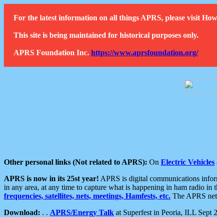
For the latest information on all things APRS, please visit 
This site is being maintained for historical purposes only.
APRS Foundation Inc.
https://www.aprsfoundation.org/
Other personal links (Not related to APRS):
On
Electric Vehicles
APRS is now in its 25st year!
APRS is digital communications informa
in any area, at any time to capture what is happening in ham radio in 
frequencies, satellites, nets, meetings, Hamfests, etc.
The APRS netwo
Download:
. .
APRS/Energy Talk
at Superfest in Peoria, ILL Sept 