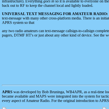
infrastructure). Everything
goes in
so it is available to everyone on th
back out to RF to keep the channel local and lightly loaded.
UNIVERSAL TEXT MESSAGING FOR AMATEUR RADIO:
text-message with many other cross-platform media. There is an initi
APRS system so that
any two radio amateurs can text-message callsign-to-callsign complete
pagers, DTMF HT's or just about any other kind of device. See the 
APRS
was developed by Bob Bruninga, WB4APR, as a real-time local 
became available and MAPS were integrated into the system for tactical
every aspect of Amateur Radio. For the original introduction to APR