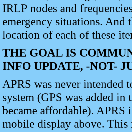
IRLP nodes and frequencies, 
emergency situations. And 
location of each of these it
THE GOAL IS COMMUN
INFO UPDATE, -NOT- 
APRS was never intended to 
system (GPS was added in 
became affordable). APRS 
mobile display above. Thi