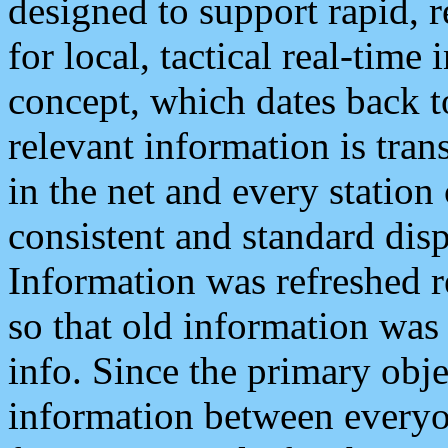
designed to support rapid, 
for local, tactical real-time
concept, which dates back to
relevant information is tra
in the net and every station
consistent and standard displ
Information was refreshed r
so that old information was
info. Since the primary obje
information between everyo