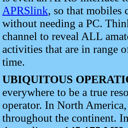
APRSlink
, so that mobiles
without needing a PC. Thin
channel to reveal ALL amate
activities that are in range o
time.
UBIQUITOUS OPERATI
everywhere to be a true res
operator. In North America
throughout the continent. I