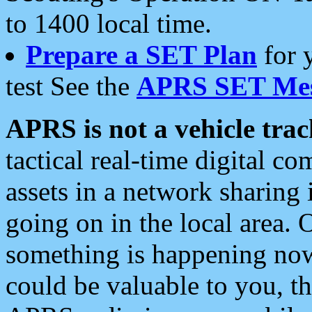
to 1400 local time.
Prepare a SET Plan
for 
test See the
APRS SET Mes
APRS is not a vehicle trac
tactical real-time digital 
assets in a network sharing
going on in the local area. 
something is happening now,
could be valuable to you, t