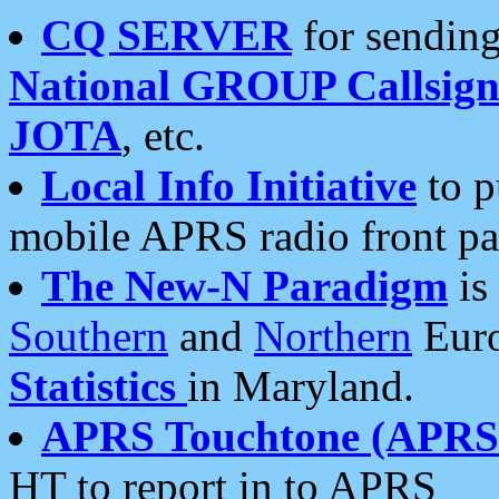
CQ SERVER
for sending
National GROUP Callsign
JOTA
, etc.
Local Info Initiative
to p
mobile APRS radio front pa
The New-N Paradigm
is
Southern
and
Northern
Euro
Statistics
in Maryland.
APRS Touchtone (APRSt
HT to report in to APRS