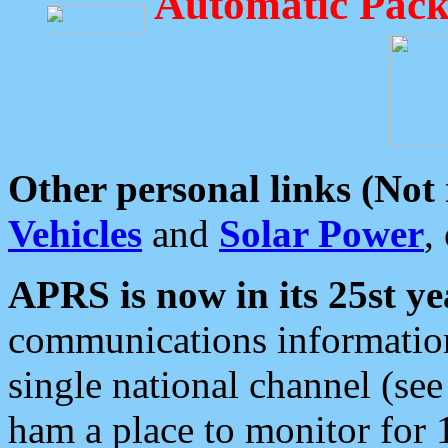
Automatic Pack
Other personal links (Not
Vehicles
and
Solar Power
,
APRS is now in its 25st ye
communications information
single national channel (see
ham a place to monitor for 1