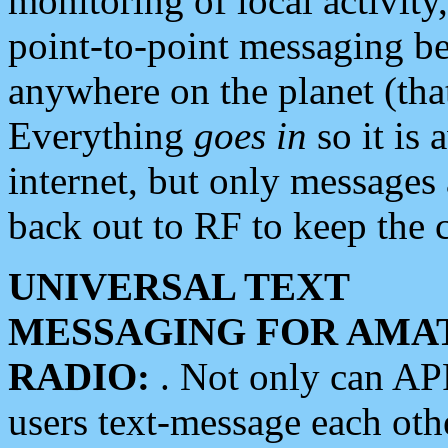
monitoring of local activity
point-to-point messaging 
anywhere on the planet (tha
Everything
goes in
so it is 
internet, but only messages 
back out to RF to keep the c
UNIVERSAL TEXT
MESSAGING FOR AMA
RADIO:
. Not only can A
users text-message each othe