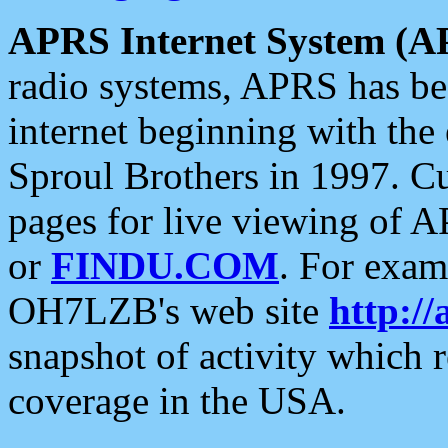
APRS Internet System (A
radio systems, APRS has bee
internet beginning with the
Sproul Brothers in 1997. C
pages for live viewing of A
or
FINDU.COM
. For exam
OH7LZB's web site
http://
snapshot of activity which
coverage in the USA.