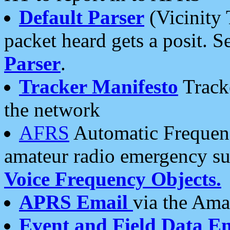
Default Parser
(Vicinity 
packet heard gets a posit. S
Parser
.
Tracker Manifesto
Tracke
the network
AFRS
Automatic Frequenc
amateur radio emergency s
Voice Frequency Objects.
APRS Email
via the Amat
Event and Field Data E