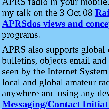
APRS radio in your mobile
my talk on the 3 Oct 08
Rai
APRSdos views and conce
programs.
APRS also supports global c
bulletins, objects email and
seen by the Internet Syste
local and global amateur ra
anywhere and using any dev
Messaging/Contact Initiat