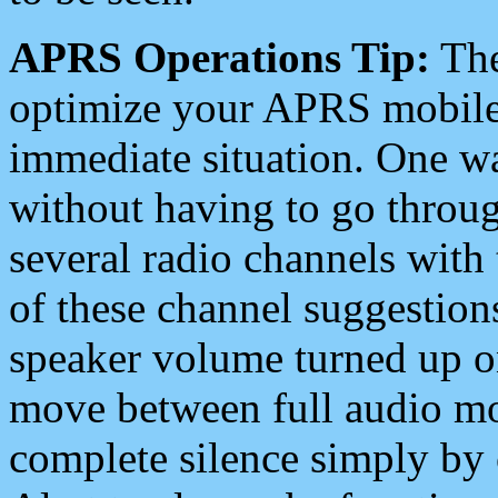
APRS Operations Tip:
The
optimize your APRS mobile
immediate situation. One wa
without having to go throu
several radio channels with 
of these channel suggestions
speaker volume turned up 
move between full audio mo
complete silence simply by 