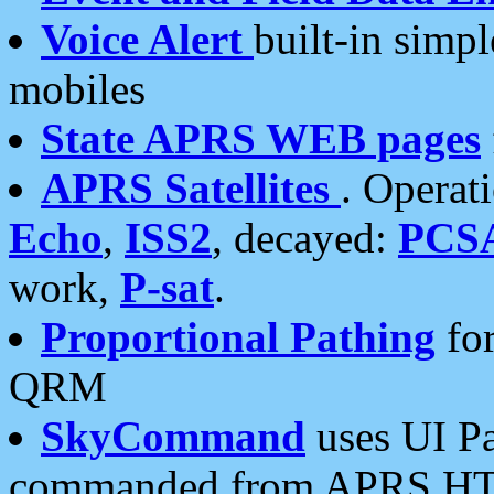
Voice Alert
built-in simp
mobiles
State APRS WEB pages
APRS Satellites
. Operat
Echo
,
ISS2
, decayed:
PCS
work,
P-sat
.
Proportional Pathing
for
QRM
SkyCommand
uses UI Pa
commanded from APRS HT's