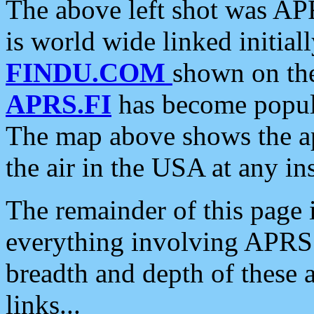
The above left shot was APR
is world wide linked initia
FINDU.COM
shown on the
APRS.FI
has become popula
The map above shows the a
the air in the USA at any ins
The remainder of this page is
everything involving APRS i
breadth and depth of these a
links...