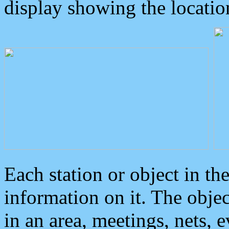
display showing the locatio
Each station or object in th
information on it. The obje
in an area, meetings, nets, 