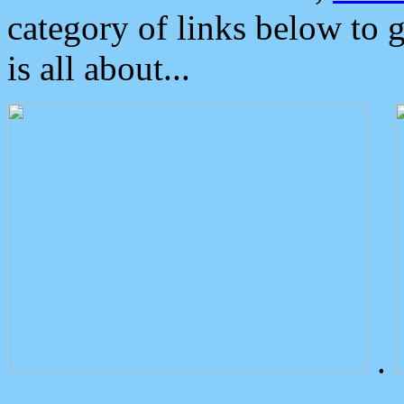
category of links below to 
is all about...
.