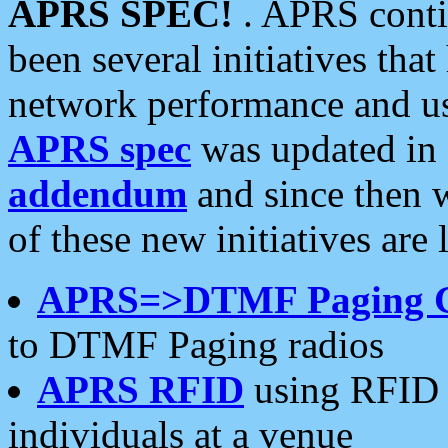
APRS SPEC!
. APRS conti
been several initiatives th
network performance and use
APRS spec
was updated in
addendum
and since then 
of these new initiatives are 
APRS=>DTMF Paging 
to DTMF Paging radios
APRS RFID
using RFID 
individuals at a venue