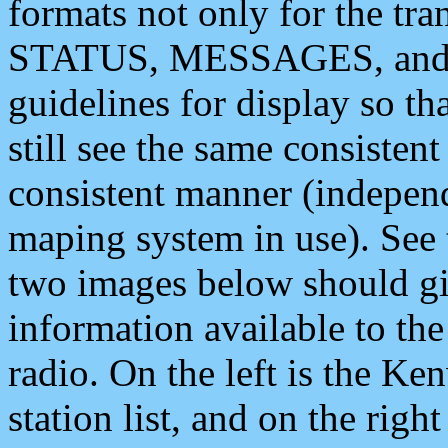
formats not only for the t
STATUS, MESSAGES, and QU
guidelines for display so tha
still see the same consisten
consistent manner (independ
maping system in use). See 
two images below should giv
information available to th
radio. On the left is the 
station list, and on the rig