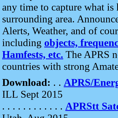
any time to capture what is
surrounding area. Announce
Alerts, Weather, and of cours
including
objects, frequenci
Hamfests, etc.
The APRS ne
countries with strong Amat
Download:
. .
APRS/Energ
ILL Sept 2015
. . . . . . . . . . . .
APRStt Sate
Utah, Aug 2015