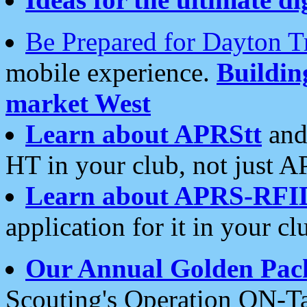
Be Prepared for Dayton T
mobile experience.
Buildi
market West
Learn about APRStt
and
HT in your club, not just 
Learn about APRS-RFI
application for it in your cl
Our Annual Golden Pac
Scouting's Operation ON-Ta