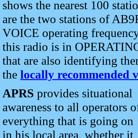
shows the nearest 100 statio
are the two stations of AB9
VOICE operating frequency i
this radio is in OPERATING 
that are also identifying t
the
locally recommended v
APRS
provides situational
awareness to all operators o
everything that is going on
in his local area, whether it