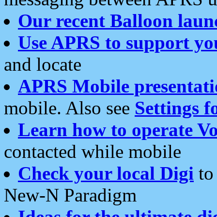
Our recent Balloon laun
Use APRS to support yo
and locate
APRS Mobile presentati
mobile. Also see
Settings f
Learn how to operate Vo
contacted while mobile
Check your local Digi
to 
New-N Paradigm
Ideas for the ultimate di