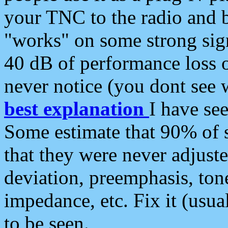
your TNC to the radio and b
"works" on some strong sign
40 dB of performance loss 
never notice (you dont see w
best explanation
I have s
Some estimate that 90% of s
that they were never adjuste
deviation, preemphasis, ton
impedance, etc. Fix it (usual
to be seen.