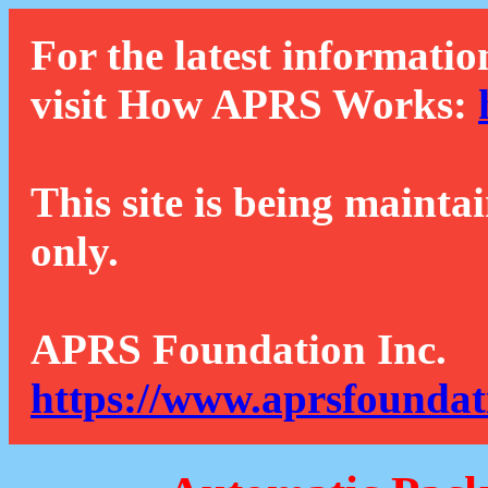
For the latest informatio
visit How APRS Works:
This site is being mainta
only.
APRS Foundation Inc.
https://www.aprsfoundat