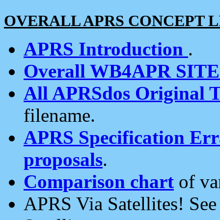
OVERALL APRS CONCEPT L
APRS Introduction
.
Overall WB4APR SIT
All APRSdos Original T
filename.
APRS Specification Erra
proposals
.
Comparison chart
of va
APRS Via Satellites! Se