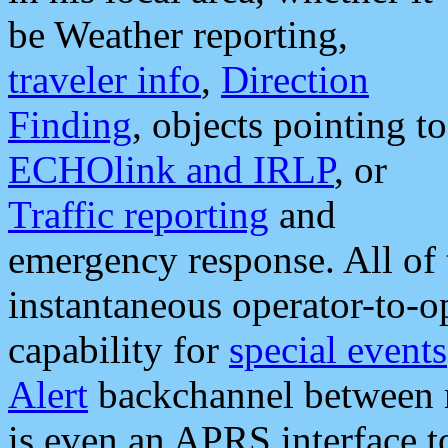
be Weather reporting,
traveler info
,
Direction
Finding
, objects pointing to
ECHOlink and IRLP
, or
Traffic reporting
and
emergency response. All of 
instantaneous operator-to-
capability for
special events
Alert
backchannel between m
is even an APRS interface 