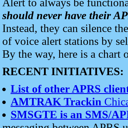
Alert to always be functiona
should never have their 
Instead, they can silence the
of voice alert stations by 
By the way, here is a char
RECENT INITIATIVES:
List of other APRS client
AMTRAK Trackin
Chica
SMSGTE is an SMS/AP
messaging between APRS us