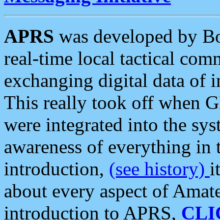
APRS
was developed by B
real-time local tactical co
exchanging digital data of 
This really took off when
were integrated into the syst
awareness of everything in t
introduction,
(see history)
i
about every aspect of Amate
introduction to APRS,
CLI