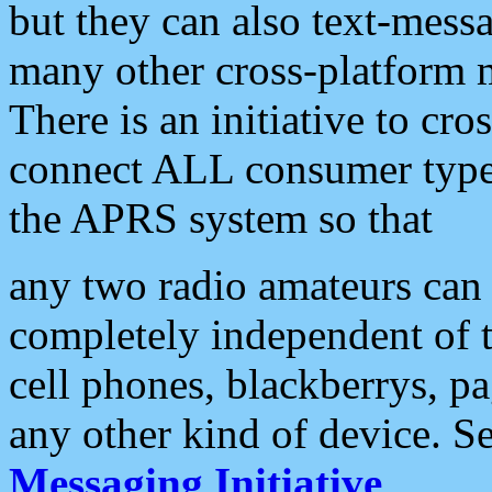
but they can also text-mess
many other cross-platform 
There is an initiative to cro
connect ALL consumer type 
the APRS system so that
any two radio amateurs can 
completely independent of t
cell phones, blackberrys, p
any other kind of device. S
Messaging Initiative