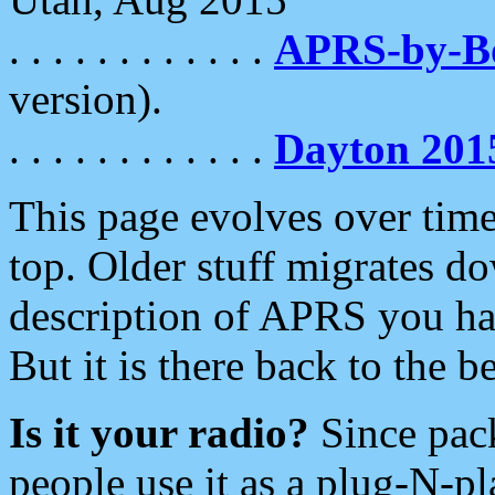
. . . . . . . . . . . .
APRS-by-
version).
. . . . . . . . . . . .
Dayton 201
This page evolves over time.
top. Older stuff migrates d
description of APRS you hav
But it is there back to the 
Is it your radio?
Since pac
people use it as a plug-N-p