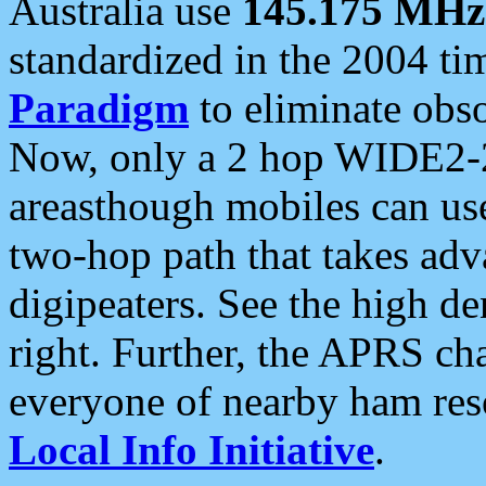
Australia use
145.175 MHz
standardized in the 2004 t
Paradigm
to eliminate obso
Now, only a 2 hop WIDE2-2
areasthough mobiles can u
two-hop path that takes ad
digipeaters. See the high de
right. Further, the APRS cha
everyone of nearby ham reso
Local Info Initiative
.