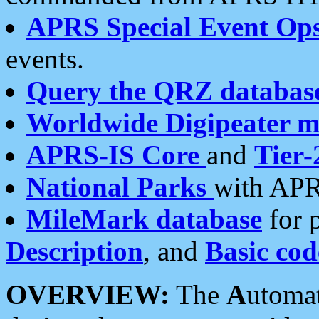
APRS Special Event Op
events.
Query the QRZ databas
Worldwide Digipeater 
APRS-IS Core
and
Tier-
National Parks
with APR
MileMark database
for 
Description
, and
Basic cod
OVERVIEW:
The
A
utoma