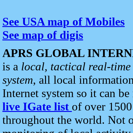
See USA map of Mobiles
See map of digis
APRS GLOBAL INTERN
is a
local, tactical real-ti
system
, all local informatio
Internet system so it can b
live IGate list
of over 1500
throughout the world. Not o