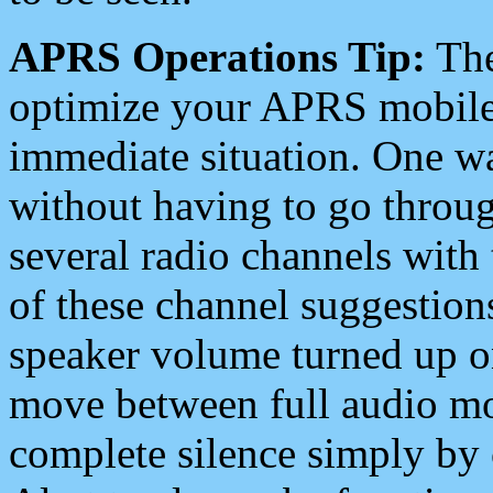
APRS Operations Tip:
The
optimize your APRS mobile
immediate situation. One wa
without having to go throu
several radio channels with 
of these channel suggestions
speaker volume turned up 
move between full audio mo
complete silence simply by 