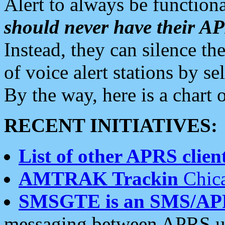
Alert to always be functiona
should never have their 
Instead, they can silence the
of voice alert stations by 
By the way, here is a char
RECENT INITIATIVES:
List of other APRS client
AMTRAK Trackin
Chica
SMSGTE is an SMS/AP
messaging between APRS us