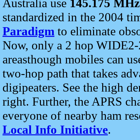
Australia use
145.175 MHz
standardized in the 2004 t
Paradigm
to eliminate obso
Now, only a 2 hop WIDE2-2
areasthough mobiles can u
two-hop path that takes ad
digipeaters. See the high de
right. Further, the APRS cha
everyone of nearby ham reso
Local Info Initiative
.