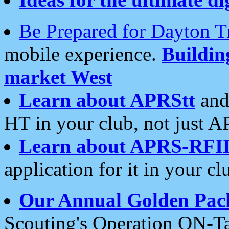
Be Prepared for Dayton T
mobile experience.
Buildi
market West
Learn about APRStt
and
HT in your club, not just 
Learn about APRS-RFI
application for it in your cl
Our Annual Golden Pac
Scouting's Operation ON-Ta