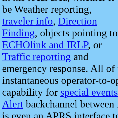
be Weather reporting,
traveler info
,
Direction
Finding
, objects pointing to
ECHOlink and IRLP
, or
Traffic reporting
and
emergency response. All of 
instantaneous operator-to-
capability for
special events
Alert
backchannel between m
is even an APRS interface 