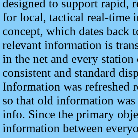
designed to support rapid, 
for local, tactical real-time
concept, which dates back to
relevant information is tra
in the net and every station
consistent and standard displ
Information was refreshed r
so that old information was
info. Since the primary obje
information between everyo