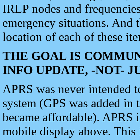
IRLP nodes and frequencies, 
emergency situations. And 
location of each of these it
THE GOAL IS COMMUN
INFO UPDATE, -NOT- 
APRS was never intended to 
system (GPS was added in 
became affordable). APRS 
mobile display above. Thi