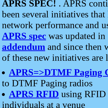
APRS SPEC!
. APRS conti
been several initiatives th
network performance and use
APRS spec
was updated in
addendum
and since then 
of these new initiatives are 
APRS=>DTMF Paging 
to DTMF Paging radios
APRS RFID
using RFID 
individuals at a venue