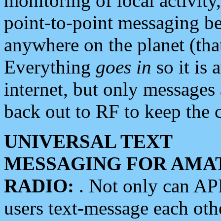
monitoring of local activity
point-to-point messaging 
anywhere on the planet (tha
Everything
goes in
so it is 
internet, but only messages 
back out to RF to keep the c
UNIVERSAL TEXT
MESSAGING FOR AMA
RADIO:
. Not only can A
users text-message each othe