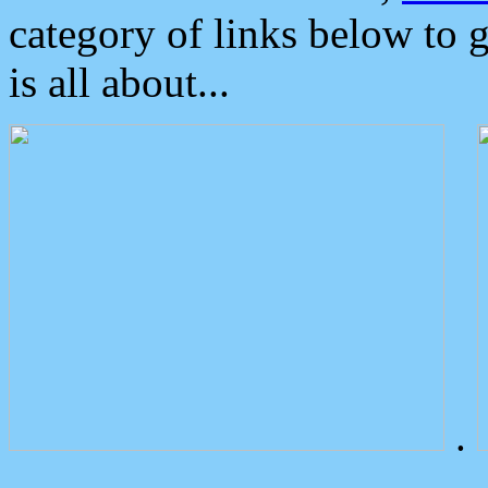
category of links below to 
is all about...
.