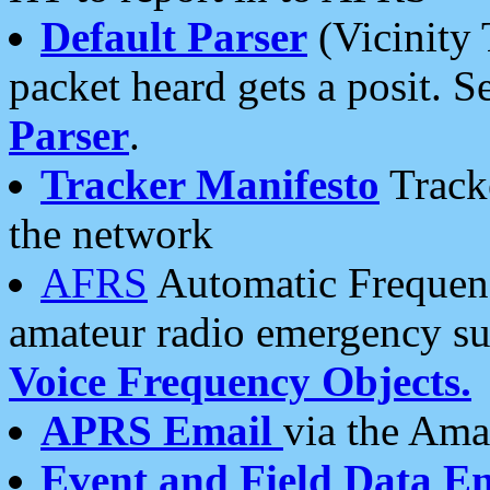
Default Parser
(Vicinity 
packet heard gets a posit. S
Parser
.
Tracker Manifesto
Tracke
the network
AFRS
Automatic Frequenc
amateur radio emergency s
Voice Frequency Objects.
APRS Email
via the Amat
Event and Field Data E