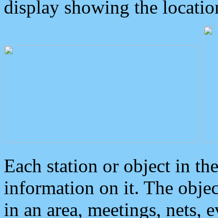
display showing the locatio
Each station or object in th
information on it. The obje
in an area, meetings, nets, 