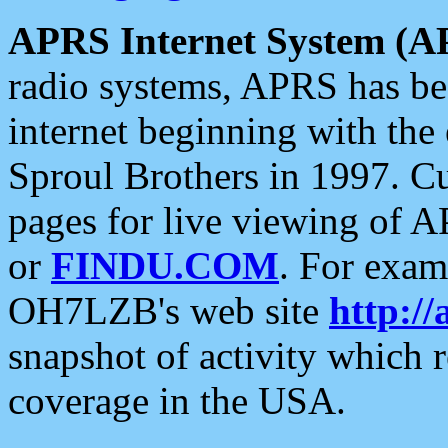
APRS Internet System (A
radio systems, APRS has bee
internet beginning with the
Sproul Brothers in 1997. C
pages for live viewing of A
or
FINDU.COM
. For exam
OH7LZB's web site
http://
snapshot of activity which
coverage in the USA.