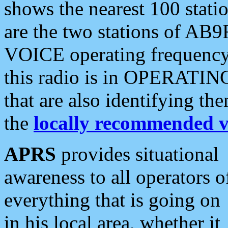
shows the nearest 100 statio
are the two stations of AB9
VOICE operating frequency i
this radio is in OPERATING 
that are also identifying t
the
locally recommended v
APRS
provides situational
awareness to all operators o
everything that is going on
in his local area, whether it