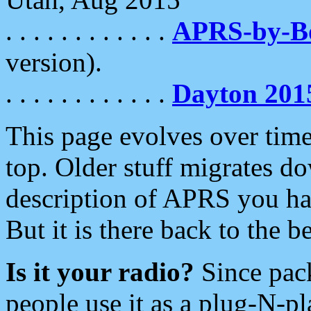
. . . . . . . . . . . .
APRS-by-
version).
. . . . . . . . . . . .
Dayton 201
This page evolves over time.
top. Older stuff migrates d
description of APRS you hav
But it is there back to the 
Is it your radio?
Since pac
people use it as a plug-N-p