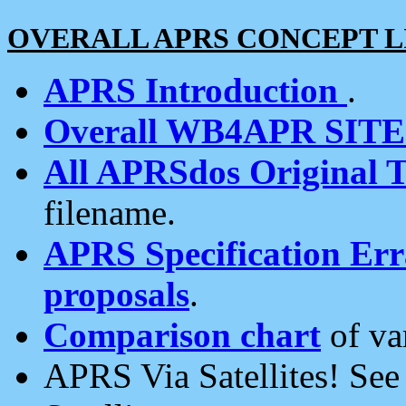
OVERALL APRS CONCEPT L
APRS Introduction
.
Overall WB4APR SIT
All APRSdos Original T
filename.
APRS Specification Erra
proposals
.
Comparison chart
of va
APRS Via Satellites! Se