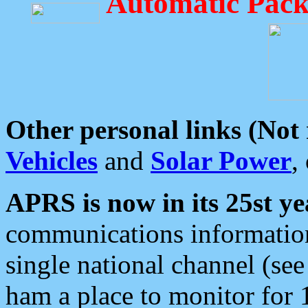
Automatic Pack
Other personal links (Not
Vehicles
and
Solar Power
,
APRS is now in its 25st ye
communications information
single national channel (see
ham a place to monitor for 1