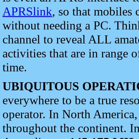
APRSlink
, so that mobiles
without needing a PC. Thin
channel to reveal ALL amate
activities that are in range o
time.
UBIQUITOUS OPERATI
everywhere to be a true res
operator. In North America
throughout the continent. I