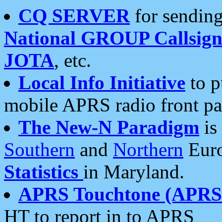
CQ SERVER
for sending
National GROUP Callsign
JOTA
, etc.
Local Info Initiative
to p
mobile APRS radio front pa
The New-N Paradigm
is
Southern
and
Northern
Euro
Statistics
in Maryland.
APRS Touchtone (APRSt
HT to report in to APRS