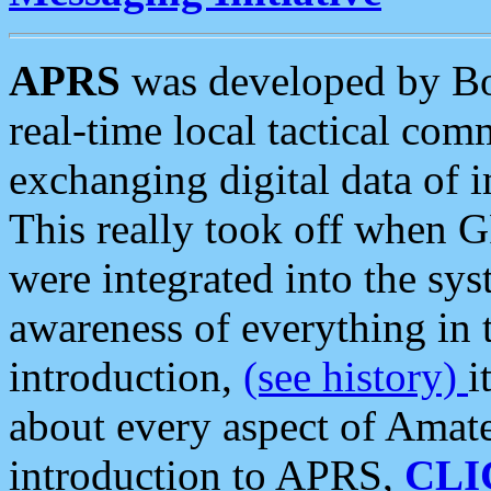
APRS
was developed by B
real-time local tactical co
exchanging digital data of 
This really took off when
were integrated into the syst
awareness of everything in t
introduction,
(see history)
i
about every aspect of Amate
introduction to APRS,
CLI