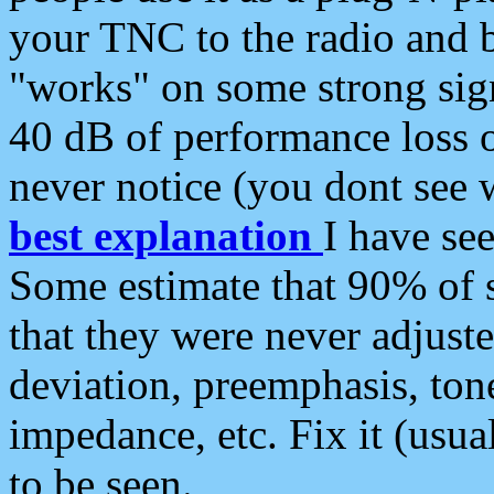
your TNC to the radio and b
"works" on some strong sign
40 dB of performance loss 
never notice (you dont see w
best explanation
I have s
Some estimate that 90% of s
that they were never adjuste
deviation, preemphasis, ton
impedance, etc. Fix it (usual
to be seen.