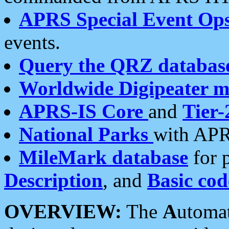
APRS Special Event Op
events.
Query the QRZ databas
Worldwide Digipeater 
APRS-IS Core
and
Tier-
National Parks
with APR
MileMark database
for 
Description
, and
Basic cod
OVERVIEW:
The
A
utoma