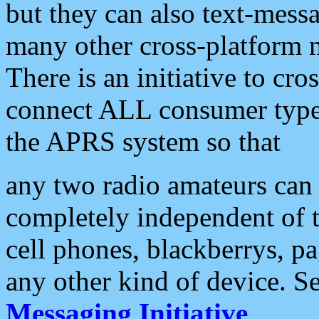
but they can also text-mess
many other cross-platform 
There is an initiative to cro
connect ALL consumer type 
the APRS system so that
any two radio amateurs can 
completely independent of t
cell phones, blackberrys, p
any other kind of device. S
Messaging Initiative