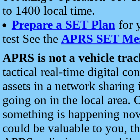
to 1400 local time.
Prepare a SET Plan
for 
test See the
APRS SET Mes
APRS is not a vehicle trac
tactical real-time digital 
assets in a network sharing
going on in the local area. 
something is happening now,
could be valuable to you, t