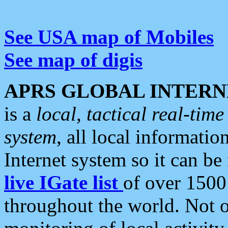
See USA map of Mobiles
See map of digis
APRS GLOBAL INTERN
is a
local, tactical real-ti
system
, all local informatio
Internet system so it can b
live IGate list
of over 1500
throughout the world. Not o