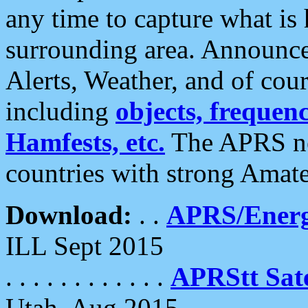
any time to capture what is
surrounding area. Announce
Alerts, Weather, and of cours
including
objects, frequenci
Hamfests, etc.
The APRS ne
countries with strong Amat
Download:
. .
APRS/Energ
ILL Sept 2015
. . . . . . . . . . . .
APRStt Sate
Utah, Aug 2015