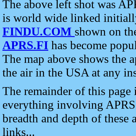
The above left shot was APR
is world wide linked initia
FINDU.COM
shown on the
APRS.FI
has become popula
The map above shows the a
the air in the USA at any ins
The remainder of this page is
everything involving APRS i
breadth and depth of these a
links...