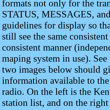
formats not only for the t
STATUS, MESSAGES, and QU
guidelines for display so tha
still see the same consisten
consistent manner (independ
maping system in use). See 
two images below should giv
information available to th
radio. On the left is the 
station list, and on the rig