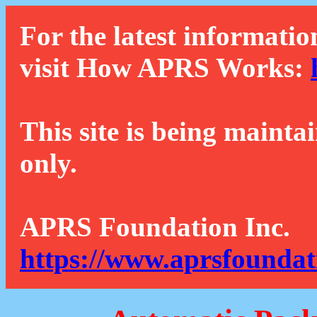
For the latest informatio
visit How APRS Works:
This site is being mainta
only.
APRS Foundation Inc.
https://www.aprsfoundat