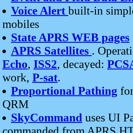
Voice Alert
built-in simp
mobiles
State APRS WEB pages
APRS Satellites
. Operat
Echo
,
ISS2
, decayed:
PCS
work,
P-sat
.
Proportional Pathing
for
QRM
SkyCommand
uses UI Pa
commanded from APRS HT's