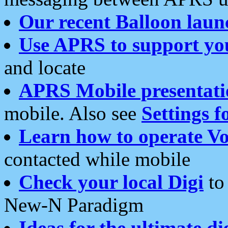
Our recent Balloon laun
Use APRS to support yo
and locate
APRS Mobile presentati
mobile. Also see
Settings f
Learn how to operate Vo
contacted while mobile
Check your local Digi
to 
New-N Paradigm
Ideas for the ultimate di