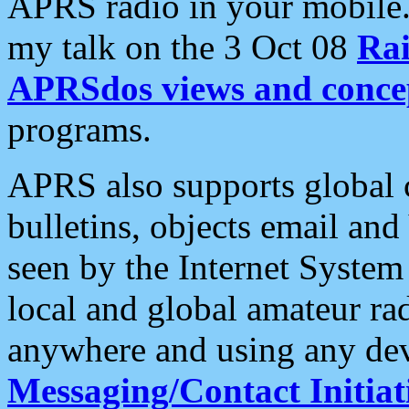
APRS radio in your mobile
my talk on the 3 Oct 08
Rai
APRSdos views and conce
programs.
APRS also supports global c
bulletins, objects email and
seen by the Internet Syste
local and global amateur ra
anywhere and using any dev
Messaging/Contact Initiat