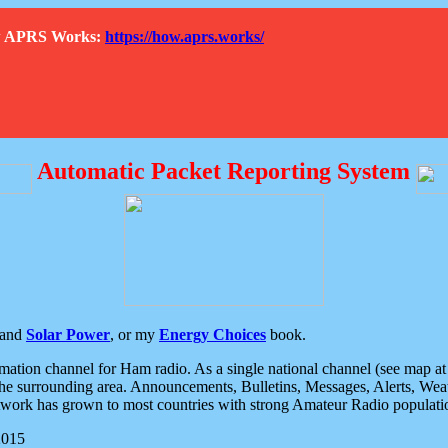
How APRS Works:
https://how.aprs.works/
Automatic Packet Reporting System
and
Solar Power
, or my
Energy Choices
book.
tion channel for Ham radio. As a single national channel (see map at ri
the surrounding area. Announcements, Bulletins, Messages, Alerts, Weath
rk has grown to most countries with strong Amateur Radio populati
2015