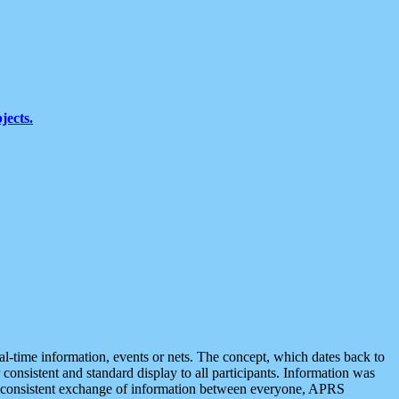
jects.
eal-time information, events or nets. The concept, which dates back to
r consistent and standard display to all participants. Information was
 is consistent exchange of information between everyone, APRS