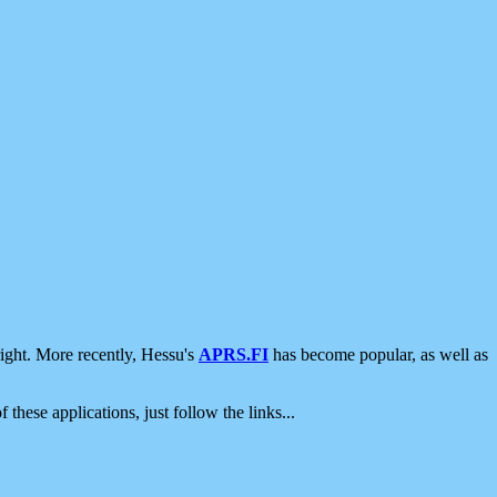
ight. More recently, Hessu's
APRS.FI
has become popular, as well as
 these applications, just follow the links...