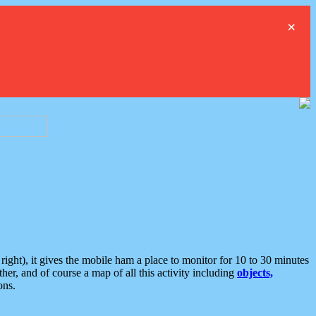
×
ght), it gives the mobile ham a place to monitor for 10 to 30 minutes
er, and of course a map of all this activity including
objects,
ons.