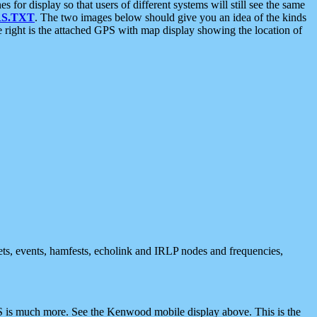
 display so that users of different systems will still see the same
S.TXT
. The two images below should give you an idea of the kinds
e right is the attached GPS with map display showing the location of
nets, events, hamfests, echolink and IRLP nodes and frequencies,
 is much more. See the Kenwood mobile display above. This is the