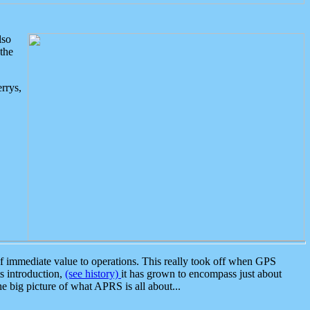
lso
the
rrys,
 immediate value to operations. This really took off when GPS
ts introduction,
(see history)
it has grown to encompass just about
the big picture of what APRS is all about...