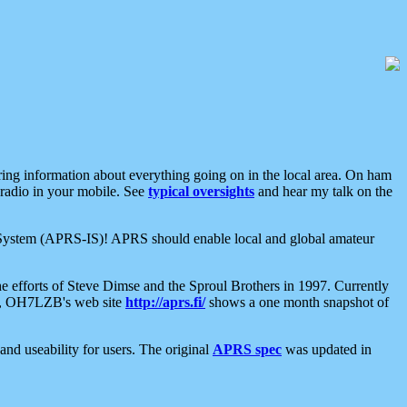
aring information about everything going on in the local area. On ham
 radio in your mobile. See
typical oversights
and hear my talk on the
net System (APRS-IS)! APRS should enable local and global amateur
e efforts of Steve Dimse and the Sproul Brothers in 1997. Currently
su, OH7LZB's web site
http://aprs.fi/
shows a one month snapshot of
nd useability for users. The original
APRS spec
was updated in