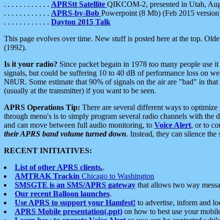
. . . . . . . . . . . .
APRStt Satellite
QIKCOM-2, presented in Utah, Au
. . . . . . . . . . . .
APRS-by-Bob
Powerpoint (8 Mb) (Feb 2015 version
. . . . . . . . . . . .
Dayton 2015 Talk
This page evolves over time. New stuff is posted here at the top. Olde
(1992).
Is it your radio?
Since packet begain in 1978 too many people use it
signals, but could be suffering 10 to 40 dB of performance loss on we
N8UR. Some estimate that 90% of signals on the air are "bad" in that 
(usually at the transmitter) if you want to be seen.
APRS Operations Tip:
There are several different ways to optimiz
through menu's is to simply program several radio channels with the d
and can move between full audio monitoring, to
Voice Alert
, or to c
their APRS band volume turned down
. Instead, they can silence th
RECENT INITIATIVES:
List of other APRS clients.
.
AMTRAK Trackin
Chicago to Washington
SMSGTE is an SMS/APRS gateway
that allows two way messa
Our recent Balloon launches
.
Use APRS to support your Hamfest!
to advertise, inform and lo
APRS Mobile presentation(.ppt)
on how to best use your mobil