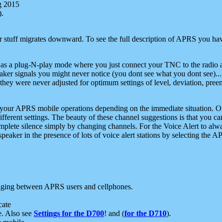
g 2015
).
r stuff migrates downward. To see the full description of APRS you have
 as a plug-N-play mode where you just connect your TNC to the radio a
aker signals you might never notice (you dont see what you dont see)...
they were never adjusted for optimum settings of level, deviation, pree
e your APRS mobile operations depending on the immediate situation. O
ifferent settings. The beauty of these channel suggestions is that you
omplete silence simply by changing channels. For the Voice Alert to alwa
e speaker in the presence of lots of voice alert stations by selecting t
ging between APRS users and cellphones.
cate
e. Also see
Settings for the D700
! and (
for the D710
).