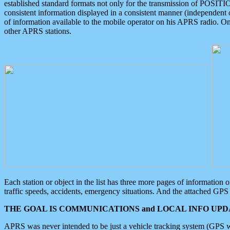
established standard formats not only for the transmission of POSITI
consistent information displayed in a consistent manner (independent o
of information available to the mobile operator on his APRS radio. On
other APRS stations.
Each station or object in the list has three more pages of information
traffic speeds, accidents, emergency situations. And the attached GPS 
THE GOAL IS COMMUNICATIONS and LOCAL INFO UPDA
APRS was never intended to be just a vehicle tracking system (GPS