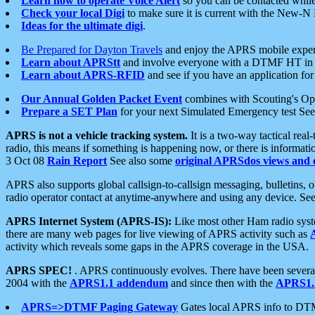
Learn how to operate Voice Alert
so you can be contacted whil
Check your local Digi
to make sure it is current with the New-N
Ideas for the ultimate digi
.
Be Prepared for Dayton Travels
and enjoy the APRS mobile expe
Learn about APRStt
and involve everyone with a DTMF HT in 
Learn about APRS-RFID
and see if you have an application for 
Our Annual Golden Packet Event
combines with Scouting's Ope
Prepare a SET Plan
for your next Simulated Emergency test Se
APRS is not a vehicle tracking system.
It is a two-way tactical rea
radio, this means if something is happening now, or there is informat
3 Oct 08
Rain Report
See also some
original APRSdos views and 
APRS also supports global callsign-to-callsign messaging, bulletins,
radio operator contact at anytime-anywhere and using any device. Se
APRS Internet System (APRS-IS):
Like most other Ham radio syste
there are many web pages for live viewing of APRS activity such as
activity which reveals some gaps in the APRS coverage in the USA.
APRS SPEC!
. APRS continuously evolves. There have been several 
2004 with the
APRS1.1 addendum
and since then with the
APRS1.2
APRS=>DTMF Paging Gateway
Gates local APRS info to DT