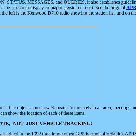
ON, STATUS, MESSAGES, and QUERIES, it also establishes guidelines for
f the particular display or maping system in use). See the original
APR
 the left is the Kenwood D710 radio showing the station list, and on th
 on it. The objects can show Repeater frequenceis in an area, meetings, 
can show the location of each of these items.
TE, -NOT- JUST VEHICLE TRACKING!
 was added in the 1992 time frame when GPS became affordable). APRS