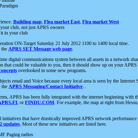
e mobile
 Paradigm
rience.
Building map
,
Flea market East
,
Flea market West
your club, not just APRS owners
it in your club
ration ON-Target Saturday 21 July 2012 1100 to 1400 local time.
e the
APRS SET Message web page
.
l-time digital communications system between all assets in a network sh
ion that could be valuable to you, then it should show up on your APRS
concepts
overlooked in some new programs.
 objects email and Voice because every local area is seen by the Inter
e the
APRS Messaging/Contact Initiative
. .
ms, APRS has been fully integrated with the internet beginning with th
APRS.FI
, or
FINDU.COM
. For example, the map at right from Hes
initiatives that have drastically improved APRS network performance a
 updates
. Most of these new initiatives are listed here.
MF Paging radios