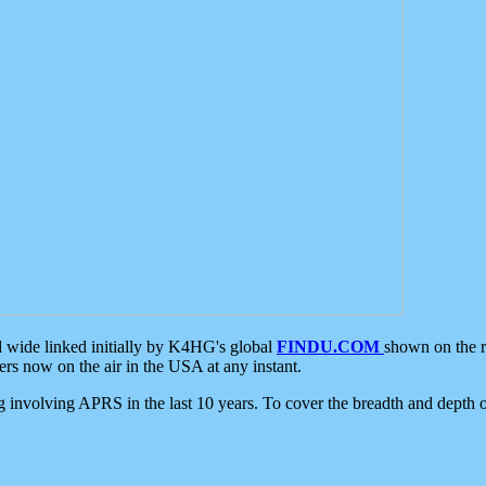
d wide linked initially by K4HG's global
FINDU.COM
shown on the r
s now on the air in the USA at any instant.
ing involving APRS in the last 10 years. To cover the breadth and depth of