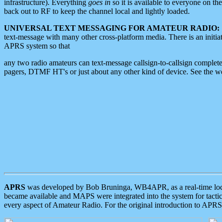
infrastructure). Everything
goes in
so it is available to everyone on th
back out to RF to keep the channel local and lightly loaded.
UNIVERSAL TEXT MESSAGING FOR AMATEUR RADIO:
text-message with many other cross-platform media. There is an initi
APRS system so that
any two radio amateurs can text-message callsign-to-callsign complete
pagers, DTMF HT's or just about any other kind of device. See the 
APRS
was developed by Bob Bruninga, WB4APR, as a real-time local 
became available and MAPS were integrated into the system for tactical
every aspect of Amateur Radio. For the original introduction to APR