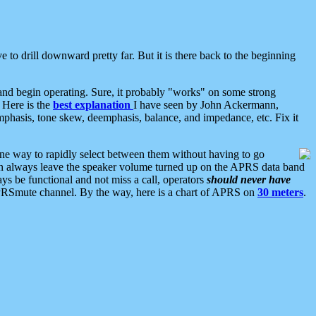
 to drill downward pretty far. But it is there back to the beginning
nd begin operating. Sure, it probably "works" on some strong
 Here is the
best explanation
I have seen by John Ackermann,
mphasis, tone skew, deemphasis, balance, and impedance, etc. Fix it
ne way to rapidly select between them without having to go
 can always leave the speaker volume turned up on the APRS data band
ys be functional and not miss a call, operators
should never have
he APRSmute channel. By the way, here is a chart of APRS on
30 meters
.