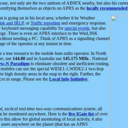
se, not only are the two stations of AB9FX nearby, but also his curren
dentifying themselves as objects on APRS as the
locally recommended 
at is going on in his local area, whether it be Weather
nk and IRLP
, or
Traffic reporting
and emergency response.
or keyboard messaging capability for
special events
, but also
nge. There is even an APRS interface to the WinLINK
 without needing a PC. Think of APRS as a signalling channel
ge of the operator at any instant in time.
 true resource to the mobile ham radio operator. In North
pe, use
144.80
and in Australia use
145.175 MHz
.. National
ew-N Paradigm
to eliminate obsolete and inefficient routing.
h mobiles can use the special WIDE1-1,WIDE2-1 two-hop
e high density areas in the map to the right. Further, the
es in range. Please see the
Local Info Initiative
.
al, tactical real-time two-way communications system
, all
can be monitored anywhere. Here is the
live IGate list
of over
this allow for global monitoring of local activity, it also
users anywhere on the planet (that has an APRS