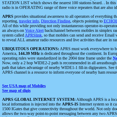
STATION LIST which shows the nearest 100 stations heard. . In this ca
radio is in OPERATING range of three voice repeaters that are also i
APRS
provides situational awareness to all operators of everything th
reporting,
traveler info
,
Direction Finding
, objects pointing to
ECHOli
All of this while providing not only instantaneous operator-to-operat
an always-on
Voice Alert
backchannel between mobiles in simplex ra
system called
APRSlink
, so that mobiles can send and receive Email
to reveal ALL amateur radio resources and live activities that are in ran
UBIQUITOUS OPERATIONS:
APRS must work everywhere to be a
America,
144.39 MHz
is dedicated throughout the continent. In Euro
operating rules were standardized in the 2004 time frame under the
N
Now, only a 2 hop WIDE2-2 path is recommended in all areasthoug
path that takes advantage of nearby WIDE1-1 fill-in digipeaters. See th
APRS channel is a resource to inform everyone of nearby ham resourc
See USA map of Mobiles
See map of digis
APRS GLOBAL INTERNET SYSTEM:
Although APRS is a
loc
local information is injected into the
APRS-IS
Internet system so it 
1500 IGates that give connectivity throughout the world. Not only does 
allows the two-way point-to-point messaging between any two APRS 