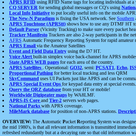
APRS RFID
using RFID Name tags for locating individuals at a
CQ SERVER
for sending global messages or CQ's using
Nation
Local Info Initiative
to put locally useful info on the mobile APR
The New-N Paradigm
is fixing the USA network. See
Southern
APRS Touchtone (APRStt)
shows how to use any DTMF HT to 
Default Parser
(Vicinity Tracking) to make sure every packet heard
Tracker Manifesto
Trackers are also 2-way participants in the n
AFRS
Automatic Frequency Reporting System for rapid amateur 
APRS Email
via the Amateur Satellites
Event and Field Data Entry
using the D7 HT.
Voice Alert
built-in simplex voice back-channel for APRS mobile
State APRS WEB pages
for each area of the country.
APRS Satellites
. Operational:
GO32
, semi:
PCSAT1
,
Echo
,
IS
Proportional Pathing
for better local tracking and less QRM
SkyCommand
uses UI Packets just like APRS and can be com
APRS Special Event Ops
for keypad data entry at special events.
Query the QRZ database
from your HT or mobile!
Worldwide Digipeater maps
by WA8LMF.
APRS-IS Core
and
Tier-2
servers web pages.
National Parks
with APRS coverage.
MileMark database
for position of non-APRS stations.
Descript
OVERVIEW:
The
A
utomatic
P
acket
R
eporting
S
ystem was designed 
the mid 1980's, is that all relevant information is transmitted immediat
refreshed redundantly but at a decaying rate so that old information 