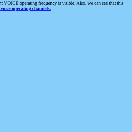
t VOICE operating frequency is visible. Also, we can see that this
voice operating channels.