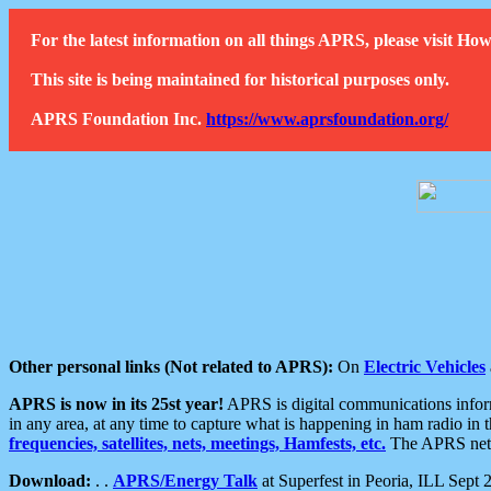
For the latest information on all things APRS, please visit 
This site is being maintained for historical purposes only.
APRS Foundation Inc.
https://www.aprsfoundation.org/
Other personal links (Not related to APRS):
On
Electric Vehicles
APRS is now in its 25st year!
APRS is digital communications informa
in any area, at any time to capture what is happening in ham radio in 
frequencies, satellites, nets, meetings, Hamfests, etc.
The APRS netwo
Download:
. .
APRS/Energy Talk
at Superfest in Peoria, ILL Sept 