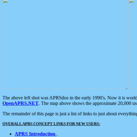
.
The above left shot was APRSdos in the early 1990's. Now it is worl
OpenAPRS.NET
. The map above shows the approximate 20,000 user
The remainder of this page is just a list of links to just about everyth
OVERALL APRS CONCEPT LINKS FOR NEW USERS:
APRS Introduction
.