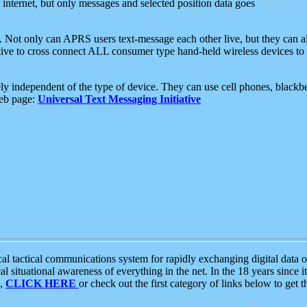
e internet, but only messages and selected position data goes
. Not only can APRS users text-message each other live, but they can a
ative to cross connect ALL consumer type hand-held wireless devices to 
ly independent of the type of device. They can use cell phones, blackbe
web page:
Universal Text Messaging Initiative
tactical communications system for rapidly exchanging digital data of
 situational awareness of everything in the net. In the 18 years since i
S,
CLICK HERE
or check out the first category of links below to get 