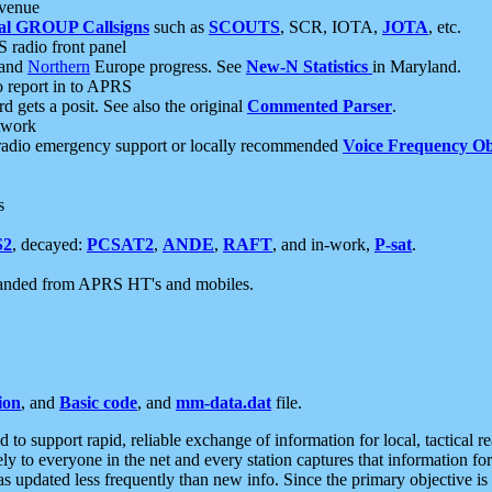
 venue
al GROUP Callsigns
such as
SCOUTS
, SCR, IOTA,
JOTA
, etc.
S radio front panel
and
Northern
Europe progress. See
New-N Statistics
in Maryland.
report in to APRS
 gets a posit. See also the original
Commented Parser
.
etwork
radio emergency support or locally recommended
Voice Frequency Ob
s
S2
, decayed:
PCSAT2
,
ANDE
,
RAFT
, and in-work,
P-sat
.
manded from APRS HT's and mobiles.
ion
, and
Basic code
, and
mm-data.dat
file.
to support rapid, reliable exchange of information for local, tactical r
ely to everyone in the net and every station captures that information fo
was updated less frequently than new info. Since the primary objective