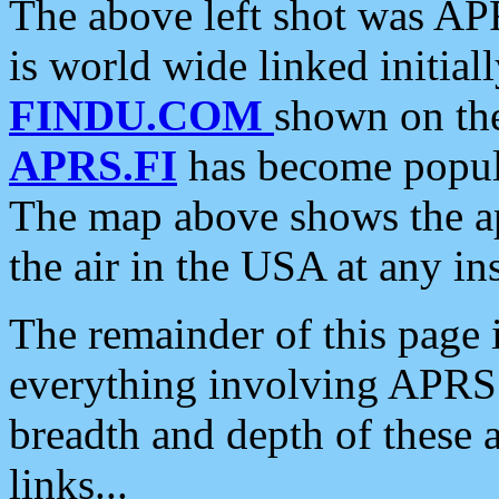
The above left shot was APR
is world wide linked initia
FINDU.COM
shown on the
APRS.FI
has become popula
The map above shows the a
the air in the USA at any ins
The remainder of this page is
everything involving APRS i
breadth and depth of these a
links...