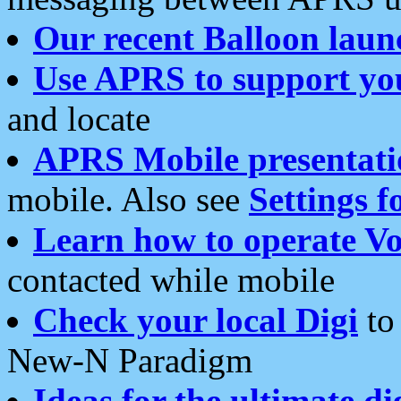
Our recent Balloon laun
Use APRS to support yo
and locate
APRS Mobile presentati
mobile. Also see
Settings f
Learn how to operate Vo
contacted while mobile
Check your local Digi
to 
New-N Paradigm
Ideas for the ultimate di