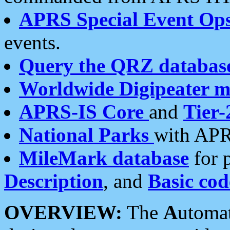
APRS Special Event Op
events.
Query the QRZ databas
Worldwide Digipeater 
APRS-IS Core
and
Tier-
National Parks
with APR
MileMark database
for 
Description
, and
Basic cod
OVERVIEW:
The
A
utoma