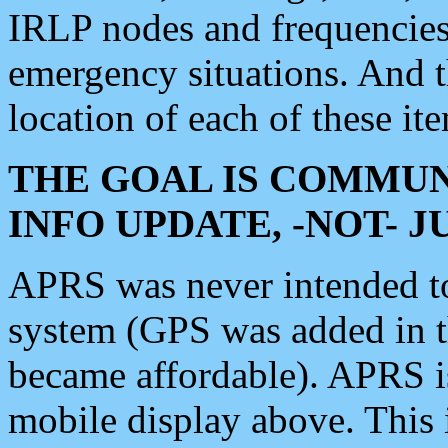
IRLP nodes and frequencies, 
emergency situations. And 
location of each of these it
THE GOAL IS COMMUN
INFO UPDATE, -NOT- 
APRS was never intended to 
system (GPS was added in 
became affordable). APRS 
mobile display above. Thi