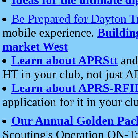
Be Prepared for Dayton T
mobile experience.
Buildi
market West
Learn about APRStt
and
HT in your club, not just 
Learn about APRS-RFI
application for it in your cl
Our Annual Golden Pac
Scouting's Operation ON-Ta