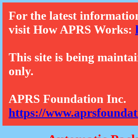
For the latest informatio
visit How APRS Works:
This site is being mainta
only.
APRS Foundation Inc.
https://www.aprsfoundat