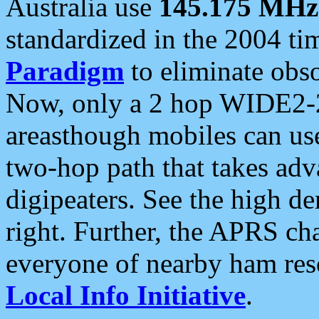
Australia use
145.175 MHz
standardized in the 2004 t
Paradigm
to eliminate obso
Now, only a 2 hop WIDE2-2
areasthough mobiles can u
two-hop path that takes ad
digipeaters. See the high de
right. Further, the APRS cha
everyone of nearby ham reso
Local Info Initiative
.