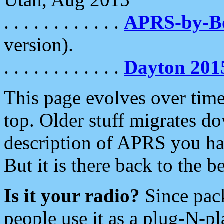
. . . . . . . . . . . .
APRS-by-
version).
. . . . . . . . . . . .
Dayton 201
This page evolves over time.
top. Older stuff migrates d
description of APRS you hav
But it is there back to the 
Is it your radio?
Since pac
people use it as a plug-N-p