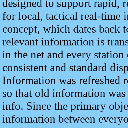
designed to support rapid, 
for local, tactical real-time
concept, which dates back to
relevant information is tra
in the net and every station
consistent and standard displ
Information was refreshed r
so that old information was
info. Since the primary obje
information between everyo