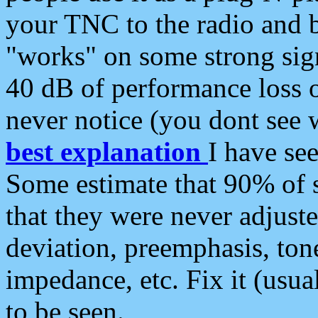
your TNC to the radio and b
"works" on some strong sign
40 dB of performance loss 
never notice (you dont see w
best explanation
I have s
Some estimate that 90% of s
that they were never adjuste
deviation, preemphasis, ton
impedance, etc. Fix it (usual
to be seen.