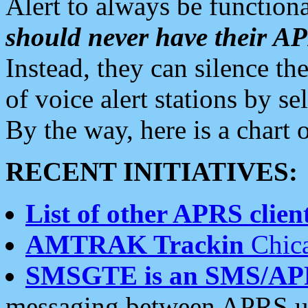
Alert to always be functiona
should never have their 
Instead, they can silence the
of voice alert stations by 
By the way, here is a char
RECENT INITIATIVES:
List of other APRS client
AMTRAK Trackin
Chica
SMSGTE is an SMS/AP
messaging between APRS us