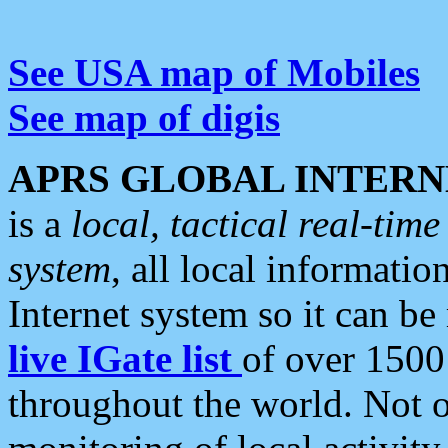
See USA map of Mobiles
See map of digis
APRS GLOBAL INTERN
is a
local, tactical real-ti
system
, all local informatio
Internet system so it can b
live IGate list
of over 1500
throughout the world. Not o