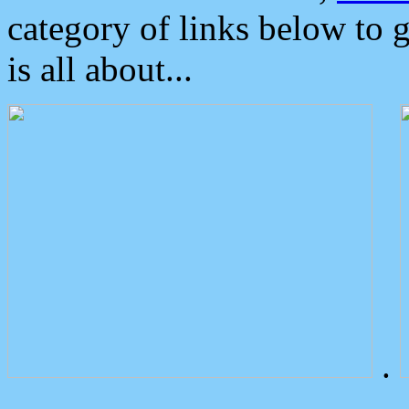
category of links below to 
is all about...
.