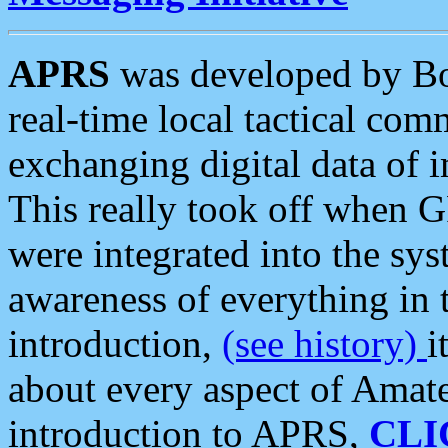
APRS
was developed by B
real-time local tactical co
exchanging digital data of 
This really took off when
were integrated into the syst
awareness of everything in t
introduction,
(see history)
i
about every aspect of Amate
introduction to APRS,
CLI