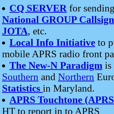
CQ SERVER
for sending
National GROUP Callsign
JOTA
, etc.
Local Info Initiative
to p
mobile APRS radio front pa
The New-N Paradigm
is
Southern
and
Northern
Euro
Statistics
in Maryland.
APRS Touchtone (APRSt
HT to report in to APRS