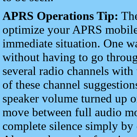
APRS Operations Tip:
The
optimize your APRS mobile
immediate situation. One wa
without having to go throu
several radio channels with 
of these channel suggestions
speaker volume turned up 
move between full audio mo
complete silence simply by 