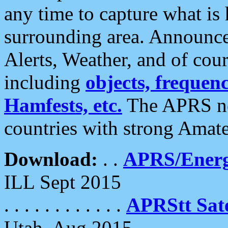
any time to capture what is
surrounding area. Announce
Alerts, Weather, and of cours
including
objects, frequenci
Hamfests, etc.
The APRS ne
countries with strong Amat
Download:
. .
APRS/Energ
ILL Sept 2015
. . . . . . . . . . . .
APRStt Sate
Utah, Aug 2015