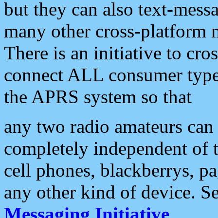
but they can also text-mess
many other cross-platform 
There is an initiative to cro
connect ALL consumer type 
the APRS system so that
any two radio amateurs can 
completely independent of t
cell phones, blackberrys, p
any other kind of device. S
Messaging Initiative