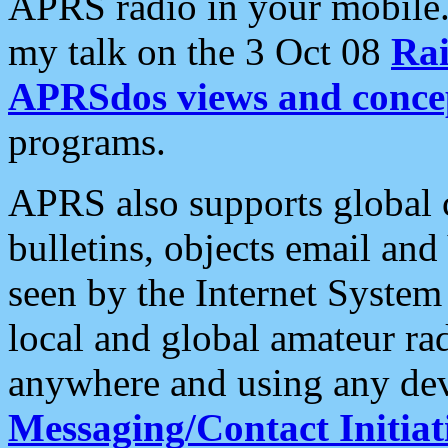
APRS radio in your mobile
my talk on the 3 Oct 08
Rai
APRSdos views and conce
programs.
APRS also supports global c
bulletins, objects email and
seen by the Internet Syste
local and global amateur ra
anywhere and using any dev
Messaging/Contact Initiat