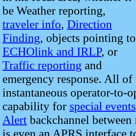
be Weather reporting,
traveler info
,
Direction
Finding
, objects pointing to
ECHOlink and IRLP
, or
Traffic reporting
and
emergency response. All of 
instantaneous operator-to-
capability for
special events
Alert
backchannel between m
is even an APRS interface 