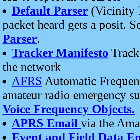
Default Parser
(Vicinity 
packet heard gets a posit. S
Parser
.
Tracker Manifesto
Tracke
the network
AFRS
Automatic Frequenc
amateur radio emergency s
Voice Frequency Objects.
APRS Email
via the Amat
Event and Field Data E