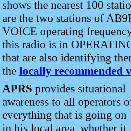
shows the nearest 100 statio
are the two stations of AB9
VOICE operating frequency i
this radio is in OPERATING 
that are also identifying t
the
locally recommended v
APRS
provides situational
awareness to all operators o
everything that is going on
in his local area, whether it