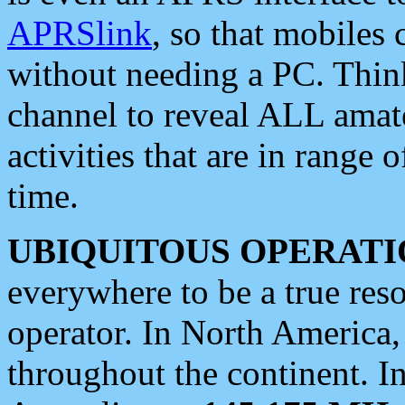
APRSlink
, so that mobiles
without needing a PC. Thin
channel to reveal ALL amate
activities that are in range o
time.
UBIQUITOUS OPERATI
everywhere to be a true res
operator. In North America
throughout the continent. I