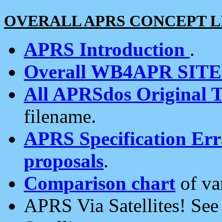
OVERALL APRS CONCEPT L
APRS Introduction
.
Overall WB4APR SIT
All APRSdos Original T
filename.
APRS Specification Erra
proposals
.
Comparison chart
of va
APRS Via Satellites! Se