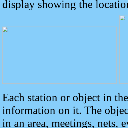
display showing the locatio
Each station or object in th
information on it. The obje
in an area, meetings, nets, 