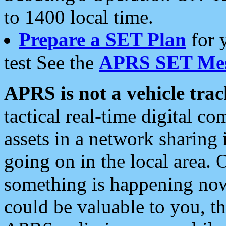
to 1400 local time.
Prepare a SET Plan
for 
test See the
APRS SET Mes
APRS is not a vehicle trac
tactical real-time digital 
assets in a network sharing
going on in the local area. 
something is happening now,
could be valuable to you, t