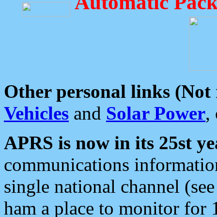
Automatic Pack
Other personal links (Not
Vehicles
and
Solar Power
,
APRS is now in its 25st ye
communications information
single national channel (see
ham a place to monitor for 1