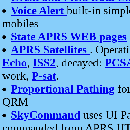
Voice Alert
built-in simp
mobiles
State APRS WEB pages
APRS Satellites
. Operat
Echo
,
ISS2
, decayed:
PCS
work,
P-sat
.
Proportional Pathing
for
QRM
SkyCommand
uses UI Pa
commanded from APRS HT's