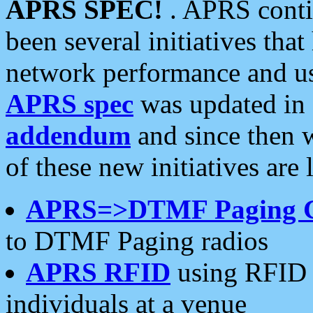
APRS SPEC!
. APRS conti
been several initiatives th
network performance and use
APRS spec
was updated in
addendum
and since then 
of these new initiatives are 
APRS=>DTMF Paging 
to DTMF Paging radios
APRS RFID
using RFID 
individuals at a venue