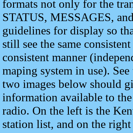
formats not only for the t
STATUS, MESSAGES, and QU
guidelines for display so tha
still see the same consisten
consistent manner (independ
maping system in use). See 
two images below should giv
information available to th
radio. On the left is the 
station list, and on the rig