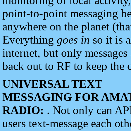
monitoring of local activity
point-to-point messaging 
anywhere on the planet (tha
Everything
goes in
so it is 
internet, but only messages 
back out to RF to keep the c
UNIVERSAL TEXT
MESSAGING FOR AMA
RADIO:
. Not only can A
users text-message each othe