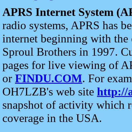
APRS Internet System (A
radio systems, APRS has bee
internet beginning with the
Sproul Brothers in 1997. C
pages for live viewing of A
or
FINDU.COM
. For exam
OH7LZB's web site
http://
snapshot of activity which
coverage in the USA.