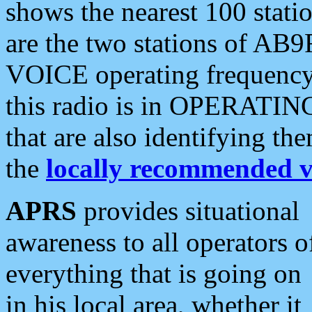
shows the nearest 100 statio
are the two stations of AB9
VOICE operating frequency i
this radio is in OPERATING 
that are also identifying t
the
locally recommended v
APRS
provides situational
awareness to all operators o
everything that is going on
in his local area, whether it