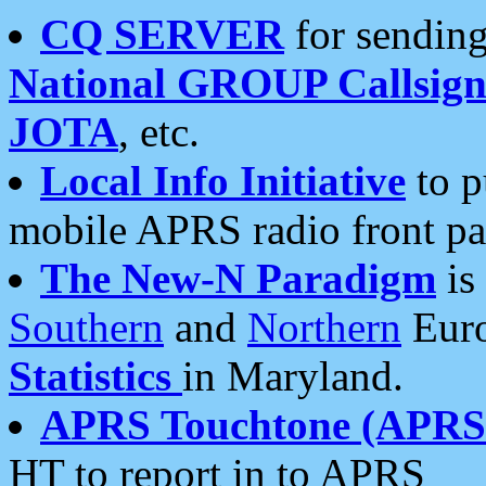
CQ SERVER
for sending
National GROUP Callsign
JOTA
, etc.
Local Info Initiative
to p
mobile APRS radio front pa
The New-N Paradigm
is
Southern
and
Northern
Euro
Statistics
in Maryland.
APRS Touchtone (APRSt
HT to report in to APRS