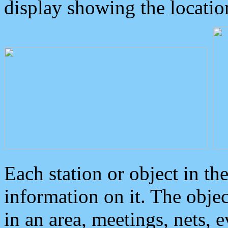
display showing the locatio
Each station or object in th
information on it. The obje
in an area, meetings, nets, 