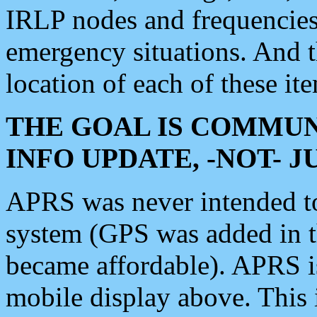
IRLP nodes and frequencies, 
emergency situations. And 
location of each of these it
THE GOAL IS COMMUN
INFO UPDATE, -NOT- 
APRS was never intended to 
system (GPS was added in 
became affordable). APRS 
mobile display above. Thi