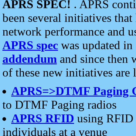
APRS SPEC!
. APRS conti
been several initiatives th
network performance and use
APRS spec
was updated in
addendum
and since then 
of these new initiatives are 
APRS=>DTMF Paging 
to DTMF Paging radios
APRS RFID
using RFID 
individuals at a venue