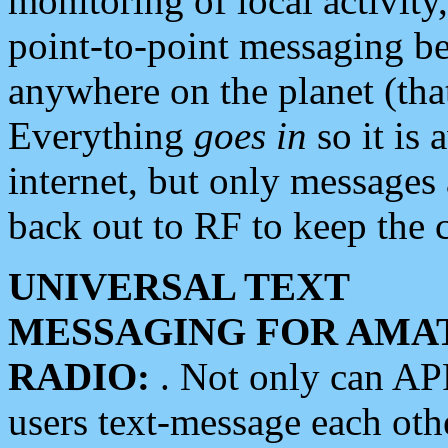
monitoring of local activity
point-to-point messaging 
anywhere on the planet (tha
Everything
goes in
so it is 
internet, but only messages 
back out to RF to keep the c
UNIVERSAL TEXT
MESSAGING FOR AMA
RADIO:
. Not only can A
users text-message each othe