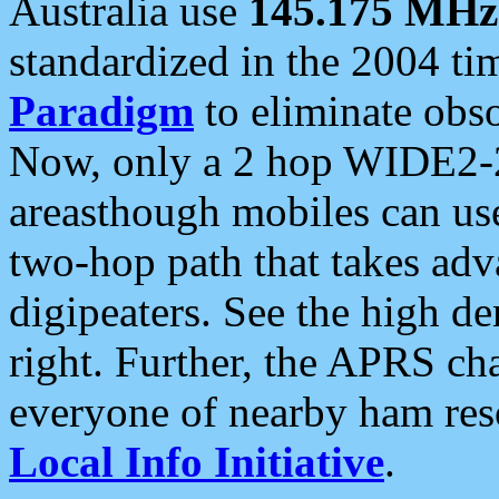
Australia use
145.175 MHz
standardized in the 2004 t
Paradigm
to eliminate obso
Now, only a 2 hop WIDE2-2
areasthough mobiles can u
two-hop path that takes ad
digipeaters. See the high de
right. Further, the APRS cha
everyone of nearby ham reso
Local Info Initiative
.