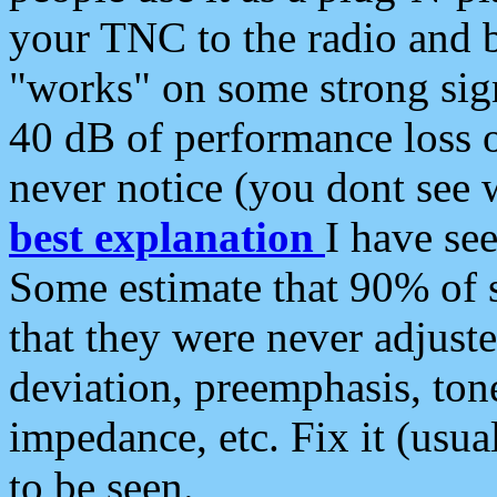
your TNC to the radio and b
"works" on some strong sign
40 dB of performance loss 
never notice (you dont see w
best explanation
I have s
Some estimate that 90% of s
that they were never adjuste
deviation, preemphasis, ton
impedance, etc. Fix it (usual
to be seen.