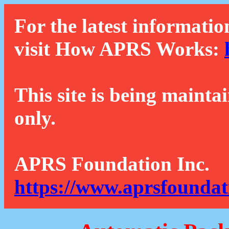
For the latest informatio
visit How APRS Works:
This site is being mainta
only.
APRS Foundation Inc.
https://www.aprsfoundat