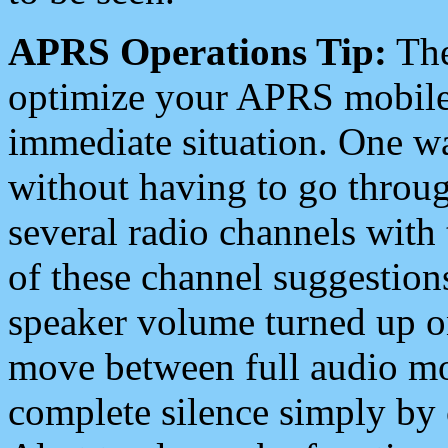
APRS Operations Tip:
The
optimize your APRS mobile
immediate situation. One wa
without having to go throu
several radio channels with 
of these channel suggestions
speaker volume turned up 
move between full audio mo
complete silence simply by 