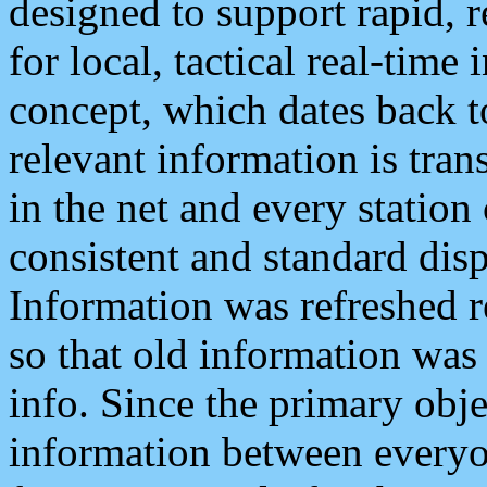
designed to support rapid, 
for local, tactical real-time
concept, which dates back to
relevant information is tra
in the net and every station
consistent and standard displ
Information was refreshed r
so that old information was
info. Since the primary obje
information between everyo