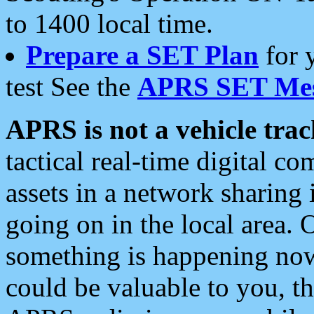
to 1400 local time.
Prepare a SET Plan
for 
test See the
APRS SET Mes
APRS is not a vehicle trac
tactical real-time digital 
assets in a network sharing
going on in the local area. 
something is happening now,
could be valuable to you, t