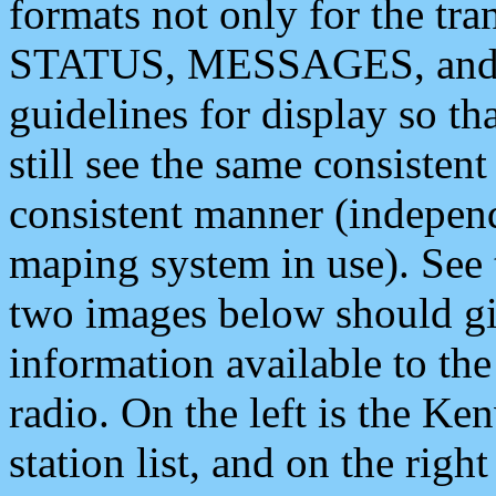
formats not only for the t
STATUS, MESSAGES, and QU
guidelines for display so tha
still see the same consisten
consistent manner (independ
maping system in use). See 
two images below should giv
information available to th
radio. On the left is the 
station list, and on the rig