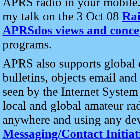
APRS radio in your mobile
my talk on the 3 Oct 08
Rai
APRSdos views and conce
programs.
APRS also supports global c
bulletins, objects email and
seen by the Internet Syste
local and global amateur ra
anywhere and using any dev
Messaging/Contact Initiat