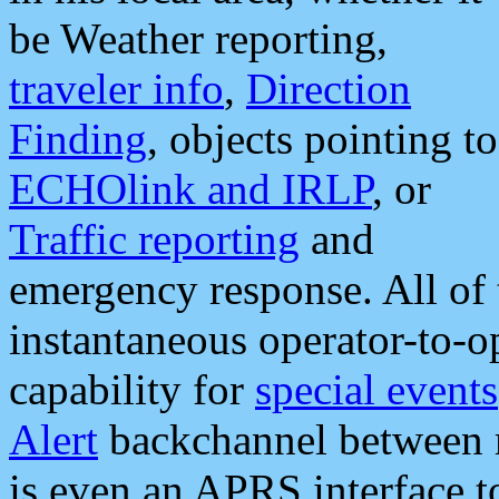
be Weather reporting,
traveler info
,
Direction
Finding
, objects pointing to
ECHOlink and IRLP
, or
Traffic reporting
and
emergency response. All of 
instantaneous operator-to-
capability for
special events
Alert
backchannel between m
is even an APRS interface 