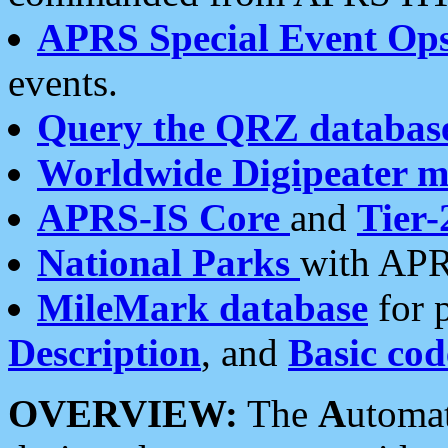
APRS Special Event Op
events.
Query the QRZ databas
Worldwide Digipeater 
APRS-IS Core
and
Tier-
National Parks
with APR
MileMark database
for 
Description
, and
Basic cod
OVERVIEW:
The
A
utoma