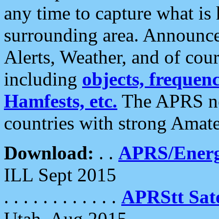
any time to capture what is
surrounding area. Announce
Alerts, Weather, and of cours
including
objects, frequenci
Hamfests, etc.
The APRS ne
countries with strong Amat
Download:
. .
APRS/Energ
ILL Sept 2015
. . . . . . . . . . . .
APRStt Sate
Utah, Aug 2015