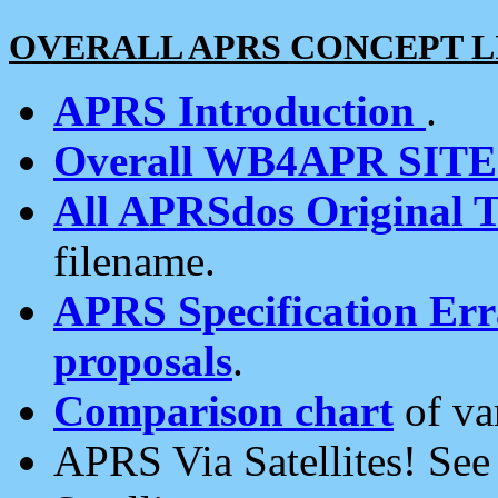
OVERALL APRS CONCEPT L
APRS Introduction
.
Overall WB4APR SIT
All APRSdos Original T
filename.
APRS Specification Erra
proposals
.
Comparison chart
of va
APRS Via Satellites! Se