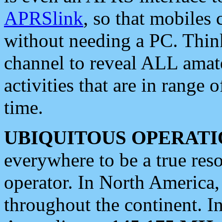
APRSlink
, so that mobiles
without needing a PC. Thin
channel to reveal ALL amate
activities that are in range o
time.
UBIQUITOUS OPERATI
everywhere to be a true res
operator. In North America
throughout the continent. I