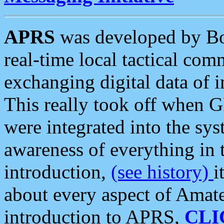
APRS
was developed by B
real-time local tactical co
exchanging digital data of 
This really took off when
were integrated into the syst
awareness of everything in t
introduction,
(see history)
i
about every aspect of Amate
introduction to APRS,
CLI