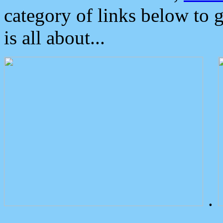
category of links below to 
is all about...
.