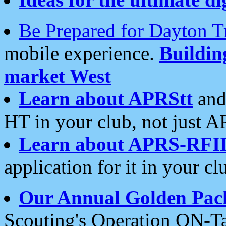
Be Prepared for Dayton T
mobile experience.
Buildi
market West
Learn about APRStt
and
HT in your club, not just 
Learn about APRS-RFI
application for it in your cl
Our Annual Golden Pac
Scouting's Operation ON-Ta