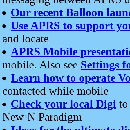
Our recent Balloon laun
Use APRS to support yo
and locate
APRS Mobile presentati
mobile. Also see
Settings f
Learn how to operate Vo
contacted while mobile
Check your local Digi
to 
New-N Paradigm
Ideas for the ultimate di