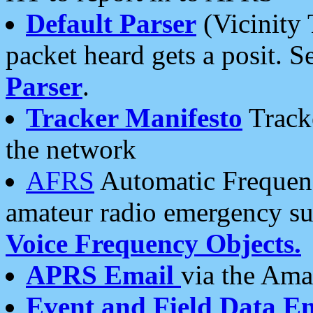
Default Parser
(Vicinity 
packet heard gets a posit. S
Parser
.
Tracker Manifesto
Tracke
the network
AFRS
Automatic Frequenc
amateur radio emergency s
Voice Frequency Objects.
APRS Email
via the Amat
Event and Field Data E