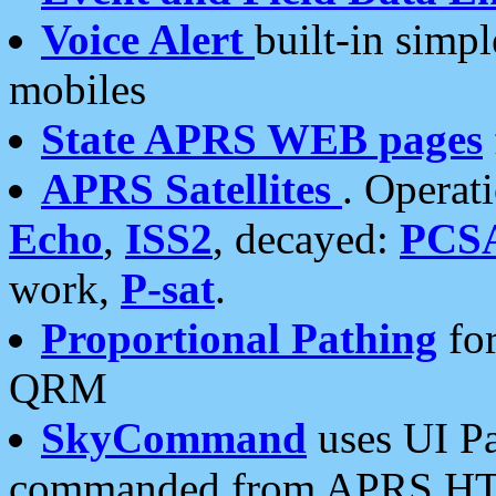
Voice Alert
built-in simp
mobiles
State APRS WEB pages
APRS Satellites
. Operat
Echo
,
ISS2
, decayed:
PCS
work,
P-sat
.
Proportional Pathing
for
QRM
SkyCommand
uses UI Pa
commanded from APRS HT's