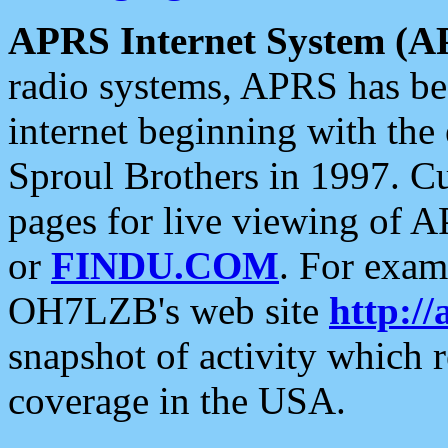
APRS Internet System (A
radio systems, APRS has bee
internet beginning with the
Sproul Brothers in 1997. C
pages for live viewing of A
or
FINDU.COM
. For exam
OH7LZB's web site
http://
snapshot of activity which
coverage in the USA.