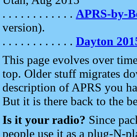
. . . . . . . . . . . .
APRS-by-
version).
. . . . . . . . . . . .
Dayton 201
This page evolves over time.
top. Older stuff migrates d
description of APRS you hav
But it is there back to the 
Is it your radio?
Since pac
people use it as a plug-N-p