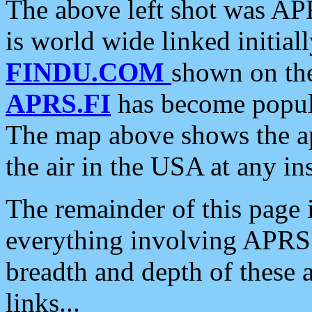
The above left shot was APR
is world wide linked initia
FINDU.COM
shown on the
APRS.FI
has become popula
The map above shows the a
the air in the USA at any ins
The remainder of this page is
everything involving APRS i
breadth and depth of these a
links...