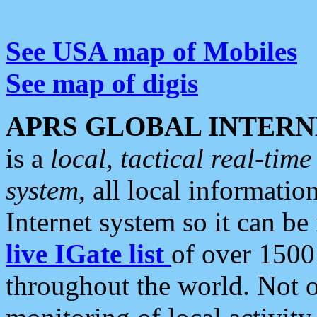
See USA map of Mobiles
See map of digis
APRS GLOBAL INTERN
is a
local, tactical real-ti
system
, all local informatio
Internet system so it can b
live IGate list
of over 1500
throughout the world. Not o