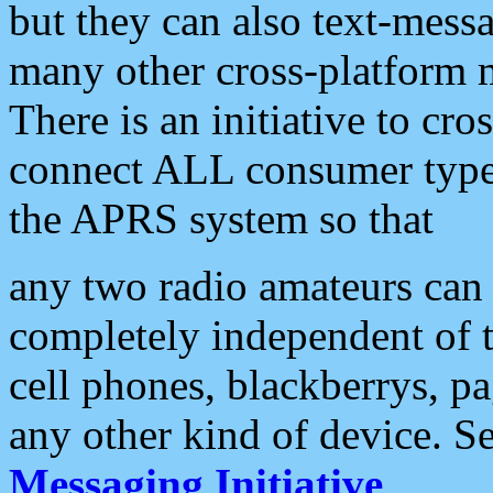
but they can also text-mess
many other cross-platform 
There is an initiative to cro
connect ALL consumer type 
the APRS system so that
any two radio amateurs can 
completely independent of t
cell phones, blackberrys, p
any other kind of device. S
Messaging Initiative