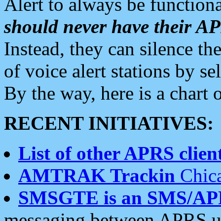
Alert to always be functiona
should never have their 
Instead, they can silence the
of voice alert stations by 
By the way, here is a char
RECENT INITIATIVES:
List of other APRS client
AMTRAK Trackin
Chica
SMSGTE is an SMS/AP
messaging between APRS us