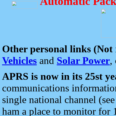
Automatic Pack
Other personal links (Not
Vehicles
and
Solar Power
,
APRS is now in its 25st ye
communications information
single national channel (see
ham a place to monitor for 1