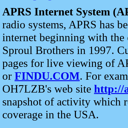
APRS Internet System (A
radio systems, APRS has bee
internet beginning with the
Sproul Brothers in 1997. C
pages for live viewing of A
or
FINDU.COM
. For exam
OH7LZB's web site
http://
snapshot of activity which
coverage in the USA.