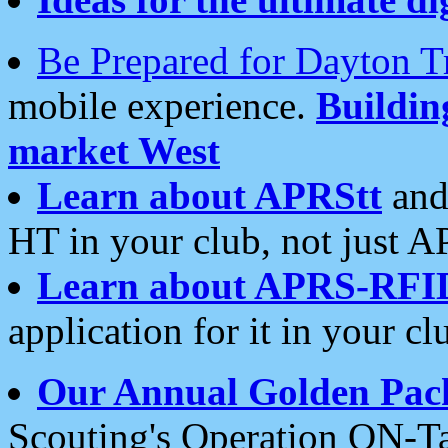
Be Prepared for Dayton T
mobile experience.
Buildi
market West
Learn about APRStt
and
HT in your club, not just 
Learn about APRS-RFI
application for it in your cl
Our Annual Golden Pac
Scouting's Operation ON-Ta