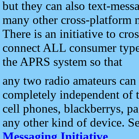
but they can also text-mess
many other cross-platform 
There is an initiative to cro
connect ALL consumer type 
the APRS system so that
any two radio amateurs can 
completely independent of t
cell phones, blackberrys, p
any other kind of device. S
Messaging Initiative