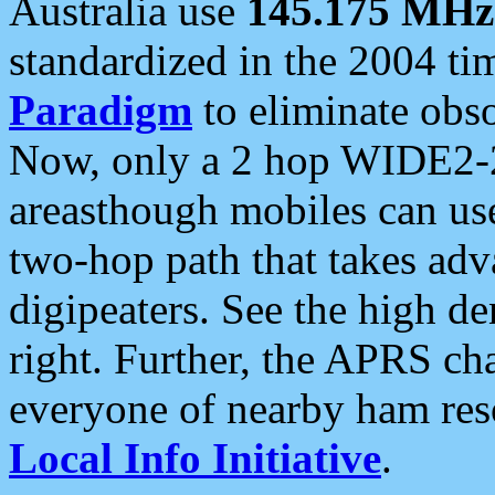
Australia use
145.175 MHz
standardized in the 2004 t
Paradigm
to eliminate obso
Now, only a 2 hop WIDE2-2
areasthough mobiles can u
two-hop path that takes ad
digipeaters. See the high de
right. Further, the APRS cha
everyone of nearby ham reso
Local Info Initiative
.