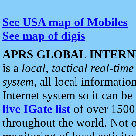
See USA map of Mobiles
See map of digis
APRS GLOBAL INTERN
is a
local, tactical real-ti
system
, all local informatio
Internet system so it can b
live IGate list
of over 1500
throughout the world. Not o