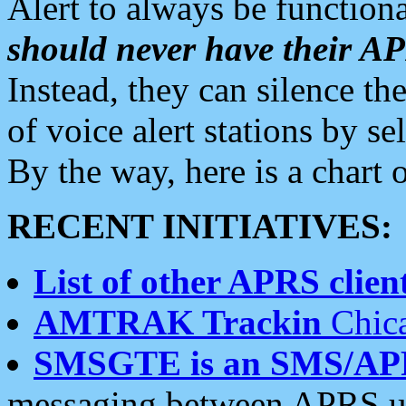
Alert to always be functiona
should never have their 
Instead, they can silence the
of voice alert stations by 
By the way, here is a char
RECENT INITIATIVES:
List of other APRS client
AMTRAK Trackin
Chica
SMSGTE is an SMS/AP
messaging between APRS us