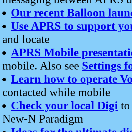
Our recent Balloon laun
Use APRS to support yo
and locate
APRS Mobile presentati
mobile. Also see
Settings f
Learn how to operate Vo
contacted while mobile
Check your local Digi
to 
New-N Paradigm
Ideas for the ultimate di