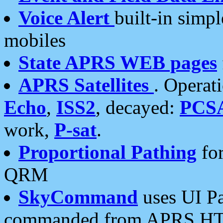
Voice Alert
built-in simp
mobiles
State APRS WEB pages
APRS Satellites
. Operat
Echo
,
ISS2
, decayed:
PCS
work,
P-sat
.
Proportional Pathing
for
QRM
SkyCommand
uses UI Pa
commanded from APRS HT's