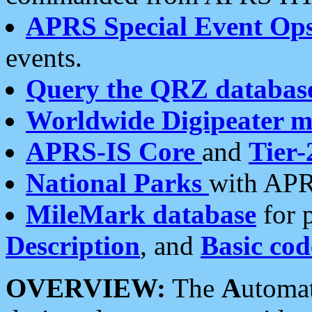
APRS Special Event Op
events.
Query the QRZ databas
Worldwide Digipeater 
APRS-IS Core
and
Tier-
National Parks
with APR
MileMark database
for 
Description
, and
Basic cod
OVERVIEW:
The
A
utoma