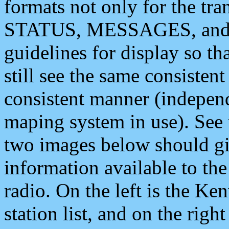
formats not only for the t
STATUS, MESSAGES, and QU
guidelines for display so tha
still see the same consisten
consistent manner (independ
maping system in use). See 
two images below should giv
information available to th
radio. On the left is the 
station list, and on the rig