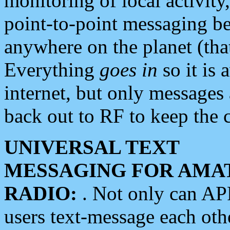
monitoring of local activity
point-to-point messaging 
anywhere on the planet (tha
Everything
goes in
so it is 
internet, but only messages 
back out to RF to keep the c
UNIVERSAL TEXT
MESSAGING FOR AMA
RADIO:
. Not only can A
users text-message each othe