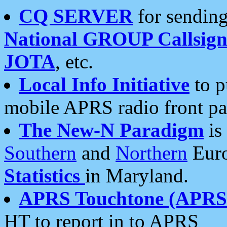
CQ SERVER
for sending
National GROUP Callsign
JOTA
, etc.
Local Info Initiative
to p
mobile APRS radio front pa
The New-N Paradigm
is
Southern
and
Northern
Euro
Statistics
in Maryland.
APRS Touchtone (APRSt
HT to report in to APRS