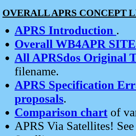
OVERALL APRS CONCEPT L
APRS Introduction
.
Overall WB4APR SIT
All APRSdos Original T
filename.
APRS Specification Erra
proposals
.
Comparison chart
of va
APRS Via Satellites! Se