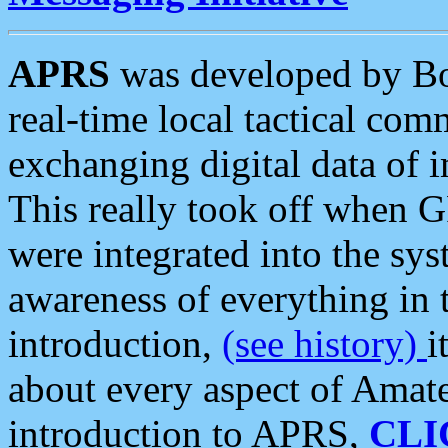
APRS
was developed by B
real-time local tactical co
exchanging digital data of 
This really took off when
were integrated into the syst
awareness of everything in t
introduction,
(see history)
i
about every aspect of Amate
introduction to APRS,
CLI