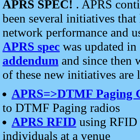
APRS SPEC!
. APRS conti
been several initiatives th
network performance and use
APRS spec
was updated in
addendum
and since then 
of these new initiatives are 
APRS=>DTMF Paging 
to DTMF Paging radios
APRS RFID
using RFID 
individuals at a venue