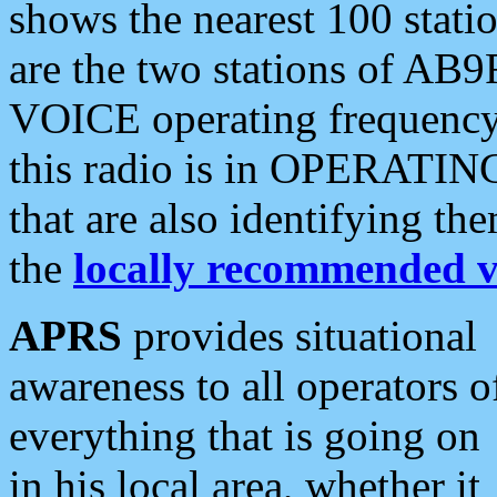
shows the nearest 100 statio
are the two stations of AB9
VOICE operating frequency i
this radio is in OPERATING 
that are also identifying t
the
locally recommended v
APRS
provides situational
awareness to all operators o
everything that is going on
in his local area, whether it