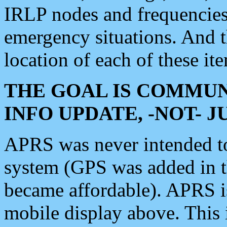
IRLP nodes and frequencies, 
emergency situations. And 
location of each of these it
THE GOAL IS COMMUN
INFO UPDATE, -NOT- 
APRS was never intended to 
system (GPS was added in 
became affordable). APRS 
mobile display above. Thi