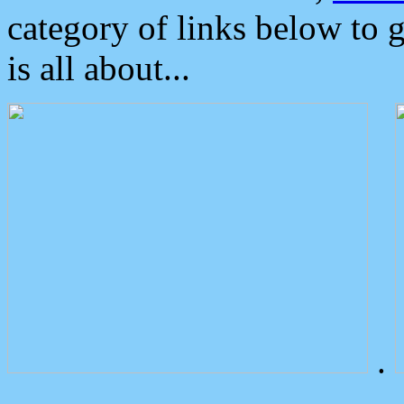
category of links below to 
is all about...
.