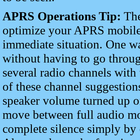
APRS Operations Tip:
The
optimize your APRS mobile
immediate situation. One wa
without having to go throu
several radio channels with 
of these channel suggestions
speaker volume turned up 
move between full audio mo
complete silence simply by 