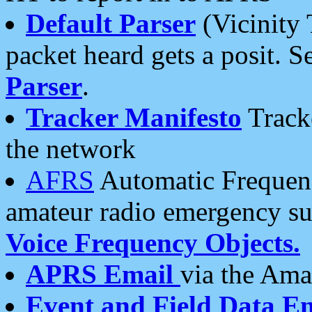
Default Parser
(Vicinity 
packet heard gets a posit. S
Parser
.
Tracker Manifesto
Tracke
the network
AFRS
Automatic Frequenc
amateur radio emergency s
Voice Frequency Objects.
APRS Email
via the Amat
Event and Field Data E