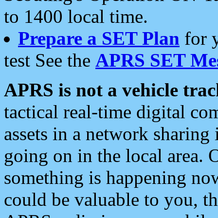
to 1400 local time.
Prepare a SET Plan
for 
test See the
APRS SET Mes
APRS is not a vehicle trac
tactical real-time digital 
assets in a network sharing
going on in the local area. 
something is happening now,
could be valuable to you, t