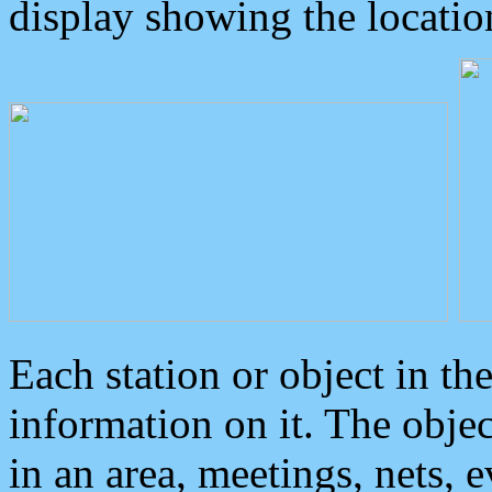
display showing the locatio
Each station or object in th
information on it. The obje
in an area, meetings, nets, 