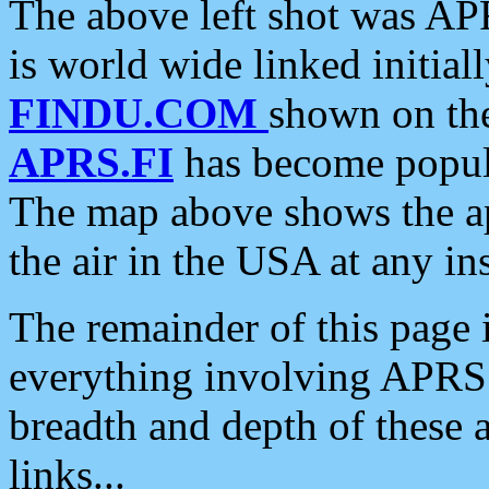
The above left shot was APR
is world wide linked initia
FINDU.COM
shown on the
APRS.FI
has become popula
The map above shows the a
the air in the USA at any ins
The remainder of this page is
everything involving APRS i
breadth and depth of these a
links...