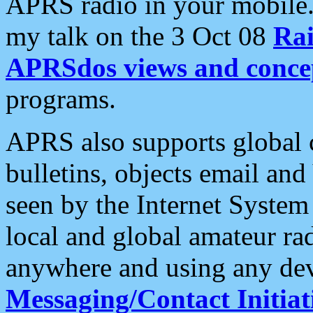
APRS radio in your mobile
my talk on the 3 Oct 08
Rai
APRSdos views and conce
programs.
APRS also supports global c
bulletins, objects email and
seen by the Internet Syste
local and global amateur ra
anywhere and using any dev
Messaging/Contact Initiat