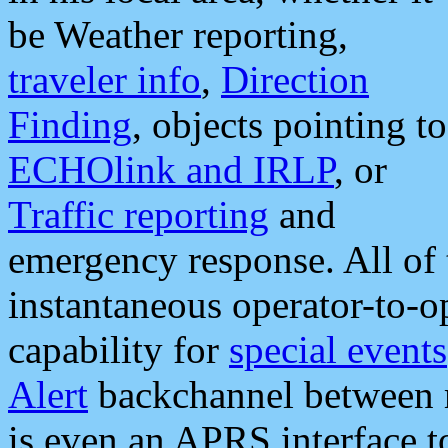
be Weather reporting,
traveler info
,
Direction
Finding
, objects pointing to
ECHOlink and IRLP
, or
Traffic reporting
and
emergency response. All of 
instantaneous operator-to-
capability for
special events
Alert
backchannel between m
is even an APRS interface 