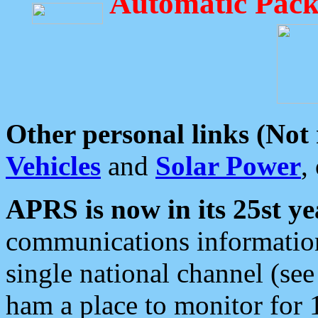
Automatic Pack
Other personal links (Not
Vehicles
and
Solar Power
,
APRS is now in its 25st ye
communications information
single national channel (see
ham a place to monitor for 1