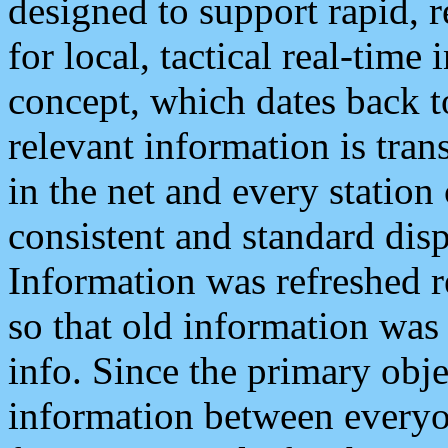
designed to support rapid, 
for local, tactical real-time
concept, which dates back to
relevant information is tra
in the net and every station
consistent and standard displ
Information was refreshed r
so that old information was
info. Since the primary obje
information between everyo