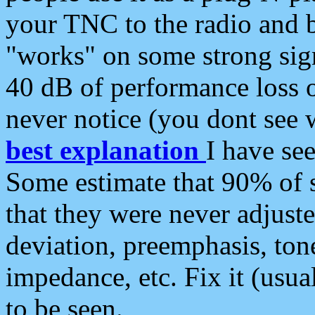
your TNC to the radio and b
"works" on some strong sign
40 dB of performance loss 
never notice (you dont see w
best explanation
I have s
Some estimate that 90% of s
that they were never adjuste
deviation, preemphasis, ton
impedance, etc. Fix it (usual
to be seen.