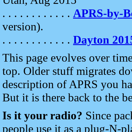
. . . . . . . . . . . .
APRS-by-
version).
. . . . . . . . . . . .
Dayton 201
This page evolves over time.
top. Older stuff migrates d
description of APRS you hav
But it is there back to the 
Is it your radio?
Since pac
people use it as a plug-N-p