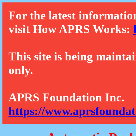
For the latest informatio
visit How APRS Works:
This site is being mainta
only.
APRS Foundation Inc.
https://www.aprsfoundat