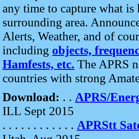
any time to capture what is
surrounding area. Announce
Alerts, Weather, and of cours
including
objects, frequenci
Hamfests, etc.
The APRS ne
countries with strong Amat
Download:
. .
APRS/Energ
ILL Sept 2015
. . . . . . . . . . . .
APRStt Sate
Utah, Aug 2015