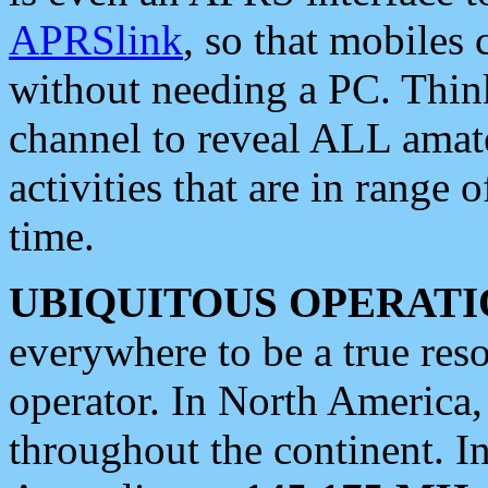
APRSlink
, so that mobiles
without needing a PC. Thin
channel to reveal ALL amate
activities that are in range o
time.
UBIQUITOUS OPERATI
everywhere to be a true res
operator. In North America
throughout the continent. I