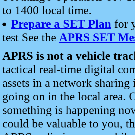
to 1400 local time.
Prepare a SET Plan
for 
test See the
APRS SET Mes
APRS is not a vehicle trac
tactical real-time digital 
assets in a network sharing
going on in the local area. 
something is happening now,
could be valuable to you, t