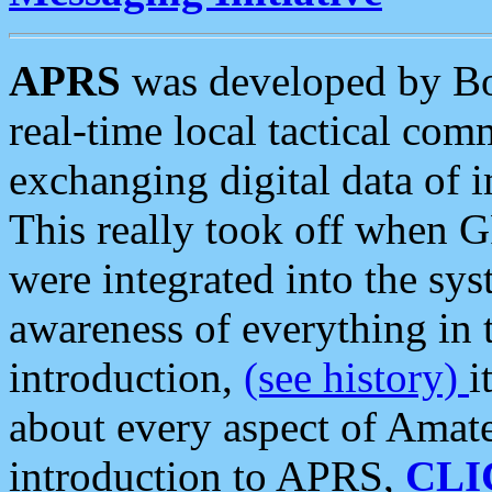
APRS
was developed by B
real-time local tactical co
exchanging digital data of 
This really took off when
were integrated into the syst
awareness of everything in t
introduction,
(see history)
i
about every aspect of Amate
introduction to APRS,
CLI