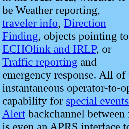
be Weather reporting,
traveler info
,
Direction
Finding
, objects pointing to
ECHOlink and IRLP
, or
Traffic reporting
and
emergency response. All of 
instantaneous operator-to-
capability for
special events
Alert
backchannel between m
is even an APRS interface 