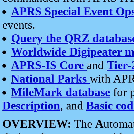
APRS Special Event Op
events.
Query the QRZ databas
Worldwide Digipeater 
APRS-IS Core
and
Tier-
National Parks
with APR
MileMark database
for 
Description
, and
Basic cod
OVERVIEW:
The
A
utoma