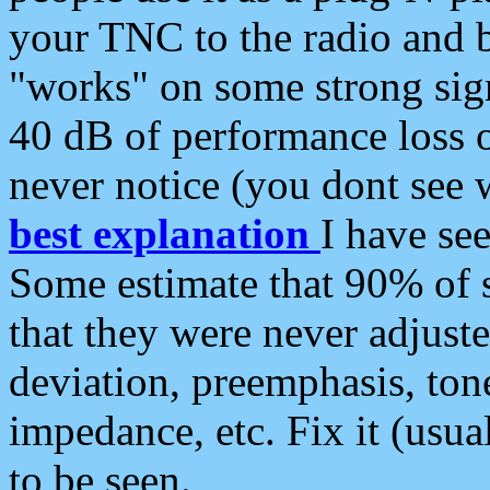
your TNC to the radio and b
"works" on some strong sign
40 dB of performance loss 
never notice (you dont see w
best explanation
I have s
Some estimate that 90% of s
that they were never adjuste
deviation, preemphasis, ton
impedance, etc. Fix it (usual
to be seen.