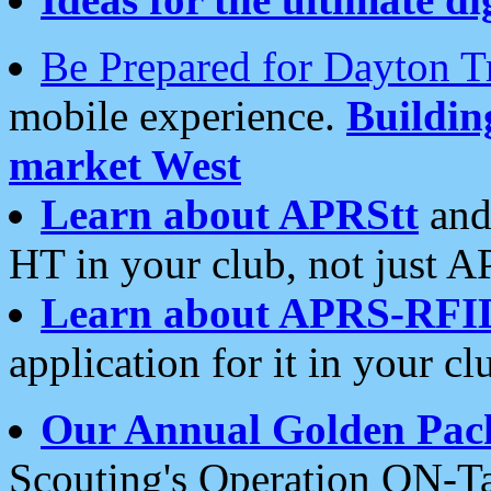
Be Prepared for Dayton T
mobile experience.
Buildi
market West
Learn about APRStt
and
HT in your club, not just 
Learn about APRS-RFI
application for it in your cl
Our Annual Golden Pac
Scouting's Operation ON-Ta