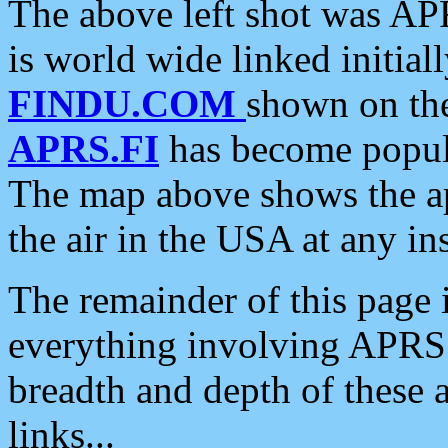
The above left shot was APR
is world wide linked initia
FINDU.COM
shown on the
APRS.FI
has become popula
The map above shows the a
the air in the USA at any ins
The remainder of this page is
everything involving APRS i
breadth and depth of these a
links...