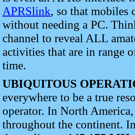
APRSlink
, so that mobiles
without needing a PC. Thin
channel to reveal ALL amate
activities that are in range o
time.
UBIQUITOUS OPERATI
everywhere to be a true res
operator. In North America
throughout the continent. I