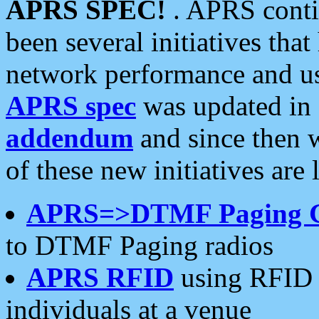
APRS SPEC!
. APRS conti
been several initiatives th
network performance and use
APRS spec
was updated in
addendum
and since then 
of these new initiatives are 
APRS=>DTMF Paging 
to DTMF Paging radios
APRS RFID
using RFID 
individuals at a venue