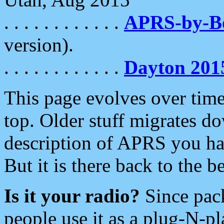
. . . . . . . . . . . .
APRS-by-
version).
. . . . . . . . . . . .
Dayton 201
This page evolves over time.
top. Older stuff migrates d
description of APRS you hav
But it is there back to the 
Is it your radio?
Since pac
people use it as a plug-N-p