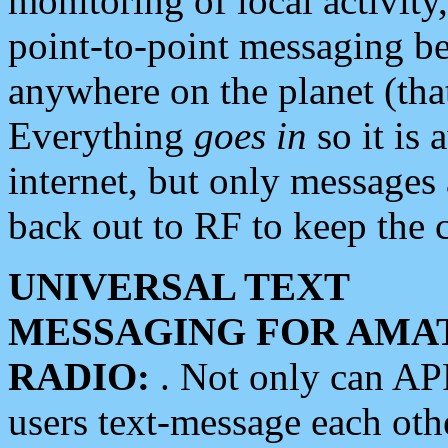
monitoring of local activity
point-to-point messaging 
anywhere on the planet (tha
Everything
goes in
so it is 
internet, but only messages 
back out to RF to keep the c
UNIVERSAL TEXT
MESSAGING FOR AMA
RADIO:
. Not only can A
users text-message each othe