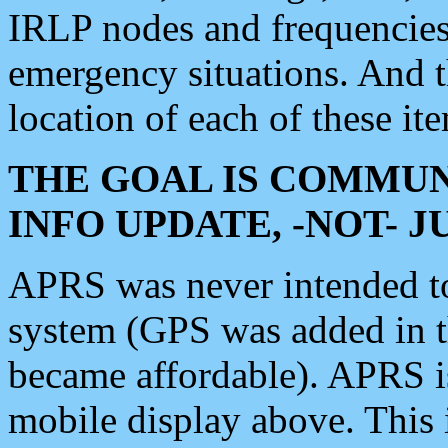
IRLP nodes and frequencies, 
emergency situations. And 
location of each of these it
THE GOAL IS COMMUN
INFO UPDATE, -NOT- 
APRS was never intended to 
system (GPS was added in 
became affordable). APRS 
mobile display above. Thi