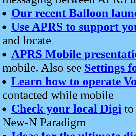
Our recent Balloon laun
Use APRS to support yo
and locate
APRS Mobile presentati
mobile. Also see
Settings f
Learn how to operate Vo
contacted while mobile
Check your local Digi
to 
New-N Paradigm
Ideas for the ultimate di