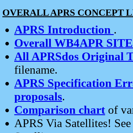
OVERALL APRS CONCEPT L
APRS Introduction
.
Overall WB4APR SIT
All APRSdos Original T
filename.
APRS Specification Erra
proposals
.
Comparison chart
of va
APRS Via Satellites! Se