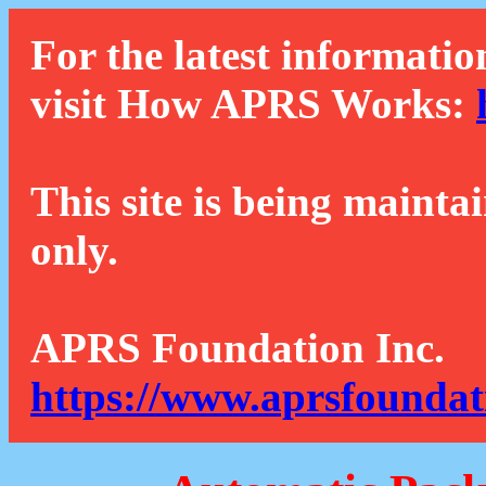
For the latest informatio
visit How APRS Works:
This site is being mainta
only.
APRS Foundation Inc.
https://www.aprsfoundat