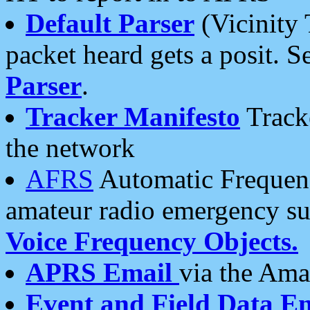
Default Parser
(Vicinity 
packet heard gets a posit. S
Parser
.
Tracker Manifesto
Tracke
the network
AFRS
Automatic Frequenc
amateur radio emergency s
Voice Frequency Objects.
APRS Email
via the Amat
Event and Field Data E