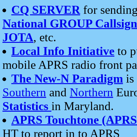
CQ SERVER
for sending
National GROUP Callsign
JOTA
, etc.
Local Info Initiative
to p
mobile APRS radio front pa
The New-N Paradigm
is
Southern
and
Northern
Euro
Statistics
in Maryland.
APRS Touchtone (APRSt
HT to report in to APRS