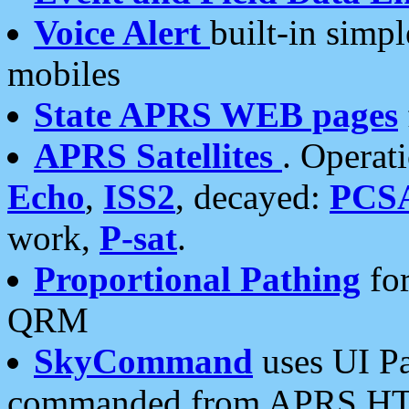
Voice Alert
built-in simp
mobiles
State APRS WEB pages
APRS Satellites
. Operat
Echo
,
ISS2
, decayed:
PCS
work,
P-sat
.
Proportional Pathing
for
QRM
SkyCommand
uses UI Pa
commanded from APRS HT's