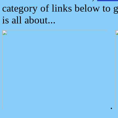
category of links below to 
is all about...
.