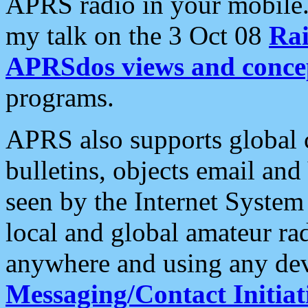
APRS radio in your mobile
my talk on the 3 Oct 08
Rai
APRSdos views and conce
programs.
APRS also supports global c
bulletins, objects email and
seen by the Internet Syste
local and global amateur ra
anywhere and using any dev
Messaging/Contact Initiat