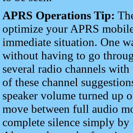
APRS Operations Tip:
The
optimize your APRS mobile
immediate situation. One wa
without having to go throu
several radio channels with 
of these channel suggestions
speaker volume turned up 
move between full audio mo
complete silence simply by 