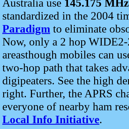
Australia use
145.175 MHz
standardized in the 2004 t
Paradigm
to eliminate obso
Now, only a 2 hop WIDE2-2
areasthough mobiles can u
two-hop path that takes ad
digipeaters. See the high de
right. Further, the APRS cha
everyone of nearby ham reso
Local Info Initiative
.