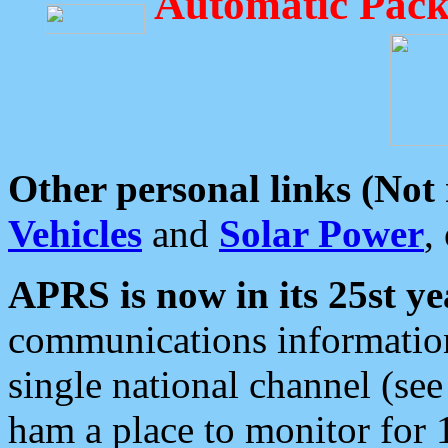
Automatic Pack
Other personal links (Not
Vehicles
and
Solar Power
,
APRS is now in its 25st ye
communications information
single national channel (see
ham a place to monitor for 1