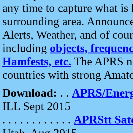
any time to capture what is
surrounding area. Announce
Alerts, Weather, and of cours
including
objects, frequenci
Hamfests, etc.
The APRS ne
countries with strong Amat
Download:
. .
APRS/Energ
ILL Sept 2015
. . . . . . . . . . . .
APRStt Sate
Utah, Aug 2015