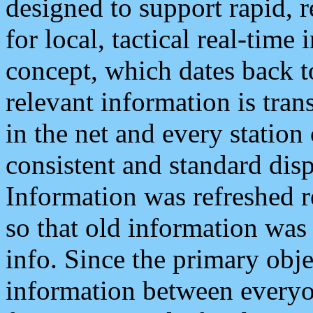
designed to support rapid, 
for local, tactical real-time
concept, which dates back to
relevant information is tra
in the net and every station
consistent and standard displ
Information was refreshed r
so that old information was
info. Since the primary obje
information between everyo