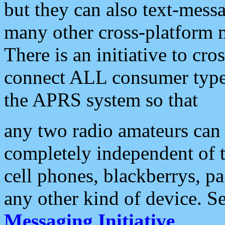
but they can also text-mess
many other cross-platform 
There is an initiative to cro
connect ALL consumer type 
the APRS system so that
any two radio amateurs can 
completely independent of t
cell phones, blackberrys, p
any other kind of device. S
Messaging Initiative