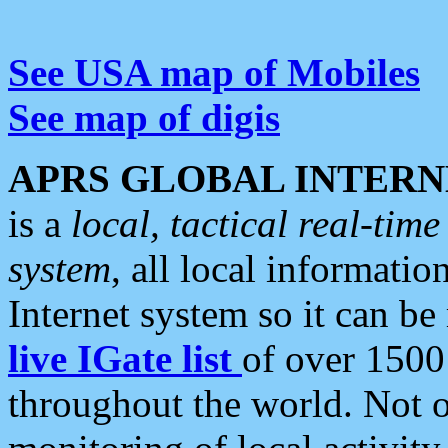
See USA map of Mobiles
See map of digis
APRS GLOBAL INTERN
is a
local, tactical real-ti
system
, all local informatio
Internet system so it can b
live IGate list
of over 1500
throughout the world. Not o