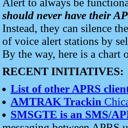
Alert to always be functiona
should never have their 
Instead, they can silence the
of voice alert stations by 
By the way, here is a char
RECENT INITIATIVES:
List of other APRS client
AMTRAK Trackin
Chica
SMSGTE is an SMS/AP
messaging between APRS us