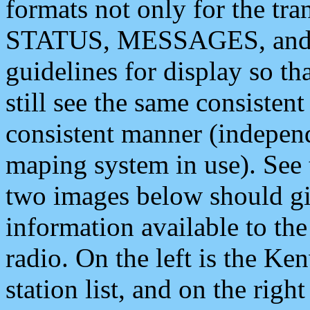
formats not only for the t
STATUS, MESSAGES, and QU
guidelines for display so tha
still see the same consisten
consistent manner (independ
maping system in use). See 
two images below should giv
information available to th
radio. On the left is the 
station list, and on the rig