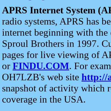
APRS Internet System (A
radio systems, APRS has bee
internet beginning with the
Sproul Brothers in 1997. C
pages for live viewing of A
or
FINDU.COM
. For exam
OH7LZB's web site
http://
snapshot of activity which
coverage in the USA.