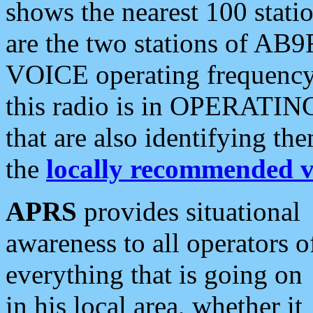
shows the nearest 100 statio
are the two stations of AB9
VOICE operating frequency i
this radio is in OPERATING 
that are also identifying t
the
locally recommended v
APRS
provides situational
awareness to all operators o
everything that is going on
in his local area, whether it