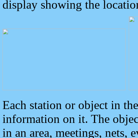
display showing the locatio
Each station or object in th
information on it. The obje
in an area, meetings, nets, 