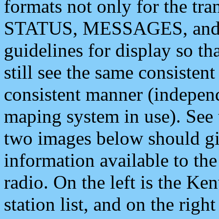
formats not only for the t
STATUS, MESSAGES, and QU
guidelines for display so tha
still see the same consisten
consistent manner (independ
maping system in use). See 
two images below should giv
information available to th
radio. On the left is the 
station list, and on the rig