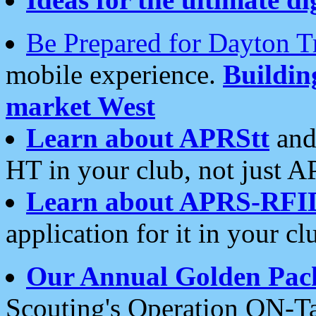
Be Prepared for Dayton T
mobile experience.
Buildi
market West
Learn about APRStt
and
HT in your club, not just 
Learn about APRS-RFI
application for it in your cl
Our Annual Golden Pac
Scouting's Operation ON-Ta