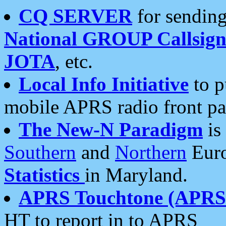
CQ SERVER
for sending
National GROUP Callsign
JOTA
, etc.
Local Info Initiative
to p
mobile APRS radio front pa
The New-N Paradigm
is
Southern
and
Northern
Euro
Statistics
in Maryland.
APRS Touchtone (APRSt
HT to report in to APRS