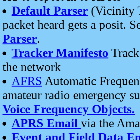
Default Parser
(Vicinity 
packet heard gets a posit. S
Parser
.
Tracker Manifesto
Tracke
the network
AFRS
Automatic Frequenc
amateur radio emergency s
Voice Frequency Objects.
APRS Email
via the Amat
Event and Field Data E