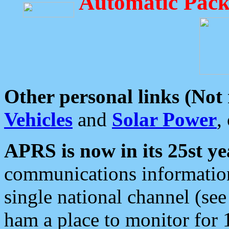
Automatic Pack
Other personal links (Not
Vehicles
and
Solar Power
,
APRS is now in its 25st ye
communications information
single national channel (see
ham a place to monitor for 1