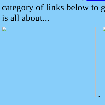
category of links below to 
is all about...
.