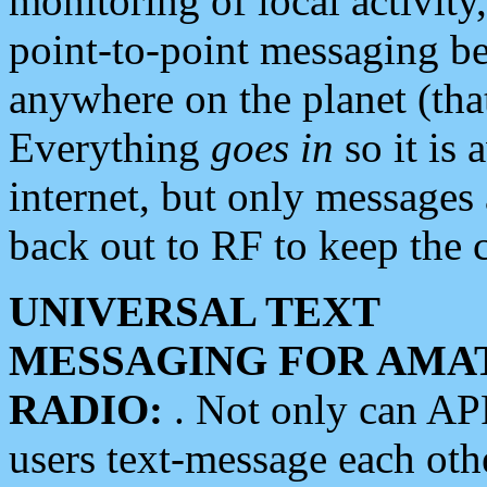
monitoring of local activity
point-to-point messaging 
anywhere on the planet (tha
Everything
goes in
so it is 
internet, but only messages 
back out to RF to keep the c
UNIVERSAL TEXT
MESSAGING FOR AMA
RADIO:
. Not only can A
users text-message each othe