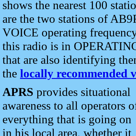
shows the nearest 100 statio
are the two stations of AB9
VOICE operating frequency i
this radio is in OPERATING 
that are also identifying t
the
locally recommended v
APRS
provides situational
awareness to all operators o
everything that is going on
in his local area, whether it