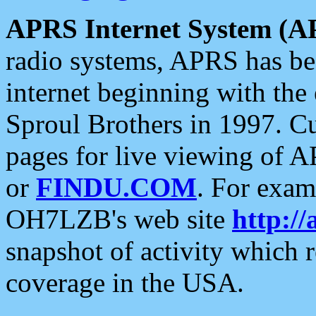
APRS Internet System (A
radio systems, APRS has bee
internet beginning with the
Sproul Brothers in 1997. C
pages for live viewing of A
or
FINDU.COM
. For exam
OH7LZB's web site
http://
snapshot of activity which
coverage in the USA.