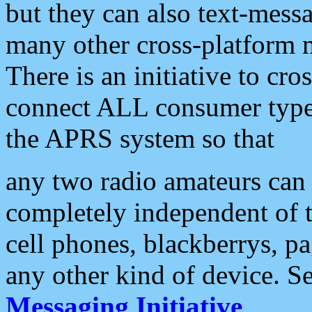
but they can also text-mess
many other cross-platform 
There is an initiative to cro
connect ALL consumer type 
the APRS system so that
any two radio amateurs can 
completely independent of t
cell phones, blackberrys, p
any other kind of device. S
Messaging Initiative