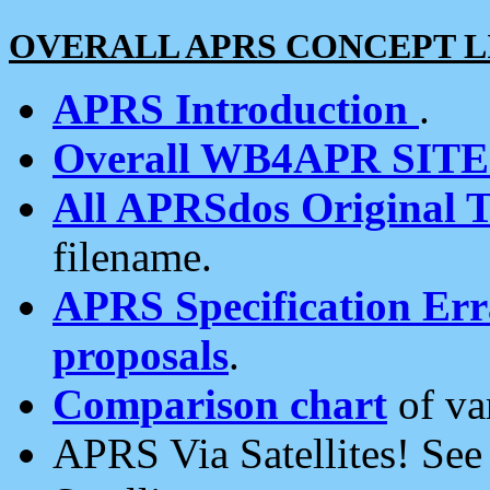
OVERALL APRS CONCEPT L
APRS Introduction
.
Overall WB4APR SIT
All APRSdos Original T
filename.
APRS Specification Erra
proposals
.
Comparison chart
of va
APRS Via Satellites! Se