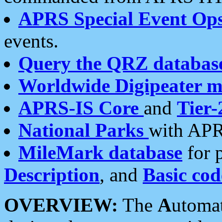
APRS Special Event Op
events.
Query the QRZ databas
Worldwide Digipeater 
APRS-IS Core
and
Tier-
National Parks
with APR
MileMark database
for 
Description
, and
Basic cod
OVERVIEW:
The
A
utoma