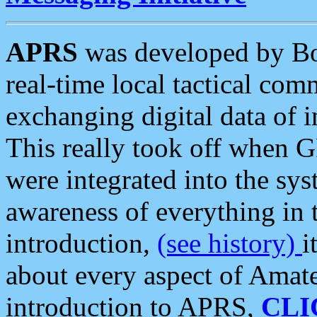
APRS
was developed by B
real-time local tactical co
exchanging digital data of 
This really took off when
were integrated into the syst
awareness of everything in t
introduction,
(see history)
i
about every aspect of Amate
introduction to APRS,
CLI