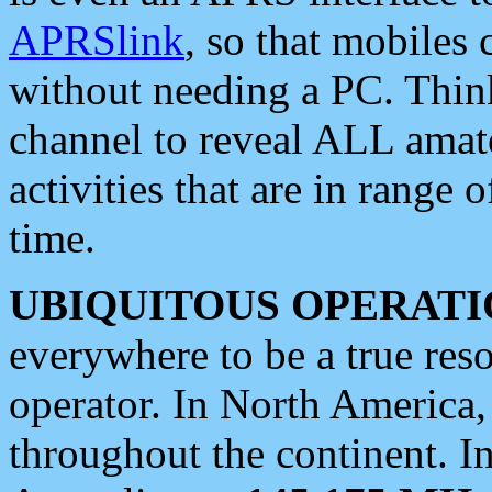
APRSlink
, so that mobiles
without needing a PC. Thin
channel to reveal ALL amate
activities that are in range o
time.
UBIQUITOUS OPERATI
everywhere to be a true res
operator. In North America
throughout the continent. I