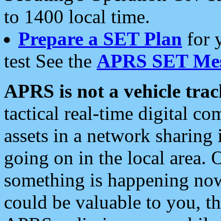
to 1400 local time.
Prepare a SET Plan
for 
test See the
APRS SET Mes
APRS is not a vehicle trac
tactical real-time digital 
assets in a network sharing
going on in the local area. 
something is happening now,
could be valuable to you, t