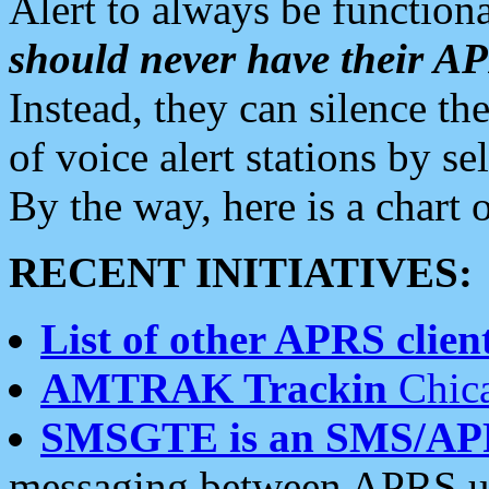
Alert to always be functiona
should never have their 
Instead, they can silence the
of voice alert stations by 
By the way, here is a char
RECENT INITIATIVES:
List of other APRS client
AMTRAK Trackin
Chica
SMSGTE is an SMS/AP
messaging between APRS us