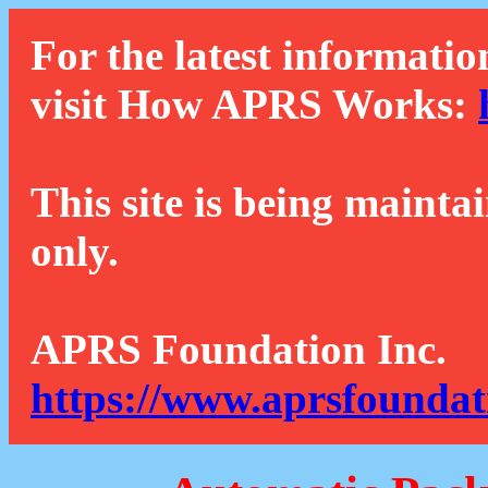
For the latest informatio
visit How APRS Works:
This site is being mainta
only.
APRS Foundation Inc.
https://www.aprsfoundat