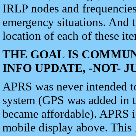
IRLP nodes and frequencies, 
emergency situations. And 
location of each of these it
THE GOAL IS COMMUN
INFO UPDATE, -NOT- 
APRS was never intended to 
system (GPS was added in 
became affordable). APRS 
mobile display above. Thi