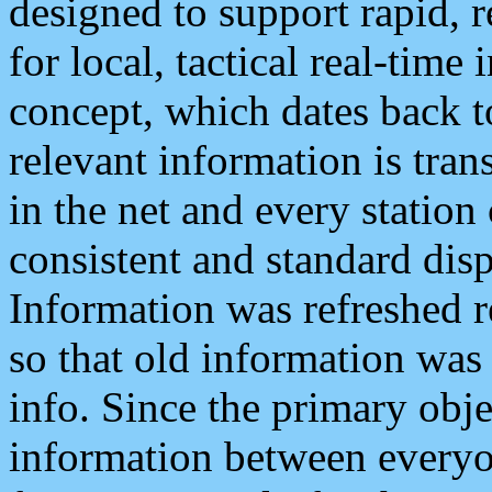
designed to support rapid, 
for local, tactical real-time
concept, which dates back to
relevant information is tra
in the net and every station
consistent and standard displ
Information was refreshed r
so that old information was
info. Since the primary obje
information between everyo