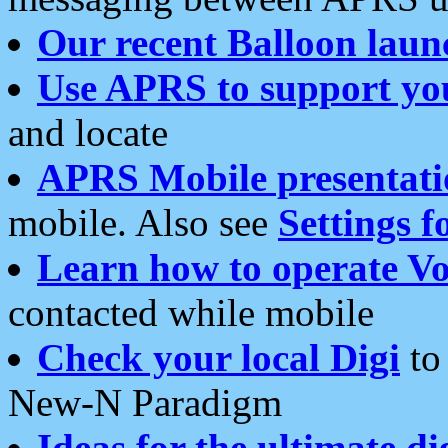
Our recent Balloon laun
Use APRS to support yo
and locate
APRS Mobile presentati
mobile. Also see
Settings f
Learn how to operate Vo
contacted while mobile
Check your local Digi
to 
New-N Paradigm
Ideas for the ultimate di