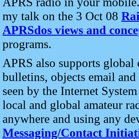
APRS radio in your mobile
my talk on the 3 Oct 08
Rai
APRSdos views and conce
programs.
APRS also supports global c
bulletins, objects email and
seen by the Internet Syste
local and global amateur ra
anywhere and using any dev
Messaging/Contact Initiat