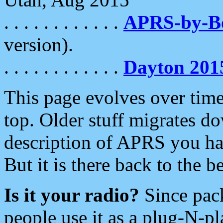
. . . . . . . . . . . .
APRS-by-
version).
. . . . . . . . . . . .
Dayton 201
This page evolves over time.
top. Older stuff migrates d
description of APRS you hav
But it is there back to the 
Is it your radio?
Since pac
people use it as a plug-N-p