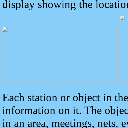
display showing the locatio
Each station or object in th
information on it. The obje
in an area, meetings, nets, 