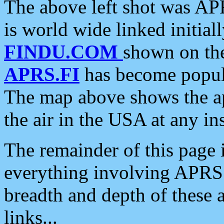
The above left shot was APR
is world wide linked initia
FINDU.COM
shown on the
APRS.FI
has become popula
The map above shows the a
the air in the USA at any ins
The remainder of this page is
everything involving APRS i
breadth and depth of these a
links...