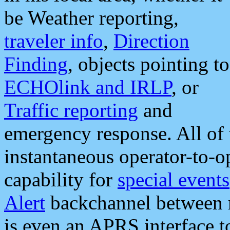
be Weather reporting,
traveler info
,
Direction
Finding
, objects pointing to
ECHOlink and IRLP
, or
Traffic reporting
and
emergency response. All of 
instantaneous operator-to-
capability for
special events
Alert
backchannel between m
is even an APRS interface 