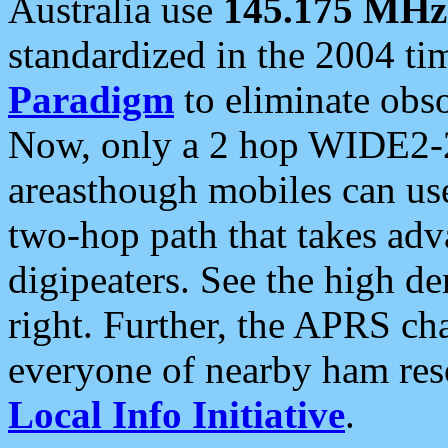
Australia use
145.175 MHz
standardized in the 2004 t
Paradigm
to eliminate obso
Now, only a 2 hop WIDE2-2
areasthough mobiles can u
two-hop path that takes ad
digipeaters. See the high de
right. Further, the APRS cha
everyone of nearby ham reso
Local Info Initiative
.