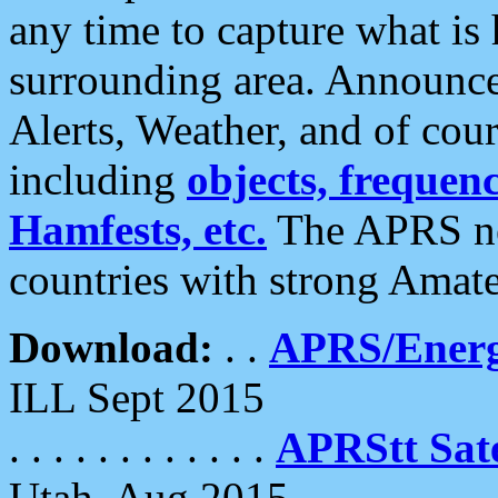
any time to capture what is
surrounding area. Announce
Alerts, Weather, and of cours
including
objects, frequenci
Hamfests, etc.
The APRS ne
countries with strong Amat
Download:
. .
APRS/Energ
ILL Sept 2015
. . . . . . . . . . . .
APRStt Sate
Utah, Aug 2015