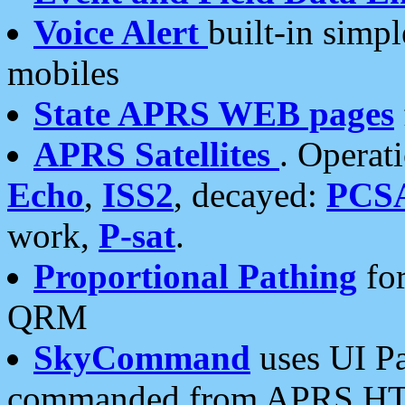
Voice Alert
built-in simp
mobiles
State APRS WEB pages
APRS Satellites
. Operat
Echo
,
ISS2
, decayed:
PCS
work,
P-sat
.
Proportional Pathing
for
QRM
SkyCommand
uses UI Pa
commanded from APRS HT's