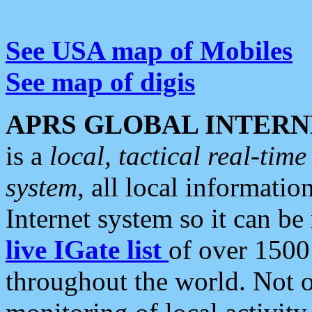
See USA map of Mobiles
See map of digis
APRS GLOBAL INTERN
is a
local, tactical real-ti
system
, all local informatio
Internet system so it can b
live IGate list
of over 1500
throughout the world. Not o