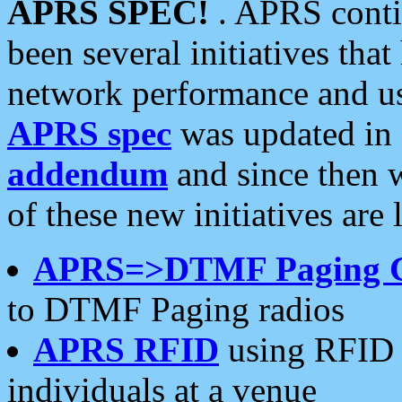
APRS SPEC!
. APRS conti
been several initiatives th
network performance and use
APRS spec
was updated in
addendum
and since then 
of these new initiatives are 
APRS=>DTMF Paging 
to DTMF Paging radios
APRS RFID
using RFID 
individuals at a venue