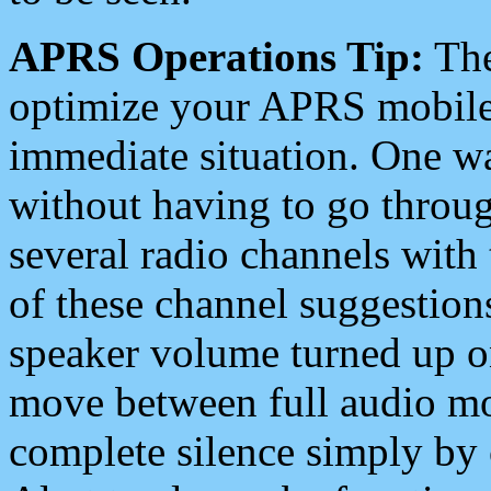
APRS Operations Tip:
The
optimize your APRS mobile
immediate situation. One wa
without having to go throu
several radio channels with 
of these channel suggestions
speaker volume turned up 
move between full audio mo
complete silence simply by 