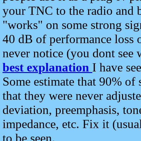
your TNC to the radio and b
"works" on some strong sign
40 dB of performance loss 
never notice (you dont see w
best explanation
I have s
Some estimate that 90% of s
that they were never adjuste
deviation, preemphasis, ton
impedance, etc. Fix it (usual
to be seen.