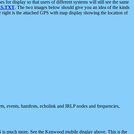
 display so that users of different systems will still see the same
S.TXT
. The two images below should give you an idea of the kinds
e right is the attached GPS with map display showing the location of
nets, events, hamfests, echolink and IRLP nodes and frequencies,
 is much more. See the Kenwood mobile display above. This is the