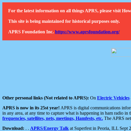
For the latest information on all things APRS, please visit 
This site is being maintained for historical purposes only.
APRS Foundation Inc.
https://www.aprsfoundation.org/
Other personal links (Not related to APRS):
On
Electric Vehicles
APRS is now in its 25st year!
APRS is digital communications informa
in any area, at any time to capture what is happening in ham radio in 
frequencies, satellites, nets, meetings, Hamfests, etc.
The APRS netwo
Download:
. .
APRS/Energy Talk
at Superfest in Peoria, ILL Sept 