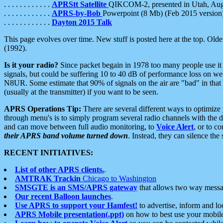
. . . . . . . . . . . .
APRStt Satellite
QIKCOM-2, presented in Utah, Au
. . . . . . . . . . . .
APRS-by-Bob
Powerpoint (8 Mb) (Feb 2015 version
. . . . . . . . . . . .
Dayton 2015 Talk
This page evolves over time. New stuff is posted here at the top. Olde
(1992).
Is it your radio?
Since packet begain in 1978 too many people use it
signals, but could be suffering 10 to 40 dB of performance loss on we
N8UR. Some estimate that 90% of signals on the air are "bad" in that 
(usually at the transmitter) if you want to be seen.
APRS Operations Tip:
There are several different ways to optimiz
through menu's is to simply program several radio channels with the d
and can move between full audio monitoring, to
Voice Alert
, or to c
their APRS band volume turned down
. Instead, they can silence th
RECENT INITIATIVES:
List of other APRS clients.
.
AMTRAK Trackin
Chicago to Washington
SMSGTE is an SMS/APRS gateway
that allows two way messa
Our recent Balloon launches
.
Use APRS to support your Hamfest!
to advertise, inform and lo
APRS Mobile presentation(.ppt)
on how to best use your mobil