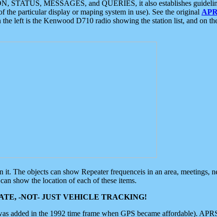
ON, STATUS, MESSAGES, and QUERIES, it also establishes guidelines for
f the particular display or maping system in use). See the original
APR
 the left is the Kenwood D710 radio showing the station list, and on th
 on it. The objects can show Repeater frequenceis in an area, meetings, 
can show the location of each of these items.
TE, -NOT- JUST VEHICLE TRACKING!
 was added in the 1992 time frame when GPS became affordable). APRS