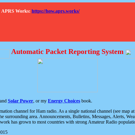
How APRS Works:
https://how.aprs.works/
Automatic Packet Reporting System
and
Solar Power
, or my
Energy Choices
book.
tion channel for Ham radio. As a single national channel (see map at ri
the surrounding area. Announcements, Bulletins, Messages, Alerts, Weath
rk has grown to most countries with strong Amateur Radio populati
2015