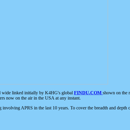
d wide linked initially by K4HG's global
FINDU.COM
shown on the r
s now on the air in the USA at any instant.
ing involving APRS in the last 10 years. To cover the breadth and depth of