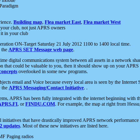
e mobile
 Paradigm
rience.
Building map
,
Flea market East
,
Flea market West
your club, not just APRS owners
it in your club
ration ON-Target Saturday 21 July 2012 1100 to 1400 local time.
e the
APRS SET Message web page
.
l-time digital communications system between all assets in a network sh
ion that could be valuable to you, then it should show up on your APRS
concepts
overlooked in some new programs.
 objects email and Voice because every local area is seen by the Inter
e the
APRS Messaging/Contact Initiative
. .
ms, APRS has been fully integrated with the internet beginning with th
APRS.FI
, or
FINDU.COM
. For example, the map at right from Hes
initiatives that have drastically improved APRS network performance a
 updates
. Most of these new initiatives are listed here.
MF Paging radios