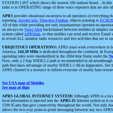
STATION LIST which shows the nearest 100 stations heard. . In this ca
radio is in OPERATING range of three voice repeaters that are also i
APRS
provides situational awareness to all operators of everything th
reporting,
traveler info
,
Direction Finding
, objects pointing to
ECHOli
All of this while providing not only instantaneous operator-to-operat
an always-on
Voice Alert
backchannel between mobiles in simplex ra
system called
APRSlink
, so that mobiles can send and receive Email
to reveal ALL amateur radio resources and live activities that are in ran
UBIQUITOUS OPERATIONS:
APRS must work everywhere to be a
America,
144.39 MHz
is dedicated throughout the continent. In Euro
operating rules were standardized in the 2004 time frame under the
N
Now, only a 2 hop WIDE2-2 path is recommended in all areasthoug
path that takes advantage of nearby WIDE1-1 fill-in digipeaters. See th
APRS channel is a resource to inform everyone of nearby ham resourc
See USA map of Mobiles
See map of digis
APRS GLOBAL INTERNET SYSTEM:
Although APRS is a
loc
local information is injected into the
APRS-IS
Internet system so it 
1500 IGates that give connectivity throughout the world. Not only does 
allows the two-way point-to-point messaging between any two APRS 