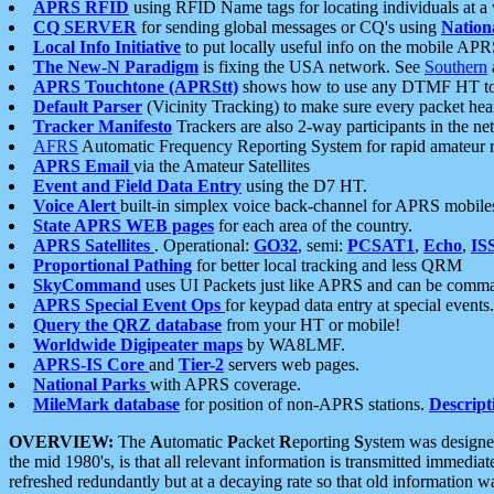
APRS RFID
using RFID Name tags for locating individuals at a
CQ SERVER
for sending global messages or CQ's using
Nation
Local Info Initiative
to put locally useful info on the mobile APR
The New-N Paradigm
is fixing the USA network. See
Southern
APRS Touchtone (APRStt)
shows how to use any DTMF HT to 
Default Parser
(Vicinity Tracking) to make sure every packet heard
Tracker Manifesto
Trackers are also 2-way participants in the n
AFRS
Automatic Frequency Reporting System for rapid amateur 
APRS Email
via the Amateur Satellites
Event and Field Data Entry
using the D7 HT.
Voice Alert
built-in simplex voice back-channel for APRS mobile
State APRS WEB pages
for each area of the country.
APRS Satellites
. Operational:
GO32
, semi:
PCSAT1
,
Echo
,
IS
Proportional Pathing
for better local tracking and less QRM
SkyCommand
uses UI Packets just like APRS and can be com
APRS Special Event Ops
for keypad data entry at special events.
Query the QRZ database
from your HT or mobile!
Worldwide Digipeater maps
by WA8LMF.
APRS-IS Core
and
Tier-2
servers web pages.
National Parks
with APRS coverage.
MileMark database
for position of non-APRS stations.
Descript
OVERVIEW:
The
A
utomatic
P
acket
R
eporting
S
ystem was designed 
the mid 1980's, is that all relevant information is transmitted immediat
refreshed redundantly but at a decaying rate so that old information 