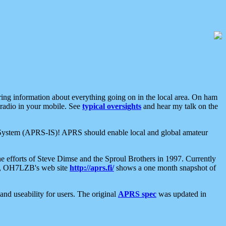
aring information about everything going on in the local area. On ham
 radio in your mobile. See
typical oversights
and hear my talk on the
net System (APRS-IS)! APRS should enable local and global amateur
e efforts of Steve Dimse and the Sproul Brothers in 1997. Currently
su, OH7LZB's web site
http://aprs.fi/
shows a one month snapshot of
nd useability for users. The original
APRS spec
was updated in