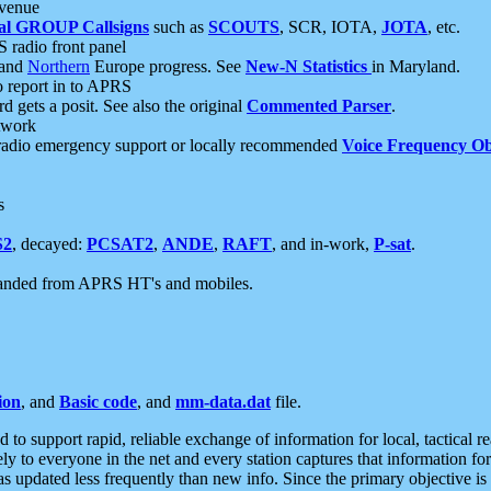
 venue
al GROUP Callsigns
such as
SCOUTS
, SCR, IOTA,
JOTA
, etc.
S radio front panel
and
Northern
Europe progress. See
New-N Statistics
in Maryland.
report in to APRS
 gets a posit. See also the original
Commented Parser
.
etwork
radio emergency support or locally recommended
Voice Frequency Ob
s
S2
, decayed:
PCSAT2
,
ANDE
,
RAFT
, and in-work,
P-sat
.
manded from APRS HT's and mobiles.
ion
, and
Basic code
, and
mm-data.dat
file.
to support rapid, reliable exchange of information for local, tactical r
ely to everyone in the net and every station captures that information fo
was updated less frequently than new info. Since the primary objective