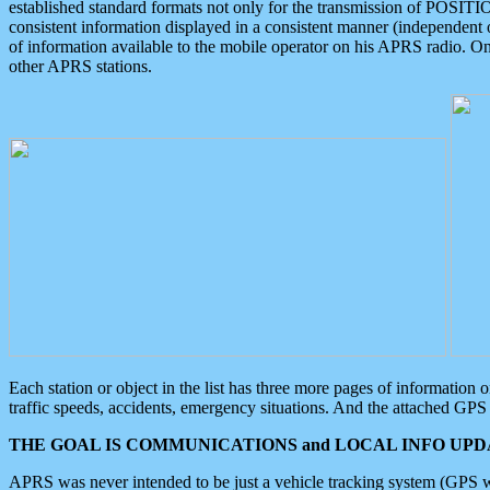
established standard formats not only for the transmission of POSITI
consistent information displayed in a consistent manner (independent o
of information available to the mobile operator on his APRS radio. On
other APRS stations.
Each station or object in the list has three more pages of information
traffic speeds, accidents, emergency situations. And the attached GPS 
THE GOAL IS COMMUNICATIONS and LOCAL INFO UPDA
APRS was never intended to be just a vehicle tracking system (GPS