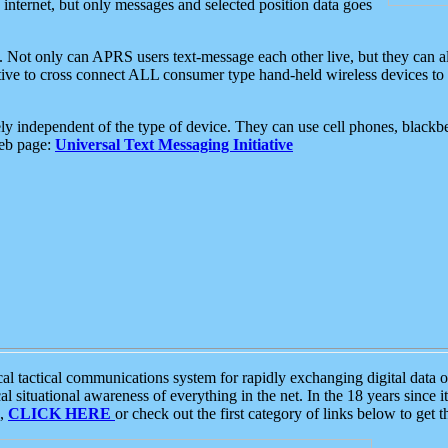
e internet, but only messages and selected position data goes
. Not only can APRS users text-message each other live, but they can a
ative to cross connect ALL consumer type hand-held wireless devices to 
ly independent of the type of device. They can use cell phones, blackbe
web page:
Universal Text Messaging Initiative
tactical communications system for rapidly exchanging digital data of
 situational awareness of everything in the net. In the 18 years since i
S,
CLICK HERE
or check out the first category of links below to get 