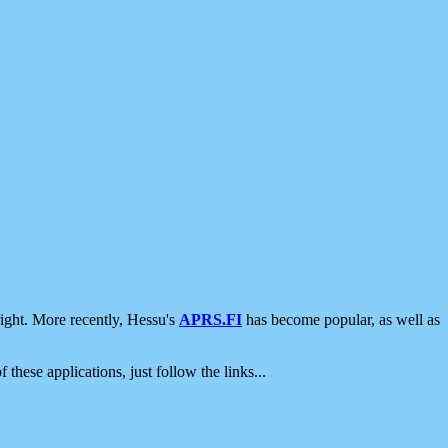
ight. More recently, Hessu's
APRS.FI
has become popular, as well as
 these applications, just follow the links...