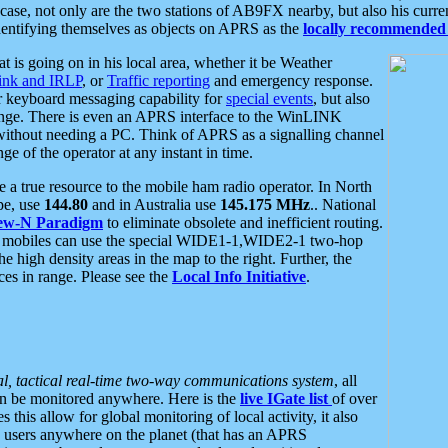
se, not only are the two stations of AB9FX nearby, but also his curren
dentifying themselves as objects on APRS as the
locally recommended 
at is going on in his local area, whether it be Weather
nk and IRLP
, or
Traffic reporting
and emergency response.
or keyboard messaging capability for
special events
, but also
nge. There is even an APRS interface to the WinLINK
 without needing a PC. Think of APRS as a signalling channel
ge of the operator at any instant in time.
 true resource to the mobile ham radio operator. In North
pe, use
144.80
and in Australia use
145.175 MHz
.. National
ew-N Paradigm
to eliminate obsolete and inefficient routing.
h mobiles can use the special WIDE1-1,WIDE2-1 two-hop
e high density areas in the map to the right. Further, the
es in range. Please see the
Local Info Initiative
.
al, tactical real-time two-way communications system
, all
can be monitored anywhere. Here is the
live IGate list
of over
this allow for global monitoring of local activity, it also
users anywhere on the planet (that has an APRS