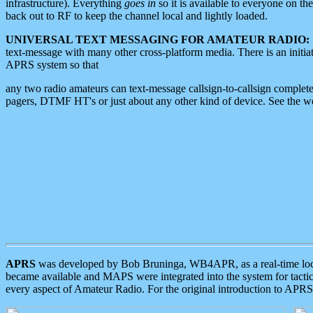
infrastructure). Everything
goes in
so it is available to everyone on th
back out to RF to keep the channel local and lightly loaded.
UNIVERSAL TEXT MESSAGING FOR AMATEUR RADIO:
text-message with many other cross-platform media. There is an initi
APRS system so that
any two radio amateurs can text-message callsign-to-callsign complete
pagers, DTMF HT's or just about any other kind of device. See the 
APRS
was developed by Bob Bruninga, WB4APR, as a real-time local 
became available and MAPS were integrated into the system for tactical
every aspect of Amateur Radio. For the original introduction to APR