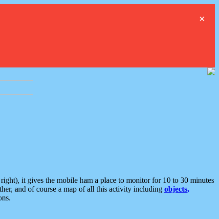
×
ght), it gives the mobile ham a place to monitor for 10 to 30 minutes
er, and of course a map of all this activity including
objects,
ons.