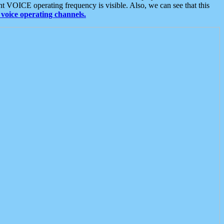
t VOICE operating frequency is visible. Also, we can see that this
voice operating channels.