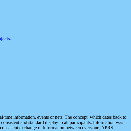
jects.
eal-time information, events or nets. The concept, which dates back to
r consistent and standard display to all participants. Information was
 is consistent exchange of information between everyone, APRS