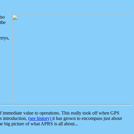
lso
the
rrys,
 immediate value to operations. This really took off when GPS
ts introduction,
(see history)
it has grown to encompass just about
the big picture of what APRS is all about...