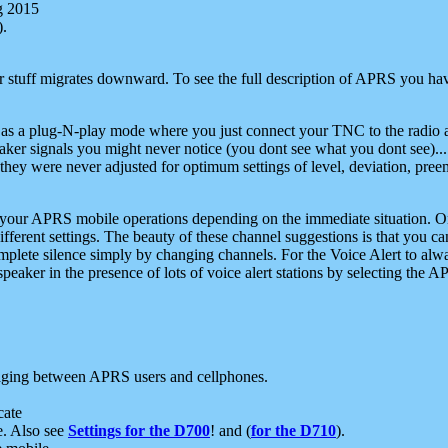
g 2015
).
r stuff migrates downward. To see the full description of APRS you have
 as a plug-N-play mode where you just connect your TNC to the radio a
aker signals you might never notice (you dont see what you dont see)...
they were never adjusted for optimum settings of level, deviation, pree
e your APRS mobile operations depending on the immediate situation. O
ifferent settings. The beauty of these channel suggestions is that you
omplete silence simply by changing channels. For the Voice Alert to alwa
e speaker in the presence of lots of voice alert stations by selecting t
ging between APRS users and cellphones.
cate
e. Also see
Settings for the D700
! and (
for the D710
).