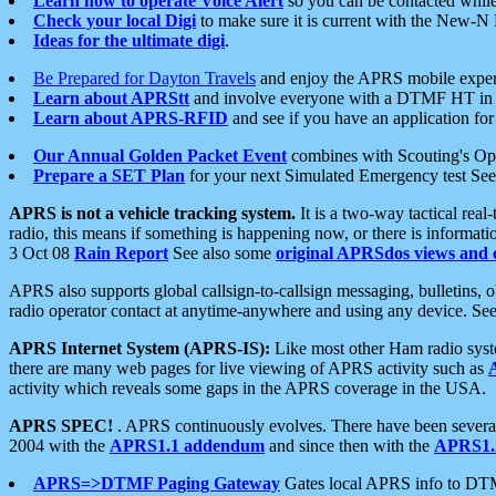
Learn how to operate Voice Alert
so you can be contacted whil
Check your local Digi
to make sure it is current with the New-N
Ideas for the ultimate digi
.
Be Prepared for Dayton Travels
and enjoy the APRS mobile expe
Learn about APRStt
and involve everyone with a DTMF HT in 
Learn about APRS-RFID
and see if you have an application for 
Our Annual Golden Packet Event
combines with Scouting's Ope
Prepare a SET Plan
for your next Simulated Emergency test Se
APRS is not a vehicle tracking system.
It is a two-way tactical rea
radio, this means if something is happening now, or there is informat
3 Oct 08
Rain Report
See also some
original APRSdos views and 
APRS also supports global callsign-to-callsign messaging, bulletins,
radio operator contact at anytime-anywhere and using any device. Se
APRS Internet System (APRS-IS):
Like most other Ham radio syste
there are many web pages for live viewing of APRS activity such as
activity which reveals some gaps in the APRS coverage in the USA.
APRS SPEC!
. APRS continuously evolves. There have been several 
2004 with the
APRS1.1 addendum
and since then with the
APRS1.2
APRS=>DTMF Paging Gateway
Gates local APRS info to DT