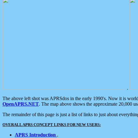
.
The above left shot was APRSdos in the early 1990's. Now it is worl
OpenAPRS.NET
. The map above shows the approximate 20,000 user
The remainder of this page is just a list of links to just about everyth
OVERALL APRS CONCEPT LINKS FOR NEW USERS:
APRS Introduction
.