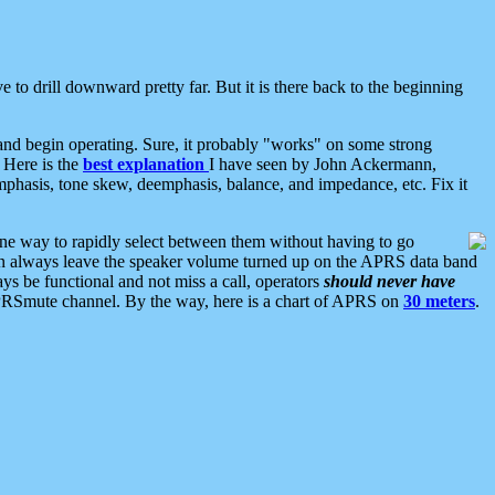
 to drill downward pretty far. But it is there back to the beginning
nd begin operating. Sure, it probably "works" on some strong
 Here is the
best explanation
I have seen by John Ackermann,
mphasis, tone skew, deemphasis, balance, and impedance, etc. Fix it
ne way to rapidly select between them without having to go
 can always leave the speaker volume turned up on the APRS data band
ys be functional and not miss a call, operators
should never have
he APRSmute channel. By the way, here is a chart of APRS on
30 meters
.