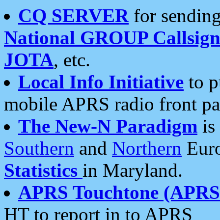
CQ SERVER
for sending
National GROUP Callsign
JOTA
, etc.
Local Info Initiative
to p
mobile APRS radio front pa
The New-N Paradigm
is
Southern
and
Northern
Euro
Statistics
in Maryland.
APRS Touchtone (APRSt
HT to report in to APRS