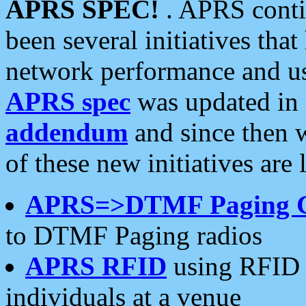
APRS SPEC!
. APRS conti
been several initiatives th
network performance and use
APRS spec
was updated in
addendum
and since then 
of these new initiatives are 
APRS=>DTMF Paging 
to DTMF Paging radios
APRS RFID
using RFID 
individuals at a venue