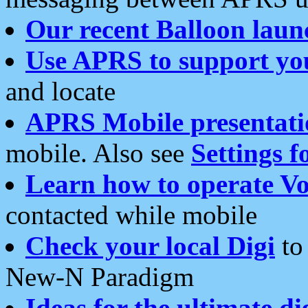
Our recent Balloon laun
Use APRS to support yo
and locate
APRS Mobile presentati
mobile. Also see
Settings f
Learn how to operate Vo
contacted while mobile
Check your local Digi
to 
New-N Paradigm
Ideas for the ultimate di