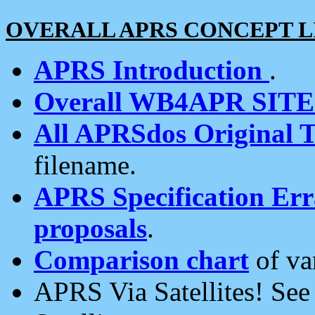
OVERALL APRS CONCEPT L
APRS Introduction
.
Overall WB4APR SIT
All APRSdos Original T
filename.
APRS Specification Erra
proposals
.
Comparison chart
of va
APRS Via Satellites! Se