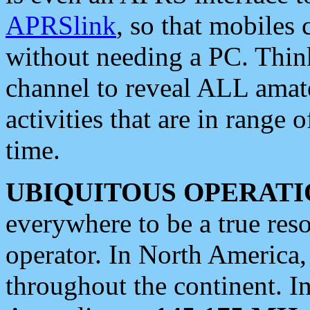
APRSlink
, so that mobiles
without needing a PC. Thin
channel to reveal ALL amate
activities that are in range o
time.
UBIQUITOUS OPERATI
everywhere to be a true res
operator. In North America
throughout the continent. I