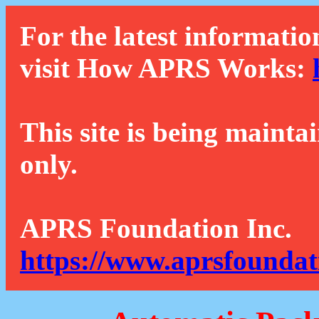
For the latest informatio
visit How APRS Works:
This site is being mainta
only.
APRS Foundation Inc.
https://www.aprsfoundat