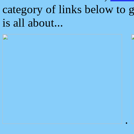
category of links below to 
is all about...
.