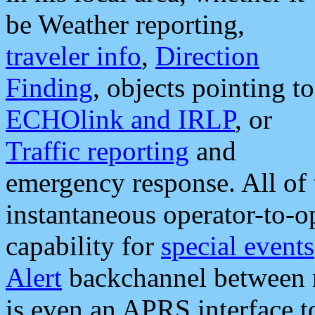
be Weather reporting,
traveler info
,
Direction
Finding
, objects pointing to
ECHOlink and IRLP
, or
Traffic reporting
and
emergency response. All of 
instantaneous operator-to-
capability for
special events
Alert
backchannel between m
is even an APRS interface 