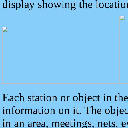
display showing the locatio
Each station or object in th
information on it. The obje
in an area, meetings, nets, 