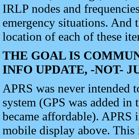
IRLP nodes and frequencies, 
emergency situations. And 
location of each of these it
THE GOAL IS COMMUN
INFO UPDATE, -NOT- 
APRS was never intended to 
system (GPS was added in 
became affordable). APRS 
mobile display above. Thi