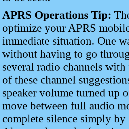
APRS Operations Tip:
The
optimize your APRS mobile
immediate situation. One wa
without having to go throu
several radio channels with 
of these channel suggestions
speaker volume turned up 
move between full audio mo
complete silence simply by 