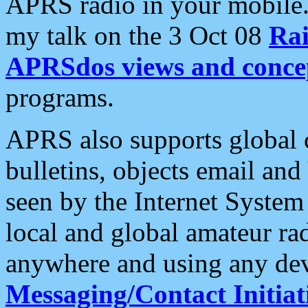
APRS radio in your mobile
my talk on the 3 Oct 08
Rai
APRSdos views and conce
programs.
APRS also supports global c
bulletins, objects email and
seen by the Internet Syste
local and global amateur ra
anywhere and using any dev
Messaging/Contact Initiat