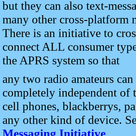
but they can also text-mess
many other cross-platform 
There is an initiative to cro
connect ALL consumer type 
the APRS system so that
any two radio amateurs can 
completely independent of t
cell phones, blackberrys, p
any other kind of device. S
Messaging Initiative