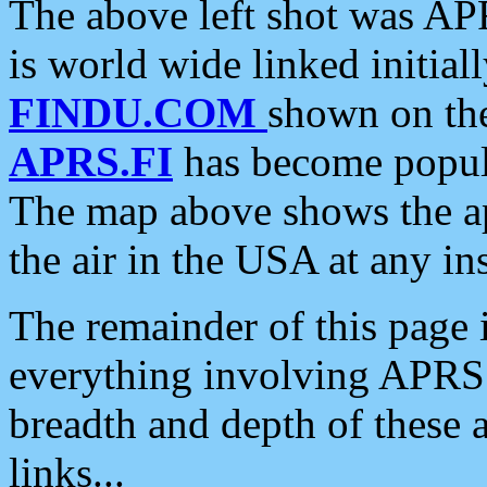
The above left shot was APR
is world wide linked initia
FINDU.COM
shown on the
APRS.FI
has become popula
The map above shows the a
the air in the USA at any ins
The remainder of this page is
everything involving APRS i
breadth and depth of these a
links...