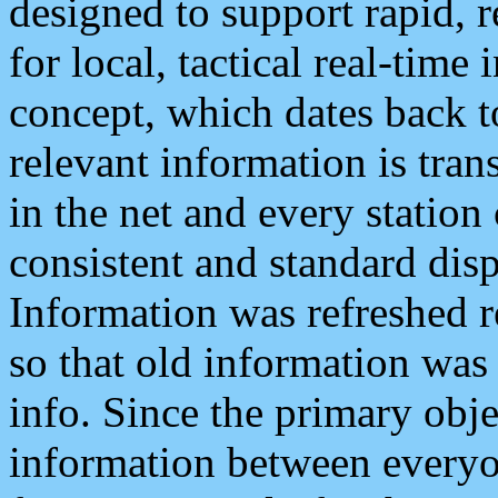
designed to support rapid, 
for local, tactical real-time
concept, which dates back to
relevant information is tra
in the net and every station
consistent and standard displ
Information was refreshed r
so that old information was
info. Since the primary obje
information between everyo