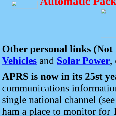
Automatic Pack
Other personal links (Not
Vehicles
and
Solar Power
,
APRS is now in its 25st ye
communications information
single national channel (see
ham a place to monitor for 1