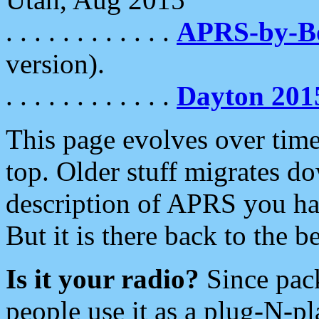
. . . . . . . . . . . .
APRS-by-
version).
. . . . . . . . . . . .
Dayton 201
This page evolves over time.
top. Older stuff migrates d
description of APRS you hav
But it is there back to the 
Is it your radio?
Since pac
people use it as a plug-N-p