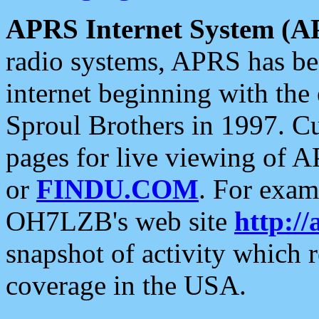
APRS Internet System (A
radio systems, APRS has bee
internet beginning with the
Sproul Brothers in 1997. C
pages for live viewing of A
or
FINDU.COM
. For exam
OH7LZB's web site
http://
snapshot of activity which
coverage in the USA.