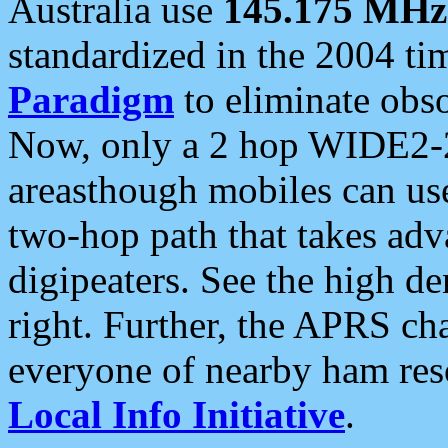
Australia use
145.175 MHz
standardized in the 2004 t
Paradigm
to eliminate obso
Now, only a 2 hop WIDE2-2
areasthough mobiles can u
two-hop path that takes ad
digipeaters. See the high de
right. Further, the APRS cha
everyone of nearby ham reso
Local Info Initiative
.