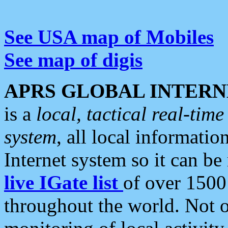
See USA map of Mobiles
See map of digis
APRS GLOBAL INTERN
is a
local, tactical real-ti
system
, all local informatio
Internet system so it can b
live IGate list
of over 1500
throughout the world. Not o