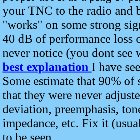
your TNC to the radio and b
"works" on some strong sign
40 dB of performance loss 
never notice (you dont see w
best explanation
I have s
Some estimate that 90% of s
that they were never adjuste
deviation, preemphasis, ton
impedance, etc. Fix it (usual
to be seen.