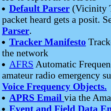
Default Parser
(Vicinity 
packet heard gets a posit. S
Parser
.
Tracker Manifesto
Tracke
the network
AFRS
Automatic Frequenc
amateur radio emergency s
Voice Frequency Objects.
APRS Email
via the Amat
Event and Field Data E