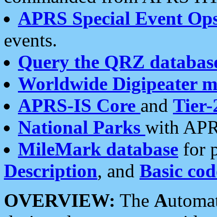
APRS Special Event Op
events.
Query the QRZ databas
Worldwide Digipeater 
APRS-IS Core
and
Tier-
National Parks
with APR
MileMark database
for 
Description
, and
Basic cod
OVERVIEW:
The
A
utoma