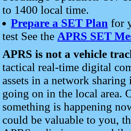
to 1400 local time.
Prepare a SET Plan
for 
test See the
APRS SET Mes
APRS is not a vehicle trac
tactical real-time digital 
assets in a network sharing
going on in the local area. 
something is happening now,
could be valuable to you, t