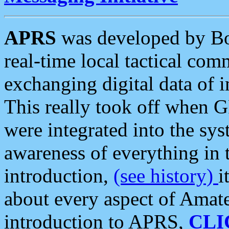
APRS
was developed by B
real-time local tactical co
exchanging digital data of 
This really took off when
were integrated into the syst
awareness of everything in t
introduction,
(see history)
i
about every aspect of Amate
introduction to APRS,
CLI