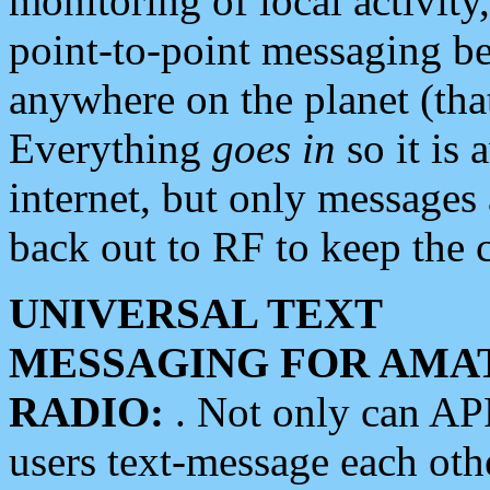
monitoring of local activity
point-to-point messaging 
anywhere on the planet (tha
Everything
goes in
so it is 
internet, but only messages 
back out to RF to keep the c
UNIVERSAL TEXT
MESSAGING FOR AMA
RADIO:
. Not only can A
users text-message each othe