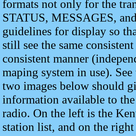
formats not only for the t
STATUS, MESSAGES, and QU
guidelines for display so tha
still see the same consisten
consistent manner (independ
maping system in use). See 
two images below should giv
information available to th
radio. On the left is the 
station list, and on the rig