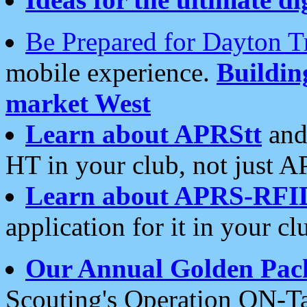
Be Prepared for Dayton T
mobile experience.
Buildi
market West
Learn about APRStt
and
HT in your club, not just 
Learn about APRS-RFI
application for it in your cl
Our Annual Golden Pac
Scouting's Operation ON-Ta