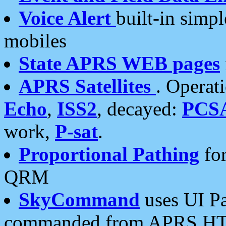
Voice Alert
built-in simp
mobiles
State APRS WEB pages
APRS Satellites
. Operat
Echo
,
ISS2
, decayed:
PCS
work,
P-sat
.
Proportional Pathing
for
QRM
SkyCommand
uses UI Pa
commanded from APRS HT's