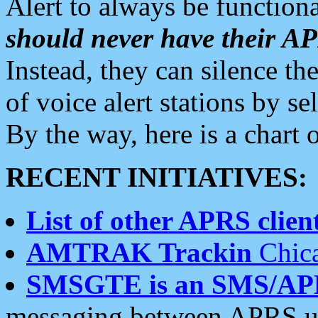
Alert to always be functiona
should never have their 
Instead, they can silence the
of voice alert stations by 
By the way, here is a char
RECENT INITIATIVES:
List of other APRS client
AMTRAK Trackin
Chica
SMSGTE is an SMS/AP
messaging between APRS us