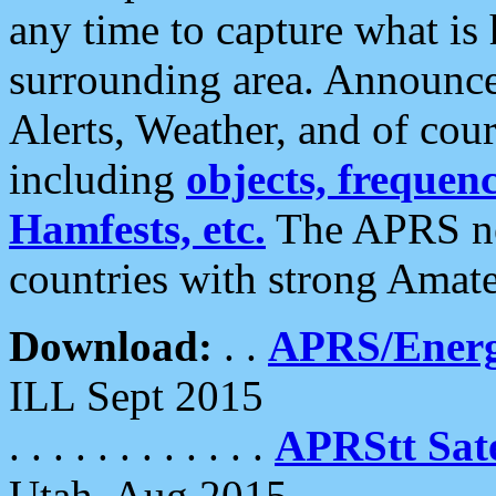
any time to capture what is
surrounding area. Announce
Alerts, Weather, and of cours
including
objects, frequenci
Hamfests, etc.
The APRS ne
countries with strong Amat
Download:
. .
APRS/Energ
ILL Sept 2015
. . . . . . . . . . . .
APRStt Sate
Utah, Aug 2015