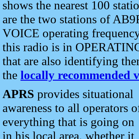
shows the nearest 100 statio
are the two stations of AB9
VOICE operating frequency i
this radio is in OPERATING 
that are also identifying t
the
locally recommended v
APRS
provides situational
awareness to all operators o
everything that is going on
in his local area, whether it