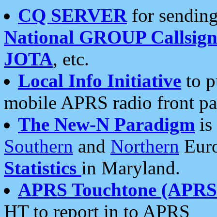
CQ SERVER
for sending
National GROUP Callsign
JOTA
, etc.
Local Info Initiative
to p
mobile APRS radio front pa
The New-N Paradigm
is
Southern
and
Northern
Euro
Statistics
in Maryland.
APRS Touchtone (APRSt
HT to report in to APRS