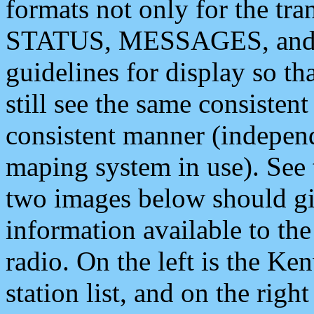
formats not only for the t
STATUS, MESSAGES, and QU
guidelines for display so tha
still see the same consisten
consistent manner (independ
maping system in use). See 
two images below should giv
information available to th
radio. On the left is the 
station list, and on the rig