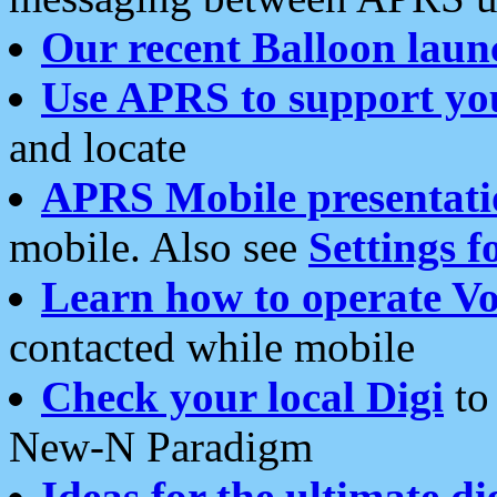
Our recent Balloon laun
Use APRS to support yo
and locate
APRS Mobile presentati
mobile. Also see
Settings f
Learn how to operate Vo
contacted while mobile
Check your local Digi
to 
New-N Paradigm
Ideas for the ultimate di