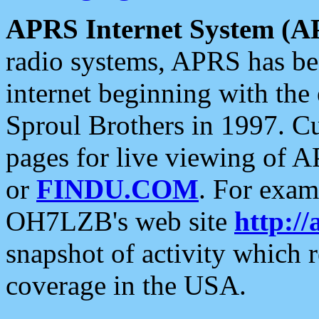
APRS Internet System (A
radio systems, APRS has bee
internet beginning with the
Sproul Brothers in 1997. C
pages for live viewing of A
or
FINDU.COM
. For exam
OH7LZB's web site
http://
snapshot of activity which
coverage in the USA.