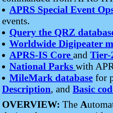
APRS Special Event Op
events.
Query the QRZ databas
Worldwide Digipeater 
APRS-IS Core
and
Tier-
National Parks
with APR
MileMark database
for 
Description
, and
Basic cod
OVERVIEW:
The
A
utoma