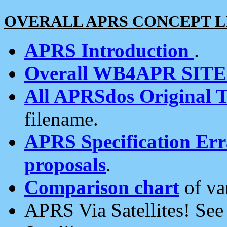
OVERALL APRS CONCEPT L
APRS Introduction
.
Overall WB4APR SIT
All APRSdos Original T
filename.
APRS Specification Erra
proposals
.
Comparison chart
of va
APRS Via Satellites! Se