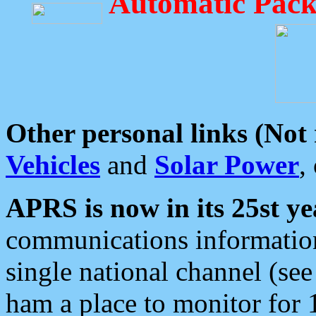
Automatic Pack
Other personal links (Not
Vehicles
and
Solar Power
,
APRS is now in its 25st ye
communications information
single national channel (see
ham a place to monitor for 1