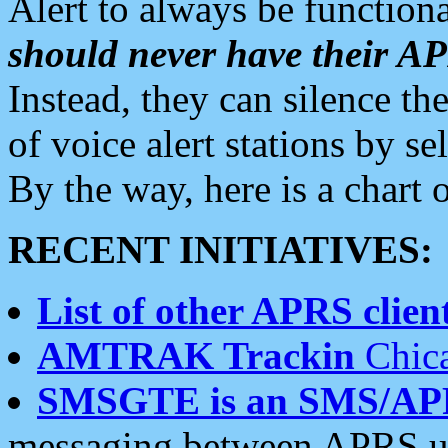
Alert to always be functiona
should never have their 
Instead, they can silence the
of voice alert stations by 
By the way, here is a char
RECENT INITIATIVES:
List of other APRS client
AMTRAK Trackin
Chica
SMSGTE is an SMS/AP
messaging between APRS us