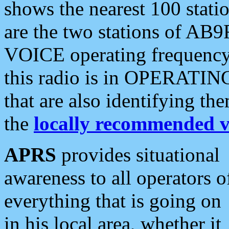
shows the nearest 100 statio
are the two stations of AB9
VOICE operating frequency i
this radio is in OPERATING 
that are also identifying t
the
locally recommended v
APRS
provides situational
awareness to all operators o
everything that is going on
in his local area, whether it