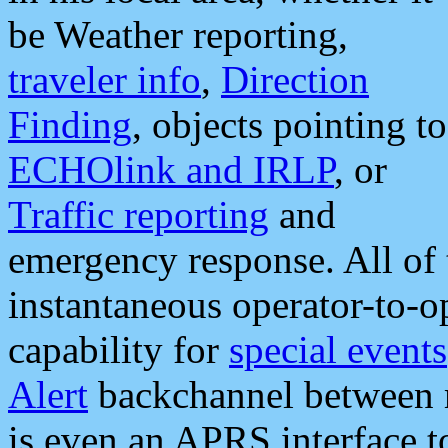
be Weather reporting,
traveler info
,
Direction
Finding
, objects pointing to
ECHOlink and IRLP
, or
Traffic reporting
and
emergency response. All of 
instantaneous operator-to-
capability for
special events
Alert
backchannel between m
is even an APRS interface 