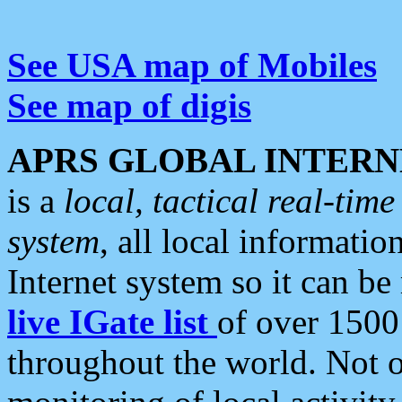
See USA map of Mobiles
See map of digis
APRS GLOBAL INTERN
is a
local, tactical real-ti
system
, all local informatio
Internet system so it can b
live IGate list
of over 1500
throughout the world. Not o