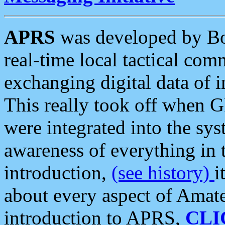
APRS
was developed by B
real-time local tactical co
exchanging digital data of 
This really took off when
were integrated into the syst
awareness of everything in t
introduction,
(see history)
i
about every aspect of Amate
introduction to APRS,
CLI