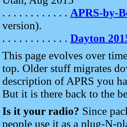
. . . . . . . . . . . .
APRS-by-
version).
. . . . . . . . . . . .
Dayton 201
This page evolves over time.
top. Older stuff migrates d
description of APRS you hav
But it is there back to the 
Is it your radio?
Since pac
people use it as a plug-N-p