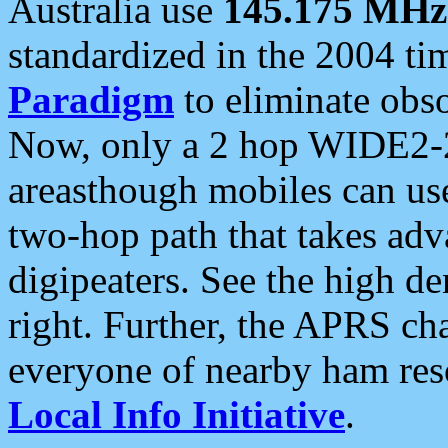
Australia use
145.175 MHz
standardized in the 2004 t
Paradigm
to eliminate obso
Now, only a 2 hop WIDE2-2
areasthough mobiles can u
two-hop path that takes ad
digipeaters. See the high de
right. Further, the APRS cha
everyone of nearby ham reso
Local Info Initiative
.