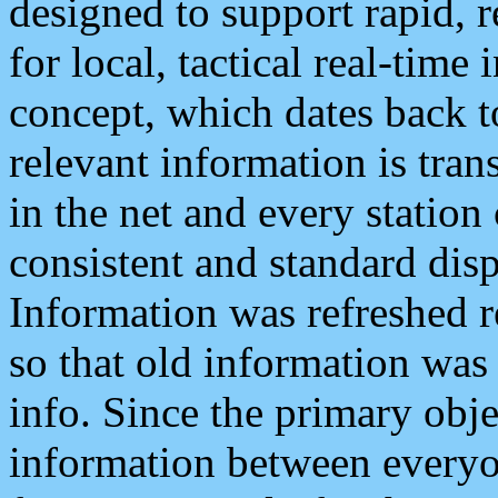
designed to support rapid, 
for local, tactical real-time
concept, which dates back to
relevant information is tra
in the net and every station
consistent and standard displ
Information was refreshed r
so that old information was
info. Since the primary obje
information between everyo