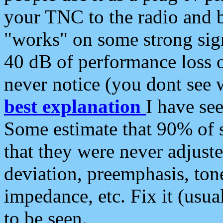
your TNC to the radio and b
"works" on some strong sign
40 dB of performance loss 
never notice (you dont see w
best explanation
I have s
Some estimate that 90% of s
that they were never adjuste
deviation, preemphasis, ton
impedance, etc. Fix it (usual
to be seen.