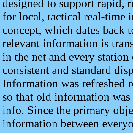
designed to support rapid, 
for local, tactical real-time
concept, which dates back to
relevant information is tra
in the net and every station
consistent and standard displ
Information was refreshed r
so that old information was
info. Since the primary obje
information between everyo