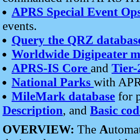
APRS Special Event Op
events.
Query the QRZ databas
Worldwide Digipeater 
APRS-IS Core
and
Tier-
National Parks
with APR
MileMark database
for 
Description
, and
Basic cod
OVERVIEW:
The
A
utoma