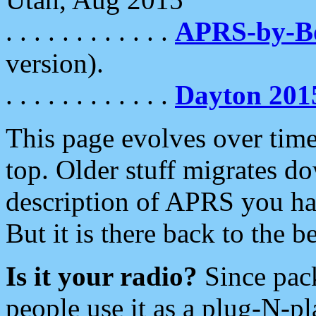
. . . . . . . . . . . .
APRS-by-
version).
. . . . . . . . . . . .
Dayton 201
This page evolves over time.
top. Older stuff migrates d
description of APRS you hav
But it is there back to the 
Is it your radio?
Since pac
people use it as a plug-N-p