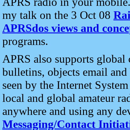
APRS radio in your mobile
my talk on the 3 Oct 08
Rai
APRSdos views and conce
programs.
APRS also supports global c
bulletins, objects email and
seen by the Internet Syste
local and global amateur ra
anywhere and using any dev
Messaging/Contact Initiat