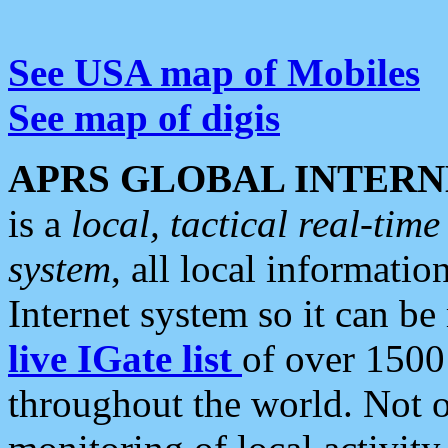
See USA map of Mobiles
See map of digis
APRS GLOBAL INTERN
is a
local, tactical real-ti
system
, all local informatio
Internet system so it can b
live IGate list
of over 1500
throughout the world. Not o