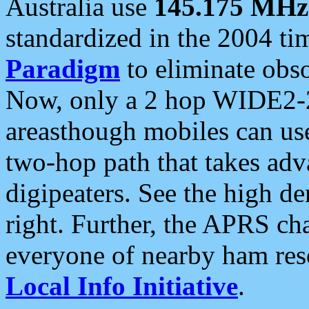
Australia use
145.175 MHz
standardized in the 2004 t
Paradigm
to eliminate obso
Now, only a 2 hop WIDE2-2
areasthough mobiles can u
two-hop path that takes ad
digipeaters. See the high de
right. Further, the APRS cha
everyone of nearby ham reso
Local Info Initiative
.