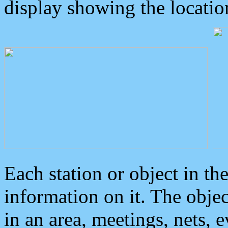
display showing the locatio
Each station or object in th
information on it. The obje
in an area, meetings, nets, 