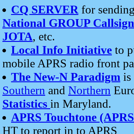
CQ SERVER
for sending
National GROUP Callsign
JOTA
, etc.
Local Info Initiative
to p
mobile APRS radio front pa
The New-N Paradigm
is
Southern
and
Northern
Euro
Statistics
in Maryland.
APRS Touchtone (APRSt
HT to report in to APRS