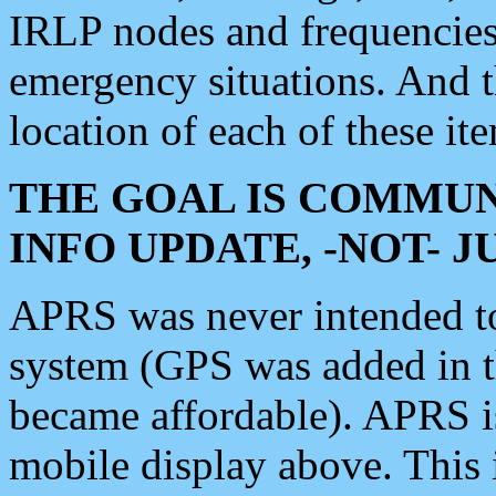
IRLP nodes and frequencies, 
emergency situations. And 
location of each of these it
THE GOAL IS COMMUN
INFO UPDATE, -NOT- 
APRS was never intended to 
system (GPS was added in 
became affordable). APRS 
mobile display above. Thi