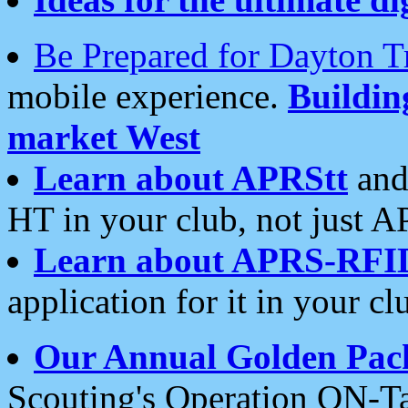
Be Prepared for Dayton T
mobile experience.
Buildi
market West
Learn about APRStt
and
HT in your club, not just 
Learn about APRS-RFI
application for it in your cl
Our Annual Golden Pac
Scouting's Operation ON-Ta