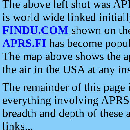
The above left shot was APR
is world wide linked initia
FINDU.COM
shown on the
APRS.FI
has become popula
The map above shows the a
the air in the USA at any ins
The remainder of this page is
everything involving APRS i
breadth and depth of these a
links...