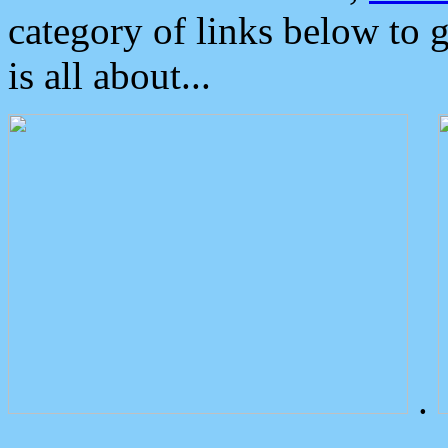
category of links below to 
is all about...
.