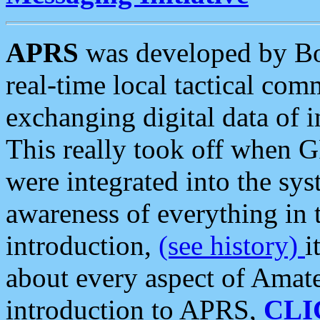
APRS
was developed by B
real-time local tactical co
exchanging digital data of 
This really took off when
were integrated into the syst
awareness of everything in t
introduction,
(see history)
i
about every aspect of Amate
introduction to APRS,
CLI