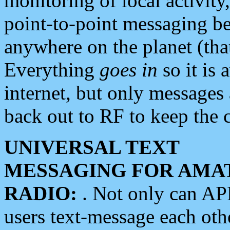
monitoring of local activity
point-to-point messaging 
anywhere on the planet (tha
Everything
goes in
so it is 
internet, but only messages 
back out to RF to keep the c
UNIVERSAL TEXT
MESSAGING FOR AMA
RADIO:
. Not only can A
users text-message each othe