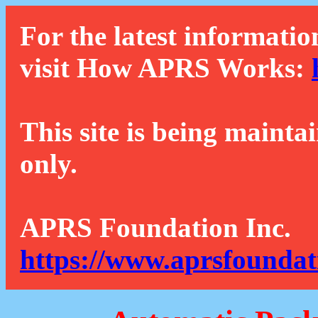
For the latest informatio
visit How APRS Works:
This site is being mainta
only.
APRS Foundation Inc.
https://www.aprsfoundat