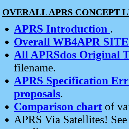
OVERALL APRS CONCEPT L
APRS Introduction
.
Overall WB4APR SIT
All APRSdos Original T
filename.
APRS Specification Erra
proposals
.
Comparison chart
of va
APRS Via Satellites! Se