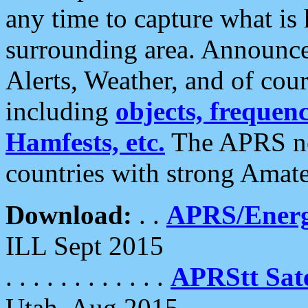
any time to capture what is
surrounding area. Announce
Alerts, Weather, and of cours
including
objects, frequenci
Hamfests, etc.
The APRS ne
countries with strong Amat
Download:
. .
APRS/Energ
ILL Sept 2015
. . . . . . . . . . . .
APRStt Sate
Utah, Aug 2015