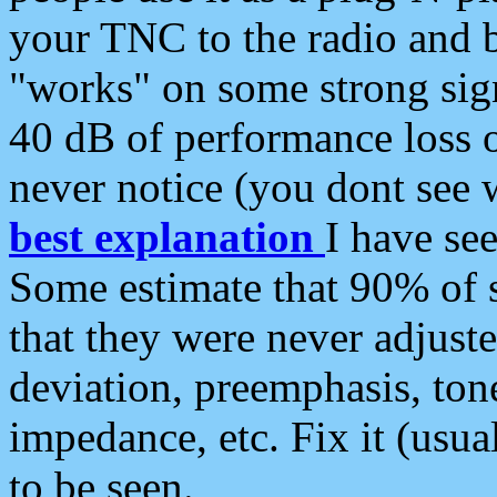
your TNC to the radio and b
"works" on some strong sign
40 dB of performance loss 
never notice (you dont see w
best explanation
I have s
Some estimate that 90% of s
that they were never adjuste
deviation, preemphasis, ton
impedance, etc. Fix it (usual
to be seen.