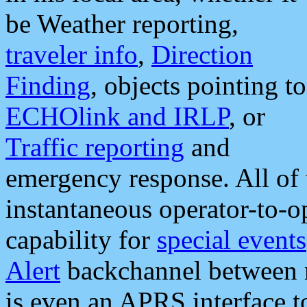
be Weather reporting,
traveler info
,
Direction
Finding
, objects pointing to
ECHOlink and IRLP
, or
Traffic reporting
and
emergency response. All of 
instantaneous operator-to-
capability for
special events
Alert
backchannel between m
is even an APRS interface 