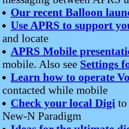
Our recent Balloon laun
Use APRS to support yo
and locate
APRS Mobile presentati
mobile. Also see
Settings f
Learn how to operate Vo
contacted while mobile
Check your local Digi
to 
New-N Paradigm
Ideas for the ultimate di