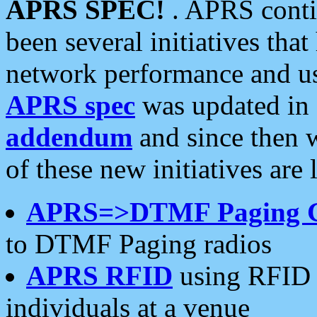
APRS SPEC!
. APRS conti
been several initiatives th
network performance and use
APRS spec
was updated in
addendum
and since then 
of these new initiatives are 
APRS=>DTMF Paging 
to DTMF Paging radios
APRS RFID
using RFID 
individuals at a venue