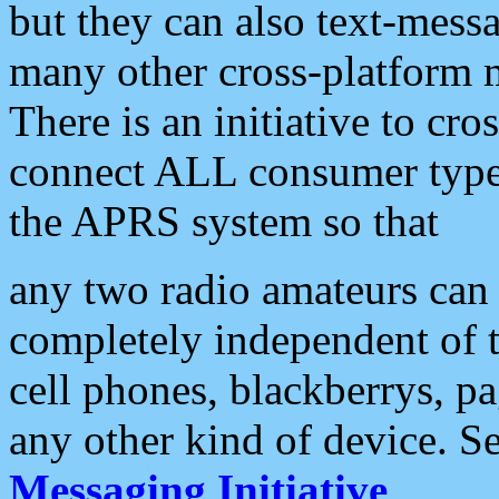
but they can also text-mess
many other cross-platform 
There is an initiative to cro
connect ALL consumer type 
the APRS system so that
any two radio amateurs can 
completely independent of t
cell phones, blackberrys, p
any other kind of device. S
Messaging Initiative