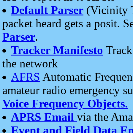
Default Parser
(Vicinity 
packet heard gets a posit. S
Parser
.
Tracker Manifesto
Tracke
the network
AFRS
Automatic Frequenc
amateur radio emergency s
Voice Frequency Objects.
APRS Email
via the Amat
Event and Field Data E