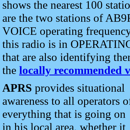
shows the nearest 100 statio
are the two stations of AB9
VOICE operating frequency i
this radio is in OPERATING 
that are also identifying t
the
locally recommended v
APRS
provides situational
awareness to all operators o
everything that is going on
in his local area, whether it