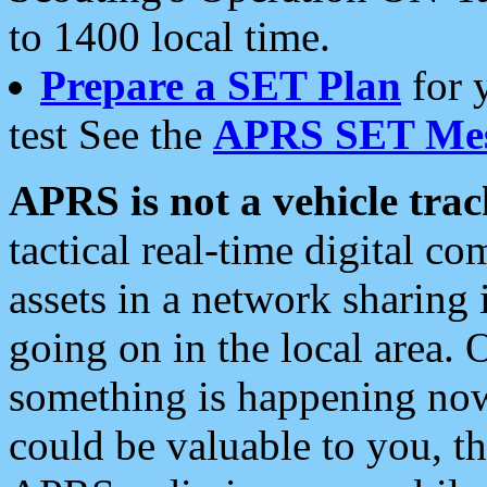
to 1400 local time.
Prepare a SET Plan
for 
test See the
APRS SET Mes
APRS is not a vehicle trac
tactical real-time digital 
assets in a network sharing
going on in the local area. 
something is happening now,
could be valuable to you, t