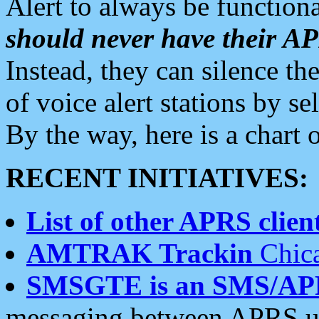
Alert to always be functiona
should never have their 
Instead, they can silence the
of voice alert stations by 
By the way, here is a char
RECENT INITIATIVES:
List of other APRS client
AMTRAK Trackin
Chica
SMSGTE is an SMS/AP
messaging between APRS us