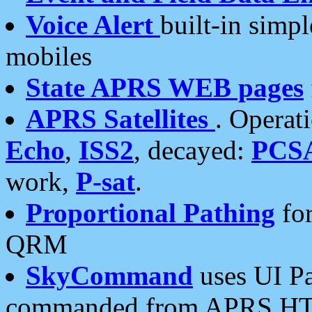
Voice Alert
built-in simp
mobiles
State APRS WEB pages
APRS Satellites
. Operat
Echo
,
ISS2
, decayed:
PCS
work,
P-sat
.
Proportional Pathing
for
QRM
SkyCommand
uses UI Pa
commanded from APRS HT's