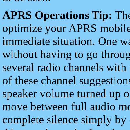
APRS Operations Tip:
The
optimize your APRS mobile
immediate situation. One wa
without having to go throu
several radio channels with 
of these channel suggestions
speaker volume turned up 
move between full audio mo
complete silence simply by 