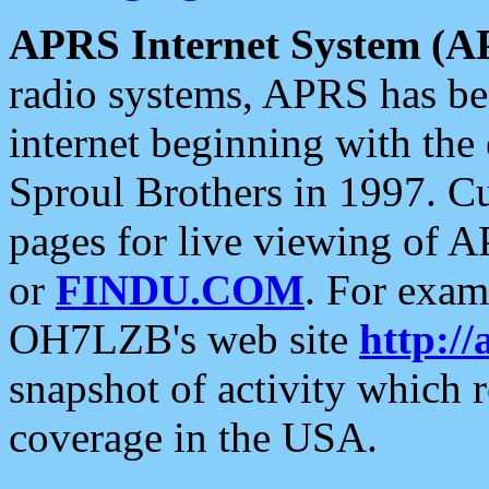
APRS Internet System (A
radio systems, APRS has bee
internet beginning with the
Sproul Brothers in 1997. C
pages for live viewing of A
or
FINDU.COM
. For exam
OH7LZB's web site
http://
snapshot of activity which
coverage in the USA.