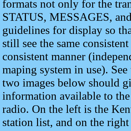
formats not only for the t
STATUS, MESSAGES, and QU
guidelines for display so tha
still see the same consisten
consistent manner (independ
maping system in use). See 
two images below should giv
information available to th
radio. On the left is the 
station list, and on the rig