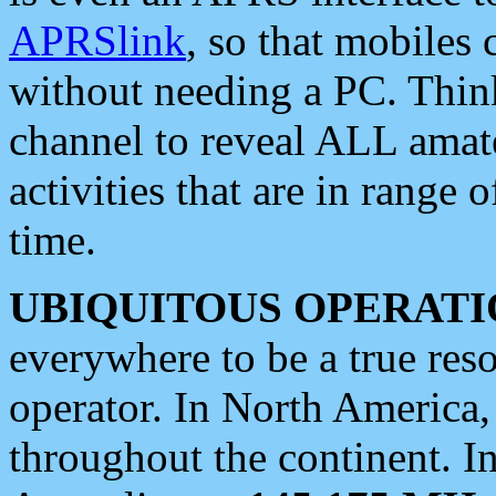
APRSlink
, so that mobiles
without needing a PC. Thin
channel to reveal ALL amate
activities that are in range o
time.
UBIQUITOUS OPERATI
everywhere to be a true res
operator. In North America
throughout the continent. I