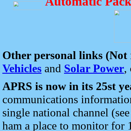
Automatic Pack
Other personal links (Not
Vehicles
and
Solar Power
,
APRS is now in its 25st ye
communications information
single national channel (see
ham a place to monitor for 1