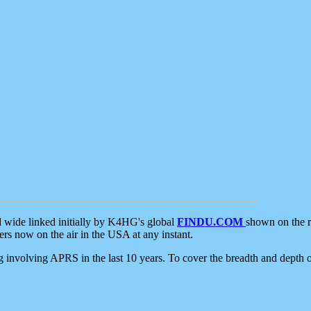
d wide linked initially by K4HG's global
FINDU.COM
shown on the r
s now on the air in the USA at any instant.
ing involving APRS in the last 10 years. To cover the breadth and depth of