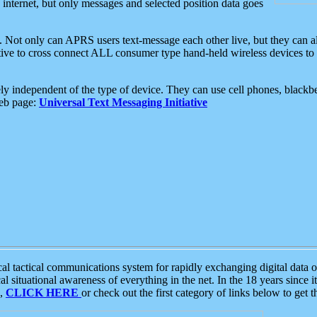
e internet, but only messages and selected position data goes
. Not only can APRS users text-message each other live, but they can a
ative to cross connect ALL consumer type hand-held wireless devices to 
ly independent of the type of device. They can use cell phones, blackbe
web page:
Universal Text Messaging Initiative
tactical communications system for rapidly exchanging digital data of
 situational awareness of everything in the net. In the 18 years since i
S,
CLICK HERE
or check out the first category of links below to get 