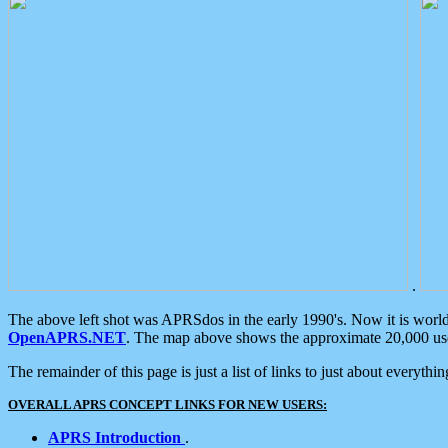
.
The above left shot was APRSdos in the early 1990's. Now it is worl
OpenAPRS.NET
. The map above shows the approximate 20,000 user
The remainder of this page is just a list of links to just about everyth
OVERALL APRS CONCEPT LINKS FOR NEW USERS:
APRS Introduction
.