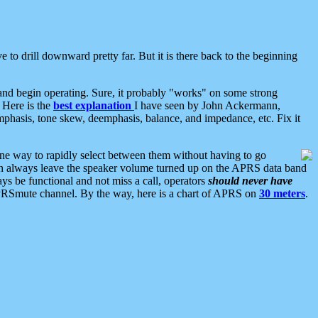
 to drill downward pretty far. But it is there back to the beginning
nd begin operating. Sure, it probably "works" on some strong
 Here is the
best explanation
I have seen by John Ackermann,
mphasis, tone skew, deemphasis, balance, and impedance, etc. Fix it
ne way to rapidly select between them without having to go
 can always leave the speaker volume turned up on the APRS data band
ys be functional and not miss a call, operators
should never have
he APRSmute channel. By the way, here is a chart of APRS on
30 meters
.