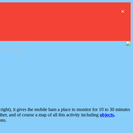
×
ght), it gives the mobile ham a place to monitor for 10 to 30 minutes
er, and of course a map of all this activity including
objects,
ons.