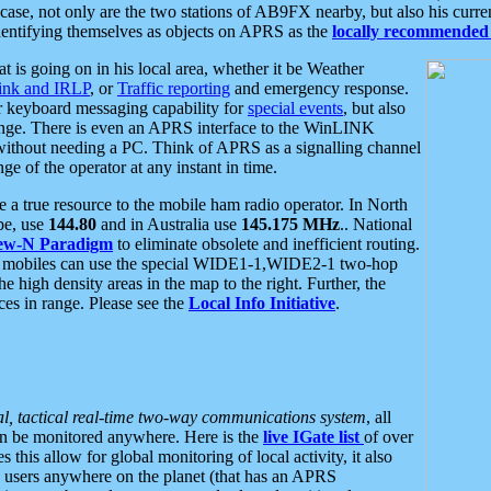
se, not only are the two stations of AB9FX nearby, but also his curren
dentifying themselves as objects on APRS as the
locally recommended 
at is going on in his local area, whether it be Weather
nk and IRLP
, or
Traffic reporting
and emergency response.
or keyboard messaging capability for
special events
, but also
nge. There is even an APRS interface to the WinLINK
 without needing a PC. Think of APRS as a signalling channel
ge of the operator at any instant in time.
 true resource to the mobile ham radio operator. In North
pe, use
144.80
and in Australia use
145.175 MHz
.. National
ew-N Paradigm
to eliminate obsolete and inefficient routing.
h mobiles can use the special WIDE1-1,WIDE2-1 two-hop
e high density areas in the map to the right. Further, the
es in range. Please see the
Local Info Initiative
.
al, tactical real-time two-way communications system
, all
can be monitored anywhere. Here is the
live IGate list
of over
this allow for global monitoring of local activity, it also
users anywhere on the planet (that has an APRS