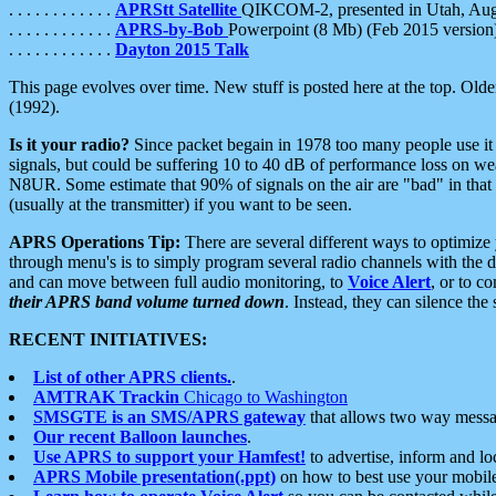
. . . . . . . . . . . .
APRStt Satellite
QIKCOM-2, presented in Utah, Au
. . . . . . . . . . . .
APRS-by-Bob
Powerpoint (8 Mb) (Feb 2015 version
. . . . . . . . . . . .
Dayton 2015 Talk
This page evolves over time. New stuff is posted here at the top. Olde
(1992).
Is it your radio?
Since packet begain in 1978 too many people use it
signals, but could be suffering 10 to 40 dB of performance loss on we
N8UR. Some estimate that 90% of signals on the air are "bad" in that 
(usually at the transmitter) if you want to be seen.
APRS Operations Tip:
There are several different ways to optimiz
through menu's is to simply program several radio channels with the d
and can move between full audio monitoring, to
Voice Alert
, or to c
their APRS band volume turned down
. Instead, they can silence th
RECENT INITIATIVES:
List of other APRS clients.
.
AMTRAK Trackin
Chicago to Washington
SMSGTE is an SMS/APRS gateway
that allows two way messa
Our recent Balloon launches
.
Use APRS to support your Hamfest!
to advertise, inform and lo
APRS Mobile presentation(.ppt)
on how to best use your mobil