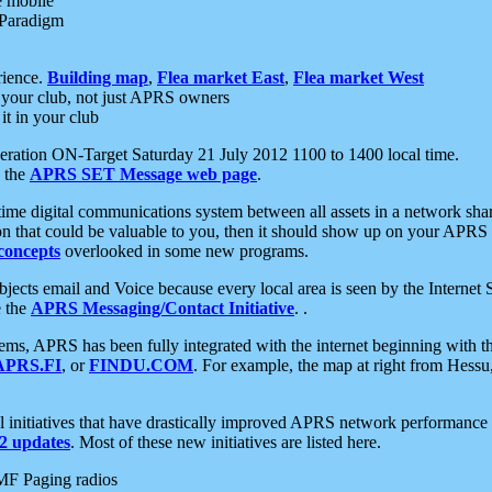
e mobile
 Paradigm
rience.
Building map
,
Flea market East
,
Flea market West
your club, not just APRS owners
it in your club
ration ON-Target Saturday 21 July 2012 1100 to 1400 local time.
e the
APRS SET Message web page
.
l-time digital communications system between all assets in a network sh
ion that could be valuable to you, then it should show up on your APRS
concepts
overlooked in some new programs.
 objects email and Voice because every local area is seen by the Inter
e the
APRS Messaging/Contact Initiative
. .
ms, APRS has been fully integrated with the internet beginning with th
APRS.FI
, or
FINDU.COM
. For example, the map at right from Hes
initiatives that have drastically improved APRS network performance a
 updates
. Most of these new initiatives are listed here.
MF Paging radios