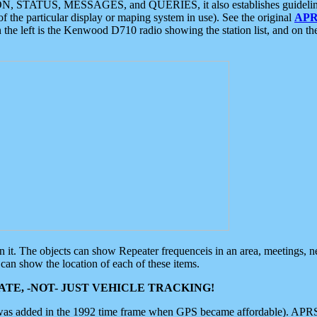
ON, STATUS, MESSAGES, and QUERIES, it also establishes guidelines for
f the particular display or maping system in use). See the original
APR
 the left is the Kenwood D710 radio showing the station list, and on th
 on it. The objects can show Repeater frequenceis in an area, meetings, 
can show the location of each of these items.
TE, -NOT- JUST VEHICLE TRACKING!
 was added in the 1992 time frame when GPS became affordable). APRS