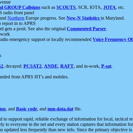
 venue
al GROUP Callsigns
such as
SCOUTS
, SCR, IOTA,
JOTA
, etc.
S radio front panel
and
Northern
Europe progress. See
New-N Statistics
in Maryland.
report in to APRS
 gets a posit. See also the original
Commented Parser
.
etwork
radio emergency support or locally recommended
Voice Frequency Ob
s
S2
, decayed:
PCSAT2
,
ANDE
,
RAFT
, and in-work,
P-sat
.
manded from APRS HT's and mobiles.
ion
, and
Basic code
, and
mm-data.dat
file.
to support rapid, reliable exchange of information for local, tactical r
ely to everyone in the net and every station captures that information fo
was updated less frequently than new info. Since the primary objective