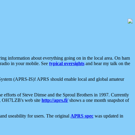
aring information about everything going on in the local area. On ham
 radio in your mobile. See
typical oversights
and hear my talk on the
net System (APRS-IS)! APRS should enable local and global amateur
e efforts of Steve Dimse and the Sproul Brothers in 1997. Currently
su, OH7LZB's web site
http://aprs.fi/
shows a one month snapshot of
nd useability for users. The original
APRS spec
was updated in