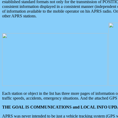
established standard formats not only for the transmission of POSITI
consistent information displayed in a consistent manner (independent o
of information available to the mobile operator on his APRS radio. On
other APRS stations.
Each station or object in the list has three more pages of information
traffic speeds, accidents, emergency situations. And the attached GPS 
THE GOAL IS COMMUNICATIONS and LOCAL INFO UPDA
APRS was never intended to be just a vehicle tracking system (GPS