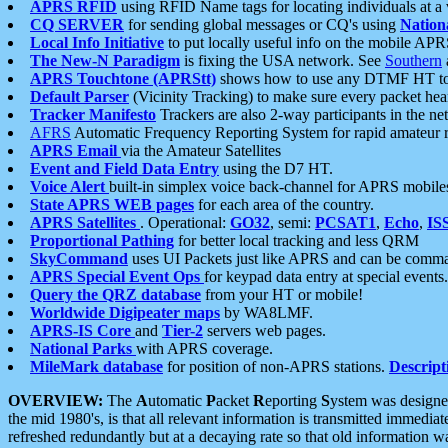
APRS RFID
using RFID Name tags for locating individuals at a
CQ SERVER
for sending global messages or CQ's using
Nation
Local Info Initiative
to put locally useful info on the mobile APR
The New-N Paradigm
is fixing the USA network. See
Southern
APRS Touchtone (APRStt)
shows how to use any DTMF HT to 
Default Parser
(Vicinity Tracking) to make sure every packet heard
Tracker Manifesto
Trackers are also 2-way participants in the n
AFRS
Automatic Frequency Reporting System for rapid amateur 
APRS Email
via the Amateur Satellites
Event and Field Data Entry
using the D7 HT.
Voice Alert
built-in simplex voice back-channel for APRS mobile
State APRS WEB pages
for each area of the country.
APRS Satellites
. Operational:
GO32
, semi:
PCSAT1
,
Echo
,
IS
Proportional Pathing
for better local tracking and less QRM
SkyCommand
uses UI Packets just like APRS and can be com
APRS Special Event Ops
for keypad data entry at special events.
Query the QRZ database
from your HT or mobile!
Worldwide Digipeater maps
by WA8LMF.
APRS-IS Core
and
Tier-2
servers web pages.
National Parks
with APRS coverage.
MileMark database
for position of non-APRS stations.
Descript
OVERVIEW:
The
A
utomatic
P
acket
R
eporting
S
ystem was designed 
the mid 1980's, is that all relevant information is transmitted immediat
refreshed redundantly but at a decaying rate so that old information 