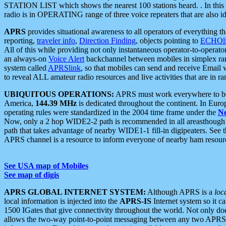
STATION LIST which shows the nearest 100 stations heard. . In this ca
radio is in OPERATING range of three voice repeaters that are also i
APRS
provides situational awareness to all operators of everything th
reporting,
traveler info
,
Direction Finding
, objects pointing to
ECHOli
All of this while providing not only instantaneous operator-to-operat
an always-on
Voice Alert
backchannel between mobiles in simplex ra
system called
APRSlink
, so that mobiles can send and receive Email
to reveal ALL amateur radio resources and live activities that are in ran
UBIQUITOUS OPERATIONS:
APRS must work everywhere to be a
America,
144.39 MHz
is dedicated throughout the continent. In Euro
operating rules were standardized in the 2004 time frame under the
N
Now, only a 2 hop WIDE2-2 path is recommended in all areasthoug
path that takes advantage of nearby WIDE1-1 fill-in digipeaters. See th
APRS channel is a resource to inform everyone of nearby ham resourc
See USA map of Mobiles
See map of digis
APRS GLOBAL INTERNET SYSTEM:
Although APRS is a
loc
local information is injected into the
APRS-IS
Internet system so it 
1500 IGates that give connectivity throughout the world. Not only does 
allows the two-way point-to-point messaging between any two APRS 