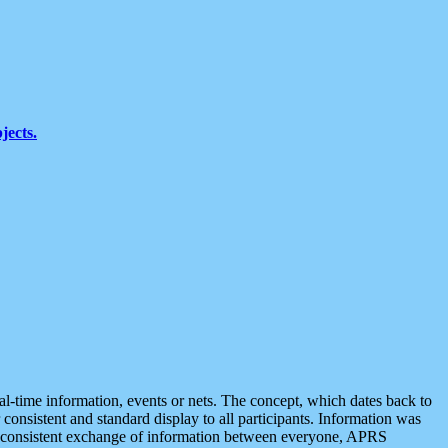
jects.
eal-time information, events or nets. The concept, which dates back to
r consistent and standard display to all participants. Information was
 is consistent exchange of information between everyone, APRS