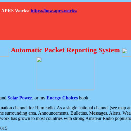
How APRS Works:
https://how.aprs.works/
Automatic Packet Reporting System
and
Solar Power
, or my
Energy Choices
book.
tion channel for Ham radio. As a single national channel (see map at ri
the surrounding area. Announcements, Bulletins, Messages, Alerts, Weath
rk has grown to most countries with strong Amateur Radio populati
2015