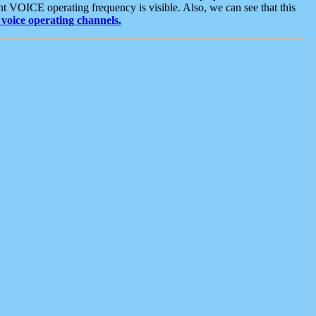
t VOICE operating frequency is visible. Also, we can see that this
voice operating channels.