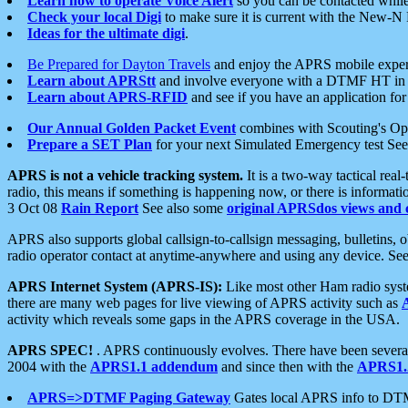
Learn how to operate Voice Alert
so you can be contacted whil
Check your local Digi
to make sure it is current with the New-N
Ideas for the ultimate digi
.
Be Prepared for Dayton Travels
and enjoy the APRS mobile expe
Learn about APRStt
and involve everyone with a DTMF HT in 
Learn about APRS-RFID
and see if you have an application for 
Our Annual Golden Packet Event
combines with Scouting's Ope
Prepare a SET Plan
for your next Simulated Emergency test Se
APRS is not a vehicle tracking system.
It is a two-way tactical rea
radio, this means if something is happening now, or there is informat
3 Oct 08
Rain Report
See also some
original APRSdos views and 
APRS also supports global callsign-to-callsign messaging, bulletins,
radio operator contact at anytime-anywhere and using any device. Se
APRS Internet System (APRS-IS):
Like most other Ham radio syste
there are many web pages for live viewing of APRS activity such as
activity which reveals some gaps in the APRS coverage in the USA.
APRS SPEC!
. APRS continuously evolves. There have been several 
2004 with the
APRS1.1 addendum
and since then with the
APRS1.2
APRS=>DTMF Paging Gateway
Gates local APRS info to DT