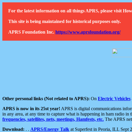
For the latest information on all things APRS, please visit 
This site is being maintained for historical purposes only.
APRS Foundation Inc.
https://www.aprsfoundation.org/
Other personal links (Not related to APRS):
On
Electric Vehicles
APRS is now in its 25st year!
APRS is digital communications informa
in any area, at any time to capture what is happening in ham radio in 
frequencies, satellites, nets, meetings, Hamfests, etc.
The APRS netwo
Download:
. .
APRS/Energy Talk
at Superfest in Peoria, ILL Sept 