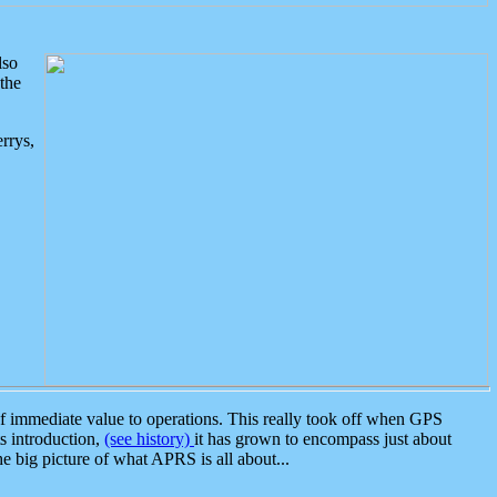
lso
the
rrys,
 immediate value to operations. This really took off when GPS
ts introduction,
(see history)
it has grown to encompass just about
the big picture of what APRS is all about...