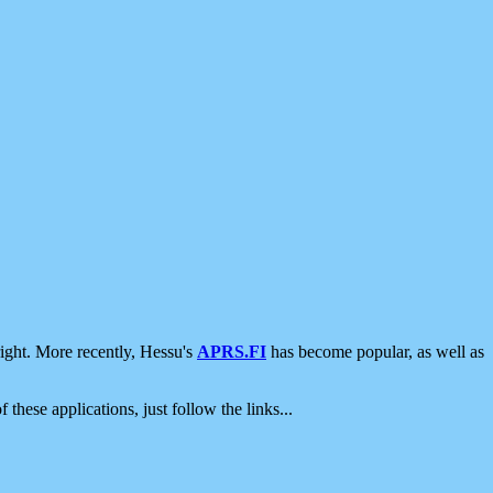
ight. More recently, Hessu's
APRS.FI
has become popular, as well as
 these applications, just follow the links...