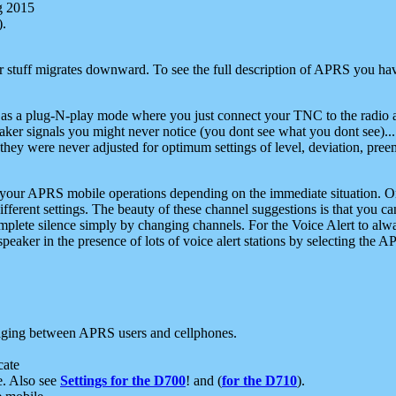
g 2015
).
r stuff migrates downward. To see the full description of APRS you have
 as a plug-N-play mode where you just connect your TNC to the radio a
aker signals you might never notice (you dont see what you dont see)...
they were never adjusted for optimum settings of level, deviation, pree
e your APRS mobile operations depending on the immediate situation. O
ifferent settings. The beauty of these channel suggestions is that you
omplete silence simply by changing channels. For the Voice Alert to alwa
e speaker in the presence of lots of voice alert stations by selecting t
ging between APRS users and cellphones.
cate
e. Also see
Settings for the D700
! and (
for the D710
).