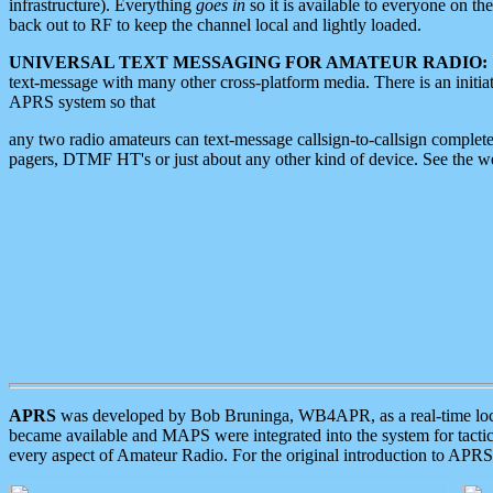
infrastructure). Everything
goes in
so it is available to everyone on th
back out to RF to keep the channel local and lightly loaded.
UNIVERSAL TEXT MESSAGING FOR AMATEUR RADIO:
text-message with many other cross-platform media. There is an initi
APRS system so that
any two radio amateurs can text-message callsign-to-callsign complete
pagers, DTMF HT's or just about any other kind of device. See the 
APRS
was developed by Bob Bruninga, WB4APR, as a real-time local 
became available and MAPS were integrated into the system for tactical
every aspect of Amateur Radio. For the original introduction to APR