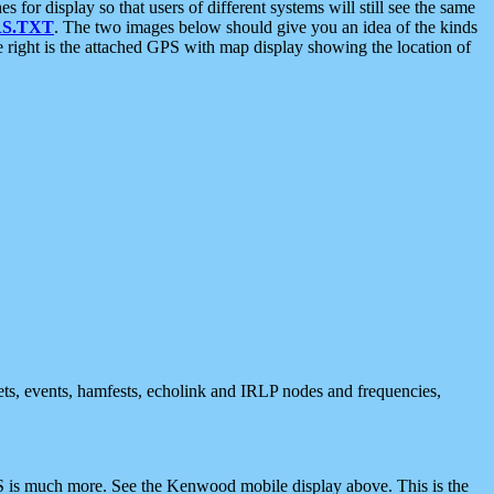
 display so that users of different systems will still see the same
S.TXT
. The two images below should give you an idea of the kinds
e right is the attached GPS with map display showing the location of
nets, events, hamfests, echolink and IRLP nodes and frequencies,
 is much more. See the Kenwood mobile display above. This is the