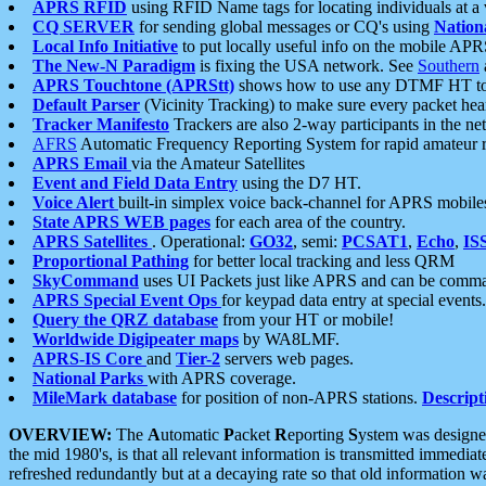
APRS RFID
using RFID Name tags for locating individuals at a
CQ SERVER
for sending global messages or CQ's using
Nation
Local Info Initiative
to put locally useful info on the mobile APR
The New-N Paradigm
is fixing the USA network. See
Southern
APRS Touchtone (APRStt)
shows how to use any DTMF HT to 
Default Parser
(Vicinity Tracking) to make sure every packet heard
Tracker Manifesto
Trackers are also 2-way participants in the n
AFRS
Automatic Frequency Reporting System for rapid amateur 
APRS Email
via the Amateur Satellites
Event and Field Data Entry
using the D7 HT.
Voice Alert
built-in simplex voice back-channel for APRS mobile
State APRS WEB pages
for each area of the country.
APRS Satellites
. Operational:
GO32
, semi:
PCSAT1
,
Echo
,
IS
Proportional Pathing
for better local tracking and less QRM
SkyCommand
uses UI Packets just like APRS and can be com
APRS Special Event Ops
for keypad data entry at special events.
Query the QRZ database
from your HT or mobile!
Worldwide Digipeater maps
by WA8LMF.
APRS-IS Core
and
Tier-2
servers web pages.
National Parks
with APRS coverage.
MileMark database
for position of non-APRS stations.
Descript
OVERVIEW:
The
A
utomatic
P
acket
R
eporting
S
ystem was designed 
the mid 1980's, is that all relevant information is transmitted immediat
refreshed redundantly but at a decaying rate so that old information 