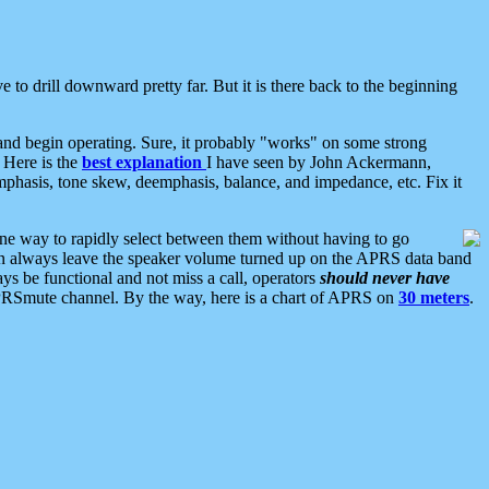
 to drill downward pretty far. But it is there back to the beginning
nd begin operating. Sure, it probably "works" on some strong
 Here is the
best explanation
I have seen by John Ackermann,
mphasis, tone skew, deemphasis, balance, and impedance, etc. Fix it
ne way to rapidly select between them without having to go
 can always leave the speaker volume turned up on the APRS data band
ys be functional and not miss a call, operators
should never have
he APRSmute channel. By the way, here is a chart of APRS on
30 meters
.