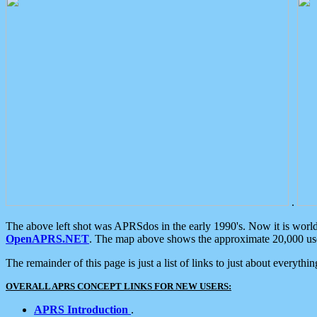
.
The above left shot was APRSdos in the early 1990's. Now it is worl
OpenAPRS.NET
. The map above shows the approximate 20,000 user
The remainder of this page is just a list of links to just about everyth
OVERALL APRS CONCEPT LINKS FOR NEW USERS:
APRS Introduction
.