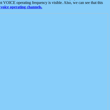
t VOICE operating frequency is visible. Also, we can see that this
voice operating channels.