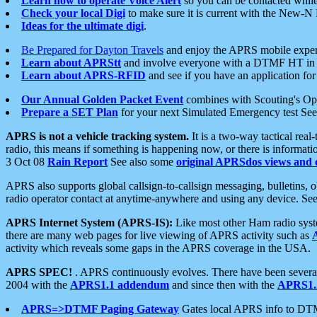
Learn how to operate Voice Alert
so you can be contacted whil
Check your local Digi
to make sure it is current with the New-N
Ideas for the ultimate digi
.
Be Prepared for Dayton Travels
and enjoy the APRS mobile expe
Learn about APRStt
and involve everyone with a DTMF HT in 
Learn about APRS-RFID
and see if you have an application for 
Our Annual Golden Packet Event
combines with Scouting's Ope
Prepare a SET Plan
for your next Simulated Emergency test Se
APRS is not a vehicle tracking system.
It is a two-way tactical rea
radio, this means if something is happening now, or there is informat
3 Oct 08
Rain Report
See also some
original APRSdos views and 
APRS also supports global callsign-to-callsign messaging, bulletins,
radio operator contact at anytime-anywhere and using any device. Se
APRS Internet System (APRS-IS):
Like most other Ham radio syste
there are many web pages for live viewing of APRS activity such as
activity which reveals some gaps in the APRS coverage in the USA.
APRS SPEC!
. APRS continuously evolves. There have been several 
2004 with the
APRS1.1 addendum
and since then with the
APRS1.2
APRS=>DTMF Paging Gateway
Gates local APRS info to DT