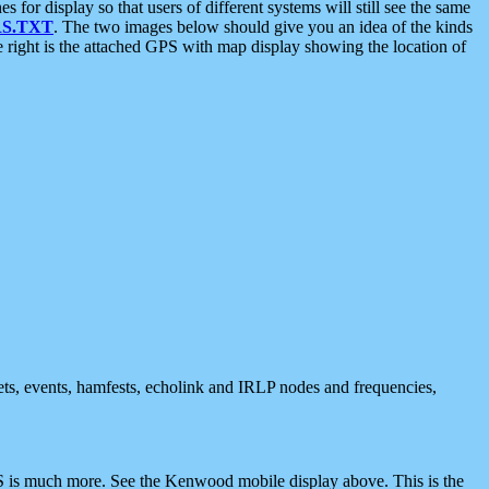
 display so that users of different systems will still see the same
S.TXT
. The two images below should give you an idea of the kinds
e right is the attached GPS with map display showing the location of
nets, events, hamfests, echolink and IRLP nodes and frequencies,
 is much more. See the Kenwood mobile display above. This is the