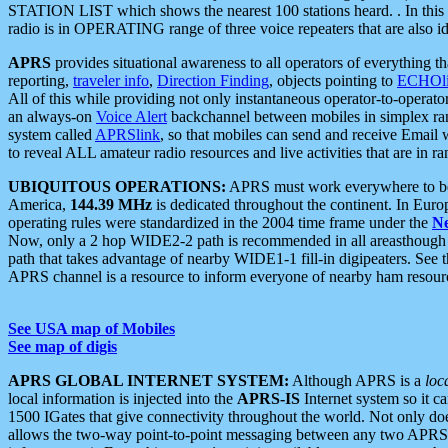
STATION LIST which shows the nearest 100 stations heard. . In this ca
radio is in OPERATING range of three voice repeaters that are also i
APRS
provides situational awareness to all operators of everything th
reporting,
traveler info
,
Direction Finding
, objects pointing to
ECHOli
All of this while providing not only instantaneous operator-to-operat
an always-on
Voice Alert
backchannel between mobiles in simplex ra
system called
APRSlink
, so that mobiles can send and receive Email
to reveal ALL amateur radio resources and live activities that are in ran
UBIQUITOUS OPERATIONS:
APRS must work everywhere to be a
America,
144.39 MHz
is dedicated throughout the continent. In Euro
operating rules were standardized in the 2004 time frame under the
N
Now, only a 2 hop WIDE2-2 path is recommended in all areasthoug
path that takes advantage of nearby WIDE1-1 fill-in digipeaters. See th
APRS channel is a resource to inform everyone of nearby ham resourc
See USA map of Mobiles
See map of digis
APRS GLOBAL INTERNET SYSTEM:
Although APRS is a
loc
local information is injected into the
APRS-IS
Internet system so it 
1500 IGates that give connectivity throughout the world. Not only does 
allows the two-way point-to-point messaging between any two APRS 