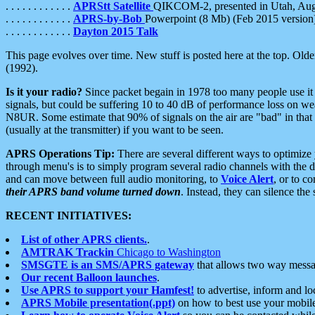
. . . . . . . . . . . .
APRStt Satellite
QIKCOM-2, presented in Utah, Au
. . . . . . . . . . . .
APRS-by-Bob
Powerpoint (8 Mb) (Feb 2015 version
. . . . . . . . . . . .
Dayton 2015 Talk
This page evolves over time. New stuff is posted here at the top. Olde
(1992).
Is it your radio?
Since packet begain in 1978 too many people use it
signals, but could be suffering 10 to 40 dB of performance loss on we
N8UR. Some estimate that 90% of signals on the air are "bad" in that 
(usually at the transmitter) if you want to be seen.
APRS Operations Tip:
There are several different ways to optimiz
through menu's is to simply program several radio channels with the d
and can move between full audio monitoring, to
Voice Alert
, or to c
their APRS band volume turned down
. Instead, they can silence th
RECENT INITIATIVES:
List of other APRS clients.
.
AMTRAK Trackin
Chicago to Washington
SMSGTE is an SMS/APRS gateway
that allows two way messa
Our recent Balloon launches
.
Use APRS to support your Hamfest!
to advertise, inform and lo
APRS Mobile presentation(.ppt)
on how to best use your mobil