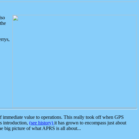
lso
the
rrys,
 immediate value to operations. This really took off when GPS
ts introduction,
(see history)
it has grown to encompass just about
the big picture of what APRS is all about...