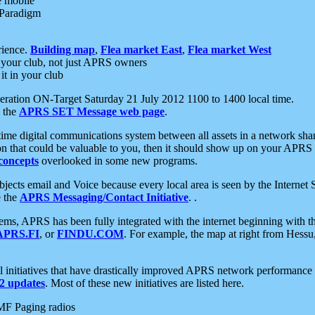
e mobile
 Paradigm
rience.
Building map
,
Flea market East
,
Flea market West
your club, not just APRS owners
it in your club
ration ON-Target Saturday 21 July 2012 1100 to 1400 local time.
e the
APRS SET Message web page
.
l-time digital communications system between all assets in a network sh
ion that could be valuable to you, then it should show up on your APRS
concepts
overlooked in some new programs.
 objects email and Voice because every local area is seen by the Inter
e the
APRS Messaging/Contact Initiative
. .
ms, APRS has been fully integrated with the internet beginning with th
APRS.FI
, or
FINDU.COM
. For example, the map at right from Hes
initiatives that have drastically improved APRS network performance a
 updates
. Most of these new initiatives are listed here.
MF Paging radios