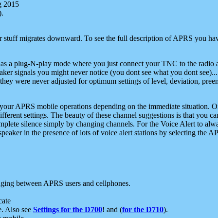
g 2015
).
r stuff migrates downward. To see the full description of APRS you have
 as a plug-N-play mode where you just connect your TNC to the radio a
aker signals you might never notice (you dont see what you dont see)...
they were never adjusted for optimum settings of level, deviation, pree
e your APRS mobile operations depending on the immediate situation. O
ifferent settings. The beauty of these channel suggestions is that you
omplete silence simply by changing channels. For the Voice Alert to alwa
e speaker in the presence of lots of voice alert stations by selecting t
ging between APRS users and cellphones.
cate
e. Also see
Settings for the D700
! and (
for the D710
).