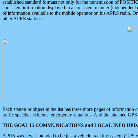
established standard formats not only for the transmission of POSITI
consistent information displayed in a consistent manner (independent o
of information available to the mobile operator on his APRS radio. On
other APRS stations.
Each station or object in the list has three more pages of information
traffic speeds, accidents, emergency situations. And the attached GPS 
THE GOAL IS COMMUNICATIONS and LOCAL INFO UPDA
APRS was never intended to be just a vehicle tracking system (GPS