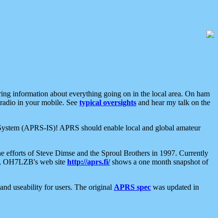
aring information about everything going on in the local area. On ham
 radio in your mobile. See
typical oversights
and hear my talk on the
net System (APRS-IS)! APRS should enable local and global amateur
e efforts of Steve Dimse and the Sproul Brothers in 1997. Currently
su, OH7LZB's web site
http://aprs.fi/
shows a one month snapshot of
nd useability for users. The original
APRS spec
was updated in