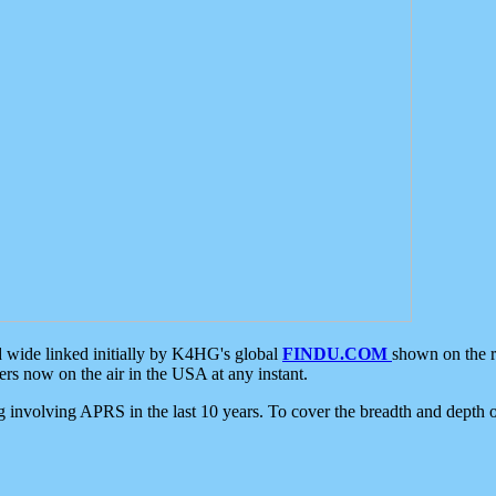
d wide linked initially by K4HG's global
FINDU.COM
shown on the r
s now on the air in the USA at any instant.
ing involving APRS in the last 10 years. To cover the breadth and depth of