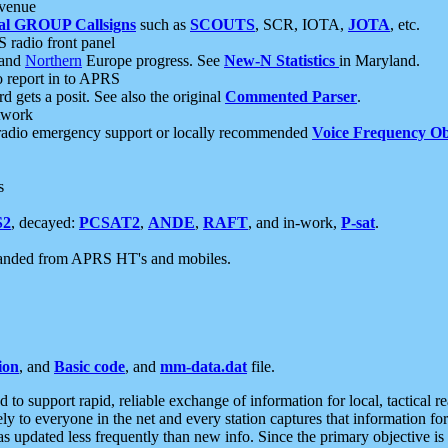
 venue
al GROUP Callsigns
such as
SCOUTS
, SCR, IOTA,
JOTA
, etc.
S radio front panel
and
Northern
Europe progress. See
New-N Statistics
in Maryland.
report in to APRS
 gets a posit. See also the original
Commented Parser
.
etwork
radio emergency support or locally recommended
Voice Frequency Ob
s
S2
, decayed:
PCSAT2
,
ANDE
,
RAFT
, and in-work,
P-sat
.
manded from APRS HT's and mobiles.
ion
, and
Basic code
, and
mm-data.dat
file.
to support rapid, reliable exchange of information for local, tactical r
ely to everyone in the net and every station captures that information fo
was updated less frequently than new info. Since the primary objective