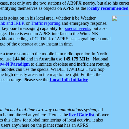
se, not only are the two stations of AB9FX nearby, but also his curren
dentifying themselves as objects on APRS as the
locally recommended 
at is going on in his local area, whether it be Weather
nk and IRLP
, or
Traffic reporting
and emergency response.
or keyboard messaging capability for
special events
, but also
nge. There is even an APRS interface to the WinLINK
 without needing a PC. Think of APRS as a signalling channel
ge of the operator at any instant in time.
 true resource to the mobile ham radio operator. In North
pe, use
144.80
and in Australia use
145.175 MHz
.. National
ew-N Paradigm
to eliminate obsolete and inefficient routing.
h mobiles can use the special WIDE1-1,WIDE2-1 two-hop
e high density areas in the map to the right. Further, the
es in range. Please see the
Local Info Initiative
.
al, tactical real-time two-way communications system
, all
can be monitored anywhere. Here is the
live IGate list
of over
this allow for global monitoring of local activity, it also
users anywhere on the planet (that has an APRS