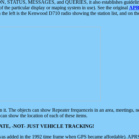
ON, STATUS, MESSAGES, and QUERIES, it also establishes guidelines for
f the particular display or maping system in use). See the original
APR
 the left is the Kenwood D710 radio showing the station list, and on th
 on it. The objects can show Repeater frequenceis in an area, meetings, 
can show the location of each of these items.
TE, -NOT- JUST VEHICLE TRACKING!
 was added in the 1992 time frame when GPS became affordable). APRS