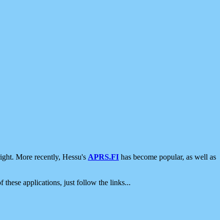
ight. More recently, Hessu's
APRS.FI
has become popular, as well as
 these applications, just follow the links...