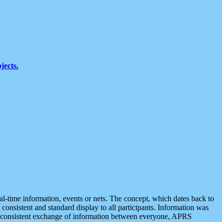
jects.
eal-time information, events or nets. The concept, which dates back to
r consistent and standard display to all participants. Information was
 is consistent exchange of information between everyone, APRS