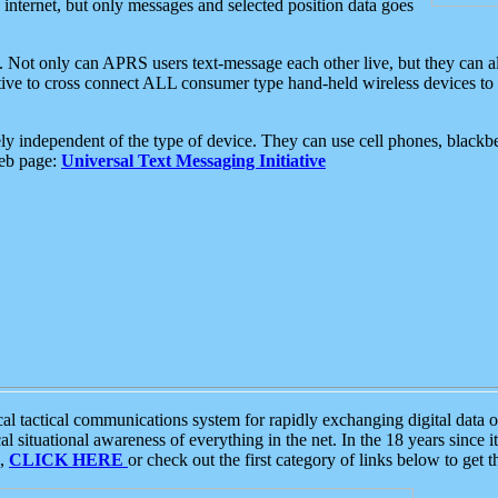
e internet, but only messages and selected position data goes
. Not only can APRS users text-message each other live, but they can a
ative to cross connect ALL consumer type hand-held wireless devices to 
ly independent of the type of device. They can use cell phones, blackbe
web page:
Universal Text Messaging Initiative
tactical communications system for rapidly exchanging digital data of
 situational awareness of everything in the net. In the 18 years since i
S,
CLICK HERE
or check out the first category of links below to get 