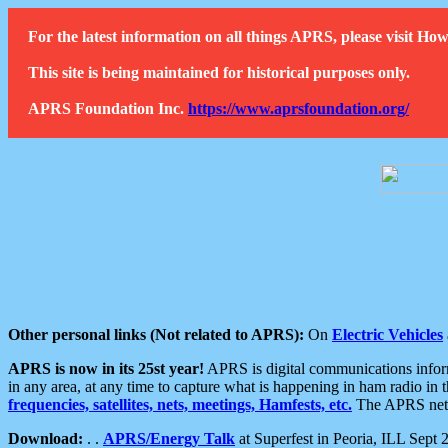
For the latest information on all things APRS, please visit 
This site is being maintained for historical purposes only.
APRS Foundation Inc.
https://www.aprsfoundation.org/
Other personal links (Not related to APRS):
On
Electric Vehicles
APRS is now in its 25st year!
APRS is digital communications informa
in any area, at any time to capture what is happening in ham radio in 
frequencies, satellites, nets, meetings, Hamfests, etc.
The APRS netwo
Download:
. .
APRS/Energy Talk
at Superfest in Peoria, ILL Sept 