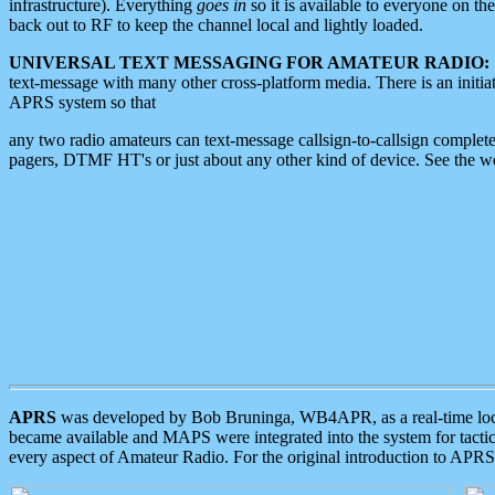
infrastructure). Everything
goes in
so it is available to everyone on th
back out to RF to keep the channel local and lightly loaded.
UNIVERSAL TEXT MESSAGING FOR AMATEUR RADIO:
text-message with many other cross-platform media. There is an initi
APRS system so that
any two radio amateurs can text-message callsign-to-callsign complete
pagers, DTMF HT's or just about any other kind of device. See the 
APRS
was developed by Bob Bruninga, WB4APR, as a real-time local 
became available and MAPS were integrated into the system for tactical
every aspect of Amateur Radio. For the original introduction to APR