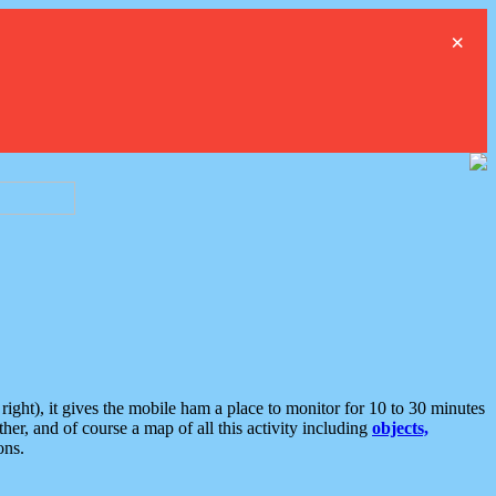
×
ght), it gives the mobile ham a place to monitor for 10 to 30 minutes
er, and of course a map of all this activity including
objects,
ons.