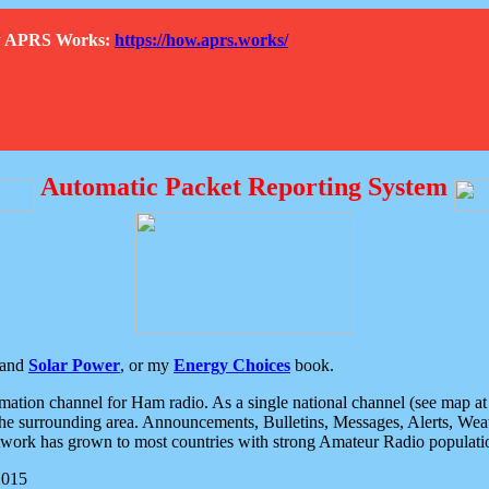
How APRS Works:
https://how.aprs.works/
Automatic Packet Reporting System
and
Solar Power
, or my
Energy Choices
book.
tion channel for Ham radio. As a single national channel (see map at ri
the surrounding area. Announcements, Bulletins, Messages, Alerts, Weath
rk has grown to most countries with strong Amateur Radio populati
2015