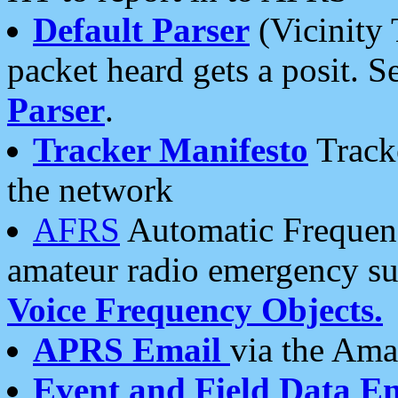
Default Parser
(Vicinity 
packet heard gets a posit. S
Parser
.
Tracker Manifesto
Tracke
the network
AFRS
Automatic Frequenc
amateur radio emergency s
Voice Frequency Objects.
APRS Email
via the Amat
Event and Field Data E