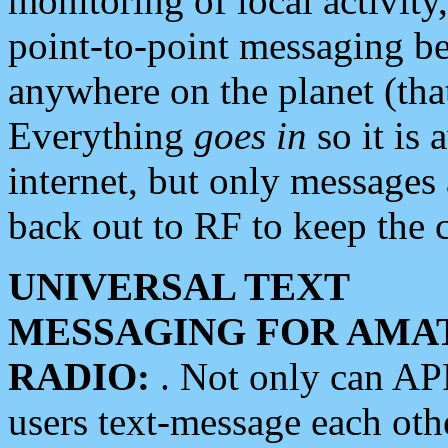
monitoring of local activity
point-to-point messaging 
anywhere on the planet (tha
Everything
goes in
so it is 
internet, but only messages 
back out to RF to keep the c
UNIVERSAL TEXT
MESSAGING FOR AMA
RADIO:
. Not only can A
users text-message each othe