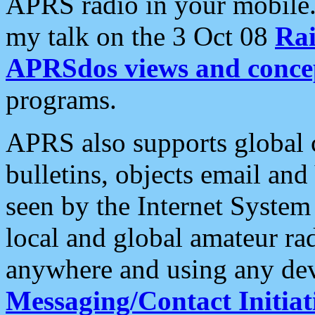
APRS radio in your mobile
my talk on the 3 Oct 08
Rai
APRSdos views and conce
programs.
APRS also supports global c
bulletins, objects email and
seen by the Internet Syste
local and global amateur ra
anywhere and using any dev
Messaging/Contact Initiat