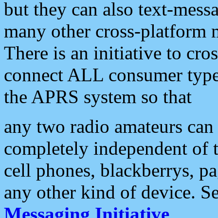
but they can also text-mess
many other cross-platform 
There is an initiative to cro
connect ALL consumer type 
the APRS system so that
any two radio amateurs can 
completely independent of t
cell phones, blackberrys, p
any other kind of device. S
Messaging Initiative