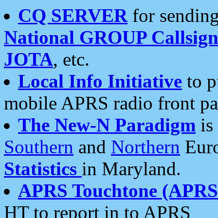
CQ SERVER
for sending
National GROUP Callsign
JOTA
, etc.
Local Info Initiative
to p
mobile APRS radio front pa
The New-N Paradigm
is
Southern
and
Northern
Euro
Statistics
in Maryland.
APRS Touchtone (APRSt
HT to report in to APRS