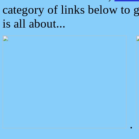
category of links below to 
is all about...
.