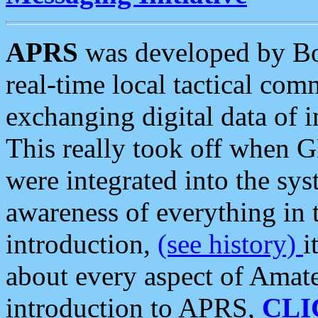
APRS
was developed by B
real-time local tactical co
exchanging digital data of 
This really took off when
were integrated into the syst
awareness of everything in t
introduction,
(see history)
i
about every aspect of Amate
introduction to APRS,
CLI