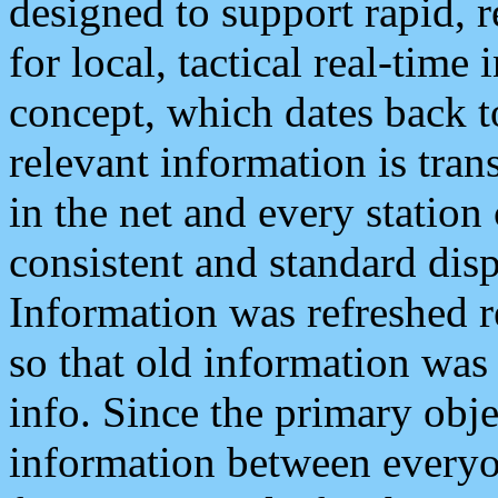
designed to support rapid, 
for local, tactical real-time
concept, which dates back to
relevant information is tra
in the net and every station
consistent and standard displ
Information was refreshed r
so that old information was
info. Since the primary obje
information between everyo