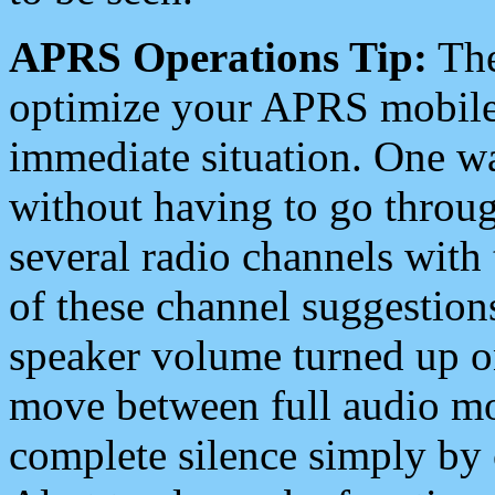
APRS Operations Tip:
The
optimize your APRS mobile
immediate situation. One wa
without having to go throu
several radio channels with 
of these channel suggestions
speaker volume turned up 
move between full audio mo
complete silence simply by 