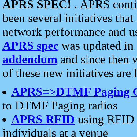
APRS SPEC!
. APRS conti
been several initiatives th
network performance and use
APRS spec
was updated in
addendum
and since then 
of these new initiatives are 
APRS=>DTMF Paging 
to DTMF Paging radios
APRS RFID
using RFID 
individuals at a venue