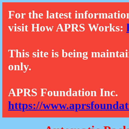
For the latest informatio
visit How APRS Works:
This site is being mainta
only.
APRS Foundation Inc.
https://www.aprsfoundat