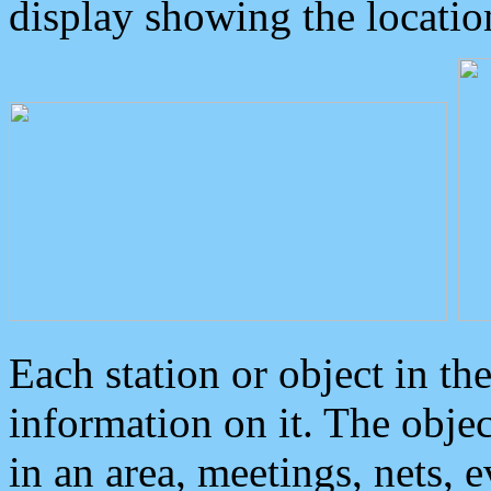
display showing the locatio
Each station or object in th
information on it. The obje
in an area, meetings, nets, 