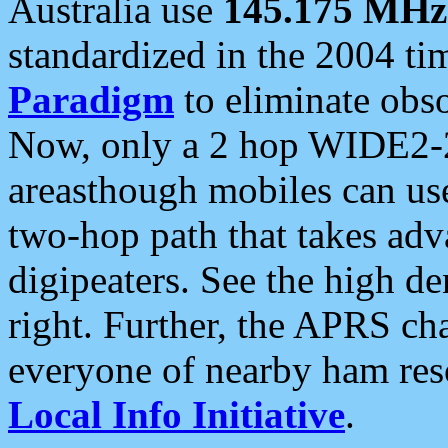
Australia use
145.175 MHz
standardized in the 2004 t
Paradigm
to eliminate obso
Now, only a 2 hop WIDE2-2
areasthough mobiles can u
two-hop path that takes ad
digipeaters. See the high de
right. Further, the APRS cha
everyone of nearby ham reso
Local Info Initiative
.