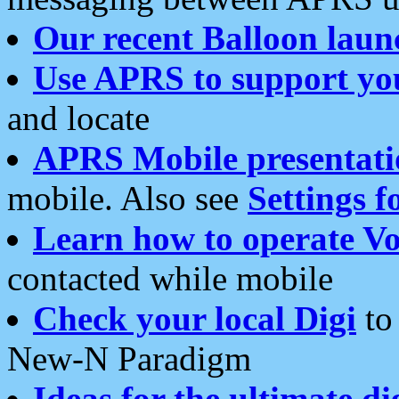
Our recent Balloon laun
Use APRS to support yo
and locate
APRS Mobile presentati
mobile. Also see
Settings f
Learn how to operate Vo
contacted while mobile
Check your local Digi
to 
New-N Paradigm
Ideas for the ultimate di