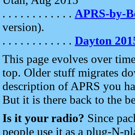
. . . . . . . . . . . .
APRS-by-
version).
. . . . . . . . . . . .
Dayton 201
This page evolves over time.
top. Older stuff migrates d
description of APRS you hav
But it is there back to the 
Is it your radio?
Since pac
people use it as a plug-N-p