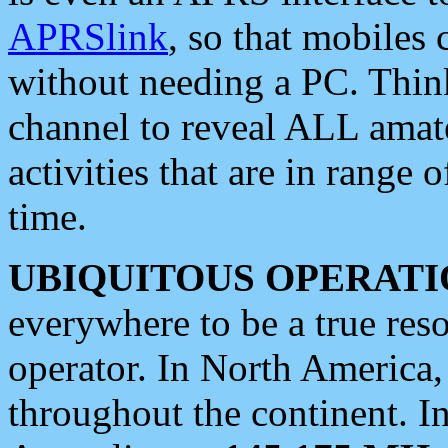
APRSlink
, so that mobiles
without needing a PC. Thin
channel to reveal ALL amate
activities that are in range o
time.
UBIQUITOUS OPERATI
everywhere to be a true res
operator. In North America
throughout the continent. I