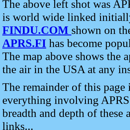
The above left shot was APR
is world wide linked initia
FINDU.COM
shown on the
APRS.FI
has become popula
The map above shows the a
the air in the USA at any ins
The remainder of this page is
everything involving APRS i
breadth and depth of these a
links...