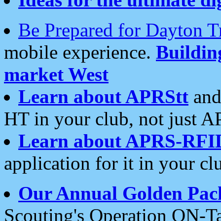
Be Prepared for Dayton T
mobile experience.
Buildi
market West
Learn about APRStt
and
HT in your club, not just 
Learn about APRS-RFI
application for it in your cl
Our Annual Golden Pac
Scouting's Operation ON-Ta