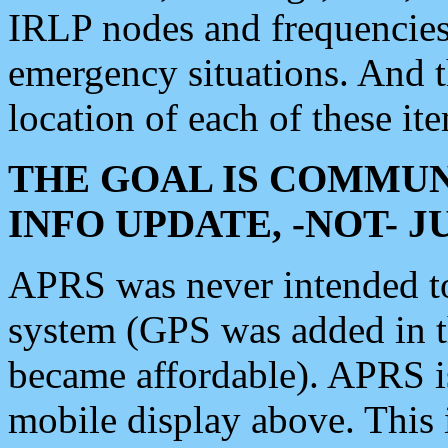
IRLP nodes and frequencies, 
emergency situations. And 
location of each of these it
THE GOAL IS COMMUN
INFO UPDATE, -NOT- 
APRS was never intended to 
system (GPS was added in 
became affordable). APRS 
mobile display above. Thi