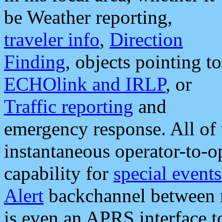
be Weather reporting,
traveler info
,
Direction
Finding
, objects pointing to
ECHOlink and IRLP
, or
Traffic reporting
and
emergency response. All of 
instantaneous operator-to-
capability for
special events
Alert
backchannel between m
is even an APRS interface 