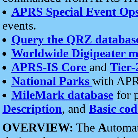
APRS Special Event Op
events.
Query the QRZ databas
Worldwide Digipeater 
APRS-IS Core
and
Tier-
National Parks
with APR
MileMark database
for 
Description
, and
Basic cod
OVERVIEW:
The
A
utoma