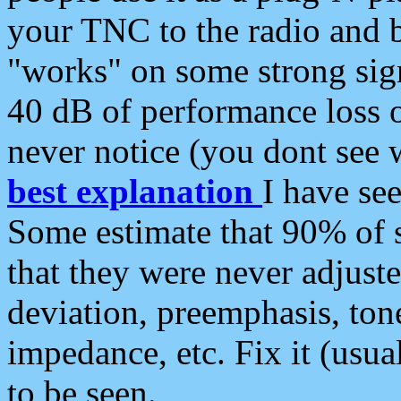
your TNC to the radio and b
"works" on some strong sign
40 dB of performance loss 
never notice (you dont see w
best explanation
I have s
Some estimate that 90% of s
that they were never adjuste
deviation, preemphasis, ton
impedance, etc. Fix it (usual
to be seen.