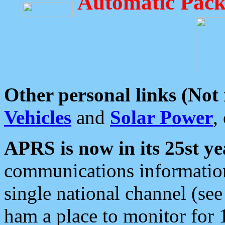
Automatic Pack
Other personal links (Not
Vehicles
and
Solar Power
,
APRS is now in its 25st ye
communications information
single national channel (see
ham a place to monitor for 1