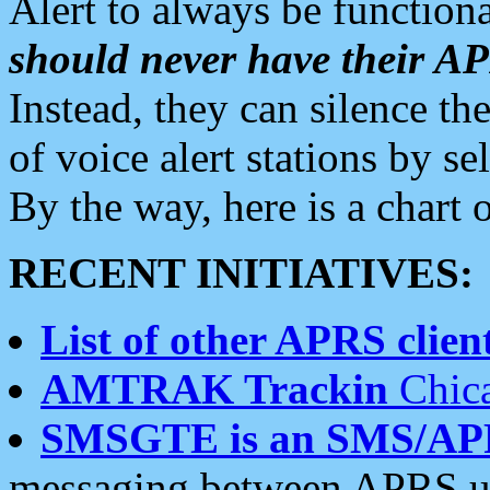
Alert to always be functiona
should never have their 
Instead, they can silence the
of voice alert stations by 
By the way, here is a char
RECENT INITIATIVES:
List of other APRS client
AMTRAK Trackin
Chica
SMSGTE is an SMS/AP
messaging between APRS us