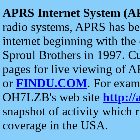
APRS Internet System (A
radio systems, APRS has bee
internet beginning with the
Sproul Brothers in 1997. C
pages for live viewing of A
or
FINDU.COM
. For exam
OH7LZB's web site
http://
snapshot of activity which
coverage in the USA.