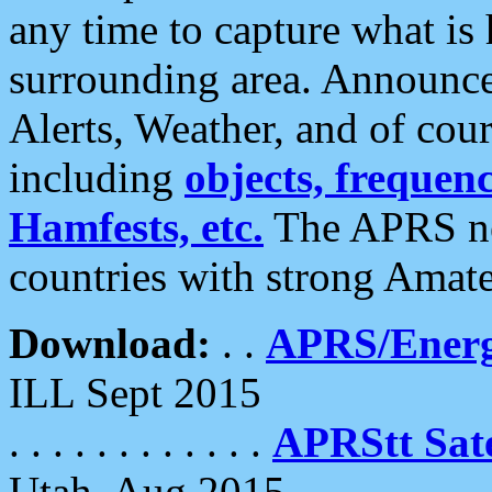
any time to capture what is
surrounding area. Announce
Alerts, Weather, and of cours
including
objects, frequenci
Hamfests, etc.
The APRS ne
countries with strong Amat
Download:
. .
APRS/Energ
ILL Sept 2015
. . . . . . . . . . . .
APRStt Sate
Utah, Aug 2015