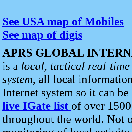
See USA map of Mobiles
See map of digis
APRS GLOBAL INTERN
is a
local, tactical real-ti
system
, all local informatio
Internet system so it can b
live IGate list
of over 1500
throughout the world. Not o