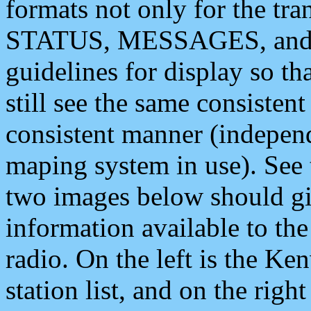
formats not only for the t
STATUS, MESSAGES, and QU
guidelines for display so tha
still see the same consisten
consistent manner (independ
maping system in use). See 
two images below should giv
information available to th
radio. On the left is the 
station list, and on the rig