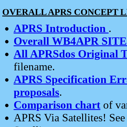
OVERALL APRS CONCEPT L
APRS Introduction
.
Overall WB4APR SIT
All APRSdos Original T
filename.
APRS Specification Erra
proposals
.
Comparison chart
of va
APRS Via Satellites! Se