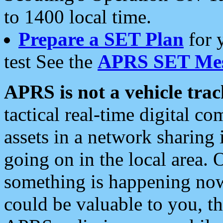
to 1400 local time.
Prepare a SET Plan
for 
test See the
APRS SET Mes
APRS is not a vehicle trac
tactical real-time digital 
assets in a network sharing
going on in the local area. 
something is happening now,
could be valuable to you, t