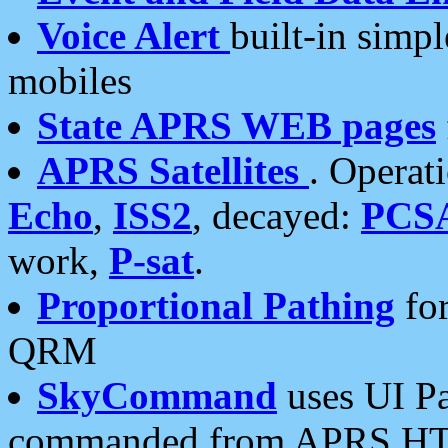
Voice Alert
built-in simp
mobiles
State APRS WEB pages
APRS Satellites
. Operat
Echo
,
ISS2
, decayed:
PCS
work,
P-sat
.
Proportional Pathing
for
QRM
SkyCommand
uses UI Pa
commanded from APRS HT's