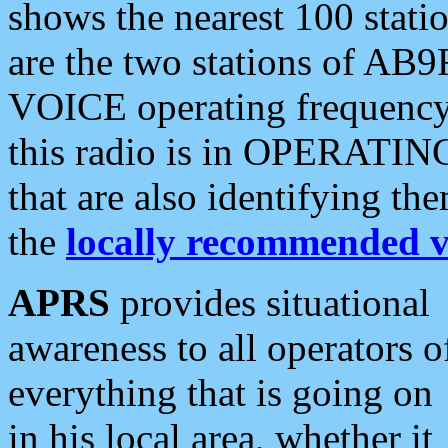
shows the nearest 100 statio
are the two stations of AB9
VOICE operating frequency i
this radio is in OPERATING 
that are also identifying t
the
locally recommended v
APRS
provides situational
awareness to all operators o
everything that is going on
in his local area, whether it