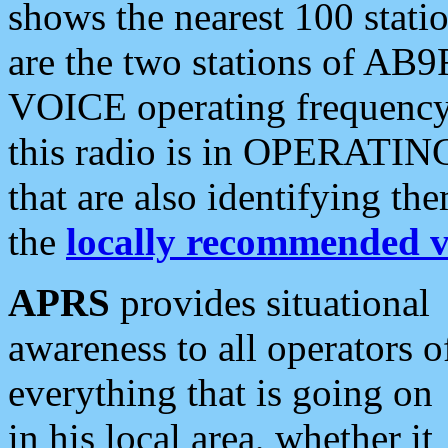
shows the nearest 100 statio
are the two stations of AB9
VOICE operating frequency i
this radio is in OPERATING 
that are also identifying t
the
locally recommended v
APRS
provides situational
awareness to all operators o
everything that is going on
in his local area, whether it