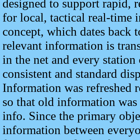
designed to support rapid, 
for local, tactical real-time
concept, which dates back to
relevant information is tra
in the net and every station
consistent and standard displ
Information was refreshed r
so that old information was
info. Since the primary obje
information between everyo