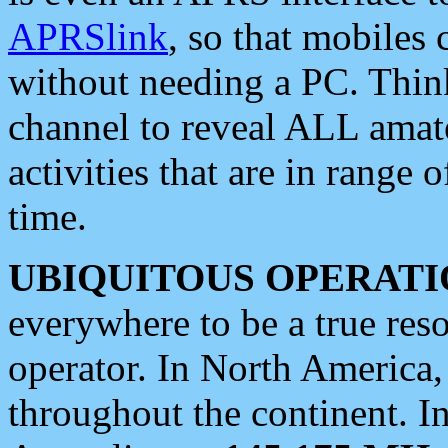
APRSlink
, so that mobiles
without needing a PC. Thin
channel to reveal ALL amate
activities that are in range o
time.
UBIQUITOUS OPERATI
everywhere to be a true res
operator. In North America
throughout the continent. I