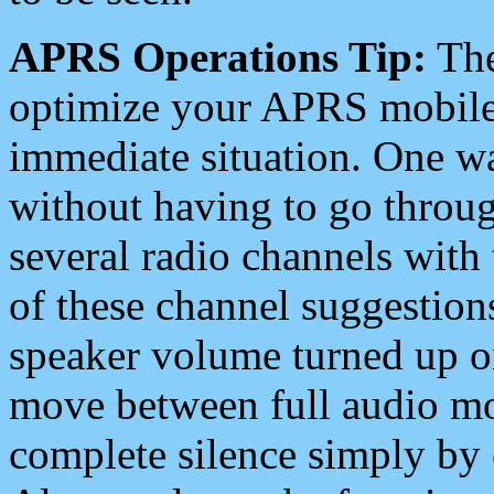
APRS Operations Tip:
The
optimize your APRS mobile
immediate situation. One wa
without having to go throu
several radio channels with 
of these channel suggestions
speaker volume turned up 
move between full audio mo
complete silence simply by 