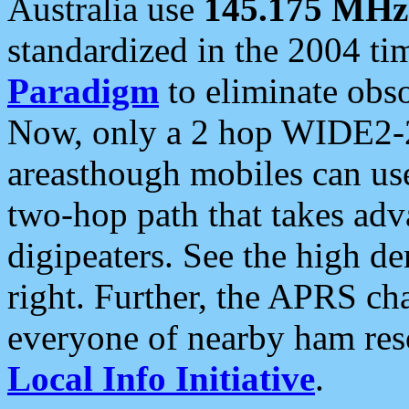
Australia use
145.175 MHz
standardized in the 2004 t
Paradigm
to eliminate obso
Now, only a 2 hop WIDE2-2
areasthough mobiles can u
two-hop path that takes ad
digipeaters. See the high de
right. Further, the APRS cha
everyone of nearby ham reso
Local Info Initiative
.