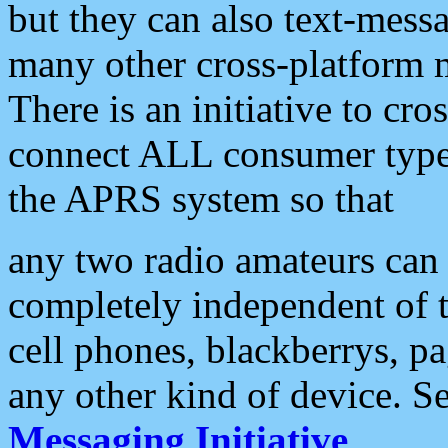
but they can also text-mess
many other cross-platform 
There is an initiative to cro
connect ALL consumer type 
the APRS system so that
any two radio amateurs can 
completely independent of t
cell phones, blackberrys, p
any other kind of device. S
Messaging Initiative