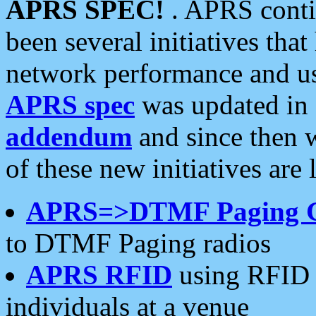
APRS SPEC!
. APRS conti
been several initiatives th
network performance and use
APRS spec
was updated in
addendum
and since then 
of these new initiatives are 
APRS=>DTMF Paging 
to DTMF Paging radios
APRS RFID
using RFID 
individuals at a venue