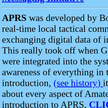
APRS
was developed by B
real-time local tactical co
exchanging digital data of 
This really took off when
were integrated into the syst
awareness of everything in t
introduction,
(see history)
i
about every aspect of Amate
introduction to APRS,
CLI