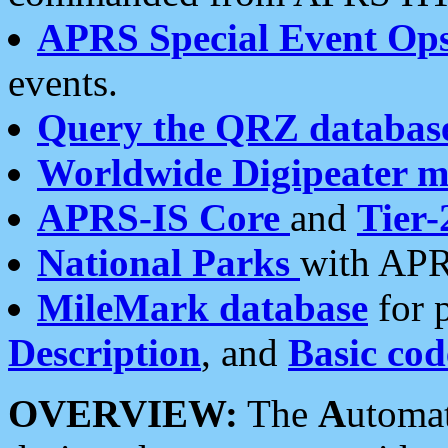
APRS Special Event Op
events.
Query the QRZ databas
Worldwide Digipeater 
APRS-IS Core
and
Tier-
National Parks
with APR
MileMark database
for 
Description
, and
Basic cod
OVERVIEW:
The
A
utoma