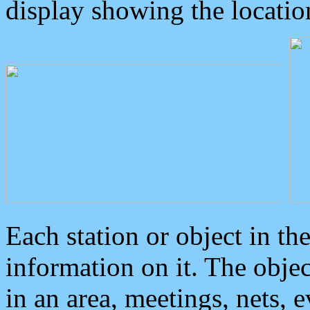
display showing the locatio
Each station or object in th
information on it. The obje
in an area, meetings, nets, 