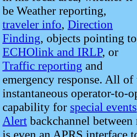
be Weather reporting,
traveler info
,
Direction
Finding
, objects pointing to
ECHOlink and IRLP
, or
Traffic reporting
and
emergency response. All of 
instantaneous operator-to-
capability for
special events
Alert
backchannel between m
is even an APRS interface 