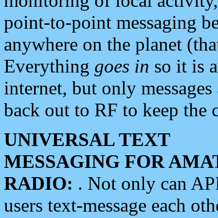
monitoring of local activity
point-to-point messaging 
anywhere on the planet (tha
Everything
goes in
so it is 
internet, but only messages 
back out to RF to keep the c
UNIVERSAL TEXT
MESSAGING FOR AMA
RADIO:
. Not only can A
users text-message each othe