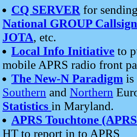
CQ SERVER
for sending
National GROUP Callsign
JOTA
, etc.
Local Info Initiative
to p
mobile APRS radio front pa
The New-N Paradigm
is
Southern
and
Northern
Euro
Statistics
in Maryland.
APRS Touchtone (APRSt
HT to report in to APRS