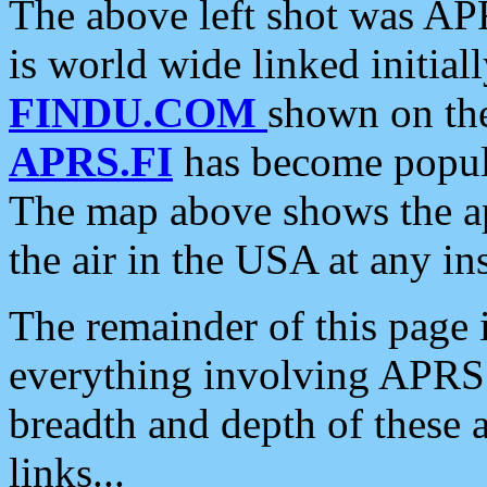
The above left shot was APR
is world wide linked initia
FINDU.COM
shown on the
APRS.FI
has become popula
The map above shows the a
the air in the USA at any ins
The remainder of this page is
everything involving APRS i
breadth and depth of these a
links...