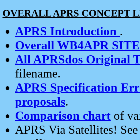
OVERALL APRS CONCEPT L
APRS Introduction
.
Overall WB4APR SIT
All APRSdos Original T
filename.
APRS Specification Erra
proposals
.
Comparison chart
of va
APRS Via Satellites! Se