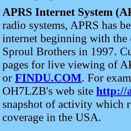
APRS Internet System (A
radio systems, APRS has bee
internet beginning with the
Sproul Brothers in 1997. C
pages for live viewing of A
or
FINDU.COM
. For exam
OH7LZB's web site
http://
snapshot of activity which
coverage in the USA.