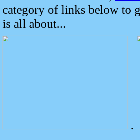
category of links below to 
is all about...
.