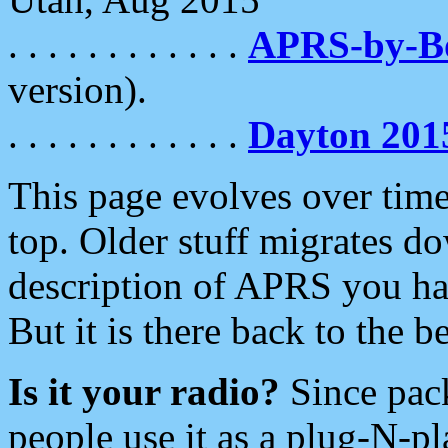
. . . . . . . . . . . .
APRS-by-
version).
. . . . . . . . . . . .
Dayton 201
This page evolves over time.
top. Older stuff migrates d
description of APRS you hav
But it is there back to the 
Is it your radio?
Since pac
people use it as a plug-N-p