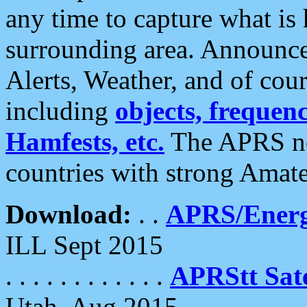
any time to capture what is
surrounding area. Announce
Alerts, Weather, and of cours
including
objects, frequenci
Hamfests, etc.
The APRS ne
countries with strong Amat
Download:
. .
APRS/Energ
ILL Sept 2015
. . . . . . . . . . . .
APRStt Sate
Utah, Aug 2015