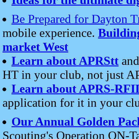
Be Prepared for Dayton T
mobile experience.
Buildi
market West
Learn about APRStt
and
HT in your club, not just 
Learn about APRS-RFI
application for it in your cl
Our Annual Golden Pac
Scouting's Operation ON-Ta