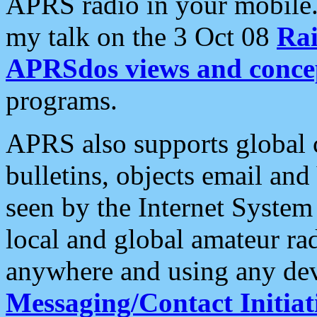
APRS radio in your mobile
my talk on the 3 Oct 08
Rai
APRSdos views and conce
programs.
APRS also supports global c
bulletins, objects email and
seen by the Internet Syste
local and global amateur ra
anywhere and using any dev
Messaging/Contact Initiat