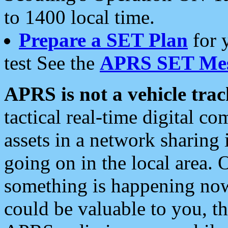
to 1400 local time.
Prepare a SET Plan
for 
test See the
APRS SET Mes
APRS is not a vehicle trac
tactical real-time digital 
assets in a network sharing
going on in the local area. 
something is happening now,
could be valuable to you, t