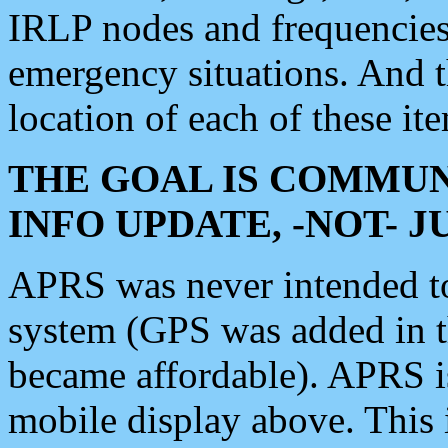
IRLP nodes and frequencies, 
emergency situations. And 
location of each of these it
THE GOAL IS COMMUN
INFO UPDATE, -NOT- 
APRS was never intended to 
system (GPS was added in 
became affordable). APRS 
mobile display above. Thi