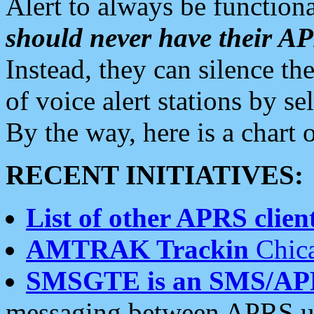
Alert to always be functiona
should never have their 
Instead, they can silence the
of voice alert stations by 
By the way, here is a char
RECENT INITIATIVES:
List of other APRS client
AMTRAK Trackin
Chica
SMSGTE is an SMS/AP
messaging between APRS us