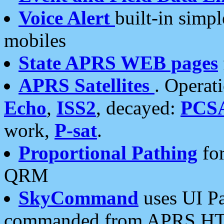
Voice Alert
built-in simp
mobiles
State APRS WEB pages
APRS Satellites
. Operat
Echo
,
ISS2
, decayed:
PCS
work,
P-sat
.
Proportional Pathing
for
QRM
SkyCommand
uses UI Pa
commanded from APRS HT's