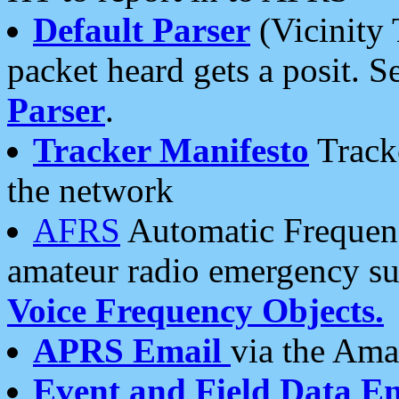
Default Parser
(Vicinity 
packet heard gets a posit. S
Parser
.
Tracker Manifesto
Tracke
the network
AFRS
Automatic Frequenc
amateur radio emergency s
Voice Frequency Objects.
APRS Email
via the Amat
Event and Field Data E