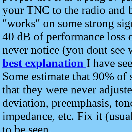
your TNC to the radio and b
"works" on some strong sign
40 dB of performance loss 
never notice (you dont see w
best explanation
I have s
Some estimate that 90% of s
that they were never adjuste
deviation, preemphasis, ton
impedance, etc. Fix it (usual
to be seen.