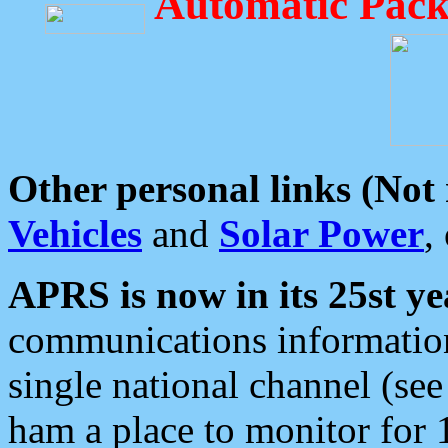
Automatic Pack
Other personal links (Not
Vehicles
and
Solar Power
,
APRS is now in its 25st ye
communications information
single national channel (see
ham a place to monitor for 1