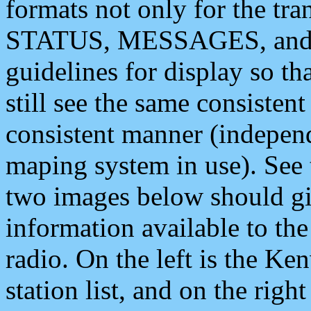
formats not only for the t
STATUS, MESSAGES, and QU
guidelines for display so tha
still see the same consisten
consistent manner (independ
maping system in use). See 
two images below should giv
information available to th
radio. On the left is the 
station list, and on the rig