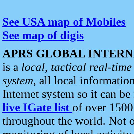
See USA map of Mobiles
See map of digis
APRS GLOBAL INTERN
is a
local, tactical real-ti
system
, all local informatio
Internet system so it can b
live IGate list
of over 1500
throughout the world. Not o