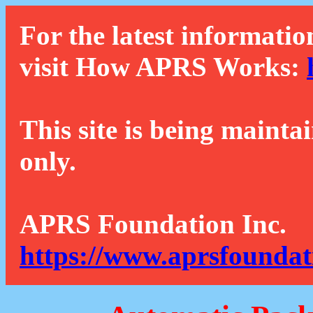
For the latest informatio
visit How APRS Works:
This site is being mainta
only.
APRS Foundation Inc.
https://www.aprsfoundat