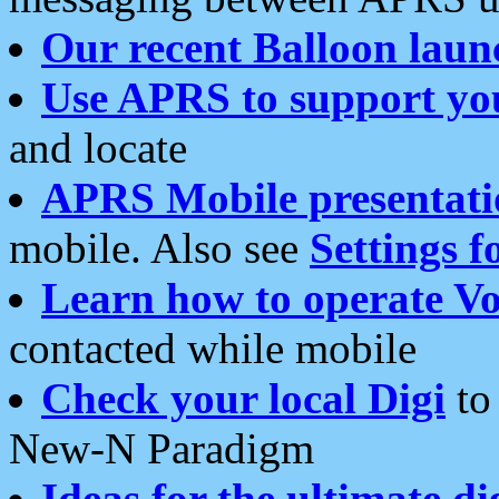
Our recent Balloon laun
Use APRS to support yo
and locate
APRS Mobile presentati
mobile. Also see
Settings f
Learn how to operate Vo
contacted while mobile
Check your local Digi
to 
New-N Paradigm
Ideas for the ultimate di