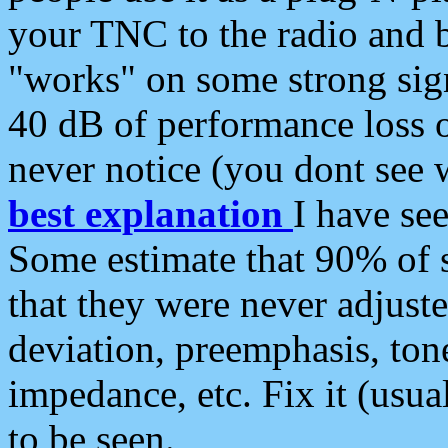
your TNC to the radio and b
"works" on some strong sign
40 dB of performance loss 
never notice (you dont see w
best explanation
I have s
Some estimate that 90% of s
that they were never adjuste
deviation, preemphasis, ton
impedance, etc. Fix it (usual
to be seen.