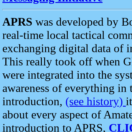
APRS
was developed by B
real-time local tactical co
exchanging digital data of 
This really took off when
were integrated into the syst
awareness of everything in t
introduction,
(see history)
i
about every aspect of Amate
introduction to APRS,
CLI