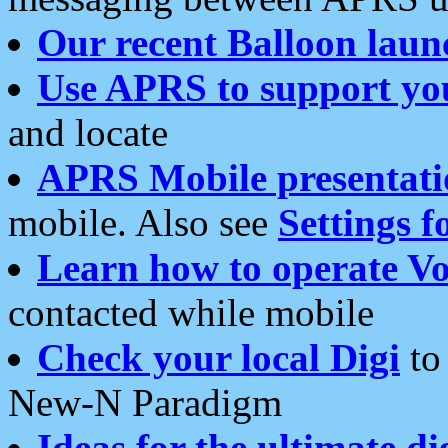
Our recent Balloon laun
Use APRS to support yo
and locate
APRS Mobile presentati
mobile. Also see
Settings f
Learn how to operate Vo
contacted while mobile
Check your local Digi
to 
New-N Paradigm
Ideas for the ultimate di