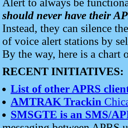
Alert to always be functiona
should never have their 
Instead, they can silence the
of voice alert stations by 
By the way, here is a char
RECENT INITIATIVES:
List of other APRS client
AMTRAK Trackin
Chica
SMSGTE is an SMS/AP
messaging between APRS us