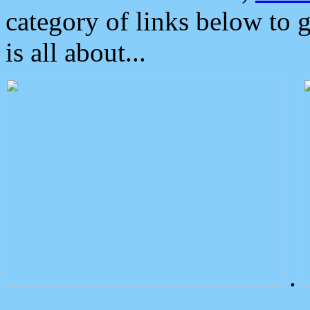
category of links below to 
is all about...
.