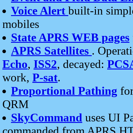
Voice Alert
built-in simp
mobiles
State APRS WEB pages
APRS Satellites
. Operat
Echo
,
ISS2
, decayed:
PCS
work,
P-sat
.
Proportional Pathing
for
QRM
SkyCommand
uses UI Pa
commanded from APRS HT's