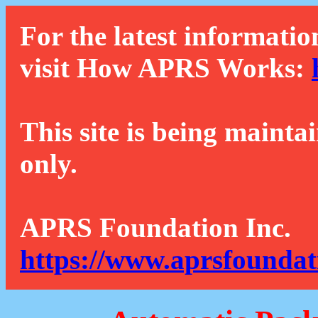
For the latest informatio
visit How APRS Works:
This site is being mainta
only.
APRS Foundation Inc.
https://www.aprsfoundat