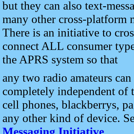
but they can also text-mess
many other cross-platform 
There is an initiative to cro
connect ALL consumer type 
the APRS system so that
any two radio amateurs can 
completely independent of t
cell phones, blackberrys, p
any other kind of device. S
Messaging Initiative