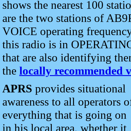
shows the nearest 100 statio
are the two stations of AB9
VOICE operating frequency i
this radio is in OPERATING 
that are also identifying t
the
locally recommended v
APRS
provides situational
awareness to all operators o
everything that is going on
in his local area, whether it