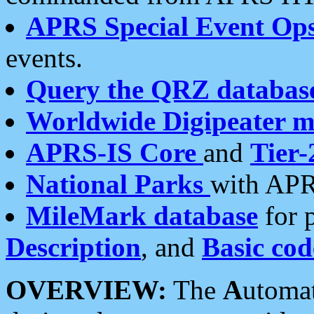
APRS Special Event Op
events.
Query the QRZ databas
Worldwide Digipeater 
APRS-IS Core
and
Tier-
National Parks
with APR
MileMark database
for 
Description
, and
Basic cod
OVERVIEW:
The
A
utoma