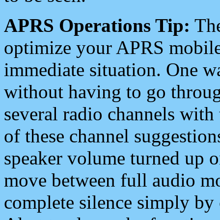
APRS Operations Tip:
The
optimize your APRS mobile
immediate situation. One wa
without having to go throu
several radio channels with 
of these channel suggestions
speaker volume turned up 
move between full audio mo
complete silence simply by 