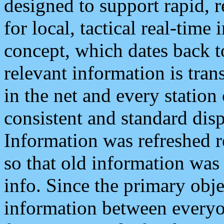
designed to support rapid, 
for local, tactical real-time
concept, which dates back to
relevant information is tra
in the net and every station
consistent and standard displ
Information was refreshed r
so that old information was
info. Since the primary obje
information between everyo