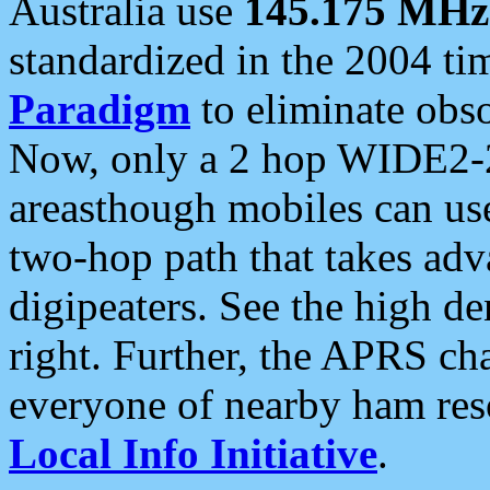
Australia use
145.175 MHz
standardized in the 2004 t
Paradigm
to eliminate obso
Now, only a 2 hop WIDE2-2
areasthough mobiles can u
two-hop path that takes ad
digipeaters. See the high de
right. Further, the APRS cha
everyone of nearby ham reso
Local Info Initiative
.