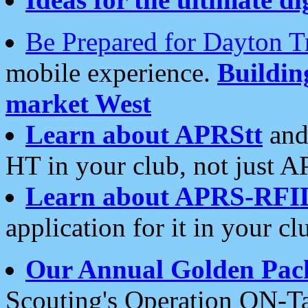
Be Prepared for Dayton T
mobile experience.
Buildi
market West
Learn about APRStt
and
HT in your club, not just 
Learn about APRS-RFI
application for it in your cl
Our Annual Golden Pac
Scouting's Operation ON-Ta