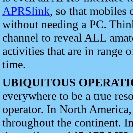
APRSlink
, so that mobiles
without needing a PC. Thin
channel to reveal ALL amate
activities that are in range o
time.
UBIQUITOUS OPERATI
everywhere to be a true res
operator. In North America
throughout the continent. I