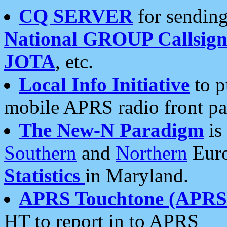
CQ SERVER
for sending
National GROUP Callsign
JOTA
, etc.
Local Info Initiative
to p
mobile APRS radio front pa
The New-N Paradigm
is
Southern
and
Northern
Euro
Statistics
in Maryland.
APRS Touchtone (APRSt
HT to report in to APRS