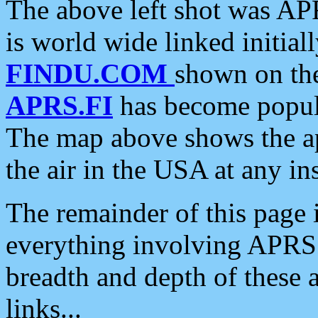
The above left shot was APR
is world wide linked initia
FINDU.COM
shown on the
APRS.FI
has become popula
The map above shows the a
the air in the USA at any ins
The remainder of this page is
everything involving APRS i
breadth and depth of these a
links...