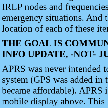
IRLP nodes and frequencies, 
emergency situations. And 
location of each of these it
THE GOAL IS COMMUN
INFO UPDATE, -NOT- 
APRS was never intended to 
system (GPS was added in 
became affordable). APRS 
mobile display above. Thi