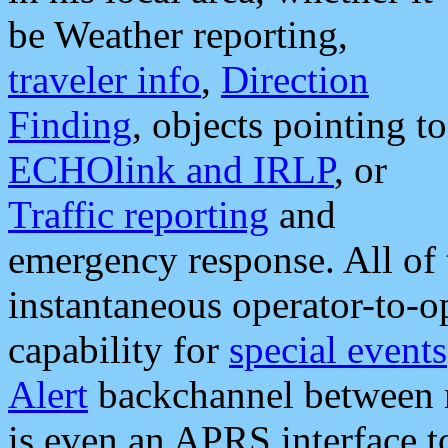
be Weather reporting,
traveler info
,
Direction
Finding
, objects pointing to
ECHOlink and IRLP
, or
Traffic reporting
and
emergency response. All of 
instantaneous operator-to-
capability for
special events
Alert
backchannel between m
is even an APRS interface 