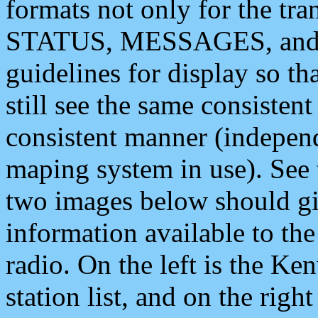
formats not only for the t
STATUS, MESSAGES, and QU
guidelines for display so tha
still see the same consisten
consistent manner (independ
maping system in use). See 
two images below should giv
information available to th
radio. On the left is the 
station list, and on the rig