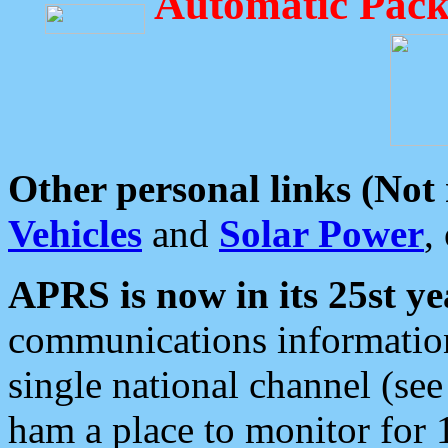
Automatic Pack
Other personal links (Not
Vehicles
and
Solar Power
,
APRS is now in its 25st ye
communications information
single national channel (see
ham a place to monitor for 1