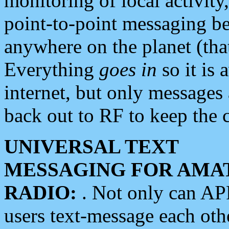
monitoring of local activity
point-to-point messaging 
anywhere on the planet (tha
Everything
goes in
so it is 
internet, but only messages 
back out to RF to keep the c
UNIVERSAL TEXT
MESSAGING FOR AMA
RADIO:
. Not only can A
users text-message each othe