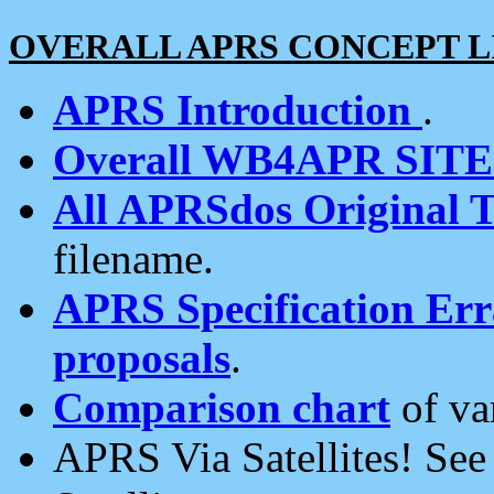
OVERALL APRS CONCEPT L
APRS Introduction
.
Overall WB4APR SIT
All APRSdos Original T
filename.
APRS Specification Erra
proposals
.
Comparison chart
of va
APRS Via Satellites! Se