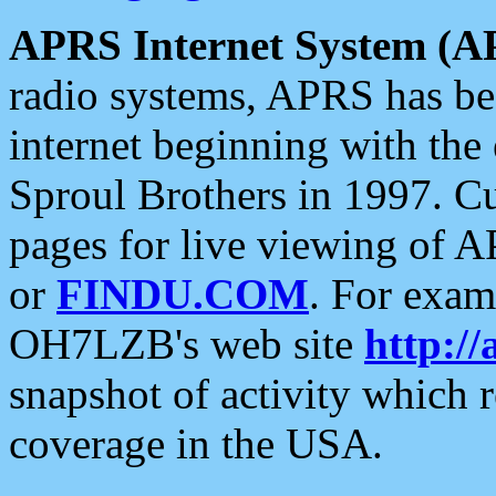
APRS Internet System (A
radio systems, APRS has bee
internet beginning with the
Sproul Brothers in 1997. C
pages for live viewing of A
or
FINDU.COM
. For exam
OH7LZB's web site
http://
snapshot of activity which
coverage in the USA.