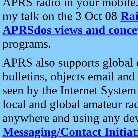
APRS radio in your mobile
my talk on the 3 Oct 08
Rai
APRSdos views and conce
programs.
APRS also supports global c
bulletins, objects email and
seen by the Internet Syste
local and global amateur ra
anywhere and using any dev
Messaging/Contact Initiat