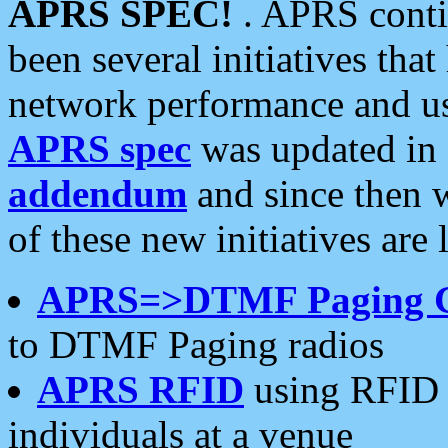
APRS SPEC!
. APRS conti
been several initiatives th
network performance and use
APRS spec
was updated in
addendum
and since then 
of these new initiatives are 
APRS=>DTMF Paging 
to DTMF Paging radios
APRS RFID
using RFID 
individuals at a venue