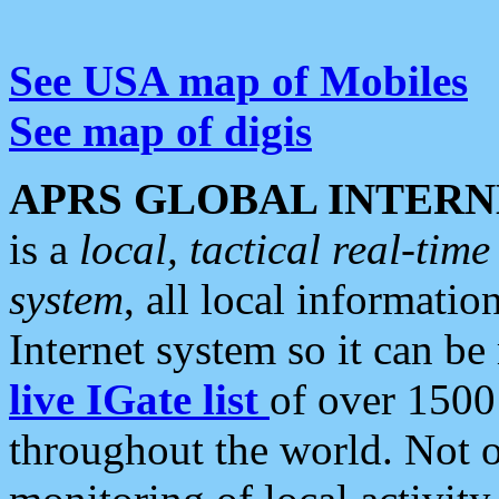
See USA map of Mobiles
See map of digis
APRS GLOBAL INTERN
is a
local, tactical real-ti
system
, all local informatio
Internet system so it can b
live IGate list
of over 1500
throughout the world. Not o