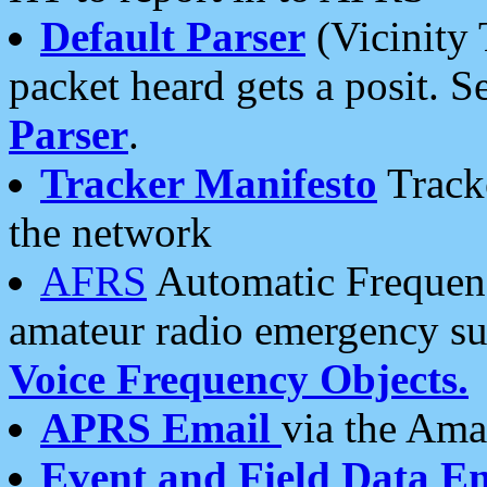
Default Parser
(Vicinity 
packet heard gets a posit. S
Parser
.
Tracker Manifesto
Tracke
the network
AFRS
Automatic Frequenc
amateur radio emergency s
Voice Frequency Objects.
APRS Email
via the Amat
Event and Field Data E