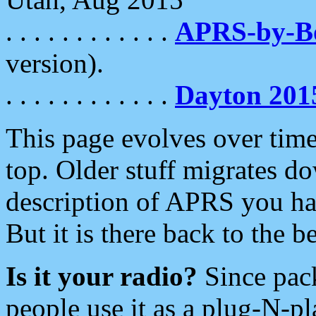
. . . . . . . . . . . .
APRS-by-
version).
. . . . . . . . . . . .
Dayton 201
This page evolves over time.
top. Older stuff migrates d
description of APRS you hav
But it is there back to the 
Is it your radio?
Since pac
people use it as a plug-N-p