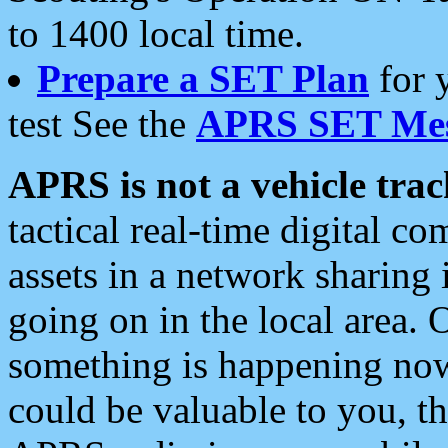
to 1400 local time.
Prepare a SET Plan
for 
test See the
APRS SET Mes
APRS is not a vehicle trac
tactical real-time digital 
assets in a network sharing
going on in the local area. 
something is happening now,
could be valuable to you, t