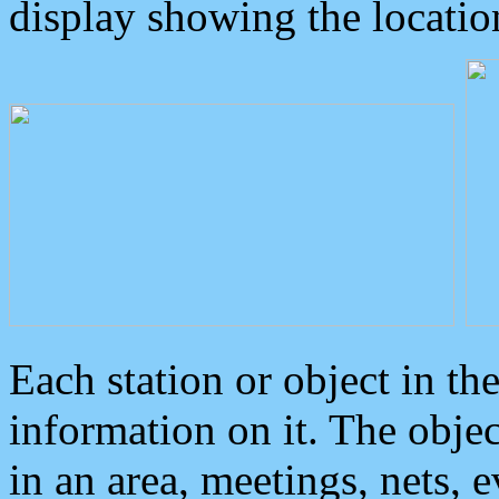
display showing the locatio
Each station or object in th
information on it. The obje
in an area, meetings, nets, 