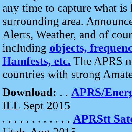
any time to capture what is
surrounding area. Announce
Alerts, Weather, and of cours
including
objects, frequenci
Hamfests, etc.
The APRS ne
countries with strong Amat
Download:
. .
APRS/Energ
ILL Sept 2015
. . . . . . . . . . . .
APRStt Sate
Utah, Aug 2015