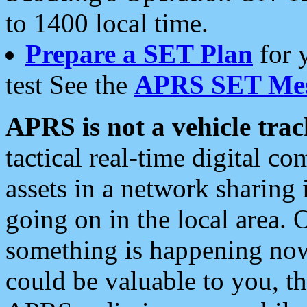
to 1400 local time.
Prepare a SET Plan
for 
test See the
APRS SET Mes
APRS is not a vehicle trac
tactical real-time digital 
assets in a network sharing
going on in the local area. 
something is happening now,
could be valuable to you, t