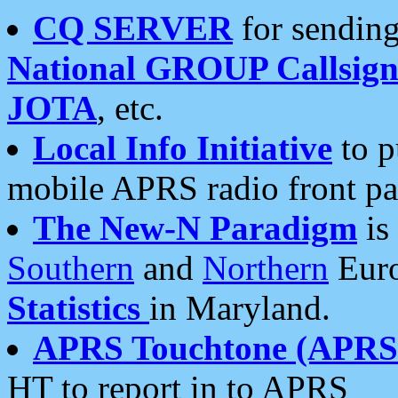
CQ SERVER
for sending
National GROUP Callsign
JOTA
, etc.
Local Info Initiative
to p
mobile APRS radio front pa
The New-N Paradigm
is
Southern
and
Northern
Euro
Statistics
in Maryland.
APRS Touchtone (APRSt
HT to report in to APRS