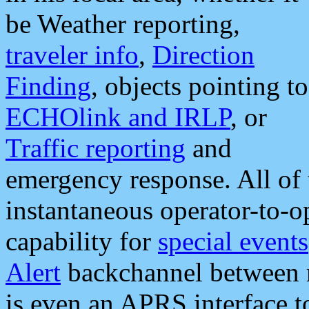
be Weather reporting,
traveler info
,
Direction
Finding
, objects pointing to
ECHOlink and IRLP
, or
Traffic reporting
and
emergency response. All of 
instantaneous operator-to-
capability for
special events
Alert
backchannel between m
is even an APRS interface 