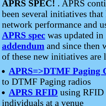
APRS SPEC!
. APRS conti
been several initiatives th
network performance and use
APRS spec
was updated in
addendum
and since then 
of these new initiatives are 
APRS=>DTMF Paging 
to DTMF Paging radios
APRS RFID
using RFID 
individuals at a venue