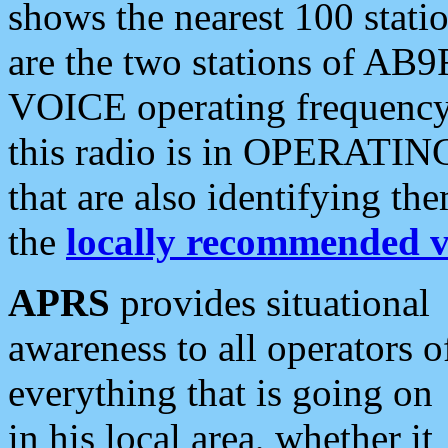
shows the nearest 100 statio
are the two stations of AB9
VOICE operating frequency i
this radio is in OPERATING 
that are also identifying t
the
locally recommended v
APRS
provides situational
awareness to all operators o
everything that is going on
in his local area, whether it