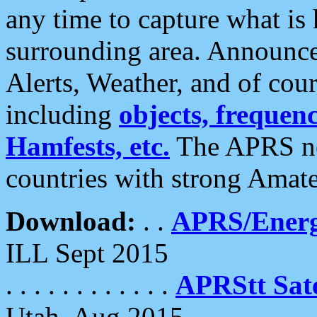
any time to capture what is
surrounding area. Announce
Alerts, Weather, and of cours
including
objects, frequenci
Hamfests, etc.
The APRS ne
countries with strong Amat
Download:
. .
APRS/Energ
ILL Sept 2015
. . . . . . . . . . . .
APRStt Sate
Utah, Aug 2015