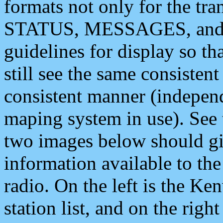
formats not only for the t
STATUS, MESSAGES, and QU
guidelines for display so tha
still see the same consisten
consistent manner (independ
maping system in use). See 
two images below should giv
information available to th
radio. On the left is the 
station list, and on the rig