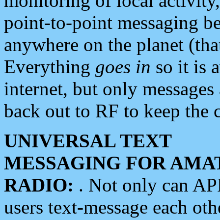
monitoring of local activity
point-to-point messaging 
anywhere on the planet (tha
Everything
goes in
so it is 
internet, but only messages 
back out to RF to keep the c
UNIVERSAL TEXT
MESSAGING FOR AMA
RADIO:
. Not only can A
users text-message each othe