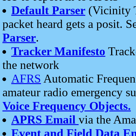
Default Parser
(Vicinity 
packet heard gets a posit. S
Parser
.
Tracker Manifesto
Tracke
the network
AFRS
Automatic Frequenc
amateur radio emergency s
Voice Frequency Objects.
APRS Email
via the Amat
Event and Field Data E