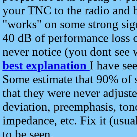
your TNC to the radio and b
"works" on some strong sign
40 dB of performance loss 
never notice (you dont see w
best explanation
I have s
Some estimate that 90% of s
that they were never adjuste
deviation, preemphasis, ton
impedance, etc. Fix it (usual
to be seen.