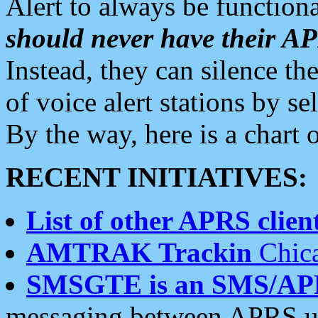
Alert to always be functiona
should never have their 
Instead, they can silence the
of voice alert stations by 
By the way, here is a char
RECENT INITIATIVES:
List of other APRS client
AMTRAK Trackin
Chica
SMSGTE is an SMS/AP
messaging between APRS us