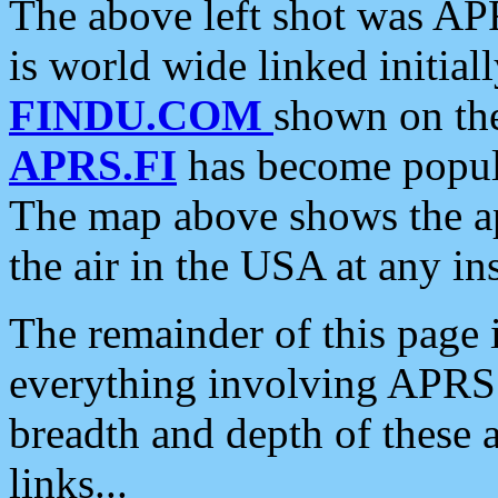
The above left shot was APR
is world wide linked initia
FINDU.COM
shown on the
APRS.FI
has become popula
The map above shows the a
the air in the USA at any ins
The remainder of this page is
everything involving APRS i
breadth and depth of these a
links...