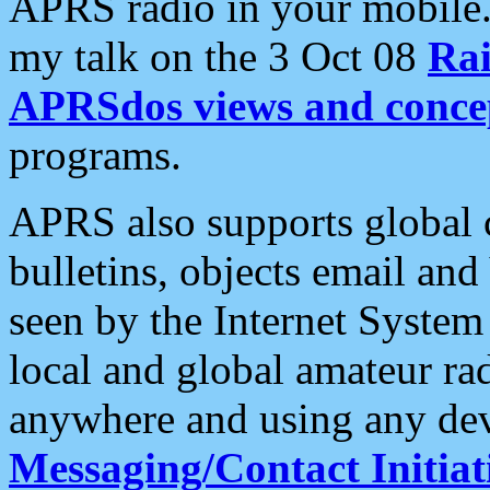
APRS radio in your mobile
my talk on the 3 Oct 08
Rai
APRSdos views and conce
programs.
APRS also supports global c
bulletins, objects email and
seen by the Internet Syste
local and global amateur ra
anywhere and using any dev
Messaging/Contact Initiat