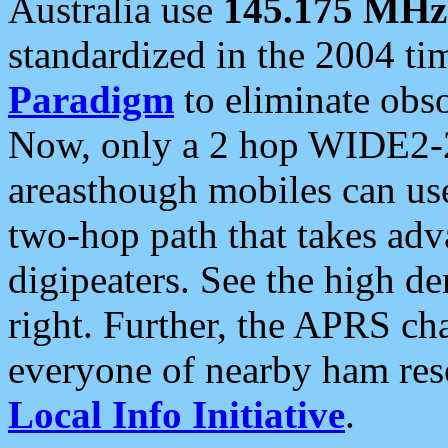
Australia use
145.175 MHz
standardized in the 2004 t
Paradigm
to eliminate obso
Now, only a 2 hop WIDE2-2
areasthough mobiles can u
two-hop path that takes ad
digipeaters. See the high de
right. Further, the APRS cha
everyone of nearby ham reso
Local Info Initiative
.