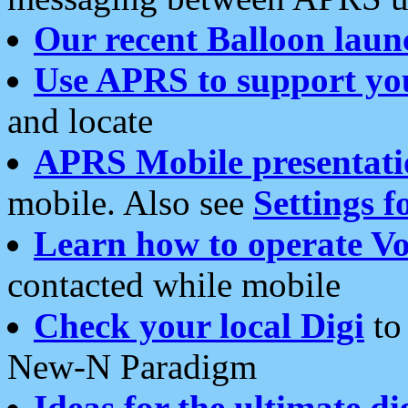
Our recent Balloon laun
Use APRS to support yo
and locate
APRS Mobile presentati
mobile. Also see
Settings f
Learn how to operate Vo
contacted while mobile
Check your local Digi
to 
New-N Paradigm
Ideas for the ultimate di