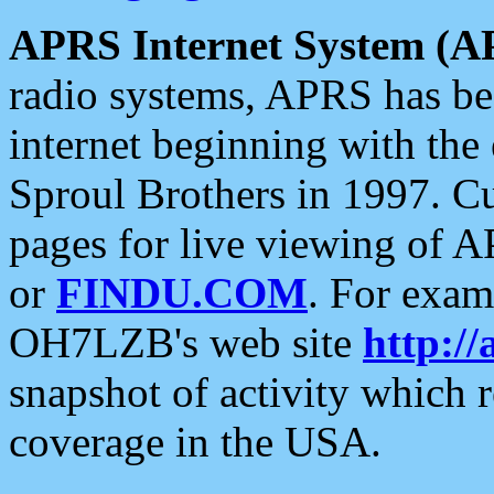
APRS Internet System (A
radio systems, APRS has bee
internet beginning with the
Sproul Brothers in 1997. C
pages for live viewing of A
or
FINDU.COM
. For exam
OH7LZB's web site
http://
snapshot of activity which
coverage in the USA.