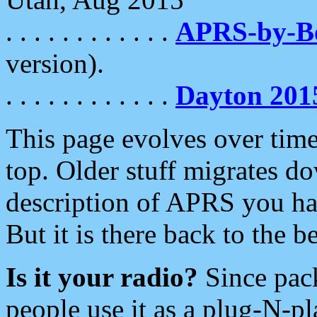
. . . . . . . . . . . .
APRS-by-
version).
. . . . . . . . . . . .
Dayton 201
This page evolves over time.
top. Older stuff migrates d
description of APRS you hav
But it is there back to the 
Is it your radio?
Since pac
people use it as a plug-N-p