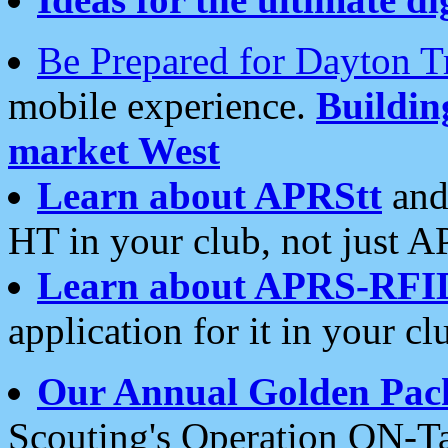
Be Prepared for Dayton T
mobile experience.
Buildi
market West
Learn about APRStt
and
HT in your club, not just 
Learn about APRS-RFI
application for it in your cl
Our Annual Golden Pac
Scouting's Operation ON-Ta