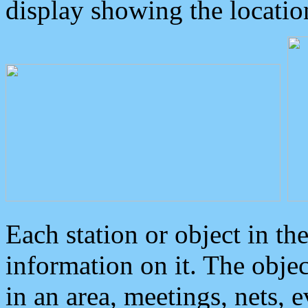
display showing the locatio
Each station or object in th
information on it. The obje
in an area, meetings, nets, 