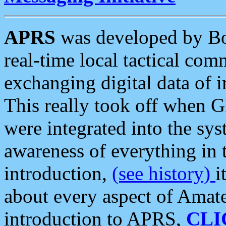
APRS
was developed by B
real-time local tactical co
exchanging digital data of 
This really took off when
were integrated into the syst
awareness of everything in t
introduction,
(see history)
i
about every aspect of Amate
introduction to APRS,
CLI