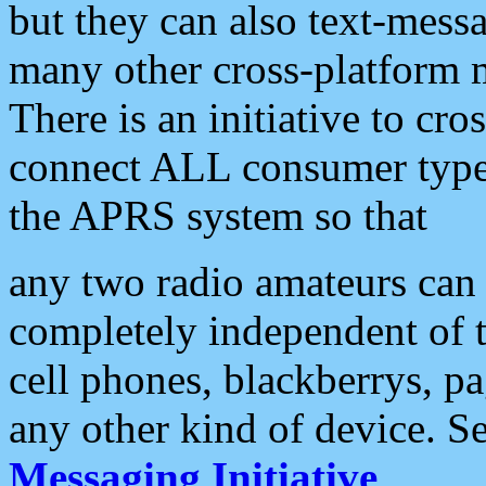
but they can also text-mess
many other cross-platform 
There is an initiative to cro
connect ALL consumer type 
the APRS system so that
any two radio amateurs can 
completely independent of t
cell phones, blackberrys, p
any other kind of device. S
Messaging Initiative