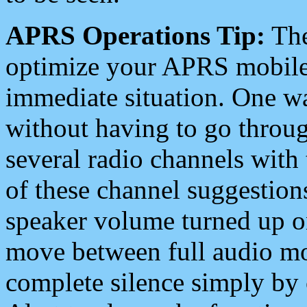
APRS Operations Tip:
The
optimize your APRS mobile
immediate situation. One wa
without having to go throu
several radio channels with 
of these channel suggestions
speaker volume turned up 
move between full audio mo
complete silence simply by 