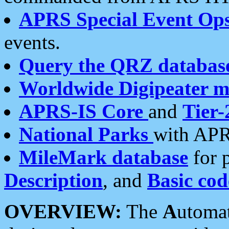
APRS Special Event Op
events.
Query the QRZ databas
Worldwide Digipeater 
APRS-IS Core
and
Tier-
National Parks
with APR
MileMark database
for 
Description
, and
Basic cod
OVERVIEW:
The
A
utoma