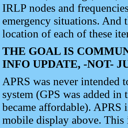
IRLP nodes and frequencies, 
emergency situations. And 
location of each of these it
THE GOAL IS COMMUN
INFO UPDATE, -NOT- 
APRS was never intended to 
system (GPS was added in 
became affordable). APRS 
mobile display above. Thi