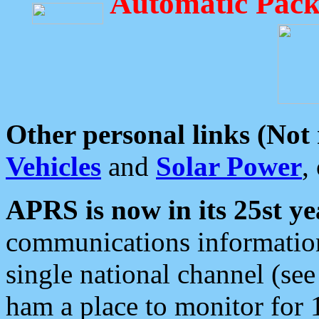
Automatic Pack
Other personal links (Not
Vehicles
and
Solar Power
,
APRS is now in its 25st ye
communications information
single national channel (see
ham a place to monitor for 1