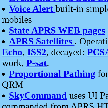
Voice Alert
built-in simp
mobiles
State APRS WEB pages
APRS Satellites
. Operat
Echo
,
ISS2
, decayed:
PCS
work,
P-sat
.
Proportional Pathing
for
QRM
SkyCommand
uses UI Pa
commanded from APRS HT's