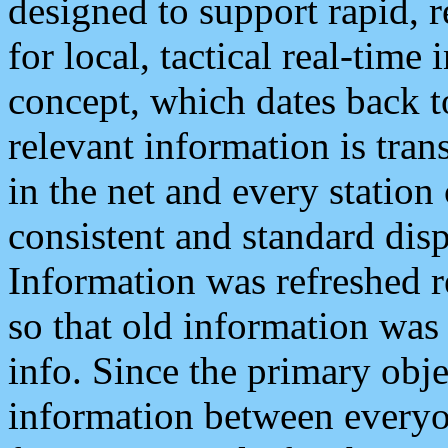
designed to support rapid, 
for local, tactical real-time
concept, which dates back to
relevant information is tra
in the net and every station
consistent and standard displ
Information was refreshed r
so that old information was
info. Since the primary obje
information between everyo