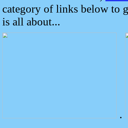
category of links below to 
is all about...
.