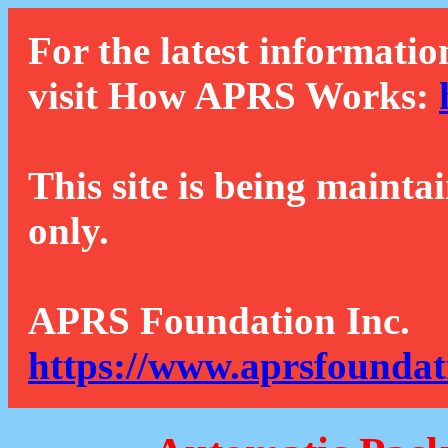
For the latest informatio
visit How APRS Works:
This site is being mainta
only.
APRS Foundation Inc.
https://www.aprsfoundat