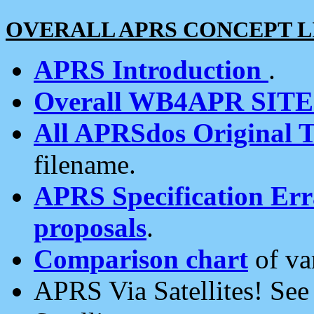
OVERALL APRS CONCEPT L
APRS Introduction
.
Overall WB4APR SIT
All APRSdos Original T
filename.
APRS Specification Erra
proposals
.
Comparison chart
of va
APRS Via Satellites! Se