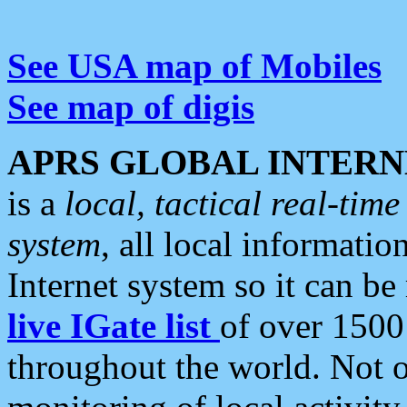
See USA map of Mobiles
See map of digis
APRS GLOBAL INTERN
is a
local, tactical real-ti
system
, all local informatio
Internet system so it can b
live IGate list
of over 1500
throughout the world. Not o