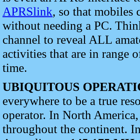
APRSlink
, so that mobiles
without needing a PC. Thin
channel to reveal ALL amate
activities that are in range o
time.
UBIQUITOUS OPERATI
everywhere to be a true res
operator. In North America
throughout the continent. I