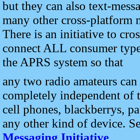
but they can also text-mess
many other cross-platform 
There is an initiative to cro
connect ALL consumer type 
the APRS system so that
any two radio amateurs can 
completely independent of t
cell phones, blackberrys, p
any other kind of device. S
Messaging Initiative