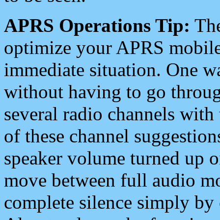
APRS Operations Tip:
The
optimize your APRS mobile
immediate situation. One wa
without having to go throu
several radio channels with 
of these channel suggestions
speaker volume turned up 
move between full audio mo
complete silence simply by 