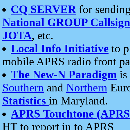
CQ SERVER
for sending
National GROUP Callsign
JOTA
, etc.
Local Info Initiative
to p
mobile APRS radio front pa
The New-N Paradigm
is
Southern
and
Northern
Euro
Statistics
in Maryland.
APRS Touchtone (APRSt
HT to report in to APRS