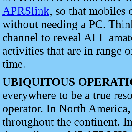
APRSlink
, so that mobiles
without needing a PC. Thin
channel to reveal ALL amate
activities that are in range o
time.
UBIQUITOUS OPERATI
everywhere to be a true res
operator. In North America
throughout the continent. I