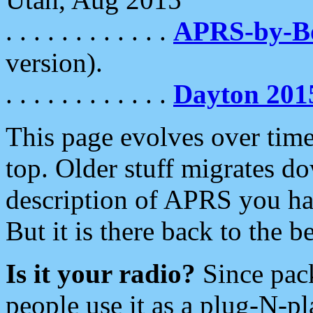
. . . . . . . . . . . .
APRS-by-
version).
. . . . . . . . . . . .
Dayton 201
This page evolves over time.
top. Older stuff migrates d
description of APRS you hav
But it is there back to the 
Is it your radio?
Since pac
people use it as a plug-N-p