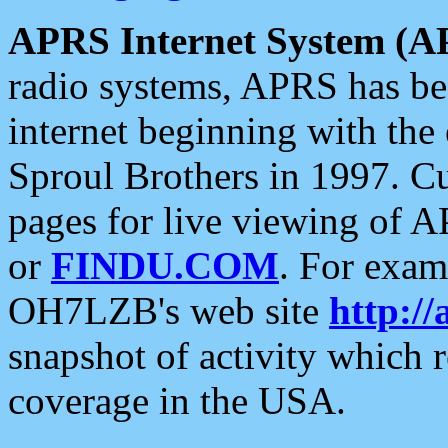
APRS Internet System (A
radio systems, APRS has bee
internet beginning with the
Sproul Brothers in 1997. C
pages for live viewing of A
or
FINDU.COM
. For exam
OH7LZB's web site
http://
snapshot of activity which
coverage in the USA.