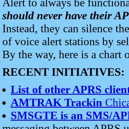
Alert to always be functiona
should never have their 
Instead, they can silence the
of voice alert stations by 
By the way, here is a char
RECENT INITIATIVES:
List of other APRS client
AMTRAK Trackin
Chica
SMSGTE is an SMS/AP
messaging between APRS us