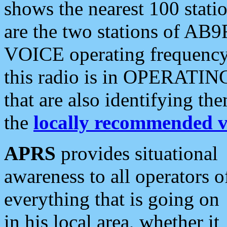
shows the nearest 100 statio
are the two stations of AB9
VOICE operating frequency i
this radio is in OPERATING 
that are also identifying t
the
locally recommended v
APRS
provides situational
awareness to all operators o
everything that is going on
in his local area, whether it