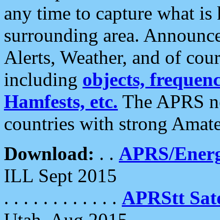
any time to capture what is
surrounding area. Announce
Alerts, Weather, and of cours
including
objects, frequenci
Hamfests, etc.
The APRS ne
countries with strong Amat
Download:
. .
APRS/Energ
ILL Sept 2015
. . . . . . . . . . . .
APRStt Sate
Utah, Aug 2015