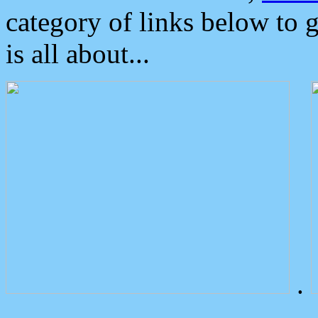
category of links below to 
is all about...
.