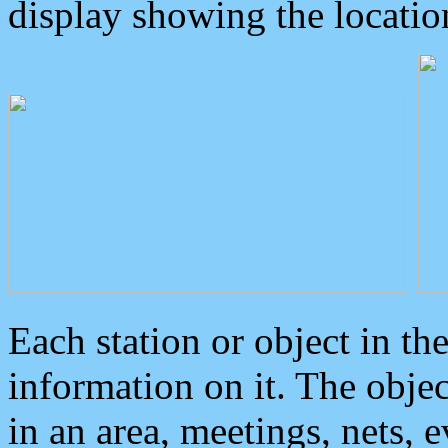
display showing the locatio
Each station or object in th
information on it. The obje
in an area, meetings, nets, 