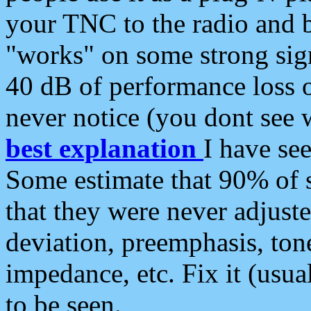
your TNC to the radio and b
"works" on some strong sign
40 dB of performance loss 
never notice (you dont see w
best explanation
I have s
Some estimate that 90% of s
that they were never adjuste
deviation, preemphasis, ton
impedance, etc. Fix it (usual
to be seen.