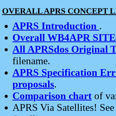
OVERALL APRS CONCEPT L
APRS Introduction
.
Overall WB4APR SIT
All APRSdos Original T
filename.
APRS Specification Erra
proposals
.
Comparison chart
of va
APRS Via Satellites! Se