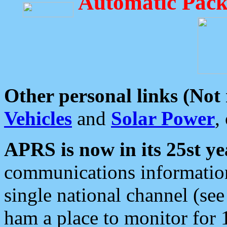
Automatic Pack
Other personal links (Not
Vehicles
and
Solar Power
,
APRS is now in its 25st ye
communications information
single national channel (see
ham a place to monitor for 1