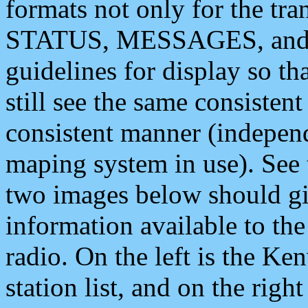
formats not only for the t
STATUS, MESSAGES, and QU
guidelines for display so tha
still see the same consisten
consistent manner (independ
maping system in use). See 
two images below should giv
information available to th
radio. On the left is the 
station list, and on the rig