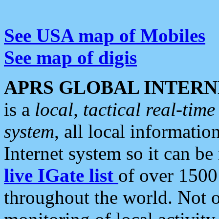
See USA map of Mobiles
See map of digis
APRS GLOBAL INTERN
is a
local, tactical real-ti
system
, all local informatio
Internet system so it can b
live IGate list
of over 1500
throughout the world. Not o