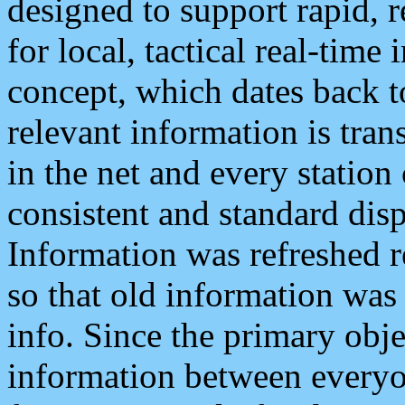
designed to support rapid, 
for local, tactical real-time
concept, which dates back to
relevant information is tra
in the net and every station
consistent and standard displ
Information was refreshed r
so that old information was
info. Since the primary obje
information between everyo