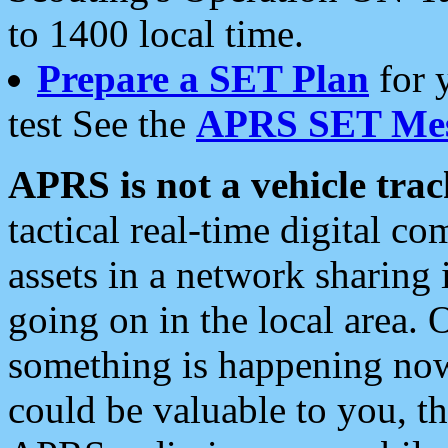
to 1400 local time.
Prepare a SET Plan
for 
test See the
APRS SET Mes
APRS is not a vehicle trac
tactical real-time digital 
assets in a network sharing
going on in the local area. 
something is happening now,
could be valuable to you, t