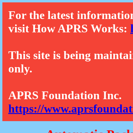
For the latest informatio
visit How APRS Works:
This site is being mainta
only.
APRS Foundation Inc.
https://www.aprsfoundat