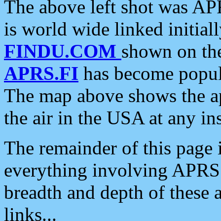
The above left shot was APR
is world wide linked initia
FINDU.COM
shown on the
APRS.FI
has become popula
The map above shows the a
the air in the USA at any ins
The remainder of this page is
everything involving APRS i
breadth and depth of these a
links...