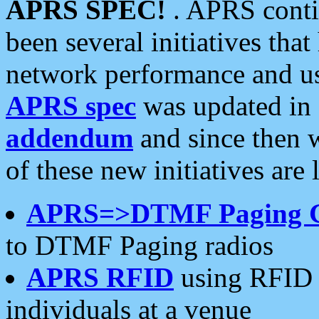
APRS SPEC!
. APRS conti
been several initiatives th
network performance and use
APRS spec
was updated in
addendum
and since then 
of these new initiatives are 
APRS=>DTMF Paging 
to DTMF Paging radios
APRS RFID
using RFID 
individuals at a venue