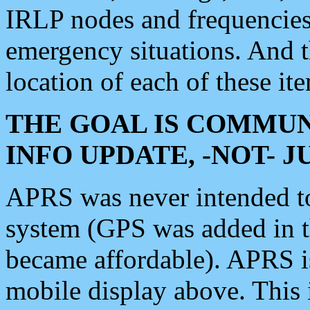
IRLP nodes and frequencies, 
emergency situations. And 
location of each of these it
THE GOAL IS COMMUN
INFO UPDATE, -NOT- 
APRS was never intended to 
system (GPS was added in 
became affordable). APRS 
mobile display above. Thi