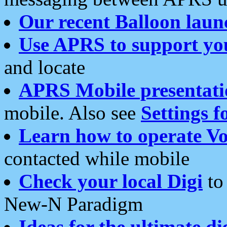
Our recent Balloon laun
Use APRS to support yo
and locate
APRS Mobile presentati
mobile. Also see
Settings f
Learn how to operate Vo
contacted while mobile
Check your local Digi
to 
New-N Paradigm
Ideas for the ultimate di