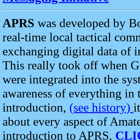
APRS
was developed by B
real-time local tactical co
exchanging digital data of 
This really took off when
were integrated into the syst
awareness of everything in t
introduction,
(see history)
i
about every aspect of Amate
introduction to APRS,
CLI