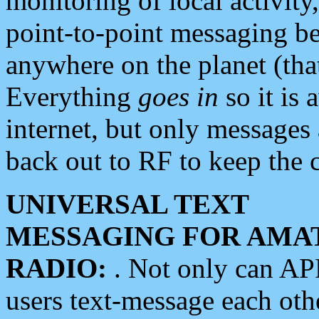
monitoring of local activity
point-to-point messaging 
anywhere on the planet (tha
Everything
goes in
so it is 
internet, but only messages 
back out to RF to keep the c
UNIVERSAL TEXT
MESSAGING FOR AMA
RADIO:
. Not only can A
users text-message each othe