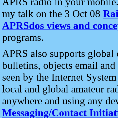
APRS radio in your mobile
my talk on the 3 Oct 08
Rai
APRSdos views and conce
programs.
APRS also supports global c
bulletins, objects email and
seen by the Internet Syste
local and global amateur ra
anywhere and using any dev
Messaging/Contact Initiat