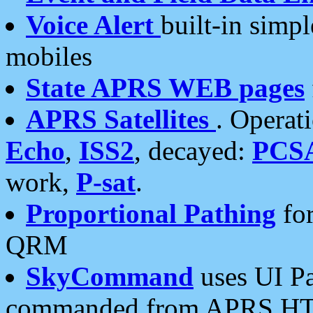
Voice Alert
built-in simp
mobiles
State APRS WEB pages
APRS Satellites
. Operat
Echo
,
ISS2
, decayed:
PCS
work,
P-sat
.
Proportional Pathing
for
QRM
SkyCommand
uses UI Pa
commanded from APRS HT's