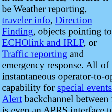
be Weather reporting,
traveler info
,
Direction
Finding
, objects pointing to
ECHOlink and IRLP
, or
Traffic reporting
and
emergency response. All of 
instantaneous operator-to-
capability for
special events
Alert
backchannel between m
is even an APRS interface 