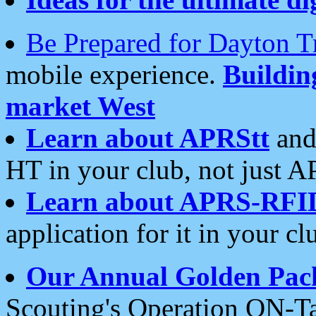
Be Prepared for Dayton T
mobile experience.
Buildi
market West
Learn about APRStt
and
HT in your club, not just 
Learn about APRS-RFI
application for it in your cl
Our Annual Golden Pac
Scouting's Operation ON-Ta