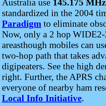
Australia use
145.175 MHz
standardized in the 2004 t
Paradigm
to eliminate obso
Now, only a 2 hop WIDE2-2
areasthough mobiles can u
two-hop path that takes ad
digipeaters. See the high de
right. Further, the APRS cha
everyone of nearby ham reso
Local Info Initiative
.