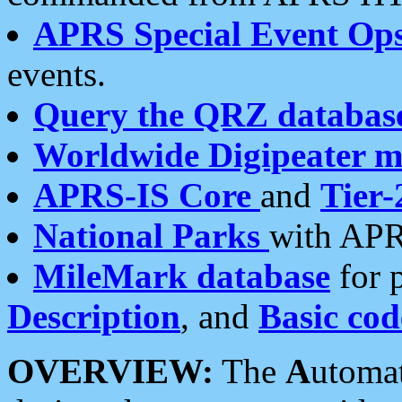
APRS Special Event Op
events.
Query the QRZ databas
Worldwide Digipeater 
APRS-IS Core
and
Tier-
National Parks
with APR
MileMark database
for 
Description
, and
Basic cod
OVERVIEW:
The
A
utoma