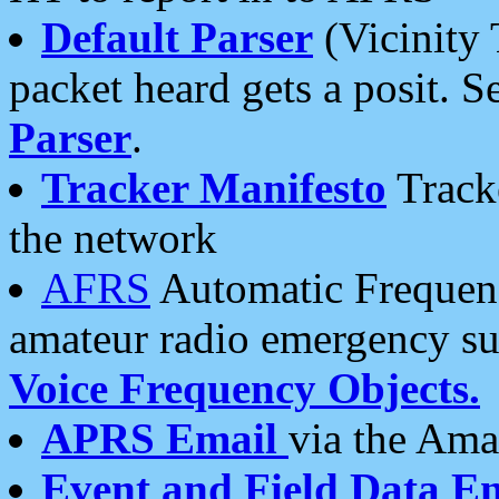
Default Parser
(Vicinity 
packet heard gets a posit. S
Parser
.
Tracker Manifesto
Tracke
the network
AFRS
Automatic Frequenc
amateur radio emergency s
Voice Frequency Objects.
APRS Email
via the Amat
Event and Field Data E