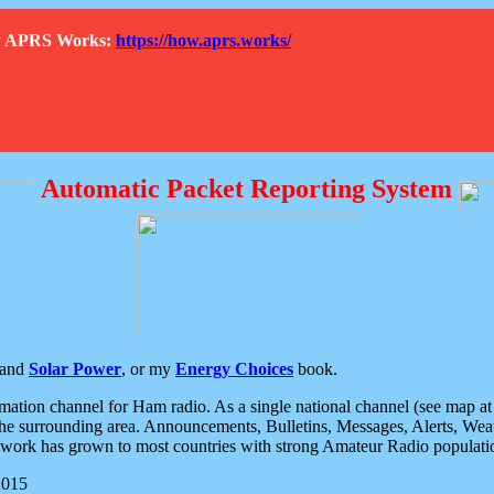
How APRS Works:
https://how.aprs.works/
Automatic Packet Reporting System
and
Solar Power
, or my
Energy Choices
book.
tion channel for Ham radio. As a single national channel (see map at ri
the surrounding area. Announcements, Bulletins, Messages, Alerts, Weath
rk has grown to most countries with strong Amateur Radio populati
2015