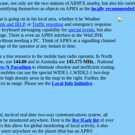
se, not only are the two stations of AB9FX nearby, but also his curren
dentifying themselves as objects on APRS as the
locally recommended 
at is going on in his local area, whether it be Weather
nk and IRLP
, or
Traffic reporting
and emergency response.
or keyboard messaging capability for
special events
, but also
nge. There is even an APRS interface to the WinLINK
 without needing a PC. Think of APRS as a signalling channel
ge of the operator at any instant in time.
 true resource to the mobile ham radio operator. In North
pe, use
144.80
and in Australia use
145.175 MHz
.. National
ew-N Paradigm
to eliminate obsolete and inefficient routing.
h mobiles can use the special WIDE1-1,WIDE2-1 two-hop
e high density areas in the map to the right. Further, the
es in range. Please see the
Local Info Initiative
.
al, tactical real-time two-way communications system
, all
can be monitored anywhere. Here is the
live IGate list
of over
this allow for global monitoring of local activity, it also
users anywhere on the planet (that has an APRS