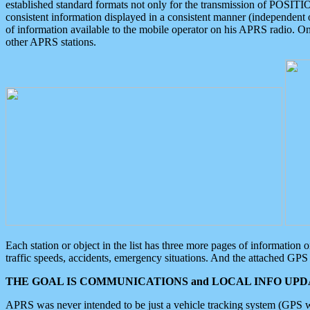
established standard formats not only for the transmission of POSITI
consistent information displayed in a consistent manner (independent o
of information available to the mobile operator on his APRS radio. On
other APRS stations.
Each station or object in the list has three more pages of information
traffic speeds, accidents, emergency situations. And the attached GPS 
THE GOAL IS COMMUNICATIONS and LOCAL INFO UPDA
APRS was never intended to be just a vehicle tracking system (GPS