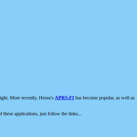
ight. More recently, Hessu's
APRS.FI
has become popular, as well as
 these applications, just follow the links...