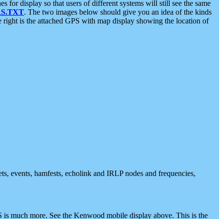
 display so that users of different systems will still see the same
S.TXT
. The two images below should give you an idea of the kinds
e right is the attached GPS with map display showing the location of
nets, events, hamfests, echolink and IRLP nodes and frequencies,
 is much more. See the Kenwood mobile display above. This is the