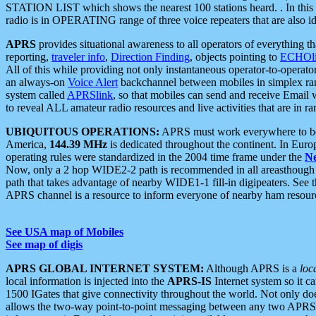
STATION LIST which shows the nearest 100 stations heard. . In this ca
radio is in OPERATING range of three voice repeaters that are also i
APRS
provides situational awareness to all operators of everything th
reporting,
traveler info
,
Direction Finding
, objects pointing to
ECHOli
All of this while providing not only instantaneous operator-to-operat
an always-on
Voice Alert
backchannel between mobiles in simplex ra
system called
APRSlink
, so that mobiles can send and receive Email
to reveal ALL amateur radio resources and live activities that are in ran
UBIQUITOUS OPERATIONS:
APRS must work everywhere to be a
America,
144.39 MHz
is dedicated throughout the continent. In Euro
operating rules were standardized in the 2004 time frame under the
N
Now, only a 2 hop WIDE2-2 path is recommended in all areasthoug
path that takes advantage of nearby WIDE1-1 fill-in digipeaters. See th
APRS channel is a resource to inform everyone of nearby ham resourc
See USA map of Mobiles
See map of digis
APRS GLOBAL INTERNET SYSTEM:
Although APRS is a
loc
local information is injected into the
APRS-IS
Internet system so it 
1500 IGates that give connectivity throughout the world. Not only does 
allows the two-way point-to-point messaging between any two APRS 