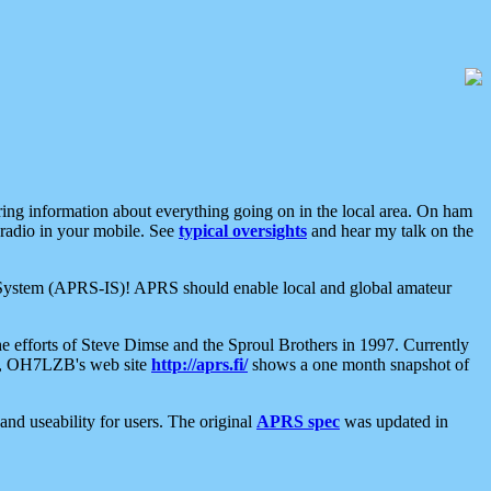
aring information about everything going on in the local area. On ham
 radio in your mobile. See
typical oversights
and hear my talk on the
net System (APRS-IS)! APRS should enable local and global amateur
e efforts of Steve Dimse and the Sproul Brothers in 1997. Currently
su, OH7LZB's web site
http://aprs.fi/
shows a one month snapshot of
nd useability for users. The original
APRS spec
was updated in