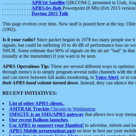
. . . . . . . . . . . .
APRStt Satellite
QIKCOM-2, presented in Utah, Au
. . . . . . . . . . . .
APRS-by-Bob
Powerpoint (8 Mb) (Feb 2015 version
. . . . . . . . . . . .
Dayton 2015 Talk
This page evolves over time. New stuff is posted here at the top. Olde
(1992).
Is it your radio?
Since packet begain in 1978 too many people use it
signals, but could be suffering 10 to 40 dB of performance loss on we
N8UR. Some estimate that 90% of signals on the air are "bad" in that 
(usually at the transmitter) if you want to be seen.
APRS Operations Tip:
There are several different ways to optimiz
through menu's is to simply program several radio channels with the d
and can move between full audio monitoring, to
Voice Alert
, or to c
their APRS band volume turned down
. Instead, they can silence th
RECENT INITIATIVES:
List of other APRS clients.
.
AMTRAK Trackin
Chicago to Washington
SMSGTE is an SMS/APRS gateway
that allows two way messa
Our recent Balloon launches
.
Use APRS to support your Hamfest!
to advertise, inform and lo
APRS Mobile presentation(.ppt)
on how to best use your mobil