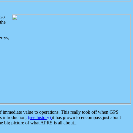
lso
the
rrys,
 immediate value to operations. This really took off when GPS
ts introduction,
(see history)
it has grown to encompass just about
the big picture of what APRS is all about...