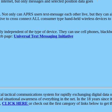
e internet, but only messages and selected position data goes
. Not only can APRS users text-message each other live, but they can a
ative to cross connect ALL consumer type hand-held wireless devices to 
ly independent of the type of device. They can use cell phones, blackbe
web page:
Universal Text Messaging Initiative
tactical communications system for rapidly exchanging digital data of
 situational awareness of everything in the net. In the 18 years since i
S,
CLICK HERE
or check out the first category of links below to get 