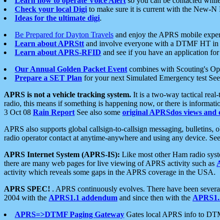
Learn how to operate Voice Alert
so you can be contacted whil
Check your local Digi
to make sure it is current with the New-N
Ideas for the ultimate digi
.
Be Prepared for Dayton Travels
and enjoy the APRS mobile expe
Learn about APRStt
and involve everyone with a DTMF HT in 
Learn about APRS-RFID
and see if you have an application for 
Our Annual Golden Packet Event
combines with Scouting's Ope
Prepare a SET Plan
for your next Simulated Emergency test Se
APRS is not a vehicle tracking system.
It is a two-way tactical rea
radio, this means if something is happening now, or there is informat
3 Oct 08
Rain Report
See also some
original APRSdos views and 
APRS also supports global callsign-to-callsign messaging, bulletins,
radio operator contact at anytime-anywhere and using any device. Se
APRS Internet System (APRS-IS):
Like most other Ham radio syste
there are many web pages for live viewing of APRS activity such as
activity which reveals some gaps in the APRS coverage in the USA.
APRS SPEC!
. APRS continuously evolves. There have been several 
2004 with the
APRS1.1 addendum
and since then with the
APRS1.2
APRS=>DTMF Paging Gateway
Gates local APRS info to DT