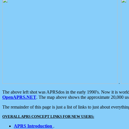
.
The above left shot was APRSdos in the early 1990's. Now it is worl
OpenAPRS.NET
. The map above shows the approximate 20,000 user
The remainder of this page is just a list of links to just about everyth
OVERALL APRS CONCEPT LINKS FOR NEW USERS:
APRS Introduction
.