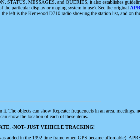
ON, STATUS, MESSAGES, and QUERIES, it also establishes guidelines for
f the particular display or maping system in use). See the original
APR
 the left is the Kenwood D710 radio showing the station list, and on th
 on it. The objects can show Repeater frequenceis in an area, meetings, 
can show the location of each of these items.
TE, -NOT- JUST VEHICLE TRACKING!
 was added in the 1992 time frame when GPS became affordable). APRS