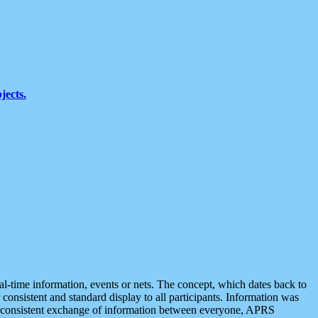
jects.
eal-time information, events or nets. The concept, which dates back to
r consistent and standard display to all participants. Information was
 is consistent exchange of information between everyone, APRS