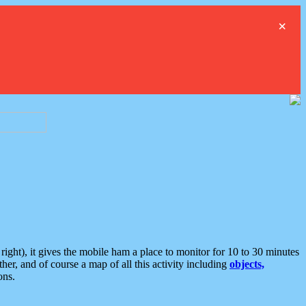
×
ght), it gives the mobile ham a place to monitor for 10 to 30 minutes
er, and of course a map of all this activity including
objects,
ons.