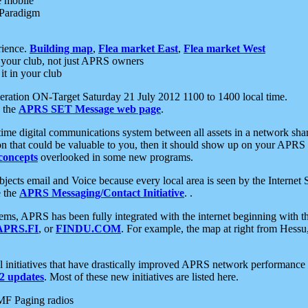
e mobile
 Paradigm
rience.
Building map
,
Flea market East
,
Flea market West
your club, not just APRS owners
it in your club
ration ON-Target Saturday 21 July 2012 1100 to 1400 local time.
e the
APRS SET Message web page
.
l-time digital communications system between all assets in a network sh
ion that could be valuable to you, then it should show up on your APRS
concepts
overlooked in some new programs.
 objects email and Voice because every local area is seen by the Inter
e the
APRS Messaging/Contact Initiative
. .
ms, APRS has been fully integrated with the internet beginning with th
APRS.FI
, or
FINDU.COM
. For example, the map at right from Hes
initiatives that have drastically improved APRS network performance a
 updates
. Most of these new initiatives are listed here.
MF Paging radios