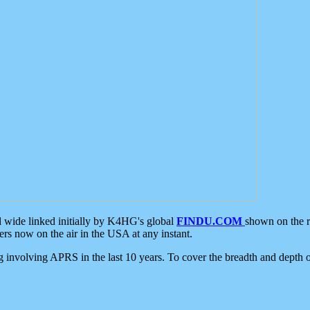
d wide linked initially by K4HG's global
FINDU.COM
shown on the r
s now on the air in the USA at any instant.
ing involving APRS in the last 10 years. To cover the breadth and depth of