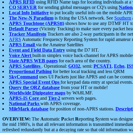
APRS RFID
using RFID Name tags for locating individuals at a
CQ SERVER
for sending global messages or CQ's using
Nation
Local Info Initiative
to put locally useful info on the mobile APR
The New-N Paradigm
is fixing the USA network. See
Southern
APRS Touchtone (APRStt)
shows how to use any DTMF HT to 
Default Parser
(Vicinity Tracking) to make sure every packet heard
Tracker Manifesto
Trackers are also 2-way participants in the n
AFRS
Automatic Frequency Reporting System for rapid amateur 
APRS Email
via the Amateur Satellites
Event and Field Data Entry
using the D7 HT.
Voice Alert
built-in simplex voice back-channel for APRS mobile
State APRS WEB pages
for each area of the country.
APRS Satellites
. Operational:
GO32
, semi:
PCSAT1
,
Echo
,
IS
Proportional Pathing
for better local tracking and less QRM
SkyCommand
uses UI Packets just like APRS and can be com
APRS Special Event Ops
for keypad data entry at special events.
Query the QRZ database
from your HT or mobile!
Worldwide Digipeater maps
by WA8LMF.
APRS-IS Core
and
Tier-2
servers web pages.
National Parks
with APRS coverage.
MileMark database
for position of non-APRS stations.
Descript
OVERVIEW:
The
A
utomatic
P
acket
R
eporting
S
ystem was designed 
the mid 1980's, is that all relevant information is transmitted immediat
refreshed redundantly but at a decaying rate so that old information 