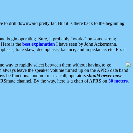
 to drill downward pretty far. But it is there back to the beginning
nd begin operating. Sure, it probably "works" on some strong
 Here is the
best explanation
I have seen by John Ackermann,
mphasis, tone skew, deemphasis, balance, and impedance, etc. Fix it
ne way to rapidly select between them without having to go
 can always leave the speaker volume turned up on the APRS data band
ys be functional and not miss a call, operators
should never have
he APRSmute channel. By the way, here is a chart of APRS on
30 meters
.