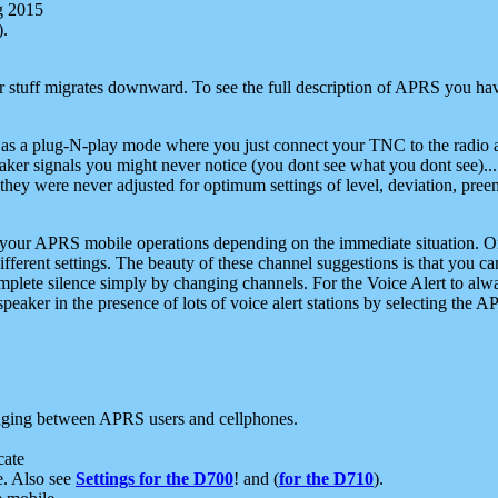
g 2015
).
r stuff migrates downward. To see the full description of APRS you have
 as a plug-N-play mode where you just connect your TNC to the radio a
aker signals you might never notice (you dont see what you dont see)...
they were never adjusted for optimum settings of level, deviation, pree
e your APRS mobile operations depending on the immediate situation. O
ifferent settings. The beauty of these channel suggestions is that you
omplete silence simply by changing channels. For the Voice Alert to alwa
e speaker in the presence of lots of voice alert stations by selecting t
ging between APRS users and cellphones.
cate
e. Also see
Settings for the D700
! and (
for the D710
).