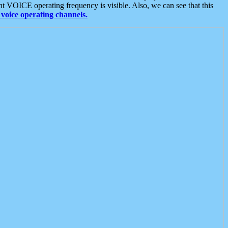
t VOICE operating frequency is visible. Also, we can see that this
voice operating channels.