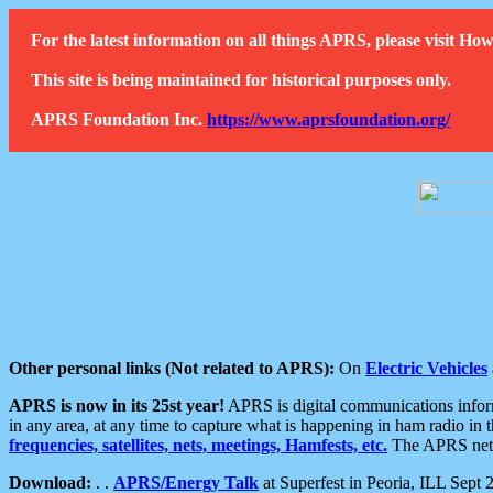
For the latest information on all things APRS, please visit 
This site is being maintained for historical purposes only.
APRS Foundation Inc.
https://www.aprsfoundation.org/
Other personal links (Not related to APRS):
On
Electric Vehicles
APRS is now in its 25st year!
APRS is digital communications informa
in any area, at any time to capture what is happening in ham radio in 
frequencies, satellites, nets, meetings, Hamfests, etc.
The APRS netwo
Download:
. .
APRS/Energy Talk
at Superfest in Peoria, ILL Sept 