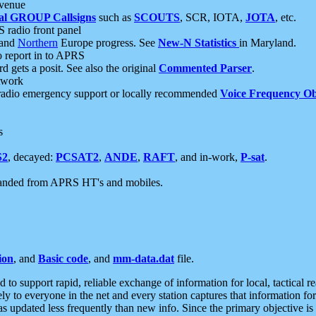
 venue
al GROUP Callsigns
such as
SCOUTS
, SCR, IOTA,
JOTA
, etc.
S radio front panel
and
Northern
Europe progress. See
New-N Statistics
in Maryland.
report in to APRS
 gets a posit. See also the original
Commented Parser
.
etwork
radio emergency support or locally recommended
Voice Frequency Ob
s
S2
, decayed:
PCSAT2
,
ANDE
,
RAFT
, and in-work,
P-sat
.
manded from APRS HT's and mobiles.
ion
, and
Basic code
, and
mm-data.dat
file.
to support rapid, reliable exchange of information for local, tactical r
ely to everyone in the net and every station captures that information fo
was updated less frequently than new info. Since the primary objective