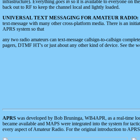
infrastructure). Everything
goes in
so it is available to everyone on th
back out to RF to keep the channel local and lightly loaded.
UNIVERSAL TEXT MESSAGING FOR AMATEUR RADIO:
text-message with many other cross-platform media. There is an initi
APRS system so that
any two radio amateurs can text-message callsign-to-callsign complete
pagers, DTMF HT's or just about any other kind of device. See the 
APRS
was developed by Bob Bruninga, WB4APR, as a real-time local 
became available and MAPS were integrated into the system for tactical
every aspect of Amateur Radio. For the original introduction to APR