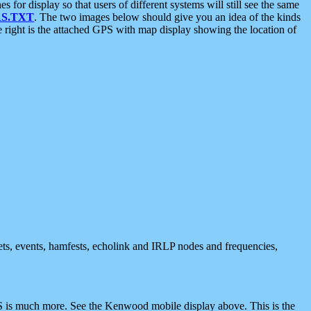
 display so that users of different systems will still see the same
S.TXT
. The two images below should give you an idea of the kinds
e right is the attached GPS with map display showing the location of
nets, events, hamfests, echolink and IRLP nodes and frequencies,
 is much more. See the Kenwood mobile display above. This is the