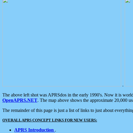
.
The above left shot was APRSdos in the early 1990's. Now it is worl
OpenAPRS.NET
. The map above shows the approximate 20,000 user
The remainder of this page is just a list of links to just about everyth
OVERALL APRS CONCEPT LINKS FOR NEW USERS:
APRS Introduction
.