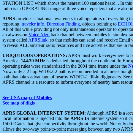
STATION LIST which shows the nearest 100 stations heard. . In this ca
radio is in OPERATING range of three voice repeaters that are also i
APRS
provides situational awareness to all operators of everything th
reporting,
traveler info
,
Direction Finding
, objects pointing to
ECHOli
All of this while providing not only instantaneous operator-to-operat
an always-on
Voice Alert
backchannel between mobiles in simplex ra
system called
APRSlink
, so that mobiles can send and receive Email
to reveal ALL amateur radio resources and live activities that are in ran
UBIQUITOUS OPERATIONS:
APRS must work everywhere to be a
America,
144.39 MHz
is dedicated throughout the continent. In Euro
operating rules were standardized in the 2004 time frame under the
N
Now, only a 2 hop WIDE2-2 path is recommended in all areasthoug
path that takes advantage of nearby WIDE1-1 fill-in digipeaters. See th
APRS channel is a resource to inform everyone of nearby ham resourc
See USA map of Mobiles
See map of digis
APRS GLOBAL INTERNET SYSTEM:
Although APRS is a
loc
local information is injected into the
APRS-IS
Internet system so it 
1500 IGates that give connectivity throughout the world. Not only does 
allows the two-way point-to-point messaging between any two APRS 