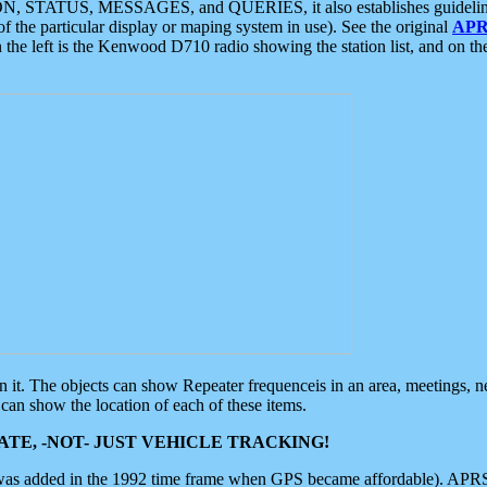
ON, STATUS, MESSAGES, and QUERIES, it also establishes guidelines for
f the particular display or maping system in use). See the original
APR
 the left is the Kenwood D710 radio showing the station list, and on th
 on it. The objects can show Repeater frequenceis in an area, meetings, 
can show the location of each of these items.
TE, -NOT- JUST VEHICLE TRACKING!
 was added in the 1992 time frame when GPS became affordable). APRS