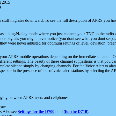
g 2015
).
r stuff migrates downward. To see the full description of APRS you have
 as a plug-N-play mode where you just connect your TNC to the radio a
aker signals you might never notice (you dont see what you dont see)...
they were never adjusted for optimum settings of level, deviation, pree
e your APRS mobile operations depending on the immediate situation. O
ifferent settings. The beauty of these channel suggestions is that you
omplete silence simply by changing channels. For the Voice Alert to alwa
e speaker in the presence of lots of voice alert stations by selecting t
ging between APRS users and cellphones.
cate
e. Also see
Settings for the D700
! and (
for the D710
).