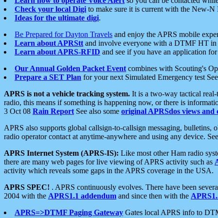
Learn how to operate Voice Alert
so you can be contacted whil
Check your local Digi
to make sure it is current with the New-N
Ideas for the ultimate digi
.
Be Prepared for Dayton Travels
and enjoy the APRS mobile expe
Learn about APRStt
and involve everyone with a DTMF HT in 
Learn about APRS-RFID
and see if you have an application for 
Our Annual Golden Packet Event
combines with Scouting's Ope
Prepare a SET Plan
for your next Simulated Emergency test Se
APRS is not a vehicle tracking system.
It is a two-way tactical rea
radio, this means if something is happening now, or there is informat
3 Oct 08
Rain Report
See also some
original APRSdos views and 
APRS also supports global callsign-to-callsign messaging, bulletins,
radio operator contact at anytime-anywhere and using any device. Se
APRS Internet System (APRS-IS):
Like most other Ham radio syste
there are many web pages for live viewing of APRS activity such as
activity which reveals some gaps in the APRS coverage in the USA.
APRS SPEC!
. APRS continuously evolves. There have been several 
2004 with the
APRS1.1 addendum
and since then with the
APRS1.2
APRS=>DTMF Paging Gateway
Gates local APRS info to DT