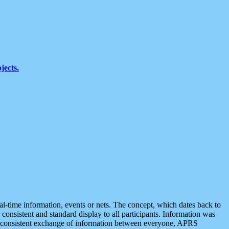
jects.
eal-time information, events or nets. The concept, which dates back to
r consistent and standard display to all participants. Information was
 is consistent exchange of information between everyone, APRS