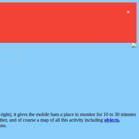
×
ght), it gives the mobile ham a place to monitor for 10 to 30 minutes
er, and of course a map of all this activity including
objects,
ons.