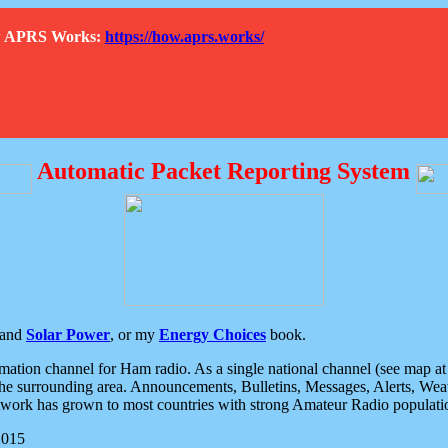
How APRS Works:
https://how.aprs.works/
Automatic Packet Reporting System
and
Solar Power
, or my
Energy Choices
book.
tion channel for Ham radio. As a single national channel (see map at ri
the surrounding area. Announcements, Bulletins, Messages, Alerts, Weath
rk has grown to most countries with strong Amateur Radio populati
2015