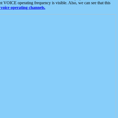
t VOICE operating frequency is visible. Also, we can see that this
voice operating channels.