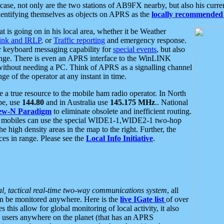
se, not only are the two stations of AB9FX nearby, but also his curren
dentifying themselves as objects on APRS as the
locally recommended 
at is going on in his local area, whether it be Weather
nk and IRLP
, or
Traffic reporting
and emergency response.
or keyboard messaging capability for
special events
, but also
nge. There is even an APRS interface to the WinLINK
 without needing a PC. Think of APRS as a signalling channel
ge of the operator at any instant in time.
 true resource to the mobile ham radio operator. In North
pe, use
144.80
and in Australia use
145.175 MHz
.. National
ew-N Paradigm
to eliminate obsolete and inefficient routing.
h mobiles can use the special WIDE1-1,WIDE2-1 two-hop
e high density areas in the map to the right. Further, the
es in range. Please see the
Local Info Initiative
.
al, tactical real-time two-way communications system
, all
can be monitored anywhere. Here is the
live IGate list
of over
this allow for global monitoring of local activity, it also
users anywhere on the planet (that has an APRS