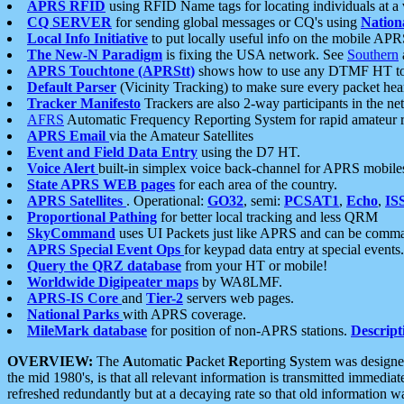
APRS RFID
using RFID Name tags for locating individuals at a
CQ SERVER
for sending global messages or CQ's using
Nation
Local Info Initiative
to put locally useful info on the mobile APR
The New-N Paradigm
is fixing the USA network. See
Southern
APRS Touchtone (APRStt)
shows how to use any DTMF HT to 
Default Parser
(Vicinity Tracking) to make sure every packet heard
Tracker Manifesto
Trackers are also 2-way participants in the n
AFRS
Automatic Frequency Reporting System for rapid amateur 
APRS Email
via the Amateur Satellites
Event and Field Data Entry
using the D7 HT.
Voice Alert
built-in simplex voice back-channel for APRS mobile
State APRS WEB pages
for each area of the country.
APRS Satellites
. Operational:
GO32
, semi:
PCSAT1
,
Echo
,
IS
Proportional Pathing
for better local tracking and less QRM
SkyCommand
uses UI Packets just like APRS and can be com
APRS Special Event Ops
for keypad data entry at special events.
Query the QRZ database
from your HT or mobile!
Worldwide Digipeater maps
by WA8LMF.
APRS-IS Core
and
Tier-2
servers web pages.
National Parks
with APRS coverage.
MileMark database
for position of non-APRS stations.
Descript
OVERVIEW:
The
A
utomatic
P
acket
R
eporting
S
ystem was designed 
the mid 1980's, is that all relevant information is transmitted immediat
refreshed redundantly but at a decaying rate so that old information 