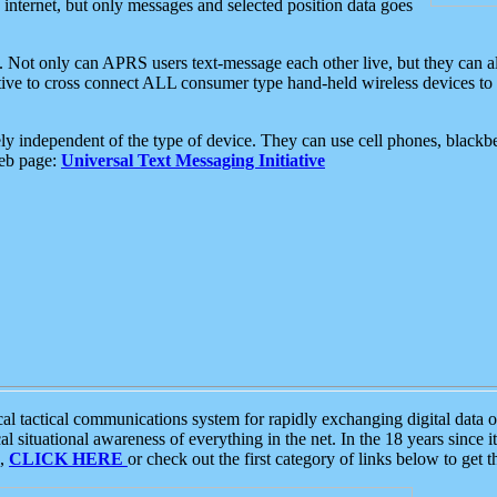
e internet, but only messages and selected position data goes
. Not only can APRS users text-message each other live, but they can a
ative to cross connect ALL consumer type hand-held wireless devices to 
ly independent of the type of device. They can use cell phones, blackbe
web page:
Universal Text Messaging Initiative
tactical communications system for rapidly exchanging digital data of
 situational awareness of everything in the net. In the 18 years since i
S,
CLICK HERE
or check out the first category of links below to get 