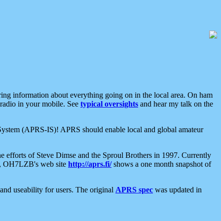
aring information about everything going on in the local area. On ham
 radio in your mobile. See
typical oversights
and hear my talk on the
net System (APRS-IS)! APRS should enable local and global amateur
e efforts of Steve Dimse and the Sproul Brothers in 1997. Currently
su, OH7LZB's web site
http://aprs.fi/
shows a one month snapshot of
nd useability for users. The original
APRS spec
was updated in