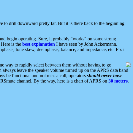
 to drill downward pretty far. But it is there back to the beginning
nd begin operating. Sure, it probably "works" on some strong
 Here is the
best explanation
I have seen by John Ackermann,
mphasis, tone skew, deemphasis, balance, and impedance, etc. Fix it
ne way to rapidly select between them without having to go
 can always leave the speaker volume turned up on the APRS data band
ys be functional and not miss a call, operators
should never have
he APRSmute channel. By the way, here is a chart of APRS on
30 meters
.