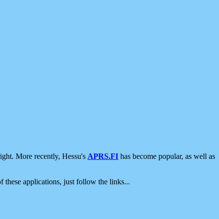
ight. More recently, Hessu's
APRS.FI
has become popular, as well as
 these applications, just follow the links...