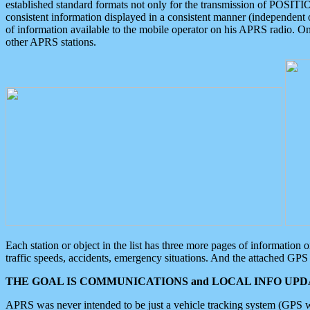
established standard formats not only for the transmission of POSITI
consistent information displayed in a consistent manner (independent o
of information available to the mobile operator on his APRS radio. On
other APRS stations.
Each station or object in the list has three more pages of information
traffic speeds, accidents, emergency situations. And the attached GPS 
THE GOAL IS COMMUNICATIONS and LOCAL INFO UPDA
APRS was never intended to be just a vehicle tracking system (GPS