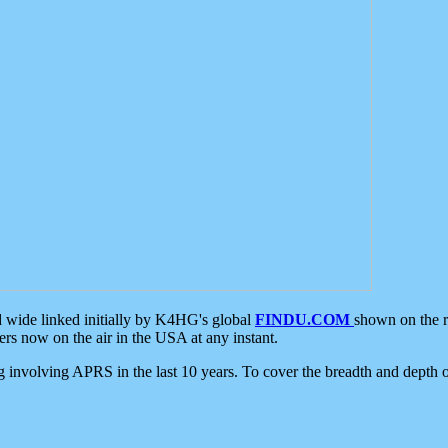
d wide linked initially by K4HG's global
FINDU.COM
shown on the r
s now on the air in the USA at any instant.
ing involving APRS in the last 10 years. To cover the breadth and depth of