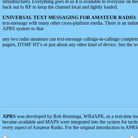
infrastructure). Everything
goes in
so it is available to everyone on th
back out to RF to keep the channel local and lightly loaded.
UNIVERSAL TEXT MESSAGING FOR AMATEUR RADIO:
text-message with many other cross-platform media. There is an initi
APRS system so that
any two radio amateurs can text-message callsign-to-callsign complete
pagers, DTMF HT's or just about any other kind of device. See the 
APRS
was developed by Bob Bruninga, WB4APR, as a real-time local 
became available and MAPS were integrated into the system for tactical
every aspect of Amateur Radio. For the original introduction to APR