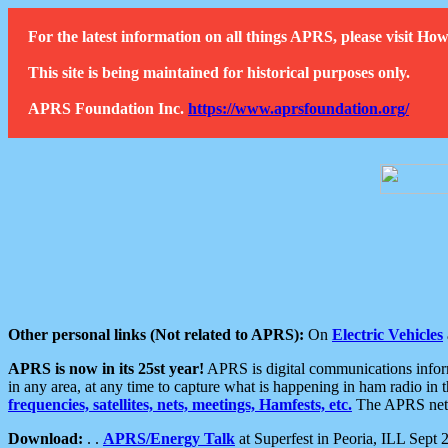
For the latest information on all things APRS, please visit 
This site is being maintained for historical purposes only.
APRS Foundation Inc.
https://www.aprsfoundation.org/
Other personal links (Not related to APRS):
On
Electric Vehicles
APRS is now in its 25st year!
APRS is digital communications informa
in any area, at any time to capture what is happening in ham radio in 
frequencies, satellites, nets, meetings, Hamfests, etc.
The APRS netwo
Download:
. .
APRS/Energy Talk
at Superfest in Peoria, ILL Sept 