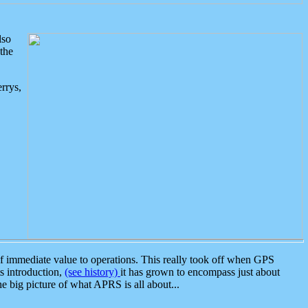
lso
the
rrys,
 immediate value to operations. This really took off when GPS
ts introduction,
(see history)
it has grown to encompass just about
the big picture of what APRS is all about...