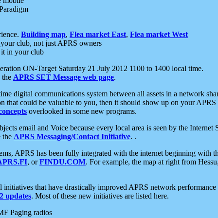
e mobile
 Paradigm
rience.
Building map
,
Flea market East
,
Flea market West
your club, not just APRS owners
it in your club
ration ON-Target Saturday 21 July 2012 1100 to 1400 local time.
e the
APRS SET Message web page
.
l-time digital communications system between all assets in a network sh
ion that could be valuable to you, then it should show up on your APRS
concepts
overlooked in some new programs.
 objects email and Voice because every local area is seen by the Inter
e the
APRS Messaging/Contact Initiative
. .
ms, APRS has been fully integrated with the internet beginning with th
APRS.FI
, or
FINDU.COM
. For example, the map at right from Hes
initiatives that have drastically improved APRS network performance a
 updates
. Most of these new initiatives are listed here.
MF Paging radios