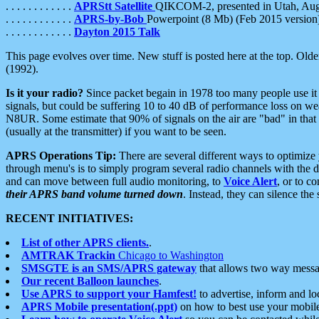
. . . . . . . . . . . .
APRStt Satellite
QIKCOM-2, presented in Utah, Au
. . . . . . . . . . . .
APRS-by-Bob
Powerpoint (8 Mb) (Feb 2015 version
. . . . . . . . . . . .
Dayton 2015 Talk
This page evolves over time. New stuff is posted here at the top. Olde
(1992).
Is it your radio?
Since packet begain in 1978 too many people use it
signals, but could be suffering 10 to 40 dB of performance loss on we
N8UR. Some estimate that 90% of signals on the air are "bad" in that 
(usually at the transmitter) if you want to be seen.
APRS Operations Tip:
There are several different ways to optimiz
through menu's is to simply program several radio channels with the d
and can move between full audio monitoring, to
Voice Alert
, or to c
their APRS band volume turned down
. Instead, they can silence th
RECENT INITIATIVES:
List of other APRS clients.
.
AMTRAK Trackin
Chicago to Washington
SMSGTE is an SMS/APRS gateway
that allows two way messa
Our recent Balloon launches
.
Use APRS to support your Hamfest!
to advertise, inform and lo
APRS Mobile presentation(.ppt)
on how to best use your mobil