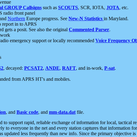
 venue
al GROUP Callsigns
such as
SCOUTS
, SCR, IOTA,
JOTA
, etc.
S radio front panel
and
Northern
Europe progress. See
New-N Statistics
in Maryland.
report in to APRS
 gets a posit. See also the original
Commented Parser
.
etwork
radio emergency support or locally recommended
Voice Frequency Ob
s
S2
, decayed:
PCSAT2
,
ANDE
,
RAFT
, and in-work,
P-sat
.
manded from APRS HT's and mobiles.
ion
, and
Basic code
, and
mm-data.dat
file.
to support rapid, reliable exchange of information for local, tactical r
ely to everyone in the net and every station captures that information fo
was updated less frequently than new info. Since the primary objective