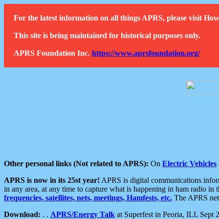
For the latest information on all things APRS, please visit 
This site is being maintained for historical purposes only.
APRS Foundation Inc.
https://www.aprsfoundation.org/
Other personal links (Not related to APRS):
On
Electric Vehicles
APRS is now in its 25st year!
APRS is digital communications informa
in any area, at any time to capture what is happening in ham radio in 
frequencies, satellites, nets, meetings, Hamfests, etc.
The APRS netwo
Download:
. .
APRS/Energy Talk
at Superfest in Peoria, ILL Sept 