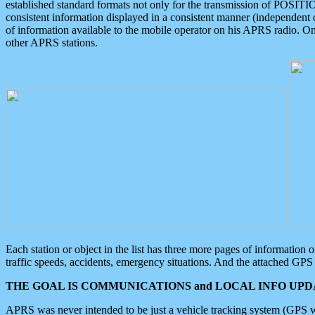
established standard formats not only for the transmission of POSITI
consistent information displayed in a consistent manner (independent o
of information available to the mobile operator on his APRS radio. On
other APRS stations.
Each station or object in the list has three more pages of information
traffic speeds, accidents, emergency situations. And the attached GPS 
THE GOAL IS COMMUNICATIONS and LOCAL INFO UPDA
APRS was never intended to be just a vehicle tracking system (GPS