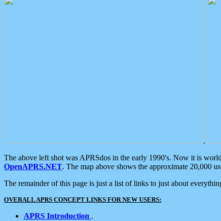
.
The above left shot was APRSdos in the early 1990's. Now it is worl
OpenAPRS.NET
. The map above shows the approximate 20,000 user
The remainder of this page is just a list of links to just about everyth
OVERALL APRS CONCEPT LINKS FOR NEW USERS:
APRS Introduction
.