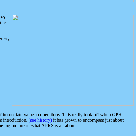
lso
the
rrys,
 immediate value to operations. This really took off when GPS
ts introduction,
(see history)
it has grown to encompass just about
the big picture of what APRS is all about...