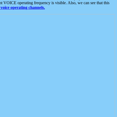
t VOICE operating frequency is visible. Also, we can see that this
voice operating channels.