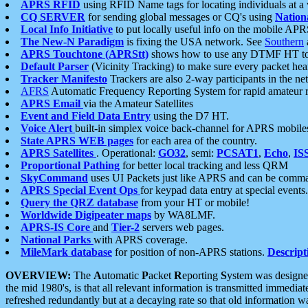
APRS RFID
using RFID Name tags for locating individuals at a
CQ SERVER
for sending global messages or CQ's using
Nation
Local Info Initiative
to put locally useful info on the mobile APR
The New-N Paradigm
is fixing the USA network. See
Southern
APRS Touchtone (APRStt)
shows how to use any DTMF HT to 
Default Parser
(Vicinity Tracking) to make sure every packet heard
Tracker Manifesto
Trackers are also 2-way participants in the n
AFRS
Automatic Frequency Reporting System for rapid amateur 
APRS Email
via the Amateur Satellites
Event and Field Data Entry
using the D7 HT.
Voice Alert
built-in simplex voice back-channel for APRS mobile
State APRS WEB pages
for each area of the country.
APRS Satellites
. Operational:
GO32
, semi:
PCSAT1
,
Echo
,
IS
Proportional Pathing
for better local tracking and less QRM
SkyCommand
uses UI Packets just like APRS and can be com
APRS Special Event Ops
for keypad data entry at special events.
Query the QRZ database
from your HT or mobile!
Worldwide Digipeater maps
by WA8LMF.
APRS-IS Core
and
Tier-2
servers web pages.
National Parks
with APRS coverage.
MileMark database
for position of non-APRS stations.
Descript
OVERVIEW:
The
A
utomatic
P
acket
R
eporting
S
ystem was designed 
the mid 1980's, is that all relevant information is transmitted immediat
refreshed redundantly but at a decaying rate so that old information 