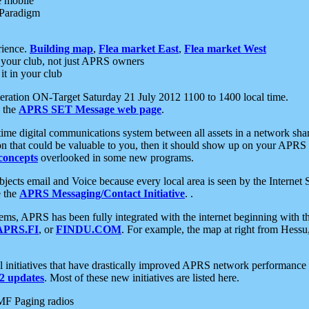
e mobile
 Paradigm
rience.
Building map
,
Flea market East
,
Flea market West
your club, not just APRS owners
it in your club
ration ON-Target Saturday 21 July 2012 1100 to 1400 local time.
e the
APRS SET Message web page
.
l-time digital communications system between all assets in a network sh
ion that could be valuable to you, then it should show up on your APRS
concepts
overlooked in some new programs.
 objects email and Voice because every local area is seen by the Inter
e the
APRS Messaging/Contact Initiative
. .
ms, APRS has been fully integrated with the internet beginning with th
APRS.FI
, or
FINDU.COM
. For example, the map at right from Hes
initiatives that have drastically improved APRS network performance a
 updates
. Most of these new initiatives are listed here.
MF Paging radios