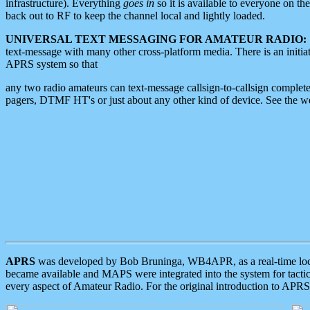
infrastructure). Everything
goes in
so it is available to everyone on th
back out to RF to keep the channel local and lightly loaded.
UNIVERSAL TEXT MESSAGING FOR AMATEUR RADIO:
text-message with many other cross-platform media. There is an initi
APRS system so that
any two radio amateurs can text-message callsign-to-callsign complete
pagers, DTMF HT's or just about any other kind of device. See the 
APRS
was developed by Bob Bruninga, WB4APR, as a real-time local 
became available and MAPS were integrated into the system for tactical
every aspect of Amateur Radio. For the original introduction to APR