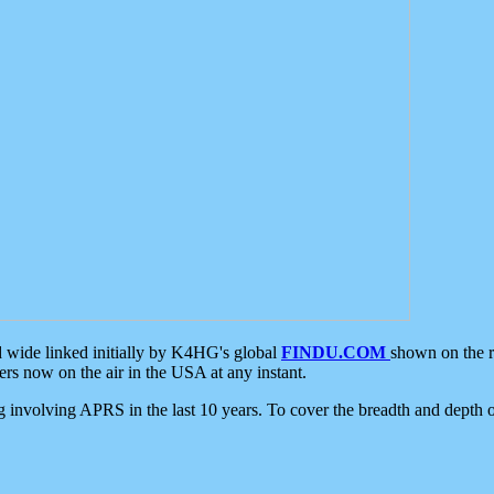
d wide linked initially by K4HG's global
FINDU.COM
shown on the r
s now on the air in the USA at any instant.
ing involving APRS in the last 10 years. To cover the breadth and depth of