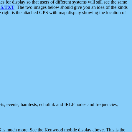
 display so that users of different systems will still see the same
S.TXT
. The two images below should give you an idea of the kinds
e right is the attached GPS with map display showing the location of
nets, events, hamfests, echolink and IRLP nodes and frequencies,
 is much more. See the Kenwood mobile display above. This is the