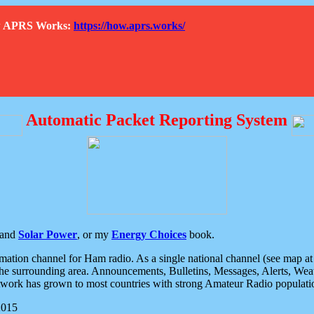
How APRS Works:
https://how.aprs.works/
Automatic Packet Reporting System
and
Solar Power
, or my
Energy Choices
book.
tion channel for Ham radio. As a single national channel (see map at ri
the surrounding area. Announcements, Bulletins, Messages, Alerts, Weath
rk has grown to most countries with strong Amateur Radio populati
2015