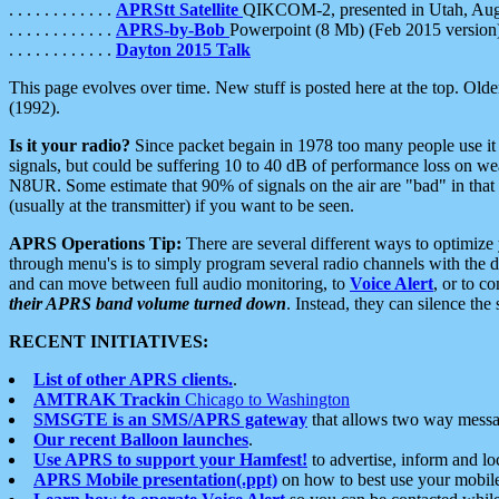
. . . . . . . . . . . .
APRStt Satellite
QIKCOM-2, presented in Utah, Au
. . . . . . . . . . . .
APRS-by-Bob
Powerpoint (8 Mb) (Feb 2015 version
. . . . . . . . . . . .
Dayton 2015 Talk
This page evolves over time. New stuff is posted here at the top. Olde
(1992).
Is it your radio?
Since packet begain in 1978 too many people use it
signals, but could be suffering 10 to 40 dB of performance loss on we
N8UR. Some estimate that 90% of signals on the air are "bad" in that 
(usually at the transmitter) if you want to be seen.
APRS Operations Tip:
There are several different ways to optimiz
through menu's is to simply program several radio channels with the d
and can move between full audio monitoring, to
Voice Alert
, or to c
their APRS band volume turned down
. Instead, they can silence th
RECENT INITIATIVES:
List of other APRS clients.
.
AMTRAK Trackin
Chicago to Washington
SMSGTE is an SMS/APRS gateway
that allows two way messa
Our recent Balloon launches
.
Use APRS to support your Hamfest!
to advertise, inform and lo
APRS Mobile presentation(.ppt)
on how to best use your mobil