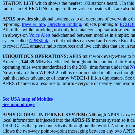
STATION LIST which shows the nearest 100 stations heard. . In this ca
radio is in OPERATING range of three voice repeaters that are also i
APRS
provides situational awareness to all operators of everything th
reporting,
traveler info
,
Direction Finding
, objects pointing to
ECHOli
All of this while providing not only instantaneous operator-to-operat
an always-on
Voice Alert
backchannel between mobiles in simplex ra
system called
APRSlink
, so that mobiles can send and receive Email
to reveal ALL amateur radio resources and live activities that are in ran
UBIQUITOUS OPERATIONS:
APRS must work everywhere to be a
America,
144.39 MHz
is dedicated throughout the continent. In Euro
operating rules were standardized in the 2004 time frame under the
N
Now, only a 2 hop WIDE2-2 path is recommended in all areasthoug
path that takes advantage of nearby WIDE1-1 fill-in digipeaters. See th
APRS channel is a resource to inform everyone of nearby ham resourc
See USA map of Mobiles
See map of digis
APRS GLOBAL INTERNET SYSTEM:
Although APRS is a
loc
local information is injected into the
APRS-IS
Internet system so it 
1500 IGates that give connectivity throughout the world. Not only does 
allows the two-way point-to-point messaging between any two APRS 