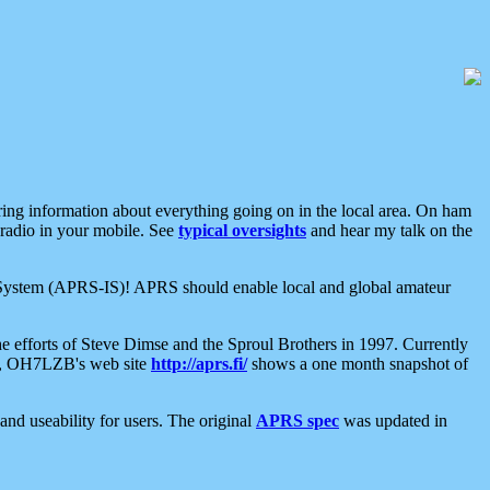
aring information about everything going on in the local area. On ham
 radio in your mobile. See
typical oversights
and hear my talk on the
net System (APRS-IS)! APRS should enable local and global amateur
e efforts of Steve Dimse and the Sproul Brothers in 1997. Currently
su, OH7LZB's web site
http://aprs.fi/
shows a one month snapshot of
nd useability for users. The original
APRS spec
was updated in