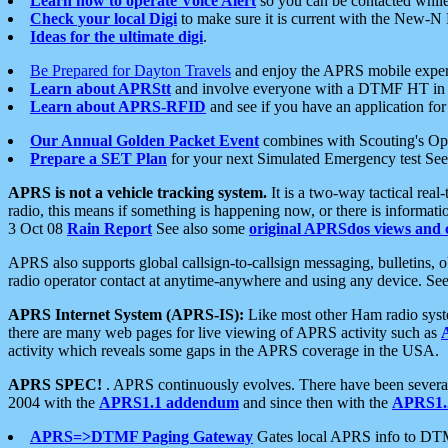
Learn how to operate Voice Alert
so you can be contacted whil
Check your local Digi
to make sure it is current with the New-N
Ideas for the ultimate digi
.
Be Prepared for Dayton Travels
and enjoy the APRS mobile expe
Learn about APRStt
and involve everyone with a DTMF HT in 
Learn about APRS-RFID
and see if you have an application for 
Our Annual Golden Packet Event
combines with Scouting's Ope
Prepare a SET Plan
for your next Simulated Emergency test Se
APRS is not a vehicle tracking system.
It is a two-way tactical rea
radio, this means if something is happening now, or there is informat
3 Oct 08
Rain Report
See also some
original APRSdos views and 
APRS also supports global callsign-to-callsign messaging, bulletins,
radio operator contact at anytime-anywhere and using any device. Se
APRS Internet System (APRS-IS):
Like most other Ham radio syste
there are many web pages for live viewing of APRS activity such as
activity which reveals some gaps in the APRS coverage in the USA.
APRS SPEC!
. APRS continuously evolves. There have been several 
2004 with the
APRS1.1 addendum
and since then with the
APRS1.2
APRS=>DTMF Paging Gateway
Gates local APRS info to DT