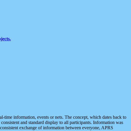
jects.
eal-time information, events or nets. The concept, which dates back to
r consistent and standard display to all participants. Information was
 is consistent exchange of information between everyone, APRS