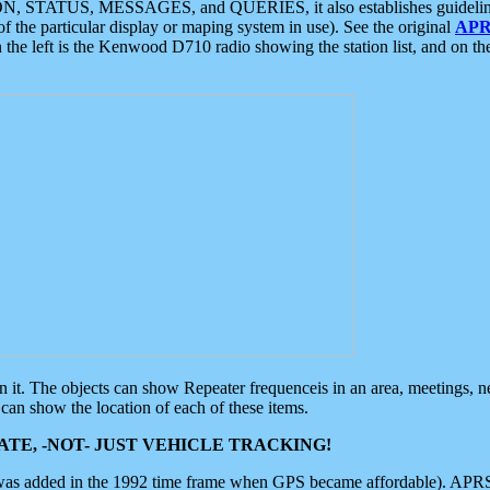
ON, STATUS, MESSAGES, and QUERIES, it also establishes guidelines for
f the particular display or maping system in use). See the original
APR
 the left is the Kenwood D710 radio showing the station list, and on th
 on it. The objects can show Repeater frequenceis in an area, meetings, 
can show the location of each of these items.
TE, -NOT- JUST VEHICLE TRACKING!
 was added in the 1992 time frame when GPS became affordable). APRS