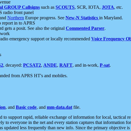
 venue
al GROUP Callsigns
such as
SCOUTS
, SCR, IOTA,
JOTA
, etc.
S radio front panel
and
Northern
Europe progress. See
New-N Statistics
in Maryland.
report in to APRS
 gets a posit. See also the original
Commented Parser
.
etwork
radio emergency support or locally recommended
Voice Frequency Ob
s
S2
, decayed:
PCSAT2
,
ANDE
,
RAFT
, and in-work,
P-sat
.
manded from APRS HT's and mobiles.
ion
, and
Basic code
, and
mm-data.dat
file.
to support rapid, reliable exchange of information for local, tactical r
ely to everyone in the net and every station captures that information fo
was updated less frequently than new info. Since the primary objective