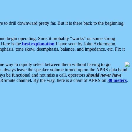
 to drill downward pretty far. But it is there back to the beginning
nd begin operating. Sure, it probably "works" on some strong
 Here is the
best explanation
I have seen by John Ackermann,
mphasis, tone skew, deemphasis, balance, and impedance, etc. Fix it
ne way to rapidly select between them without having to go
 can always leave the speaker volume turned up on the APRS data band
ys be functional and not miss a call, operators
should never have
he APRSmute channel. By the way, here is a chart of APRS on
30 meters
.