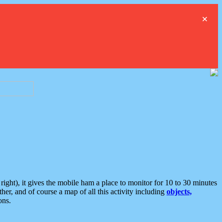
×
ght), it gives the mobile ham a place to monitor for 10 to 30 minutes
er, and of course a map of all this activity including
objects,
ons.