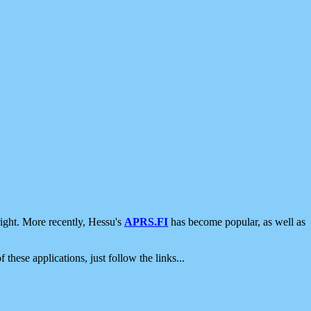
ight. More recently, Hessu's
APRS.FI
has become popular, as well as
 these applications, just follow the links...