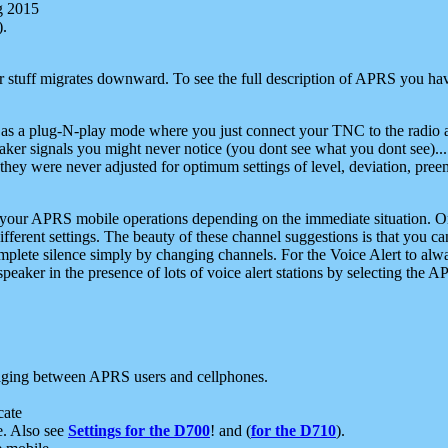
g 2015
).
r stuff migrates downward. To see the full description of APRS you have
 as a plug-N-play mode where you just connect your TNC to the radio a
aker signals you might never notice (you dont see what you dont see)...
they were never adjusted for optimum settings of level, deviation, pree
e your APRS mobile operations depending on the immediate situation. O
ifferent settings. The beauty of these channel suggestions is that you
omplete silence simply by changing channels. For the Voice Alert to alwa
e speaker in the presence of lots of voice alert stations by selecting t
ging between APRS users and cellphones.
cate
e. Also see
Settings for the D700
! and (
for the D710
).