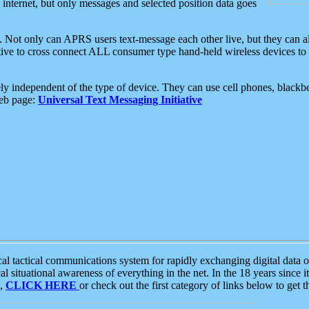
e internet, but only messages and selected position data goes
. Not only can APRS users text-message each other live, but they can a
ative to cross connect ALL consumer type hand-held wireless devices to 
ly independent of the type of device. They can use cell phones, blackbe
web page:
Universal Text Messaging Initiative
tactical communications system for rapidly exchanging digital data of
 situational awareness of everything in the net. In the 18 years since i
S,
CLICK HERE
or check out the first category of links below to get 