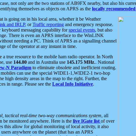
se, not only are the two stations of AB9FX nearby, but also his curren
dentifying themselves as objects on APRS as the
locally recommended 
at is going on in his local area, whether it be Weather
nk and IRLP
, or
Traffic reporting
and emergency response.
or keyboard messaging capability for
special events
, but also
nge. There is even an APRS interface to the WinLINK
 without needing a PC. Think of APRS as a signalling channel
ge of the operator at any instant in time.
 true resource to the mobile ham radio operator. In North
pe, use
144.80
and in Australia use
145.175 MHz
.. National
ew-N Paradigm
to eliminate obsolete and inefficient routing.
h mobiles can use the special WIDE1-1,WIDE2-1 two-hop
e high density areas in the map to the right. Further, the
es in range. Please see the
Local Info Initiative
.
al, tactical real-time two-way communications system
, all
can be monitored anywhere. Here is the
live IGate list
of over
this allow for global monitoring of local activity, it also
users anywhere on the planet (that has an APRS