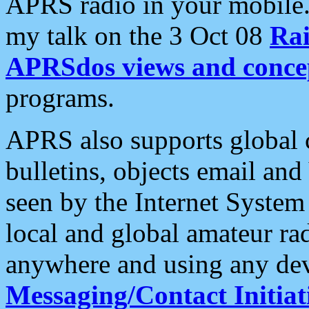
APRS radio in your mobile
my talk on the 3 Oct 08
Rai
APRSdos views and conce
programs.
APRS also supports global c
bulletins, objects email and
seen by the Internet Syste
local and global amateur ra
anywhere and using any dev
Messaging/Contact Initiat