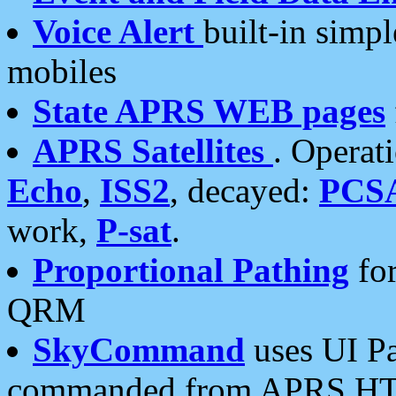
Voice Alert
built-in simp
mobiles
State APRS WEB pages
APRS Satellites
. Operat
Echo
,
ISS2
, decayed:
PCS
work,
P-sat
.
Proportional Pathing
for
QRM
SkyCommand
uses UI Pa
commanded from APRS HT's