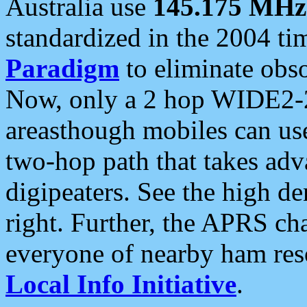
Australia use
145.175 MHz
standardized in the 2004 t
Paradigm
to eliminate obso
Now, only a 2 hop WIDE2-2
areasthough mobiles can u
two-hop path that takes ad
digipeaters. See the high de
right. Further, the APRS cha
everyone of nearby ham reso
Local Info Initiative
.