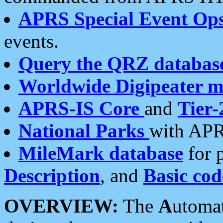
APRS Special Event Op
events.
Query the QRZ databas
Worldwide Digipeater 
APRS-IS Core
and
Tier-
National Parks
with APR
MileMark database
for 
Description
, and
Basic cod
OVERVIEW:
The
A
utoma