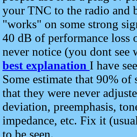
your TNC to the radio and b
"works" on some strong sign
40 dB of performance loss 
never notice (you dont see w
best explanation
I have s
Some estimate that 90% of s
that they were never adjuste
deviation, preemphasis, ton
impedance, etc. Fix it (usual
to be seen.