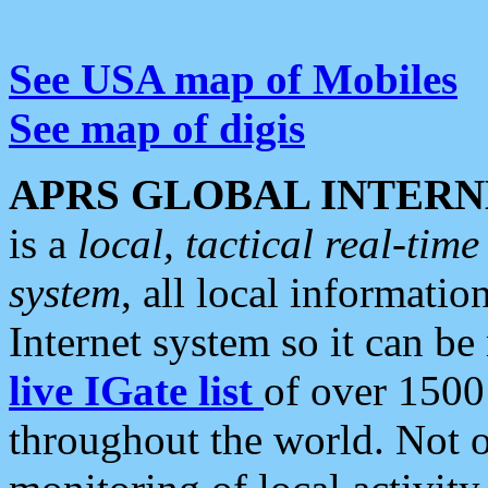
See USA map of Mobiles
See map of digis
APRS GLOBAL INTERN
is a
local, tactical real-ti
system
, all local informatio
Internet system so it can b
live IGate list
of over 1500
throughout the world. Not o