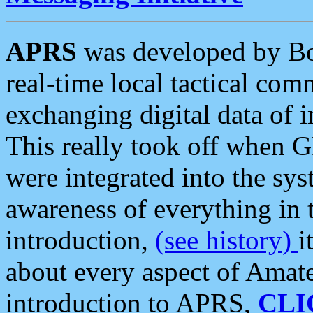
APRS
was developed by B
real-time local tactical co
exchanging digital data of 
This really took off when
were integrated into the syst
awareness of everything in t
introduction,
(see history)
i
about every aspect of Amate
introduction to APRS,
CLI