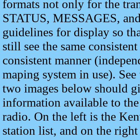
formats not only for the t
STATUS, MESSAGES, and QU
guidelines for display so tha
still see the same consisten
consistent manner (independ
maping system in use). See 
two images below should giv
information available to th
radio. On the left is the 
station list, and on the rig