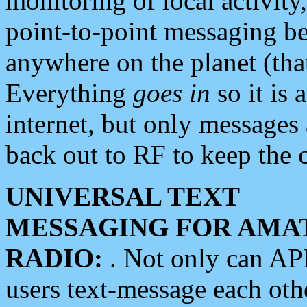
monitoring of local activity
point-to-point messaging 
anywhere on the planet (tha
Everything
goes in
so it is 
internet, but only messages 
back out to RF to keep the c
UNIVERSAL TEXT
MESSAGING FOR AMA
RADIO:
. Not only can A
users text-message each othe