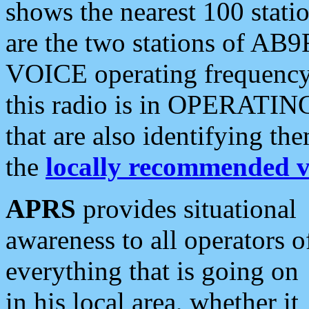
shows the nearest 100 statio
are the two stations of AB9
VOICE operating frequency i
this radio is in OPERATING 
that are also identifying t
the
locally recommended v
APRS
provides situational
awareness to all operators o
everything that is going on
in his local area, whether it