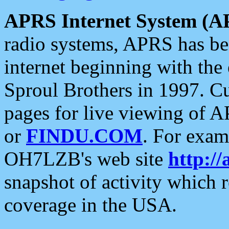
APRS Internet System (A
radio systems, APRS has bee
internet beginning with the
Sproul Brothers in 1997. C
pages for live viewing of A
or
FINDU.COM
. For exam
OH7LZB's web site
http://
snapshot of activity which
coverage in the USA.