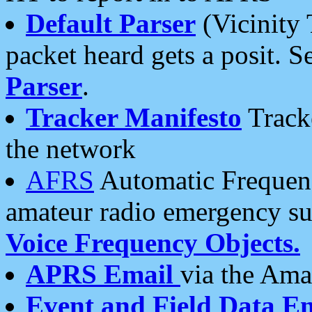
Default Parser
(Vicinity 
packet heard gets a posit. S
Parser
.
Tracker Manifesto
Tracke
the network
AFRS
Automatic Frequenc
amateur radio emergency s
Voice Frequency Objects.
APRS Email
via the Amat
Event and Field Data E