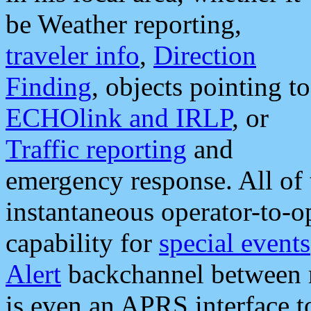
be Weather reporting,
traveler info
,
Direction
Finding
, objects pointing to
ECHOlink and IRLP
, or
Traffic reporting
and
emergency response. All of 
instantaneous operator-to-
capability for
special events
Alert
backchannel between m
is even an APRS interface 