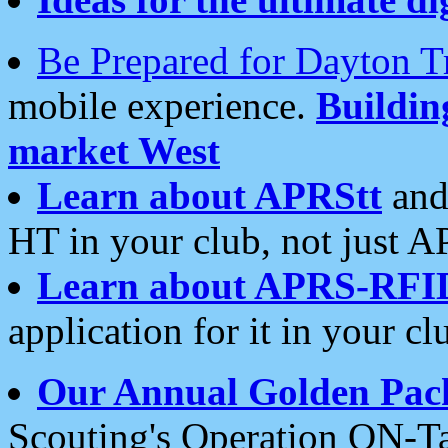
Be Prepared for Dayton T
mobile experience.
Buildi
market West
Learn about APRStt
and
HT in your club, not just 
Learn about APRS-RFI
application for it in your cl
Our Annual Golden Pac
Scouting's Operation ON-Ta