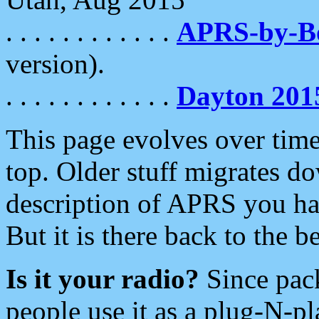
. . . . . . . . . . . .
APRS-by-
version).
. . . . . . . . . . . .
Dayton 201
This page evolves over time.
top. Older stuff migrates d
description of APRS you hav
But it is there back to the 
Is it your radio?
Since pac
people use it as a plug-N-p