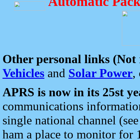
Automatic Pack
Other personal links (Not
Vehicles
and
Solar Power
,
APRS is now in its 25st ye
communications information
single national channel (see
ham a place to monitor for 1