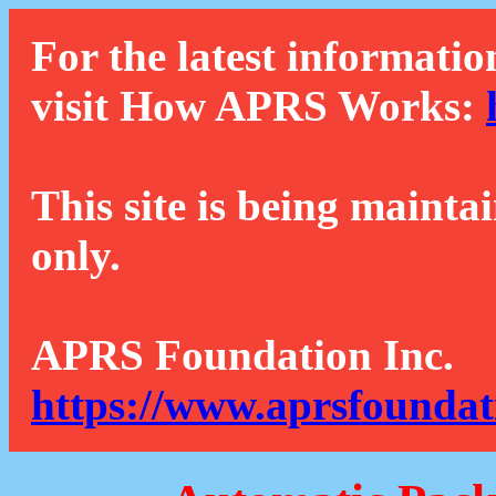
For the latest informatio
visit How APRS Works:
This site is being mainta
only.
APRS Foundation Inc.
https://www.aprsfoundat