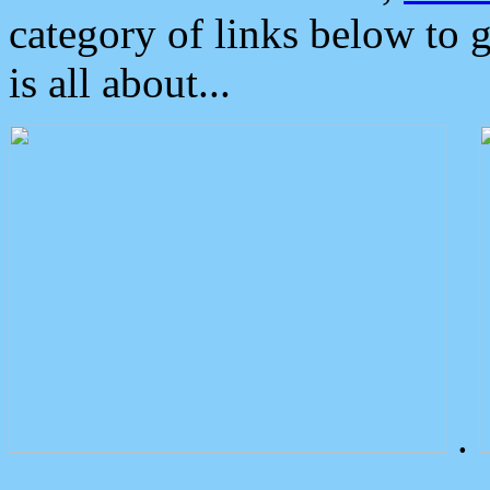
category of links below to 
is all about...
.