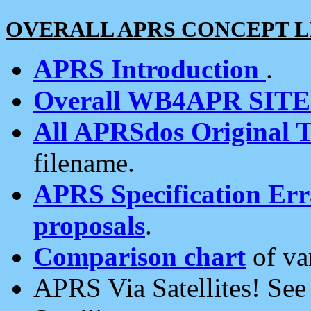
OVERALL APRS CONCEPT L
APRS Introduction
.
Overall WB4APR SIT
All APRSdos Original T
filename.
APRS Specification Erra
proposals
.
Comparison chart
of va
APRS Via Satellites! Se