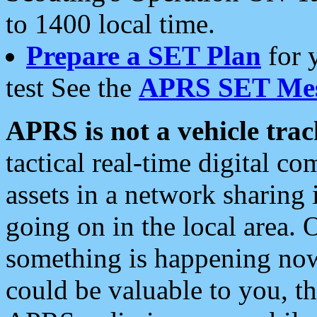
to 1400 local time.
Prepare a SET Plan
for 
test See the
APRS SET Mes
APRS is not a vehicle trac
tactical real-time digital 
assets in a network sharing
going on in the local area. 
something is happening now,
could be valuable to you, t