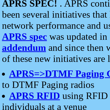
APRS SPEC!
. APRS conti
been several initiatives th
network performance and use
APRS spec
was updated in
addendum
and since then 
of these new initiatives are 
APRS=>DTMF Paging 
to DTMF Paging radios
APRS RFID
using RFID 
individuals at a venue