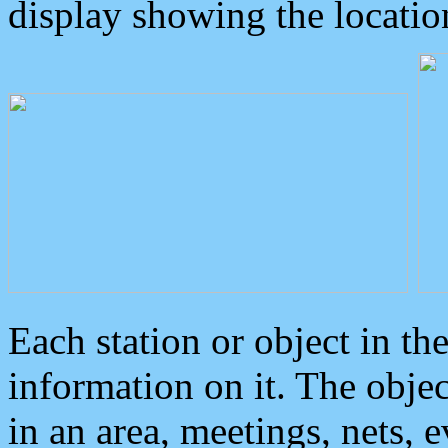
display showing the locatio
Each station or object in th
information on it. The obje
in an area, meetings, nets, 