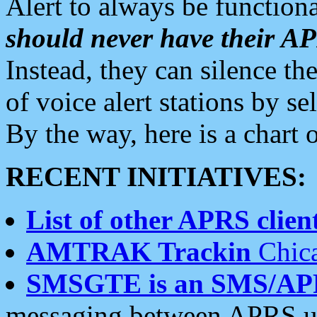
Alert to always be functiona
should never have their 
Instead, they can silence the
of voice alert stations by 
By the way, here is a char
RECENT INITIATIVES:
List of other APRS client
AMTRAK Trackin
Chica
SMSGTE is an SMS/AP
messaging between APRS us