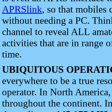
APRSlink
, so that mobiles
without needing a PC. Thin
channel to reveal ALL amate
activities that are in range o
time.
UBIQUITOUS OPERATI
everywhere to be a true res
operator. In North America
throughout the continent. I