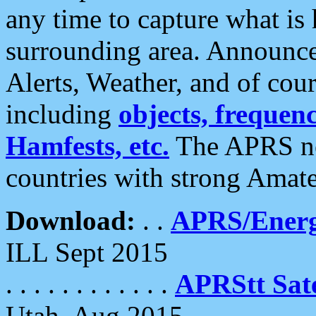
any time to capture what is
surrounding area. Announce
Alerts, Weather, and of cours
including
objects, frequenci
Hamfests, etc.
The APRS ne
countries with strong Amat
Download:
. .
APRS/Energ
ILL Sept 2015
. . . . . . . . . . . .
APRStt Sate
Utah, Aug 2015