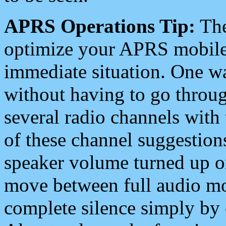
APRS Operations Tip:
The
optimize your APRS mobile
immediate situation. One wa
without having to go throu
several radio channels with 
of these channel suggestions
speaker volume turned up 
move between full audio mo
complete silence simply by 