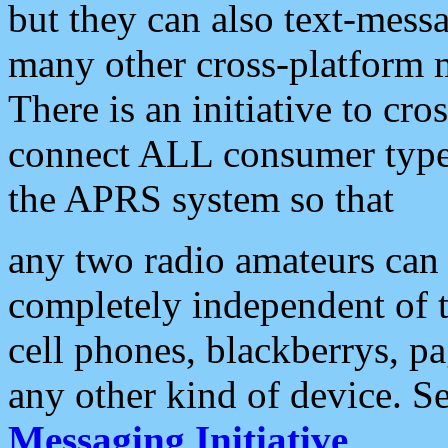
but they can also text-mess
many other cross-platform 
There is an initiative to cro
connect ALL consumer type 
the APRS system so that
any two radio amateurs can 
completely independent of t
cell phones, blackberrys, p
any other kind of device. S
Messaging Initiative