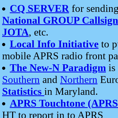
CQ SERVER
for sending
National GROUP Callsign
JOTA
, etc.
Local Info Initiative
to p
mobile APRS radio front pa
The New-N Paradigm
is
Southern
and
Northern
Euro
Statistics
in Maryland.
APRS Touchtone (APRSt
HT to report in to APRS