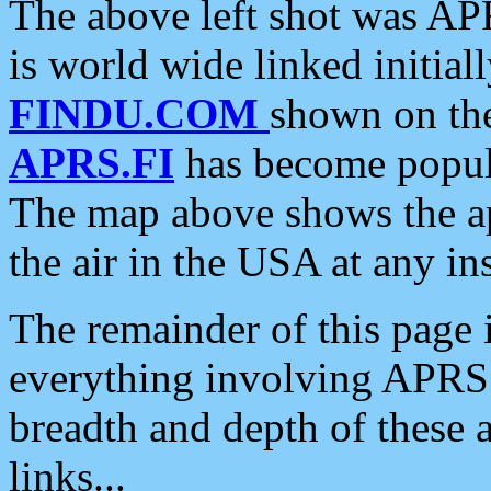
The above left shot was APR
is world wide linked initia
FINDU.COM
shown on the
APRS.FI
has become popula
The map above shows the a
the air in the USA at any ins
The remainder of this page is
everything involving APRS i
breadth and depth of these a
links...