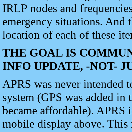
IRLP nodes and frequencies, 
emergency situations. And 
location of each of these it
THE GOAL IS COMMUN
INFO UPDATE, -NOT- 
APRS was never intended to 
system (GPS was added in 
became affordable). APRS 
mobile display above. Thi