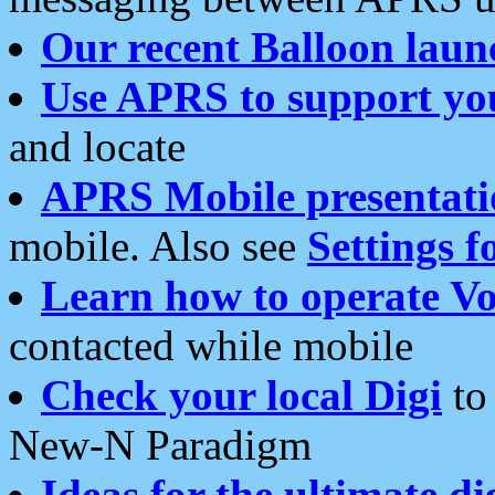
Our recent Balloon laun
Use APRS to support yo
and locate
APRS Mobile presentati
mobile. Also see
Settings f
Learn how to operate Vo
contacted while mobile
Check your local Digi
to 
New-N Paradigm
Ideas for the ultimate di