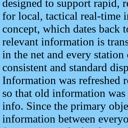
designed to support rapid, 
for local, tactical real-time
concept, which dates back to
relevant information is tra
in the net and every station
consistent and standard displ
Information was refreshed r
so that old information was
info. Since the primary obje
information between everyo