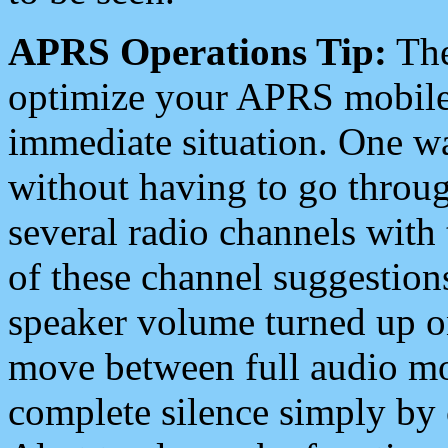
APRS Operations Tip:
The
optimize your APRS mobile
immediate situation. One wa
without having to go throu
several radio channels with 
of these channel suggestions
speaker volume turned up 
move between full audio mo
complete silence simply by 