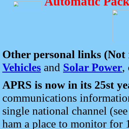
Automatic Pack
Other personal links (Not
Vehicles
and
Solar Power
,
APRS is now in its 25st ye
communications information
single national channel (see
ham a place to monitor for 1