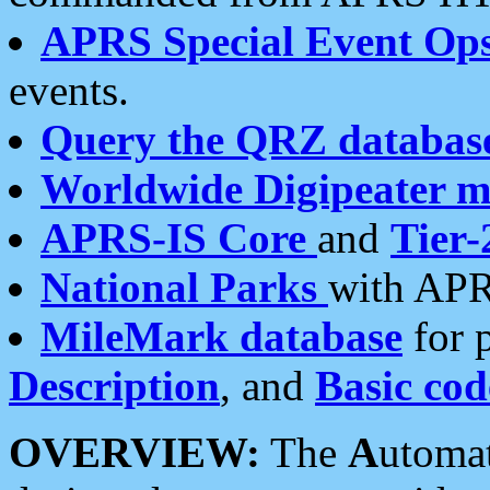
APRS Special Event Op
events.
Query the QRZ databas
Worldwide Digipeater 
APRS-IS Core
and
Tier-
National Parks
with APR
MileMark database
for 
Description
, and
Basic cod
OVERVIEW:
The
A
utoma