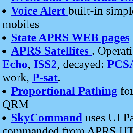
Voice Alert
built-in simp
mobiles
State APRS WEB pages
APRS Satellites
. Operat
Echo
,
ISS2
, decayed:
PCS
work,
P-sat
.
Proportional Pathing
for
QRM
SkyCommand
uses UI Pa
commanded from APRS HT's