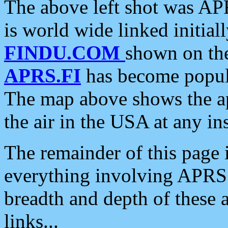
The above left shot was APR
is world wide linked initia
FINDU.COM
shown on the
APRS.FI
has become popula
The map above shows the a
the air in the USA at any ins
The remainder of this page is
everything involving APRS i
breadth and depth of these a
links...