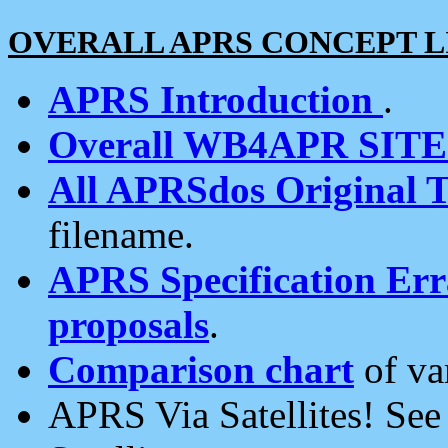
OVERALL APRS CONCEPT L
APRS Introduction
.
Overall WB4APR SIT
All APRSdos Original T
filename.
APRS Specification Erra
proposals
.
Comparison chart
of va
APRS Via Satellites! Se