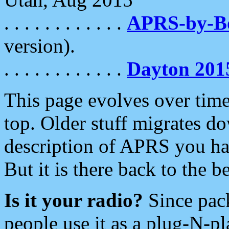
. . . . . . . . . . . .
APRS-by-
version).
. . . . . . . . . . . .
Dayton 201
This page evolves over time.
top. Older stuff migrates d
description of APRS you hav
But it is there back to the 
Is it your radio?
Since pac
people use it as a plug-N-p