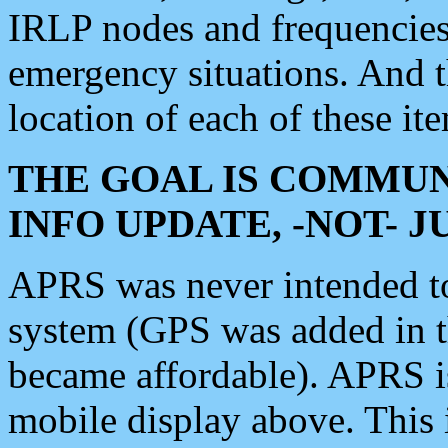
IRLP nodes and frequencies, 
emergency situations. And 
location of each of these it
THE GOAL IS COMMUN
INFO UPDATE, -NOT- 
APRS was never intended to 
system (GPS was added in 
became affordable). APRS 
mobile display above. Thi