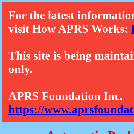
For the latest informatio
visit How APRS Works:
This site is being mainta
only.
APRS Foundation Inc.
https://www.aprsfoundat