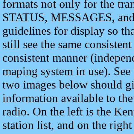
formats not only for the t
STATUS, MESSAGES, and QU
guidelines for display so tha
still see the same consisten
consistent manner (independ
maping system in use). See 
two images below should giv
information available to th
radio. On the left is the 
station list, and on the rig