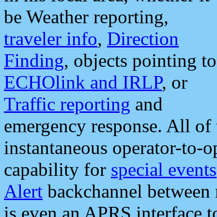
be Weather reporting,
traveler info
,
Direction
Finding
, objects pointing to
ECHOlink and IRLP
, or
Traffic reporting
and
emergency response. All of 
instantaneous operator-to-
capability for
special events
Alert
backchannel between m
is even an APRS interface 