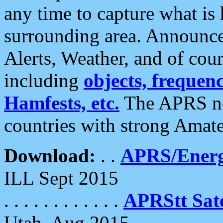
any time to capture what is
surrounding area. Announce
Alerts, Weather, and of cours
including
objects, frequenci
Hamfests, etc.
The APRS ne
countries with strong Amat
Download:
. .
APRS/Energ
ILL Sept 2015
. . . . . . . . . . . .
APRStt Sate
Utah, Aug 2015