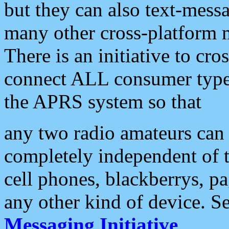
but they can also text-mess
many other cross-platform 
There is an initiative to cro
connect ALL consumer type 
the APRS system so that
any two radio amateurs can 
completely independent of t
cell phones, blackberrys, p
any other kind of device. S
Messaging Initiative