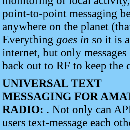
monitoring of local activity
point-to-point messaging 
anywhere on the planet (tha
Everything
goes in
so it is 
internet, but only messages 
back out to RF to keep the c
UNIVERSAL TEXT
MESSAGING FOR AMA
RADIO:
. Not only can A
users text-message each othe