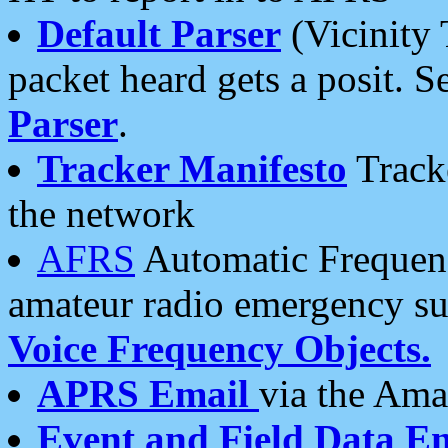
Default Parser
(Vicinity 
packet heard gets a posit. S
Parser
.
Tracker Manifesto
Tracke
the network
AFRS
Automatic Frequenc
amateur radio emergency s
Voice Frequency Objects.
APRS Email
via the Amat
Event and Field Data E