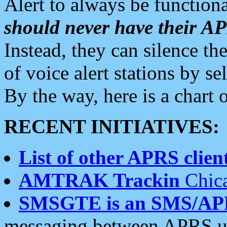
Alert to always be functiona
should never have their 
Instead, they can silence the
of voice alert stations by 
By the way, here is a char
RECENT INITIATIVES:
List of other APRS client
AMTRAK Trackin
Chica
SMSGTE is an SMS/AP
messaging between APRS us