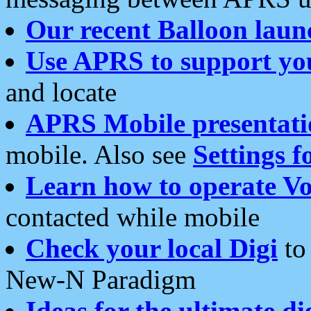
Our recent Balloon laun
Use APRS to support yo
and locate
APRS Mobile presentati
mobile. Also see
Settings f
Learn how to operate Vo
contacted while mobile
Check your local Digi
to 
New-N Paradigm
Ideas for the ultimate di