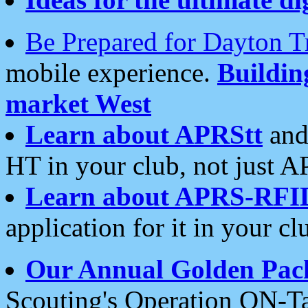
Be Prepared for Dayton T
mobile experience.
Buildi
market West
Learn about APRStt
and
HT in your club, not just 
Learn about APRS-RFI
application for it in your cl
Our Annual Golden Pac
Scouting's Operation ON-Ta