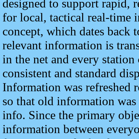
designed to support rapid, 
for local, tactical real-time
concept, which dates back to
relevant information is tra
in the net and every station
consistent and standard displ
Information was refreshed r
so that old information was
info. Since the primary obje
information between everyo