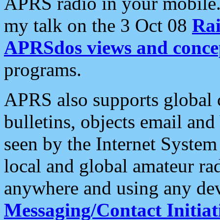
APRS radio in your mobile
my talk on the 3 Oct 08
Rai
APRSdos views and conce
programs.
APRS also supports global c
bulletins, objects email and
seen by the Internet Syste
local and global amateur ra
anywhere and using any dev
Messaging/Contact Initiat