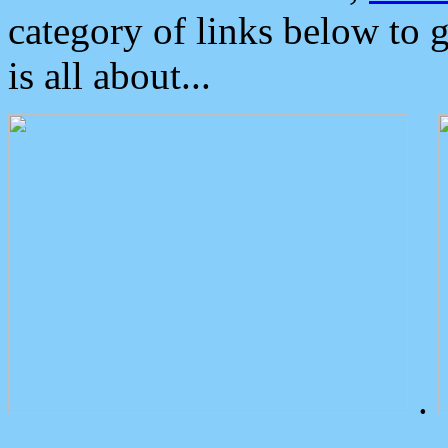
category of links below to 
is all about...
.