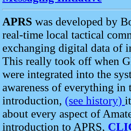
APRS
was developed by B
real-time local tactical co
exchanging digital data of 
This really took off when
were integrated into the syst
awareness of everything in t
introduction,
(see history)
i
about every aspect of Amate
introduction to APRS,
CLI