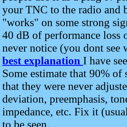
your TNC to the radio and b
"works" on some strong sign
40 dB of performance loss 
never notice (you dont see w
best explanation
I have s
Some estimate that 90% of s
that they were never adjuste
deviation, preemphasis, ton
impedance, etc. Fix it (usual
to be seen.