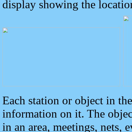
display showing the locatio
Each station or object in th
information on it. The obje
in an area, meetings, nets, 