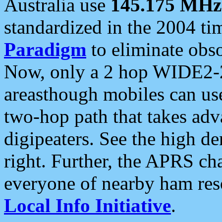
Australia use
145.175 MHz
standardized in the 2004 t
Paradigm
to eliminate obso
Now, only a 2 hop WIDE2-2
areasthough mobiles can u
two-hop path that takes ad
digipeaters. See the high de
right. Further, the APRS cha
everyone of nearby ham reso
Local Info Initiative
.