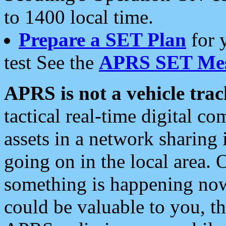
to 1400 local time.
Prepare a SET Plan
for 
test See the
APRS SET Mes
APRS is not a vehicle trac
tactical real-time digital 
assets in a network sharing
going on in the local area. 
something is happening now,
could be valuable to you, t