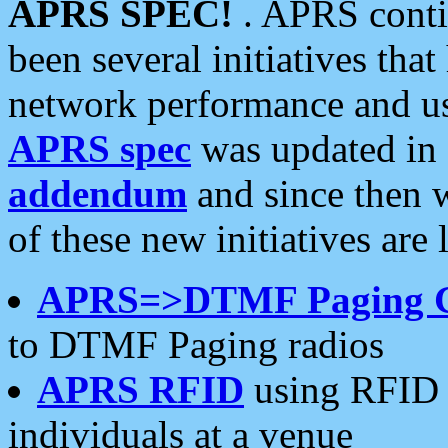
APRS SPEC!
. APRS conti
been several initiatives th
network performance and use
APRS spec
was updated in
addendum
and since then 
of these new initiatives are 
APRS=>DTMF Paging 
to DTMF Paging radios
APRS RFID
using RFID 
individuals at a venue