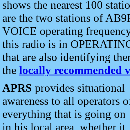
shows the nearest 100 statio
are the two stations of AB9
VOICE operating frequency i
this radio is in OPERATING 
that are also identifying t
the
locally recommended v
APRS
provides situational
awareness to all operators o
everything that is going on
in his local area, whether it