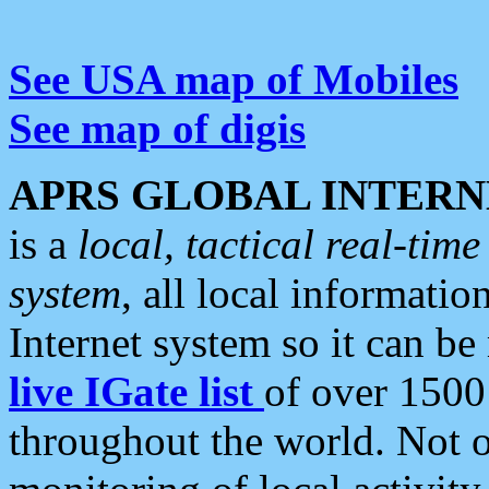
See USA map of Mobiles
See map of digis
APRS GLOBAL INTERN
is a
local, tactical real-ti
system
, all local informatio
Internet system so it can b
live IGate list
of over 1500
throughout the world. Not o