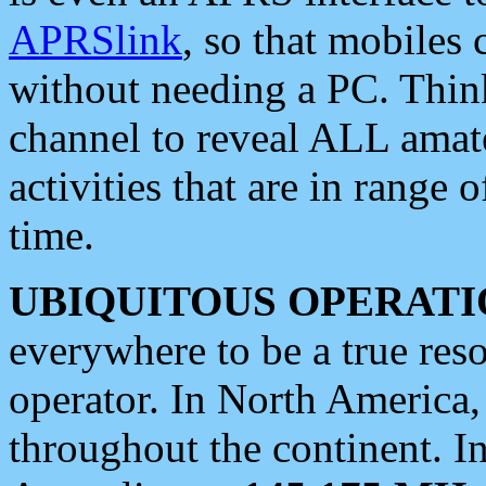
APRSlink
, so that mobiles
without needing a PC. Thin
channel to reveal ALL amate
activities that are in range o
time.
UBIQUITOUS OPERATI
everywhere to be a true res
operator. In North America
throughout the continent. I