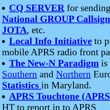
CQ SERVER
for sending
National GROUP Callsign
JOTA
, etc.
Local Info Initiative
to p
mobile APRS radio front pa
The New-N Paradigm
is
Southern
and
Northern
Euro
Statistics
in Maryland.
APRS Touchtone (APRSt
HT to report in to APRS