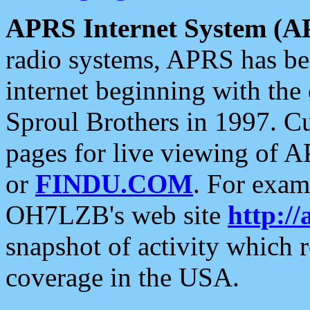
APRS Internet System (A
radio systems, APRS has bee
internet beginning with the
Sproul Brothers in 1997. C
pages for live viewing of A
or
FINDU.COM
. For exam
OH7LZB's web site
http://
snapshot of activity which
coverage in the USA.