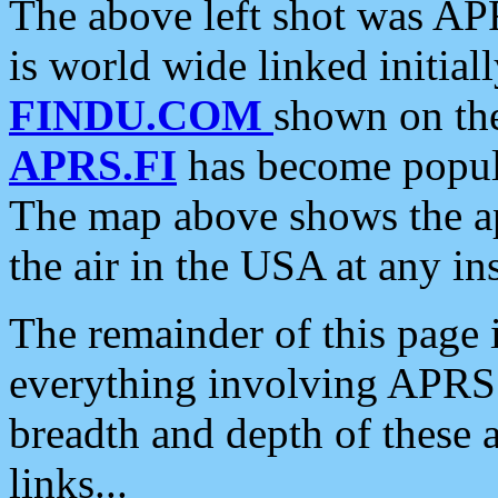
The above left shot was APR
is world wide linked initia
FINDU.COM
shown on the
APRS.FI
has become popula
The map above shows the a
the air in the USA at any ins
The remainder of this page is
everything involving APRS i
breadth and depth of these a
links...