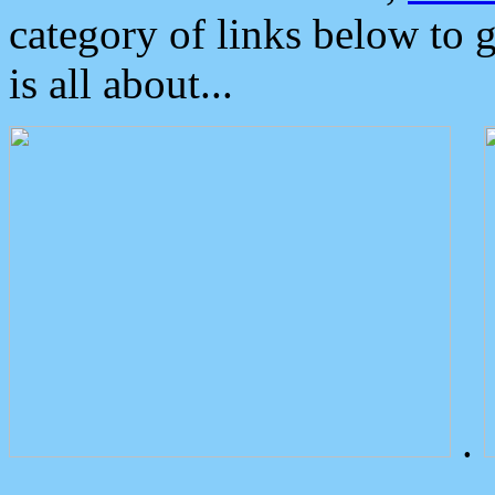
category of links below to 
is all about...
.