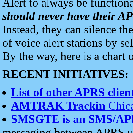
Alert to always be functiona
should never have their 
Instead, they can silence the
of voice alert stations by 
By the way, here is a char
RECENT INITIATIVES:
List of other APRS client
AMTRAK Trackin
Chica
SMSGTE is an SMS/AP
messaging between APRS us