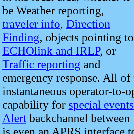
be Weather reporting,
traveler info
,
Direction
Finding
, objects pointing to
ECHOlink and IRLP
, or
Traffic reporting
and
emergency response. All of 
instantaneous operator-to-
capability for
special events
Alert
backchannel between m
is even an APRS interface 