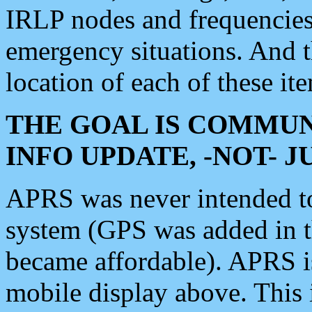
IRLP nodes and frequencies, 
emergency situations. And 
location of each of these it
THE GOAL IS COMMUN
INFO UPDATE, -NOT- 
APRS was never intended to 
system (GPS was added in 
became affordable). APRS 
mobile display above. Thi