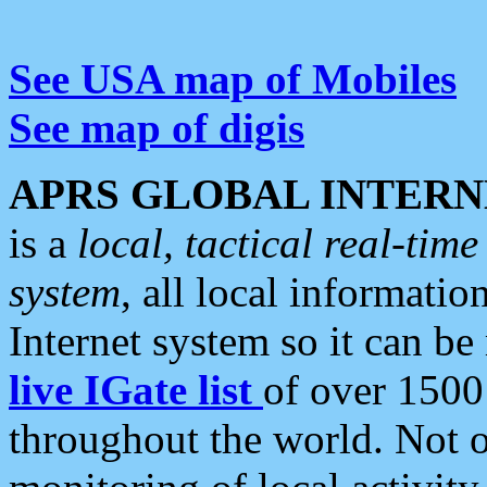
See USA map of Mobiles
See map of digis
APRS GLOBAL INTERN
is a
local, tactical real-ti
system
, all local informatio
Internet system so it can b
live IGate list
of over 1500
throughout the world. Not o