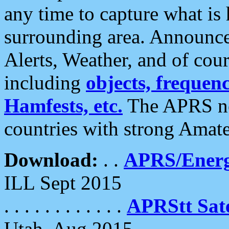
any time to capture what is
surrounding area. Announce
Alerts, Weather, and of cours
including
objects, frequenci
Hamfests, etc.
The APRS ne
countries with strong Amat
Download:
. .
APRS/Energ
ILL Sept 2015
. . . . . . . . . . . .
APRStt Sate
Utah, Aug 2015