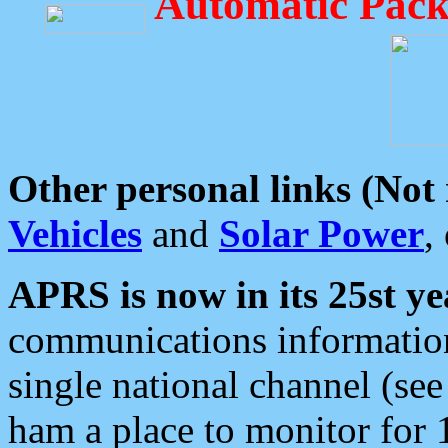
Automatic Pack
Other personal links (Not
Vehicles
and
Solar Power
,
APRS is now in its 25st ye
communications information
single national channel (see
ham a place to monitor for 1