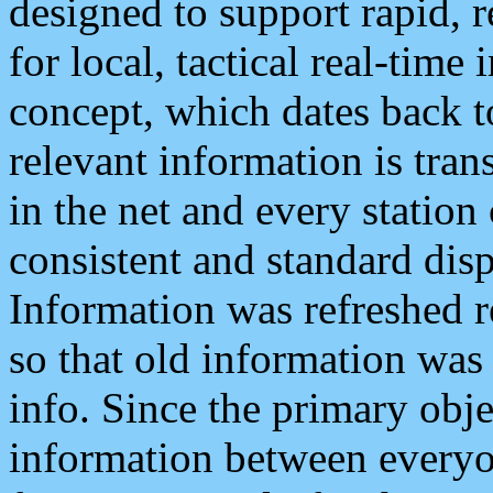
designed to support rapid, 
for local, tactical real-time
concept, which dates back to
relevant information is tra
in the net and every station
consistent and standard displ
Information was refreshed r
so that old information was
info. Since the primary obje
information between everyo