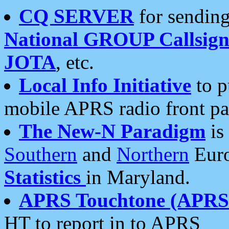
CQ SERVER
for sending
National GROUP Callsign
JOTA
, etc.
Local Info Initiative
to p
mobile APRS radio front pa
The New-N Paradigm
is
Southern
and
Northern
Euro
Statistics
in Maryland.
APRS Touchtone (APRSt
HT to report in to APRS