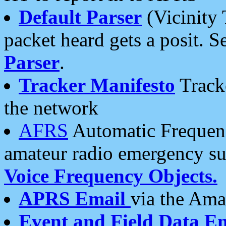
Default Parser
(Vicinity 
packet heard gets a posit. S
Parser
.
Tracker Manifesto
Tracke
the network
AFRS
Automatic Frequenc
amateur radio emergency s
Voice Frequency Objects.
APRS Email
via the Amat
Event and Field Data E