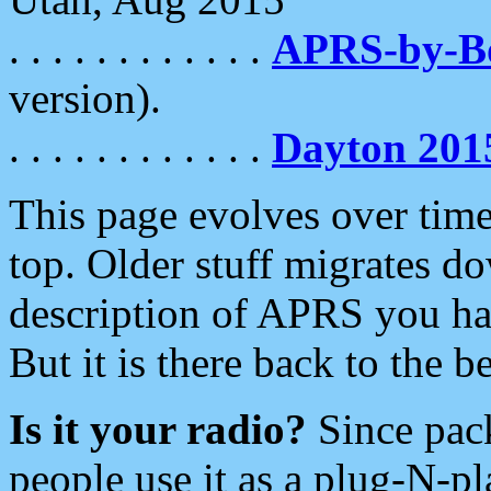
. . . . . . . . . . . .
APRS-by-
version).
. . . . . . . . . . . .
Dayton 201
This page evolves over time.
top. Older stuff migrates d
description of APRS you hav
But it is there back to the 
Is it your radio?
Since pac
people use it as a plug-N-p