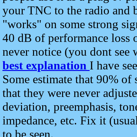
your TNC to the radio and b
"works" on some strong sign
40 dB of performance loss 
never notice (you dont see w
best explanation
I have s
Some estimate that 90% of s
that they were never adjuste
deviation, preemphasis, ton
impedance, etc. Fix it (usual
to be seen.