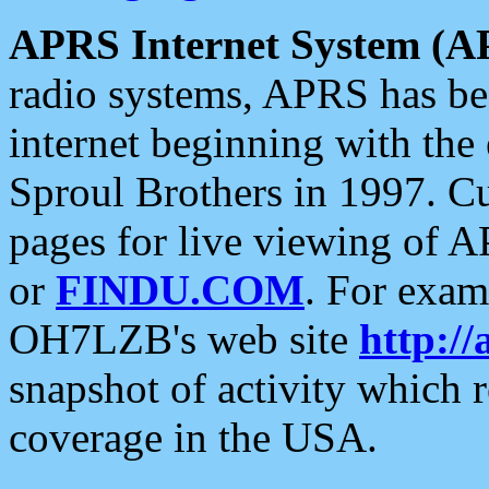
APRS Internet System (A
radio systems, APRS has bee
internet beginning with the
Sproul Brothers in 1997. C
pages for live viewing of A
or
FINDU.COM
. For exam
OH7LZB's web site
http://
snapshot of activity which
coverage in the USA.