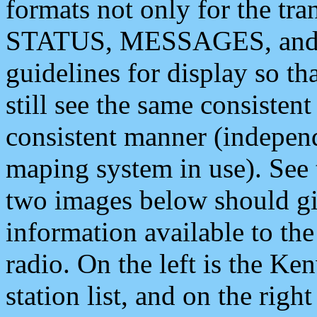
formats not only for the t
STATUS, MESSAGES, and QU
guidelines for display so tha
still see the same consisten
consistent manner (independ
maping system in use). See 
two images below should giv
information available to th
radio. On the left is the 
station list, and on the rig