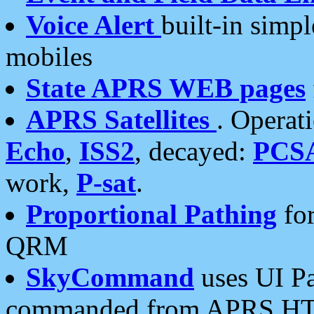
Voice Alert
built-in simp
mobiles
State APRS WEB pages
APRS Satellites
. Operat
Echo
,
ISS2
, decayed:
PCS
work,
P-sat
.
Proportional Pathing
for
QRM
SkyCommand
uses UI Pa
commanded from APRS HT's