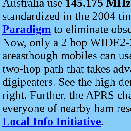
Australia use
145.175 MHz
standardized in the 2004 t
Paradigm
to eliminate obso
Now, only a 2 hop WIDE2-2
areasthough mobiles can u
two-hop path that takes ad
digipeaters. See the high de
right. Further, the APRS cha
everyone of nearby ham reso
Local Info Initiative
.