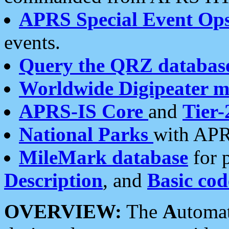
APRS Special Event Op
events.
Query the QRZ databas
Worldwide Digipeater 
APRS-IS Core
and
Tier-
National Parks
with APR
MileMark database
for 
Description
, and
Basic cod
OVERVIEW:
The
A
utoma