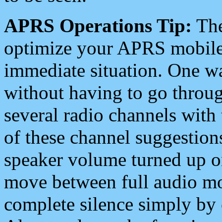
APRS Operations Tip:
The
optimize your APRS mobile
immediate situation. One wa
without having to go throu
several radio channels with 
of these channel suggestions
speaker volume turned up 
move between full audio mo
complete silence simply by 