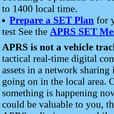
to 1400 local time.
Prepare a SET Plan
for 
test See the
APRS SET Mes
APRS is not a vehicle trac
tactical real-time digital 
assets in a network sharing
going on in the local area. 
something is happening now,
could be valuable to you, t