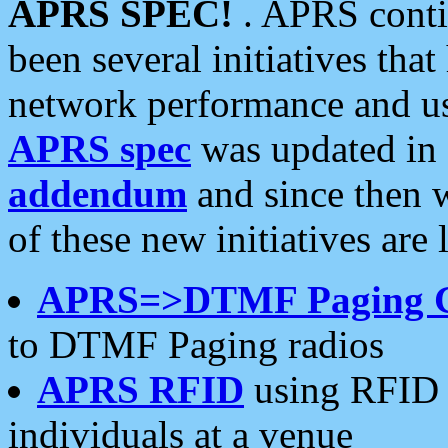
APRS SPEC!
. APRS conti
been several initiatives th
network performance and use
APRS spec
was updated in
addendum
and since then 
of these new initiatives are 
APRS=>DTMF Paging 
to DTMF Paging radios
APRS RFID
using RFID 
individuals at a venue