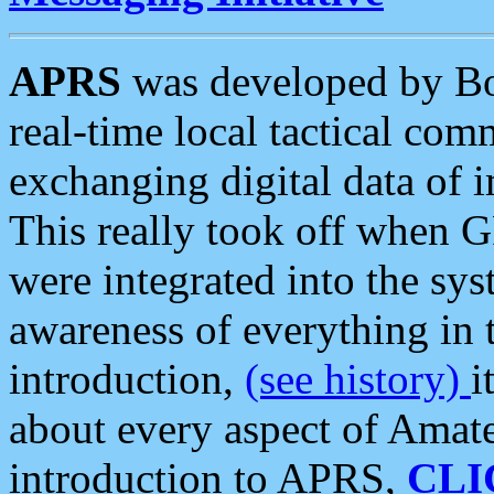
APRS
was developed by B
real-time local tactical co
exchanging digital data of 
This really took off when
were integrated into the syst
awareness of everything in t
introduction,
(see history)
i
about every aspect of Amate
introduction to APRS,
CLI