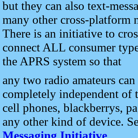
but they can also text-mess
many other cross-platform 
There is an initiative to cro
connect ALL consumer type 
the APRS system so that
any two radio amateurs can 
completely independent of t
cell phones, blackberrys, p
any other kind of device. S
Messaging Initiative