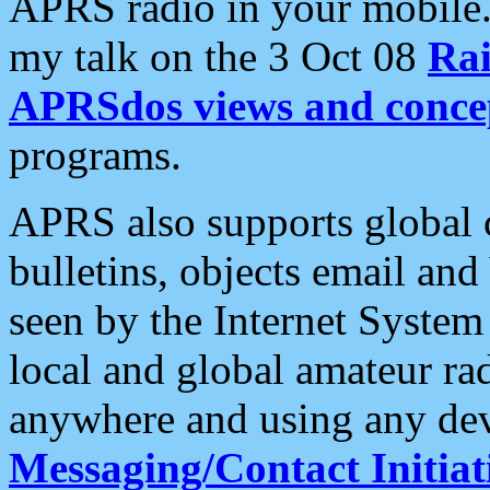
APRS radio in your mobile
my talk on the 3 Oct 08
Rai
APRSdos views and conce
programs.
APRS also supports global c
bulletins, objects email and
seen by the Internet Syste
local and global amateur ra
anywhere and using any dev
Messaging/Contact Initiat