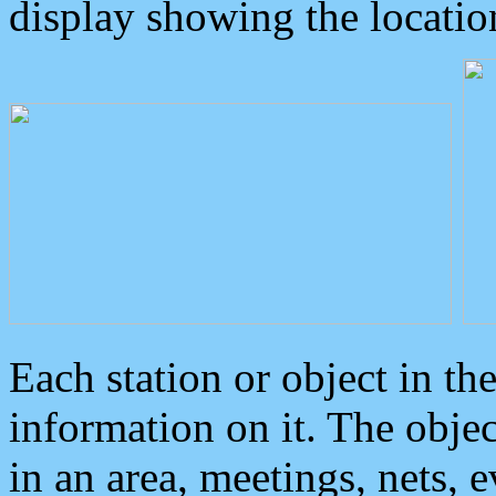
display showing the locatio
Each station or object in th
information on it. The obje
in an area, meetings, nets, 