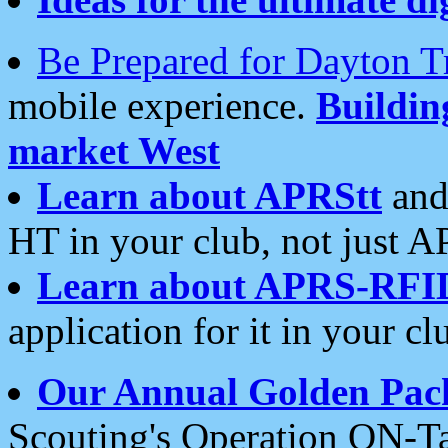
Be Prepared for Dayton T
mobile experience.
Buildi
market West
Learn about APRStt
and
HT in your club, not just 
Learn about APRS-RFI
application for it in your cl
Our Annual Golden Pac
Scouting's Operation ON-Ta