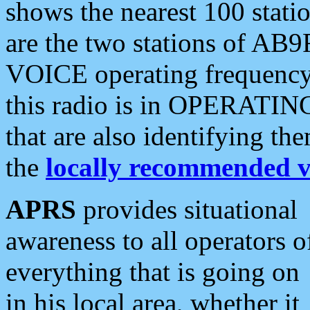
shows the nearest 100 statio
are the two stations of AB9
VOICE operating frequency i
this radio is in OPERATING 
that are also identifying t
the
locally recommended v
APRS
provides situational
awareness to all operators o
everything that is going on
in his local area, whether it