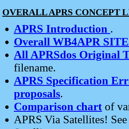
OVERALL APRS CONCEPT L
APRS Introduction
.
Overall WB4APR SIT
All APRSdos Original T
filename.
APRS Specification Erra
proposals
.
Comparison chart
of va
APRS Via Satellites! Se