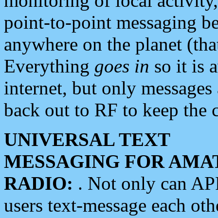
monitoring of local activity
point-to-point messaging 
anywhere on the planet (tha
Everything
goes in
so it is 
internet, but only messages 
back out to RF to keep the c
UNIVERSAL TEXT
MESSAGING FOR AMA
RADIO:
. Not only can A
users text-message each othe