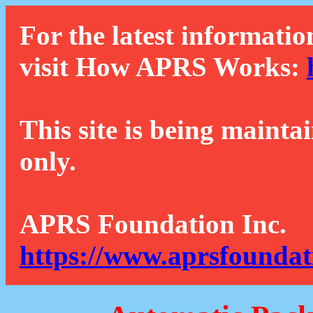
For the latest informatio
visit How APRS Works:
This site is being mainta
only.
APRS Foundation Inc.
https://www.aprsfoundat