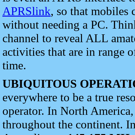
APRSlink
, so that mobiles
without needing a PC. Thin
channel to reveal ALL amate
activities that are in range o
time.
UBIQUITOUS OPERATI
everywhere to be a true res
operator. In North America
throughout the continent. I