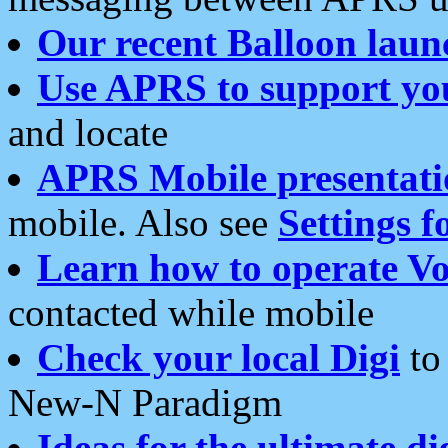
Our recent Balloon laun
Use APRS to support yo
and locate
APRS Mobile presentati
mobile. Also see
Settings f
Learn how to operate Vo
contacted while mobile
Check your local Digi
to 
New-N Paradigm
Ideas for the ultimate di