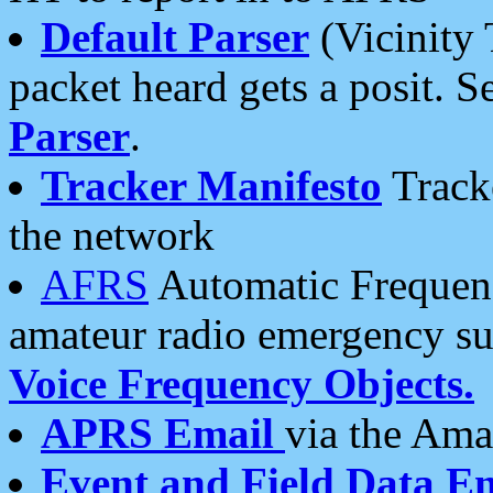
Default Parser
(Vicinity 
packet heard gets a posit. S
Parser
.
Tracker Manifesto
Tracke
the network
AFRS
Automatic Frequenc
amateur radio emergency s
Voice Frequency Objects.
APRS Email
via the Amat
Event and Field Data E