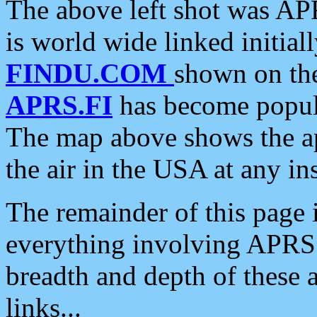
The above left shot was APR
is world wide linked initia
FINDU.COM
shown on the
APRS.FI
has become popula
The map above shows the a
the air in the USA at any ins
The remainder of this page is
everything involving APRS i
breadth and depth of these a
links...