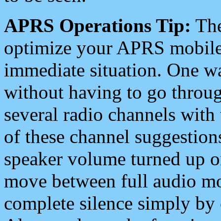
APRS Operations Tip:
The
optimize your APRS mobile
immediate situation. One wa
without having to go throu
several radio channels with 
of these channel suggestions
speaker volume turned up 
move between full audio mo
complete silence simply by 