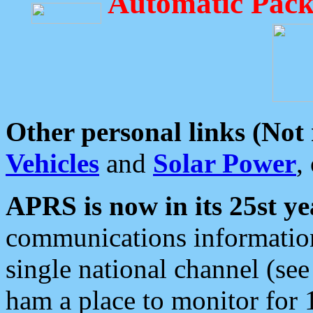
Automatic Pack
Other personal links (Not
Vehicles
and
Solar Power
,
APRS is now in its 25st ye
communications information
single national channel (see
ham a place to monitor for 1