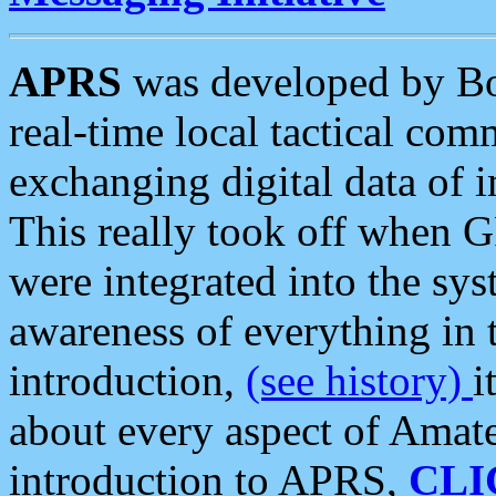
APRS
was developed by B
real-time local tactical co
exchanging digital data of 
This really took off when
were integrated into the syst
awareness of everything in t
introduction,
(see history)
i
about every aspect of Amate
introduction to APRS,
CLI