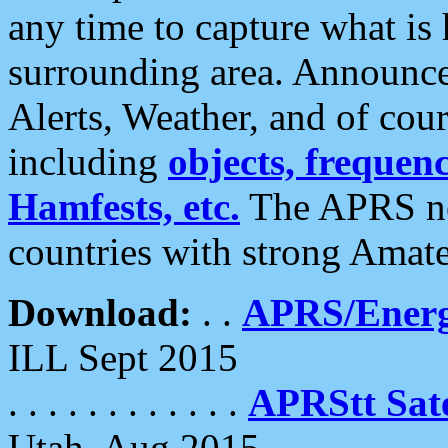
any time to capture what is
surrounding area. Announce
Alerts, Weather, and of cours
including
objects, frequenci
Hamfests, etc.
The APRS ne
countries with strong Amat
Download:
. .
APRS/Energ
ILL Sept 2015
. . . . . . . . . . . .
APRStt Sate
Utah, Aug 2015