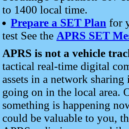
to 1400 local time.
Prepare a SET Plan
for 
test See the
APRS SET Mes
APRS is not a vehicle trac
tactical real-time digital 
assets in a network sharing
going on in the local area. 
something is happening now,
could be valuable to you, t