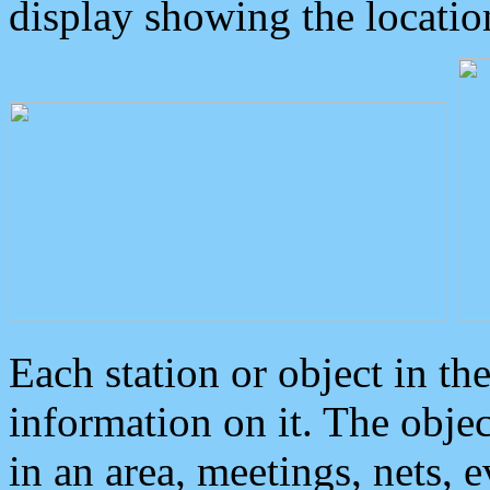
display showing the locatio
Each station or object in th
information on it. The obje
in an area, meetings, nets, 