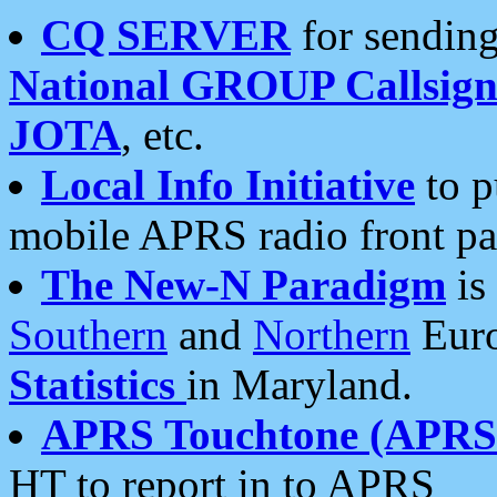
CQ SERVER
for sending
National GROUP Callsign
JOTA
, etc.
Local Info Initiative
to p
mobile APRS radio front pa
The New-N Paradigm
is
Southern
and
Northern
Euro
Statistics
in Maryland.
APRS Touchtone (APRSt
HT to report in to APRS