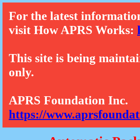
For the latest informatio
visit How APRS Works:
This site is being mainta
only.
APRS Foundation Inc.
https://www.aprsfoundat