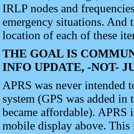
IRLP nodes and frequencies, 
emergency situations. And 
location of each of these it
THE GOAL IS COMMUN
INFO UPDATE, -NOT- 
APRS was never intended to 
system (GPS was added in 
became affordable). APRS 
mobile display above. Thi