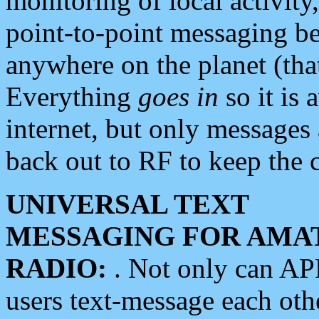
monitoring of local activity
point-to-point messaging 
anywhere on the planet (tha
Everything
goes in
so it is 
internet, but only messages 
back out to RF to keep the c
UNIVERSAL TEXT
MESSAGING FOR AMA
RADIO:
. Not only can A
users text-message each othe