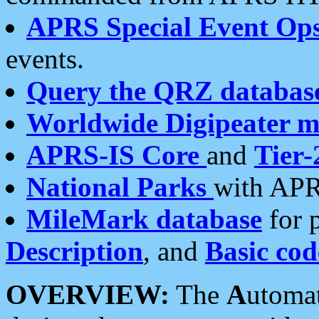
APRS Special Event Op
events.
Query the QRZ databas
Worldwide Digipeater 
APRS-IS Core
and
Tier-
National Parks
with APR
MileMark database
for 
Description
, and
Basic cod
OVERVIEW:
The
A
utoma