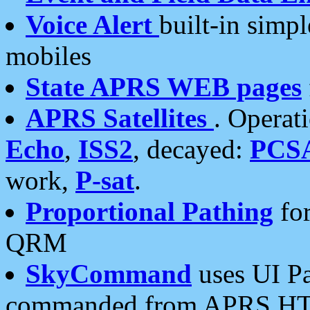
Voice Alert
built-in simp
mobiles
State APRS WEB pages
APRS Satellites
. Operat
Echo
,
ISS2
, decayed:
PCS
work,
P-sat
.
Proportional Pathing
for
QRM
SkyCommand
uses UI Pa
commanded from APRS HT's