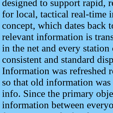
designed to support rapid, 
for local, tactical real-time
concept, which dates back to
relevant information is tra
in the net and every station
consistent and standard displ
Information was refreshed r
so that old information was
info. Since the primary obje
information between everyo