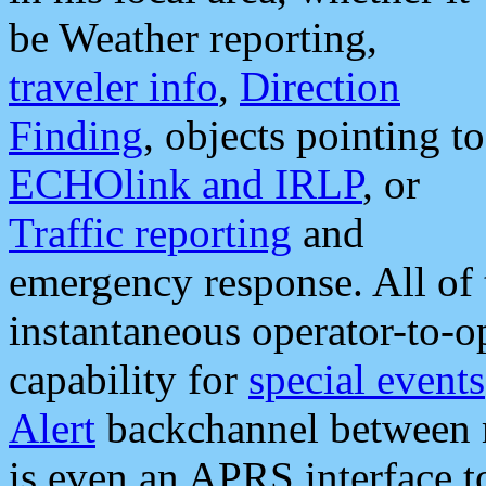
be Weather reporting,
traveler info
,
Direction
Finding
, objects pointing to
ECHOlink and IRLP
, or
Traffic reporting
and
emergency response. All of 
instantaneous operator-to-
capability for
special events
Alert
backchannel between m
is even an APRS interface 