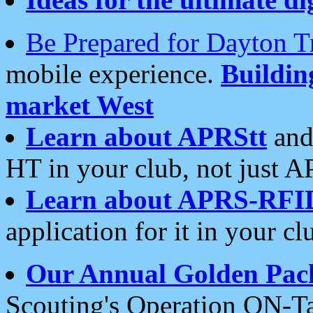
Be Prepared for Dayton T
mobile experience.
Buildi
market West
Learn about APRStt
and
HT in your club, not just 
Learn about APRS-RFI
application for it in your cl
Our Annual Golden Pac
Scouting's Operation ON-Ta