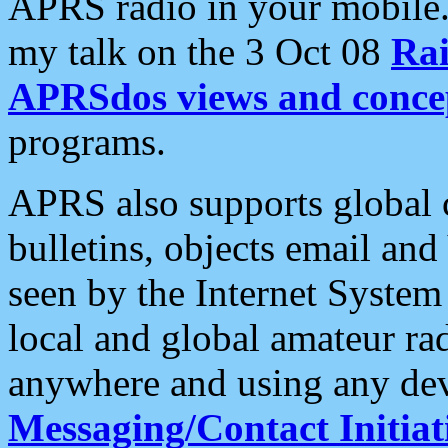
APRS radio in your mobile
my talk on the 3 Oct 08
Rai
APRSdos views and conce
programs.
APRS also supports global c
bulletins, objects email and
seen by the Internet Syste
local and global amateur ra
anywhere and using any dev
Messaging/Contact Initiat