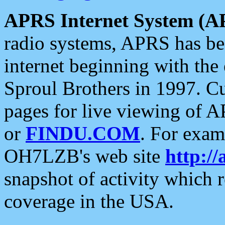
APRS Internet System (A
radio systems, APRS has bee
internet beginning with the
Sproul Brothers in 1997. C
pages for live viewing of A
or
FINDU.COM
. For exam
OH7LZB's web site
http://
snapshot of activity which
coverage in the USA.