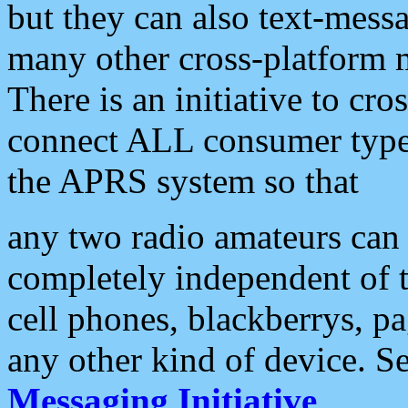
but they can also text-mess
many other cross-platform 
There is an initiative to cro
connect ALL consumer type 
the APRS system so that
any two radio amateurs can 
completely independent of t
cell phones, blackberrys, p
any other kind of device. S
Messaging Initiative