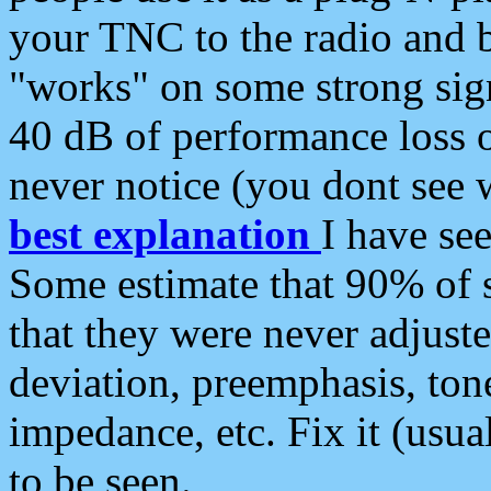
your TNC to the radio and b
"works" on some strong sign
40 dB of performance loss 
never notice (you dont see w
best explanation
I have s
Some estimate that 90% of s
that they were never adjuste
deviation, preemphasis, ton
impedance, etc. Fix it (usual
to be seen.