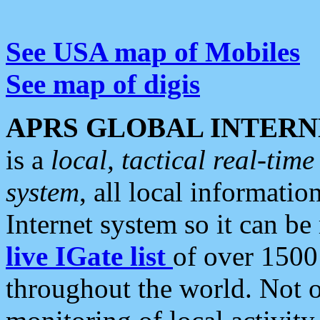
See USA map of Mobiles
See map of digis
APRS GLOBAL INTERN
is a
local, tactical real-ti
system
, all local informatio
Internet system so it can b
live IGate list
of over 1500
throughout the world. Not o