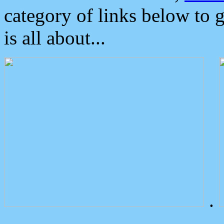
category of links below to 
is all about...
.