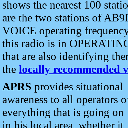
shows the nearest 100 statio
are the two stations of AB9
VOICE operating frequency i
this radio is in OPERATING 
that are also identifying t
the
locally recommended v
APRS
provides situational
awareness to all operators o
everything that is going on
in his local area, whether it