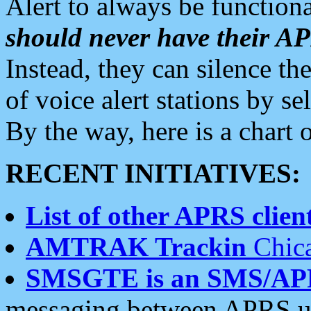
Alert to always be functiona
should never have their 
Instead, they can silence the
of voice alert stations by 
By the way, here is a char
RECENT INITIATIVES:
List of other APRS client
AMTRAK Trackin
Chica
SMSGTE is an SMS/AP
messaging between APRS us