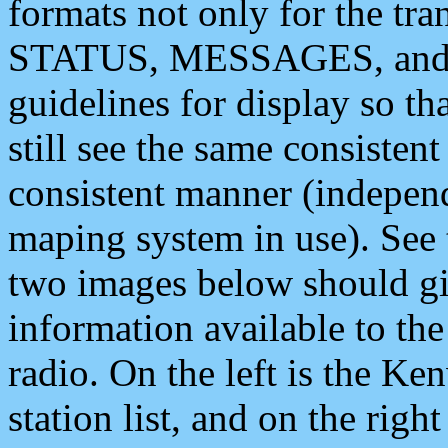
formats not only for the t
STATUS, MESSAGES, and QU
guidelines for display so tha
still see the same consisten
consistent manner (independ
maping system in use). See 
two images below should giv
information available to th
radio. On the left is the 
station list, and on the rig