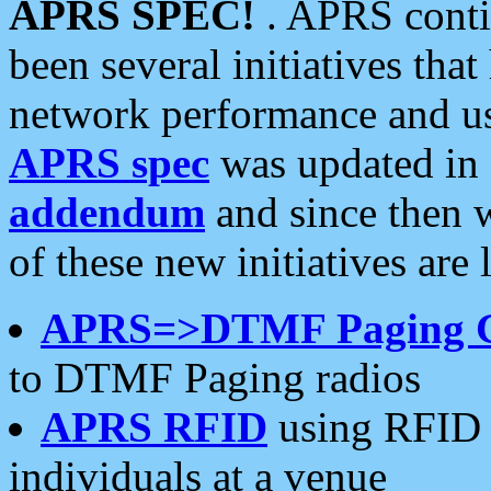
APRS SPEC!
. APRS conti
been several initiatives th
network performance and use
APRS spec
was updated in
addendum
and since then 
of these new initiatives are 
APRS=>DTMF Paging 
to DTMF Paging radios
APRS RFID
using RFID 
individuals at a venue