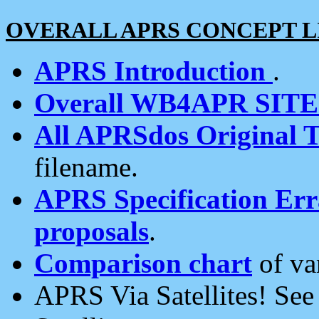
OVERALL APRS CONCEPT L
APRS Introduction
.
Overall WB4APR SIT
All APRSdos Original T
filename.
APRS Specification Erra
proposals
.
Comparison chart
of va
APRS Via Satellites! Se