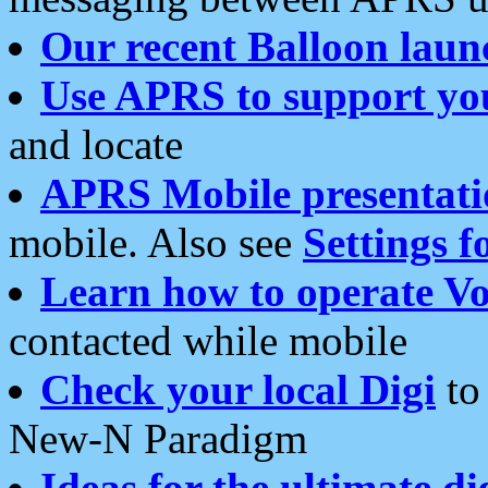
Our recent Balloon laun
Use APRS to support yo
and locate
APRS Mobile presentati
mobile. Also see
Settings f
Learn how to operate Vo
contacted while mobile
Check your local Digi
to 
New-N Paradigm
Ideas for the ultimate di