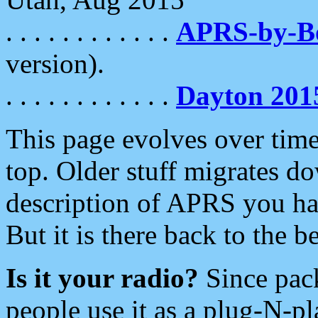
. . . . . . . . . . . .
APRS-by-
version).
. . . . . . . . . . . .
Dayton 201
This page evolves over time.
top. Older stuff migrates d
description of APRS you hav
But it is there back to the 
Is it your radio?
Since pac
people use it as a plug-N-p