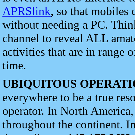
APRSlink
, so that mobiles
without needing a PC. Thin
channel to reveal ALL amate
activities that are in range o
time.
UBIQUITOUS OPERATI
everywhere to be a true res
operator. In North America
throughout the continent. I