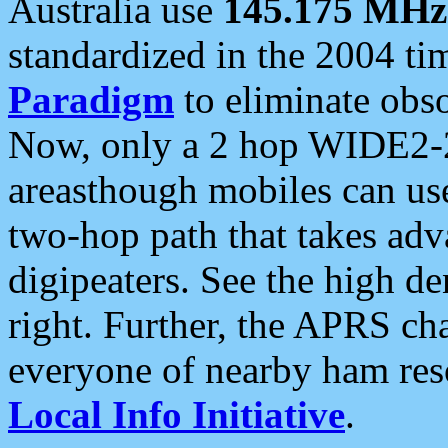
Australia use
145.175 MHz
standardized in the 2004 t
Paradigm
to eliminate obso
Now, only a 2 hop WIDE2-2
areasthough mobiles can u
two-hop path that takes ad
digipeaters. See the high de
right. Further, the APRS cha
everyone of nearby ham reso
Local Info Initiative
.