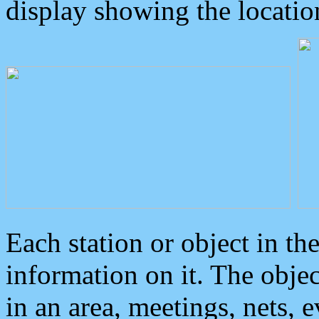
display showing the locatio
Each station or object in th
information on it. The obje
in an area, meetings, nets, 