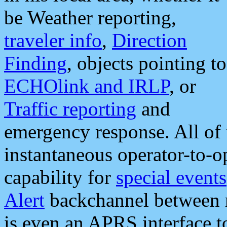
be Weather reporting,
traveler info
,
Direction
Finding
, objects pointing to
ECHOlink and IRLP
, or
Traffic reporting
and
emergency response. All of 
instantaneous operator-to-
capability for
special events
Alert
backchannel between m
is even an APRS interface 