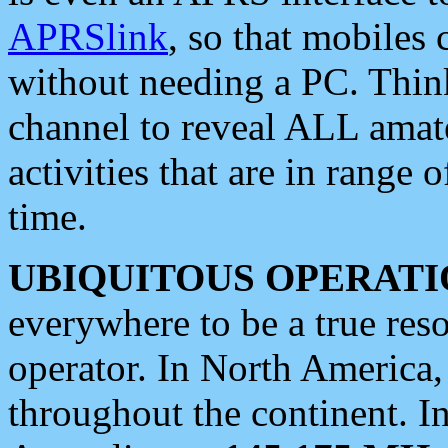
APRSlink
, so that mobiles
without needing a PC. Thin
channel to reveal ALL amate
activities that are in range o
time.
UBIQUITOUS OPERATI
everywhere to be a true res
operator. In North America
throughout the continent. I