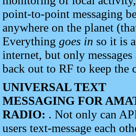
monitoring of local activity
point-to-point messaging 
anywhere on the planet (tha
Everything
goes in
so it is 
internet, but only messages 
back out to RF to keep the c
UNIVERSAL TEXT
MESSAGING FOR AMA
RADIO:
. Not only can A
users text-message each othe