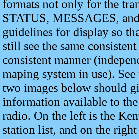
formats not only for the t
STATUS, MESSAGES, and QU
guidelines for display so tha
still see the same consisten
consistent manner (independ
maping system in use). See 
two images below should giv
information available to th
radio. On the left is the 
station list, and on the rig