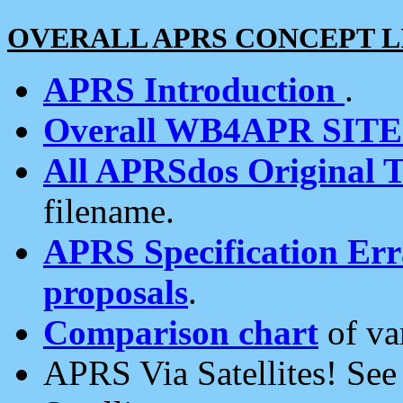
OVERALL APRS CONCEPT L
APRS Introduction
.
Overall WB4APR SIT
All APRSdos Original T
filename.
APRS Specification Erra
proposals
.
Comparison chart
of va
APRS Via Satellites! Se