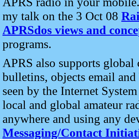
APRS radio in your mobile
my talk on the 3 Oct 08
Rai
APRSdos views and conce
programs.
APRS also supports global c
bulletins, objects email and
seen by the Internet Syste
local and global amateur ra
anywhere and using any dev
Messaging/Contact Initiat