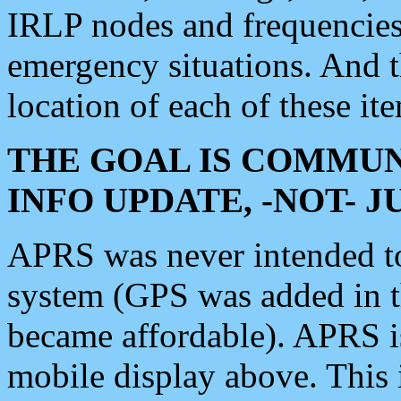
IRLP nodes and frequencies, 
emergency situations. And 
location of each of these it
THE GOAL IS COMMUN
INFO UPDATE, -NOT- 
APRS was never intended to 
system (GPS was added in 
became affordable). APRS 
mobile display above. Thi