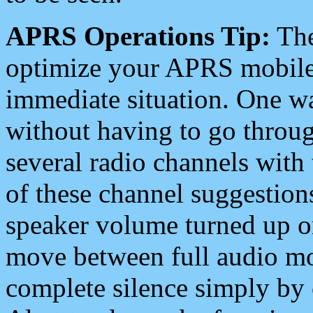
APRS Operations Tip:
The
optimize your APRS mobile
immediate situation. One wa
without having to go throu
several radio channels with 
of these channel suggestions
speaker volume turned up 
move between full audio mo
complete silence simply by 