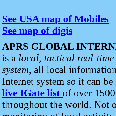
See USA map of Mobiles
See map of digis
APRS GLOBAL INTERN
is a
local, tactical real-ti
system
, all local informatio
Internet system so it can b
live IGate list
of over 1500
throughout the world. Not o