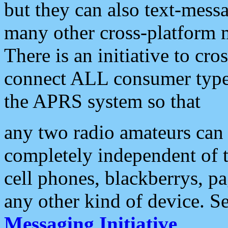
but they can also text-mess
many other cross-platform 
There is an initiative to cro
connect ALL consumer type 
the APRS system so that
any two radio amateurs can 
completely independent of t
cell phones, blackberrys, p
any other kind of device. S
Messaging Initiative