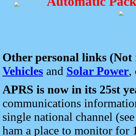
Automatic Pack
Other personal links (Not
Vehicles
and
Solar Power
,
APRS is now in its 25st ye
communications information
single national channel (see
ham a place to monitor for 1