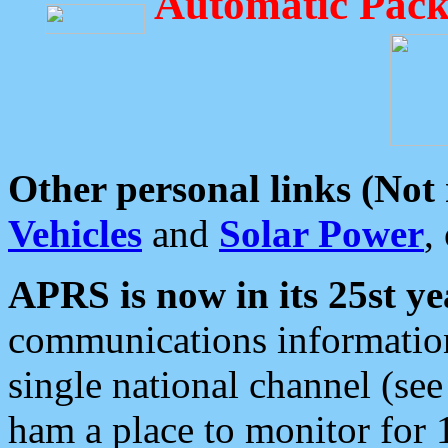
Automatic Pack
Other personal links (Not
Vehicles
and
Solar Power
,
APRS is now in its 25st ye
communications information
single national channel (see
ham a place to monitor for 1