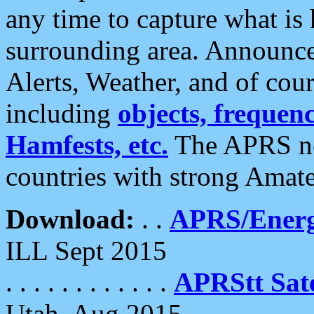
any time to capture what is
surrounding area. Announce
Alerts, Weather, and of cours
including
objects, frequenci
Hamfests, etc.
The APRS ne
countries with strong Amat
Download:
. .
APRS/Energ
ILL Sept 2015
. . . . . . . . . . . .
APRStt Sate
Utah, Aug 2015