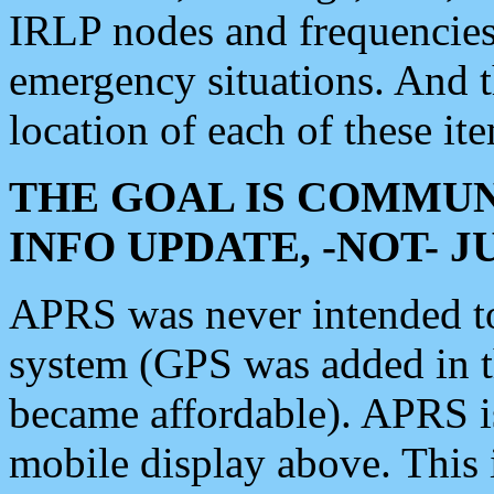
IRLP nodes and frequencies, 
emergency situations. And 
location of each of these it
THE GOAL IS COMMUN
INFO UPDATE, -NOT- 
APRS was never intended to 
system (GPS was added in 
became affordable). APRS 
mobile display above. Thi