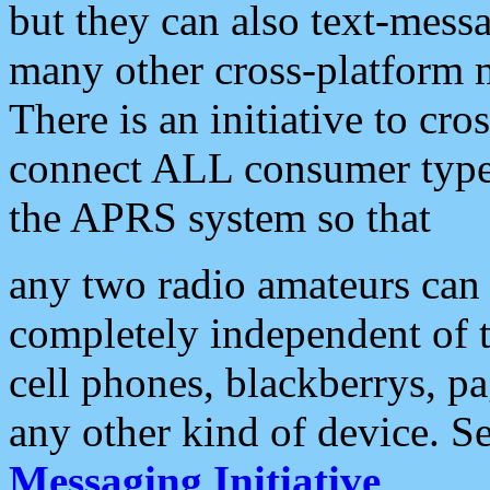
but they can also text-mess
many other cross-platform 
There is an initiative to cro
connect ALL consumer type 
the APRS system so that
any two radio amateurs can 
completely independent of t
cell phones, blackberrys, p
any other kind of device. S
Messaging Initiative