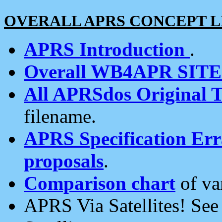
OVERALL APRS CONCEPT L
APRS Introduction
.
Overall WB4APR SIT
All APRSdos Original T
filename.
APRS Specification Erra
proposals
.
Comparison chart
of va
APRS Via Satellites! Se