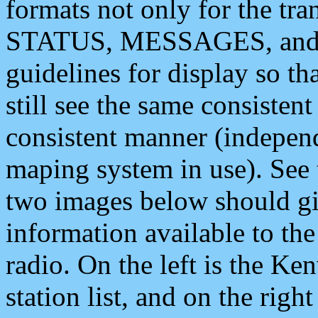
formats not only for the t
STATUS, MESSAGES, and QU
guidelines for display so tha
still see the same consisten
consistent manner (independ
maping system in use). See 
two images below should giv
information available to th
radio. On the left is the 
station list, and on the rig