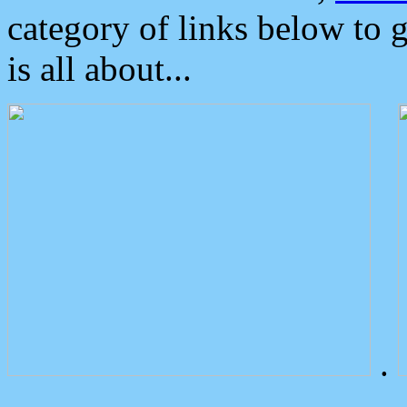
category of links below to 
is all about...
.