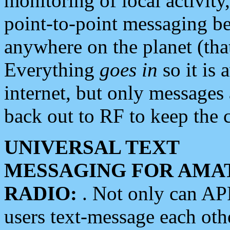
monitoring of local activity
point-to-point messaging 
anywhere on the planet (tha
Everything
goes in
so it is 
internet, but only messages 
back out to RF to keep the c
UNIVERSAL TEXT
MESSAGING FOR AMA
RADIO:
. Not only can A
users text-message each othe