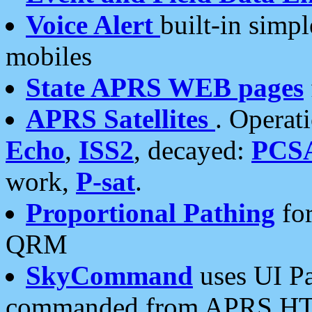
Voice Alert
built-in simp
mobiles
State APRS WEB pages
APRS Satellites
. Operat
Echo
,
ISS2
, decayed:
PCS
work,
P-sat
.
Proportional Pathing
for
QRM
SkyCommand
uses UI Pa
commanded from APRS HT's