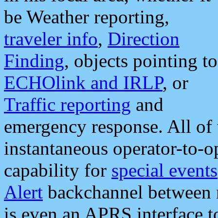
be Weather reporting,
traveler info
,
Direction
Finding
, objects pointing to
ECHOlink and IRLP
, or
Traffic reporting
and
emergency response. All of 
instantaneous operator-to-
capability for
special events
Alert
backchannel between m
is even an APRS interface 