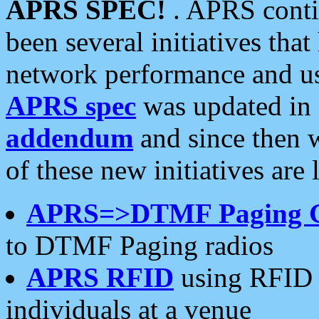
APRS SPEC!
. APRS conti
been several initiatives th
network performance and use
APRS spec
was updated in
addendum
and since then 
of these new initiatives are 
APRS=>DTMF Paging 
to DTMF Paging radios
APRS RFID
using RFID 
individuals at a venue