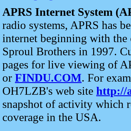
APRS Internet System (A
radio systems, APRS has bee
internet beginning with the
Sproul Brothers in 1997. C
pages for live viewing of A
or
FINDU.COM
. For exam
OH7LZB's web site
http://
snapshot of activity which
coverage in the USA.