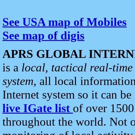
See USA map of Mobiles
See map of digis
APRS GLOBAL INTERN
is a
local, tactical real-ti
system
, all local informatio
Internet system so it can b
live IGate list
of over 1500
throughout the world. Not o