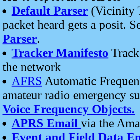
Default Parser
(Vicinity 
packet heard gets a posit. S
Parser
.
Tracker Manifesto
Tracke
the network
AFRS
Automatic Frequenc
amateur radio emergency s
Voice Frequency Objects.
APRS Email
via the Amat
Event and Field Data E