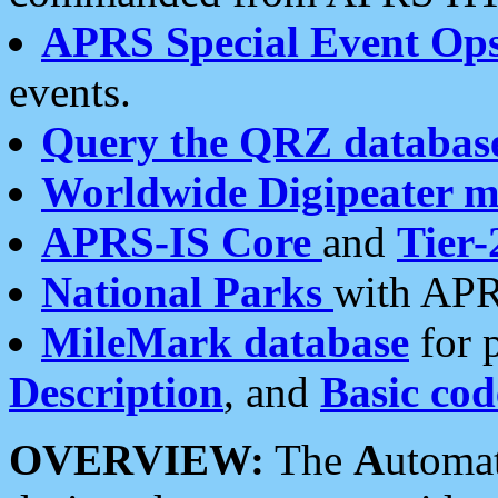
APRS Special Event Op
events.
Query the QRZ databas
Worldwide Digipeater 
APRS-IS Core
and
Tier-
National Parks
with APR
MileMark database
for 
Description
, and
Basic cod
OVERVIEW:
The
A
utoma