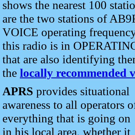
shows the nearest 100 statio
are the two stations of AB9
VOICE operating frequency i
this radio is in OPERATING 
that are also identifying t
the
locally recommended v
APRS
provides situational
awareness to all operators o
everything that is going on
in his local area, whether it