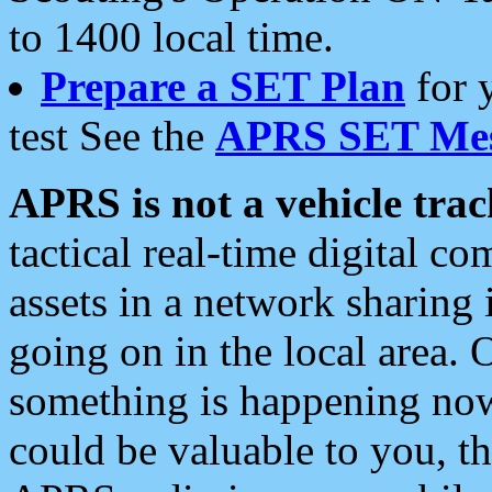
to 1400 local time.
Prepare a SET Plan
for 
test See the
APRS SET Mes
APRS is not a vehicle trac
tactical real-time digital 
assets in a network sharing
going on in the local area. 
something is happening now,
could be valuable to you, t