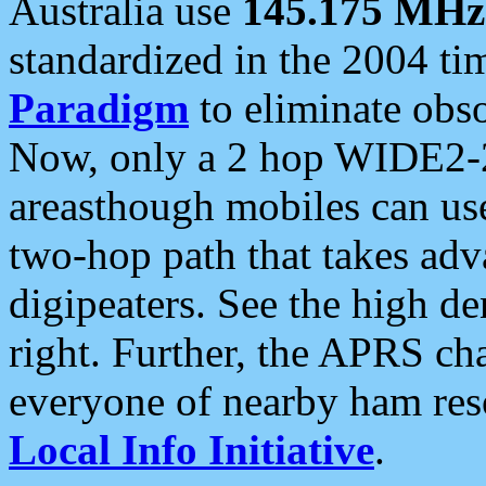
Australia use
145.175 MHz
standardized in the 2004 t
Paradigm
to eliminate obso
Now, only a 2 hop WIDE2-2
areasthough mobiles can u
two-hop path that takes ad
digipeaters. See the high de
right. Further, the APRS cha
everyone of nearby ham reso
Local Info Initiative
.