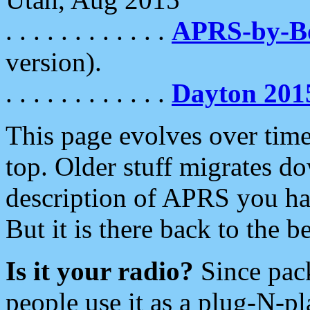
. . . . . . . . . . . .
APRS-by-
version).
. . . . . . . . . . . .
Dayton 201
This page evolves over time.
top. Older stuff migrates d
description of APRS you hav
But it is there back to the 
Is it your radio?
Since pac
people use it as a plug-N-p