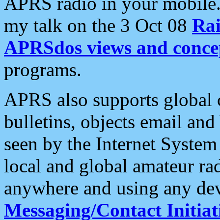
APRS radio in your mobile
my talk on the 3 Oct 08
Rai
APRSdos views and conce
programs.
APRS also supports global c
bulletins, objects email and
seen by the Internet Syste
local and global amateur ra
anywhere and using any dev
Messaging/Contact Initiat