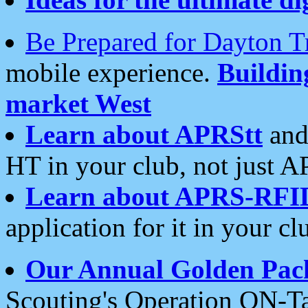
Be Prepared for Dayton T
mobile experience.
Buildi
market West
Learn about APRStt
and
HT in your club, not just 
Learn about APRS-RFI
application for it in your cl
Our Annual Golden Pac
Scouting's Operation ON-Ta