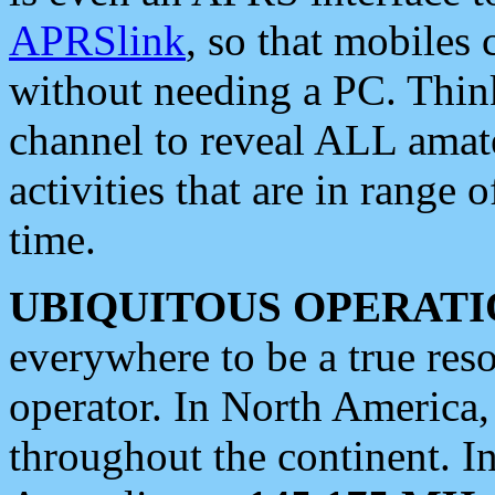
APRSlink
, so that mobiles
without needing a PC. Thin
channel to reveal ALL amate
activities that are in range o
time.
UBIQUITOUS OPERATI
everywhere to be a true res
operator. In North America
throughout the continent. I