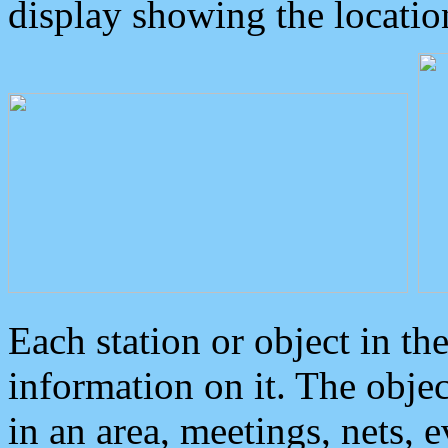
display showing the locatio
Each station or object in th
information on it. The obje
in an area, meetings, nets, 