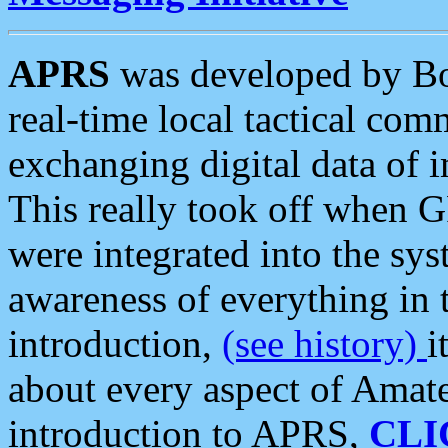
APRS
was developed by B
real-time local tactical co
exchanging digital data of 
This really took off when
were integrated into the syst
awareness of everything in t
introduction,
(see history)
i
about every aspect of Amate
introduction to APRS,
CLI