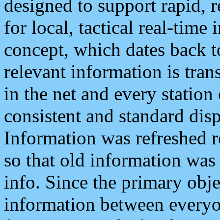
designed to support rapid, 
for local, tactical real-time
concept, which dates back to
relevant information is tra
in the net and every station
consistent and standard displ
Information was refreshed r
so that old information was
info. Since the primary obje
information between everyo