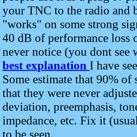
your TNC to the radio and b
"works" on some strong sign
40 dB of performance loss 
never notice (you dont see w
best explanation
I have s
Some estimate that 90% of s
that they were never adjuste
deviation, preemphasis, ton
impedance, etc. Fix it (usual
to be seen.