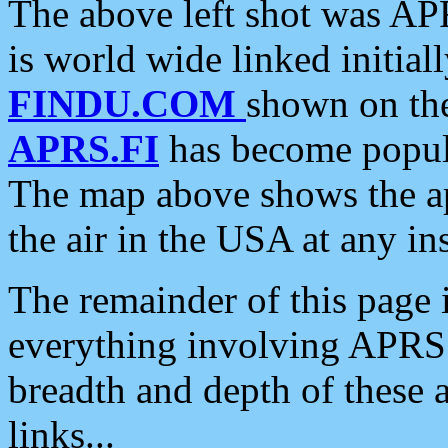
The above left shot was APR
is world wide linked initia
FINDU.COM
shown on the
APRS.FI
has become popula
The map above shows the a
the air in the USA at any ins
The remainder of this page is
everything involving APRS i
breadth and depth of these a
links...