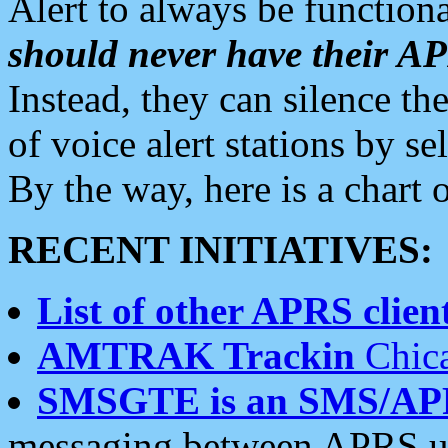
Alert to always be functiona
should never have their 
Instead, they can silence the
of voice alert stations by 
By the way, here is a char
RECENT INITIATIVES:
List of other APRS client
AMTRAK Trackin
Chica
SMSGTE is an SMS/AP
messaging between APRS us