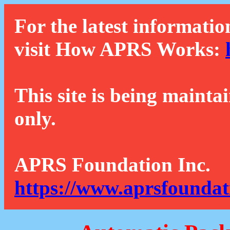
For the latest informatio
visit How APRS Works:
This site is being mainta
only.
APRS Foundation Inc.
https://www.aprsfoundat