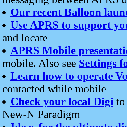
Our recent Balloon laun
Use APRS to support yo
and locate
APRS Mobile presentati
mobile. Also see
Settings f
Learn how to operate Vo
contacted while mobile
Check your local Digi
to 
New-N Paradigm
Ideas for the ultimate di