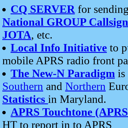
CQ SERVER
for sending
National GROUP Callsign
JOTA
, etc.
Local Info Initiative
to p
mobile APRS radio front pa
The New-N Paradigm
is
Southern
and
Northern
Euro
Statistics
in Maryland.
APRS Touchtone (APRSt
HT to report in to APRS