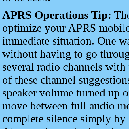
APRS Operations Tip:
The
optimize your APRS mobile
immediate situation. One wa
without having to go throu
several radio channels with 
of these channel suggestions
speaker volume turned up 
move between full audio mo
complete silence simply by 