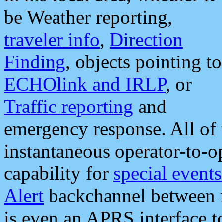
be Weather reporting,
traveler info
,
Direction
Finding
, objects pointing to
ECHOlink and IRLP
, or
Traffic reporting
and
emergency response. All of 
instantaneous operator-to-
capability for
special events
Alert
backchannel between m
is even an APRS interface 