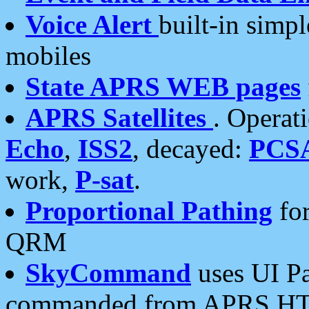
Voice Alert
built-in simp
mobiles
State APRS WEB pages
APRS Satellites
. Operat
Echo
,
ISS2
, decayed:
PCS
work,
P-sat
.
Proportional Pathing
for
QRM
SkyCommand
uses UI Pa
commanded from APRS HT's