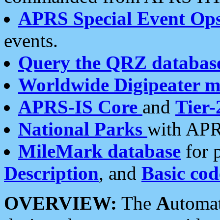
APRS Special Event Op
events.
Query the QRZ databas
Worldwide Digipeater 
APRS-IS Core
and
Tier-
National Parks
with APR
MileMark database
for 
Description
, and
Basic cod
OVERVIEW:
The
A
utoma