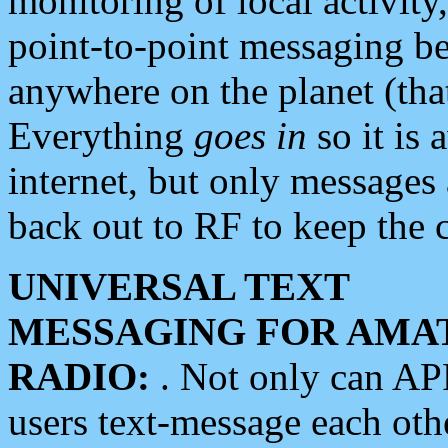
monitoring of local activity
point-to-point messaging 
anywhere on the planet (tha
Everything
goes in
so it is 
internet, but only messages 
back out to RF to keep the c
UNIVERSAL TEXT
MESSAGING FOR AMA
RADIO:
. Not only can A
users text-message each othe