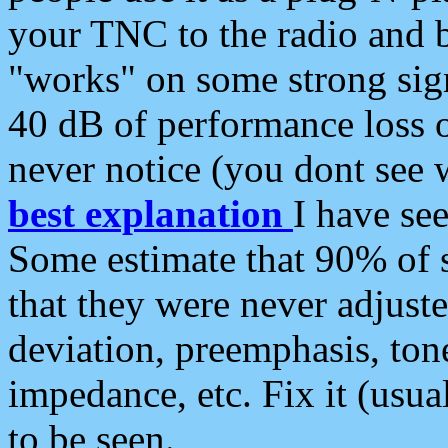
your TNC to the radio and b
"works" on some strong sign
40 dB of performance loss 
never notice (you dont see w
best explanation
I have s
Some estimate that 90% of s
that they were never adjuste
deviation, preemphasis, ton
impedance, etc. Fix it (usual
to be seen.