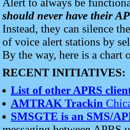
Alert to always be functiona
should never have their 
Instead, they can silence the
of voice alert stations by 
By the way, here is a char
RECENT INITIATIVES:
List of other APRS client
AMTRAK Trackin
Chica
SMSGTE is an SMS/AP
messaging between APRS us