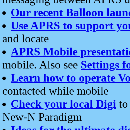
Our recent Balloon laun
Use APRS to support yo
and locate
APRS Mobile presentati
mobile. Also see
Settings f
Learn how to operate Vo
contacted while mobile
Check your local Digi
to 
New-N Paradigm
Ideas for the ultimate di