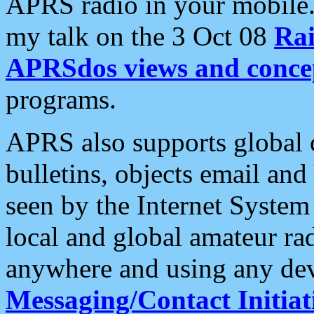
APRS radio in your mobile
my talk on the 3 Oct 08
Rai
APRSdos views and conce
programs.
APRS also supports global c
bulletins, objects email and
seen by the Internet Syste
local and global amateur ra
anywhere and using any dev
Messaging/Contact Initiat