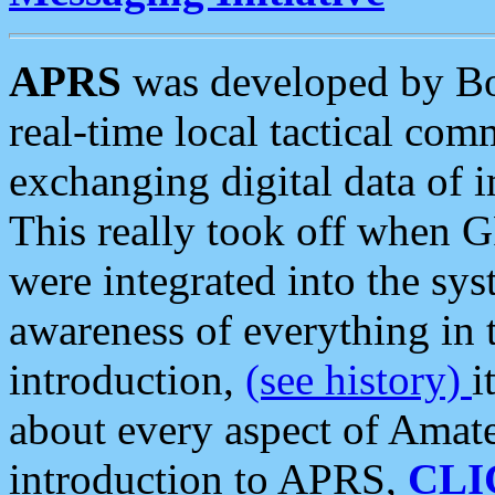
APRS
was developed by B
real-time local tactical co
exchanging digital data of 
This really took off when
were integrated into the syst
awareness of everything in t
introduction,
(see history)
i
about every aspect of Amate
introduction to APRS,
CLI