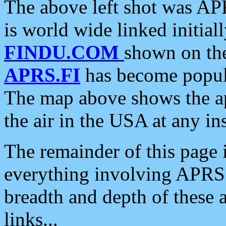
The above left shot was APR
is world wide linked initia
FINDU.COM
shown on the
APRS.FI
has become popula
The map above shows the a
the air in the USA at any ins
The remainder of this page is
everything involving APRS i
breadth and depth of these a
links...