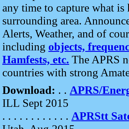
any time to capture what is
surrounding area. Announce
Alerts, Weather, and of cours
including
objects, frequenci
Hamfests, etc.
The APRS ne
countries with strong Amat
Download:
. .
APRS/Energ
ILL Sept 2015
. . . . . . . . . . . .
APRStt Sate
Utah, Aug 2015