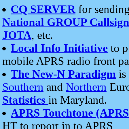
CQ SERVER
for sending
National GROUP Callsign
JOTA
, etc.
Local Info Initiative
to p
mobile APRS radio front pa
The New-N Paradigm
is
Southern
and
Northern
Euro
Statistics
in Maryland.
APRS Touchtone (APRSt
HT to report in to APRS