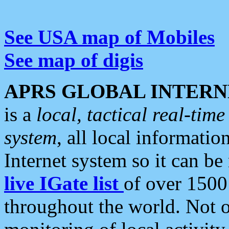
See USA map of Mobiles
See map of digis
APRS GLOBAL INTERN
is a
local, tactical real-ti
system
, all local informatio
Internet system so it can b
live IGate list
of over 1500
throughout the world. Not o