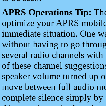
APRS Operations Tip:
The
optimize your APRS mobile
immediate situation. One wa
without having to go throu
several radio channels with 
of these channel suggestions
speaker volume turned up 
move between full audio mo
complete silence simply by 