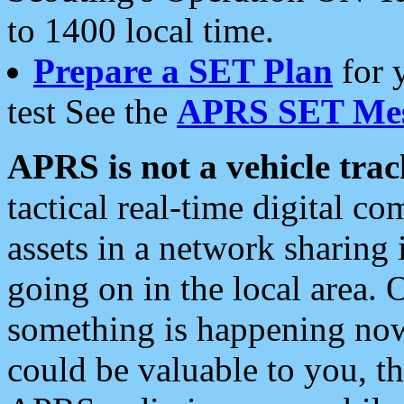
to 1400 local time.
Prepare a SET Plan
for 
test See the
APRS SET Mes
APRS is not a vehicle trac
tactical real-time digital 
assets in a network sharing
going on in the local area. 
something is happening now,
could be valuable to you, t