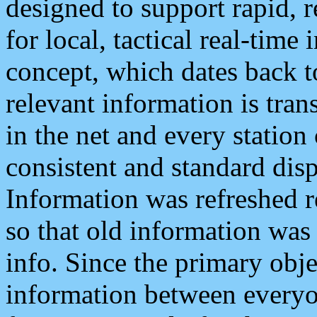
designed to support rapid, 
for local, tactical real-time
concept, which dates back to
relevant information is tra
in the net and every station
consistent and standard displ
Information was refreshed r
so that old information was
info. Since the primary obje
information between everyo