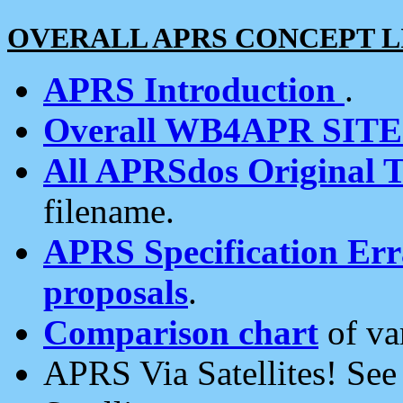
OVERALL APRS CONCEPT L
APRS Introduction
.
Overall WB4APR SIT
All APRSdos Original T
filename.
APRS Specification Erra
proposals
.
Comparison chart
of va
APRS Via Satellites! Se