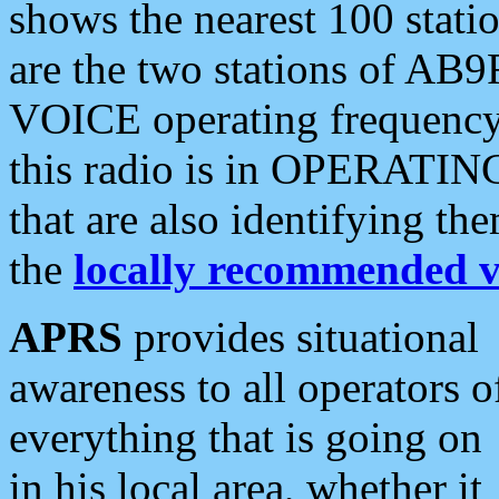
shows the nearest 100 statio
are the two stations of AB9
VOICE operating frequency i
this radio is in OPERATING 
that are also identifying t
the
locally recommended v
APRS
provides situational
awareness to all operators o
everything that is going on
in his local area, whether it