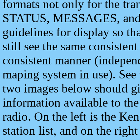
formats not only for the t
STATUS, MESSAGES, and QU
guidelines for display so tha
still see the same consisten
consistent manner (independ
maping system in use). See 
two images below should giv
information available to th
radio. On the left is the 
station list, and on the rig