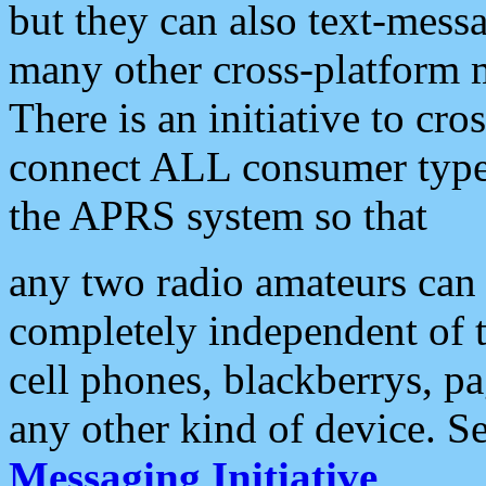
but they can also text-mess
many other cross-platform 
There is an initiative to cro
connect ALL consumer type 
the APRS system so that
any two radio amateurs can 
completely independent of t
cell phones, blackberrys, p
any other kind of device. S
Messaging Initiative