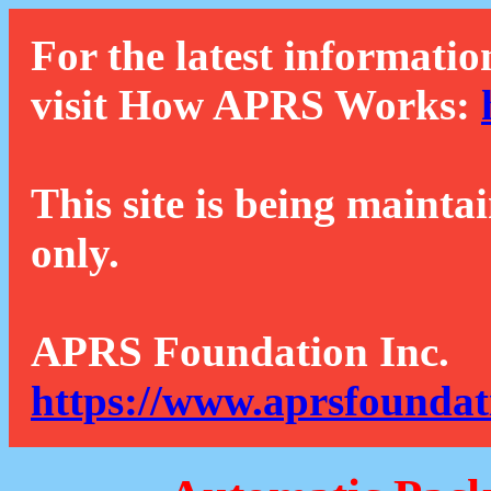
For the latest informatio
visit How APRS Works:
This site is being mainta
only.
APRS Foundation Inc.
https://www.aprsfoundat