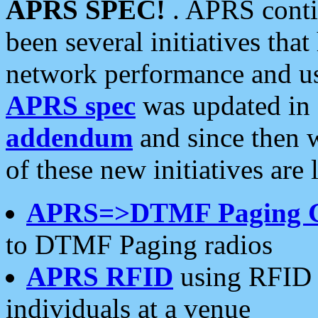
APRS SPEC!
. APRS conti
been several initiatives th
network performance and use
APRS spec
was updated in
addendum
and since then 
of these new initiatives are 
APRS=>DTMF Paging 
to DTMF Paging radios
APRS RFID
using RFID 
individuals at a venue