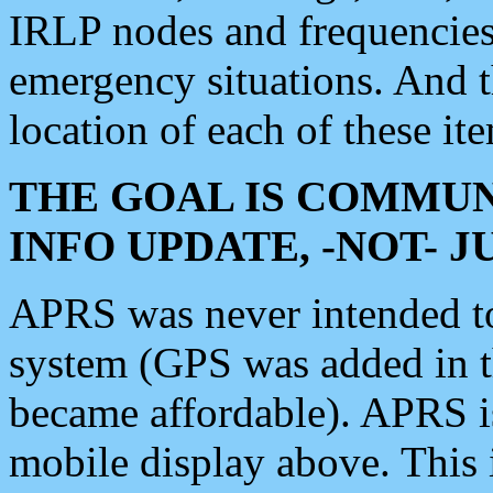
IRLP nodes and frequencies, 
emergency situations. And 
location of each of these it
THE GOAL IS COMMUN
INFO UPDATE, -NOT- 
APRS was never intended to 
system (GPS was added in 
became affordable). APRS 
mobile display above. Thi