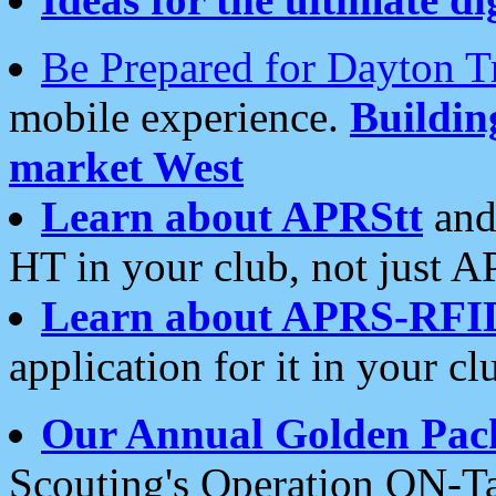
Be Prepared for Dayton T
mobile experience.
Buildi
market West
Learn about APRStt
and
HT in your club, not just 
Learn about APRS-RFI
application for it in your cl
Our Annual Golden Pac
Scouting's Operation ON-Ta