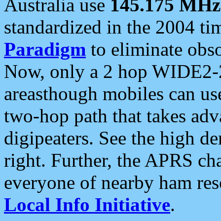
Australia use
145.175 MHz
standardized in the 2004 t
Paradigm
to eliminate obso
Now, only a 2 hop WIDE2-2
areasthough mobiles can u
two-hop path that takes ad
digipeaters. See the high de
right. Further, the APRS cha
everyone of nearby ham reso
Local Info Initiative
.