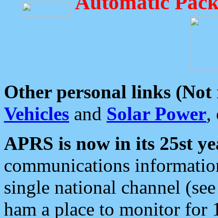
Automatic Pack
Other personal links (Not
Vehicles
and
Solar Power
,
APRS is now in its 25st ye
communications information
single national channel (see
ham a place to monitor for 1