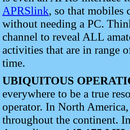
APRSlink
, so that mobiles
without needing a PC. Thin
channel to reveal ALL amate
activities that are in range o
time.
UBIQUITOUS OPERATI
everywhere to be a true res
operator. In North America
throughout the continent. I