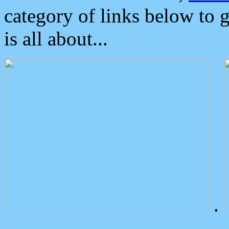
category of links below to 
is all about...
.