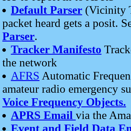
Default Parser
(Vicinity 
packet heard gets a posit. S
Parser
.
Tracker Manifesto
Tracke
the network
AFRS
Automatic Frequenc
amateur radio emergency s
Voice Frequency Objects.
APRS Email
via the Amat
Event and Field Data E