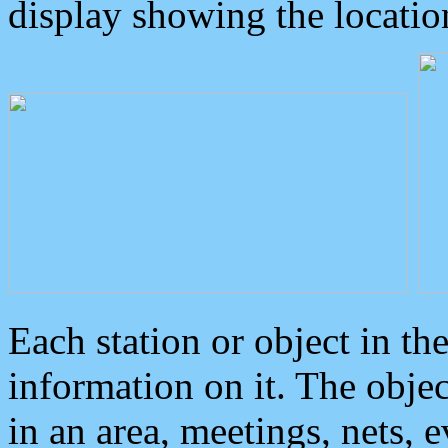
display showing the locatio
Each station or object in th
information on it. The obje
in an area, meetings, nets, 