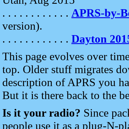
. . . . . . . . . . . .
APRS-by-
version).
. . . . . . . . . . . .
Dayton 201
This page evolves over time.
top. Older stuff migrates d
description of APRS you hav
But it is there back to the 
Is it your radio?
Since pac
people use it as a plug-N-p