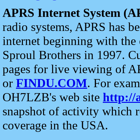
APRS Internet System (A
radio systems, APRS has bee
internet beginning with the
Sproul Brothers in 1997. C
pages for live viewing of A
or
FINDU.COM
. For exam
OH7LZB's web site
http://
snapshot of activity which
coverage in the USA.